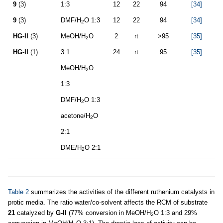
9
(3)
1:3
12
22
94
[34]
9
(3)
DMF/H
O 1:3
12
22
94
[34]
2
HG-II
(3)
MeOH/H
O
2
rt
>95
[35]
2
HG-II
(1)
3:1
24
rt
95
[35]
MeOH/H
O
2
1:3
DMF/H
O 1:3
2
acetone/H
O
2
2:1
DME/H
O 2:1
2
Table 2
summarizes the activities of the different ruthenium catalysts in
protic media. The ratio water/co-solvent affects the RCM of substrate
21
catalyzed by
G-II
(77% conversion in MeOH/H
O 1:3 and 29%
2