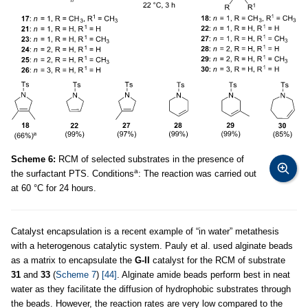
Scheme 6:
RCM of selected substrates in the presence of
a
the surfactant PTS. Conditions
: The reaction was carried out
at 60 °C for 24 hours.
Catalyst encapsulation is a recent example of “in water” metathesis
with a heterogenous catalytic system. Pauly et al. used alginate beads
as a matrix to encapsulate the
G-II
catalyst for the RCM of substrate
31
and
33
(
Scheme 7
)
[44]
. Alginate amide beads perform best in neat
water as they facilitate the diffusion of hydrophobic substrates through
the beads. However, the reaction rates are very low compared to the