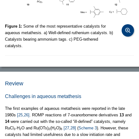
Figure 1:
Some of the most representative catalysts for
aqueous metathesis. a) Well-defined ruthenium catalysts. b)
Catalysts bearing ammonium tags. c) PEG-tethered
catalysts.
Review
Challenges in aqueous metathesis
The first examples of aqueous metathesis were reported in the late
1980s
[25,26]
. ROMP reactions of 7-oxanorbornene derivatives
13
and
14
were carried out with the so-called “ill-defined” catalysts, namely
RuCl
·H
O and Ru(OTs)
(H
O)
[27,28]
(
Scheme 3
). However, these
3
2
2
2
6
catalysts had limited usefulness due to a slow initiation rate and