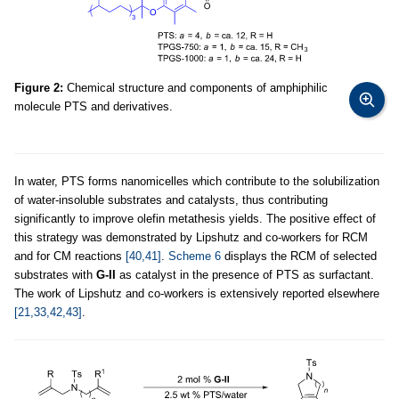
Figure 2:
Chemical structure and components of amphiphilic
molecule PTS and derivatives.
In water, PTS forms nanomicelles which contribute to the solubilization
of water-insoluble substrates and catalysts, thus contributing
significantly to improve olefin metathesis yields. The positive effect of
this strategy was demonstrated by Lipshutz and co-workers for RCM
and for CM reactions
[40,41]
.
Scheme 6
displays the RCM of selected
substrates with
G-II
as catalyst in the presence of PTS as surfactant.
The work of Lipshutz and co-workers is extensively reported elsewhere
[21,33,42,43]
.