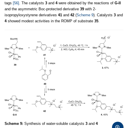
tags
[56]
. The catalysts
3
and
4
were obtained by the reactions of
G-II
and the asymmetric Boc-protected derivative
39
with 2-
isopropyloxystyrene derivatives
41
and
42
(
Scheme 9
). Catalysts
3
and
4
showed modest activities in the ROMP of substrate
35
.
Scheme 9:
Synthesis of water-soluble catalysts
3
and
4