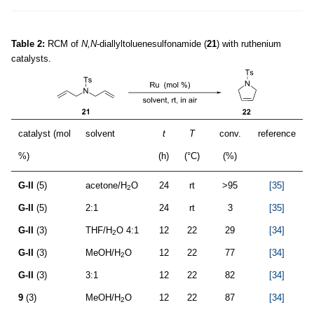
Table 2:
RCM of
N,N
-diallyltoluenesulfonamide (
21
) with ruthenium
catalysts.
catalyst (mol
solvent
t
T
conv.
reference
%)
(h)
(°C)
(%)
G-II
(5)
acetone/H
O
24
rt
>95
[35]
2
G-II
(5)
2:1
24
rt
3
[35]
G-II
(3)
THF/H
O 4:1
12
22
29
[34]
2
G-II
(3)
MeOH/H
O
12
22
77
[34]
2
G-II
(3)
3:1
12
22
82
[34]
9
(3)
MeOH/H
O
12
22
87
[34]
2