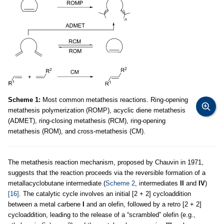
Scheme 1:
Most common metathesis reactions. Ring-opening
metathesis polymerization (ROMP), acyclic diene metathesis
(ADMET), ring-closing metathesis (RCM), ring-opening
metathesis (ROM), and cross-metathesis (CM).
The metathesis reaction mechanism, proposed by Chauvin in 1971,
suggests that the reaction proceeds via the reversible formation of a
metallacyclobutane intermediate (
Scheme 2
, intermediates
II
and
IV
)
[16]
. The catalytic cycle involves an initial [2 + 2] cycloaddition
between a metal carbene
I
and an olefin, followed by a retro [2 + 2]
cycloaddition, leading to the release of a “scrambled” olefin (e.g.,