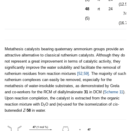
(12.5:1
48
rt
24
74
(5)
(16.7:1
Metathesis catalysts bearing quaternary ammonium groups provide an
attractive alternative to classical ruthenium catalysts. Although they do
not represent a great improvement in terms of catalytic activity, they
significantly improve the water solubility and facilitate the removal of
ruthenium residues from reaction mixtures
[52,59]
. The majority of such
ruthenium complexes can easily be removed, especially for the
metathesis of water-insoluble substrates, as demonstrated by Grela
and co-workers for the RCM of diallylmalonate
31
in DCM (
Scheme 11
).
Upon reaction completion, the catalyst is extracted from the organic
reaction mixture with D
O and (re)-used for the isomerization of
cis
-
2
butenediol
Z
-
58
in water.