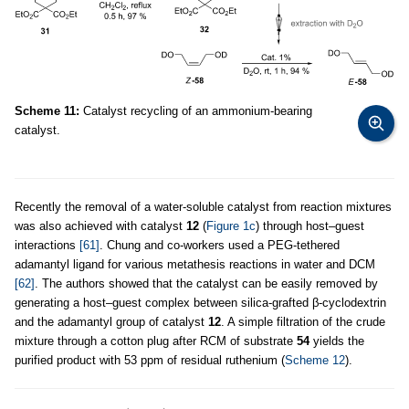
Scheme 11:
Catalyst recycling of an ammonium-bearing
catalyst.
Recently the removal of a water-soluble catalyst from reaction mixtures
was also achieved with catalyst
12
(
Figure 1c
) through host–guest
interactions
[61]
. Chung and co-workers used a PEG-tethered
adamantyl ligand for various metathesis reactions in water and DCM
[62]
. The authors showed that the catalyst can be easily removed by
generating a host–guest complex between silica-grafted β-cyclodextrin
and the adamantyl group of catalyst
12
. A simple filtration of the crude
mixture through a cotton plug after RCM of substrate
54
yields the
purified product with 53 ppm of residual ruthenium (
Scheme 12
).