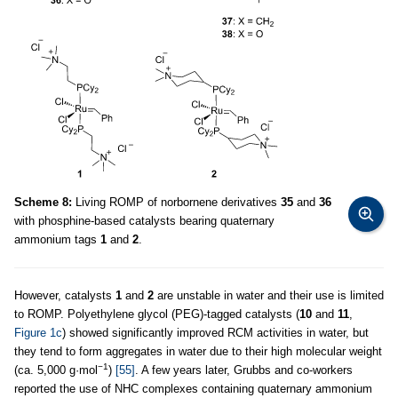
Scheme 8:
Living ROMP of norbornene derivatives
35
and
36
with phosphine-based catalysts bearing quaternary
ammonium tags
1
and
2
.
However, catalysts
1
and
2
are unstable in water and their use is limited
to ROMP. Polyethylene glycol (PEG)-tagged catalysts (
10
and
11
,
Figure 1c
) showed significantly improved RCM activities in water, but
they tend to form aggregates in water due to their high molecular weight
−1
(ca. 5,000 g·mol
)
[55]
. A few years later, Grubbs and co-workers
reported the use of NHC complexes containing quaternary ammonium