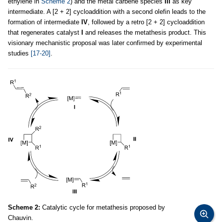
ethylene in
Scheme 2
) and the metal carbene species
III
as key
intermediate. A [2 + 2] cycloaddition with a second olefin leads to the
formation of intermediate
IV
, followed by a retro [2 + 2] cycloaddition
that regenerates catalyst
I
and releases the metathesis product. This
visionary mechanistic proposal was later confirmed by experimental
studies
[17-20]
.
Scheme 2:
Catalytic cycle for metathesis proposed by
Chauvin.