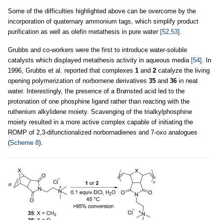
Some of the difficulties highlighted above can be overcome by the
incorporation of quaternary ammonium tags, which simplify product
purification as well as olefin metathesis in pure water
[52,53]
.
Grubbs and co-workers were the first to introduce water-soluble
catalysts which displayed metathesis activity in aqueous media
[54]
. In
1996, Grubbs et al. reported that complexes
1
and
2
catalyze the living
opening polymerization of norbornene derivatives
35
and
36
in neat
water. Interestingly, the presence of a Brønsted acid led to the
protonation of one phosphine ligand rather than reacting with the
ruthenium alkylidene moiety. Scavenging of the trialkylphosphine
moiety resulted in a more active complex capable of initiating the
ROMP of 2,3-difunctionalized norbornadienes and 7-oxo analogues
(
Scheme 8
).