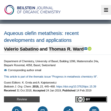
Op
Aqueous olefin metathesis: recent
developments and applications
Valerio Sabatino
and
Thomas R. Ward
Department of Chemistry, University of Basel, Building 1096, Mattenstraße 24a,
Biopark Rosental, 4058, Basel, Switzerland
Corresponding author email
This article is part of the thematic issue "Progress in metathesis chemistry III".
Guest Editors: K. Grela and A. Kajetanowicz
Beilstein J. Org. Chem.
2019,
15,
445–468.
https://doi.org/10.3762/bjoc.15.39
Received
31 Oct 2018
,
Accepted
24 Jan 2019
,
Published
14 Feb 2019
Review