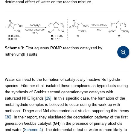
detrimental effect of water on the reaction mixture.
Scheme 3:
First aqueous ROMP reactions catalyzed by
ruthenium(III) salts.
Water can lead to the formation of catalytically inactive Ru hydride
species. Fürstner et al. isolated these complexes as byproducts during
the synthesis of Grubbs second generation-type catalysts with
saturated NHC ligands
[29]
. In this specific case, the formation of the
metal hydride complex is believed to occur during the work-up with
methanol. Dinger and Mol also carried out studies supporting this theory
[30]
. In their report, they elucidated the degradation pathway of the first
generation Grubbs catalyst (
G-I
) in the presence of primary alcohols
and water (
Scheme 4
). The detrimental effect of water is more likely to