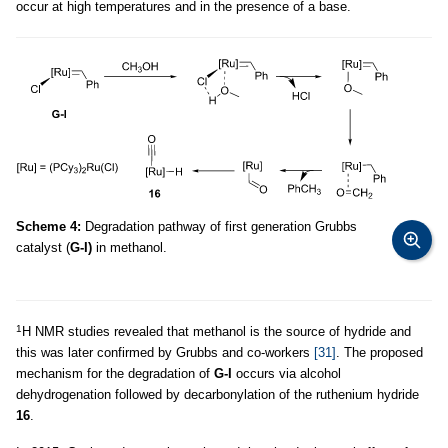
occur at high temperatures and in the presence of a base.
Scheme 4:
Degradation pathway of first generation Grubbs
catalyst (
G-I)
in methanol.
1
H NMR studies revealed that methanol is the source of hydride and
this was later confirmed by Grubbs and co-workers
[31]
. The proposed
mechanism for the degradation of
G-I
occurs via alcohol
dehydrogenation followed by decarbonylation of the ruthenium hydride
16
.