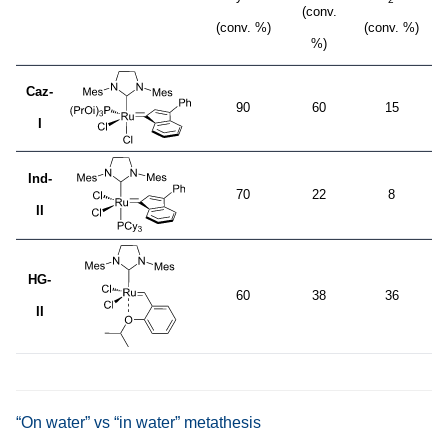
(conv.
(conv. %)
(conv. %)
%)
Caz-
90
60
15
I
Ind-
70
22
8
II
HG-
60
38
36
II
“On water” vs “in water” metathesis