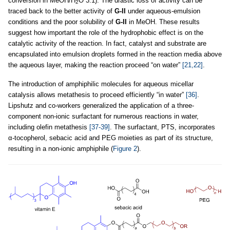
conversion in MeOH/H
O 3:1). The drastic loss of activity can be
2
traced back to the better activity of
G-II
under aqueous-emulsion
conditions and the poor solubility of
G-II
in MeOH. These results
suggest how important the role of the hydrophobic effect is on the
catalytic activity of the reaction. In fact, catalyst and substrate are
encapsulated into emulsion droplets formed in the reaction media above
the aqueous layer, making the reaction proceed “on water”
[21,22]
.
The introduction of amphiphilic molecules for aqueous micellar
catalysis allows metathesis to proceed efficiently “in water”
[36]
.
Lipshutz and co-workers generalized the application of a three-
component non-ionic surfactant for numerous reactions in water,
including olefin metathesis
[37-39]
. The surfactant, PTS, incorporates
α-tocopherol, sebacic acid and PEG moieties as part of its structure,
resulting in a non-ionic amphiphile (
Figure 2
).