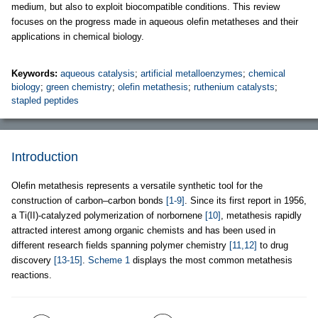
medium, but also to exploit biocompatible conditions. This review
focuses on the progress made in aqueous olefin metatheses and their
applications in chemical biology.
Keywords:
aqueous catalysis
;
artificial metalloenzymes
;
chemical
biology
;
green chemistry
;
olefin metathesis
;
ruthenium catalysts
;
stapled peptides
Introduction
Olefin metathesis represents a versatile synthetic tool for the
construction of carbon–carbon bonds
[1-9]
. Since its first report in 1956,
a Ti(II)-catalyzed polymerization of norbornene
[10]
, metathesis rapidly
attracted interest among organic chemists and has been used in
different research fields spanning polymer chemistry
[11,12]
to drug
discovery
[13-15]
.
Scheme 1
displays the most common metathesis
reactions.