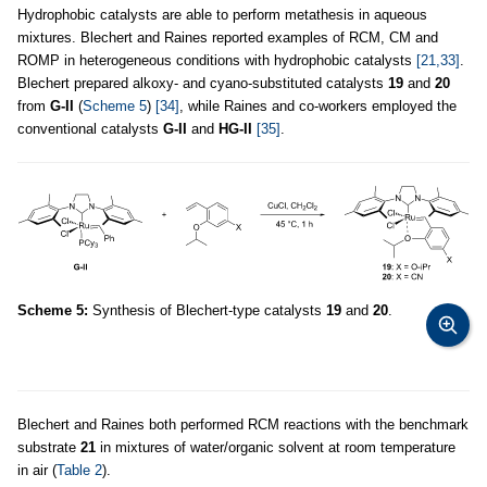
Hydrophobic catalysts are able to perform metathesis in aqueous
mixtures. Blechert and Raines reported examples of RCM, CM and
ROMP in heterogeneous conditions with hydrophobic catalysts
[21,33]
.
Blechert prepared alkoxy- and cyano-substituted catalysts
19
and
20
from
G-II
(
Scheme 5
)
[34]
, while Raines and co-workers employed the
conventional catalysts
G-II
and
HG-II
[35]
.
Scheme 5:
Synthesis of Blechert-type catalysts
19
and
20
.
Blechert and Raines both performed RCM reactions with the benchmark
substrate
21
in mixtures of water/organic solvent at room temperature
in air (
Table 2
).