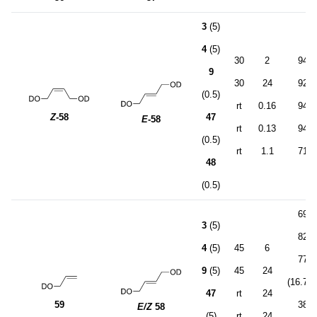
3
(5)
4
(5)
30
2
94
9
30
24
92
(0.5)
rt
0.16
94
Z
-58
47
E
-58
rt
0.13
94
(0.5)
rt
1.1
71
48
(0.5)
69
3
(5)
82
4
(5)
45
6
77
9
(5)
45
24
(16.7:1
47
rt
24
59
38
E/Z
58
(5)
rt
24