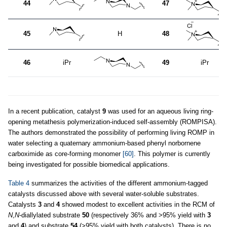
44
47
45
H
48
46
iPr
49
iPr
In a recent publication, catalyst
9
was used for an aqueous living ring-
opening metathesis polymerization-induced self-assembly (ROMPISA).
The authors demonstrated the possibility of performing living ROMP in
water selecting a quaternary ammonium-based phenyl norbornene
carboximide as core-forming monomer
[60]
. This polymer is currently
being investigated for possible biomedical applications.
Table 4
summarizes the activities of the different ammonium-tagged
catalysts discussed above with several water-soluble substrates.
Catalysts
3
and
4
showed modest to excellent activities in the RCM of
N
,
N
-diallylated substrate
50
(respectively 36% and >95% yield with
3
and
4
) and substrate
54
(>95% yield with both catalysts). There is no