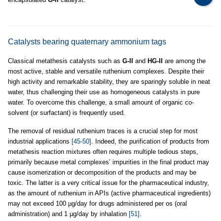
Catalysts bearing quaternary ammonium tags
Classical metathesis catalysts such as
G-II
and
HG-II
are among the
most active, stable and versatile ruthenium complexes. Despite their
high activity and remarkable stability, they are sparingly soluble in neat
water, thus challenging their use as homogeneous catalysts in pure
water. To overcome this challenge, a small amount of organic co-
solvent (or surfactant) is frequently used.
The removal of residual ruthenium traces is a crucial step for most
industrial applications
[45-50]
. Indeed, the purification of products from
metathesis reaction mixtures often requires multiple tedious steps,
primarily because metal complexes’ impurities in the final product may
cause isomerization or decomposition of the products and may be
toxic. The latter is a very critical issue for the pharmaceutical industry,
as the amount of ruthenium in APIs (active pharmaceutical ingredients)
may not exceed 100 µg/day for drugs administered per os (oral
administration) and 1 µg/day by inhalation
[51]
.