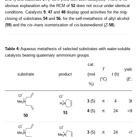
obvious explanation why the RCM of
52
does not occur under identical
conditions. Catalysts
9
,
47
and
48
display good activities for the ring-
closing of substrates
54
and
56
, for the self-metathesis of allyl alcohol
(
59
) and the
cis
–
trans
isomerization of
cis
-butenedienol (
Z
-
58
).
Table 4:
Aqueous metathesis of selected substrates with water-soluble
catalysts bearing quaternary ammonium groups.
cat.
T
yield 
substrate
product
(mol
t
(h)
(°C)
(
E
:
Z
)
%)
3
(5)
rt
4
36
4
(5)
rt
24
>95
51
50
3
(5)
rt
24
<5