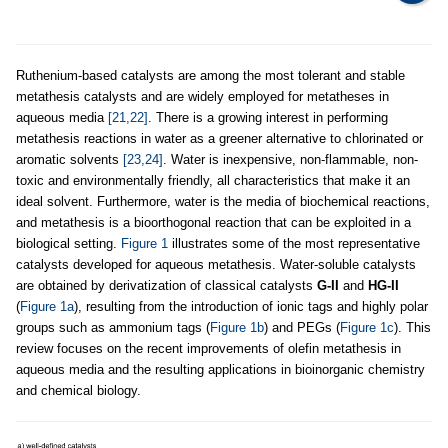
Ruthenium-based catalysts are among the most tolerant and stable
metathesis catalysts and are widely employed for metatheses in
aqueous media
[21,22]
. There is a growing interest in performing
metathesis reactions in water as a greener alternative to chlorinated or
aromatic solvents
[23,24]
. Water is inexpensive, non-flammable, non-
toxic and environmentally friendly, all characteristics that make it an
ideal solvent. Furthermore, water is the media of biochemical reactions,
and metathesis is a bioorthogonal reaction that can be exploited in a
biological setting.
Figure 1
illustrates some of the most representative
catalysts developed for aqueous metathesis. Water-soluble catalysts
are obtained by derivatization of classical catalysts
G-II
and
HG-II
(
Figure 1a
), resulting from the introduction of ionic tags and highly polar
groups such as ammonium tags (
Figure 1b
) and PEGs (
Figure 1c
). This
review focuses on the recent improvements of olefin metathesis in
aqueous media and the resulting applications in bioinorganic chemistry
and chemical biology.