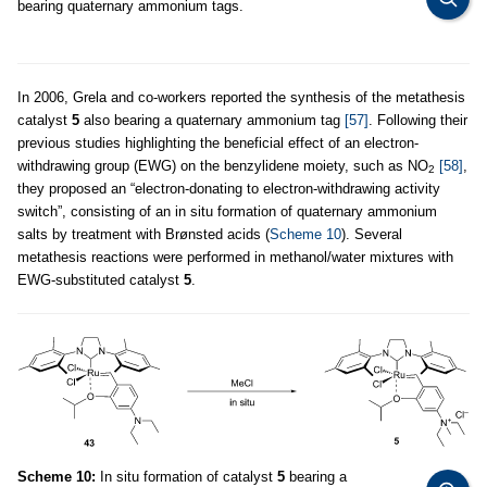
bearing quaternary ammonium tags.
In 2006, Grela and co-workers reported the synthesis of the metathesis
catalyst
5
also bearing a quaternary ammonium tag
[57]
. Following their
previous studies highlighting the beneficial effect of an electron-
withdrawing group (EWG) on the benzylidene moiety, such as NO
[58]
,
2
they proposed an “electron-donating to electron-withdrawing activity
switch”, consisting of an in situ formation of quaternary ammonium
salts by treatment with Brønsted acids (
Scheme 10
). Several
metathesis reactions were performed in methanol/water mixtures with
EWG-substituted catalyst
5
.
Scheme 10:
In situ formation of catalyst
5
bearing a