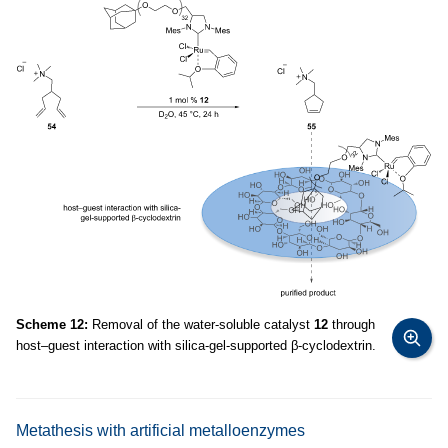
Scheme 12:
Removal of the water-soluble catalyst
12
through
host–guest interaction with silica-gel-supported β-cyclodextrin.
Metathesis with artificial metalloenzymes