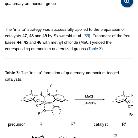
quaternary ammonium group.
The “in situ” strategy was successfully applied to the preparation of
catalysts
47
,
48
and
49
by Skowerski et al.
[59]
. Treatment of the free
bases
44
,
45
and
46
with methyl chloride (MeCl) yielded the
corresponding ammonium quaternized groups (
Table 3
).
Table 3:
The “in situ” formation of quaternary ammonium-tagged
catalysts.
1
2
precursor
R
R
catalyst
R