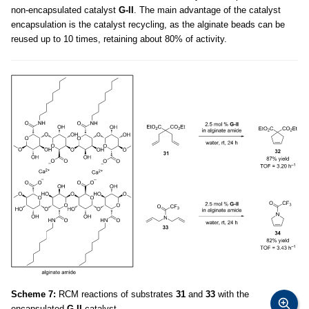
non-encapsulated catalyst
G-II
. The main advantage of the catalyst
encapsulation is the catalyst recycling, as the alginate beads can be
reused up to 10 times, retaining about 80% of activity.
Scheme 7:
RCM reactions of substrates
31
and
33
with the
encapsulated
G-II
catalyst.