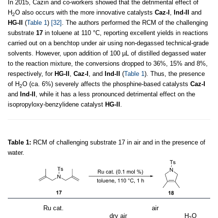
In 2015, Cazin and co-workers showed that the detrimental effect of
H
O also occurs with the more innovative catalysts
Caz-I
,
Ind-II
and
2
HG-II
(
Table 1
)
[32]
. The authors performed the RCM of the challenging
substrate
17
in toluene at 110 °C, reporting excellent yields in reactions
carried out on a benchtop under air using non-degassed technical-grade
solvents. However, upon addition of 100 µL of distilled degassed water
to the reaction mixture, the conversions dropped to 36%, 15% and 8%,
respectively, for
HG-II
,
Caz-I
, and
Ind-II
(
Table 1
). Thus, the presence
of H
O (ca. 6%) severely affects the phosphine-based catalysts
Caz-I
2
and
Ind-II
, while it has a less pronounced detrimental effect on the
isopropyloxy-benzylidene catalyst
HG-II
.
Table 1:
RCM of challenging substrate 17 in air and in the presence of
water.
Ru cat.
air
dry air
H
O
2