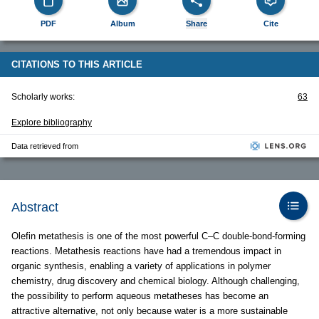
PDF
Album
Share
Cite
CITATIONS TO THIS ARTICLE
Scholarly works:
63
Explore bibliography
Data retrieved from
Abstract
Olefin metathesis is one of the most powerful C–C double-bond-forming
reactions. Metathesis reactions have had a tremendous impact in
organic synthesis, enabling a variety of applications in polymer
chemistry, drug discovery and chemical biology. Although challenging,
the possibility to perform aqueous metatheses has become an
attractive alternative, not only because water is a more sustainable