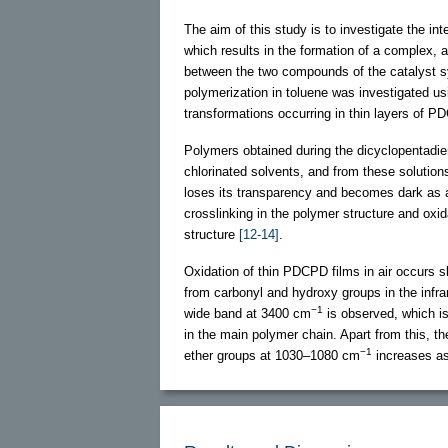
The aim of this study is to investigate the in
which results in the formation of a complex, a
between the two compounds of the catalyst 
polymerization in toluene was investigated us
transformations occurring in thin layers of PD
Polymers obtained during the dicyclopentadien
chlorinated solvents, and from these solutio
loses its transparency and becomes dark as a f
crosslinking in the polymer structure and oxi
structure
[12-14]
.
Oxidation of thin PDCPD films in air occurs sl
from carbonyl and hydroxy groups in the infrar
−1
wide band at 3400 cm
is observed, which is
in the main polymer chain. Apart from this, th
−1
ether groups at 1030–1080 cm
increases as