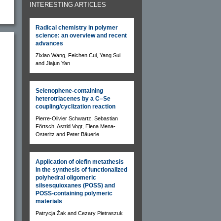
INTERESTING ARTICLES
Radical chemistry in polymer
science: an overview and recent
advances
Zixiao Wang, Feichen Cui, Yang Sui
and Jiajun Yan
Selenophene-containing
heterotriacenes by a C–Se
coupling/cyclization reaction
Pierre-Olivier Schwartz, Sebastian
Förtsch, Astrid Vogt, Elena Mena-
Osteritz and Peter Bäuerle
Application of olefin metathesis
in the synthesis of functionalized
polyhedral oligomeric
silsesquioxanes (POSS) and
POSS-containing polymeric
materials
Patrycja Żak and Cezary Pietraszuk