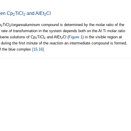
een Cp
TiCl
and AlEt
Cl
2
2
2
p
TiCl
/organoaluminum compound is determined by the molar ratio of the
2
2
 rate of transformation in the system depends both on the Al:Ti molar ratio
luene solutions of Cp
TiCl
and AlEt
Cl (
Figure 1
) in the visible region at
2
2
2
during the first minute of the reaction an intermediate compound is formed,
f the blue complex
[15,16]
.