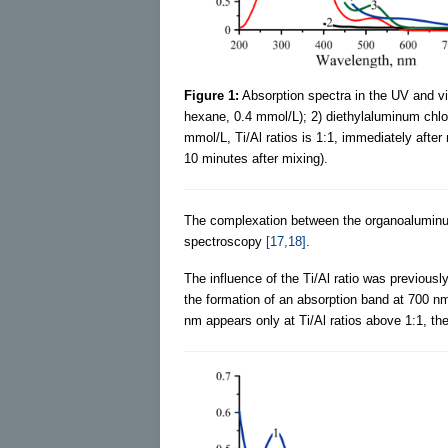
Figure 1:
Absorption spectra in the UV and visi
hexane, 0.4 mmol/L); 2) diethylaluminum chlor
mmol/L, Ti/Al ratios is 1:1, immediately after
10 minutes after mixing).
The complexation between the organoalumi
spectroscopy
[17,18]
.
The influence of the Ti/Al ratio was previous
the formation of an absorption band at 700 nm
nm appears only at Ti/Al ratios above 1:1, ther