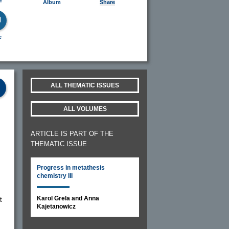
F
Album
Share
e
ALL THEMATIC ISSUES
ALL VOLUMES
ARTICLE IS PART OF THE
THEMATIC ISSUE
Progress in metathesis
chemistry III
Karol Grela and Anna
t
Kajetanowicz