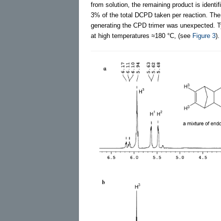
from solution, the remaining product is ident
3% of the total DCPD taken per reaction. The
generating the CPD trimer was unexpected. Ty
at high temperatures ≈180 °C, (see
Figure 3
).