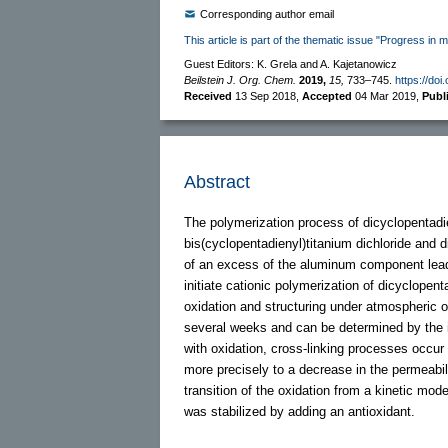
Corresponding author email
This article is part of the thematic issue "Progress in m
Guest Editors: K. Grela and A. Kajetanowicz
Beilstein J. Org. Chem.
2019,
15,
733–745.
https://doi
Received
13 Sep 2018
,
Accepted
04 Mar 2019
,
Publ
Abstract
The polymerization process of dicyclopentad
bis(cyclopentadienyl)titanium dichloride and 
of an excess of the aluminum component leads
initiate cationic polymerization of dicyclopen
oxidation and structuring under atmospheric o
several weeks and can be determined by the i
with oxidation, cross-linking processes occur
more precisely to a decrease in the permeabil
transition of the oxidation from a kinetic mod
was stabilized by adding an antioxidant.