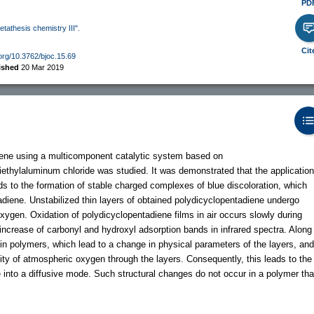
PD
etathesis chemistry III".
Cit
.org/10.3762/bjoc.15.69
ished
20 Mar 2019
iene using a multicomponent catalytic system based on
diethylaluminum chloride was studied. It was demonstrated that the application
 to the formation of stable charged complexes of blue discoloration, which
tadiene. Unstabilized thin layers of obtained polydicyclopentadiene undergo
xygen. Oxidation of polydicyclopentadiene films in air occurs slowly during
ncrease of carbonyl and hydroxyl adsorption bands in infrared spectra. Along
 in polymers, which lead to a change in physical parameters of the layers, and
ity of atmospheric oxygen through the layers. Consequently, this leads to the
e into a diffusive mode. Such structural changes do not occur in a polymer tha