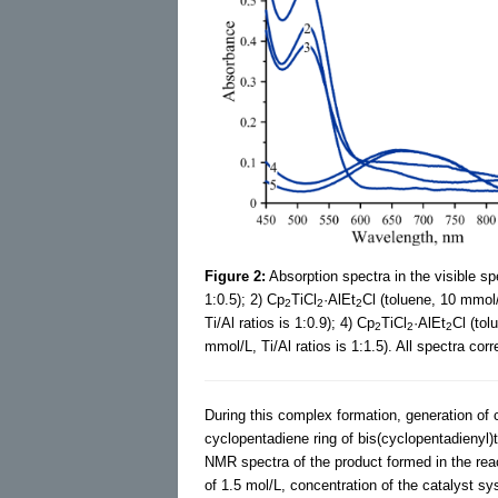
Figure 2:
Absorption spectra in the visible sp
1:0.5); 2) Cp
TiCl
·AlEt
Cl (toluene, 10 mmol/L
2
2
2
Ti/Al ratios is 1:0.9); 4) Cp
TiCl
·AlEt
Cl (tol
2
2
2
mmol/L, Ti/Al ratios is 1:1.5). All spectra co
During this complex formation, generation of 
cyclopentadiene ring of bis(cyclopentadienyl)
NMR spectra of the product formed in the re
of 1.5 mol/L, concentration of the catalyst sy