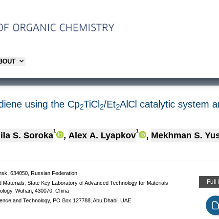
ABOUT
diene using the Cp
TiCl
/Et
AlCl catalytic system a
2
2
2
1
1
la S. Soroka
,
Alex A. Lyapkov
,
Мekhman S. Yu
msk, 634050, Russian Federation
Full
 Materials, State Key Laboratory of Advanced Technology for Materials
nology, Wuhan, 430070, China
 Science and Technology, PO Box 127788, Abu Dhabi, UAE