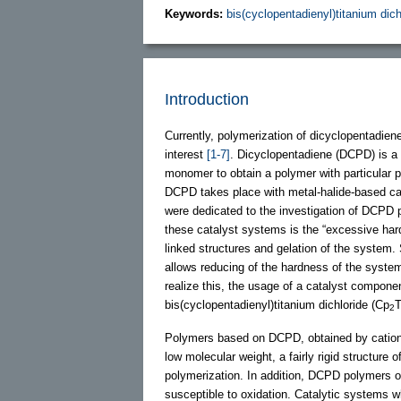
Keywords:
bis(cyclopentadienyl)titanium dich
Introduction
Currently, polymerization of dicyclopentadien
interest
[1-7]
. Dicyclopentadiene (DCPD) is a 
monomer to obtain a polymer with particular
DCPD takes place with metal-halide-based ca
were dedicated to the investigation of DCPD
these catalyst systems is the “excessive har
linked structures and gelation of the system. 
allows reducing of the hardness of the system
realize this, the usage of a catalyst componen
bis(cyclopentadienyl)titanium dichloride (Cp
T
2
Polymers based on DCPD, obtained by cationi
low molecular weight, a fairly rigid structure
polymerization. In addition, DCPD polymers o
susceptible to oxidation. Catalytic systems 