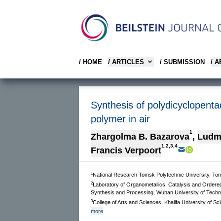
/ HOME
/ ARTICLES
/ SUBMISSION
/ 
Synthesis of polydicyclopenta
polymer in air
1
Zhargolma B. Bazarova
,
Ludmi
1,2,3,4
Francis Verpoort
1
National Research Tomsk Polytechnic University, To
2
Laboratory of Organometallics, Catalysis and Ordered
Synthesis and Processing, Wuhan University of Tech
3
College of Arts and Sciences, Khalifa University of
more