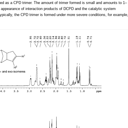
ified as a CPD trimer. The amount of trimer formed is small and amounts to 1–
 appearance of interaction products of DCPD and the catalytic system
pically, the CPD trimer is formed under more severe conditions, for example