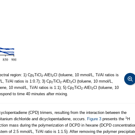
ectral region: 1) Cp
TiCl
·AlEt
Cl (toluene, 10 mmol/L, Ti/Al ratios is
2
2
2
, Ti/Al ratios is 1:0.7); 3) Cp
TiCl
·AlEt
Cl (toluene, 10 mmol/L,
2
2
2
uene, 10 mmol/L, Ti/Al ratios is 1:1); 5) Cp
TiCl
·AlEt
Cl (toluene, 10
2
2
2
rrespond to time 40 minutes after mixing.
cyclopentadiene (CPD) trimers, resulting from the interaction between the
1
titanium dichloride and dicyclopentadiene, occurs.
Figure 3
presents the
Н
action mass during the polymerization of DCPD in hexane (DCPD concentratio
stem of 2.5 mmol/L, Ti/Al ratio is 1:1.5). After removing the polymer precipitat