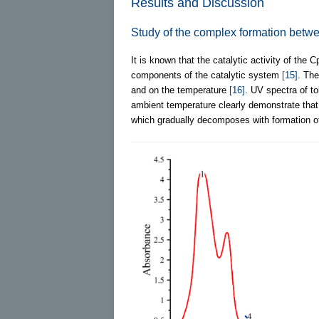
Results and Discussion
Study of the complex formation betw
It is known that the catalytic activity of the C
components of the catalytic system
[15]
. The
and on the temperature
[16]
. UV spectra of to
ambient temperature clearly demonstrate that 
which gradually decomposes with formation o