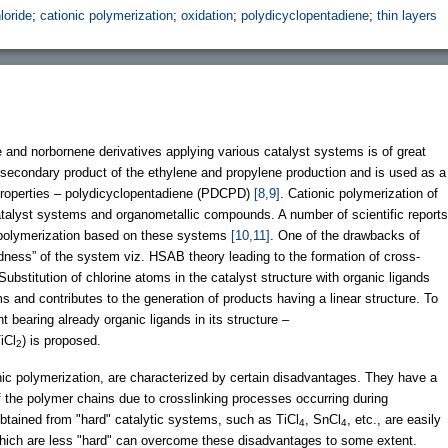
loride
;
cationic polymerization
;
oxidation
;
polydicyclopentadiene
;
thin layers
e and norbornene derivatives applying various catalyst systems is of great
secondary product of the ethylene and propylene production and is used as a
 properties – polydicyclopentadiene (PDCPD)
[8,9]
. Cationic polymerization of
talyst systems and organometallic compounds. A number of scientific reports
 polymerization based on these systems
[10,11]
. One of the drawbacks of
dness” of the system viz. HSAB theory leading to the formation of cross-
Substitution of chlorine atoms in the catalyst structure with organic ligands
s and contributes to the generation of products having a linear structure. To
t bearing already organic ligands in its structure –
iCl
) is proposed.
2
c polymerization, are characterized by certain disadvantages. They have a
 of the polymer chains due to crosslinking processes occurring during
btained from "hard" catalytic systems, such as TiCl
, SnCl
, etc., are easily
4
4
which are less "hard" can overcome these disadvantages to some extent.