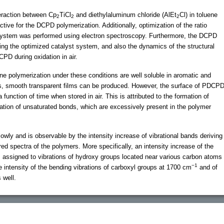
teraction between Cp
TiCl
and diethylaluminum chloride (AlEt
Cl) in toluene
2
2
2
ctive for the DCPD polymerization. Additionally, optimization of the ratio
system was performed using electron spectroscopy. Furthermore, the DCPD
ing the optimized catalyst system, and also the dynamics of the structural
CPD during oxidation in air.
e polymerization under these conditions are well soluble in aromatic and
ns, smooth transparent films can be produced. However, the surface of PDCP
unction of time when stored in air. This is attributed to the formation of
dation of unsaturated bonds, which are excessively present in the polymer
owly and is observable by the intensity increase of vibrational bands deriving
ed spectra of the polymers. More specifically, an intensity increase of the
 assigned to vibrations of hydroxy groups located near various carbon atoms
−1
e intensity of the bending vibrations of carboxyl groups at 1700 cm
and of
 well.