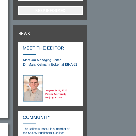
KEEP INFORMED
NEWS
D