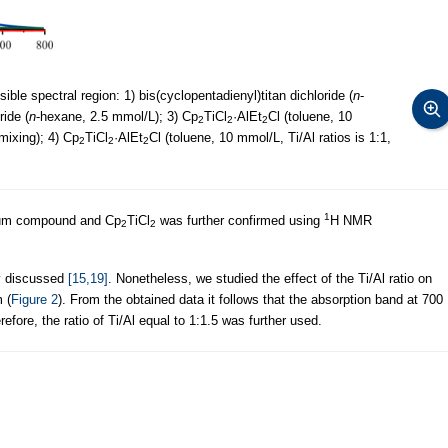
ble spectral region: 1) bis(cyclopentadienyl)titan dichloride (
n
-
ide (
n
-hexane, 2.5 mmol/L); 3) Cp
TiCl
·AlEt
Cl (toluene, 10
2
2
2
 mixing); 4) Cp
TiCl
·AlEt
Cl (toluene, 10 mmol/L, Ti/Al ratios is 1:1,
2
2
2
1
num compound and Cp
TiCl
was further confirmed using
H NMR
2
2
ly discussed
[15,19]
. Nonetheless, we studied the effect of the Ti/Al ratio on
 (
Figure 2
). From the obtained data it follows that the absorption band at 700
efore, the ratio of Ti/Al equal to 1:1.5 was further used.