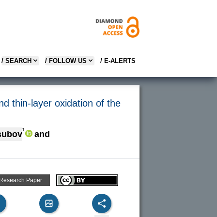
/ SEARCH
/ FOLLOW US
/ E-ALERTS
nd thin-layer oxidation of the
1
subov
and
 Research Paper