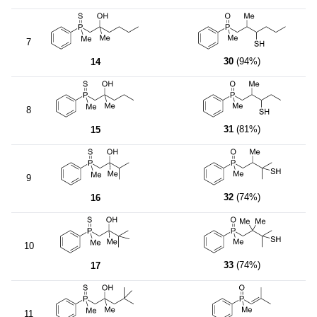
7
30
(94%)
14
8
31
(81%)
15
9
32
(74%)
16
10
33
(74%)
17
11