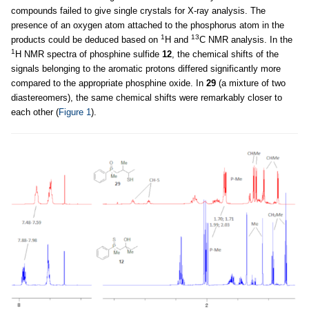
compounds failed to give single crystals for X-ray analysis. The
presence of an oxygen atom attached to the phosphorus atom in the
1
13
products could be deduced based on
H and
C NMR analysis. In the
1
H NMR spectra of phosphine sulfide
12
, the chemical shifts of the
signals belonging to the aromatic protons differed significantly more
compared to the appropriate phosphine oxide. In
29
(a mixture of two
diastereomers), the same chemical shifts were remarkably closer to
each other (
Figure 1
).