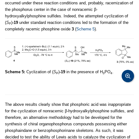
occurred under these reaction conditions and, probably, racemization of
the phosphorus center in the case of nonracemic β-
hydroxyalkylphosphine sulfides. Indeed, the attempted cyclization of
(
S
)
-19
under standard reaction conditions led to the formation of the
P
completely racemic phosphine oxide
3
(
Scheme 5
).
Scheme 5:
Cyclization of (
S
)
-19
in the presence of H
PO
.
P
3
4
The above results clearly show that phosphoric acid was inappropriate
for the cyclization of nonracemic β-hydroxyalkylphosphine sulfides, and
therefore, an alternative methodology had to be developed for the
synthesis of chiral organophosphorus compounds possessing either
phosphaindane or benzophosphorinane skeletons. As such, it was
decided to test the ability of Lewis acids to catalyze the cyclization of