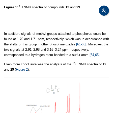
1
Figure 1:
H NMR spectra of compounds
12
and
29
.
In addition, signals of methyl groups attached to phosphorus could be
found at 1.70 and 1.71 ppm, respectively, which was in accordance with
the shifts of this group in other phosphine oxides
[61-63]
. Moreover, the
two signals at 2.91–2.98 and 3.16–3.24 ppm, respectively,
corresponded to a hydrogen atom bonded to a sulfur atom
[64,65]
.
13
Even more conclusive was the analysis of the
C NMR spectra of
12
and
29
(
Figure 2
).