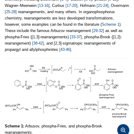
Wagner–Meerwein
[13-16]
, Curtius
[17-20]
, Hofmann
[21-24]
, Overmann
[25-28]
rearrangements, and many others. In organophosphorus
chemistry, rearrangements are less developed transformations,
however, some examples can be found in the literature (
Scheme 1
).
These include the famous Arbuzov rearrangement
[29-32]
as well as
phospha-Fries ([1,3]-rearrangements)
[33-37]
, phospha-Brook ([1,2]-
rearrangement)
[38-42]
, and [2,3]-sigmatropic rearrangements of
propargyl and allylphosphinites
[43-46]
.
Scheme 1:
Arbusov, phospha-Fries, and phospha-Brook
rearrangements.