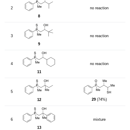
2
no reaction
8
3
no reaction
9
4
no reaction
11
5
29
(74%)
12
6
mixture
13