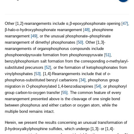
Other [1,2]-rearrangements include α,β-epoxyphosphonate opening
[47]
,
β-halo-α-hydroxyphosphonate rearrangement
[48]
, phosphirene
rearrangement
[49]
, or the unusual phosphonate–phosphinate
rearrangement of dimethyl phosphonates
[50]
. Other [1,3]-
rearrangements of organophosphorus compounds include
phosphoenolpyruvate formation from phosphonopyruvate
[51]
,
benzylphosphonium salt formation from the corresponding
o
-methylaryl-
substituted precursors
[52]
, or the formation of ketophosphonates from
vinylphosphates
[53]
. [1,4]-Rearrangements include that of
o
-
phosphorus-substituted benzyl carbanions
[34]
, phosphorus group
migration in
O
-phosphorylated 1,4-benzodiazepines
[54]
, or phosphoryl
group carbon-to-oxygen transfer
[55]
. The common feature of every
rearrangement presented above is the cleavage of one single bond
between phosphorus and either carbon or oxygen atom, while the
multiple bond remains intact.
Herein, we present the results concerning an unusual transformation of
β-hydroxyalkylphosphine sulfides, which undergo [1,3]- or [1,4]-