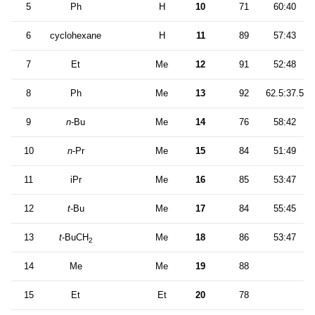
5
Ph
H
10
71
60:40
6
cyclohexane
H
11
89
57:43
7
Et
Me
12
91
52:48
8
Ph
Me
13
92
62.5:37.5
9
n
-Bu
Me
14
76
58:42
10
n
-Pr
Me
15
84
51:49
11
iPr
Me
16
85
53:47
12
t
-Bu
Me
17
84
55:45
13
t
-BuCH
Me
18
86
53:47
2
14
Me
Me
19
88
15
Et
Et
20
78