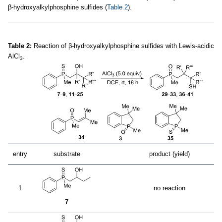
β-hydroxyalkylphosphine sulfides (
Table 2
).
Table 2:
Reaction of β-hydroxyalkylphosphine sulfides with Lewis-acidic
AlCl
.
3
entry
substrate
product (yield)
1
no reaction
7