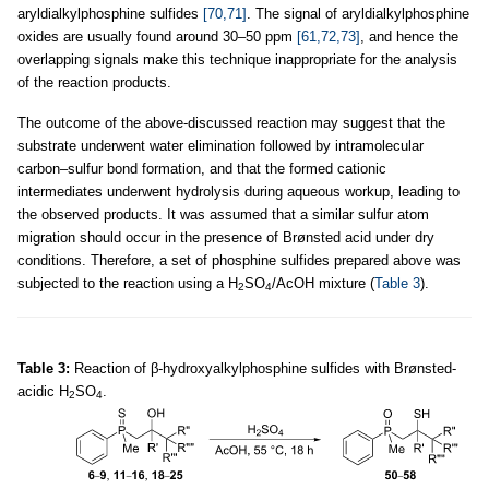
aryldialkylphosphine sulfides
[70,71]
. The signal of aryldialkylphosphine
oxides are usually found around 30–50 ppm
[61,72,73]
, and hence the
overlapping signals make this technique inappropriate for the analysis
of the reaction products.
The outcome of the above-discussed reaction may suggest that the
substrate underwent water elimination followed by intramolecular
carbon–sulfur bond formation, and that the formed cationic
intermediates underwent hydrolysis during aqueous workup, leading to
the observed products. It was assumed that a similar sulfur atom
migration should occur in the presence of Brønsted acid under dry
conditions. Therefore, a set of phosphine sulfides prepared above was
subjected to the reaction using a H
SO
/AcOH mixture (
Table 3
).
2
4
Table 3:
Reaction of β-hydroxyalkylphosphine sulfides with Brønsted-
acidic H
SO
.
2
4