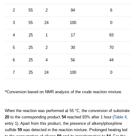
2
55
2
94
6
3
55
24
100
0
4
25
1
17
83
5
25
2
30
70
6
25
4
56
44
7
25
24
100
0
a
Conversion based on NMR analysis of the crude reaction mixture.
When the reaction was performed at 55 °C, the conversion of substrate
20
to the corresponding product
54
reached 93% after 1 hour (
Table 4
,
entry 1). Apart from this product, the presence of alkenylphosphine
sulfide
59
was detected in the reaction mixture. Prolonged heating led