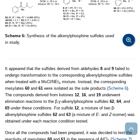
Scheme 6:
Synthesis of the alkenylphosphine sulfides used
in study.
It appeared that the sulfides derived from aldehydes
8
and
9
failed to
undergo transformation to the corresponding alkenylphosphine sulfides
when treated with a MsCl/NEt
mixture. Instead, the corresponding
3
mesylates
60
and
61
were isolated as the sole products (
Scheme 6
).
The compounds derived from ketones
12
,
16
, and
19
underwent
elimination reactions to the β,γ-alkenylphosphine sulfides
62
,
64
, and
65
under these conditions. For sulfide
12
, a mixture of two β-
alkenylphosphine sulfides
62
and
63
(a mixture of
E
- and
Z
-isomer) was
obtained under each reaction condition tested.
Once all the compounds had been prepared, it was decided to test the
reactivity of mesylates
60
and
61
in the presence of AlCl
(
Scheme 7
).