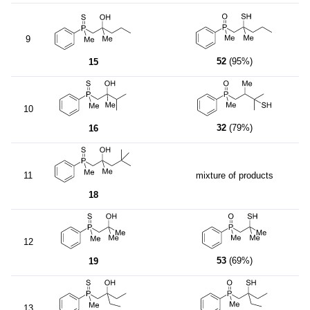
9
52
(95%)
15
10
32
(79%)
16
11
mixture of products
18
12
53
(69%)
19
13