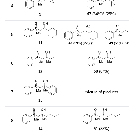
4
a
47
(34%)
(25%)
9
5
11
6
50
(87%)
12
7
mixture of products
13
8
51
(88%)
14