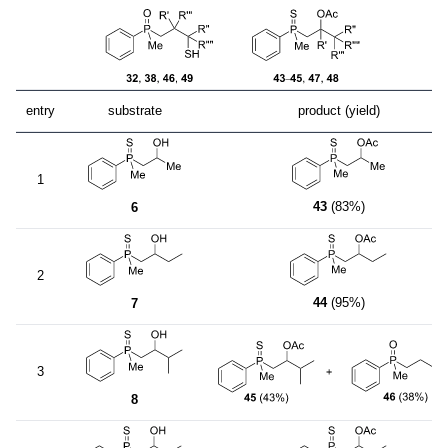
entry
substrate
product (yield)
1
43
(83%)
6
2
44
(95%)
7
3
8