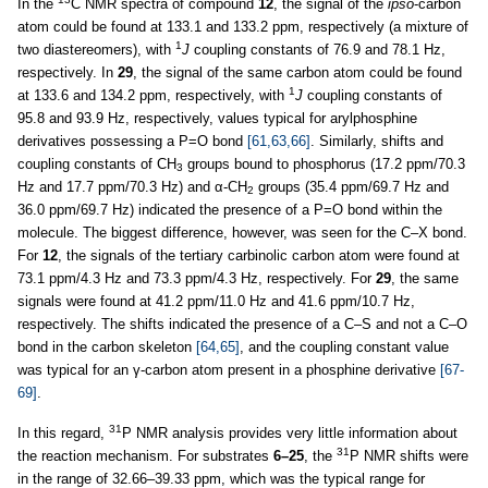
In the
C NMR spectra of compound
12
, the signal of the
ipso
-carbon
atom could be found at 133.1 and 133.2 ppm, respectively (a mixture of
1
two diastereomers), with
J
coupling constants of 76.9 and 78.1 Hz,
respectively. In
29
, the signal of the same carbon atom could be found
1
at 133.6 and 134.2 ppm, respectively, with
J
coupling constants of
95.8 and 93.9 Hz, respectively, values typical for arylphosphine
derivatives possessing a P=O bond
[61,63,66]
. Similarly, shifts and
coupling constants of CH
groups bound to phosphorus (17.2 ppm/70.3
3
Hz and 17.7 ppm/70.3 Hz) and α-CH
groups (35.4 ppm/69.7 Hz and
2
36.0 ppm/69.7 Hz) indicated the presence of a P=O bond within the
molecule. The biggest difference, however, was seen for the C–X bond.
For
12
, the signals of the tertiary carbinolic carbon atom were found at
73.1 ppm/4.3 Hz and 73.3 ppm/4.3 Hz, respectively. For
29
, the same
signals were found at 41.2 ppm/11.0 Hz and 41.6 ppm/10.7 Hz,
respectively. The shifts indicated the presence of a C–S and not a C–O
bond in the carbon skeleton
[64,65]
, and the coupling constant value
was typical for an γ-carbon atom present in a phosphine derivative
[67-
69]
.
31
In this regard,
P NMR analysis provides very little information about
31
the reaction mechanism. For substrates
6–25
, the
P NMR shifts were
in the range of 32.66–39.33 ppm, which was the typical range for