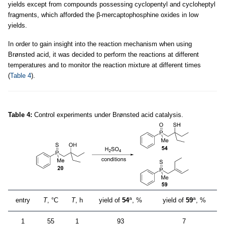
yields except from compounds possessing cyclopentyl and cycloheptyl
fragments, which afforded the β-mercaptophosphine oxides in low
yields.
In order to gain insight into the reaction mechanism when using
Brønsted acid, it was decided to perform the reactions at different
temperatures and to monitor the reaction mixture at different times
(
Table 4
).
Table 4:
Control experiments under Brønsted acid catalysis.
a
a
entry
T
, °C
T
, h
yield of
54
, %
yield of
59
, %
1
55
1
93
7