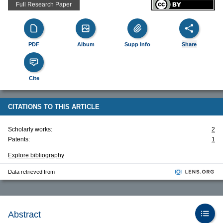
Full Research Paper
PDF
Album
Supp Info
Share
Cite
CITATIONS TO THIS ARTICLE
Scholarly works:
2
Patents:
1
Explore bibliography
Data retrieved from
Abstract