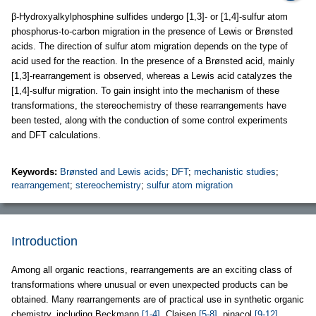
β-Hydroxyalkylphosphine sulfides undergo [1,3]- or [1,4]-sulfur atom
phosphorus-to-carbon migration in the presence of Lewis or Brønsted
acids. The direction of sulfur atom migration depends on the type of
acid used for the reaction. In the presence of a Brønsted acid, mainly
[1,3]-rearrangement is observed, whereas a Lewis acid catalyzes the
[1,4]-sulfur migration. To gain insight into the mechanism of these
transformations, the stereochemistry of these rearrangements have
been tested, along with the conduction of some control experiments
and DFT calculations.
Keywords:
Brønsted and Lewis acids
;
DFT
;
mechanistic studies
;
rearrangement
;
stereochemistry
;
sulfur atom migration
Introduction
Among all organic reactions, rearrangements are an exciting class of
transformations where unusual or even unexpected products can be
obtained. Many rearrangements are of practical use in synthetic organic
chemistry, including Beckmann
[1-4]
, Claisen
[5-8]
, pinacol
[9-12]
,