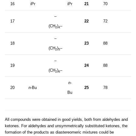
16
iPr
iPr
21
70
–
17
22
72
(CH
)
–
2
4
–
18
23
88
(CH
)
–
2
5
–
19
24
88
(CH
)
–
2
6
n
-
20
n
-Bu
25
78
Bu
All compounds were obtained in good yields, both from aldehydes and
ketones. For aldehydes and unsymmetrically substituted ketones, the
formation of the products as diastereomeric mixtures could be