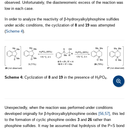
observed. Unfortunately, the diastereomeric excess of the reaction was
low in each case.
In order to analyze the reactivity of β-hydroxyalkylphosphine sulfides
under acidic conditions, the cyclization of
8
and
19
was attempted
(
Scheme 4
).
Scheme 4:
Cyclization of
8
and
19
in the presence of H
PO
.
3
4
Unexpectedly, when the reaction was performed under conditions
developed originally for β-hydroxyalkylphosphine oxides
[56,57]
, this led
to the formation of cyclic phosphine oxides
3
and
26
rather than
phosphine sulfides. It may be assumed that hydrolysis of the P=S bond