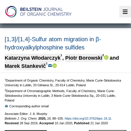
Op
[1,3]/[1,4]-Sulfur atom migration in β-
hydroxyalkylphosphine sulfides
1
2
Katarzyna Włodarczyk
,
Piotr Borowski
and
1
Marek Stankevič
1
Department of Organic Chemistry, Faculty of Chemistry, Marie Curie-Skłodowska
University in Lublin, 33 Gliniana St., 20-614 Lublin, Poland
2
Department of Chromatographic Methods, Faculty of Chemistry, Marie Curie-
Skłodowska University in Lublin, 3 Marie Curie-Skłodowska Sq., 20-031 Lublin,
Poland
Corresponding author email
Associate Editor: J. A. Murphy
Beilstein J. Org. Chem.
2020,
16,
88–105.
https://doi.org/10.3762/bjoc.16.11
Received
28 Sep 2019
,
Accepted
10 Jan 2020
,
Published
21 Jan 2020