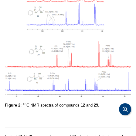
13
Figure 2:
C NMR spectra of compounds
12
and
29
.
13