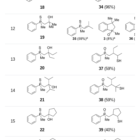
34
(96%)
18
12
19
13
20
37
(59%)
14
21
38
(59%)
15
22
39
(40%)