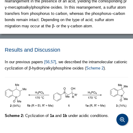
rearrangement in the presence of an acid, yielding the corresponding β/
γ-mercaptoalkylphosphine oxides. In this rearrangement, a sulfur atom
transfers from phosphorus to carbon, whereas the phosphorus–carbon
bonds remain intact. Depending on the type of acid, sulfur atom
migration may occur at the β- or the γ-carbon atom.
Results and Discussion
In our previous papers
[56,57]
, we described the intramolecular cationic
cyclization of β-hydroxyalkylphosphine oxides (
Scheme 2
).
Scheme 2:
Cyclization of
1a
and
1b
under acidic conditions.