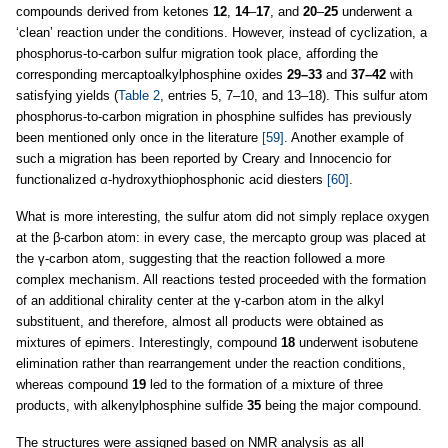
compounds derived from ketones
12
,
14
–
17
, and
20
–
25
underwent a
‘clean’ reaction under the conditions. However, instead of cyclization, a
phosphorus-to-carbon sulfur migration took place, affording the
corresponding mercaptoalkylphosphine oxides
29–33
and
37–42
with
satisfying yields (
Table 2
, entries 5, 7–10, and 13–18). This sulfur atom
phosphorus-to-carbon migration in phosphine sulfides has previously
been mentioned only once in the literature
[59]
. Another example of
such a migration has been reported by Creary and Innocencio for
functionalized α-hydroxythiophosphonic acid diesters
[60]
.
What is more interesting, the sulfur atom did not simply replace oxygen
at the β-carbon atom: in every case, the mercapto group was placed at
the γ-carbon atom, suggesting that the reaction followed a more
complex mechanism. All reactions tested proceeded with the formation
of an additional chirality center at the γ-carbon atom in the alkyl
substituent, and therefore, almost all products were obtained as
mixtures of epimers. Interestingly, compound
18
underwent isobutene
elimination rather than rearrangement under the reaction conditions,
whereas compound
19
led to the formation of a mixture of three
products, with alkenylphosphine sulfide
35
being the major compound.
The structures were assigned based on NMR analysis as all