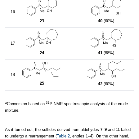
16
23
40
(60%)
17
24
41
(88%)
18
25
42
(60%)
a
31
Conversion based on
P NMR spectroscopic analysis of the crude
mixture.
As it turned out, the sulfides derived from aldehydes
7–9
and
11
failed
to undergo a rearrangement (
Table 2
, entries 1–4). On the other hand,