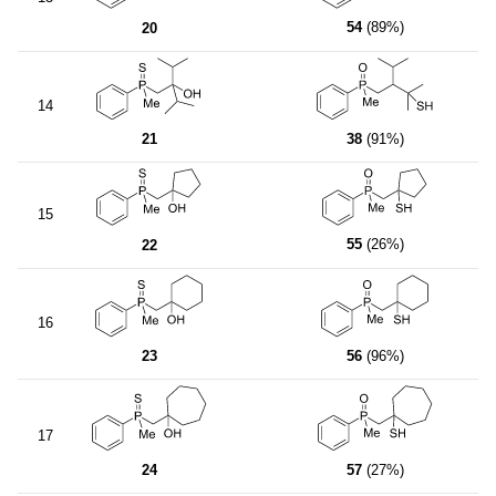
54
(89%)
20
14
21
38
(91%)
15
55
(26%)
22
16
23
56
(96%)
17
24
57
(27%)