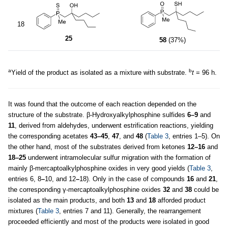
18
25
58
(37%)
a
b
Yield of the product as isolated as a mixture with substrate.
t
= 96 h.
It was found that the outcome of each reaction depended on the
structure of the substrate. β-Hydroxyalkylphosphine sulfides
6–9
and
11
, derived from aldehydes, underwent estrification reactions, yielding
the corresponding acetates
43–45
,
47
, and
48
(
Table 3
, entries 1–5). On
the other hand, most of the substrates derived from ketones
12–16
and
18–25
underwent intramolecular sulfur migration with the formation of
mainly β-mercaptoalkylphosphine oxides in very good yields (
Table 3
,
entries 6, 8
–
10, and 12
–
18). Only in the case of compounds
16
and
21
,
the corresponding γ-mercaptoalkylphosphine oxides
32
and
38
could be
isolated as the main products, and both
13
and
18
afforded product
mixtures (
Table 3
, entries 7 and 11). Generally, the rearrangement
proceeded efficiently and most of the products were isolated in good