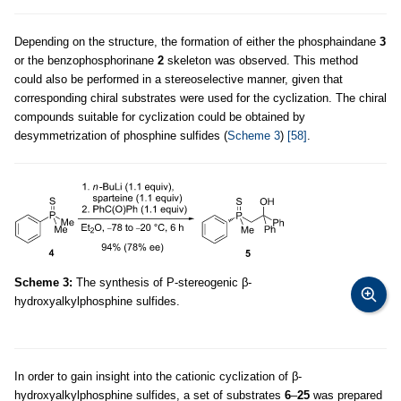
Depending on the structure, the formation of either the phosphaindane
3
or the benzophosphorinane
2
skeleton was observed. This method
could also be performed in a stereoselective manner, given that
corresponding chiral substrates were used for the cyclization. The chiral
compounds suitable for cyclization could be obtained by
desymmetrization of phosphine sulfides (
Scheme 3
)
[58]
.
Scheme 3:
The synthesis of P-stereogenic β-
hydroxyalkylphosphine sulfides.
In order to gain insight into the cationic cyclization of β-
hydroxyalkylphosphine sulfides, a set of substrates
6
–
25
was prepared