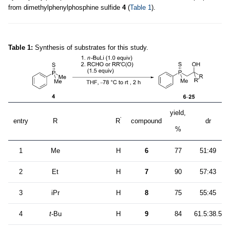
from dimethylphenylphosphine sulfide
4
(
Table 1
).
Table 1:
Synthesis of substrates for this study.
yield,
’
entry
R
R
compound
dr
%
1
Me
H
6
77
51:49
2
Et
H
7
90
57:43
3
iPr
H
8
75
55:45
4
t
-Bu
H
9
84
61.5:38.5