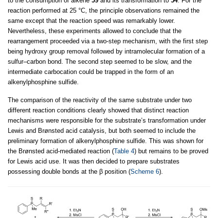
to the consumption of alkene
59
and its transformation to
54
. For the
reaction performed at 25 °C, the principle observations remained the
same except that the reaction speed was remarkably lower.
Nevertheless, these experiments allowed to conclude that the
rearrangement proceeded via a two-step mechanism, with the first step
being hydroxy group removal followed by intramolecular formation of a
sulfur–carbon bond. The second step seemed to be slow, and the
intermediate carbocation could be trapped in the form of an
alkenylphosphine sulfide.
The comparison of the reactivity of the same substrate under two
different reaction conditions clearly showed that distinct reaction
mechanisms were responsible for the substrate’s transformation under
Lewis and Brønsted acid catalysis, but both seemed to include the
preliminary formation of alkenylphosphine sulfide. This was shown for
the Brønsted acid-mediated reaction (
Table 4
) but remains to be proved
for Lewis acid use. It was then decided to prepare substrates
possessing double bonds at the β position (
Scheme 6
).