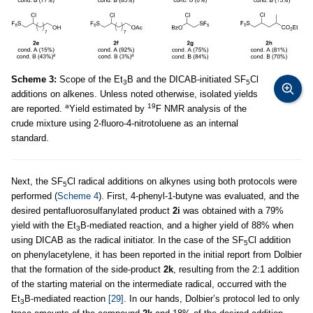
Scheme 3:
Scope of the Et
B and the DICAB-initiated SF
Cl
3
5
additions on alkenes. Unless noted otherwise, isolated yields
a
19
are reported.
Yield estimated by
F NMR analysis of the
crude mixture using 2-fluoro-4-nitrotoluene as an internal
standard.
Next, the SF
Cl radical additions on alkynes using both protocols were
5
performed (
Scheme 4
). First, 4-phenyl-1-butyne was evaluated, and the
desired pentafluorosulfanylated product
2i
was obtained with a 79%
yield with the Et
B-mediated reaction, and a higher yield of 88% when
3
using DICAB as the radical initiator. In the case of the SF
Cl addition
5
on phenylacetylene, it has been reported in the initial report from Dolbier
that the formation of the side-product
2k
, resulting from the 2:1 addition
of the starting material on the intermediate radical, occurred with the
Et
B-mediated reaction
[29]
. In our hands, Dolbier’s protocol led to only
3