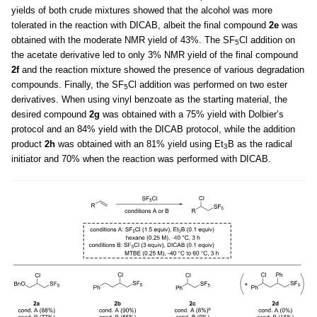
yields of both crude mixtures showed that the alcohol was more
tolerated in the reaction with DICAB, albeit the final compound
2e
was
obtained with the moderate NMR yield of 43%. The SF
Cl addition on
5
the acetate derivative led to only 3% NMR yield of the final compound
2f
and the reaction mixture showed the presence of various degradation
compounds. Finally, the SF
Cl addition was performed on two ester
5
derivatives. When using vinyl benzoate as the starting material, the
desired compound
2g
was obtained with a 75% yield with Dolbier’s
protocol and an 84% yield with the DICAB protocol, while the addition
product
2h
was obtained with an 81% yield using Et
B as the radical
3
initiator and 70% when the reaction was performed with DICAB.