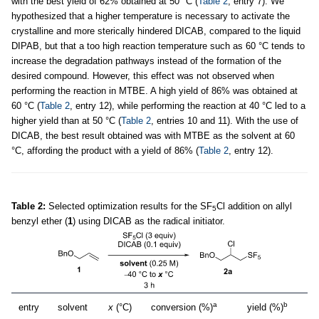
with the best yield of 62% obtained at 50 °C (
Table 2
, entry 7). We
hypothesized that a higher temperature is necessary to activate the
crystalline and more sterically hindered DICAB, compared to the liquid
DIPAB, but that a too high reaction temperature such as 60 °C tends to
increase the degradation pathways instead of the formation of the
desired compound. However, this effect was not observed when
performing the reaction in MTBE. A high yield of 86% was obtained at
60 °C (
Table 2
, entry 12), while performing the reaction at 40 °C led to a
higher yield than at 50 °C (
Table 2
, entries 10 and 11). With the use of
DICAB, the best result obtained was with MTBE as the solvent at 60
°C, affording the product with a yield of 86% (
Table 2
, entry 12).
Table 2:
Selected optimization results for the SF
Cl addition on allyl
5
benzyl ether (
1
) using DICAB as the radical initiator.
a
b
entry
solvent
x
(°C)
conversion (%)
yield (%)