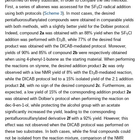
performed on every substrate, in order to compare the two methods.
First, a series of alkenes was assessed for the SF
Cl radical addition
5
using both protocols (
Scheme 3
). In most cases, the desired
pentafluorosulfanylated compounds were obtained in comparable yields
with both methods, with a slightly better yield for the Dolbier protocol.
Indeed, compound
2a
was obtained with an 88% yield when the SF
Cl
5
addition was performed with Et
B, while 77% of the desired final
3
product was obtained with the DICAB-mediated protocol. Moreover,
yields of 90% and 85% of compound
2b
were respectively obtained
when using 4-phenyl-1-butene as the starting material. When performing
the reactions on styrene, the desired addition product
2c
was only
observed with a low NMR yield of 8% with the Et
B-mediated reaction,
3
while the DICAB protocol led to a 15% isolated yield of the 2:1 addition
product
2d
, with no sign of the desired compound
2c
. Furthermore, as
expected, a low yield of 15% of the corresponding addition product
2e
was obtained with Dolbier’s protocol when performing the reaction on
dec-9-en-1-ol, while protecting the alcohol group with an acetate
significantly increased the yield, leading to the corresponding
pentafluorosulfanylated derivative
2f
with a 92% yield. However, this
effect was not observed when the DICAB protocol was performed on
these two substrates. In both cases, while the final compounds could
not be isolated from the reaction mixture, comparison of the NMR