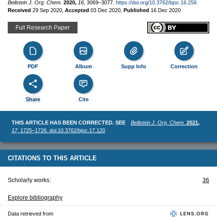
Beilstein J. Org. Chem.
2020,
16,
3069–3077.
https://doi.org/10.3762/bjoc.16.256
Received
29 Sep 2020
,
Accepted
03 Dec 2020
,
Published
16 Dec 2020
Full Research Paper
PDF
Album
Supp Info
Correction
Share
Cite
THIS ARTICLE HAS BEEN CORRECTED. SEE
Beilstein J. Org. Chem.
2021,
17,
1725–1726. doi:10.3762/bjoc.17.120
CITATIONS TO THIS ARTICLE
Scholarly works:
36
Explore bibliography
Data retrieved from