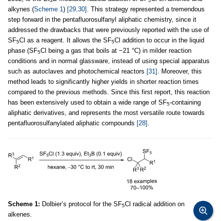
3
5
alkynes (
Scheme 1
)
[29,30]
. This strategy represented a tremendous
step forward in the pentafluorosulfanyl aliphatic chemistry, since it
addressed the drawbacks that were previously reported with the use of
SF
Cl as a reagent. It allows the SF
Cl addition to occur in the liquid
5
5
phase (SF
Cl being a gas that boils at −21 °C) in milder reaction
5
conditions and in normal glassware, instead of using special apparatus
such as autoclaves and photochemical reactors
[31]
. Moreover, this
method leads to significantly higher yields in shorter reaction times
compared to the previous methods. Since this first report, this reaction
has been extensively used to obtain a wide range of SF
-containing
5
aliphatic derivatives, and represents the most versatile route towards
pentafluorosulfanylated aliphatic compounds
[28]
.
Scheme 1:
Dolbier’s protocol for the SF
Cl radical addition on
5
alkenes.