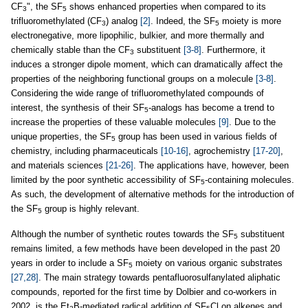
CF
", the SF
shows enhanced properties when compared to its
3
5
trifluoromethylated (CF
) analog
[2]
. Indeed, the SF
moiety is more
3
5
electronegative, more lipophilic, bulkier, and more thermally and
chemically stable than the CF
substituent
[3-8]
. Furthermore, it
3
induces a stronger dipole moment, which can dramatically affect the
properties of the neighboring functional groups on a molecule
[3-8]
.
Considering the wide range of trifluoromethylated compounds of
interest, the synthesis of their SF
-analogs has become a trend to
5
increase the properties of these valuable molecules
[9]
. Due to the
unique properties, the SF
group has been used in various fields of
5
chemistry, including pharmaceuticals
[10-16]
, agrochemistry
[17-20]
,
and materials sciences
[21-26]
. The applications have, however, been
limited by the poor synthetic accessibility of SF
-containing molecules.
5
As such, the development of alternative methods for the introduction of
the SF
group is highly relevant.
5
Although the number of synthetic routes towards the SF
substituent
5
remains limited, a few methods have been developed in the past 20
years in order to include a SF
moiety on various organic substrates
5
[27,28]
. The main strategy towards pentafluorosulfanylated aliphatic
compounds, reported for the first time by Dolbier and co-workers in
2002, is the Et
B-mediated radical addition of SF
Cl on alkenes and