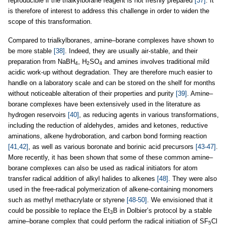
reproducible if the trialkylborane reagent is not freshly prepared
[37]
. It
is therefore of interest to address this challenge in order to widen the
scope of this transformation.
Compared to trialkylboranes, amine–borane complexes have shown to
be more stable
[38]
. Indeed, they are usually air-stable, and their
preparation from NaBH
, H
SO
and amines involves traditional mild
4
2
4
acidic work-up without degradation. They are therefore much easier to
handle on a laboratory scale and can be stored on the shelf for months
without noticeable alteration of their properties and purity
[39]
. Amine–
borane complexes have been extensively used in the literature as
hydrogen reservoirs
[40]
, as reducing agents in various transformations,
including the reduction of aldehydes, amides and ketones, reductive
aminations, alkene hydroboration, and carbon bond forming reaction
[41,42]
, as well as various boronate and borinic acid precursors
[43-47]
.
More recently, it has been shown that some of these common amine–
borane complexes can also be used as radical initiators for atom
transfer radical addition of alkyl halides to alkenes
[48]
. They were also
used in the free-radical polymerization of alkene-containing monomers
such as methyl methacrylate or styrene
[48-50]
. We envisioned that it
could be possible to replace the Et
B in Dolbier’s protocol by a stable
3
amine–borane complex that could perform the radical initiation of SF
Cl
5