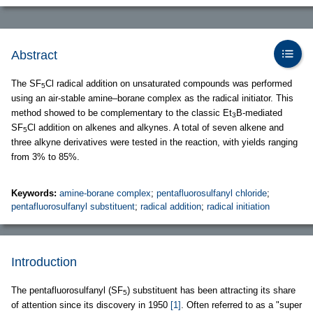
Abstract
The SF
Cl radical addition on unsaturated compounds was performed
5
using an air-stable amine–borane complex as the radical initiator. This
method showed to be complementary to the classic Et
B-mediated
3
SF
Cl addition on alkenes and alkynes. A total of seven alkene and
5
three alkyne derivatives were tested in the reaction, with yields ranging
from 3% to 85%.
Keywords:
amine-borane complex
;
pentafluorosulfanyl chloride
;
pentafluorosulfanyl substituent
;
radical addition
;
radical initiation
Introduction
The pentafluorosulfanyl (SF
) substituent has been attracting its share
5
of attention since its discovery in 1950
[1]
. Often referred to as a "super