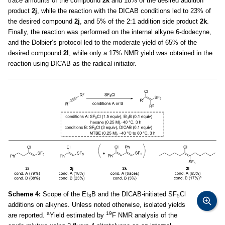
trace amounts of the compound
2k
and 18% of the desired addition
product
2j
, while the reaction with the DICAB conditions led to 23% of
the desired compound
2j
, and 5% of the 2:1 addition side product
2k
.
Finally, the reaction was performed on the internal alkyne 6-dodecyne,
and the Dolbier’s protocol led to the moderate yield of 65% of the
desired compound
2l
, while only a 17% NMR yield was obtained in the
reaction using DICAB as the radical initiator.
Scheme 4:
Scope of the Et
B and the DICAB-initiated SF
Cl
3
5
additions on alkynes. Unless noted otherwise, isolated yields
a
19
are reported.
Yield estimated by
F NMR analysis of the