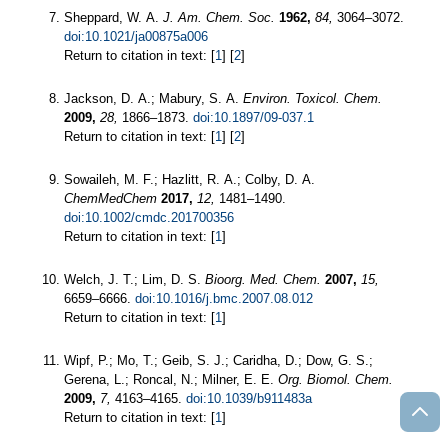
Sheppard, W. A.
J. Am. Chem. Soc.
1962,
84,
3064–3072.
doi:10.1021/ja00875a006
Return to citation in text: [
1
] [
2
]
Jackson, D. A.; Mabury, S. A.
Environ. Toxicol. Chem.
2009,
28,
1866–1873.
doi:10.1897/09-037.1
Return to citation in text: [
1
] [
2
]
Sowaileh, M. F.; Hazlitt, R. A.; Colby, D. A.
ChemMedChem
2017,
12,
1481–1490.
doi:10.1002/cmdc.201700356
Return to citation in text: [
1
]
Welch, J. T.; Lim, D. S.
Bioorg. Med. Chem.
2007,
15,
6659–6666.
doi:10.1016/j.bmc.2007.08.012
Return to citation in text: [
1
]
Wipf, P.; Mo, T.; Geib, S. J.; Caridha, D.; Dow, G. S.;
Gerena, L.; Roncal, N.; Milner, E. E.
Org. Biomol. Chem.
2009,
7,
4163–4165.
doi:10.1039/b911483a
Return to citation in text: [
1
]