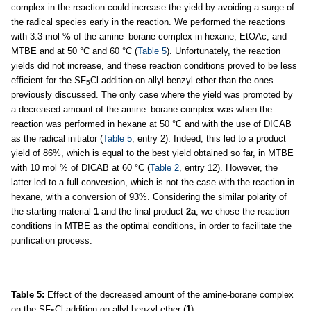
complex in the reaction could increase the yield by avoiding a surge of
the radical species early in the reaction. We performed the reactions
with 3.3 mol % of the amine–borane complex in hexane, EtOAc, and
MTBE and at 50 °C and 60 °C (
Table 5
). Unfortunately, the reaction
yields did not increase, and these reaction conditions proved to be less
efficient for the SF
Cl addition on allyl benzyl ether than the ones
5
previously discussed. The only case where the yield was promoted by
a decreased amount of the amine–borane complex was when the
reaction was performed in hexane at 50 °C and with the use of DICAB
as the radical initiator (
Table 5
, entry 2). Indeed, this led to a product
yield of 86%, which is equal to the best yield obtained so far, in MTBE
with 10 mol % of DICAB at 60 °C (
Table 2
, entry 12). However, the
latter led to a full conversion, which is not the case with the reaction in
hexane, with a conversion of 93%. Considering the similar polarity of
the starting material
1
and the final product
2a
, we chose the reaction
conditions in MTBE as the optimal conditions, in order to facilitate the
purification process.
Table 5:
Effect of the decreased amount of the amine-borane complex
on the SF
Cl addition on allyl benzyl ether (
1
).