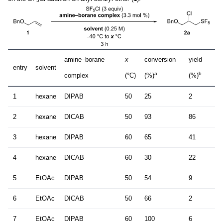
5
amine–borane
x
conversion
yield
entry
solvent
a
b
complex
(°C)
(%)
(%)
1
hexane
DIPAB
50
25
2
2
hexane
DICAB
50
93
86
3
hexane
DIPAB
60
65
41
4
hexane
DICAB
60
30
22
5
EtOAc
DIPAB
50
54
9
6
EtOAc
DICAB
50
66
2
7
EtOAc
DIPAB
60
100
6