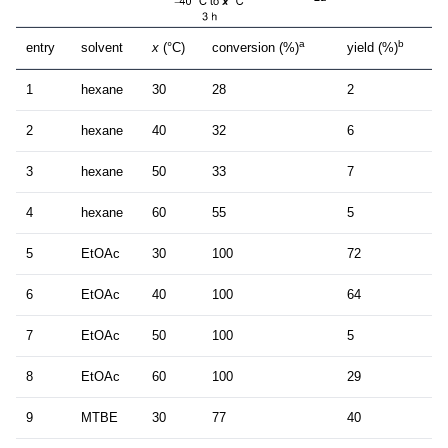
a
b
entry
solvent
x
(°C)
conversion (%)
yield (%)
1
hexane
30
28
2
2
hexane
40
32
6
3
hexane
50
33
7
4
hexane
60
55
5
5
EtOAc
30
100
72
6
EtOAc
40
100
64
7
EtOAc
50
100
5
8
EtOAc
60
100
29
9
MTBE
30
77
40