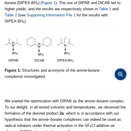
borane (DIPEA·BH
) (
Figure 1
). The use of DIPAB and DICAB led to
3
higher yields, and the results are respectively shown in
Table 1
and
Table 2
(see
Supporting Information File 1
for the results with
DIPEA·BH
).
3
Figure 1:
Structures and acronyms of the amine-borane
complexes investigated.
We started the optimization with DIPAB as the amine–borane complex.
To our delight, in all tested solvents and temperatures, we observed the
formation of the desired product
2a
, which is in accordance with our
hypothesis that the amine–borane complexes can indeed be used as
radical initiators under thermal activation in the SF
Cl addition on
5