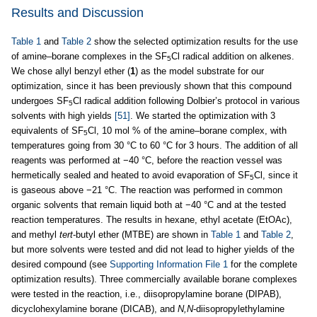
Results and Discussion
Table 1
and
Table 2
show the selected optimization results for the use
of amine–borane complexes in the SF
Cl radical addition on alkenes.
5
We chose allyl benzyl ether (
1
) as the model substrate for our
optimization, since it has been previously shown that this compound
undergoes SF
Cl radical addition following Dolbier’s protocol in various
5
solvents with high yields
[51]
. We started the optimization with 3
equivalents of SF
Cl, 10 mol % of the amine–borane complex, with
5
temperatures going from 30 °C to 60 °C for 3 hours. The addition of all
reagents was performed at −40 °C, before the reaction vessel was
hermetically sealed and heated to avoid evaporation of SF
Cl, since it
5
is gaseous above −21 °C. The reaction was performed in common
organic solvents that remain liquid both at −40 °C and at the tested
reaction temperatures. The results in hexane, ethyl acetate (EtOAc),
and methyl
tert
-butyl ether (MTBE) are shown in
Table 1
and
Table 2
,
but more solvents were tested and did not lead to higher yields of the
desired compound (see
Supporting Information File 1
for the complete
optimization results). Three commercially available borane complexes
were tested in the reaction, i.e., diisopropylamine borane (DIPAB),
dicyclohexylamine borane (DICAB), and
N,N
-diisopropylethylamine