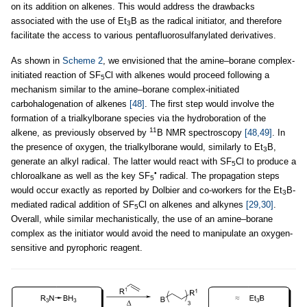
on its addition on alkenes. This would address the drawbacks
associated with the use of Et
B as the radical initiator, and therefore
3
facilitate the access to various pentafluorosulfanylated derivatives.
As shown in
Scheme 2
, we envisioned that the amine–borane complex-
initiated reaction of SF
Cl with alkenes would proceed following a
5
mechanism similar to the amine–borane complex-initiated
carbohalogenation of alkenes
[48]
. The first step would involve the
formation of a trialkylborane species via the hydroboration of the
11
alkene, as previously observed by
B NMR spectroscopy
[48,49]
. In
the presence of oxygen, the trialkylborane would, similarly to Et
B,
3
generate an alkyl radical. The latter would react with SF
Cl to produce a
5
•
chloroalkane as well as the key SF
radical. The propagation steps
5
would occur exactly as reported by Dolbier and co-workers for the Et
B-
3
mediated radical addition of SF
Cl on alkenes and alkynes
[29,30]
.
5
Overall, while similar mechanistically, the use of an amine–borane
complex as the initiator would avoid the need to manipulate an oxygen-
sensitive and pyrophoric reagent.