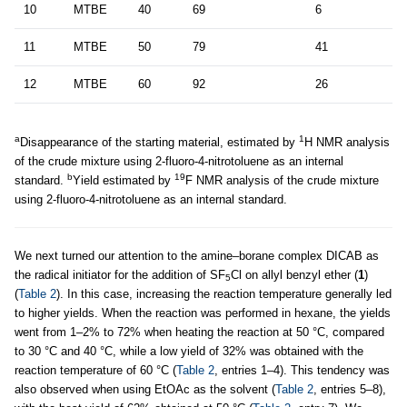
10
MTBE
40
69
6
11
MTBE
50
79
41
12
MTBE
60
92
26
a
1
Disappearance of the starting material, estimated by
H NMR analysis
of the crude mixture using 2-fluoro-4-nitrotoluene as an internal
b
19
standard.
Yield estimated by
F NMR analysis of the crude mixture
using 2-fluoro-4-nitrotoluene as an internal standard.
We next turned our attention to the amine–borane complex DICAB as
the radical initiator for the addition of SF
Cl on allyl benzyl ether (
1
)
5
(
Table 2
). In this case, increasing the reaction temperature generally led
to higher yields. When the reaction was performed in hexane, the yields
went from 1–2% to 72% when heating the reaction at 50 °C, compared
to 30 °C and 40 °C, while a low yield of 32% was obtained with the
reaction temperature of 60 °C (
Table 2
, entries 1–4). This tendency was
also observed when using EtOAc as the solvent (
Table 2
, entries 5–8),