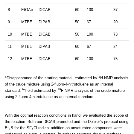
8
EtOAc
DICAB
60
100
37
9
MTBE
DIPAB
50
67
20
10
MTBE
DICAB
50
100
73
11
MTBE
DIPAB
60
67
24
12
MTBE
DICAB
60
100
75
a
1
Disappearance of the starting material, estimated by
H NMR analysis
of the crude mixture using 2-fluoro-4-nitrotoluene as an internal
b
19
standard.
Yield estimated by
F NMR analysis of the crude mixture
using 2-fluoro-4-nitrotoluene as an internal standard.
With the optimal reaction conditions in hand, we evaluated the scope of
the reaction. Both our DICAB-promoted and the Dolbier’s protocol using
Et
B for the SF
Cl radical addition on unsaturated compounds were
3
5