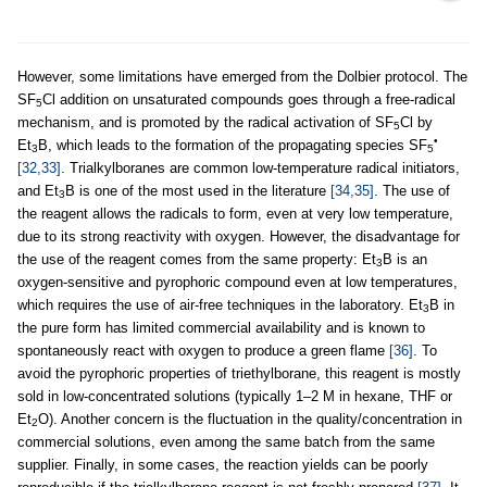
However, some limitations have emerged from the Dolbier protocol. The
SF
Cl addition on unsaturated compounds goes through a free-radical
5
mechanism, and is promoted by the radical activation of SF
Cl by
5
•
Et
B, which leads to the formation of the propagating species SF
3
5
[32,33]
. Trialkylboranes are common low-temperature radical initiators,
and Et
B is one of the most used in the literature
[34,35]
. The use of
3
the reagent allows the radicals to form, even at very low temperature,
due to its strong reactivity with oxygen. However, the disadvantage for
the use of the reagent comes from the same property: Et
B is an
3
oxygen-sensitive and pyrophoric compound even at low temperatures,
which requires the use of air-free techniques in the laboratory. Et
B in
3
the pure form has limited commercial availability and is known to
spontaneously react with oxygen to produce a green flame
[36]
. To
avoid the pyrophoric properties of triethylborane, this reagent is mostly
sold in low-concentrated solutions (typically 1–2 M in hexane, THF or
Et
O). Another concern is the fluctuation in the quality/concentration in
2
commercial solutions, even among the same batch from the same
supplier. Finally, in some cases, the reaction yields can be poorly