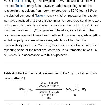
50 °C (
Table 4
, entry 1). The low yield of 2% that was obtained with
hexane (
Table 4
, entry 3) is, however, rather surprising, since the
reaction in that solvent from room temperature to 50 °C led to 81% of
the desired compound (
Table 4
, entry 4). When repeating the reaction,
we rapidly realized that these higher initial temperatures conditions were
not reproducible, which we believe came from the fact that at 0 °C and
room temperature, SF
Cl is gaseous. Therefore, its addition to the
5
reaction mixture might have been inefficient in some case, while getting
added properly in some other cases, which would explain the
reproducibility problems. Moreover, this effect was not observed when
repeating some of the reactions where the initial temperature was −40
°C, which is in accordance with this hypothesis.
Table 4:
Effect of the initial temperature on the SF
Cl addition on allyl
5
benzyl ether (
1
).
a
b