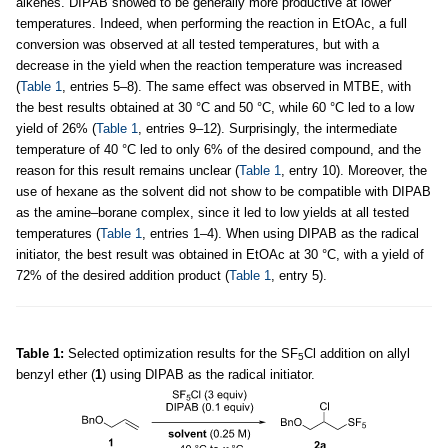
alkenes. DIPAB showed to be generally more productive at lower
temperatures. Indeed, when performing the reaction in EtOAc, a full
conversion was observed at all tested temperatures, but with a
decrease in the yield when the reaction temperature was increased
(
Table 1
, entries 5–8). The same effect was observed in MTBE, with
the best results obtained at 30 °C and 50 °C, while 60 °C led to a low
yield of 26% (
Table 1
, entries 9–12). Surprisingly, the intermediate
temperature of 40 °C led to only 6% of the desired compound, and the
reason for this result remains unclear (
Table 1
, entry 10). Moreover, the
use of hexane as the solvent did not show to be compatible with DIPAB
as the amine–borane complex, since it led to low yields at all tested
temperatures (
Table 1
, entries 1–4). When using DIPAB as the radical
initiator, the best result was obtained in EtOAc at 30 °C, with a yield of
72% of the desired addition product (
Table 1
, entry 5).
Table 1:
Selected optimization results for the SF
Cl addition on allyl
5
benzyl ether (
1
) using DIPAB as the radical initiator.