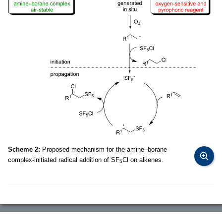
Scheme 2:
Proposed mechanism for the amine–borane
complex-initiated radical addition of SF
Cl on alkenes.
5