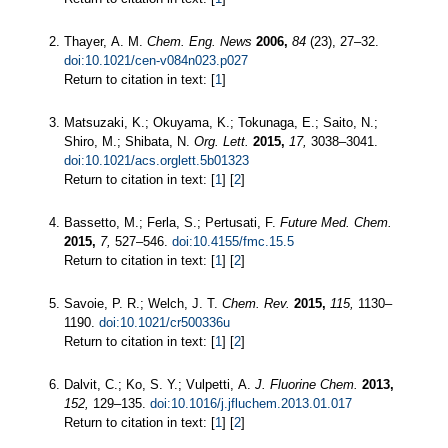
Thayer, A. M.
Chem. Eng. News
2006,
84
(23), 27–32.
doi:10.1021/cen-v084n023.p027
Return to citation in text: [
1
]
Matsuzaki, K.; Okuyama, K.; Tokunaga, E.; Saito, N.;
Shiro, M.; Shibata, N.
Org. Lett.
2015,
17,
3038–3041.
doi:10.1021/acs.orglett.5b01323
Return to citation in text: [
1
] [
2
]
Bassetto, M.; Ferla, S.; Pertusati, F.
Future Med. Chem.
2015,
7,
527–546.
doi:10.4155/fmc.15.5
Return to citation in text: [
1
] [
2
]
Savoie, P. R.; Welch, J. T.
Chem. Rev.
2015,
115,
1130–
1190.
doi:10.1021/cr500336u
Return to citation in text: [
1
] [
2
]
Dalvit, C.; Ko, S. Y.; Vulpetti, A.
J. Fluorine Chem.
2013,
152,
129–135.
doi:10.1016/j.jfluchem.2013.01.017
Return to citation in text: [
1
] [
2
]