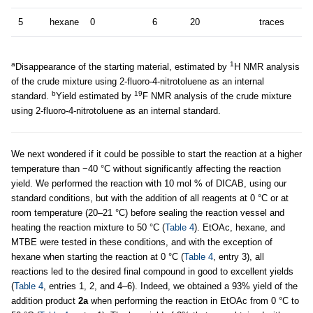
5
hexane
0
6
20
traces
a
1
Disappearance of the starting material, estimated by
H NMR analysis
of the crude mixture using 2-fluoro-4-nitrotoluene as an internal
b
19
standard.
Yield estimated by
F NMR analysis of the crude mixture
using 2-fluoro-4-nitrotoluene as an internal standard.
We next wondered if it could be possible to start the reaction at a higher
temperature than −40 °C without significantly affecting the reaction
yield. We performed the reaction with 10 mol % of DICAB, using our
standard conditions, but with the addition of all reagents at 0 °C or at
room temperature (20–21 °C) before sealing the reaction vessel and
heating the reaction mixture to 50 °C (
Table 4
). EtOAc, hexane, and
MTBE were tested in these conditions, and with the exception of
hexane when starting the reaction at 0 °C (
Table 4
, entry 3), all
reactions led to the desired final compound in good to excellent yields
(
Table 4
, entries 1, 2, and 4–6). Indeed, we obtained a 93% yield of the
addition product
2a
when performing the reaction in EtOAc from 0 °C to