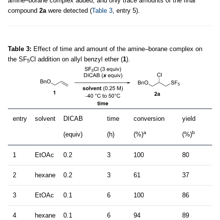
amine–borane complex added, and only trace amounts of the final
compound
2a
were detected (
Table 3
, entry 5).
Table 3:
Effect of time and amount of the amine–borane complex on
the SF
Cl addition on allyl benzyl ether (
1
).
5
entry
solvent
DICAB
time
conversion
yield
a
b
(equiv)
(h)
(%)
(%)
1
EtOAc
0.2
3
100
80
2
hexane
0.2
3
61
37
3
EtOAc
0.1
6
100
86
4
hexane
0.1
6
94
89