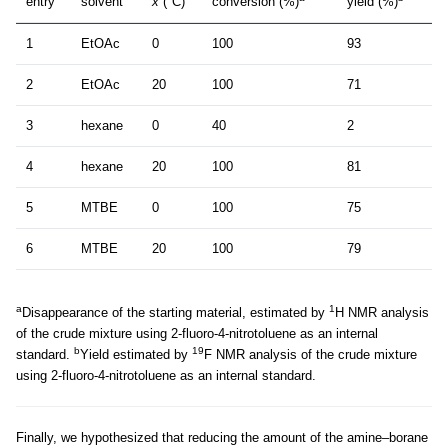
entry
solvent
x
(°C)
conversion (%)
yield (%)
1
EtOAc
0
100
93
2
EtOAc
20
100
71
3
hexane
0
40
2
4
hexane
20
100
81
5
MTBE
0
100
75
6
MTBE
20
100
79
a
1
Disappearance of the starting material, estimated by
H NMR analysis
of the crude mixture using 2-fluoro-4-nitrotoluene as an internal
b
19
standard.
Yield estimated by
F NMR analysis of the crude mixture
using 2-fluoro-4-nitrotoluene as an internal standard.
Finally, we hypothesized that reducing the amount of the amine–borane