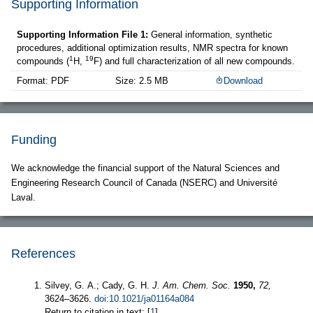
Supporting Information
Supporting Information File 1:
General information, synthetic
procedures, additional optimization results, NMR spectra for known
1
19
compounds (
H,
F) and full characterization of all new compounds.
Format: PDF
Size: 2.5 MB
Download
Funding
We acknowledge the financial support of the Natural Sciences and
Engineering Research Council of Canada (NSERC) and Université
Laval.
References
Silvey, G. A.; Cady, G. H.
J. Am. Chem. Soc.
1950,
72,
3624–3626.
doi:10.1021/ja01164a084
Return to citation in text: [
1
]