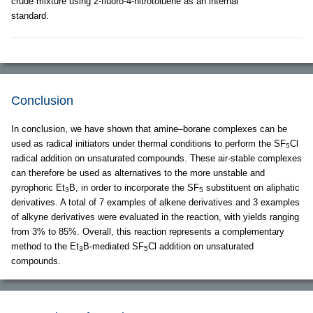
crude mixture using 2-fluoro-4-nitrotoluene as an internal
standard.
Conclusion
In conclusion, we have shown that amine–borane complexes can be
used as radical initiators under thermal conditions to perform the SF
Cl
5
radical addition on unsaturated compounds. These air-stable complexes
can therefore be used as alternatives to the more unstable and
pyrophoric Et
B, in order to incorporate the SF
substituent on aliphatic
3
5
derivatives. A total of 7 examples of alkene derivatives and 3 examples
of alkyne derivatives were evaluated in the reaction, with yields ranging
from 3% to 85%. Overall, this reaction represents a complementary
method to the Et
B-mediated SF
Cl addition on unsaturated
3
5
compounds.