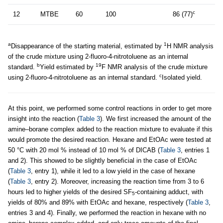
c
12
MTBE
60
100
86 (77)
a
1
Disappearance of the starting material, estimated by
H NMR analysis
of the crude mixture using 2-fluoro-4-nitrotoluene as an internal
b
19
standard.
Yield estimated by
F NMR analysis of the crude mixture
c
using 2-fluoro-4-nitrotoluene as an internal standard.
Isolated yield.
At this point, we performed some control reactions in order to get more
insight into the reaction (
Table 3
). We first increased the amount of the
amine–borane complex added to the reaction mixture to evaluate if this
would promote the desired reaction. Hexane and EtOAc were tested at
50 °C with 20 mol % instead of 10 mol % of DICAB (
Table 3
, entries 1
and 2). This showed to be slightly beneficial in the case of EtOAc
(
Table 3
, entry 1), while it led to a low yield in the case of hexane
(
Table 3
, entry 2). Moreover, increasing the reaction time from 3 to 6
hours led to higher yields of the desired SF
-containing adduct, with
5
yields of 80% and 89% with EtOAc and hexane, respectively (
Table 3
,
entries 3 and 4). Finally, we performed the reaction in hexane with no