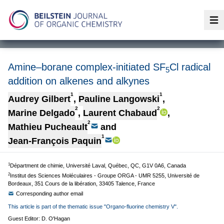
Op
Amine–borane complex-initiated SF
Cl radical
5
addition on alkenes and alkynes
1
1
Audrey Gilbert
,
Pauline Langowski
,
2
2
Marine Delgado
,
Laurent Chabaud
,
2
Mathieu Pucheault
and
1
Jean-François Paquin
1
Départment de chimie, Université Laval, Québec, QC, G1V 0A6, Canada
2
Institut des Sciences Moléculaires - Groupe ORGA - UMR 5255, Université de
Bordeaux, 351 Cours de la libération, 33405 Talence, France
Corresponding author email
This article is part of the thematic issue "Organo-fluorine chemistry V".
Guest Editor: D. O'Hagan