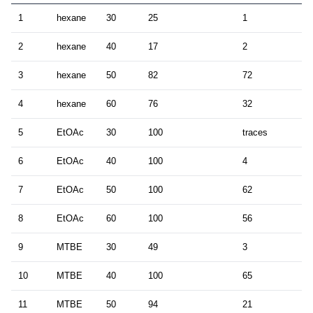
1
hexane
30
25
1
2
hexane
40
17
2
3
hexane
50
82
72
4
hexane
60
76
32
5
EtOAc
30
100
traces
6
EtOAc
40
100
4
7
EtOAc
50
100
62
8
EtOAc
60
100
56
9
MTBE
30
49
3
10
MTBE
40
100
65
11
MTBE
50
94
21