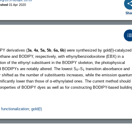
ished
01 Apr 2020
Sha
PY derivatives (
3a
,
4a
,
5a, 5b
,
6a, 6b
) were synthesized by gold(I)-catalyzed
methane and BODIPY, respectively, with ethynylbenziodoxolone (EBX) in a
tion of the ethynyl substituent in the BODIPY skeleton, the photophysical
ted BODIPYs are notably altered. The lowest S
–S
transition absorbance and
0
1
 shifted as the number of substituents increases, while the emission quantu
ignificantly lower than those of α-ethynylated ones. The current method should
l properties of BODIPY dyes as well as for constructing BODIPY-based buildin
 functionalization
;
gold(I)