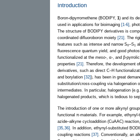
Introduction
Boron-dipyrromethene (BODIPY,
1
) and its d
used in applications for bioimaging
[1-6]
, pho
The structure of BODIPY derivatives is comp
coordinated difluoroboron moiety
[21]
. The ri
features such as intense and narrow S
–S
ab
0
1
fluorescence quantum yield, and good photos
functionalized at the
meso
-, α-, and β-pyrrol
properties
[21]
. Therefore, the development o
derivatives, such as direct C–H functionalizat
and borylation
[32]
), has been in great demand
substitution/cross-coupling via halogenatio
intermediates. In particular, halogenation (e.
halogenated products, which is tedious to s
The introduction of one or more alkynyl grou
functional π-materials. For example, ethynyl
azide–alkyne cycloaddition (CuAAC) reaction, w
[35,36]
. In addition, ethynyl-substituted B
coupling reactions
[37]
. Conventionally, an a