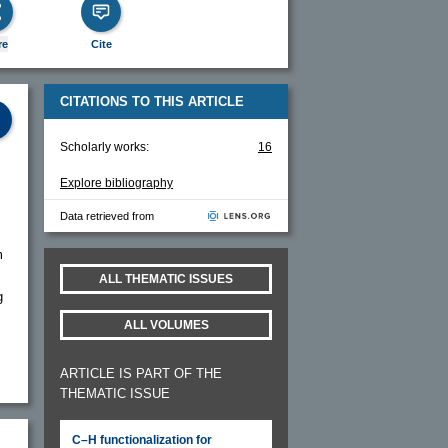
re
Cite
CITATIONS TO THIS ARTICLE
Scholarly works:
16
Explore bibliography
Data retrieved from
m
ALL THEMATIC ISSUES
g
ALL VOLUMES
ARTICLE IS PART OF THE
THEMATIC ISSUE
C–H functionalization for