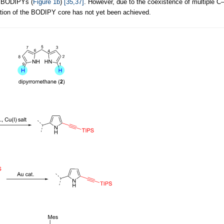
d BODIPYs (
Figure 1b
)
[35,37]
. However, due to the coexistence of multiple C
ation of the BODIPY core has not yet been achieved.