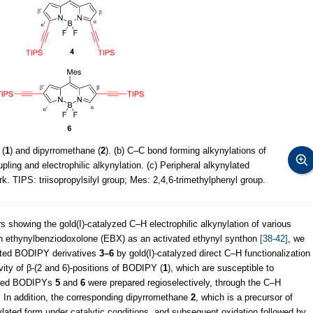
 (
1
) and dipyrromethane (
2
). (b) C–C bond forming alkynylations of
pling and electrophilic alkynylation. (c) Peripheral alkynylated
rk. TIPS: triisopropylsilyl group; Mes: 2,4,6-trimethylphenyl group.
 showing the gold(I)-catalyzed C–H electrophilic alkynylation of various
with ethynylbenziodoxolone (EBX) as an activated ethynyl synthon
[38-42]
, we
tuted BODIPY derivatives
3–6
by gold(I)-catalyzed direct C–H functionalization
vity of β-(2 and 6)-positions of BODIPY (
1
), which are susceptible to
ituted BODIPYs
5
and
6
were prepared regioselectively, through the C–H
. In addition, the corresponding dipyrromethane
2
, which is a precursor of
lated form under catalytic conditions, and subsequent oxidation followed by