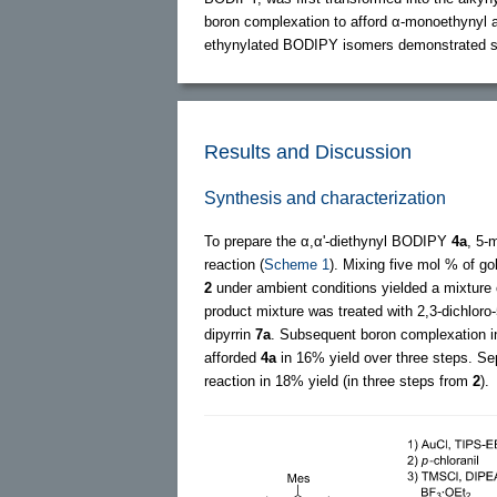
boron complexation to afford α-monoethynyl 
ethynylated BODIPY isomers demonstrated si
Results and Discussion
Synthesis and characterization
To prepare the α,α'-diethynyl BODIPY
4a
, 5-
reaction (
Scheme 1
). Mixing five mol % of go
2
under ambient conditions yielded a mixture
product mixture was treated with 2,3-dichloro
dipyrrin
7a
. Subsequent boron complexation in
afforded
4a
in 16% yield over three steps. Se
reaction in 18% yield (in three steps from
2
).