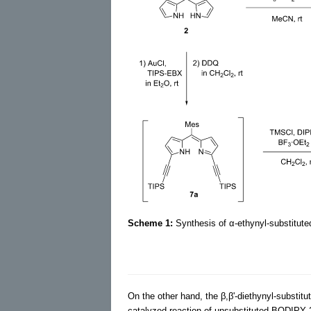
Scheme 1:
Synthesis of α-ethynyl-substitut
On the other hand, the β,β'-diethynyl-substi
catalyzed reaction of unsubstituted BODIPY