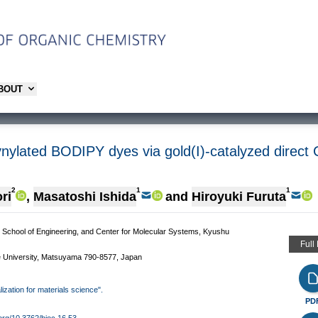
ABOUT
ynylated BODIPY dyes via gold(I)-catalyzed direct C
2
1
1
ri
,
Masatoshi Ishida
and
Hiroyuki Furuta
 School of Engineering, and Center for Molecular Systems, Kyushu
Full
University, Matsuyama 790-8577, Japan
lization for materials science".
PD
.org/10.3762/bjoc.16.53