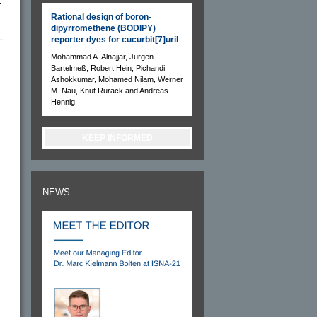
–
Rational design of boron-
dipyrromethene (BODIPY)
reporter dyes for cucurbit[7]uril
Mohammad A. Alnajjar, Jürgen
Bartelmeß, Robert Hein, Pichandi
Ashokkumar, Mohamed Nilam, Werner
M. Nau, Knut Rurack and Andreas
Hennig
KEEP INFORMED
NEWS