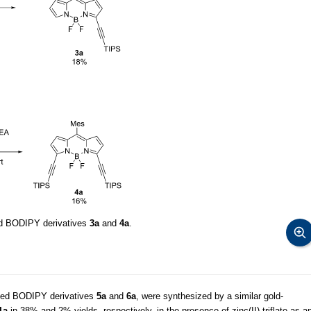
ed BODIPY derivatives
3a
and
4a
.
tuted BODIPY derivatives
5a
and
6a
, were synthesized by a similar gold-
1a
in 38% and 2% yields, respectively, in the presence of zinc(II) triflate as a