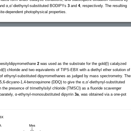
and α,α'-diethynyl-substituted BODIPYs
3
and
4
, respectively. The resulting
te-dependent photophysical properties.
mesityldipyrromethane
2
was used as the substrate for the gold(I) catalyzed
ld(I) chloride and two equivalents of TIPS-EBX with a diethyl ether solution of
 of ethynyl-substituted dipyrromethanes as judged by mass spectrometry. The
-5,6-dicyano-1,4-benzoquinone (DDQ) to give the α,α'-diethynyl-substituted
 the presence of trimethylsilyl chloride (TMSCl) as a fluoride scavenger
parately, α-ethynyl-monosubstituted dipyrrin
3a
, was obtained via a one-pot