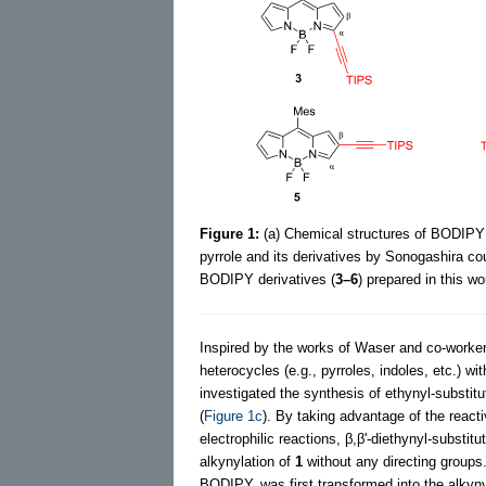
Figure 1:
(a) Chemical structures of BODIPY
pyrrole and its derivatives by Sonogashira cou
BODIPY derivatives (
3–6
) prepared in this wo
Inspired by the works of Waser and co-workers
heterocycles (e.g., pyrroles, indoles, etc.) 
investigated the synthesis of ethynyl-substi
(
Figure 1c
). By taking advantage of the reacti
electrophilic reactions, β,β'-diethynyl-subst
alkynylation of
1
without any directing groups
BODIPY, was first transformed into the alkyny