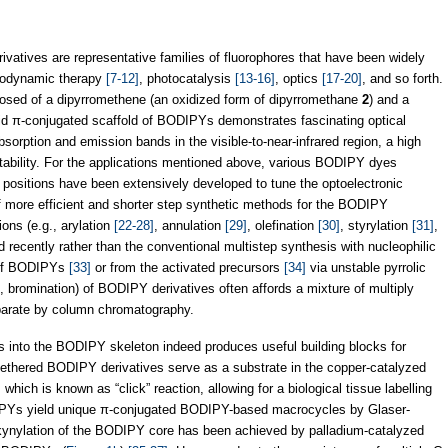
erivatives are representative families of fluorophores that have been widely
todynamic therapy
[7-12]
, photocatalysis
[13-16]
, optics
[17-20]
, and so forth.
osed of a dipyrromethene (an oxidized form of dipyrromethane
2
) and a
gid π-conjugated scaffold of BODIPYs demonstrates fascinating optical
sorption and emission bands in the visible-to-near-infrared region, a high
tability. For the applications mentioned above, various BODIPY dyes
ic positions have been extensively developed to tune the optoelectronic
f more efficient and shorter step synthetic methods for the BODIPY
ions (e.g., arylation
[22-28]
, annulation
[29]
, olefination
[30]
, styrylation
[31]
,
 recently rather than the conventional multistep synthesis with nucleophilic
n of BODIPYs
[33]
or from the activated precursors
[34]
via unstable pyrrolic
g., bromination) of BODIPY derivatives often affords a mixture of multiply
eparate by column chromatography.
ps into the BODIPY skeleton indeed produces useful building blocks for
-tethered BODIPY derivatives serve as a substrate in the copper-catalyzed
hich is known as “click” reaction, allowing for a biological tissue labelling
ODIPYs yield unique π-conjugated BODIPY-based macrocycles by Glaser-
lkynylation of the BODIPY core has been achieved by palladium-catalyzed