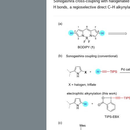
Sonogashira cross-coupling with halogenate
H bonds, a regioselective direct C–H alkynyl