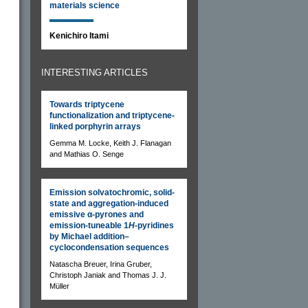
materials science
Kenichiro Itami
INTERESTING ARTICLES
Towards triptycene
functionalization and triptycene-
linked porphyrin arrays
Gemma M. Locke, Keith J. Flanagan
and Mathias O. Senge
Emission solvatochromic, solid-
state and aggregation-induced
emissive α-pyrones and
emission-tuneable 1
H
-pyridines
by Michael addition–
cyclocondensation sequences
Natascha Breuer, Irina Gruber,
Christoph Janiak and Thomas J. J.
Müller