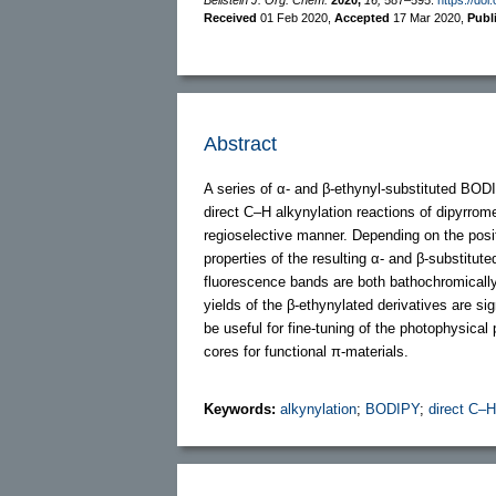
Received
01 Feb 2020
,
Accepted
17 Mar 2020
,
Publ
Abstract
A series of α- and β-ethynyl-substituted BODI
direct C–H alkynylation reactions of dipyrro
regioselective manner. Depending on the posi
properties of the resulting α- and β-substitu
fluorescence bands are both bathochromically
yields of the β-ethynylated derivatives are s
be useful for fine-tuning of the photophysica
cores for functional π-materials.
Keywords:
alkynylation
;
BODIPY
;
direct C–H