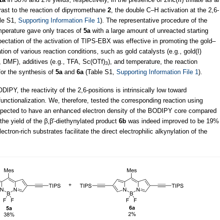
trast to the reaction of dipyrromethane
2
, the double C–H activation at the 2,6-
ble S1,
Supporting Information File 1
). The representative procedure of the
mperature gave only traces of
5a
with a large amount of unreacted starting
xpectation of the activation of TIPS-EBX was effective in promoting the gold–
ation of various reaction conditions, such as gold catalysts (e.g., gold(I)
 DMF), additives (e.g., TFA, Sc(OTf)
), and temperature, the reaction
3
for the synthesis of
5a
and
6a
(Table S1,
Supporting Information File 1
).
IPY, the reactivity of the 2,6-positions is intrinsically low toward
unctionalization. We, therefore, tested the corresponding reaction using
xpected to have an enhanced electron density of the BODIPY core compared
 the yield of the β,β'-diethynylated product
6b
was indeed improved to be 19%
lectron-rich substrates facilitate the direct electrophilic alkynylation of the