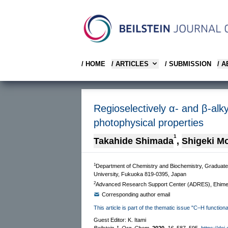
/ HOME
/ ARTICLES
/ SUBMISSION
/ 
Regioselectively α- and β-alk
photophysical properties
1
Takahide Shimada
,
Shigeki Mo
1
Department of Chemistry and Biochemistry, Graduate
University, Fukuoka 819-0395, Japan
2
Advanced Research Support Center (ADRES), Ehime 
Corresponding author email
This article is part of the thematic issue "C–H functiona
Guest Editor: K. Itami
Beilstein J. Org. Chem.
2020,
16,
587–595.
https://doi