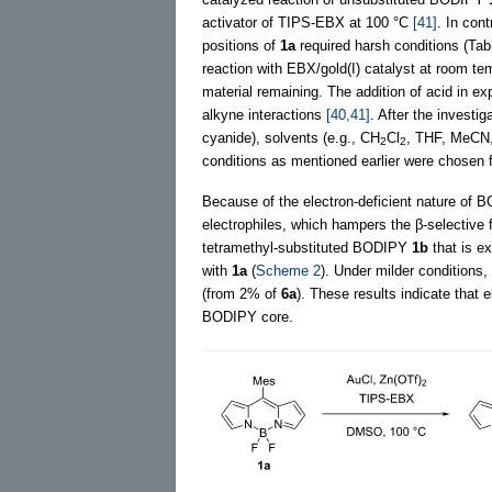
activator of TIPS-EBX at 100 °C
[41]
. In con
positions of
1a
required harsh conditions (Ta
reaction with EBX/gold(I) catalyst at room te
material remaining. The addition of acid in e
alkyne interactions
[40,41]
. After the investig
cyanide), solvents (e.g., CH
Cl
, THF, MeCN,
2
2
conditions as mentioned earlier were chosen 
Because of the electron-deficient nature of BOD
electrophiles, which hampers the β-selective f
tetramethyl-substituted BODIPY
1b
that is e
with
1a
(
Scheme 2
). Under milder conditions,
(from 2% of
6a
). These results indicate that e
BODIPY core.