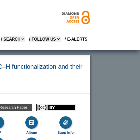
/ SEARCH
/ FOLLOW US
/ E-ALERTS
–H functionalization and their
 Research Paper
F
Album
Supp Info