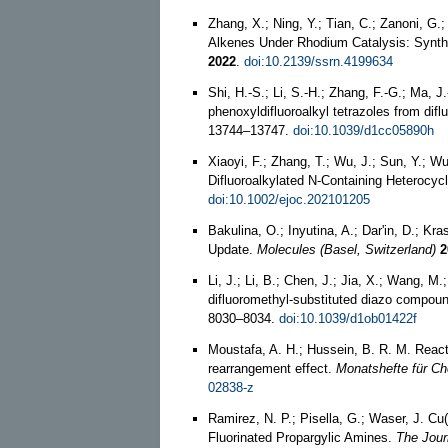
Zhang, X.; Ning, Y.; Tian, C.; Zanoni, G
Alkenes Under Rhodium Catalysis: Synthe
2022
.
doi:10.2139/ssrn.4199634
Shi, H.-S.; Li, S.-H.; Zhang, F.-G.; Ma, J
phenoxyldifluoroalkyl tetrazoles from dif
13744–13747.
doi:10.1039/d1cc05890h
Xiaoyi, F.; Zhang, T.; Wu, J.; Sun, Y.; W
Difluoroalkylated N-Containing Heterocy
doi:10.1002/ejoc.202101205
Bakulina, O.; Inyutina, A.; Dar'in, D.; K
Update.
Molecules (Basel, Switzerland)
2
Li, J.; Li, B.; Chen, J.; Jia, X.; Wang, M
difluoromethyl-substituted diazo compoun
8030–8034.
doi:10.1039/d1ob01422f
Moustafa, A. H.; Hussein, B. R. M. Reacti
rearrangement effect.
Monatshefte für Ch
02838-z
Ramirez, N. P.; Pisella, G.; Waser, J. 
Fluorinated Propargylic Amines.
The Jour