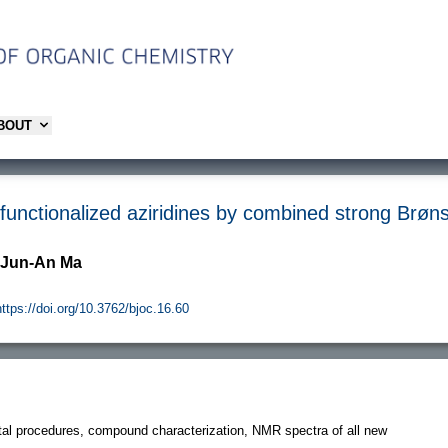
ABOUT
-functionalized aziridines by combined strong Brøns
 Jun-An Ma
https://doi.org/10.3762/bjoc.16.60
al procedures, compound characterization, NMR spectra of all new