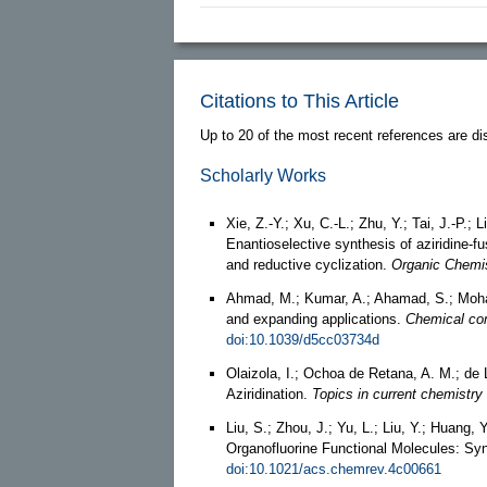
Citations to This Article
Up to 20 of the most recent references are di
Scholarly Works
Xie, Z.-Y.; Xu, C.-L.; Zhu, Y.; Tai, J.-P.; 
Enantioselective synthesis of aziridine-f
and reductive cyclization.
Organic Chemis
Ahmad, M.; Kumar, A.; Ahamad, S.; Moha
and expanding applications.
Chemical co
doi:10.1039/d5cc03734d
Olaizola, I.; Ochoa de Retana, A. M.; d
Aziridination.
Topics in current chemistr
Liu, S.; Zhou, J.; Yu, L.; Liu, Y.; Huang,
Organofluorine Functional Molecules: Syn
doi:10.1021/acs.chemrev.4c00661