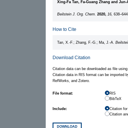
Xing-Fa Tan, Fa-Guang Zhang and Jun-
Beilstein J. Org. Chem.
2020,
16,
638–644
How to Cite
Tan, X.-F.; Zhang, F.-G.; Ma, J.-A.
Beilste
Download Citation
Citation data can be downloaded as file using
Citation data in RIS format can be imported b
RefWorks, and Zotero.
File format:
RIS
BibTeX
Include:
Citation fo
Citation an
DOWNLOAD