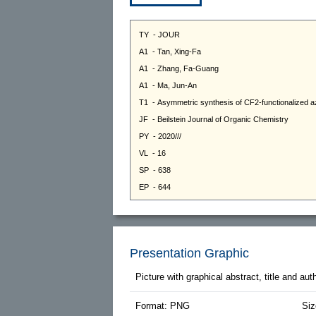
Presentation Graphic
Picture with graphical abstract, title and au
Format: PNG
Siz