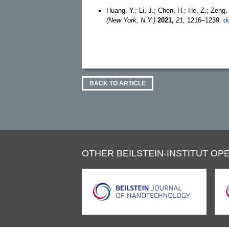
Huang, Y.; Li, J.; Chen, H.; He, Z.; Zeng
(New York, N.Y.)
2021,
21,
1216–1239.
d
BACK TO ARTICLE
OTHER BEILSTEIN-INSTITUT OPE