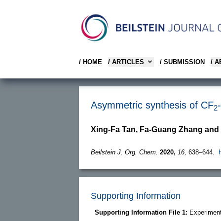
/ HOME
/ ARTICLES
/ SUBMISSION
/ 
Asymmetric synthesis of CF
2
Xing-Fa Tan, Fa-Guang Zhang and
Beilstein J. Org. Chem.
2020,
16,
638–644.
Supporting Information
Supporting Information File 1:
Experiment