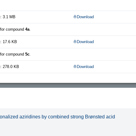
e: 3.1 MB
Download
 for compound
4a
.
: 17.6 KB
Download
 for compound
5c
.
e: 278.0 KB
Download
ionalized aziridines by combined strong Brønsted acid