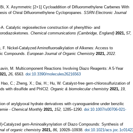
.; Bi, X. Asymmetric [2+1] Cycloaddition of Difluoromethylene Carbenes With
sis of Chiral Difluoromethylene Cyclopropanes.
SSRN Electronic Journal
.-A. Catalytic regioselective construction of phenylthio- and
luorodiazoketones.
Chemical communications (Cambridge, England)
2021,
57,
u, F. Nickel-Catalyzed Aminofluoroalkylation of Alkenes: Access to
clic Compounds.
European Journal of Organic Chemistry
2021,
2022
.
rasavin, M. Multicomponent Reactions Involving Diazo Reagents: A 5-Year
021,
26,
6563.
doi:10.3390/molecules26216563
.; Hao, C.; Zheng, X.; Dai, H.; Hu, W. Catalyst-free gem-chlorosulfurization of
ds with disulfide and PhICl2.
Organic & biomolecular chemistry
2021,
19,
on of arylglyoxal hydrate derivatives with cyanoguanidine under benzilic
emie - Chemical Monthly
2021,
152,
1285–1290.
doi:10.1007/s00706-021-
Cu(I)-Catalyzed gem-Aminoalkynylation of Diazo Compounds: Synthesis of
nal of organic chemistry
2021,
86,
10928–10938.
doi:10.1021/acs.joc.1c0142