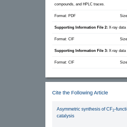
compounds, and HPLC traces.
Format: PDF
Siz
Supporting Information File 2:
X-ray data
Format: CIF
Size
Supporting Information File 3:
X-ray data
Format: CIF
Siz
Cite the Following Article
Asymmetric synthesis of CF
-funct
2
catalysis