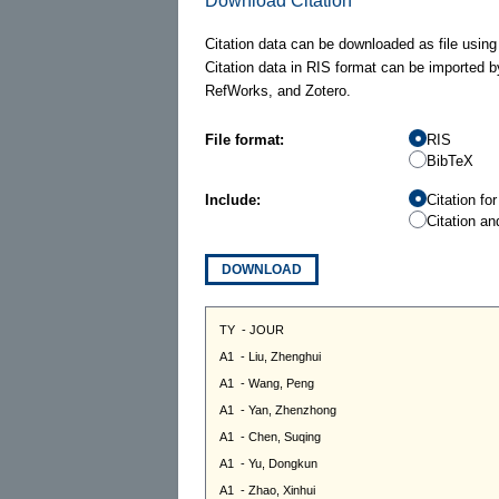
Download Citation
Citation data can be downloaded as file using
Citation data in RIS format can be imported b
RefWorks, and Zotero.
File format:
RIS
BibTeX
Include:
Citation fo
Citation an
DOWNLOAD