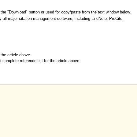
 the "Download" button or used for copy/paste from the text window below.
y all major citation management software, including EndNote, ProCite,
r the article above
d complete reference list for the article above