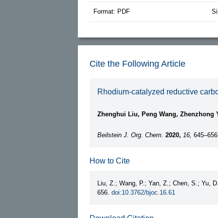
Format: PDF
Si
Cite the Following Article
Rhodium-catalyzed reductive carbon
Zhenghui Liu, Peng Wang, Zhenzhong 
Beilstein J. Org. Chem.
2020,
16,
645–656
How to Cite
Liu, Z.; Wang, P.; Yan, Z.; Chen, S.; Yu, D
656.
doi:10.3762/bjoc.16.61