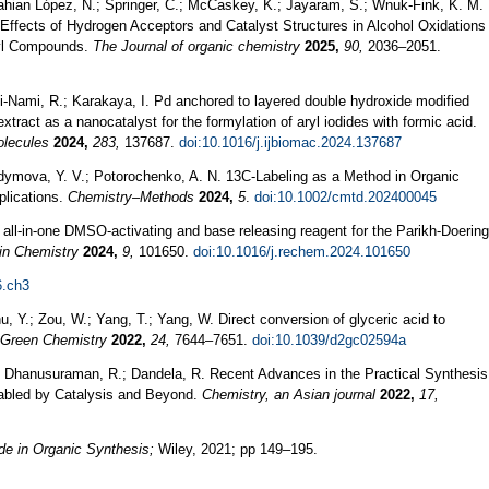
ahian López, N.; Springer, C.; McCaskey, K.; Jayaram, S.; Wnuk-Fink, K. M.
y Effects of Hydrogen Acceptors and Catalyst Structures in Alcohol Oxidations
nyl Compounds.
The Journal of organic chemistry
2025,
90,
2036–2051.
mi-Nami, R.; Karakaya, I. Pd anchored to layered double hydroxide modified
tract as a nanocatalyst for the formylation of aryl iodides with formic acid.
olecules
2024,
283,
137687.
doi:10.1016/j.ijbiomac.2024.137687
dymova, Y. V.; Potorochenko, A. N. 13C‐Labeling as a Method in Organic
plications.
Chemistry–Methods
2024,
5
.
doi:10.1002/cmtd.202400045
d all-in-one DMSO-activating and base releasing reagent for the Parikh-Doering
in Chemistry
2024,
9,
101650.
doi:10.1016/j.rechem.2024.101650
6.ch3
, Y.; Zou, W.; Yang, T.; Yang, W. Direct conversion of glyceric acid to
Green Chemistry
2022,
24,
7644–7651.
doi:10.1039/d2gc02594a
.; Dhanusuraman, R.; Dandela, R. Recent Advances in the Practical Synthesis
abled by Catalysis and Beyond.
Chemistry, an Asian journal
2022,
17,
e in Organic Synthesis;
Wiley, 2021; pp 149–195.