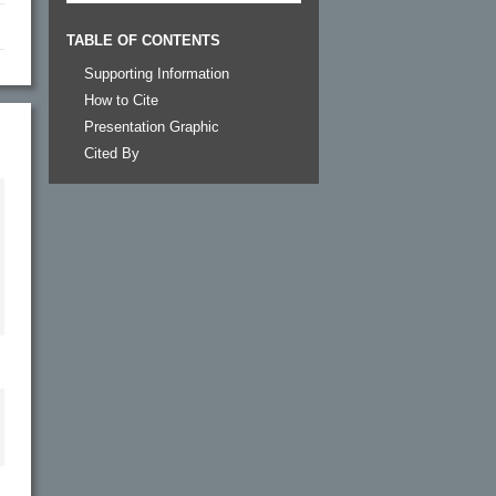
TABLE OF CONTENTS
Supporting Information
How to Cite
Presentation Graphic
Cited By