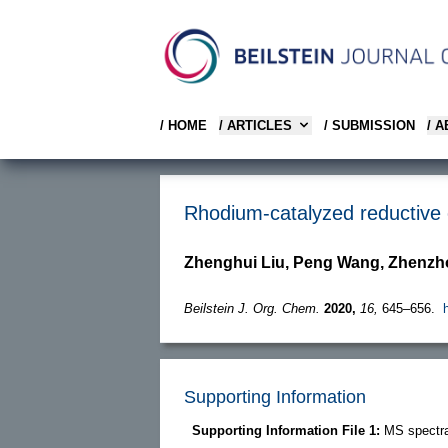
/ HOME
/ ARTICLES
/ SUBMISSION
/ 
Rhodium-catalyzed reductive c
Zhenghui Liu, Peng Wang, Zhenzh
Beilstein J. Org. Chem.
2020,
16,
645–656.
Supporting Information
Supporting Information File 1:
MS spectra