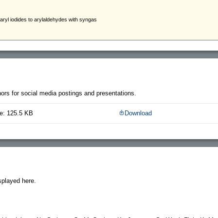
thors for social media postings and presentations.
e: 125.5 KB
Download
splayed here.