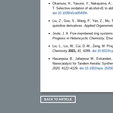
Okamura, H.; Yasuno, Y.; Nakayama, A.; 
T. Selective oxidation of alcohol-d1 to 
doi:10.1039/d1ra05405h
Liu, Z.; Guo, S.; Wang, P.; Yan, Z.; Mu,
quinoline derivatives.
Applied Organometa
Joule, J. A. Five-membered ring systems
Progress in Heterocyclic Chemistry;
Elsev
Liu, L.; Liu, W.; Cui, D.-M.; Zeng, M. P
Chemistry
2021,
41,
4289.
doi:10.6023/c
Hasanpour, B.; Jafarpour, M.; Eskandari,
Nanocatalyst for Tandem Aerobic Synthes
2020,
4122–4129.
doi:10.1002/ejoc.2020
BACK TO ARTICLE