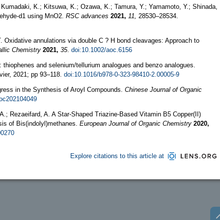
Kumadaki, K.; Kitsuwa, K.; Ozawa, K.; Tamura, Y.; Yamamoto, Y.; Shinada,
aldehyde-d1 using MnO2.
RSC advances
2021,
11,
28530–28534.
 T. Oxidative annulations via double C ? H bond cleavages: Approach to
llic Chemistry
2021,
35
.
doi:10.1002/aoc.6156
: thiophenes and selenium/tellurium analogues and benzo analogues.
ier, 2021; pp 93–118.
doi:10.1016/b978-0-323-98410-2.00005-9
rogress in the Synthesis of Aroyl Compounds.
Chinese Journal of Organic
joc202104049
 A.; Rezaeifard, A. A Star-Shaped Triazine-Based Vitamin B5 Copper(II)
is of Bis(indolyl)methanes.
European Journal of Organic Chemistry
2020,
00270
Explore citations to this article at