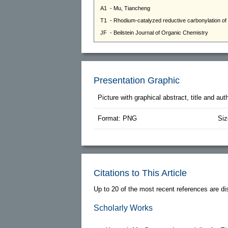
Presentation Graphic
Picture with graphical abstract, title and au
Format: PNG
Siz
Citations to This Article
Up to 20 of the most recent references are di
Scholarly Works