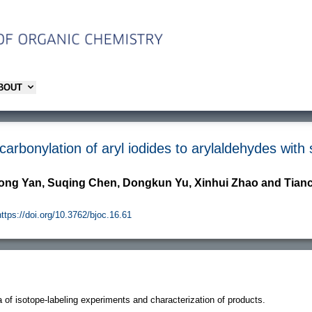
ABOUT
arbonylation of aryl iodides to arylaldehydes with
ong Yan, Suqing Chen, Dongkun Yu, Xinhui Zhao and Tia
https://doi.org/10.3762/bjoc.16.61
 of isotope-labeling experiments and characterization of products.