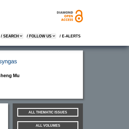
/ SEARCH
/ FOLLOW US
/ E-ALERTS
 syngas
ncheng Mu
ALL THEMATIC ISSUES
ALL VOLUMES