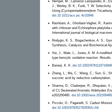
Hempel, M.; Cameron Lampariello, A.; El
J.; Werley, B. K.; Funk, T. W. Selectivit
Using (Cyclopentadienone)iron Tricarbo
doi:10.1021/acs.joc.4c02846
Rashtiani, A.; Ghorbani-Vaghei, R.; Kari
with chitosan and Echinophora platyloba ex
International journal of biological macrom
Rodygin, K. S.; Bogachenkov, A. S.; Gyr
Synthesis, Catalysis and Biochemical Ap
Xie, J.; Male, L.; Jones, A. M. A modifie
type benzylic oxidation reaction.
Results 
Banerji, K. K.
doi:10.1002/978111971684
Zhang, L.; Ma, C.; Wang, C.; Sun, G.; Shu
succinic acid by reductive carbonylation.
Sharma, D.; Chatterjee, R.; Dhayalan, V
of C1 Deuterated Aromatic Aldehydes En
e202200485.
doi:10.1002/asia.202200485
Piccolo, O.; Paganelli, S.
Carbon Monoxid
doi:10.1002/9783527829354.ch6