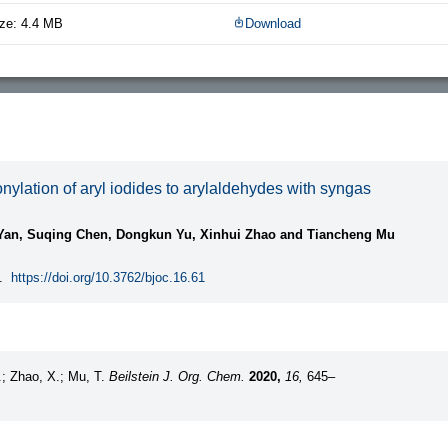
ze: 4.4 MB
Download
ylation of aryl iodides to arylaldehydes with syngas
Yan, Suqing Chen, Dongkun Yu, Xinhui Zhao and Tiancheng Mu
.
https://doi.org/10.3762/bjoc.16.61
.; Zhao, X.; Mu, T.
Beilstein J. Org. Chem.
2020,
16,
645–