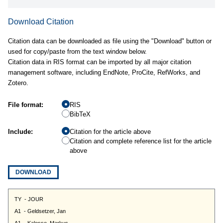
Download Citation
Citation data can be downloaded as file using the "Download" button or
used for copy/paste from the text window below.
Citation data in RIS format can be imported by all major citation
management software, including EndNote, ProCite, RefWorks, and
Zotero.
File format:
RIS
BibTeX
Include:
Citation for the article above
Citation and complete reference list for the article
above
DOWNLOAD