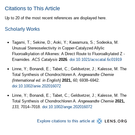
Citations to This Article
Up to 20 of the most recent references are displayed here.
Scholarly Works
Tagami, T.; Sekine, D.; Aoki, Y.; Kawamura, S.; Sodeoka, M.
Unusual Stereoselectivity in Copper-Catalyzed Allylic
Fluoroalkylation of Alkenes: A Direct Route to Fluoroalkylated Z -
Enamides.
ACS Catalysis
2026
.
doi:10.1021/acscatal.6c01919
Linne, Y.; Bonandi, E.; Tabet, C.; Geldsetzer, J.; Kalesse, M. The
Total Synthesis of Chondrochloren A.
Angewandte Chemie
(International ed. in English)
2021,
60,
6938–6942.
doi:10.1002/anie.202016072
Linne, Y.; Bonandi, E.; Tabet, C.; Geldsetzer, J.; Kalesse, M. The
Total Synthesis of Chondrochloren A.
Angewandte Chemie
2021,
133,
7014–7018.
doi:10.1002/ange.202016072
Explore citations to this article at