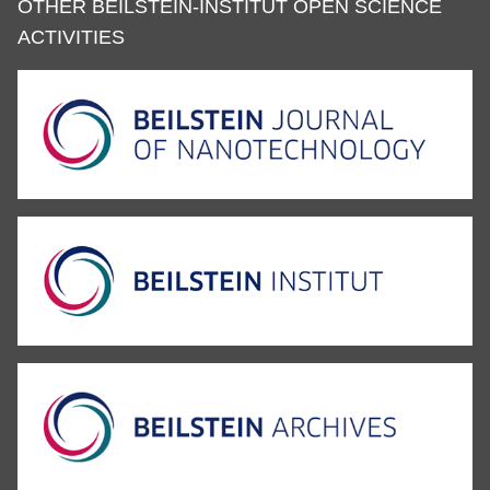
OTHER BEILSTEIN-INSTITUT OPEN SCIENCE
ACTIVITIES