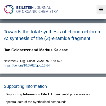
Op
Towards the total synthesis of chondrochloren
A: synthesis of the (
Z
)-enamide fragment
Jan Geldsetzer and Markus Kalesse
Beilstein J. Org. Chem.
2020,
16,
670–673.
https://doi.org/10.3762/bjoc.16.64
Supporting Information
Supporting Information File 1:
Experimental procedures and
spectral data of the synthesized compounds.