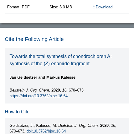
Format: PDF
Size: 3.0 MB
Download
Cite the Following Article
Towards the total synthesis of chondrochloren A:
synthesis of the (
Z
)-enamide fragment
Jan Geldsetzer and Markus Kalesse
Beilstein J. Org. Chem.
2020,
16,
670–673.
https://doi.org/10.3762/bjoc.16.64
How to Cite
Geldsetzer, J.; Kalesse, M.
Beilstein J. Org. Chem.
2020,
16,
670–673.
doi:10.3762/bjoc.16.64