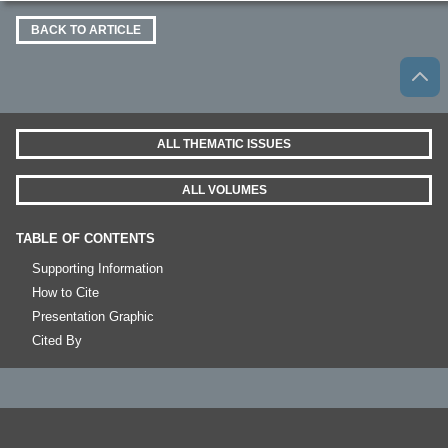
BACK TO ARTICLE
ALL THEMATIC ISSUES
ALL VOLUMES
TABLE OF CONTENTS
Supporting Information
How to Cite
Presentation Graphic
Cited By