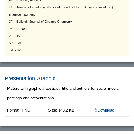
Presentation Graphic
Picture with graphical abstract, title and authors for social media
postings and presentations.
Format: PNG
Size: 143.2 KB
Download