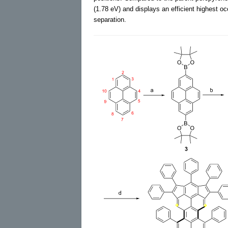
(1.78 eV) and displays an efficient highest 
separation.