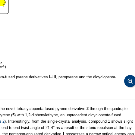
nta-fused pyrene derivatives
i
–
iii
, peropyrene and the dicyclopenta-
f the novel tetracyclopenta-fused pyrene derivative
2
through the quadruple
pyrene (
5
) with 1,2-diphenylethyne, an unprecedent dicyclopenta-fused
e 2
). Interestingly, from the single-crystal analysis, compound
1
shows slight
 end-to-end twist angle of 21.4° as a result of the steric repulsion at the bay
, the pentagon-annulated derivative
1
possesses a narrow optical energy gap