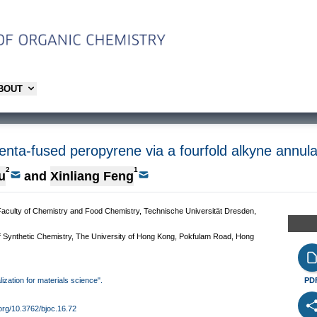
ABOUT
enta-fused peropyrene via a fourfold alkyne annula
2
1
u
and
Xinliang Feng
Faculty of Chemistry and Food Chemistry, Technische Universität Dresden,
f Synthetic Chemistry, The University of Hong Kong, Pokfulam Road, Hong
lization for materials science".
PD
.org/10.3762/bjoc.16.72