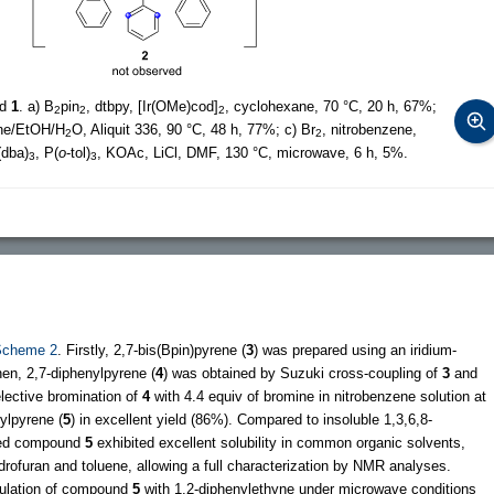
nd
1
. a) B
pin
, dtbpy, [Ir(OMe)cod]
, cyclohexane, 70 °C, 20 h, 67%;
2
2
2
ene/EtOH/H
O, Aliquit 336, 90 °C, 48 h, 77%; c) Br
, nitrobenzene,
2
2
(dba)
, P(
o
-tol)
, KOAc, LiCl, DMF, 130 °C, microwave, 6 h, 5%.
3
3
Scheme 2
. Firstly, 2,7-bis(Bpin)pyrene (
3
) was prepared using an iridium-
hen, 2,7-diphenylpyrene (
4
) was obtained by Suzuki cross-coupling of
3
and
lective bromination of
4
with 4.4 equiv of bromine in nitrobenzene solution at
ylpyrene (
5
) in excellent yield (86%). Compared to insoluble 1,3,6,8-
uted compound
5
exhibited excellent solubility in common organic solvents,
rofuran and toluene, allowing a full characterization by NMR analyses.
nulation of compound
5
with 1,2-diphenylethyne under microwave conditions