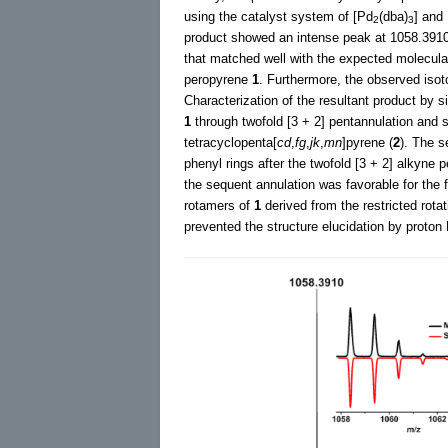
using the catalyst system of [Pd
(dba)
] and
2
3
product showed an intense peak at 1058.3910
that matched well with the expected molecul
peropyrene
1
. Furthermore, the observed isoto
Characterization of the resultant product by 
1
through twofold [3 + 2] pentannulation and s
tetracyclopenta[
cd
,
fg
,
jk
,
mn
]pyrene (
2
). The s
phenyl rings after the twofold [3 + 2] alkyn
the sequent annulation was favorable for the 
rotamers of
1
derived from the restricted rota
prevented the structure elucidation by proto