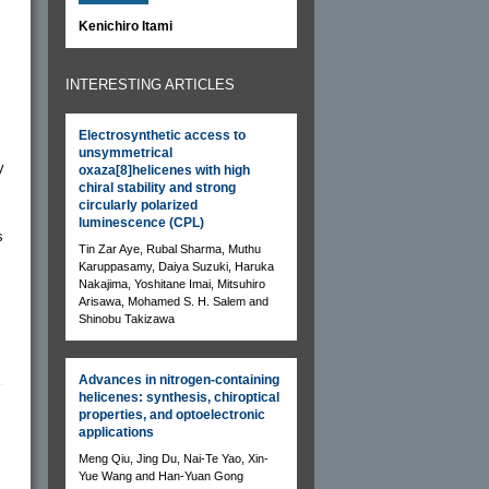
Kenichiro Itami
INTERESTING ARTICLES
Electrosynthetic access to
unsymmetrical
y
oxaza[8]helicenes with high
chiral stability and strong
circularly polarized
luminescence (CPL)
s
Tin Zar Aye, Rubal Sharma, Muthu
Karuppasamy, Daiya Suzuki, Haruka
Nakajima, Yoshitane Imai, Mitsuhiro
Arisawa, Mohamed S. H. Salem and
Shinobu Takizawa
Advances in nitrogen-containing
helicenes: synthesis, chiroptical
properties, and optoelectronic
applications
Meng Qiu, Jing Du, Nai-Te Yao, Xin-
Yue Wang and Han-Yuan Gong