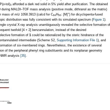
 P(
o
-tol)
afforded a dark red solid in 5% yield after purification. The obtained
3
 during MALDI–TOF mass analysis (positive mode, dithranol as the matrix)
+
ar mass of
m
/
z
1058.3913 (calcd for C
H
: [M]
) for dicyclopenta-fused
84
50
pic distribution was fully consistent with its simulated spectrum (
Figure 1
).
single crystal X-ray analysis unambiguously revealed the selective formation o
equent twofold [4 + 2] benzannulation, instead of the desired
elective formation of
1
could be rationalized by the steric hindrance of the
e pentannulated intermediate (Scheme S2,
Supporting Information File 1
), and
formation of six-membered rings. Nevertheless, the existence of several
tion of the peripheral phenyl ring substituents and its nonplanar geometry
n NMR analysis
[35]
.