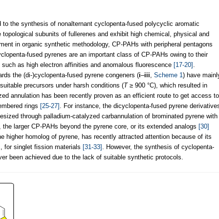
d to the synthesis of nonalternant cyclopenta-fused polycyclic aromatic
opological subunits of fullerenes and exhibit high chemical, physical and
ment in organic synthetic methodology, CP-PAHs with peripheral pentagons
clopenta-fused pyrenes are an important class of CP-PAHs owing to their
, such as high electron affinities and anomalous fluorescence
[17-20]
.
rds the (di-)cyclopenta-fused pyrene congeners (
i
–
iii
,
Scheme 1
) have mainl
 suitable precursors under harsh conditions (
T
≥ 900 °C), which resulted in
zed annulation has been recently proven as an efficient route to get access to
membered rings
[25-27]
. For instance, the dicyclopenta-fused pyrene derivative
hesized through palladium-catalyzed carbannulation of brominated pyrene with
, the larger CP-PAHs beyond the pyrene core, or its extended analogs
[30]
the higher homolog of pyrene, has recently attracted attention because of its
, for singlet fission materials
[31-33]
. However, the synthesis of cyclopenta-
r been achieved due to the lack of suitable synthetic protocols.