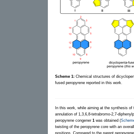
Scheme 1:
Chemical structures of dicyclope
fused peropyrene reported in this work.
In this work, while aiming at the synthesis o
annulation of 1,3,6,8-tetrabromo-2,7-diphenyl
peropyrene congener
1
was obtained (
Schem
twisting of the peropyrene core with an overall
positions. Compared to the parent peropyrene