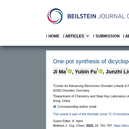
/ HOME
/ ARTICLES
/ SUBMISSION
/ 
One-pot synthesis of dicyclop
1
1
Ji Ma
,
Yubin Fu
,
Junzhi Li
1
Center for Advancing Electronics Dresden (cfaed) & 
01062 Dresden, Germany
2
Department of Chemistry and State Key Laboratory o
Kong, China
Corresponding author email
This article is part of the thematic issue "C–H functiona
Guest Editor: K. Itami
Beilstein J. Org. Chem.
2020,
16,
791–797.
https://doi