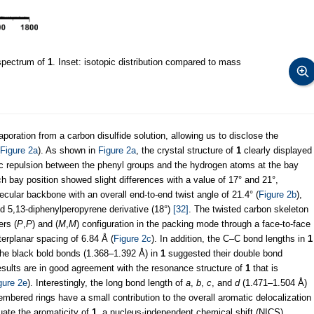
spectrum of
1
. Inset: isotopic distribution compared to mass
oration from a carbon disulfide solution, allowing us to disclose the
Figure 2a
). As shown in
Figure 2a
, the crystal structure of
1
clearly displayed
ric repulsion between the phenyl groups and the hydrogen atoms at the bay
ach bay position showed slight differences with a value of 17° and 21°,
lecular backbone with an overall end-to-end twist angle of 21.4° (
Figure 2b
),
ted 5,13-diphenylperopyrene derivative (18°)
[32]
. The twisted carbon skeleton
ers (
P
,
P
) and (
M
,
M
) configuration in the packing mode through a face-to-face
erplanar spacing of 6.84 Å (
Figure 2c
). In addition, the C–C bond lengths in
1
 the black bold bonds (1.368–1.392 Å) in
1
suggested their double bond
esults are in good agreement with the resonance structure of
1
that is
gure 2e
). Interestingly, the long bond length of
a
,
b
,
c
, and
d
(1.471–1.504 Å)
embered rings have a small contribution to the overall aromatic delocalization
luate the aromaticity of
1
, a nucleus-independent chemical shift (NICS)