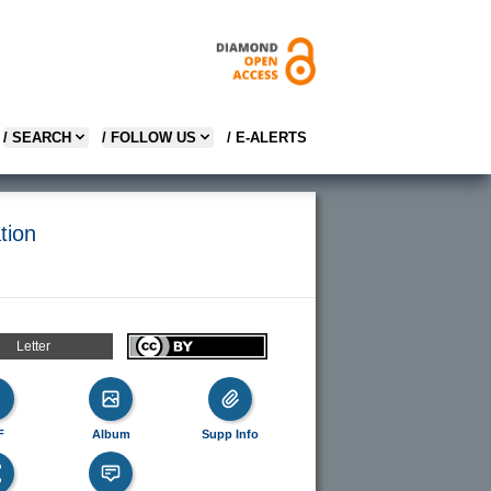
/ SEARCH
/ FOLLOW US
/ E-ALERTS
tion
Letter
F
Album
Supp Info