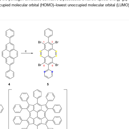
occupied molecular orbital (HOMO)–lowest unoccupied molecular orbital (LUMO