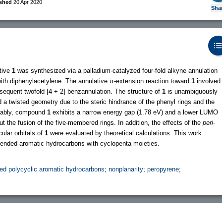
ished
20 Apr 2020
Sha
tive
1
was synthesized via a palladium-catalyzed four-fold alkyne annulation
with diphenylacetylene. The annulative π-extension reaction toward
1
involved
sequent twofold [4 + 2] benzannulation. The structure of
1
is unambiguously
a twisted geometry due to the steric hindrance of the phenyl rings and the
otably, compound
1
exhibits a narrow energy gap (1.78 eV) and a lower LUMO
t the fusion of the five-membered rings. In addition, the effects of the
peri
-
ular orbitals of
1
were evaluated by theoretical calculations. This work
tended aromatic hydrocarbons with cyclopenta moieties.
ed polycyclic aromatic hydrocarbons
;
nonplanarity
;
peropyrene
;