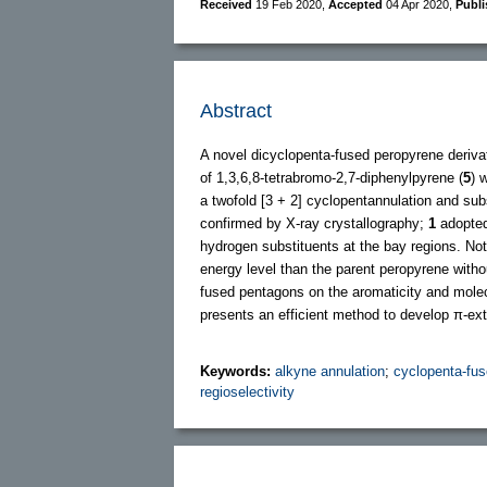
Received
19 Feb 2020
,
Accepted
04 Apr 2020
,
Publ
Abstract
A novel dicyclopenta-fused peropyrene deriva
of 1,3,6,8-tetrabromo-2,7-diphenylpyrene (
5
) 
a twofold [3 + 2] cyclopentannulation and sub
confirmed by X-ray crystallography;
1
adopted 
hydrogen substituents at the bay regions. N
energy level than the parent peropyrene withou
fused pentagons on the aromaticity and molec
presents an efficient method to develop π-ex
Keywords:
alkyne annulation
;
cyclopenta-fus
regioselectivity