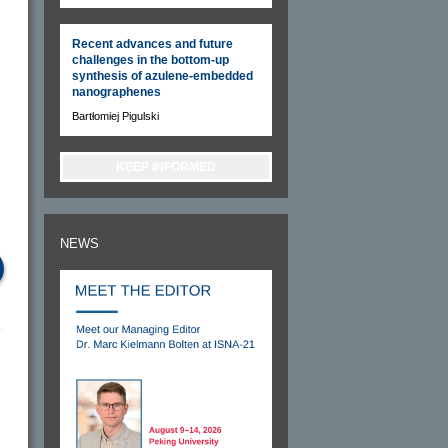
Recent advances and future
challenges in the bottom-up
synthesis of azulene-embedded
nanographenes
Bartłomiej Pigulski
KEEP INFORMED
NEWS