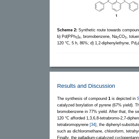
Scheme 2:
Synthetic route towards compou
b) Pd(PPh
)
, bromobenzene, Na
CO
, tolu
3
4
2
3
120 °C, 5 h, 86%; d) 1,2-diphenylethyne, Pd
2
Results and Discussion
The synthesis of compound
1
is depicted in
catalyzed borylation of pyrene (67% yield). T
bromobenzene in 77% yield. After that, the se
120 °C afforded 1,3,6,8-tetrabromo-2,7-diphen
tetrabromopyrene
[34]
, the diphenyl-substit
such as dichloromethane, chloroform, tetrahyd
Finally, the palladium-catalyzed cyclopentan