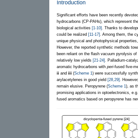
Introduction
Significant efforts have been recently devote
hydrocarbons (CP-PAHs), which represent the t
biological activities
[1-10]
. Thanks to develop
could be realized
[11-17]
. Among them, the cy
unique physical and photophysical properties
However, the reported synthetic methods towa
been reliant on the flash vacuum pyrolysis of
relatively low yields
[21-24]
. Palladium-cataly
aromatic hydrocarbons with
peri
-fused five-
ii
and
iii
(
Scheme 1
) were successfully synt
arylacetylenes in good yield
[28,29]
. However
remain elusive. Peropyrene (
Scheme 1
), as 
promising applications in optoelectronics, e.g.
fused aromatics based on peropyrene has neve