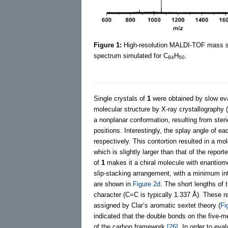
Figure 1:
High-resolution MALDI-TOF mass 
spectrum simulated for C
H
.
84
50
Single crystals of
1
were obtained by slow evap
molecular structure by X-ray crystallography (
a nonplanar conformation, resulting from ste
positions. Interestingly, the splay angle of e
respectively. This contortion resulted in a mo
which is slightly larger than that of the repor
of
1
makes it a chiral molecule with enantiom
slip-stacking arrangement, with a minimum int
are shown in
Figure 2d
. The short lengths of
character (C=C is typically 1.337 Å). These r
assigned by Clar’s aromatic sextet theory (
Fi
indicated that the double bonds on the five-m
of the carbon framework
[26]
. In order to eva