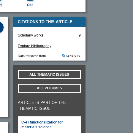
re
Cite
CITATIONS TO THIS ARTICLE
Scholarly works:
9
Explore bibliography
Data retrieved from
ALL THEMATIC ISSUES
ALL VOLUMES
ARTICLE IS PART OF THE
THEMATIC ISSUE
C–H functionalization for
materials science