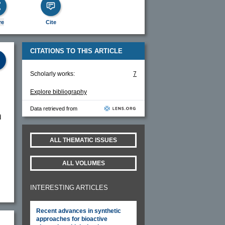
re
Cite
CITATIONS TO THIS ARTICLE
Scholarly works:
7
Explore bibliography
Data retrieved from
d
ALL THEMATIC ISSUES
ALL VOLUMES
INTERESTING ARTICLES
Recent advances in synthetic
approaches for bioactive