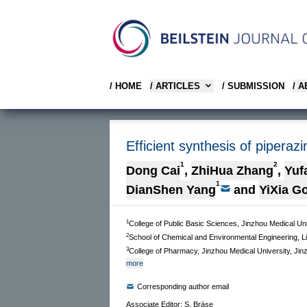
/ HOME
/ ARTICLES
/ SUBMISSION
/ 
Efficient synthesis of piperaz
1
2
Dong Cai
,
ZhiHua Zhang
,
Yuf
1
DianShen Yang
and
YiXia G
1
College of Public Basic Sciences, Jinzhou Medical Un
2
School of Chemical and Environmental Engineering, Li
3
College of Pharmacy, Jinzhou Medical University, Jin
more
Corresponding author email
Associate Editor: S. Bräse