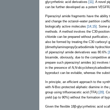
glycyrrhetinic acid derivatives
[11]
. A novel p
can be further developed as a potent VEGFR
Piperazinyl amide fragments have the ability
and change the octanol–water partition coeffi
biologically active molecules
[14,15]
. Some pi
methods. A method involves the C30-position 
chloride can be prepared without purification
also be formed by treating the C30 carboxyl gr
(dimethylaminopropyl)carbodiimide hydrochlo
of piperazinyl amide derivatives was 80.6%
[
bisamide, obviously, due to the competitive 
prepare such piperazinyl amides (
c
) involves
in the presence of
N,N
-dicyclohexylcarbodiim
byproduct can be evitable, whereas the substi
In principle, an efficient approach to the synt
with
N
-Boc-protected aliphatic diamine in the
group using trifluoroacetic acid (TFA)
[20]
. Co
yield (up to 90%) without the formation of by
Given the flexible 18β-glycyrrhetinic acid sca