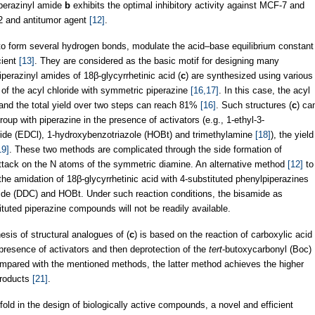
iperazinyl amide
b
exhibits the optimal inhibitory activity against MCF-7 and
2 and antitumor agent
[12]
.
 to form several hydrogen bonds, modulate the acid–base equilibrium constant
cient
[13]
. They are considered as the basic motif for designing many
perazinyl amides of 18β-glycyrrhetinic acid (
c
) are synthesized using various
of the acyl chloride with symmetric piperazine
[16,17]
. In this case, the acyl
, and the total yield over two steps can reach 81%
[16]
. Such structures (
c
) ca
oup with piperazine in the presence of activators (e.g., 1-ethyl-3-
ride (EDCl), 1-hydroxybenzotriazole (HOBt) and trimethylamine
[18]
), the yield
19]
. These two methods are complicated through the side formation of
attack on the N atoms of the symmetric diamine. An alternative method
[12]
to
 the amidation of 18β-glycyrrhetinic acid with 4-substituted phenylpiperazines
ide (DDC) and HOBt. Under such reaction conditions, the bisamide as
tuted piperazine compounds will not be readily available.
hesis of structural analogues of (
c
) is based on the reaction of carboxylic acid
 presence of activators and then deprotection of the
tert
‐butoxycarbonyl (Boc)
mpared with the mentioned methods, the latter method achieves the higher
products
[21]
.
ffold in the design of biologically active compounds, a novel and efficient