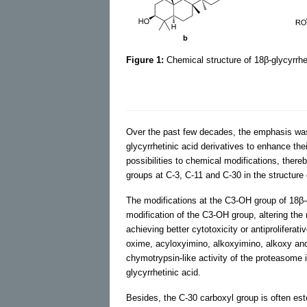
Figure 1:
Chemical structure of 18β-glycyrrhe
Over the past few decades, the emphasis was p
glycyrrhetinic acid derivatives to enhance thei
possibilities to chemical modifications, there
groups at C-3, C-11 and C-30 in the structure
The modifications at the C3-OH group of 18β-g
modification of the C3-OH group, altering the 
achieving better cytotoxicity or antiproliferati
oxime, acyloxyimino, alkoxyimino, alkoxy an
chymotrypsin-like activity of the proteasome 
glycyrrhetinic acid.
Besides, the C-30 carboxyl group is often este