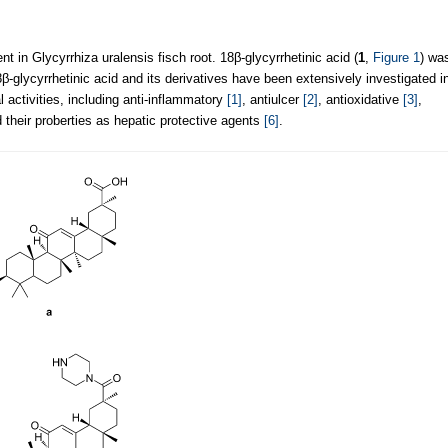
 in Glycyrrhiza uralensis fisch root. 18β-glycyrrhetinic acid (
1
,
Figure 1
) wa
8β-glycyrrhetinic acid and its derivatives have been extensively investigated i
l activities, including anti-inflammatory
[1]
, antiulcer
[2]
, antioxidative
[3]
,
 their proberties as hepatic protective agents
[6]
.