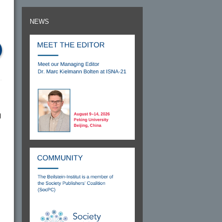
NEWS
l