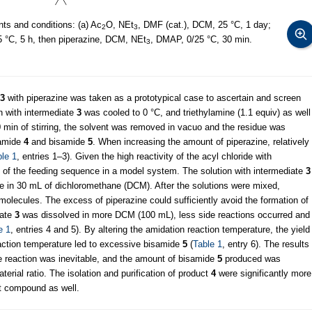
ts and conditions: (a) Ac
O, NEt
, DMF (cat.), DCM, 25 °C, 1 day;
2
3
 °C, 5 h, then piperazine, DCM, NEt
, DMAP, 0/25 °C, 30 min.
3
3
with piperazine was taken as a prototypical case to ascertain and screen
on with intermediate
3
was cooled to 0 °C, and triethylamine (1.1 equiv) as well
0 min of stirring, the solvent was removed in vacuo and the residue was
 amide
4
and bisamide
5
. When increasing the amount of piperazine, relatively
le 1
, entries 1–3). Given the high reactivity of the acyl chloride with
ity of the feeding sequence in a model system. The solution with intermediate
3
ne in 30 mL of dichloromethane (DCM). After the solutions were mixed,
olecules. The excess of piperazine could sufficiently avoid the formation of
iate
3
was dissolved in more DCM (100 mL), less side reactions occurred and
e 1
, entries 4 and 5). By altering the amidation reaction temperature, the yield
action temperature led to excessive bisamide
5
(
Table 1
, entry 6). The results
e reaction was inevitable, and the amount of bisamide
5
produced was
rial ratio. The isolation and purification of product
4
were significantly more
et compound as well.