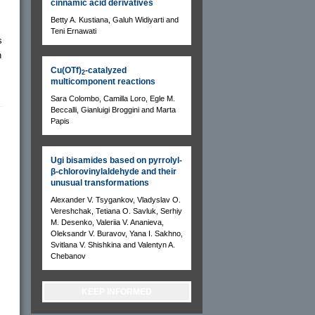
cinnamic acid derivatives
Betty A. Kustiana, Galuh Widiyarti and
Teni Ernawati
s
n
Cu(OTf)
-catalyzed
2
multicomponent reactions
Sara Colombo, Camilla Loro, Egle M.
Beccalli, Gianluigi Broggini and Marta
Papis
Ugi bisamides based on pyrrolyl-
β-chlorovinylaldehyde and their
unusual transformations
Alexander V. Tsygankov, Vladyslav O.
Vereshchak, Tetiana O. Savluk, Serhiy
M. Desenko, Valeriia V. Ananieva,
Oleksandr V. Buravov, Yana I. Sakhno,
Svitlana V. Shishkina and Valentyn A.
Chebanov
KEEP INFORMED