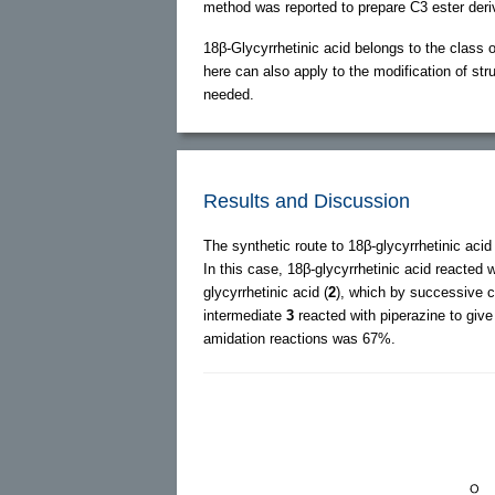
method was reported to prepare C3 ester deri
18β-Glycyrrhetinic acid belongs to the class 
here can also apply to the modification of struc
needed.
Results and Discussion
The synthetic route to 18β-glycyrrhetinic aci
In this case, 18β-glycyrrhetinic acid reacted 
glycyrrhetinic acid (
2
), which by successive ch
intermediate
3
reacted with piperazine to give
amidation reactions was 67%.