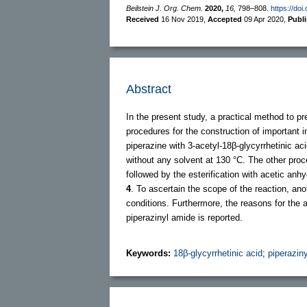
Beilstein J. Org. Chem.
2020,
16,
798–808.
https://doi
Received
16 Nov 2019
,
Accepted
09 Apr 2020
,
Publ
Abstract
In the present study, a practical method to p
procedures for the construction of important 
piperazine with 3-acetyl-18β-glycyrrhetinic ac
without any solvent at 130 °C. The other pr
followed by the esterification with acetic an
4
. To ascertain the scope of the reaction, ano
conditions. Furthermore, the reasons for the 
piperazinyl amide is reported.
Keywords:
18β-glycyrrhetinic acid
;
piperazin