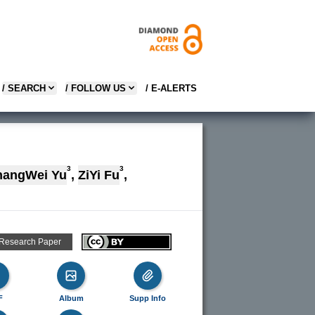
/ SEARCH
/ FOLLOW US
/ E-ALERTS
3
3
hangWei Yu
,
ZiYi Fu
,
 Research Paper
F
Album
Supp Info