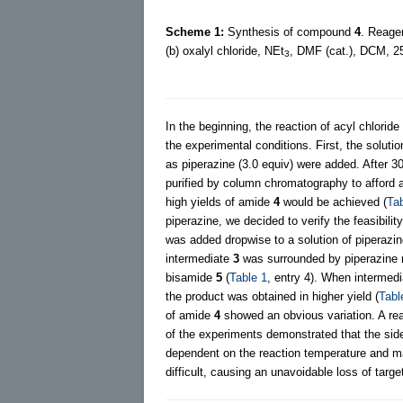
Scheme 1:
Synthesis of compound
4
. Reagen
(b) oxalyl chloride, NEt
, DMF (cat.), DCM, 25
3
In the beginning, the reaction of acyl chloride
the experimental conditions. First, the soluti
as piperazine (3.0 equiv) were added. After 3
purified by column chromatography to afford
high yields of amide
4
would be achieved (
Tab
piperazine, we decided to verify the feasibil
was added dropwise to a solution of piperazi
intermediate
3
was surrounded by piperazine m
bisamide
5
(
Table 1
, entry 4). When intermed
the product was obtained in higher yield (
Tabl
of amide
4
showed an obvious variation. A re
of the experiments demonstrated that the sid
dependent on the reaction temperature and mate
difficult, causing an unavoidable loss of targ