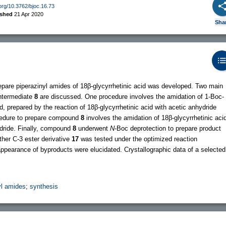
.org/10.3762/bjoc.16.73
ished
21 Apr 2020
Sha
repare piperazinyl amides of 18β-glycyrrhetinic acid was developed. Two main
intermediate
8
are discussed. One procedure involves the amidation of 1-Boc-
id, prepared by the reaction of 18β-glycyrrhetinic acid with acetic anhydride
ocedure to prepare compound
8
involves the amidation of 18β-glycyrrhetinic aci
hydride. Finally, compound
8
underwent
N
-Boc deprotection to prepare product
ther C-3 ester derivative
17
was tested under the optimized reaction
appearance of byproducts were elucidated. Crystallographic data of a selected
yl amides
;
synthesis