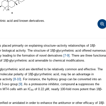
tinic acid and known derivatives.
laced primarily on explaining structure–activity relationships of 18β-
r biological activity. The structure of 18β-glycyrrhetinic acid offered numerous
by leading to the formation of novel derivatives
[7-9]
. There are three functiona
 of 18β-glycyrrhetinic acid amenable to chemical modifications.
lycyrrhetinic acid are identified to be relatively common and effective. The
molecular polarity of 18β-glycyrrhetinic acid, may be an advantage in
ve activity
[8-10]
. For instance, the hydroxy group can be converted into an
d 3-oxo group
[9]
. As a proteasome inhibitor, compound
a
suppresses the
in MT4 cells with an IC
of 0.22 μM, nearly 100-fold more potent than 18β-
50
rified or amidated in order to enhance the antitumor or other efficacy of 18β-