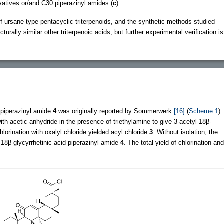
vatives or/and C30 piperazinyl amides (
c
).
of ursane-type pentacyclic triterpenoids, and the synthetic methods studied
turally similar other triterpenoic acids, but further experimental verification is
d piperazinyl amide
4
was originally reported by Sommerwerk
[16]
(
Scheme 1
).
with acetic anhydride in the presence of triethylamine to give 3-acetyl-18β-
lorination with oxalyl chloride yielded acyl chloride
3
. Without isolation, the
 18β-glycyrrhetinic acid piperazinyl amide
4
. The total yield of chlorination and