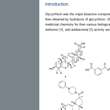
Introduction
Glycyrrhizin was the major bioactive component
then obtained by hydrolysis of glycyrrhizin. 1
medicinal chemistry for their various biologica
antitumor
[4]
, and antibacterial
[5]
activity and