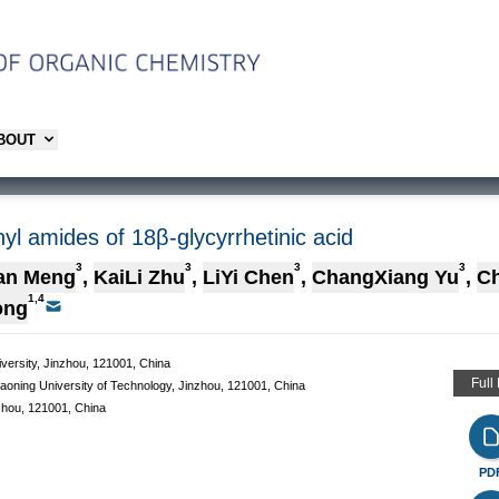
ABOUT
inyl amides of 18β-glycyrrhetinic acid
3
3
3
3
an Meng
,
KaiLi Zhu
,
LiYi Chen
,
ChangXiang Yu
,
C
1,4
ong
iversity, Jinzhou, 121001, China
Full
aoning University of Technology, Jinzhou, 121001, China
zhou, 121001, China
PD