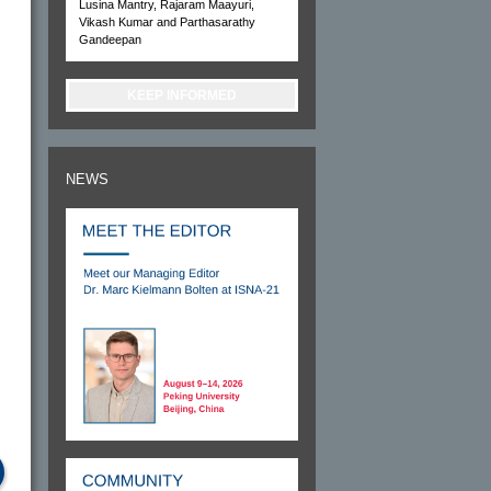
Lusina Mantry, Rajaram Maayuri,
Vikash Kumar and Parthasarathy
Gandeepan
KEEP INFORMED
NEWS