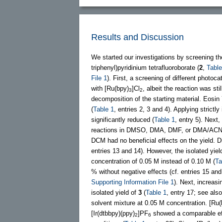
Results and Discussion
We started our investigations by screening t
triphenyl)pyridinium tetrafluoroborate (
2
,
Table
File 1
). First, a screening of different photoc
with [Ru(bpy)
]Cl
, albeit the reaction was sti
3
2
decomposition of the starting material. Eosin 
(
Table 1
, entries 2, 3 and 4). Applying strictl
significantly reduced (
Table 1
, entry 5). Next,
reactions in DMSO, DMA, DMF, or DMA/ACN 1
DCM had no beneficial effects on the yield. Di
entries 13 and 14). However, the isolated y
concentration of 0.05 M instead of 0.10 M (
Ta
% without negative effects (cf. entries 15 an
Supporting Information File 1
). Next, increa
isolated yield of
3
(
Table 1
, entry 17; see als
solvent mixture at 0.05 M concentration. [Ru(
[Ir(dtbbpy)(ppy)
]PF
showed a comparable ef
2
6