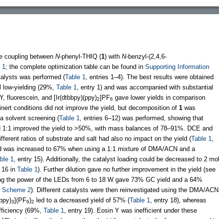
he coupling between
N
-phenyl-THIQ (
1
) with
N
-benzyl-(2,4,6-
 1
; the complete optimization table can be found in
Supporting Information
atalysts was performed (
Table 1
, entries 1–4). The best results were obtained
ll low-yielding (29%,
Table 1
, entry 1) and was accompanied with substantial
Y, fluorescein, and [Ir(dtbbpy)(ppy)
]PF
gave lower yields in comparison
2
6
y inert conditions did not improve the yield, but decomposition of
1
was
 a solvent screening (
Table 1
, entries 6–12) was performed, showing that
:1 improved the yield to >50%, with mass balances of 78–91%. DCE and
fferent ratios of substrate and salt had also no impact on the yield (
Table 1
,
ield was increased to 67% when using a 1:1 mixture of DMA/ACN and a
ble 1
, entry 15). Additionally, the catalyst loading could be decreased to 2 mo
d 16 in
Table 1
). Further dilution gave no further improvement in the yield (see
sing the power of the LEDs from 6 to 18 W gave 73% GC yield and a 64%
o
Scheme 2
). Different catalysts were then reinvestigated using the DMA/ACN
bpy)
](PF
)
led to a decreased yield of 57% (
Table 1
, entry 18), whereas
3
6
2
ficiency (69%,
Table 1
, entry 19). Eosin Y was inefficient under these