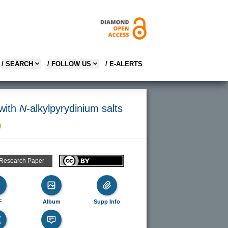
/ SEARCH
/ FOLLOW US
/ E-ALERTS
 with
N
-alkylpyrydinium salts
 Research Paper
F
Album
Supp Info