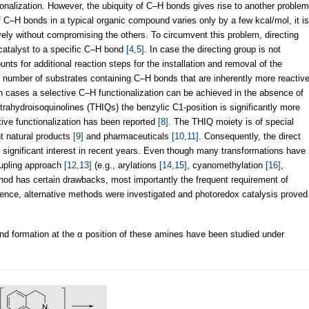
ionalization. However, the ubiquity of C–H bonds gives rise to another problem
f C–H bonds in a typical organic compound varies only by a few kcal/mol, it is
ively without compromising the others. To circumvent this problem, directing
 catalyst to a specific C–H bond
[4,5]
. In case the directing group is not
unts for additional reaction steps for the installation and removal of the
d number of substrates containing C–H bonds that are inherently more reactiv
h cases a selective C–H functionalization can be achieved in the absence of
etrahydroisoquinolines (THIQs) the benzylic C1-position is significantly more
tive functionalization has been reported
[8]
. The THIQ moiety is of special
nt natural products
[9]
and pharmaceuticals
[10,11]
. Consequently, the direct
ed significant interest in recent years. Even though many transformations have
oupling approach
[12,13]
(e.g., arylations
[14,15]
, cyanomethylation
[16]
,
thod has certain drawbacks, most importantly the frequent requirement of
ence, alternative methods were investigated and photoredox catalysis proved
nd formation at the α position of these amines have been studied under