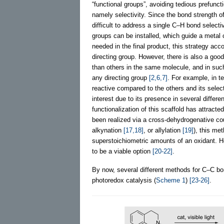
“functional groups”, avoiding tedious prefunct
namely selectivity. Since the bond strength o
difficult to address a single C–H bond select
groups can be installed, which guide a metal
needed in the final product, this strategy acco
directing group. However, there is also a goo
than others in the same molecule, and in suc
any directing group
[2,6,7]
. For example, in t
reactive compared to the others and its selec
interest due to its presence in several differe
functionalization of this scaffold has attract
been realized via a cross-dehydrogenative c
alkynation
[17,18]
, or allylation
[19]
), this me
superstoichiometric amounts of an oxidant. H
to be a viable option
[20-22]
.
By now, several different methods for C–C bo
photoredox catalysis (
Scheme 1
)
[23-26]
.