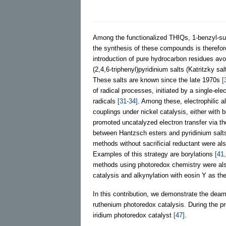
Among the functionalized THIQs, 1-benzyl-su
the synthesis of these compounds is therefor
introduction of pure hydrocarbon residues avo
(2,4,6-triphenyl)pyridinium salts (Katritzky sa
These salts are known since the late 1970s
[
of radical processes, initiated by a single-el
radicals
[31-34]
. Among these, electrophilic a
couplings under nickel catalysis, either with 
promoted uncatalyzed electron transfer via 
between Hantzsch esters and pyridinium salts
methods without sacrificial reductant were a
Examples of this strategy are borylations
[41
methods using photoredox chemistry were also 
catalysis and alkynylation with eosin Y as th
In this contribution, we demonstrate the deam
ruthenium photoredox catalysis. During the pre
iridium photoredox catalyst
[47]
.