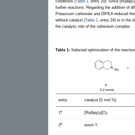
conditions (
Table 1
, entry 20). Since [Ru(bpy)
further reactions. Regarding the addition of 
Potassium carbonate and DIPEA reduced the y
without catalyst (
Table 1
, entry 24) or in the d
the catalytic role of the ruthenium complex.
Table 1:
Selected optimization of the reaction
entry
catalyst [5 mol %]
b
1
[Ru(bpy)
]Cl
3
2
b
2
eosin Y