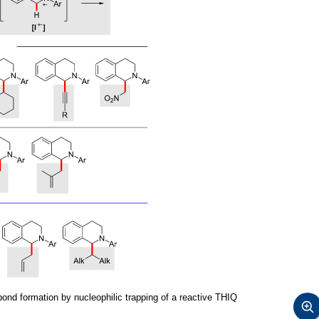
nd formation by nucleophilic trapping of a reactive THIQ