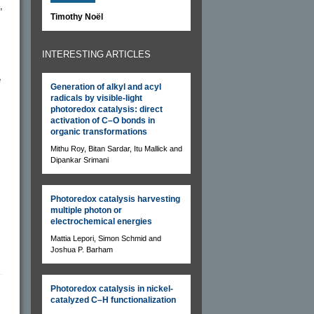
,
Timothy Noël
INTERESTING ARTICLES
e
Generation of alkyl and acyl
radicals by visible-light
photoredox catalysis: direct
activation of C–O bonds in
organic transformations
Mithu Roy, Bitan Sardar, Itu Mallick and
Dipankar Srimani
Photoredox catalysis harvesting
multiple photon or
electrochemical energies
Mattia Lepori, Simon Schmid and
Joshua P. Barham
Photoredox catalysis in nickel-
catalyzed C–H functionalization