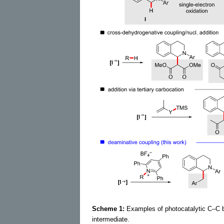
Scheme 1:
Examples of photocatalytic C–C bo
intermediate.