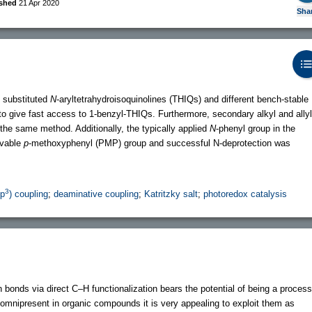
ished
21 Apr 2020
Sha
 substituted
N
-aryltetrahydroisoquinolines (THIQs) and different bench-stable
to give fast access to 1-benzyl-THIQs. Furthermore, secondary alkyl and allyl
the same method. Additionally, the typically applied
N
-phenyl group in the
avable
p
-methoxyphenyl (PMP) group and successful N-deprotection was
3
sp
) coupling
;
deaminative coupling
;
Katritzky salt
;
photoredox catalysis
bonds via direct C–H functionalization bears the potential of being a process
omnipresent in organic compounds it is very appealing to exploit them as