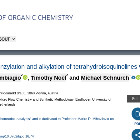
ABOUT
nzylation and alkylation of tetrahydroisoquinolines
2
2
1
ambiagio
,
Timothy Noël
and
Michael Schnürch
treidemarkt 9/163, 1060 Vienna, Austria
Full
icro Flow Chemistry and Synthetic Methodology, Eindhoven University of
etherlands
 photoredox catalysis" and is dedicated to Professor Marko D. Mihovilovic on
PD
.org/10.3762/bjoc.16.74