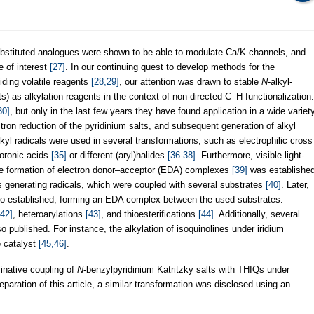
bstituted analogues were shown to be able to modulate Ca/K channels, and
e of interest
[27]
. In our continuing quest to develop methods for the
iding volatile reagents
[28,29]
, our attention was drawn to stable
N
-alkyl-
lts) as alkylation reagents in the context of non-directed C–H functionalization.
30]
, but only in the last few years they have found application in a wide variet
ectron reduction of the pyridinium salts, and subsequent generation of alkyl
lkyl radicals were used in several transformations, such as electrophilic cross
boronic acids
[35]
or different (aryl)halides
[36-38]
. Furthermore, visible light-
the formation of electron donor–acceptor (EDA) complexes
[39]
was establishe
 generating radicals, which were coupled with several substrates
[40]
. Later,
lso established, forming an EDA complex between the used substrates.
,42]
, heteroarylations
[43]
, and thioesterifications
[44]
. Additionally, several
published. For instance, the alkylation of isoquinolines under iridium
e catalyst
[45,46]
.
inative coupling of
N
-benzylpyridinium Katritzky salts with THIQs under
paration of this article, a similar transformation was disclosed using an