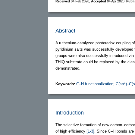
Received
04 Feb 2020
,
Accepted
04 Apr 2020
,
Publ
Abstract
A ruthenium-catalyzed photoredox coupling of
pyridinium salts was successfully developed 
groups were also successfully introduced via 
THIQ substrate could be replaced by the cle
demonstrated.
3
Keywords:
C–H functionalization
;
C(sp
)–C(
Introduction
The selective formation of new carbon–carbon 
of high efficiency
[1-3]
. Since C–H bonds are 