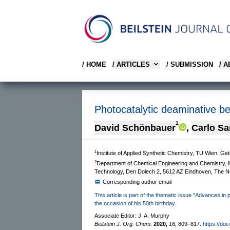
/ HOME
/ ARTICLES
/ SUBMISSION
/ 
Photocatalytic deaminative be
1
David Schönbauer
,
Carlo S
1
Institute of Applied Synthetic Chemistry, TU Wien, Ge
2
Department of Chemical Engineering and Chemistry, M
Technology, Den Dolech 2, 5612 AZ Eindhoven, The N
Corresponding author email
This article is part of the thematic issue "Advances in
the occasion of his 50th birthday.
Associate Editor: J. A. Murphy
Beilstein J. Org. Chem.
2020,
16,
809–817.
https://doi