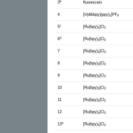
b
3
fluorescein
4
[Ir(dtbbpy)(ppy)
]PF
2
6
c
5
[Ru(bpy)
]Cl
3
2
d
6
[Ru(bpy)
]Cl
3
2
7
[Ru(bpy)
]Cl
3
2
8
[Ru(bpy)
]Cl
3
2
9
[Ru(bpy)
]Cl
3
2
10
[Ru(bpy)
]Cl
3
2
11
[Ru(bpy)
]Cl
3
2
12
[Ru(bpy)
]Cl
3
2
e
13
[Ru(bpy)
]Cl
3
2