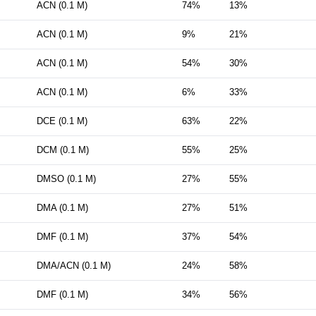
ACN (0.1 M)
74%
13%
ACN (0.1 M)
9%
21%
ACN (0.1 M)
54%
30%
ACN (0.1 M)
6%
33%
DCE (0.1 M)
63%
22%
DCM (0.1 M)
55%
25%
DMSO (0.1 M)
27%
55%
DMA (0.1 M)
27%
51%
DMF (0.1 M)
37%
54%
DMA/ACN (0.1 M)
24%
58%
DMF (0.1 M)
34%
56%