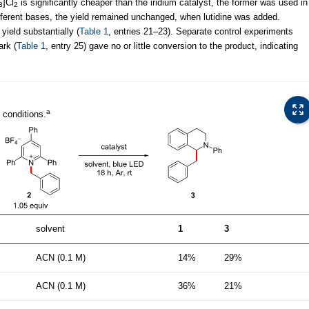
]Cl
is significantly cheaper than the iridium catalyst, the former was used in
3
2
different bases, the yield remained unchanged, when lutidine was added.
ield substantially (
Table 1
, entries 21–23). Separate control experiments
ark (
Table 1
, entry 25) gave no or little conversion to the product, indicating
a
 conditions.
solvent
1
3
ACN (0.1 M)
14%
29%
ACN (0.1 M)
36%
21%