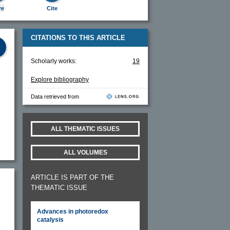
re
Cite
CITATIONS TO THIS ARTICLE
Scholarly works:
19
Explore bibliography
Data retrieved from
ALL THEMATIC ISSUES
ALL VOLUMES
ARTICLE IS PART OF THE
THEMATIC ISSUE
Advances in photoredox
catalysis