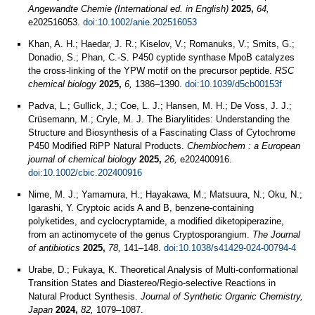
Angewandte Chemie (International ed. in English)
2025,
64,
e202516053.
doi:10.1002/anie.202516053
Khan, A. H.; Haedar, J. R.; Kiselov, V.; Romanuks, V.; Smits, G.;
Donadio, S.; Phan, C.-S. P450 cyptide synthase MpoB catalyzes
the cross-linking of the YPW motif on the precursor peptide.
RSC
chemical biology
2025,
6,
1386–1390.
doi:10.1039/d5cb00153f
Padva, L.; Gullick, J.; Coe, L. J.; Hansen, M. H.; De Voss, J. J.;
Crüsemann, M.; Cryle, M. J. The Biarylitides: Understanding the
Structure and Biosynthesis of a Fascinating Class of Cytochrome
P450 Modified RiPP Natural Products.
Chembiochem : a European
journal of chemical biology
2025,
26,
e202400916.
doi:10.1002/cbic.202400916
Nime, M. J.; Yamamura, H.; Hayakawa, M.; Matsuura, N.; Oku, N.;
Igarashi, Y. Cryptoic acids A and B, benzene-containing
polyketides, and cyclocryptamide, a modified diketopiperazine,
from an actinomycete of the genus Cryptosporangium.
The Journal
of antibiotics
2025,
78,
141–148.
doi:10.1038/s41429-024-00794-4
Urabe, D.; Fukaya, K. Theoretical Analysis of Multi-conformational
Transition States and Diastereo/Regio-selective Reactions in
Natural Product Synthesis.
Journal of Synthetic Organic Chemistry,
Japan
2024,
82,
1079–1087.