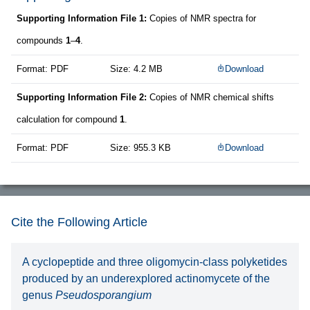
Supporting Information File 1:
Copies of NMR spectra for
compounds
1
–
4
.
Format: PDF
Size: 4.2 MB
Download
Supporting Information File 2:
Copies of NMR chemical shifts
calculation for compound
1
.
Format: PDF
Size: 955.3 KB
Download
Cite the Following Article
A cyclopeptide and three oligomycin-class polyketides
produced by an underexplored actinomycete of the
genus
Pseudosporangium