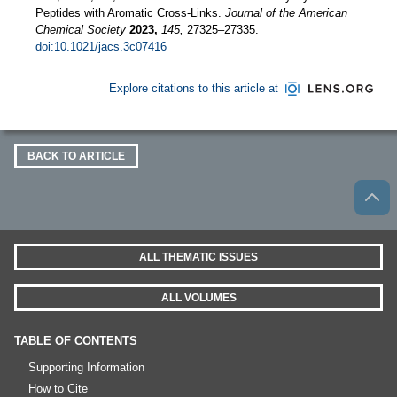
Peptides with Aromatic Cross-Links.
Journal of the American
Chemical Society
2023,
145,
27325–27335.
doi:10.1021/jacs.3c07416
Explore citations to this article at
BACK TO ARTICLE
ALL THEMATIC ISSUES
ALL VOLUMES
TABLE OF CONTENTS
Supporting Information
How to Cite