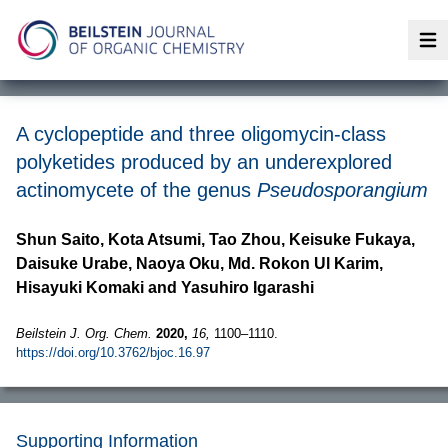
Op
A cyclopeptide and three oligomycin-class
polyketides produced by an underexplored
actinomycete of the genus
Pseudosporangium
Shun Saito, Kota Atsumi, Tao Zhou, Keisuke Fukaya,
Daisuke Urabe, Naoya Oku, Md. Rokon Ul Karim,
Hisayuki Komaki and Yasuhiro Igarashi
Beilstein J. Org. Chem.
2020,
16,
1100–1110.
https://doi.org/10.3762/bjoc.16.97
Supporting Information