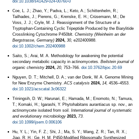
doi:10.1038/s41429-024-00760-0
Coe, L. J.; Zhao, Y.; Padva, L.; Keto, A.; Schittenhelm, R.;
Tailhades, J.; Pierens, G.; Krenske, E. H.; Crüsemann, M.; De
Voss, J. J.; Cryle, M. J. Reassignment of the Structure of a
Tryptophan-Containing Cyclic Tripeptide Produced by the Biarylitide
Crosslinking Cytochrome P450blt.
Chemistry (Weinheim an der
Bergstrasse, Germany)
2024,
30,
e202400988.
doi:10.1002/chem.202400988
Saito, S.; Arai, M. A. Methodology for awakening the potential
secondary metabolic capacity in actinomycetes.
Beilstein journal of
organic chemistry
2024,
20,
753–766.
doi:10.3762/bjoc.20.69
Nguyen, D. T.; Mitchell, D. A.; van der Donk, W. A. Genome Mining
for New Enzyme Chemistry.
ACS catalysis
2024,
14,
4536–4553.
doi:10.1021/acscatal.3c06322
Triningsih, D. W.; Harunari, E.; Hamada, M.; Enomoto, N.; Tamura,
T.; Komaki, H.; Igarashi, Y. Phytohabitans aurantiacus sp. nov., an
actinomycete isolated from soil.
International journal of systematic
and evolutionary microbiology
2023,
73
.
doi:10.1099/ijsem.0.006106
Hu, Y. L.; Yin, F. Z.; Shi, J.; Ma, S. Y.; Wang, Z. R.; Tan, R. X.;
Jiao, R. H.; Ge, H. M. P450-Modified Ribosomally Synthesized