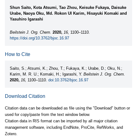
Shun Saito, Kota Atsumi, Tao Zhou, Keisuke Fukaya, Daisuke
Urabe, Naoya Oku, Md. Rokon Ul Karim, Hisayuki Komaki and
Yasuhiro Igarashi
Beilstein J. Org. Chem.
2020,
16,
1100–1110.
https://doi.org/10.3762/bjoc.16.97
How to Cite
Saito, S.; Atsumi, K.; Zhou, T.; Fukaya, K.; Urabe, D.; Oku, N.;
Karim, M. R. U.; Komaki, H.; Igarashi, Y.
Beilstein J. Org. Chem.
2020,
16,
1100–1110.
doi:10.3762/bjoc.16.97
Download Citation
Citation data can be downloaded as file using the "Download" button or
used for copy/paste from the text window below.
Citation data in RIS format can be imported by all major citation
management software, including EndNote, ProCite, RefWorks, and
Zotero.