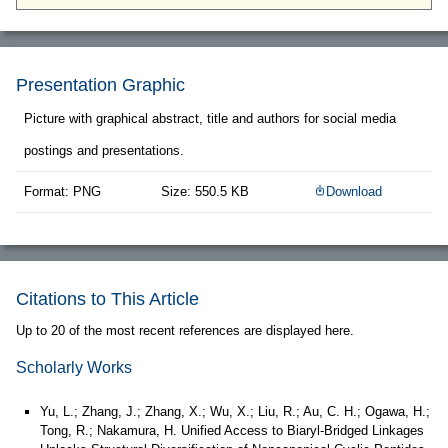
Presentation Graphic
Picture with graphical abstract, title and authors for social media
postings and presentations.
Format: PNG
Size: 550.5 KB
Download
Citations to This Article
Up to 20 of the most recent references are displayed here.
Scholarly Works
Yu, L.; Zhang, J.; Zhang, X.; Wu, X.; Liu, R.; Au, C. H.; Ogawa, H.;
Tong, R.; Nakamura, H. Unified Access to Biaryl-Bridged Linkages