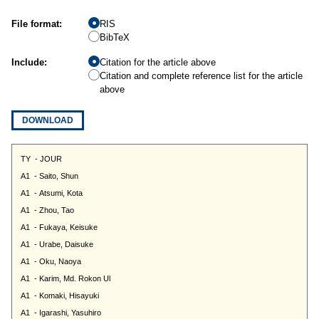
File format:
RIS
BibTeX
Include:
Citation for the article above
Citation and complete reference list for the article
above
DOWNLOAD