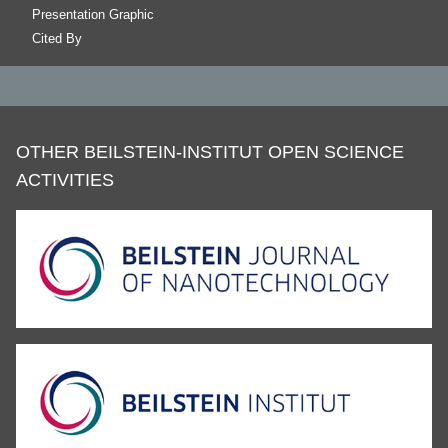
Presentation Graphic
Cited By
OTHER BEILSTEIN-INSTITUT OPEN SCIENCE
ACTIVITIES