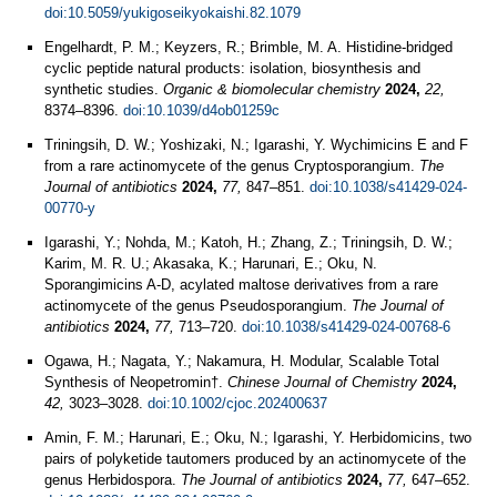
doi:10.5059/yukigoseikyokaishi.82.1079
Engelhardt, P. M.; Keyzers, R.; Brimble, M. A. Histidine-bridged
cyclic peptide natural products: isolation, biosynthesis and
synthetic studies.
Organic & biomolecular chemistry
2024,
22,
8374–8396.
doi:10.1039/d4ob01259c
Triningsih, D. W.; Yoshizaki, N.; Igarashi, Y. Wychimicins E and F
from a rare actinomycete of the genus Cryptosporangium.
The
Journal of antibiotics
2024,
77,
847–851.
doi:10.1038/s41429-024-
00770-y
Igarashi, Y.; Nohda, M.; Katoh, H.; Zhang, Z.; Triningsih, D. W.;
Karim, M. R. U.; Akasaka, K.; Harunari, E.; Oku, N.
Sporangimicins A-D, acylated maltose derivatives from a rare
actinomycete of the genus Pseudosporangium.
The Journal of
antibiotics
2024,
77,
713–720.
doi:10.1038/s41429-024-00768-6
Ogawa, H.; Nagata, Y.; Nakamura, H. Modular, Scalable Total
Synthesis of Neopetromin†.
Chinese Journal of Chemistry
2024,
42,
3023–3028.
doi:10.1002/cjoc.202400637
Amin, F. M.; Harunari, E.; Oku, N.; Igarashi, Y. Herbidomicins, two
pairs of polyketide tautomers produced by an actinomycete of the
genus Herbidospora.
The Journal of antibiotics
2024,
77,
647–652.