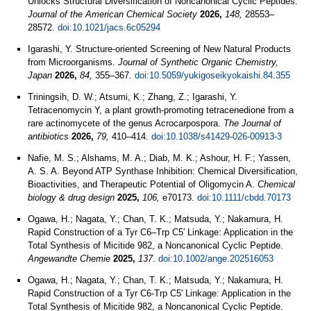
Unlocks Structural Diversification of Noncanonical Cyclic Peptides.
Journal of the American Chemical Society
2026,
148,
28553–
28572.
doi:10.1021/jacs.6c05294
Igarashi, Y. Structure-oriented Screening of New Natural Products
from Microorganisms.
Journal of Synthetic Organic Chemistry,
Japan
2026,
84,
355–367.
doi:10.5059/yukigoseikyokaishi.84.355
Triningsih, D. W.; Atsumi, K.; Zhang, Z.; Igarashi, Y.
Tetracenomycin Y, a plant growth-promoting tetracenedione from a
rare actinomycete of the genus Acrocarpospora.
The Journal of
antibiotics
2026,
79,
410–414.
doi:10.1038/s41429-026-00913-3
Nafie, M. S.; Alshams, M. A.; Diab, M. K.; Ashour, H. F.; Yassen,
A. S. A. Beyond ATP Synthase Inhibition: Chemical Diversification,
Bioactivities, and Therapeutic Potential of Oligomycin A.
Chemical
biology & drug design
2025,
106,
e70173.
doi:10.1111/cbdd.70173
Ogawa, H.; Nagata, Y.; Chan, T. K.; Matsuda, Y.; Nakamura, H.
Rapid Construction of a Tyr C6–Trp C5′ Linkage: Application in the
Total Synthesis of Micitide 982, a Noncanonical Cyclic Peptide.
Angewandte Chemie
2025,
137
.
doi:10.1002/ange.202516053
Ogawa, H.; Nagata, Y.; Chan, T. K.; Matsuda, Y.; Nakamura, H.
Rapid Construction of a Tyr C6-Trp C5' Linkage: Application in the
Total Synthesis of Micitide 982, a Noncanonical Cyclic Peptide.