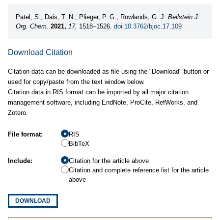
Patel, S.; Dais, T. N.; Plieger, P. G.; Rowlands, G. J.
Beilstein J.
Org. Chem.
2021,
17,
1518–1526.
doi:10.3762/bjoc.17.109
Download Citation
Citation data can be downloaded as file using the "Download" button or
used for copy/paste from the text window below.
Citation data in RIS format can be imported by all major citation
management software, including EndNote, ProCite, RefWorks, and
Zotero.
File format:
RIS
BibTeX
Include:
Citation for the article above
Citation and complete reference list for the article
above
DOWNLOAD