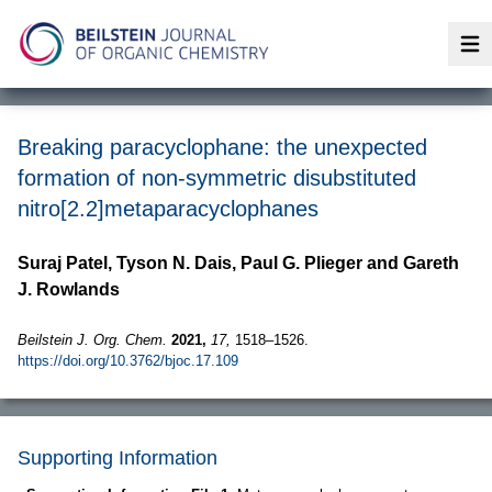
Op
Breaking paracyclophane: the unexpected
formation of non-symmetric disubstituted
nitro[2.2]metaparacyclophanes
Suraj Patel, Tyson N. Dais, Paul G. Plieger and Gareth
J. Rowlands
Beilstein J. Org. Chem.
2021,
17,
1518–1526.
https://doi.org/10.3762/bjoc.17.109
Supporting Information