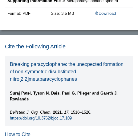
Supporting Information File 1:
Metaparacyclophane spectra.
Format: PDF
Size: 3.6 MB
Download
Cite the Following Article
Breaking paracyclophane: the unexpected formation
of non-symmetric disubstituted
nitro[2.2]metaparacyclophanes
Suraj Patel, Tyson N. Dais, Paul G. Plieger and Gareth J.
Rowlands
Beilstein J. Org. Chem.
2021,
17,
1518–1526.
https://doi.org/10.3762/bjoc.17.109
How to Cite