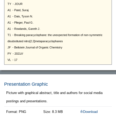
Presentation Graphic
Picture with graphical abstract, title and authors for social media
postings and presentations.
Format: PNG
Size: 8.3 MB
Download