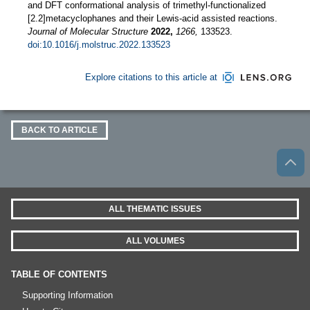
and DFT conformational analysis of trimethyl-functionalized
[2.2]metacyclophanes and their Lewis-acid assisted reactions.
Journal of Molecular Structure
2022,
1266,
133523.
doi:10.1016/j.molstruc.2022.133523
Explore citations to this article at
BACK TO ARTICLE
ALL THEMATIC ISSUES
ALL VOLUMES
TABLE OF CONTENTS
Supporting Information