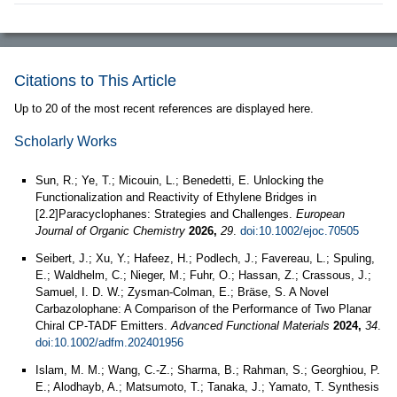
Citations to This Article
Up to 20 of the most recent references are displayed here.
Scholarly Works
Sun, R.; Ye, T.; Micouin, L.; Benedetti, E. Unlocking the
Functionalization and Reactivity of Ethylene Bridges in
[2.2]Paracyclophanes: Strategies and Challenges.
European
Journal of Organic Chemistry
2026,
29
.
doi:10.1002/ejoc.70505
Seibert, J.; Xu, Y.; Hafeez, H.; Podlech, J.; Favereau, L.; Spuling,
E.; Waldhelm, C.; Nieger, M.; Fuhr, O.; Hassan, Z.; Crassous, J.;
Samuel, I. D. W.; Zysman‐Colman, E.; Bräse, S. A Novel
Carbazolophane: A Comparison of the Performance of Two Planar
Chiral CP‐TADF Emitters.
Advanced Functional Materials
2024,
34
.
doi:10.1002/adfm.202401956
Islam, M. M.; Wang, C.-Z.; Sharma, B.; Rahman, S.; Georghiou, P.
E.; Alodhayb, A.; Matsumoto, T.; Tanaka, J.; Yamato, T. Synthesis