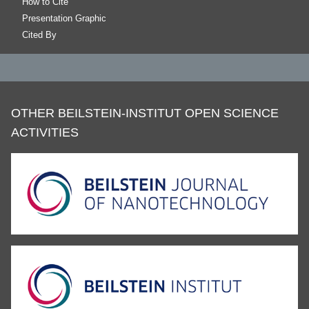
How to Cite
Presentation Graphic
Cited By
OTHER BEILSTEIN-INSTITUT OPEN SCIENCE
ACTIVITIES