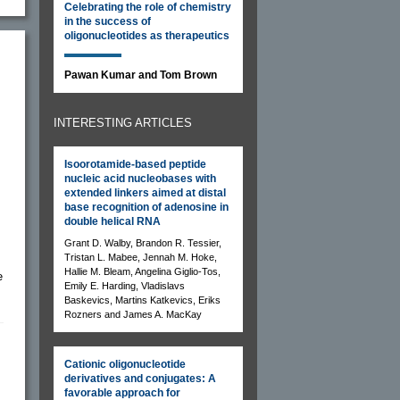
Celebrating the role of chemistry
in the success of
oligonucleotides as therapeutics
Pawan Kumar and Tom Brown
INTERESTING ARTICLES
Isoorotamide-based peptide
nucleic acid nucleobases with
extended linkers aimed at distal
base recognition of adenosine in
double helical RNA
Grant D. Walby, Brandon R. Tessier,
Tristan L. Mabee, Jennah M. Hoke,
Hallie M. Bleam, Angelina Giglio-Tos,
e
Emily E. Harding, Vladislavs
Baskevics, Martins Katkevics, Eriks
Rozners and James A. MacKay
Cationic oligonucleotide
derivatives and conjugates: A
favorable approach for