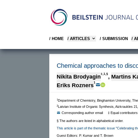
/ HOME
/ ARTICLES
/ SUBMISSION
/ 
Chemical approaches to discove
‡,1,§
Nikita Brodyagin
,
Martins K
1
Eriks Rozners
1
Department of Chemistry, Binghamton University, The
2
Latvian Institute of Organic Synthesis, Aizkraukles 21
Corresponding author email
‡ Equal contributors
§ The authors are listed in alphabetical order.
This article is part of the thematic issue "Celebrating 
Guest Editors: P. Kumar and T. Brown