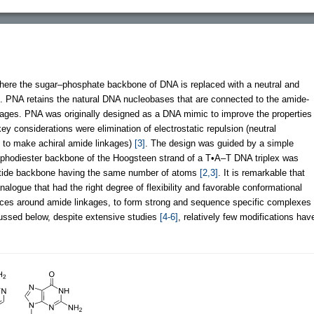
here the sugar–phosphate backbone of DNA is replaced with a neutral and
. PNA retains the natural DNA nucleobases that are connected to the amide-
kages. PNA was originally designed as a DNA mimic to improve the properties
ey considerations were elimination of electrostatic repulsion (neutral
e to make achiral amide linkages)
[3]
. The design was guided by a simple
phodiester backbone of the Hoogsteen strand of a T•A–T DNA triplex was
eptide backbone having the same number of atoms
[2,3]
. It is remarkable that
nalogue that had the right degree of flexibility and favorable conformational
rences around amide linkages, to form strong and sequence specific complexes
cussed below, despite extensive studies
[4-6]
, relatively few modifications hav