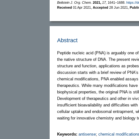
Beilstein J. Org. Chem.
2021,
17,
1641–1688.
https://
Received
01 Apr 2021
,
Accepted
28 Jun 2021
,
Publ
Abstract
Peptide nucleic acid (PNA) is arguably one 
the native structure of DNA. The present rev
structure and function, applications as prob
discussion starts with a brief review of PNA’
chemical modifications, PNA enabled assays 
therapeutics. While many modifications have i
biophysical properties, the original PNA is sti
Development of therapeutics and other in vivo
insufficient bioavailability and difficulties w
cellular uptake and endosomal entrapment, wh
waiting for innovative chemistry and biology t
Keywords:
antisense
;
chemical modification