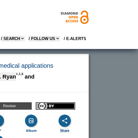
/ SEARCH
/ FOLLOW US
/ E-ALERTS
medical applications
‡,1,§
. Ryan
and
Review
F
Album
Share