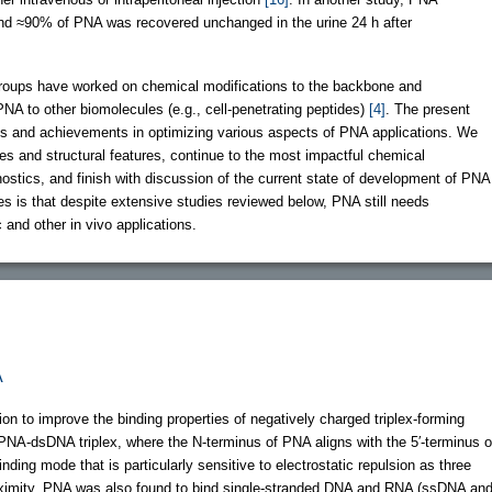
 and ≈90% of PNA was recovered unchanged in the urine 24 h after
roups have worked on chemical modifications to the backbone and
NA to other biomolecules (e.g., cell-penetrating peptides)
[4]
. The present
ts and achievements in optimizing various aspects of PNA applications. We
des and structural features, continue to the most impactful chemical
stics, and finish with discussion of the current state of development of PNA
 is that despite extensive studies reviewed below, PNA still needs
 and other in vivo applications.
A
on to improve the binding properties of negatively charged triplex-forming
 PNA-dsDNA triplex, where the N-terminus of PNA aligns with the 5′-terminus o
binding mode that is particularly sensitive to electrostatic repulsion as three
roximity. PNA was also found to bind single-stranded DNA and RNA (ssDNA an