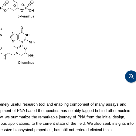
emely useful research tool and enabling component of many assays and
opment of PNA based therapeutics has notably lagged behind other nucleic
iew, we summarize the remarkable journey of PNA from the initial design,
s applications, to the current state of the field. We also seek insights into
sive biophysical properties, has still not entered clinical trials.