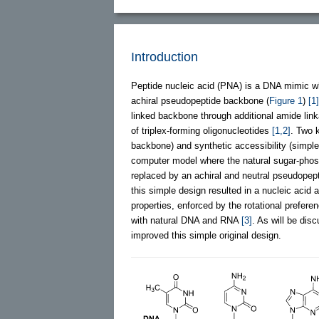
Introduction
Peptide nucleic acid (PNA) is a DNA mimic w
achiral pseudopeptide backbone (
Figure 1
)
[1]
linked backbone through additional amide lin
of triplex-forming oligonucleotides
[1,2]
. Two k
backbone) and synthetic accessibility (simpl
computer model where the natural sugar-phos
replaced by an achiral and neutral pseudop
this simple design resulted in a nucleic acid a
properties, enforced by the rotational prefe
with natural DNA and RNA
[3]
. As will be dis
improved this simple original design.