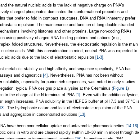
and the natural nucleic acids is the lack of negative charge on PNA’s
atively charged phosphates dominates the conformational properties and
teins that prefer to fold in compact structures, DNA and RNA inherently prefer
ctrostatic repulsion. The maintenance and function of long double-stranded
chanisms involving histones and other proteins. Large non-coding RNAs
ion using positively charged RNA-binding proteins and cations (e.g.,
lex folded structures. Nevertheless, the electrostatic repulsion is the main
of nucleic acids. With this consideration in mind, neutral PNA was expected to
cleic acids due to the lack of electrostatic repulsion
[1-3]
.
st metabolic stability and high affinity and sequence specificity, PNA has
 assays and diagnostics
[4]
. Nevertheless, PNA has not been without
r solubility, especially for purine rich sequences, was noted in early studies.
egation, typical PNA designs place a lysine at the C-terminus (
Figure 1
)
ion to the charge at the N-terminus of PNA
[1]
. Even with the additional lysine,
r length increases. PNA solubility in the HEPES buffer at pH 7.3 and 37 °C i
13]
. The hydrophobic nature and lack of electrostatic repulsion of the PNA
s and aggregation in concentrated solutions
[13]
.
f PNA have been poor cellular uptake and unfavorable pharmacokinetics
[14-16]
c cells in vitro and are cleared rapidly (within 10–30 min in mice) through th
er intravenous or intraperitoneal injection
[16]
. In another study, PNA