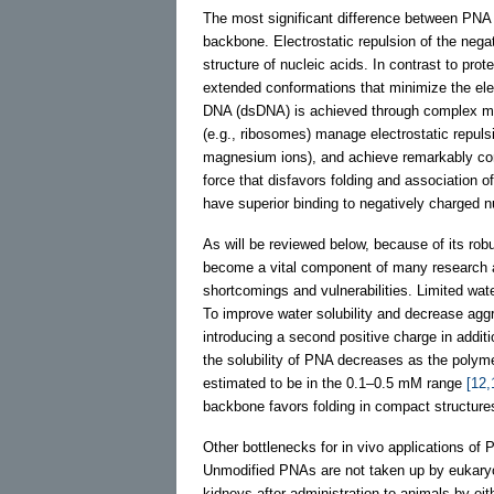
The most significant difference between PNA 
backbone. Electrostatic repulsion of the neg
structure of nucleic acids. In contrast to pro
extended conformations that minimize the ele
DNA (dsDNA) is achieved through complex me
(e.g., ribosomes) manage electrostatic repuls
magnesium ions), and achieve remarkably comp
force that disfavors folding and association 
have superior binding to negatively charged nu
As will be reviewed below, because of its robu
become a vital component of many research
shortcomings and vulnerabilities. Limited wate
To improve water solubility and decrease aggr
introducing a second positive charge in addit
the solubility of PNA decreases as the polyme
estimated to be in the 0.1–0.5 mM range
[12,
backbone favors folding in compact structure
Other bottlenecks for in vivo applications o
Unmodified PNAs are not taken up by eukaryoti
kidneys after administration to animals by eith