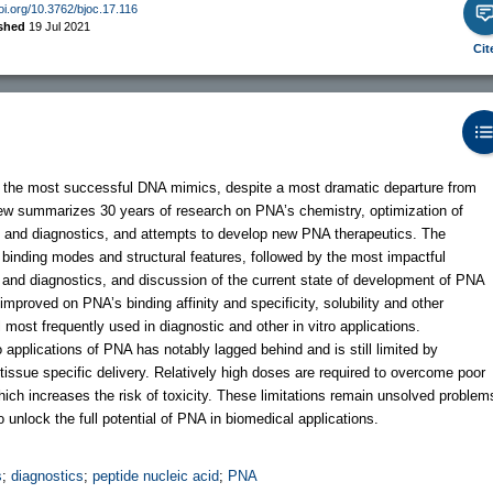
doi.org/10.3762/bjoc.17.116
ished
19 Jul 2021
Cit
of the most successful DNA mimics, despite a most dramatic departure from
iew summarizes 30 years of research on PNA’s chemistry, optimization of
es and diagnostics, and attempts to develop new PNA therapeutics. The
s binding modes and structural features, followed by the most impactful
and diagnostics, and discussion of the current state of development of PNA
mproved on PNA’s binding affinity and specificity, solubility and other
ll most frequently used in diagnostic and other in vitro applications.
 applications of PNA has notably lagged behind and is still limited by
ith tissue specific delivery. Relatively high doses are required to overcome poor
ich increases the risk of toxicity. These limitations remain unsolved problem
o unlock the full potential of PNA in biomedical applications.
s
;
diagnostics
;
peptide nucleic acid
;
PNA