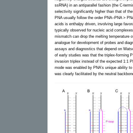
ssRNA) in an antiparallel fashion (the C-term
selectivity significantly higher than that of th
PNA usually follow the order PNA–PNA >
acids is enthalpy driven, involving large fav
typically observed for nucleic acid complexe
mismatch can drop the melting temperature o
analogue for development of probes and diag
assays and diagnostics that depend on Watso
of early studies was that the triplex-formi
invasion triplex instead of the expected 1:1 
mode was enabled by PNA’s unique ability to 
was clearly facilitated by the neutral backbo