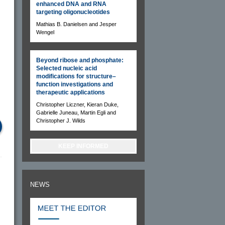
enhanced DNA and RNA
targeting oligonucleotides
Mathias B. Danielsen and Jesper
Wengel
Beyond ribose and phosphate:
Selected nucleic acid
modifications for structure–
function investigations and
therapeutic applications
Christopher Liczner, Kieran Duke,
Gabrielle Juneau, Martin Egli and
Christopher J. Wilds
KEEP INFORMED
NEWS