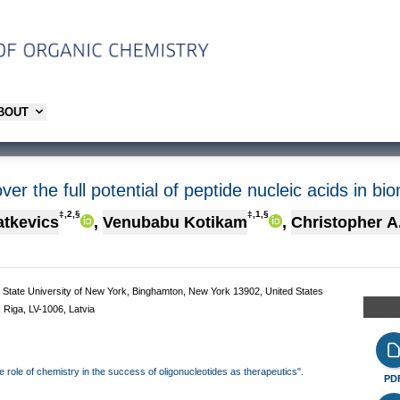
ABOUT
r the full potential of peptide nucleic acids in bio
‡,2,§
‡,1,§
atkevics
,
Venubabu Kotikam
,
Christopher A
 State University of New York, Binghamton, New York 13902, United States
, Riga, LV-1006, Latvia
the role of chemistry in the success of oligonucleotides as therapeutics".
PD