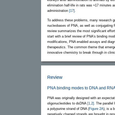
elimination half-life in rats was ≈17 minutes
administration
[17]
.
To address these problems, many research g
nucleobases of PNA, as well as conjugating P
review summarizes the most significant effor
start with a brief review of PNA’s binding mo
modifications, PNA enabled assays and diagno
therapeutics. The common theme that emerges
innovative chemistry to break through in clinic
Review
PNA binding modes to DNA and RN
PNA was originally designed with an expectati
oligonucleotides to dsDNA
[1,2]
. The parallel
a polypurine strand of DNA (
Figure 2A
), is a 
negatively charged strands are brought in p