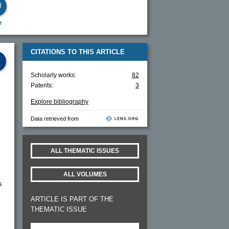
e
CITATIONS TO THIS ARTICLE
Scholarly works:
82
Patents:
3
Explore bibliography
Data retrieved from
ALL THEMATIC ISSUES
ALL VOLUMES
s
ARTICLE IS PART OF THE
THEMATIC ISSUE