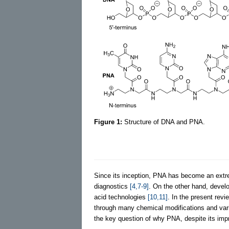
Figure 1:
Structure of DNA and PNA.
Since its inception, PNA has become an extr
diagnostics
[4,7-9]
. On the other hand, devel
acid technologies
[10,11]
. In the present rev
through many chemical modifications and variou
the key question of why PNA, despite its impres