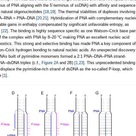
inus of PNA aligning with the 5′-terminus of ssDNA) with affinity and sequence
e natural oligonucleotides
[18,19]
. The thermal stabilities of duplexes involving
 PNA–RNA > PNA–DNA
[20,21]
. Hybridization of PNA with complementary nuclei
orable gains in enthalpy compensated by significant unfavorable entropy, as
s
[22]
. The binding is highly sequence specific as one Watson–Crick base pair
f the complex with PNA by 8–20 °C making PNA an excellent nucleic acid
nostics. This strong and selective binding has made PNA a key component of
n–Crick hydrogen bonding to natural nucleic acids. An unexpected discovery
ng PNAs built of pyrimidine monomers formed a 2:1 PNA–DNA–PNA strand-
PNA–dsDNA triplex (c.f.,
Figure 2A
and 2B)
[1,23]
. This unprecedented binding
displace the pyrimidine-rich strand of dsDNA as the so-called P-loop, which
ne
[1]
.