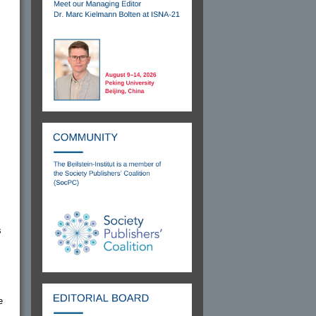
s
.
e