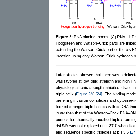
Figure 2:
PNA binding modes: (A) PNA–dsDNA 
Hoogsteen and Watson–Crick parts are linked 
extending the Watson–Crick part of the bis-P
invasion using only Watson–Crick hydrogen bo
Later studies showed that there was a delica
was favored at low ionic strength and high PN
physiological ionic strength inhibited strand
triple helix (
Figure 2A
)
[24]
. The binding mode
preferring invasion complexes and cytosine-ri
formed stronger triple helices with dsDNA than 
lower than that of the Watson–Crick PNA–DNA
purines for chemically-modified triplex-form
dsRNA was not explored until 2010 when Roz
and sequence specific triplexes at pH 5.5
[27