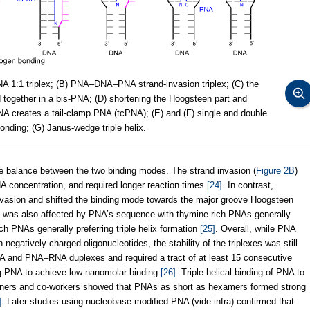
1:1 triplex; (B) PNA–DNA–PNA strand-invasion triplex; (C) the
together in a bis-PNA; (D) shortening the Hoogsteen part and
NA creates a tail-clamp PNA (tcPNA); (E) and (F) single and double
nding; (G) Janus-wedge triple helix.
te balance between the two binding modes. The strand invasion (
Figure 2B
)
A concentration, and required longer reaction times
[24]
. In contrast,
 invasion and shifted the binding mode towards the major groove Hoogsteen
 was also affected by PNA’s sequence with thymine-rich PNAs generally
ch PNAs generally preferring triple helix formation
[25]
. Overall, while PNA
negatively charged oligonucleotides, the stability of the triplexes was still
 and PNA–RNA duplexes and required a tract of at least 15 consecutive
ing PNA to achieve low nanomolar binding
[26]
. Triple-helical binding of PNA to
ners and co-workers showed that PNAs as short as hexamers formed strong
]
. Later studies using nucleobase-modified PNA (vide infra) confirmed that