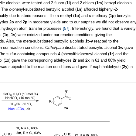
lic alcohols were tested and 2-fluoro (
1l
) and 2-chloro (
1m
) benzyl alcohols
. The
o
-phenyl-substituted benzylic alcohol (
1n
) afforded biphenyl-2-
obably due to steric reasons. The
o
-methyl (
1o
) and
o
-methoxy (
1p
) benzylic
ehydes
2o
and
2p
in moderate yields and to our surprise we did not observe an
ia hydrogen atom transfer processes
[57]
. Interestingly, we found that a variety
s (
1q
,
1s
) were oxidized under our reaction conditions giving the
lds. Also, the
meta
-substituted benzylic alcohols
1t–v
reacted to the
n our reaction conditions.
Ortho/para
-disubstituted benzylic alcohol
1w
gave
 The sulfur-containing compounds 4-(phenylthio)benzyl alcohol (
1r
) and the
l (
1x
) gave the corresponding aldehydes
2r
and
2x
in 61 and 80% yield,
 was subjected to the reaction conditions and gave 2-naphthaldehyde (
2y
) in