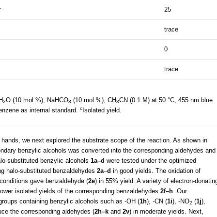
r
25
trace
0
trace
H
O (10 mol %), NaHCO
(10 mol %), CH
CN (0.1 M) at 50 °C, 455 nm blue
2
3
3
c
enzene as internal standard.
Isolated yield.
 hands, we next explored the substrate scope of the reaction. As shown in
ondary benzylic alcohols was converted into the corresponding aldehydes and
alo-substituted benzylic alcohols
1a–d
were tested under the optimized
ing halo-substituted benzaldehydes
2a
–
d
in good yields. The oxidation of
n conditions gave benzaldehyde (
2e
) in 55% yield. A variety of electron-donatin
lower isolated yields of the corresponding benzaldehydes
2f–h
. Our
 groups containing benzylic alcohols such as -OH (
1h
), -CN (
1i
), -NO
(
1j
),
2
duce the corresponding aldehydes (
2h–k
and
2v
) in moderate yields. Next,