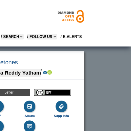
/ SEARCH
/ FOLLOW US
/ E-ALERTS
ketones
1
ra Reddy Yatham
Letter
F
Album
Supp Info