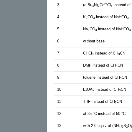
IV
3
(
n
-Bu
N)
Ce
Cl
instead of
4
2
6
4
K
CO
instead of NaHCO
2
3
3
5
Na
CO
instead of NaHCO
2
3
3
6
without base
7
CHCl
instead of CH
CN
3
3
8
DMF instead of CH
CN
3
9
toluene instead of CH
CN
3
10
EtOAc instead of CH
CN
3
11
THF instead of CH
CN
3
12
at 35 °C instead of 50 °C
13
with 2.0 equiv of (NH
)
S
O
4
2
2