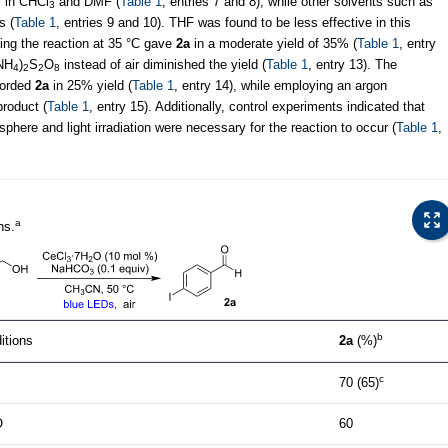
y in CHCl
and DMF (
Table 1
, entries 7 and 8), while other solvents such as
3
s (
Table 1
, entries 9 and 10). THF was found to be less effective in this
ming the reaction at 35 °C gave
2a
in a moderate yield of 35% (
Table 1
, entry
(NH
)
S
O
instead of air diminished the yield (
Table 1
, entry 13). The
4
2
2
8
fforded
2a
in 25% yield (
Table 1
, entry 14), while employing an argon
product (
Table 1
, entry 15). Additionally, control experiments indicated that
sphere and light irradiation were necessary for the reaction to occur (
Table 1
,
a
ns.
b
itions
2a
(%)
c
70 (65)
O
60