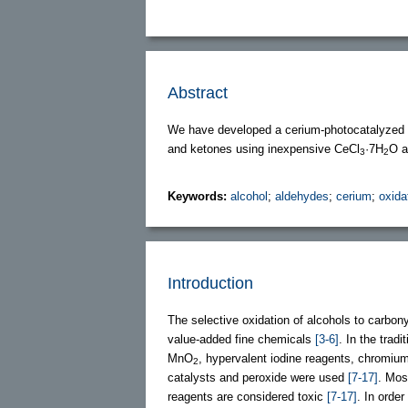
Abstract
We have developed a cerium-photocatalyzed a
and ketones using inexpensive CeCl
·7H
O a
3
2
Keywords:
alcohol
;
aldehydes
;
cerium
;
oxida
Introduction
The selective oxidation of alcohols to carb
value-added fine chemicals
[3-6]
. In the trad
MnO
, hypervalent iodine reagents, chromiu
2
catalysts and peroxide were used
[7-17]
. Mos
reagents are considered toxic
[7-17]
. In orde