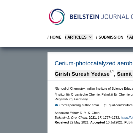
/ HOME
/ ARTICLES
/ SUBMISSION
/ 
Cerium-photocatalyzed aerobic
‡,1
Girish Suresh Yedase
,
Sumit
1
School of Chemistry, Indian Institute of Science Ed
2
Institut für Organische Chemie, Fakultät für Chemie 
Regensburg, Germany
Corresponding author email
‡ Equal contributors
Associate Editor: D. Y.-K. Chen
Beilstein J. Org. Chem.
2021,
17,
1727–1732.
https://
Received
22 May 2021
,
Accepted
16 Jul 2021
,
Publ