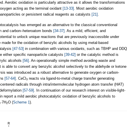
. Aerobic oxidation is particularly attractive as it allows the transformations
 oxygen acting as the terminal oxidant
[13-33]
. Most aerobic oxidation
nanoparticles or persistent radical reagents as catalysts
[21]
.
hotocatalysis has emerged as an alternative to the classical conventional
on and carbon–heteroatom bonds
[34-37]
. As a mild, efficient, and
otential to unlock unique reactions that are previously inaccessible under
e made for the oxidation of benzylic alcohols by using metal-based
atalysis
[47-53]
in combination with various oxidants, such as TBHP and DDQ
e either specific nanoparticle catalysts
[39-42]
or the catalytic method is
nzylic alcohols
[56]
. An operationally simple method avoiding waste and
at is able to convert any benzylic alcohol selectively to the aldehyde or ketone
lysis was introduced as a robust alternative to generate oxygen or carbon-
ons
[57-64]
. CeCl
reacts via ligand-to-metal charge transfer generating
3
-centered radicals through intra/intermolecular hydrogen atom transfer (HAT)
 deformylation
[57-59]
. In continuation of our research interest on visible-light-
in report a mild aerobic photocatalytic oxidation of benzylic alcohols to
·7H
O (
Scheme 1
).
3
2