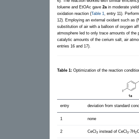
6). The reaction worked with similar efficienc
toluene and EtOAc gave
2a
in moderate yield
oxidation reaction (
Table 1
, entry 11). Perfor
12). Employing an external oxidant such as 
substitution of air with a balloon of oxygen a
atmosphere led to only trace amounts of the 
catalytic amounts of the cerium salt, air atmo
entries 16 and 17).
Table 1:
Optimization of the reaction conditio
entry
deviation from standard cond
1
none
2
CeCl
instead of CeCl
·7H
3
3
2