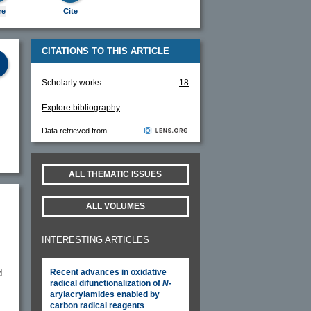
re
Cite
CITATIONS TO THIS ARTICLE
Scholarly works:
18
Explore bibliography
Data retrieved from
ALL THEMATIC ISSUES
ALL VOLUMES
INTERESTING ARTICLES
Recent advances in oxidative
d
radical difunctionalization of
N
-
arylacrylamides enabled by
carbon radical reagents