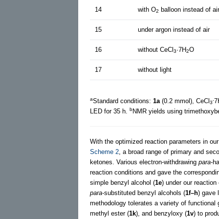
14
with O
balloon instead of ai
2
15
under argon instead of air
16
without CeCl
·7H
O
3
2
17
without light
a
.
Standard conditions:
1a
(0.2 mmol), CeCl
7
3
b
LED for 35 h.
NMR yields using trimethoxyb
With the optimized reaction parameters in our
Scheme 2
, a broad range of primary and sec
ketones. Various electron-withdrawing
para
-h
reaction conditions and gave the correspond
simple benzyl alcohol (
1e
) under our reactio
para
-substituted benzyl alcohols (
1f–h
) gave 
methodology tolerates a variety of functional
methyl ester (
1k
), and benzyloxy (
1v
) to pro