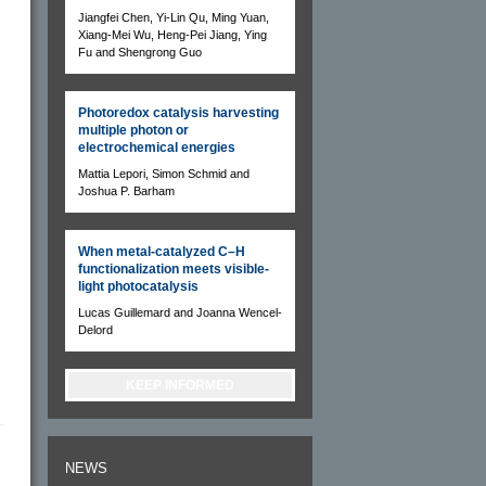
Jiangfei Chen, Yi-Lin Qu, Ming Yuan,
Xiang-Mei Wu, Heng-Pei Jiang, Ying
Fu and Shengrong Guo
Photoredox catalysis harvesting
multiple photon or
electrochemical energies
Mattia Lepori, Simon Schmid and
Joshua P. Barham
When metal-catalyzed C–H
functionalization meets visible-
light photocatalysis
Lucas Guillemard and Joanna Wencel-
Delord
KEEP INFORMED
NEWS