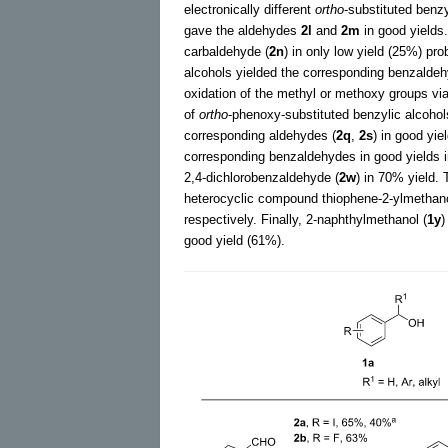
electronically different
ortho
-substituted benzy
gave the aldehydes
2l
and
2m
in good yields
carbaldehyde (
2n
) in only low yield (25%) pr
alcohols yielded the corresponding benzald
oxidation of the methyl or methoxy groups v
of
ortho
-phenoxy-substituted benzylic alcohol
corresponding aldehydes (
2q
,
2s
) in good yie
corresponding benzaldehydes in good yields i
2,4-dichlorobenzaldehyde (
2w
) in 70% yield.
heterocyclic compound thiophene-2-ylmethano
respectively. Finally, 2-naphthylmethanol (
1y
)
good yield (61%).