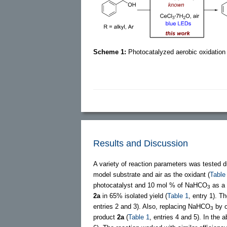
Scheme 1:
Photocatalyzed aerobic oxidation 
Results and Discussion
A variety of reaction parameters was tested du
model substrate and air as the oxidant (
Table
photocatalyst and 10 mol % of NaHCO
as a 
3
2a
in 65% isolated yield (
Table 1
, entry 1). 
entries 2 and 3). Also, replacing NaHCO
by o
3
product
2a
(
Table 1
, entries 4 and 5). In the