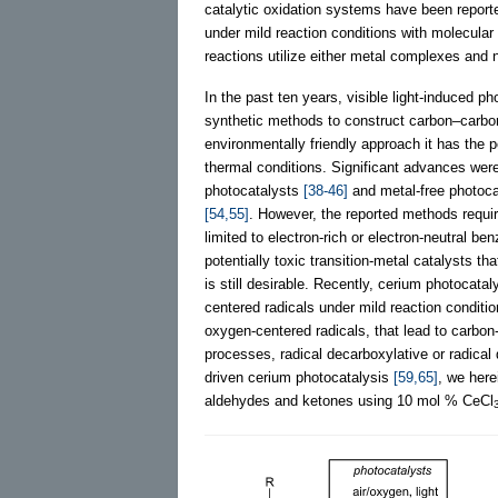
catalytic oxidation systems have been reported
under mild reaction conditions with molecular
reactions utilize either metal complexes and 
In the past ten years, visible light-induced p
synthetic methods to construct carbon–carb
environmentally friendly approach it has the p
thermal conditions. Significant advances wer
photocatalysts
[38-46]
and metal-free photoc
[54,55]
. However, the reported methods requir
limited to electron-rich or electron-neutral be
potentially toxic transition-metal catalysts th
is still desirable. Recently, cerium photocata
centered radicals under mild reaction conditi
oxygen-centered radicals, that lead to carbon
processes, radical decarboxylative or radical
driven cerium photocatalysis
[59,65]
, we here
aldehydes and ketones using 10 mol % CeCl