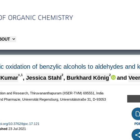
ABOUT
 oxidation of benzylic alcohols to aldehydes and 
‡,1
2
2
 Kumar
,
Jessica Stahl
,
Burkhard König
and
Vee
ucation and Research, Thiruvananthapuram (IISER-TVM) 695551, India
und Pharmazie, Universität Regensburg, Universitätstraße 31, D-93053
doi.org/10.3762/bjoc.17.121
PD
ished
23 Jul 2021