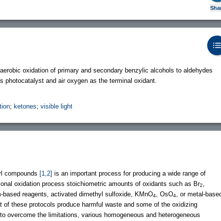
Sha
erobic oxidation of primary and secondary benzylic alcohols to aldehydes
s photocatalyst and air oxygen as the terminal oxidant.
tion
;
ketones
;
visible light
onyl compounds
[1,2]
is an important process for producing a wide range of
itional oxidation process stoichiometric amounts of oxidants such as Br
,
2
m-based reagents, activated dimethyl sulfoxide, KMnO
, OsO
, or metal-base
4
4
t of these protocols produce harmful waste and some of the oxidizing
r to overcome the limitations, various homogeneous and heterogeneous