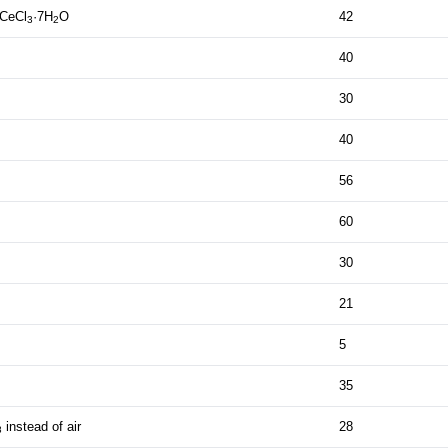
 CeCl
·7H
O
42
3
2
40
30
40
56
60
30
21
5
35
instead of air
28
8