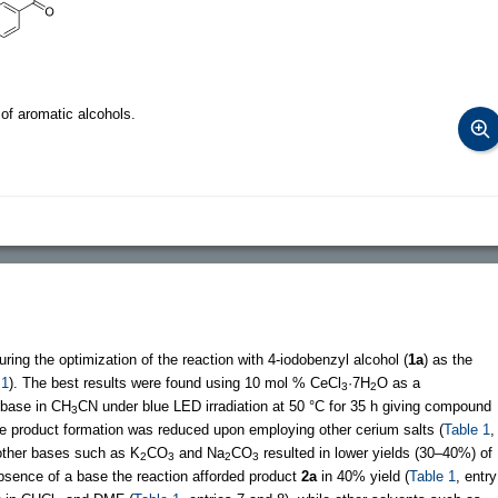
of aromatic alcohols.
ring the optimization of the reaction with 4-iodobenzyl alcohol (
1a
) as the
 1
). The best results were found using 10 mol % CeCl
·7H
O as a
3
2
base in CH
CN under blue LED irradiation at 50 °C for 35 h giving compound
3
The product formation was reduced upon employing other cerium salts (
Table 1
,
ther bases such as K
CO
and Na
CO
resulted in lower yields (30–40%) of
2
3
2
3
 absence of a base the reaction afforded product
2a
in 40% yield (
Table 1
, entry