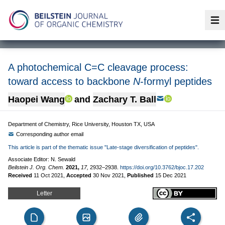
Op
A photochemical C=C cleavage process:
toward access to backbone
N
-formyl peptides
Haopei Wang
and
Zachary T. Ball
Department of Chemistry, Rice University, Houston TX, USA
Corresponding author email
This article is part of the thematic issue "Late-stage diversification of peptides".
Associate Editor: N. Sewald
Beilstein J. Org. Chem.
2021,
17,
2932–2938.
https://doi.org/10.3762/bjoc.17.202
Received
11 Oct 2021
,
Accepted
30 Nov 2021
,
Published
15 Dec 2021
Letter