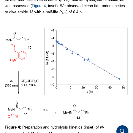
was assessed (
Figure 4
, inset). We observed clean first-order kinetics
to give amide
12
with a half-life (
t
) of 6.4 h.
1/2
Figure 4:
Preparation and hydrolysis kinetics (inset) of
N
-