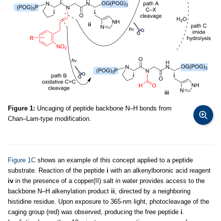
Figure 1:
Uncaging of peptide backbone N–H bonds from
Chan–Lam-type modification.
Figure 1C
shows an example of this concept applied to a peptide
substrate. Reaction of the peptide
i
with an alkenylboronic acid reagent
iv
in the presence of a copper(II) salt in water provides access to the
backbone N–H alkenylation product
ii
, directed by a neighboring
histidine residue. Upon exposure to 365-nm light, photocleavage of the
caging group (red) was observed, producing the free peptide
i
.