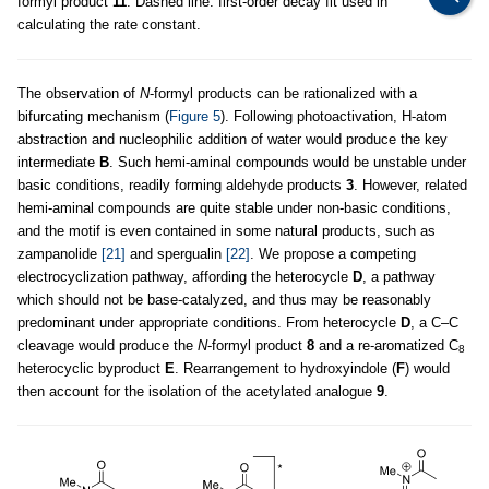
formyl product
11
. Dashed line: first-order decay fit used in
calculating the rate constant.
The observation of
N
-formyl products can be rationalized with a
bifurcating mechanism (
Figure 5
). Following photoactivation, H-atom
abstraction and nucleophilic addition of water would produce the key
intermediate
B
. Such hemi-aminal compounds would be unstable under
basic conditions, readily forming aldehyde products
3
. However, related
hemi-aminal compounds are quite stable under non-basic conditions,
and the motif is even contained in some natural products, such as
zampanolide
[21]
and spergualin
[22]
. We propose a competing
electrocyclization pathway, affording the heterocycle
D
, a pathway
which should not be base-catalyzed, and thus may be reasonably
predominant under appropriate conditions. From heterocycle
D
, a C–C
cleavage would produce the
N
-formyl product
8
and a re-aromatized C
8
heterocyclic byproduct
E
. Rearrangement to hydroxyindole (
F
) would
then account for the isolation of the acetylated analogue
9
.