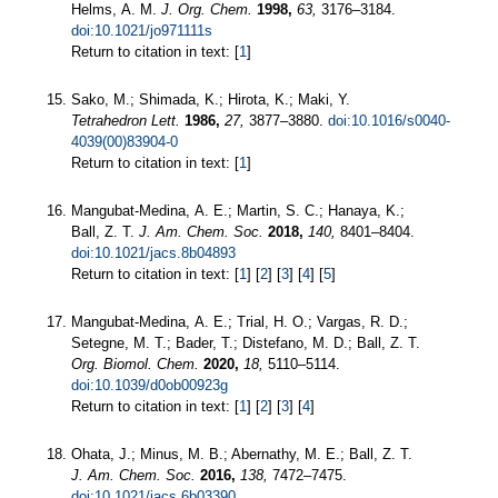
Helms, A. M.
J. Org. Chem.
1998,
63,
3176–3184.
doi:10.1021/jo971111s
Return to citation in text: [
1
]
Sako, M.; Shimada, K.; Hirota, K.; Maki, Y.
Tetrahedron Lett.
1986,
27,
3877–3880.
doi:10.1016/s0040-
4039(00)83904-0
Return to citation in text: [
1
]
Mangubat-Medina, A. E.; Martin, S. C.; Hanaya, K.;
Ball, Z. T.
J. Am. Chem. Soc.
2018,
140,
8401–8404.
doi:10.1021/jacs.8b04893
Return to citation in text: [
1
] [
2
] [
3
] [
4
] [
5
]
Mangubat-Medina, A. E.; Trial, H. O.; Vargas, R. D.;
Setegne, M. T.; Bader, T.; Distefano, M. D.; Ball, Z. T.
Org. Biomol. Chem.
2020,
18,
5110–5114.
doi:10.1039/d0ob00923g
Return to citation in text: [
1
] [
2
] [
3
] [
4
]
Ohata, J.; Minus, M. B.; Abernathy, M. E.; Ball, Z. T.
J. Am. Chem. Soc.
2016,
138,
7472–7475.
doi:10.1021/jacs.6b03390