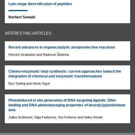
Late-stage diversification of peptides
Norbert Sewald
INTERESTING ARTICLES
Recent advances in organocatalytic atroposelective reactions
Henrich Szabados and Radovan Šebesta
Chemo-enzymatic total synthesis: current approaches toward the
integration of chemical and enzymatic transformations
Ryo Tanifuji and Hiroki Oguri
Photoinduced in situ generation of DNA-targeting ligands: DNA-
binding and DNA-photodamaging properties of benzo[
c
]quinolizinium
ions
Julika Schlosser, Olga Fedorova, Yuri Fedorov and Heiko Ihmels