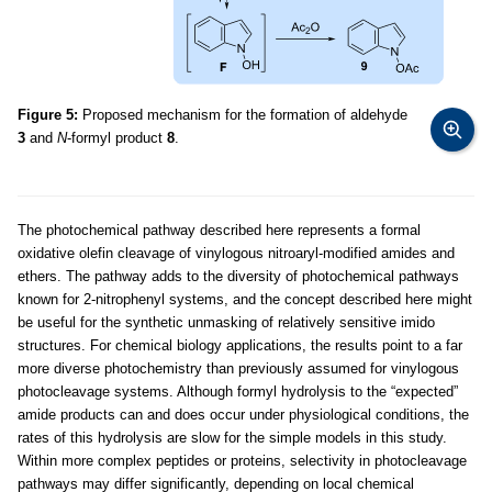
Figure 5:
Proposed mechanism for the formation of aldehyde
3
and
N
-formyl product
8
.
The photochemical pathway described here represents a formal
oxidative olefin cleavage of vinylogous nitroaryl-modified amides and
ethers. The pathway adds to the diversity of photochemical pathways
known for 2-nitrophenyl systems, and the concept described here might
be useful for the synthetic unmasking of relatively sensitive imido
structures. For chemical biology applications, the results point to a far
more diverse photochemistry than previously assumed for vinylogous
photocleavage systems. Although formyl hydrolysis to the “expected”
amide products can and does occur under physiological conditions, the
rates of this hydrolysis are slow for the simple models in this study.
Within more complex peptides or proteins, selectivity in photocleavage
pathways may differ significantly, depending on local chemical