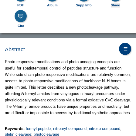
PDF
Album
Supp Info
Share
Cite
Abstract
Photo-responsive modifications and photo-uncaging concepts are
useful for spatiotemporal control of peptides structure and function.
While side chain photo-responsive modifications are relatively common,
access to photo-responsive modifications of backbone N–H bonds is
quite limited. This letter describes a new photocleavage pathway,
affording
N
-formyl amides from vinylogous nitroaryl precursors under
physiologically relevant conditions via a formal oxidative C=C cleavage.
The
N
-formyl amide products have unique properties and reactivity, but
are difficult or impossible to access by traditional synthetic approaches.
Keywords:
formyl peptide
;
nitroaryl compound
;
nitroso compound
;
olefin cleavage
;
photocleavage