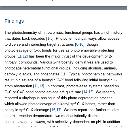
Findings
The photochemistry of nitroaromatic functional groups has a rich history
that dates back decades
[1-5]
. Photochemical pathways allow access
to diverse and interesting target structures
[6-10]
, though
photocleavage of C–X bonds for use as photoremovable protecting
groups
[11,12]
has been the major thrust of the development of 2-
nitroaryl compounds. Various 2-nitrobenzyl derivatives are used to
photocage heteroatom functional groups, including alcohols, amines,
carboxylic acids, and phosphates
[11]
. Typical photochemical pathways
result in cleavage of a benzylic C–X bond following initial benzylic H-
atom abstraction
[11,13]
. In contrast, photorelease systems based on
C–C or C=C bond photocleavage are quite rare
[14,15]
. We recently
reported a vinylogous analogue of this photo-deprotection process,
2
which allowed photocleavage of alkenyl sp
C–X bonds, rather than
3
benzylic sp
C–X cleavage
[16,17]
. We now report that further studies
into this reaction demonstrate two mechanistically distinct
photocleavage pathways, with selectivity dependent on pH. In addition
2