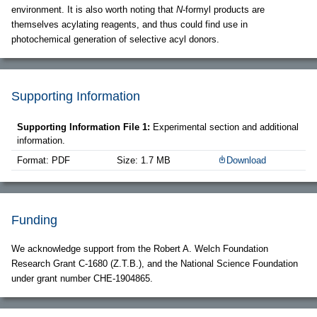
environment. It is also worth noting that
N
-formyl products are
themselves acylating reagents, and thus could find use in
photochemical generation of selective acyl donors.
Supporting Information
Supporting Information File 1:
Experimental section and additional
information.
Format: PDF
Size: 1.7 MB
Download
Funding
We acknowledge support from the Robert A. Welch Foundation
Research Grant C-1680 (Z.T.B.), and the National Science Foundation
under grant number CHE-1904865.