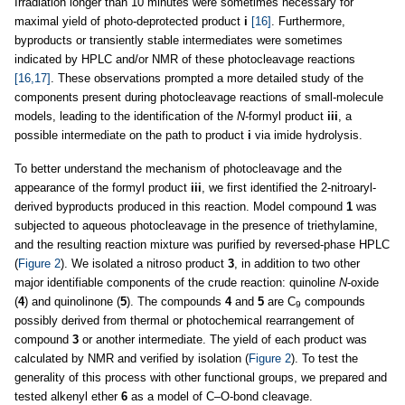
Irradiation longer than 10 minutes were sometimes necessary for
maximal yield of photo-deprotected product
i
[16]
. Furthermore,
byproducts or transiently stable intermediates were sometimes
indicated by HPLC and/or NMR of these photocleavage reactions
[16,17]
. These observations prompted a more detailed study of the
components present during photocleavage reactions of small-molecule
models, leading to the identification of the
N
-formyl product
iii
, a
possible intermediate on the path to product
i
via imide hydrolysis.
To better understand the mechanism of photocleavage and the
appearance of the formyl product
iii
, we first identified the 2-nitroaryl-
derived byproducts produced in this reaction. Model compound
1
was
subjected to aqueous photocleavage in the presence of triethylamine,
and the resulting reaction mixture was purified by reversed-phase HPLC
(
Figure 2
). We isolated a nitroso product
3
, in addition to two other
major identifiable components of the crude reaction: quinoline
N
-oxide
(
4
) and quinolinone (
5
). The compounds
4
and
5
are C
compounds
9
possibly derived from thermal or photochemical rearrangement of
compound
3
or another intermediate. The yield of each product was
calculated by NMR and verified by isolation (
Figure 2
). To test the
generality of this process with other functional groups, we prepared and
tested alkenyl ether
6
as a model of C–O-bond cleavage.