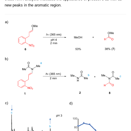
new peaks in the aromatic region.