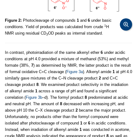
Figure 2:
Photocleavage of compounds
1
and
6
under basic
1
conditions. Yield of products was calculated from crude
H
NMR using residual CD
OD peaks as internal standard.
3
In contrast, photoirradiation of the same alkenyl ether
6
under acidic
conditions at pH 4.0 provided a mixture of methanol (53%) and methyl
formate (38%,
7
) as determined by NMR, the latter product is the result
of formal oxidative C=C cleavage (
Figure 3a
). Alkenyl amide
1
at pH 4.0
similarly gave mixtures of the C–N cleavage product
2
and C=C
cleavage product
8
. We examined product selectivity in the irradiation
of alkenyl amide
1
across a range of pH and found a significant
correlation (
Figure 3b
–d). The formyl product
8
predominated at acidic
and neutral pH. The amount of
8
decreased with increasing pH, and
above pH 10 the C–X cleavage product
2
became the major product.
Unfortunately, no products other than the formyl compound were
isolated after photocleavage of compound
1
or
6
in acidic conditions.
Instead, when irradiation of alkenyl amide
1
was conducted in acetone,
crude NMR analysis indicated the appearance of product
8
as well as