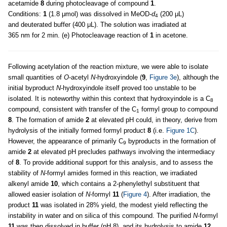
acetamide
8
during photocleavage of compound
1
.
Conditions:
1
(1.8 μmol) was dissolved in MeOD-
d
(200 μL)
4
and deuterated buffer (400 μL). The solution was irradiated at
365 nm for 2 min. (e) Photocleavage reaction of
1
in acetone.
Following acetylation of the reaction mixture, we were able to isolate
small quantities of
O
-acetyl
N-
hydroxyindole (
9
,
Figure 3e
), although the
initial byproduct
N
-hydroxyindole itself proved too unstable to be
isolated. It is noteworthy within this context that hydroxyindole is a C
8
compound, consistent with transfer of the C
formyl group to compound
1
8
. The formation of amide
2
at elevated pH could, in theory, derive from
hydrolysis of the initially formed formyl product
8
(i.e.
Figure 1C
).
However, the appearance of primarily C
byproducts in the formation of
9
amide
2
at elevated pH precludes pathways involving the intermediacy
of
8
. To provide additional support for this analysis, and to assess the
stability of
N
-formyl amides formed in this reaction, we irradiated
alkenyl amide
10
, which contains a 2-phenylethyl substituent that
allowed easier isolation of
N
-formyl
11
(
Figure 4
). After irradiation, the
product
11
was isolated in 28% yield, the modest yield reflecting the
instability in water and on silica of this compound. The purified
N
-formyl
11
was then dissolved in buffer (pH 8), and its hydrolysis to amide
12