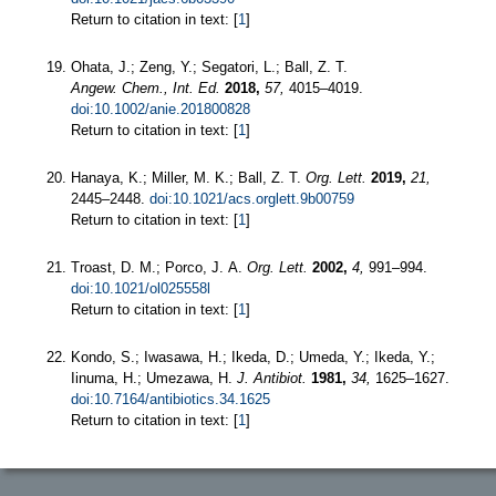
Return to citation in text: [
1
]
Ohata, J.; Zeng, Y.; Segatori, L.; Ball, Z. T.
Angew. Chem., Int. Ed.
2018,
57,
4015–4019.
doi:10.1002/anie.201800828
Return to citation in text: [
1
]
Hanaya, K.; Miller, M. K.; Ball, Z. T.
Org. Lett.
2019,
21,
2445–2448.
doi:10.1021/acs.orglett.9b00759
Return to citation in text: [
1
]
Troast, D. M.; Porco, J. A.
Org. Lett.
2002,
4,
991–994.
doi:10.1021/ol025558l
Return to citation in text: [
1
]
Kondo, S.; Iwasawa, H.; Ikeda, D.; Umeda, Y.; Ikeda, Y.;
Iinuma, H.; Umezawa, H.
J. Antibiot.
1981,
34,
1625–1627.
doi:10.7164/antibiotics.34.1625
Return to citation in text: [
1
]