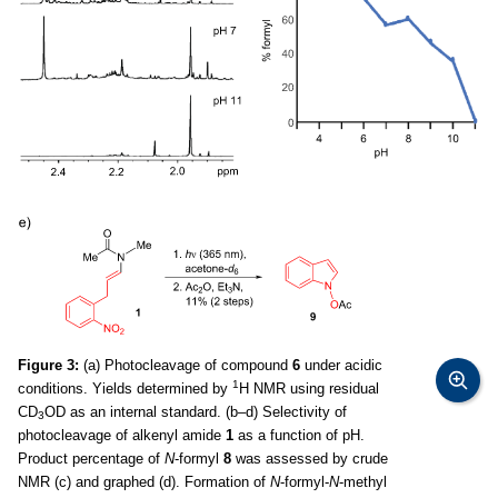
Figure 3:
(a) Photocleavage of compound
6
under acidic
1
conditions. Yields determined by
H NMR using residual
CD
OD as an internal standard. (b–d) Selectivity of
3
photocleavage of alkenyl amide
1
as a function of pH.
Product percentage of
N
-formyl
8
was assessed by crude
NMR (c) and graphed (d). Formation of
N
-formyl-
N
-methyl