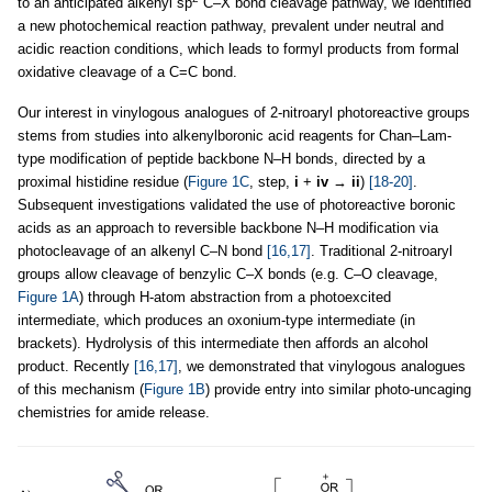
to an anticipated alkenyl sp
C–X bond cleavage pathway, we identified
a new photochemical reaction pathway, prevalent under neutral and
acidic reaction conditions, which leads to formyl products from formal
oxidative cleavage of a C=C bond.
Our interest in vinylogous analogues of 2-nitroaryl photoreactive groups
stems from studies into alkenylboronic acid reagents for Chan–Lam-
type modification of peptide backbone N–H bonds, directed by a
proximal histidine residue (
Figure 1C
, step,
i
+
iv
→
ii
)
[18-20]
.
Subsequent investigations validated the use of photoreactive boronic
acids as an approach to reversible backbone N–H modification via
photocleavage of an alkenyl C–N bond
[16,17]
. Traditional 2-nitroaryl
groups allow cleavage of benzylic C–X bonds (e.g. C–O cleavage,
Figure 1A
) through H-atom abstraction from a photoexcited
intermediate, which produces an oxonium-type intermediate (in
brackets). Hydrolysis of this intermediate then affords an alcohol
product. Recently
[16,17]
, we demonstrated that vinylogous analogues
of this mechanism (
Figure 1B
) provide entry into similar photo-uncaging
chemistries for amide release.