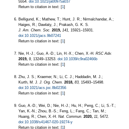
5554.
doi:10.1021/ja00975a037
Return to citation in text: [
1
]
Belligund, K.; Mathew, T.; Hunt, J. R.; Nirmalchandar, A.;
Haiges, R.; Dawlaty, J.; Prakash, G. K. S.
J. Am. Chem. Soc.
2019,
141,
15921–15931.
doi:10.1021/jacs.9b07241
Return to citation in text: [
1
]
Nie, H.-J.; Guo, A.-D.; Lin, H.-X.; Chen, X.-H.
RSC Adv.
2019,
9,
13249–13253.
doi:10.1039/c9ra02466b
Return to citation in text: [
1
]
Zhu, J. S.; Kraemer, N.; Li, C. J.; Haddadin, M. J.;
Kurth, M. J.
J. Org. Chem.
2018,
83,
15493–15498.
doi:10.1021/acs.joc.8b02356
Return to citation in text: [
1
]
Guo, A.-D.; Wei, D.; Nie, H.-J.; Hu, H.; Peng, C.; Li, S.-T.;
Yan, K.-N.; Zhou, B.-S.; Feng, L.; Fang, C.; Tan, M.;
Huang, R.; Chen, X.-H.
Nat. Commun.
2020,
11,
5472.
doi:10.1038/s41467-020-19274-y
Return to citation in text: [
1
]