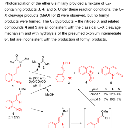
Photoirradiation of the ether
6
similarly provided a mixture of C
-
9
containing products
3
,
4
, and
5
. Under these reaction conditions, the C–
X cleavage products (MeOH or
2
) were observed, but no formyl
products were formed. The C
byproducts – the nitroso
3
, and related
9
compounds
4
and
5
are all consistent with the classical C–X cleavage
mechanism and with hydrolysis of the presumed oxonium intermediate
6’
, but are inconsistent with the production of formyl products.