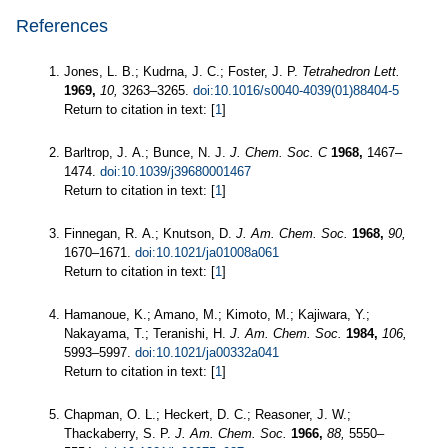
References
Jones, L. B.; Kudrna, J. C.; Foster, J. P.
Tetrahedron Lett.
1969,
10,
3263–3265.
doi:10.1016/s0040-4039(01)88404-5
Return to citation in text: [
1
]
Barltrop, J. A.; Bunce, N. J.
J. Chem. Soc. C
1968,
1467–
1474.
doi:10.1039/j39680001467
Return to citation in text: [
1
]
Finnegan, R. A.; Knutson, D.
J. Am. Chem. Soc.
1968,
90,
1670–1671.
doi:10.1021/ja01008a061
Return to citation in text: [
1
]
Hamanoue, K.; Amano, M.; Kimoto, M.; Kajiwara, Y.;
Nakayama, T.; Teranishi, H.
J. Am. Chem. Soc.
1984,
106,
5993–5997.
doi:10.1021/ja00332a041
Return to citation in text: [
1
]
Chapman, O. L.; Heckert, D. C.; Reasoner, J. W.;
Thackaberry, S. P.
J. Am. Chem. Soc.
1966,
88,
5550–