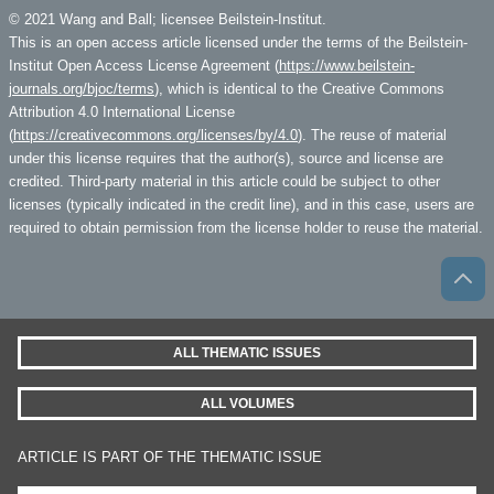
© 2021 Wang and Ball; licensee Beilstein-Institut.
This is an open access article licensed under the terms of the Beilstein-
Institut Open Access License Agreement (
https://www.beilstein-
journals.org/bjoc/terms
), which is identical to the Creative Commons
Attribution 4.0 International License
(
https://creativecommons.org/licenses/by/4.0
). The reuse of material
under this license requires that the author(s), source and license are
credited. Third-party material in this article could be subject to other
licenses (typically indicated in the credit line), and in this case, users are
required to obtain permission from the license holder to reuse the material.
ALL THEMATIC ISSUES
ALL VOLUMES
ARTICLE IS PART OF THE THEMATIC ISSUE