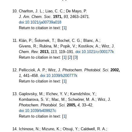
Charlton, J. L.; Liao, C. C.; De Mayo, P.
J. Am. Chem. Soc.
1971,
93,
2463–2471.
doi:10.1021/ja00739a018
Return to citation in text: [
1
]
Klán, P.; Šolomek, T.; Bochet, C. G.; Blanc, A.;
Givens, R.; Rubina, M.; Popik, V.; Kostikov, A.; Wirz, J.
Chem. Rev.
2013,
113,
119–191.
doi:10.1021/cr300177k
Return to citation in text: [
1
] [
2
] [
3
]
Pelliccioli, A. P.; Wirz, J.
Photochem. Photobiol. Sci.
2002,
1,
441–458.
doi:10.1039/b200777k
Return to citation in text: [
1
]
Gaplovsky, M.; Il'ichev, Y. V.; Kamdzhilov, Y.;
Kombarova, S. V.; Mac, M.; Schwörer, M. A.; Wirz, J.
Photochem. Photobiol. Sci.
2005,
4,
33–42.
doi:10.1039/b409927c
Return to citation in text: [
1
]
Ichinose, N.; Mizuno, K.; Otsuji, Y.; Caldwell, R. A.;