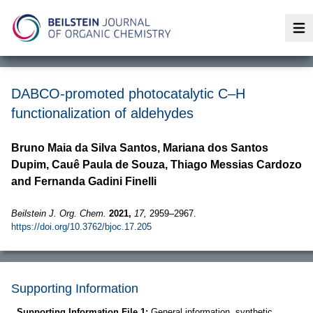
Op
DABCO-promoted photocatalytic C–H
functionalization of aldehydes
Bruno Maia da Silva Santos, Mariana dos Santos
Dupim, Cauê Paula de Souza, Thiago Messias Cardozo
and Fernanda Gadini Finelli
Beilstein J. Org. Chem.
2021,
17,
2959–2967.
https://doi.org/10.3762/bjoc.17.205
Supporting Information
Supporting Information File 1:
General information, synthetic