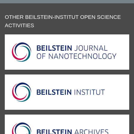
OTHER BEILSTEIN-INSTITUT OPEN SCIENCE
ACTIVITIES