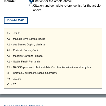
Include:
Citation for the article above
Citation and complete reference list for the article
above
DOWNLOAD