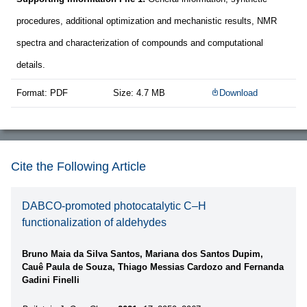
procedures, additional optimization and mechanistic results, NMR
spectra and characterization of compounds and computational
details.
Format: PDF
Size: 4.7 MB
Download
Cite the Following Article
DABCO-promoted photocatalytic C–H
functionalization of aldehydes
Bruno Maia da Silva Santos, Mariana dos Santos Dupim,
Cauê Paula de Souza, Thiago Messias Cardozo and Fernanda
Gadini Finelli