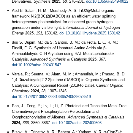
Derivatives.
Synthesis
2025,
58,
276–281.
doi:10.1055/a-2649-0022
Abd El Salam, H. M.; Morshedy, A. S. TiO2@Metal organic
framework Ni2(BDC)2(DABCO) as an efficient water splitting
heterogeneous photocatalyst for enhanced green hydrogen
generation under visible light.
International Journal of Hydrogen
Energy
2025,
151,
150142.
doi:10.1016/j.ijhydene.2025.150142
dos S. Dupim, M.; da S. Santos, B. M.; da Frota, L. C. R. M.;
Finelli, F. G. Synthesis of Unnatural Amino Acids via β‐
Aminoaldehyde C–H Arylation using HAT‐Metallaphotoredox
Catalysis.
Advanced Synthesis & Catalysis
2025,
367
.
doi:10.1002/adsc.202401547
Varala, R.; Seema, V.; Alam, M. M.; Amanullah, M.; Prasad, B. D.
1,4-Diazabicyclo[2.2.2]octane (DABCO) in Organic Synthesis and
Catalysis: A Quinquennial Report (2019-to Date).
Current Organic
Chemistry
2024,
28,
1307–1345.
doi:10.2174/0113852728313865240528073519
Pan, J.; Feng, Y.; Lv, L.; Li, Z. Photoinduced Transition‐Metal‐Free
Chemodivergent Phosphorylation‐Peroxidation and
Oxyphosphorylation of Alkenes.
Advanced Synthesis & Catalysis
2024,
366,
3860–3867.
doi:10.1002/adsc.202400606
Bisoyi, A.; Tripathy, A. R.; Behera, A.; Yatham, V. R. α-C(sp3)-H