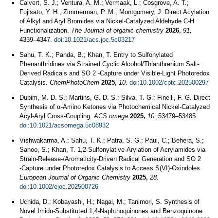
Calvert, S. J.; Ventura, A. M.; Vermaak, L.; Cosgrove, A. T.;
Fujisato, Y. H.; Zimmerman, P. M.; Montgomery, J. Direct Acylation
of Alkyl and Aryl Bromides via Nickel-Catalyzed Aldehyde C-H
Functionalization.
The Journal of organic chemistry
2026,
91,
4339–4347.
doi:10.1021/acs.joc.5c03217
Sahu, T. K.; Panda, B.; Khan, T. Entry to Sulfonylated
Phenanthridines via Strained Cyclic Alcohol/Thianthrenium Salt‐
Derived Radicals and SO 2 ‐Capture under Visible‐Light Photoredox
Catalysis.
ChemPhotoChem
2025,
10
.
doi:10.1002/cptc.202500297
Dupim, M. D. S.; Martins, G. D. S.; Silva, T. G.; Finelli, F. G. Direct
Synthesis of α‑Amino Ketones via Photochemical Nickel-Catalyzed
Acyl-Aryl Cross-Coupling.
ACS omega
2025,
10,
53479–53485.
doi:10.1021/acsomega.5c08932
Vishwakarma, A.; Sahu, T. K.; Patra, S. G.; Paul, C.; Behera, S.;
Sahoo, S.; Khan, T. 1,2‐Sulfonylative‐Arylation of Acrylamides via
Strain‐Release‐/Aromaticity‐Driven Radical Generation and SO 2
‐Capture under Photoredox Catalysis to Access S(VI)‐Oxindoles.
European Journal of Organic Chemistry
2025,
28
.
doi:10.1002/ejoc.202500726
Uchida, D.; Kobayashi, H.; Nagai, M.; Tanimori, S. Synthesis of
Novel Imido-Substituted 1,4-Naphthoquinones and Benzoquinone