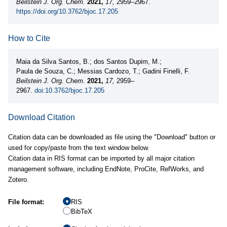
Beilstein J. Org. Chem.
2021,
17,
2959–2967.
https://doi.org/10.3762/bjoc.17.205
How to Cite
Maia da Silva Santos, B.; dos Santos Dupim, M.;
Paula de Souza, C.; Messias Cardozo, T.; Gadini Finelli, F.
Beilstein J. Org. Chem.
2021,
17,
2959–
2967.
doi:10.3762/bjoc.17.205
Download Citation
Citation data can be downloaded as file using the "Download" button or
used for copy/paste from the text window below.
Citation data in RIS format can be imported by all major citation
management software, including EndNote, ProCite, RefWorks, and
Zotero.
File format:
RIS
BibTeX