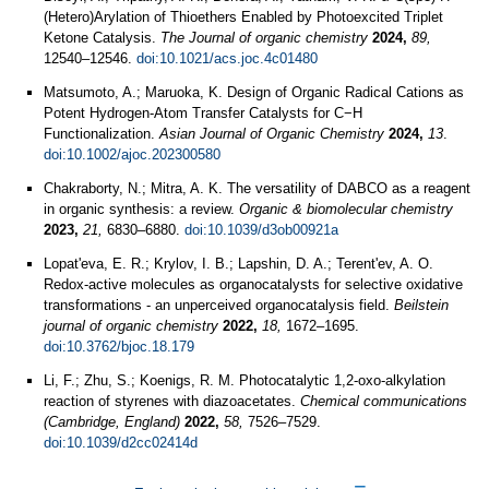
(Hetero)Arylation of Thioethers Enabled by Photoexcited Triplet
Ketone Catalysis.
The Journal of organic chemistry
2024,
89,
12540–12546.
doi:10.1021/acs.joc.4c01480
Matsumoto, A.; Maruoka, K. Design of Organic Radical Cations as
Potent Hydrogen‐Atom Transfer Catalysts for C−H
Functionalization.
Asian Journal of Organic Chemistry
2024,
13
.
doi:10.1002/ajoc.202300580
Chakraborty, N.; Mitra, A. K. The versatility of DABCO as a reagent
in organic synthesis: a review.
Organic & biomolecular chemistry
2023,
21,
6830–6880.
doi:10.1039/d3ob00921a
Lopat'eva, E. R.; Krylov, I. B.; Lapshin, D. A.; Terent'ev, A. O.
Redox-active molecules as organocatalysts for selective oxidative
transformations - an unperceived organocatalysis field.
Beilstein
journal of organic chemistry
2022,
18,
1672–1695.
doi:10.3762/bjoc.18.179
Li, F.; Zhu, S.; Koenigs, R. M. Photocatalytic 1,2-oxo-alkylation
reaction of styrenes with diazoacetates.
Chemical communications
(Cambridge, England)
2022,
58,
7526–7529.
doi:10.1039/d2cc02414d