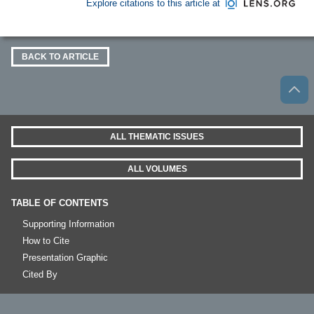
Explore citations to this article at
BACK TO ARTICLE
ALL THEMATIC ISSUES
ALL VOLUMES
TABLE OF CONTENTS
Supporting Information
How to Cite
Presentation Graphic
Cited By