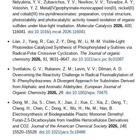
Nelyubina, Y. V.; Zubavichus, Y. V.; Novikov, V. V.; Tsivadze, A. Y.;
Voloshin, Y. Z. Metal(IV)porphyrinate-monocapped iron(II), nickel(II)
and cobalt(III) tris-pyridineoximates: preparation, crystal structure,
photostability and photocatalytic activity toward oxidation of organic
sulfides under blue-light irradiation.
Molecular Catalysis
2026,
600,
116041.
doi:10.1016/j.mcat.2026.116041
Liao, J.; Yang, R.; Cao, Z.-Y.; Ding, W.; Li, M.-M. Visible-Light
Photoredox-Catalyzed Synthesis of Phosphorylated γ-Sultines via
Radical-Polar Crossover Cyclization.
The Journal of organic
chemistry
2026,
91,
9631–9647.
doi:10.1021/acs.joc.6c01087
Svetlakov, G. V.; Rubanov, Z. M.; Levin, V. V.; Dilman, A. D.
Overcoming the Reactivity Challenge in Radical Fluoroalkylation of
N ‐Phenylhydrazones: A Divergent Approach for Substrates Derived
from Aliphatic and Aromatic Aldehydes.
European Journal of
Organic Chemistry
2026,
29
.
doi:10.1002/ejoc.70475
Dong, M.; Jia, S.; Chen, X.; Jiao, J.; Xue, C.; Xia, Z.; Deng, T.;
Cheng, H.; Chen, C.; Dong, K.; Wu, H.; He, M.; Han, B.
Electrosynthesis of Biodegradable Plastic Monomer Dimethyl
Furan-2,5-Dicarboxylate from Inedible Hemicellulose Derivatives
and CO2.
Journal of the American Chemical Society
2026,
148,
15520–15528.
doi:10.1021/jacs.5c18488