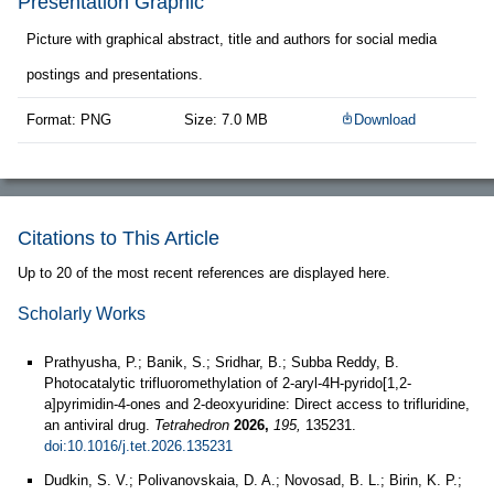
Presentation Graphic
Picture with graphical abstract, title and authors for social media
postings and presentations.
Format: PNG
Size: 7.0 MB
Download
Citations to This Article
Up to 20 of the most recent references are displayed here.
Scholarly Works
Prathyusha, P.; Banik, S.; Sridhar, B.; Subba Reddy, B.
Photocatalytic trifluoromethylation of 2-aryl-4H-pyrido[1,2-
a]pyrimidin-4-ones and 2-deoxyuridine: Direct access to trifluridine,
an antiviral drug.
Tetrahedron
2026,
195,
135231.
doi:10.1016/j.tet.2026.135231
Dudkin, S. V.; Polivanovskaia, D. A.; Novosad, B. L.; Birin, K. P.;