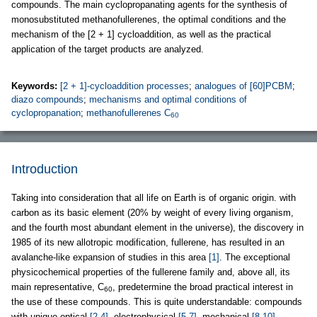
compounds. The main cyclopropanating agents for the synthesis of
monosubstituted methanofullerenes, the optimal conditions and the
mechanism of the [2 + 1] cycloaddition, as well as the practical
application of the target products are analyzed.
Keywords:
[2 + 1]-cycloaddition processes
;
analogues of [60]PCBM
;
diazo compounds
;
mechanisms and optimal conditions of
cyclopropanation
;
methanofullerenes C
60
Introduction
Taking into consideration that all life on Earth is of organic origin. with
carbon as its basic element (20% by weight of every living organism,
and the fourth most abundant element in the universe), the discovery in
1985 of its new allotropic modification, fullerene, has resulted in an
avalanche-like expansion of studies in this area
[1]
. The exceptional
physicochemical properties of the fullerene family and, above all, its
main representative, C
, predetermine the broad practical interest in
60
the use of these compounds. This is quite understandable: compounds
with unique optical
[2-4]
, electrophysical
[5-7]
, mechanical
[8-10]
,