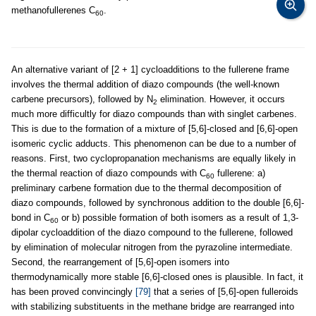
methanofullerenes C
.
60
An alternative variant of [2 + 1] cycloadditions to the fullerene frame
involves the thermal addition of diazo compounds (the well-known
carbene precursors), followed by N
elimination. However, it occurs
2
much more difficultly for diazo compounds than with singlet carbenes.
This is due to the formation of a mixture of [5,6]-closed and [6,6]-open
isomeric cyclic adducts. This phenomenon can be due to a number of
reasons. First, two cyclopropanation mechanisms are equally likely in
the thermal reaction of diazo compounds with C
fullerene: a)
60
preliminary carbene formation due to the thermal decomposition of
diazo compounds, followed by synchronous addition to the double [6,6]-
bond in C
or b) possible formation of both isomers as a result of 1,3-
60
dipolar cycloaddition of the diazo compound to the fullerene, followed
by elimination of molecular nitrogen from the pyrazoline intermediate.
Second, the rearrangement of [5,6]-open isomers into
thermodynamically more stable [6,6]-closed ones is plausible. In fact, it
has been proved convincingly
[79]
that a series of [5,6]-open fulleroids
with stabilizing substituents in the methane bridge are rearranged into