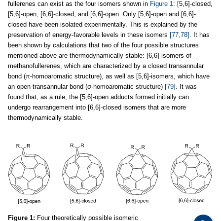
fullerenes can exist as the four isomers shown in
Figure 1
: [5,6]-closed,
[5,6]-open, [6,6]-closed, and [6,6]-open. Only [5,6]-open and [6,6]-
closed have been isolated experimentally. This is explained by the
preservation of energy-favorable levels in these isomers
[77,78]
. It has
been shown by calculations that two of the four possible structures
mentioned above are thermodynamically stable: [6,6]-isomers of
methanofullerenes, which are characterized by a closed transannular
bond (π-homoaromatic structure), as well as [5,6]-isomers, which have
an open transannular bond (σ-homoaromatic structure)
[79]
. It was
found that, as a rule, the [5,6]-open adducts formed initially can
undergo rearrangement into [6,6]-closed isomers that are more
thermodynamically stable.
Figure 1:
Four theoretically possible isomeric