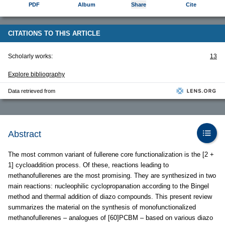
PDF
Album
Share
Cite
CITATIONS TO THIS ARTICLE
Scholarly works:
13
Explore bibliography
Data retrieved from
Abstract
The most common variant of fullerene core functionalization is the [2 +
1] cycloaddition process. Of these, reactions leading to
methanofullerenes are the most promising. They are synthesized in two
main reactions: nucleophilic cyclopropanation according to the Bingel
method and thermal addition of diazo compounds. This present review
summarizes the material on the synthesis of monofunctionalized
methanofullerenes – analogues of [60]PCBM – based on various diazo