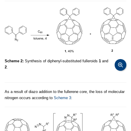
Scheme 2:
Synthesis of diphenyl-substituted fulleroids
1
and
2
.
As a result of diazo addition to the fullerene core, the loss of molecular
nitrogen occurs according to
Scheme 3
: