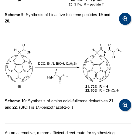
Scheme 9:
Synthesis of bioactive fullerene peptides
19
and
20
.
Scheme 10:
Synthesis of amino acid–fullerene derivatives
21
and
22
. (BtOH is 1
H
-benzotriazol-1-ol.)
As an alternative, a more efficient direct route for synthesizing