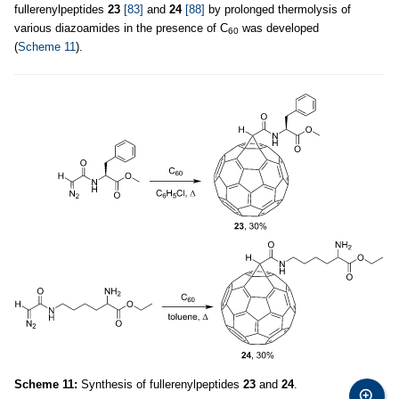
fullerenylpeptides
23
[83]
and
24
[88]
by prolonged thermolysis of
various diazoamides in the presence of C
was developed
60
(
Scheme 11
).
Scheme 11:
Synthesis of fullerenylpeptides
23
and
24
.