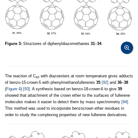
Figure 3:
Structures of diphenyldiazomethanes
31
–
34
.
The reaction of C
with diazoesters at room temperature gives adducts
60
of benzo-15-crown-5 with phenylmethanofullerenes
35
[92]
and
36
–
38
(
Figure 4
)
[93]
. A synthesis based on benzo-18-crown-6 to give
39
showed that attachment of the crown ether to the surfaces of fullerene
molecules makes it easier to detect them by mass spectrometry
[94]
.
This method was used to incorporate benzocrown ether residues in
order to study the complexing properties of new fullerene derivatives.