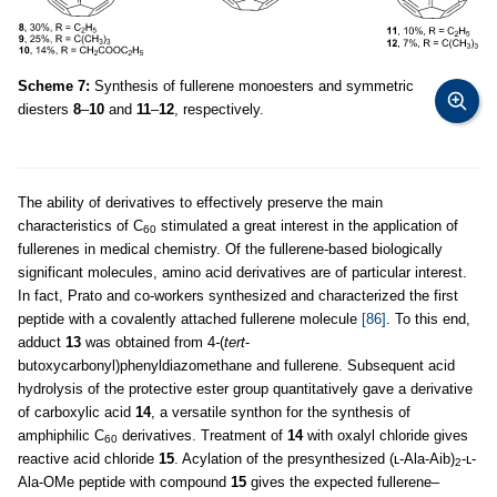
Scheme 7:
Synthesis of fullerene monoesters and symmetric
diesters
8
–
10
and
11
–
12
, respectively.
The ability of derivatives to effectively preserve the main
characteristics of C
stimulated a great interest in the application of
60
fullerenes in medical chemistry. Of the fullerene-based biologically
significant molecules, amino acid derivatives are of particular interest.
In fact, Prato and co-workers synthesized and characterized the first
peptide with a covalently attached fullerene molecule
[86]
. To this end,
adduct
13
was obtained from 4
-
(
tert
-
butoxycarbonyl)phenyldiazomethane and fullerene. Subsequent acid
hydrolysis of the protective ester group quantitatively gave a derivative
of carboxylic acid
14
, a versatile synthon for the synthesis of
amphiphilic C
derivatives. Treatment of
14
with oxalyl chloride gives
60
reactive acid chloride
15
. Acylation of the presynthesized (ʟ-Ala-Aib)
-ʟ-
2
Ala-OMe peptide with compound
15
gives the expected fullerene–