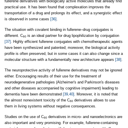
fullerene derivatives with biologically active molecules that already find
practical use. It has been found that complexation improves the
transportation of a drug and prolongs its effect, and a synergistic effect
is observed in some cases
[36]
.
The situation with covalent binding in fullerene–drug conjugates is
different. C
is an ideal partner for drug lipophilization by conjugation
60
[37]
. Highly efficient fullerene conjugates with chemotherapeutic agents
have been synthesized and patented; moreover, the biological activity
profile is often preserved, but in some cases it can also change since a
molecular structure with a fundamentally new architecture appears
[38]
.
The neuroprotective activity of fullerene derivatives may not be ignored
either. Encouraging results of their use for the treatment of
neurodegenerative pathologies (Alzheimer's and Parkinson's diseases
and other diseases accompanied by cognitive impairment) leading to
dementia have been demonstrated
[39,40]
. Moreover, it is noted that
the almost nonexistent toxicity of the C
derivatives allows to use
60
them in living systems without negative consequences.
Studies on the use of C
derivatives in micro- and nanoelectronics are
60
also important and very promising. For example, fullerene-containing