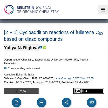
Op
[2 + 1] Cycloaddition reactions of fullerene C
60
based on diazo compounds
Yuliya N. Biglova
Department of Chemistry, Bashkir State University, 450076, Ufa, Russian
Federation
Corresponding author email
Associate Editor: B. Stoltz
Beilstein J. Org. Chem.
2021,
17,
630–670.
https://doi.org/10.3762/bjoc.17.55
Received
03 Nov 2020
,
Accepted
23 Feb 2021
,
Published
05 Mar 2021
Review