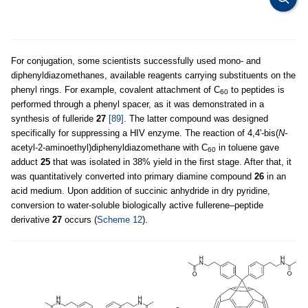
For conjugation, some scientists successfully used mono- and
diphenyldiazomethanes, available reagents carrying substituents on the
phenyl rings. For example, covalent attachment of C
to peptides is
60
performed through a phenyl spacer, as it was demonstrated in a
synthesis of fulleride
27
[89]
. The latter compound was designed
specifically for suppressing a HIV enzyme. The reaction of 4,4'-bis(
N-
acetyl-2-aminoethyl)diphenyldiazomethane with C
in toluene gave
60
adduct
25
that was isolated in 38% yield in the first stage. After that, it
was quantitatively converted into primary diamine compound
26
in an
acid medium. Upon addition of succinic anhydride in dry pyridine,
conversion to water-soluble biologically active fullerene–peptide
derivative
27
occurs (
Scheme 12
).