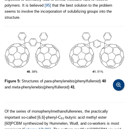
polymers. It is believed
[95]
that the best solution to the problem
seems to involve the incorporation of solubilizing groups into the
structure.
Figure 5:
Structures of
para
-phenylenebis(phenylfulleroid)
40
and
meta
-phenylenebis(phenylfulleroid)
41
.
Of the series of monophenylmethanofullerenes, the practically
important so-called [6,6]-phenyl-C
-butyric acid methyl ester
61
[60]PCBM synthesized by Hummelen, Wudl, and co-workers is most