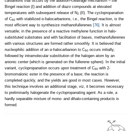
carbanions that occurs by the addition–cleavage mechanism – the
Bingel reaction (I) and addition of diazo compounds at elevated
temperatures with subsequent release of N
(II). The cyclopropanation
2
of C
with stabilized α-halocarbanions, i.e., the Bingel reaction, is the
60
most efficient way to synthesize methanofullerenes
[76]
. It is almost
versatile; in the presence of a reactive methylene function in halo-
substituted substrates and with facilitation of bases, methanofullerenes
with various structures are formed rather smoothly. It is believed that
nucleophilic addition of an α-halocarbanion to C
occurs initially,
60
followed by intramolecular substitution of the halogen atom by an
anionic center (which is generated on the fullerene sphere). In the initial
variant, cyclopropanation occurs upon treatment of C
with 2-
60
bromomalonic ester in the presence of a base; the reaction is
completed quickly, and the yields are good in most cases. However,
this technique involves an additional stage, viz, it becomes necessary
to preliminarily halogenate the cyclopropanating agent. As a rule, a
hardly separable mixture of mono- and dihalo-containing products is
formed.