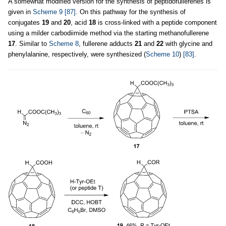
A somewhat modified version for the synthesis of peptidofullerenes is
given in
Scheme 9
[87]
. On this pathway for the synthesis of
conjugates
19
and
20
, acid
18
is cross-linked with a peptide component
using a milder carbodiimide method via the starting methanofullerene
17
. Similar to
Scheme 8
, fullerene adducts
21
and
22
with glycine and
phenylalanine, respectively, were synthesized (
Scheme 10
)
[83]
.