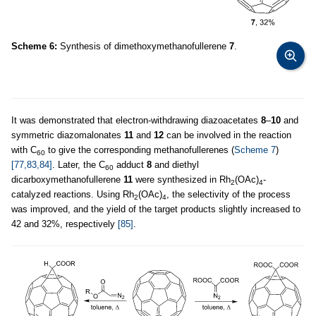
Scheme 6:
Synthesis of dimethoxymethanofullerene
7
.
It was demonstrated that electron-withdrawing diazoacetates
8
–
10
and
symmetric diazomalonates
11
and
12
can be involved in the reaction
with C
to give the corresponding methanofullerenes (
Scheme 7
)
60
[77,83,84]
. Later, the C
adduct
8
and diethyl
60
dicarboxymethanofullerene
11
were synthesized in Rh
(OAc)
-
2
4
catalyzed reactions. Using Rh
(OAc)
, the selectivity of the process
2
4
was improved, and the yield of the target products slightly increased to
42 and 32%, respectively
[85]
.