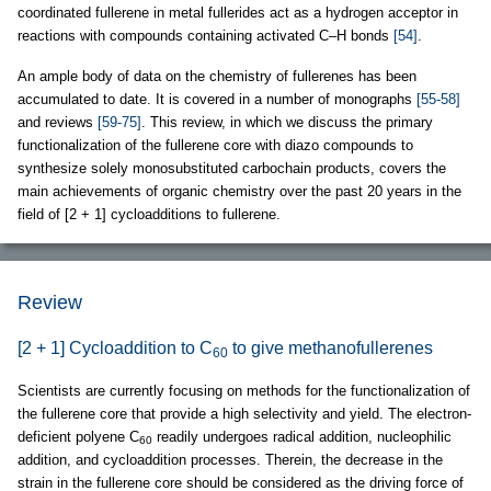
coordinated fullerene in metal fullerides act as a hydrogen acceptor in
reactions with compounds containing activated C–H bonds
[54]
.
An ample body of data on the chemistry of fullerenes has been
accumulated to date. It is covered in a number of monographs
[55-58]
and reviews
[59-75]
. This review, in which we discuss the primary
functionalization of the fullerene core with diazo compounds to
synthesize solely monosubstituted carbochain products, covers the
main achievements of organic chemistry over the past 20 years in the
field of [2 + 1] cycloadditions to fullerene.
Review
[2 + 1] Cycloaddition to C
to give methanofullerenes
60
Scientists are currently focusing on methods for the functionalization of
the fullerene core that provide a high selectivity and yield. The electron-
deficient polyene C
readily undergoes radical addition, nucleophilic
60
addition, and cycloaddition processes. Therein, the decrease in the
strain in the fullerene core should be considered as the driving force of