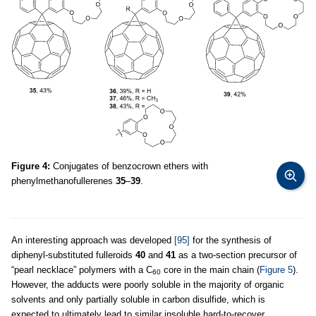
Figure 4:
Conjugates of benzocrown ethers with
phenylmethanofullerenes
35
–
39
.
An interesting approach was developed
[95]
for the synthesis of
diphenyl-substituted fulleroids
40
and
41
as a two-section precursor of
“pearl necklace” polymers with a C
core in the main chain (
Figure 5
).
60
However, the adducts were poorly soluble in the majority of organic
solvents and only partially soluble in carbon disulfide, which is
expected to ultimately lead to similar insoluble hard-to-recover