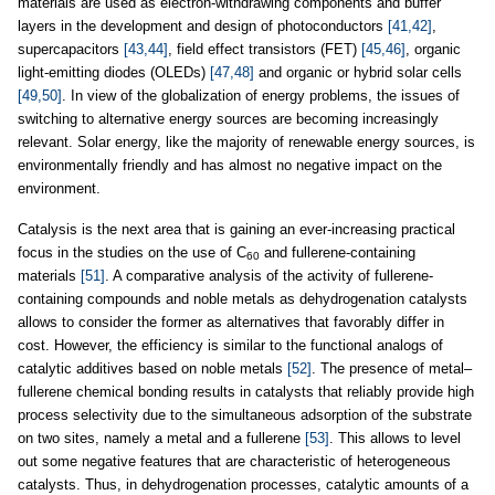
materials are used as electron-withdrawing components and buffer
layers in the development and design of photoconductors
[41,42]
,
supercapacitors
[43,44]
, field effect transistors (FET)
[45,46]
, organic
light-emitting diodes (OLEDs)
[47,48]
and organic or hybrid solar cells
[49,50]
. In view of the globalization of energy problems, the issues of
switching to alternative energy sources are becoming increasingly
relevant. Solar energy, like the majority of renewable energy sources, is
environmentally friendly and has almost no negative impact on the
environment.
Catalysis is the next area that is gaining an ever-increasing practical
focus in the studies on the use of C
and fullerene-containing
60
materials
[51]
. A comparative analysis of the activity of fullerene-
containing compounds and noble metals as dehydrogenation catalysts
allows to consider the former as alternatives that favorably differ in
cost. However, the efficiency is similar to the functional analogs of
catalytic additives based on noble metals
[52]
. The presence of metal–
fullerene chemical bonding results in catalysts that reliably provide high
process selectivity due to the simultaneous adsorption of the substrate
on two sites, namely a metal and a fullerene
[53]
. This allows to level
out some negative features that are characteristic of heterogeneous
catalysts. Thus, in dehydrogenation processes, catalytic amounts of a