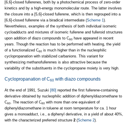
[6,6]-closed fullerenes, both by a photochemical process of zero-order
kinetics and by a high-energy monomolecular route. The latter involves
the closure into a [5,6]-closed fullerene, which is then regrouped into a
[6,6]-closed fullerene via a biradical intermediate (
Scheme 1
).
Nevertheless, examples of the synthesis of both individual isomeric
cycloadducts and mixtures of isomeric fullerene and fulleroid structures
upon addition of diazo compounds to C
have appeared in recent
60
years. Though the reaction has to be performed with heating, the yield
of a functionalized C
is much higher than in the nucleophilic
60
cyclopropanation with stabilized carbanions. This variant for
synthesizing methanofullerenes is also attractive because the
variability of the substituents in the cyclopropane moiety is very high.
Cyclopropanation of C
with diazo compounds
60
At the end of 1991, Suzuki
[80]
reported the first fullerene-containing
derivative obtained by nucleophilic addition of diphenyldiazomethane to
C
. The reaction of C
with more than one equivalent of
60
60
diphenyldiazomethane in toluene at room temperature for ca. 1 hour
gives a monoadduct, i.e., a diphenyl derivative, in a yield of about 40%,
with the characterized preferred structure
2
(
Scheme 2
).