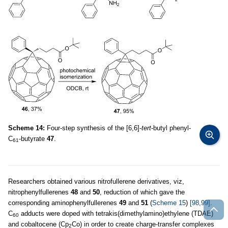
Scheme 14:
Four-step synthesis of the [6,6]-
tert
-butyl phenyl-
C
-butyrate
47
.
61
Researchers obtained various nitrofullerene derivatives, viz,
nitrophenylfullerenes
48
and
50
, reduction of which gave the
corresponding aminophenylfullerenes
49
and
51
(
Scheme 15
)
[98,99]
.
C
adducts were doped with tetrakis(dimethylamino)ethylene (TDAE)
60
and cobaltocene (Cp
Co) in order to create charge-transfer complexes
2