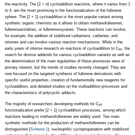
the reactivity. The [2 +
n
] cycloaddition reactions, where
n
varies from 1
to 4, are the most promising in the functionalization of the fullerene
sphere. The [2 + 1] cycloaddition is the most popular variant among
synthetic organic chemists as it allows to obtain methanofullerenes,
fullerenoaziridines, or fullerenooxyranes. These reactions can involve,
for example, the addition of stabilized carbanions, carbenes, and
nitrenes and can involve various reaction mechanisms. While in the
early years of intense research on reactions of cycloaddition to C
, the
60
search for diverse addends for various cycloaddition variants as well as
the determination of the main regularities of these processes were of
primary interest, but the trends of studies recently changed. They are
now focused on the targeted synthesis of fullerene derivatives with
specific useful properties, creation of fundamentally new reagents for
cycloaddition, and detailed studies on the multiaddition processes and
the characteristics of polycyclic adducts.
The majority of researchers developing methods for C
60
functionalization prefer [2 + 1] cycloaddition processes, among which
reactions leading to methanofullerenes are widely used. Two main
synthetic methods for the production of methanofullerenes can be
distinguished (
Scheme 1
): nucleophilic cyclopropanation with stabilized