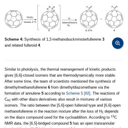
Scheme 4:
Synthesis of 1,2-methanobuckminsterfullerene
3
and related fulleroid
4
.
Similar to photolysis, the thermal rearrangement of kinetic products
gives [6,6]-closed isomers that are thermodynamically more stable.
After some time, the team of scientists mentioned the synthesis of
dimethylmethanofullerene
6
from dimethyldiazomethane via the
formation of annulene
5
according to
Scheme 5
[82]
. The reactions of
C
with other diazo derivatives also result in mixtures of various
60
isomers. The ratio between the [5,6]-open fulleroid type and [6,6]-open
methanofullerene in the reaction mixture after the loss of H
depends
2
13
on the diazo compound used for the cycloaddition. According to
C
NMR data, the [6,5]-bridged compound
5
has an open transannular