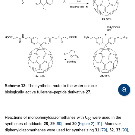
Scheme 12:
The synthetic route to the water-soluble
biologically active fullerene–peptide derivative
27
.
Reactions of monophenyldiazomethanes with C
were used in the
60
syntheses of adducts
28
,
29
[90]
, and
30
(
Figure 2
)
[91]
. Moreover,
diphenyldiazomethanes were used for synthesizing
31
[79]
,
32
,
33
[90]
,