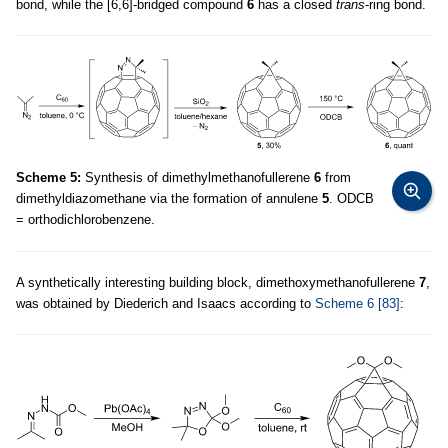
bond, while the [6,6]-bridged compound
6
has a closed
trans
-ring bond.
Scheme 5:
Synthesis of dimethylmethanofullerene
6
from
dimethyldiazomethane via the formation of annulene
5
. ODCB
= orthodichlorobenzene.
A synthetically interesting building block, dimethoxymethanofullerene
7
,
was obtained by Diederich and Isaacs according to
Scheme 6
[83]
: