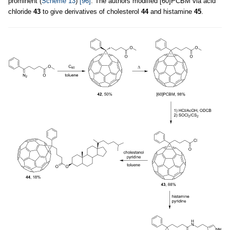
prominent (
Scheme 13
)
[96]
. The authors modified [60]PCBM via acid
chloride
43
to give derivatives of cholesterol
44
and histamine
45
.