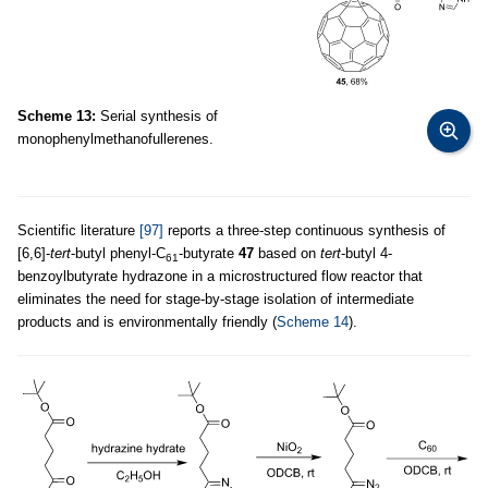
Scheme 13:
Serial synthesis of
monophenylmethanofullerenes.
Scientific literature
[97]
reports a three-step continuous synthesis of
[6,6]-
tert
-butyl phenyl-C
-butyrate
47
based on
tert
-butyl 4-
61
benzoylbutyrate hydrazone in a microstructured flow reactor that
eliminates the need for stage-by-stage isolation of intermediate
products and is environmentally friendly (
Scheme 14
).