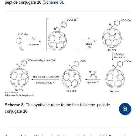
peptide conjugate
16
(
Scheme 8
).
Scheme 8:
The synthetic route to the first fullerene–peptide
conjugate
16
.