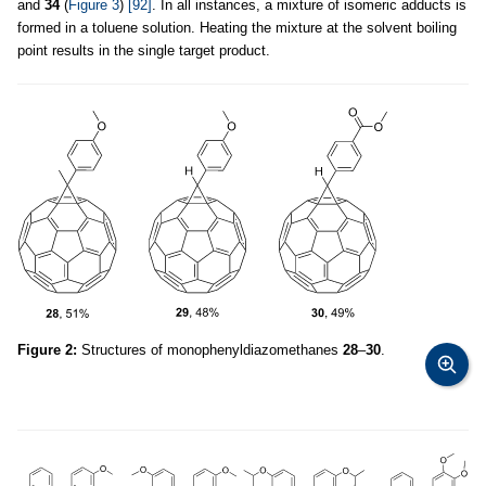
and
34
(
Figure 3
)
[92]
. In all instances, a mixture of isomeric adducts is
formed in a toluene solution. Heating the mixture at the solvent boiling
point results in the single target product.
Figure 2:
Structures of monophenyldiazomethanes
28
–
30
.