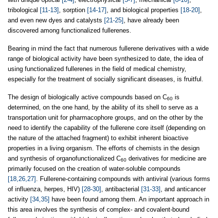
tribological
[11-13]
, sorption
[14-17]
, and biological properties
[18-20]
,
and even new dyes and catalysts
[21-25]
, have already been
discovered among functionalized fullerenes.
Bearing in mind the fact that numerous fullerene derivatives with a wide
range of biological activity have been synthesized to date, the idea of
using functionalized fullerenes in the field of medical chemistry,
especially for the treatment of socially significant diseases, is fruitful.
The design of biologically active compounds based on C
is
60
determined, on the one hand, by the ability of its shell to serve as a
transportation unit for pharmacophore groups, and on the other by the
need to identify the capability of the fullerene core itself (depending on
the nature of the attached fragment) to exhibit inherent bioactive
properties in a living organism. The efforts of chemists in the design
and synthesis of organofunctionalized C
derivatives for medicine are
60
primarily focused on the creation of water-soluble compounds
[18,26,27]
. Fullerene-containing compounds with antiviral (various forms
of influenza, herpes, HIV)
[28-30]
, antibacterial
[31-33]
, and anticancer
activity
[34,35]
have been found among them. An important approach in
this area involves the synthesis of complex- and covalent-bound