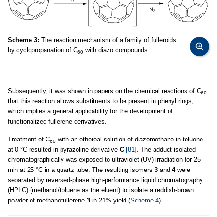
Scheme 3:
The reaction mechanism of a family of fulleroids
by cyclopropanation of C
with diazo compounds.
60
Subsequently, it was shown in papers on the chemical reactions of C
60
that this reaction allows substituents to be present in phenyl rings,
which implies a general applicability for the development of
functionalized fullerene derivatives.
Treatment of C
with an ethereal solution of diazomethane in toluene
60
at 0 °C resulted in pyrazoline derivative
C
[81]
. The adduct isolated
chromatographically was exposed to ultraviolet (UV) irradiation for 25
min at 25 °C in a quartz tube. The resulting isomers
3
and
4
were
separated by reversed-phase high-performance liquid chromatography
(HPLC) (methanol/toluene as the eluent) to isolate a reddish-brown
powder of methanofullerene
3
in 21% yield (
Scheme 4
).