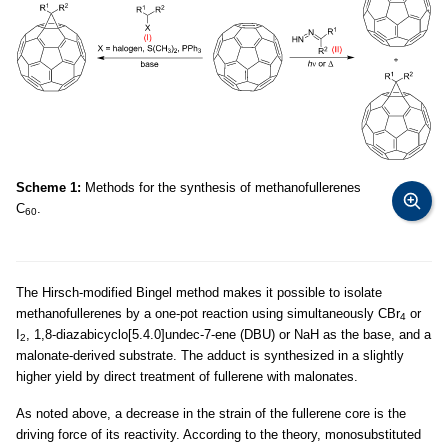
Scheme 1:
Methods for the synthesis of methanofullerenes
C
.
60
The Hirsch-modified Bingel method makes it possible to isolate
methanofullerenes by a one-pot reaction using simultaneously CBr
or
4
I
, 1,8-diazabicyclo[5.4.0]undec-7-ene (DBU) or NaH as the base, and a
2
malonate-derived substrate. The adduct is synthesized in a slightly
higher yield by direct treatment of fullerene with malonates.
As noted above, a decrease in the strain of the fullerene core is the
driving force of its reactivity. According to the theory, monosubstituted