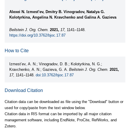
Alexei N. Izmest’ev, Dmitry B. Vinogradov, Natalya G.
Kolotyrkina, Angelina N. Kravchenko and Galina A. Gazieva
Beilstein J. Org. Chem.
2021,
17,
1141–1148.
https://doi.org/10.3762/bjoc.17.87
How to Cite
Izmest’ev, A. N.; Vinogradov, D. B.; Kolotyrkina, N. G.;
Kravchenko, A. N.; Gazieva, G. A.
Beilstein J. Org. Chem.
2021,
17,
1141–1148.
doi:10.3762/bjoc.17.87
Download Citation
Citation data can be downloaded as file using the "Download" button or
used for copy/paste from the text window below.
Citation data in RIS format can be imported by all major citation
management software, including EndNote, ProCite, RefWorks, and
Zotero.