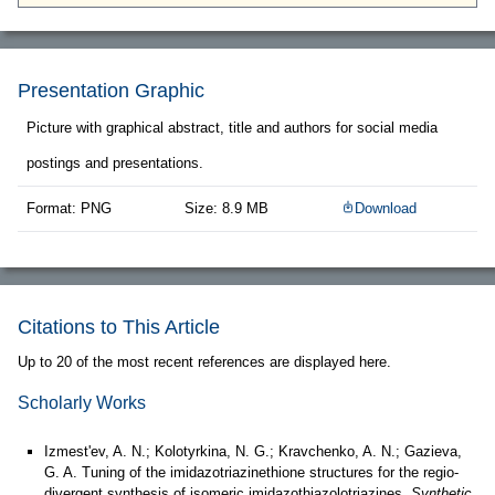
Presentation Graphic
Picture with graphical abstract, title and authors for social media
postings and presentations.
Format: PNG
Size: 8.9 MB
Download
Citations to This Article
Up to 20 of the most recent references are displayed here.
Scholarly Works
Izmest'ev, A. N.; Kolotyrkina, N. G.; Kravchenko, A. N.; Gazieva,
G. A. Tuning of the imidazotriazinethione structures for the regio-
divergent synthesis of isomeric imidazothiazolotriazines.
Synthetic