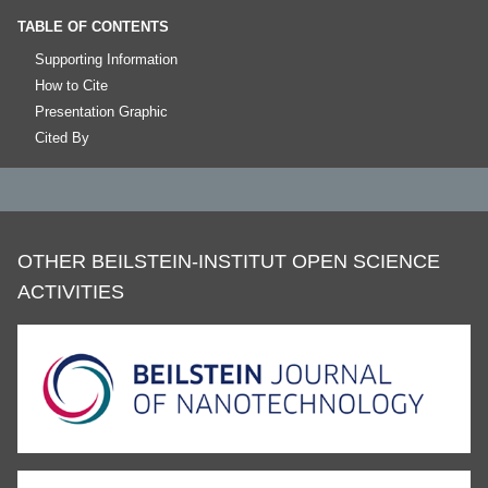
TABLE OF CONTENTS
Supporting Information
How to Cite
Presentation Graphic
Cited By
OTHER BEILSTEIN-INSTITUT OPEN SCIENCE
ACTIVITIES