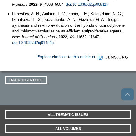
Frontiers
2022,
9,
4998–5004.
doi:10.1039/d2qo00911k
Izmest'ev, A. N.; Anikina, L. V.; Zanin, I. E.; Kolotyrkina, N. G.;
Izmalkova, E. S.; Kravchenko, A. N.; Gazieva, G. A. Design,
synthesis and in vitro evaluation of the hybrids of oxindolylidene
and imidazothiazolotriazine as efficient antiproliferative agents.
New Journal of Chemistry
2022,
46,
11632–11647.
doi:10.1039/d2nj01454h
Explore citations to this article at
BACK TO ARTICLE
ALL THEMATIC ISSUES
ALL VOLUMES