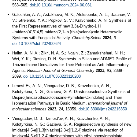
563–565.
doi:10.1016/j.mencom.2024.06.031
Galochkin, A. A.; Astakhova, M. K.; Alekseenko, A. L.; Baranov, V.
V.; Strelenko, Y. A.; Popkov, S. V.; Kravchenko, A. N. Synthesis of
the First Representatives of new 3,3a‐Dihydro‐1 H
‐Imidazo[4′,5′:4,5]Imidazo[2,1‐ b ]thia(selena)zole Heterocyclic
Systems with Fungicidal Activity.
ChemistrySelect
2024,
9
.
doi:10.1002/slct.202400624
Halim, A. N. A.; Zikri, N. A. S.; Ngaini, Z.; Zamakshshari, N. H.;
Wei, Y. K.; Diosing, D. N. Synthesis In Silico and ADMET Profile of
Triazinethione Derivatives for Their Potential as Anti-Inflammatory
Agents.
Russian Journal of General Chemistry
2023,
93,
2889–
2899.
doi:10.1134/s1070363223110208
Izmest Ev, A. N.; Vinogradov, D. B.; Kravchenko, A. N.;
Kolotyrkina, N. G.; Gazieva, G. A. Diastereoselective Synthesis of
Dispiro[Imidazothiazolotriazine-Pyrrolidin-Oxindoles] and Their
Isomerization Pathways in Basic Medium.
International journal of
molecular sciences
2023,
24,
16359.
doi:10.3390/ijms242216359
Vinogradov, D. B.; Izmest'ev, A. N.; Kravchenko, A. N.;
Kolotyrkina, N. G.; Gazieva, G. A. Regioselective synthesis of new
imidazo[4,5‐e][1,3]thiazino[2,3‐c][1,2,4]triazines via reaction of
imidazo[4,5‐e][1,2,4]triazinethiones with ethyl phenylpropiolate.