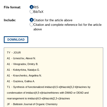
File format:
RIS
BibTeX
Include:
Citation for the article above
Citation and complete reference list for the article
above
DOWNLOAD