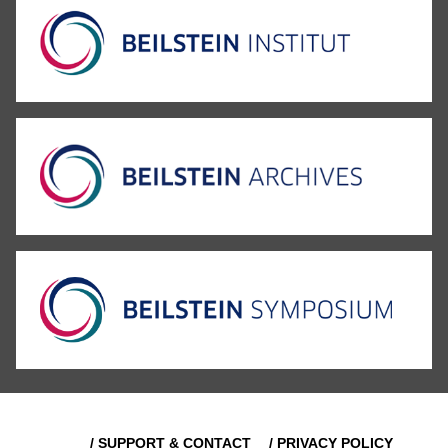
/ SUPPORT & CONTACT
/ PRIVACY POLICY