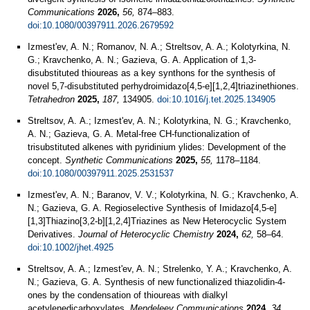
Communications
2026,
56,
874–883.
doi:10.1080/00397911.2026.2679592
Izmest'ev, A. N.; Romanov, N. A.; Streltsov, A. A.; Kolotyrkina, N.
G.; Kravchenko, A. N.; Gazieva, G. A. Application of 1,3-
disubstituted thioureas as a key synthons for the synthesis of
novel 5,7-disubstituted perhydroimidazo[4,5-e][1,2,4]triazinethiones.
Tetrahedron
2025,
187,
134905.
doi:10.1016/j.tet.2025.134905
Streltsov, A. А.; Izmest'ev, A. N.; Kolotyrkina, N. G.; Kravchenko,
A. N.; Gazieva, G. A. Metal-free CH-functionalization of
trisubstituted alkenes with pyridinium ylides: Development of the
concept.
Synthetic Communications
2025,
55,
1178–1184.
doi:10.1080/00397911.2025.2531537
Izmest'ev, A. N.; Baranov, V. V.; Kolotyrkina, N. G.; Kravchenko, A.
N.; Gazieva, G. A. Regioselective Synthesis of Imidazo[4,5‐e]
[1,3]Thiazino[3,2‐b][1,2,4]Triazines as New Heterocyclic System
Derivatives.
Journal of Heterocyclic Chemistry
2024,
62,
58–64.
doi:10.1002/jhet.4925
Streltsov, A. A.; Izmest'ev, A. N.; Strelenko, Y. A.; Kravchenko, A.
N.; Gazieva, G. A. Synthesis of new functionalized thiazolidin-4-
ones by the condensation of thioureas with dialkyl
acetylenedicarboxylates.
Mendeleev Communications
2024,
34,