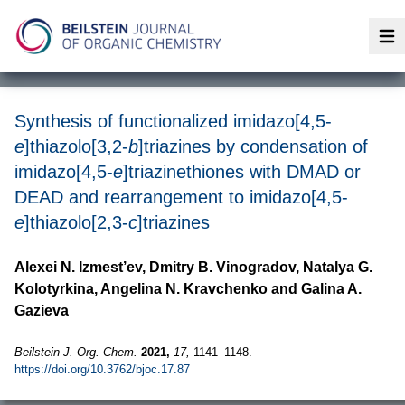
Op
Synthesis of functionalized imidazo[4,5-
e
]thiazolo[3,2-
b
]triazines by condensation of
imidazo[4,5-
e
]triazinethiones with DMAD or
DEAD and rearrangement to imidazo[4,5-
e
]thiazolo[2,3-
c
]triazines
Alexei N. Izmest’ev, Dmitry B. Vinogradov, Natalya G.
Kolotyrkina, Angelina N. Kravchenko and Galina A.
Gazieva
Beilstein J. Org. Chem.
2021,
17,
1141–1148.
https://doi.org/10.3762/bjoc.17.87