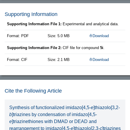
Supporting Information
Supporting Information File 1:
Experimental and analytical data.
Format: PDF
Size: 5.0 MB
Download
Supporting Information File 2:
CIF file for compound
5i
.
Format: CIF
Size: 2.1 MB
Download
Cite the Following Article
Synthesis of functionalized imidazo[4,5-
e
]thiazolo[3,2-
b
]triazines by condensation of imidazo[4,5-
e
]triazinethiones with DMAD or DEAD and
rearrangement to imidazo[4,5-
e
]thiazolo[2,3-
c
]triazines