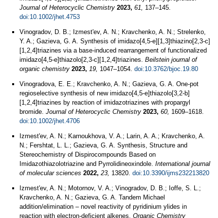
Journal of Heterocyclic Chemistry
2023,
61,
137–145.
doi:10.1002/jhet.4753
Vinogradov, D. B.; Izmest'ev, A. N.; Kravchenko, A. N.; Strelenko,
Y. A.; Gazieva, G. A. Synthesis of imidazo[4,5-e][1,3]thiazino[2,3-c]
[1,2,4]triazines via a base-induced rearrangement of functionalized
imidazo[4,5-e]thiazolo[2,3-c][1,2,4]triazines.
Beilstein journal of
organic chemistry
2023,
19,
1047–1054.
doi:10.3762/bjoc.19.80
Vinogradova, E. E.; Kravchenko, A. N.; Gazieva, G. A. One‐pot
regioselective synthesis of new imidazo[4,5‐e]thiazolo[3,2‐b]
[1,2,4]triazines by reaction of imidazotriazines with propargyl
bromide.
Journal of Heterocyclic Chemistry
2023,
60,
1609–1618.
doi:10.1002/jhet.4706
Izmest'ev, A. N.; Karnoukhova, V. A.; Larin, A. A.; Kravchenko, A.
N.; Fershtat, L. L.; Gazieva, G. A. Synthesis, Structure and
Stereochemistry of Dispirocompounds Based on
Imidazothiazolotriazine and Pyrrolidineoxindole.
International journal
of molecular sciences
2022,
23,
13820.
doi:10.3390/ijms232213820
Izmest'ev, A. N.; Motornov, V. A.; Vinogradov, D. B.; Ioffe, S. L.;
Kravchenko, A. N.; Gazieva, G. A. Tandem Michael
addition/elimination – novel reactivity of pyridinium ylides in
reaction with electron-deficient alkenes.
Organic Chemistry