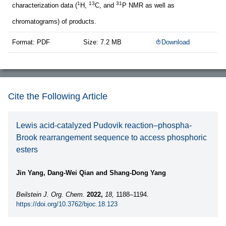
1
13
31
characterization data (
H,
C, and
P NMR as well as
chromatograms) of products.
Format: PDF
Size: 7.2 MB
Download
Cite the Following Article
Lewis acid-catalyzed Pudovik reaction–phospha-
Brook rearrangement sequence to access phosphoric
esters
Jin Yang, Dang-Wei Qian and Shang-Dong Yang
Beilstein J. Org. Chem.
2022,
18,
1188–1194.
https://doi.org/10.3762/bjoc.18.123