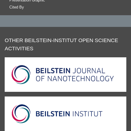
Presentation Graphic
Cited By
OTHER BEILSTEIN-INSTITUT OPEN SCIENCE
ACTIVITIES