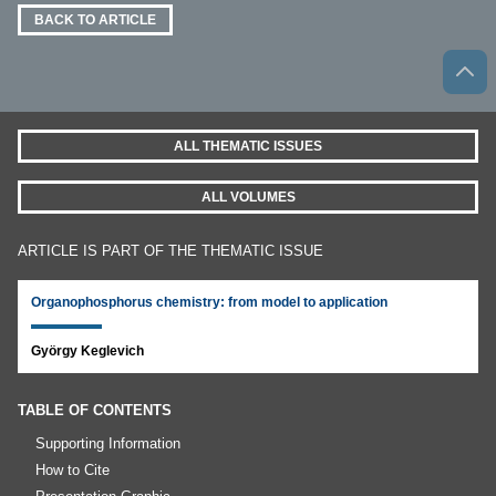
BACK TO ARTICLE
ALL THEMATIC ISSUES
ALL VOLUMES
ARTICLE IS PART OF THE THEMATIC ISSUE
Organophosphorus chemistry: from model to application
György Keglevich
TABLE OF CONTENTS
Supporting Information
How to Cite