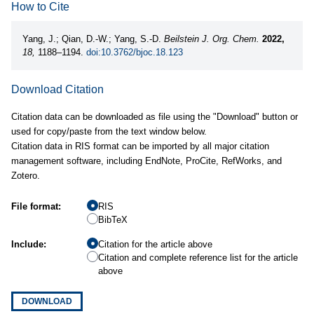
How to Cite
Yang, J.; Qian, D.-W.; Yang, S.-D.
Beilstein J. Org. Chem.
2022,
18,
1188–1194.
doi:10.3762/bjoc.18.123
Download Citation
Citation data can be downloaded as file using the "Download" button or
used for copy/paste from the text window below.
Citation data in RIS format can be imported by all major citation
management software, including EndNote, ProCite, RefWorks, and
Zotero.
File format:
RIS
BibTeX
Include:
Citation for the article above
Citation and complete reference list for the article
above
DOWNLOAD