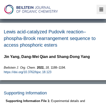
Op
Lewis acid-catalyzed Pudovik reaction–
phospha-Brook rearrangement sequence to
access phosphoric esters
Jin Yang, Dang-Wei Qian and Shang-Dong Yang
Beilstein J. Org. Chem.
2022,
18,
1188–1194.
https://doi.org/10.3762/bjoc.18.123
Supporting Information
Supporting Information File 1:
Experimental details and