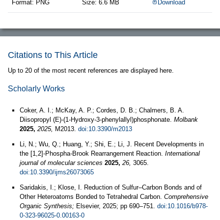
Format: PNG
Size: 6.6 MB
Download
Citations to This Article
Up to 20 of the most recent references are displayed here.
Scholarly Works
Coker, A. I.; McKay, A. P.; Cordes, D. B.; Chalmers, B. A.
Diisopropyl (E)-(1-Hydroxy-3-phenylallyl)phosphonate.
Molbank
2025,
2025,
M2013.
doi:10.3390/m2013
Li, N.; Wu, Q.; Huang, Y.; Shi, E.; Li, J. Recent Developments in
the [1,2]-Phospha-Brook Rearrangement Reaction.
International
journal of molecular sciences
2025,
26,
3065.
doi:10.3390/ijms26073065
Saridakis, I.; Klose, I. Reduction of Sulfur–Carbon Bonds and of
Other Heteroatoms Bonded to Tetrahedral Carbon.
Comprehensive
Organic Synthesis;
Elsevier, 2025; pp 690–751.
doi:10.1016/b978-
0-323-96025-0.00163-0