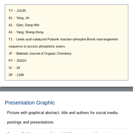
Presentation Graphic
Picture with graphical abstract, title and authors for social media
postings and presentations.