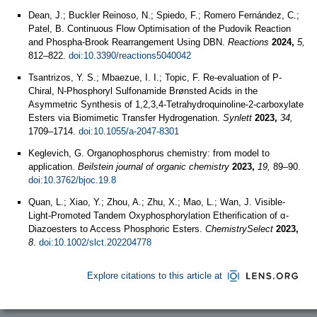
Dean, J.; Buckler Reinoso, N.; Spiedo, F.; Romero Fernández, C.;
Patel, B. Continuous Flow Optimisation of the Pudovik Reaction
and Phospha-Brook Rearrangement Using DBN.
Reactions
2024,
5,
812–822.
doi:10.3390/reactions5040042
Tsantrizos, Y. S.; Mbaezue, I. I.; Topic, F. Re-evaluation of P-
Chiral, N-Phosphoryl Sulfonamide Brønsted Acids in the
Asymmetric Synthesis of 1,2,3,4-Tetrahydroquinoline-2-carboxylate
Esters via Biomimetic Transfer Hydrogenation.
Synlett
2023,
34,
1709–1714.
doi:10.1055/a-2047-8301
Keglevich, G. Organophosphorus chemistry: from model to
application.
Beilstein journal of organic chemistry
2023,
19,
89–90.
doi:10.3762/bjoc.19.8
Quan, L.; Xiao, Y.; Zhou, A.; Zhu, X.; Mao, L.; Wan, J. Visible‐
Light‐Promoted Tandem Oxyphosphorylation Etherification of α‐
Diazoesters to Access Phosphoric Esters.
ChemistrySelect
2023,
8
.
doi:10.1002/slct.202204778
Explore citations to this article at