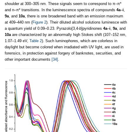
shoulder at 300–305 nm. These signals seem to correspond to π–π*
and n–π* transitions. In the luminescence spectra of compounds
4a
–
i
,
9a
, and
10a
, there is one broadened band with an emission maximum
at 409–440 nm (
Figure 2
). Their diluted alcohol solutions luminesce with
a quantum yield of 0.09–0.23. Pyrazolo[3,4-
b
]pyridinones
4a
–
i
,
9a
, and
10a
are characterized by an abnormally high Stokes shift (107–152 nm,
1.07–1.49 eV,
Table 2
). Such luminophores, which are colorless in
daylight but become colored when irradiated with UV light, are used in
forensics, in protection against forgery of banknotes, securities, and
other important documents
[34]
.