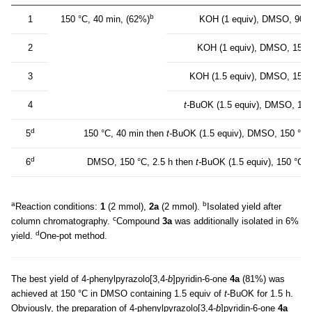
b
1
150 °C, 40 min, (62%)
KOH (1 equiv), DMSO, 90 °
2
KOH (1 equiv), DMSO, 150 °
3
KOH (1.5 equiv), DMSO, 150 °
4
t-
BuOK (1.5 equiv), DMSO, 150 
d
5
150 °C, 40 min then
t-
BuOK (1.5 equiv), DMSO, 150 °C, 
d
6
DMSO, 150 °C, 2.5 h then
t-
BuOK (1.5 equiv), 150 °C, 
a
b
Reaction conditions:
1
(2 mmol),
2a
(2 mmol).
Isolated yield after
с
column chromatography.
Compound
3а
was additionally isolated in 6%
d
yield.
One-pot method.
The best yield of 4-phenylpyrazolo[3,4-
b
]pyridin-6-one
4а
(81%) was
achieved at 150 °C in DMSO containing 1.5 equiv of
t
-BuOK for 1.5 h.
Obviously, the preparation of 4-phenylpyrazolo[3,4-
b
]pyridin-6-one
4а