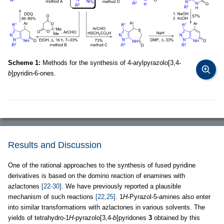
Scheme 1:
Methods for the synthesis of 4-arylpyrazolo[3,4-
b
]pyridin-6-ones.
Results and Discussion
One of the rational approaches to the synthesis of fused pyridine
derivatives is based on the domino reaction of enamines with
azlactones
[22-30]
. We have previously reported a plausible
mechanism of such reactions
[22,25]
. 1
H
-Pyrazol-5-amines also enter
into similar transformations with azlactones in various solvents. The
yields of tetrahydro-1
H
-pyrazolo[3,4-
b
]pyridones
3
obtained by this