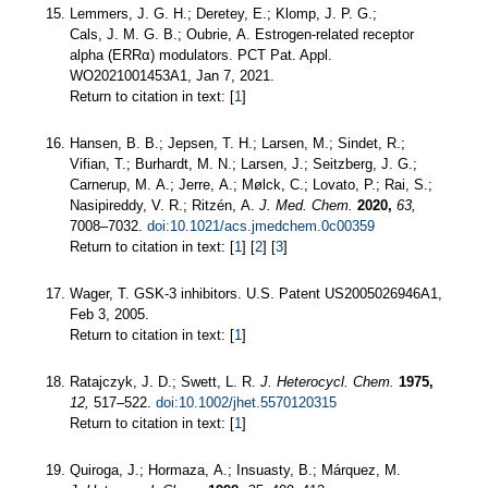
Lemmers, J. G. H.; Deretey, E.; Klomp, J. P. G.;
Cals, J. M. G. B.; Oubrie, A. Estrogen-related receptor
alpha (ERRα) modulators. PCT Pat. Appl.
WO2021001453A1, Jan 7, 2021.
Return to citation in text: [
1
]
Hansen, B. B.; Jepsen, T. H.; Larsen, M.; Sindet, R.;
Vifian, T.; Burhardt, M. N.; Larsen, J.; Seitzberg, J. G.;
Carnerup, M. A.; Jerre, A.; Mølck, C.; Lovato, P.; Rai, S.;
Nasipireddy, V. R.; Ritzén, A.
J. Med. Chem.
2020,
63,
7008–7032.
doi:10.1021/acs.jmedchem.0c00359
Return to citation in text: [
1
] [
2
] [
3
]
Wager, T. GSK-3 inhibitors. U.S. Patent US2005026946A1,
Feb 3, 2005.
Return to citation in text: [
1
]
Ratajczyk, J. D.; Swett, L. R.
J. Heterocycl. Chem.
1975,
12,
517–522.
doi:10.1002/jhet.5570120315
Return to citation in text: [
1
]
Quiroga, J.; Hormaza, A.; Insuasty, B.; Márquez, M.