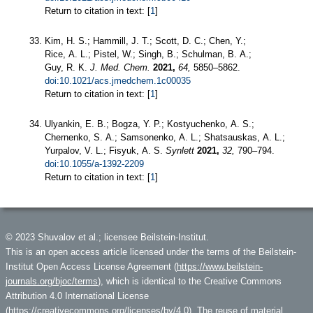
Return to citation in text: [
1
]
Kim, H. S.; Hammill, J. T.; Scott, D. C.; Chen, Y.;
Rice, A. L.; Pistel, W.; Singh, B.; Schulman, B. A.;
Guy, R. K.
J. Med. Chem.
2021,
64,
5850–5862.
doi:10.1021/acs.jmedchem.1c00035
Return to citation in text: [
1
]
Ulyankin, E. B.; Bogza, Y. P.; Kostyuchenko, A. S.;
Chernenko, S. A.; Samsonenko, A. L.; Shatsauskas, A. L.;
Yurpalov, V. L.; Fisyuk, A. S.
Synlett
2021,
32,
790–794.
doi:10.1055/a-1392-2209
Return to citation in text: [
1
]
© 2023 Shuvalov et al.; licensee Beilstein-Institut.
This is an open access article licensed under the terms of the Beilstein-
Institut Open Access License Agreement (
https://www.beilstein-
journals.org/bjoc/terms
), which is identical to the Creative Commons
Attribution 4.0 International License
(
https://creativecommons.org/licenses/by/4.0
). The reuse of material