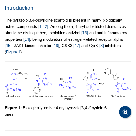
Introduction
The pyrazolo[3,4-
b
]pyridine scaffold is present in many biologically
active compounds
[1-12]
. Among them, 4-aryl-substituted derivatives
should be distinguished, exhibiting antiviral
[13]
and anti-inflammatory
properties
[14]
, being modulators of estrogen-related receptor alpha
[15]
, JAK1 kinase inhibitor
[16]
, GSK3
[17]
and GyrB
[8]
inhibitors
(
Figure 1
).
Figure 1:
Biologically active 4-arylpyrazolo[3,4-
b
]pyridin-6-
ones.