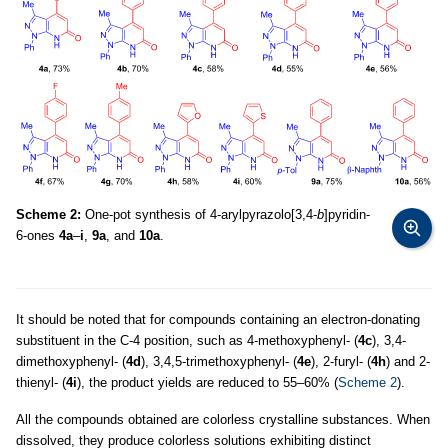
Scheme 2:
One-pot synthesis of 4-arylpyrazolo[3,4-
b
]pyridin-
6-ones
4a
–
i
,
9a
, and
10a
.
It should be noted that for compounds containing an electron-donating
substituent in the C-4 position, such as 4-methoxyphenyl- (
4c
), 3,4-
dimethoxyphenyl- (
4d
), 3,4,5-trimethoxyphenyl- (
4e
), 2-furyl- (
4h
) and 2-
thienyl- (
4i
), the product yields are reduced to 55–60% (
Scheme 2
).
All the compounds obtained are colorless crystalline substances. When
dissolved, they produce colorless solutions exhibiting distinct