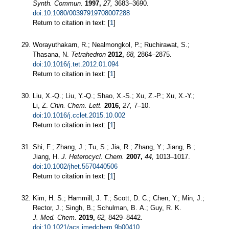
Synth. Commun.
1997,
27,
3683–3690.
doi:10.1080/00397919708007288
Return to citation in text: [
1
]
Worayuthakarn, R.; Nealmongkol, P.; Ruchirawat, S.;
Thasana, N.
Tetrahedron
2012,
68,
2864–2875.
doi:10.1016/j.tet.2012.01.094
Return to citation in text: [
1
]
Liu, X.-Q.; Liu, Y.-Q.; Shao, X.-S.; Xu, Z.-P.; Xu, X.-Y.;
Li, Z.
Chin. Chem. Lett.
2016,
27,
7–10.
doi:10.1016/j.cclet.2015.10.002
Return to citation in text: [
1
]
Shi, F.; Zhang, J.; Tu, S.; Jia, R.; Zhang, Y.; Jiang, B.;
Jiang, H.
J. Heterocycl. Chem.
2007,
44,
1013–1017.
doi:10.1002/jhet.5570440506
Return to citation in text: [
1
]
Kim, H. S.; Hammill, J. T.; Scott, D. C.; Chen, Y.; Min, J.;
Rector, J.; Singh, B.; Schulman, B. A.; Guy, R. K.
J. Med. Chem.
2019,
62,
8429–8442.
doi:10.1021/acs.jmedchem.9b00410