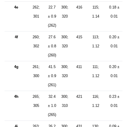
4e
262;
22.7
300;
416
115;
0.18 ±
301
± 0.9
320
1.14
0.01
(262)
4f
260;
27.6
300;
415
113;
0.20 ±
302
± 0.8
320
1.12
0.01
(260)
4g
261;
41.5
300;
411
111;
0.20 ±
300
± 0.9
320
1.12
0.01
(261)
4h
265;
32.4
300;
421
116;
0.23 ±
305
± 1.0
310
1.12
0.01
(265)
4i
263;
26.2
300;
431
130;
0.09 ±