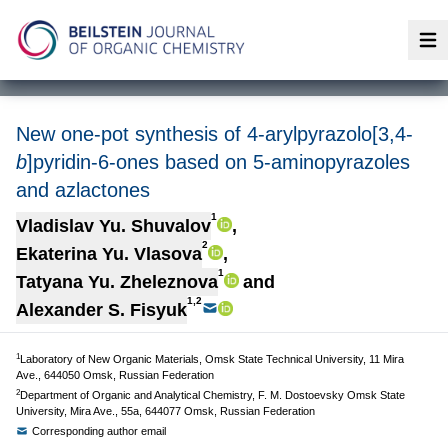
Op
New one-pot synthesis of 4-arylpyrazolo[3,4-
b
]pyridin-6-ones based on 5-aminopyrazoles
and azlactones
1
Vladislav Yu. Shuvalov
,
2
Ekaterina Yu. Vlasova
,
1
Tatyana Yu. Zheleznova
and
1,2
Alexander S. Fisyuk
1
Laboratory of New Organic Materials, Omsk State Technical University, 11 Mira
Ave., 644050 Omsk, Russian Federation
2
Department of Organic and Analytical Chemistry, F. M. Dostoevsky Omsk State
University, Mira Ave., 55a, 644077 Omsk, Russian Federation
Corresponding author email