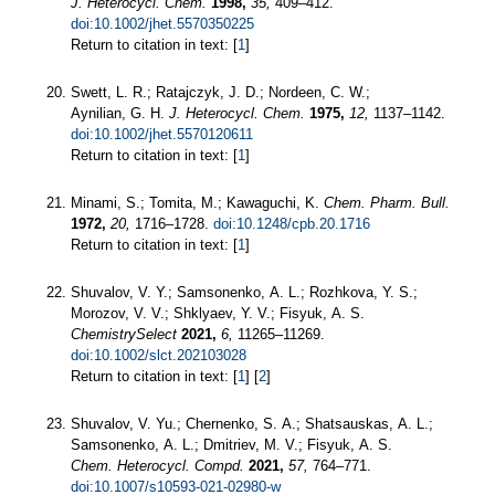
J. Heterocycl. Chem.
1998,
35,
409–412.
doi:10.1002/jhet.5570350225
Return to citation in text: [
1
]
Swett, L. R.; Ratajczyk, J. D.; Nordeen, C. W.;
Aynilian, G. H.
J. Heterocycl. Chem.
1975,
12,
1137–1142.
doi:10.1002/jhet.5570120611
Return to citation in text: [
1
]
Minami, S.; Tomita, M.; Kawaguchi, K.
Chem. Pharm. Bull.
1972,
20,
1716–1728.
doi:10.1248/cpb.20.1716
Return to citation in text: [
1
]
Shuvalov, V. Y.; Samsonenko, A. L.; Rozhkova, Y. S.;
Morozov, V. V.; Shklyaev, Y. V.; Fisyuk, A. S.
ChemistrySelect
2021,
6,
11265–11269.
doi:10.1002/slct.202103028
Return to citation in text: [
1
] [
2
]
Shuvalov, V. Yu.; Chernenko, S. A.; Shatsauskas, A. L.;
Samsonenko, A. L.; Dmitriev, M. V.; Fisyuk, A. S.
Chem. Heterocycl. Compd.
2021,
57,
764–771.
doi:10.1007/s10593-021-02980-w