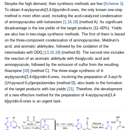
Despite the high demand, their synthesis methods are few (
Scheme 1
).
To obtain 4-arylpyrazolo[3,4-
b
]pyridin-6-ones, the only known one-step
method is most often used, including the acid-catalyzed condensation
of aminopyrazoles with ketoesters
[1,16,18]
(method A). Its significant
disadvantage is the low yields of the target products (11–60%). Yields
are also low in two-stage synthesis methods. The first of them is based
on the three-component condensation of aminopyrazoles, Meldrum's
acid, and aromatic aldehydes, followed by the oxidation of the
intermediate with DDQ
[13,16,19]
(method B). The second one includes
the reaction of an aromatic aldehyde with thioglycolic acid and
aminopyrazole, followed by the extrusion of sulfur from the resulting
thiazepine
[20]
(method C). The three-stage synthesis of 4-
arylpyrazolo[3,4-
b
]pyridin-6-ones, involving the preparation of 3-aryl-
N
-
(1
H
-pyrazol-5-yl)propiolamides (method D), also leads to the formation
of the target products with low yields
[21]
. Therefore, the development
of a new effective method for the preparation of 4-arylpyrazolo[3,4-
b
]pyridin-6-ones is an urgent task.