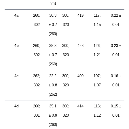
nm)
4a
260;
30.3
300;
419
117;
0.22 ±
302
± 0.7
320
1.15
0.01
(260)
4b
260;
38.3
300;
428
126;
0.23 ±
302
± 0.7
320
1.21
0.01
(260)
4c
262;
22.2
300;
409
107;
0.16 ±
302
± 0.8
320
1.07
0.01
(262)
4d
260;
35.1
300;
414
113;
0.15 ±
301
± 0.9
320
1.12
0.01
(260)