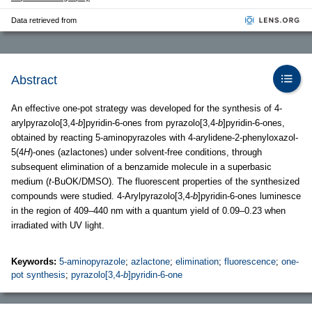
Data retrieved from
Abstract
An effective one-pot strategy was developed for the synthesis of 4-
arylpyrazolo[3,4-
b
]pyridin-6-ones from pyrazolo[3,4-
b
]pyridin-6-ones,
obtained by reacting 5-aminopyrazoles with 4-arylidene-2-phenyloxazol-
5(4
H
)-ones (azlactones) under solvent-free conditions, through
subsequent elimination of a benzamide molecule in a superbasic
medium (
t
-BuOK/DMSO). The fluorescent properties of the synthesized
compounds were studied. 4-Arylpyrazolo[3,4-
b
]pyridin-6-ones luminesce
in the region of 409–440 nm with a quantum yield of 0.09–0.23 when
irradiated with UV light.
Keywords:
5-aminopyrazole
;
azlactone
;
elimination
;
fluorescence
;
one-
pot synthesis
;
pyrazolo[3,4-
b
]pyridin-6-one