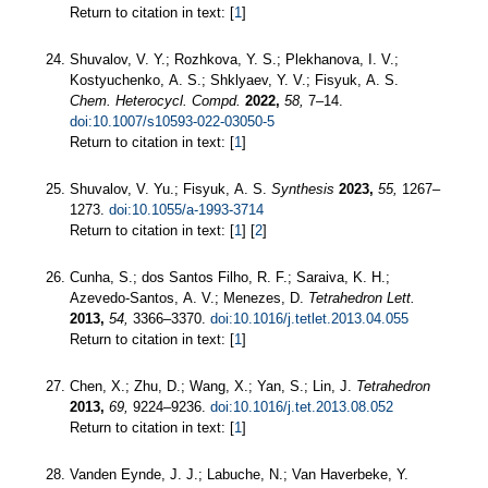
Return to citation in text: [
1
]
Shuvalov, V. Y.; Rozhkova, Y. S.; Plekhanova, I. V.;
Kostyuchenko, A. S.; Shklyaev, Y. V.; Fisyuk, A. S.
Chem. Heterocycl. Compd.
2022,
58,
7–14.
doi:10.1007/s10593-022-03050-5
Return to citation in text: [
1
]
Shuvalov, V. Yu.; Fisyuk, A. S.
Synthesis
2023,
55,
1267–
1273.
doi:10.1055/a-1993-3714
Return to citation in text: [
1
] [
2
]
Cunha, S.; dos Santos Filho, R. F.; Saraiva, K. H.;
Azevedo-Santos, A. V.; Menezes, D.
Tetrahedron Lett.
2013,
54,
3366–3370.
doi:10.1016/j.tetlet.2013.04.055
Return to citation in text: [
1
]
Chen, X.; Zhu, D.; Wang, X.; Yan, S.; Lin, J.
Tetrahedron
2013,
69,
9224–9236.
doi:10.1016/j.tet.2013.08.052
Return to citation in text: [
1
]
Vanden Eynde, J. J.; Labuche, N.; Van Haverbeke, Y.