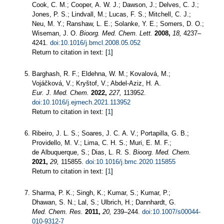
Cook, C. M.; Cooper, A. W. J.; Dawson, J.; Delves, C. J.;
Jones, P. S.; Lindvall, M.; Lucas, F. S.; Mitchell, C. J.;
Neu, M. Y.; Ranshaw, L. E.; Solanke, Y. E.; Somers, D. O.;
Wiseman, J. O.
Bioorg. Med. Chem. Lett.
2008,
18,
4237–
4241.
doi:10.1016/j.bmcl.2008.05.052
Return to citation in text: [
1
]
Barghash, R. F.; Eldehna, W. M.; Kovalová, M.;
Vojáčková, V.; Kryštof, V.; Abdel-Aziz, H. A.
Eur. J. Med. Chem.
2022,
227,
113952.
doi:10.1016/j.ejmech.2021.113952
Return to citation in text: [
1
]
Ribeiro, J. L. S.; Soares, J. C. A. V.; Portapilla, G. B.;
Providello, M. V.; Lima, C. H. S.; Muri, E. M. F.;
de Albuquerque, S.; Dias, L. R. S.
Bioorg. Med. Chem.
2021,
29,
115855.
doi:10.1016/j.bmc.2020.115855
Return to citation in text: [
1
]
Sharma, P. K.; Singh, K.; Kumar, S.; Kumar, P.;
Dhawan, S. N.; Lal, S.; Ulbrich, H.; Dannhardt, G.
Med. Chem. Res.
2011,
20,
239–244.
doi:10.1007/s00044-
010-9312-7