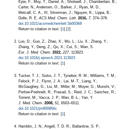
Epie, F.; Moy, T.; Daniel, A.; Shotwell, J.; Chamberlain, B.;
Carter, N.; Andersen, O.; Barker, J.; Ryan, M. D.;
Metcalf, C. A., III; Silverman, J.; Nguyen, K.; Lippa, B.;
Dolle, R. E.
ACS Med. Chem. Lett.
2016,
7,
374–378.
doi:10.1021/acsmedchemlett.5b00368
Return to citation in text: [
1
] [
2
]
Luo, D.; Guo, Z.; Zhao, X.; Wu, L.; Liu, X.; Zhang, Y.;
Zhang, Y.; Deng, Z.; Qu, X.; Cui, S.; Wan, S.
Eur. J. Med. Chem.
2022,
227,
113923.
doi:10.1016/j.ejmech.2021.113923
Return to citation in text: [
1
]
Tucker, T. J.; Sisko, J. T.; Tynebor, R. M.; Williams, T. M.;
Felock, P. J.; Flynn, J. A.; Lai, M.-T.; Liang, Y.;
McGaughey, G.; Liu, M.; Miller, M.; Moyer, G.; Munshi, V.;
Perlow-Poehnelt, R.; Prasad, S.; Reid, J. C.; Sanchez, R.;
Torrent, M.; Vacca, J. P.; Wan, B.-L.; Yan, Y.
J. Med. Chem.
2008,
51,
6503–6511.
doi:10.1021/jm800856c
Return to citation in text: [
1
]
Hamblin, J. N.; Angell, T. D. R.; Ballantine, S. P.;