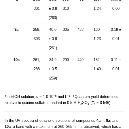
301
± 0.8
310
1.24
0.00
(263)
9a
259;
40.0
305
433
130;
0.19 ±
303
± 0.9
1.23
0.01
(261)
10a
261;
34.9
290
440
152;
0.11 ±
288
± 0.5
1.49
0.01
(259)
a
−5
−1
b
In EtOH solution,
c
= 1.0·10
mol·L
.
Quantum yield determined
relative to quinine sulfate standard in 0.5 M H
SO
(Ф
= 0.546).
2
4
f
In the UV spectra of ethanolic solutions of compounds
4a–i
,
9a
, and
10a
, a band with a maximum at 260–265 nm is observed, which has a