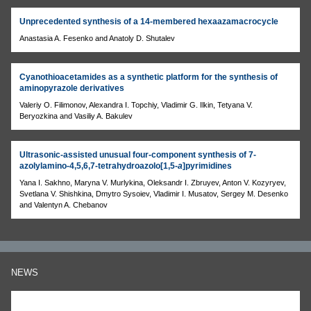
Unprecedented synthesis of a 14-membered hexaazamacrocycle
Anastasia A. Fesenko and Anatoly D. Shutalev
Cyanothioacetamides as a synthetic platform for the synthesis of
aminopyrazole derivatives
Valeriy O. Filimonov, Alexandra I. Topchiy, Vladimir G. Ilkin, Tetyana V.
Beryozkina and Vasiliy A. Bakulev
Ultrasonic-assisted unusual four-component synthesis of 7-
azolylamino-4,5,6,7-tetrahydroazolo[1,5-
a
]pyrimidines
Yana I. Sakhno, Maryna V. Murlykina, Oleksandr I. Zbruyev, Anton V. Kozyryev,
Svetlana V. Shishkina, Dmytro Sysoiev, Vladimir I. Musatov, Sergey M. Desenko
and Valentyn A. Chebanov
NEWS