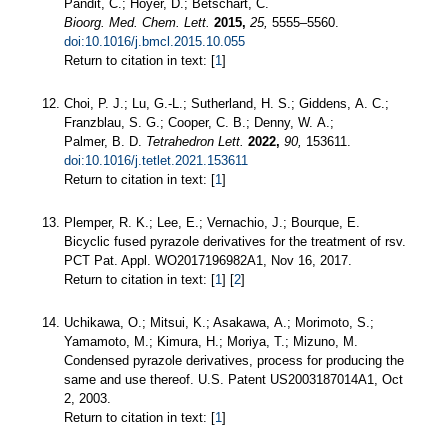
Pandit, C.; Hoyer, D.; Betschart, C.
Bioorg. Med. Chem. Lett.
2015,
25,
5555–5560.
doi:10.1016/j.bmcl.2015.10.055
Return to citation in text: [
1
]
Choi, P. J.; Lu, G.-L.; Sutherland, H. S.; Giddens, A. C.;
Franzblau, S. G.; Cooper, C. B.; Denny, W. A.;
Palmer, B. D.
Tetrahedron Lett.
2022,
90,
153611.
doi:10.1016/j.tetlet.2021.153611
Return to citation in text: [
1
]
Plemper, R. K.; Lee, E.; Vernachio, J.; Bourque, E.
Bicyclic fused pyrazole derivatives for the treatment of rsv.
PCT Pat. Appl. WO2017196982А1, Nov 16, 2017.
Return to citation in text: [
1
] [
2
]
Uchikawa, O.; Mitsui, K.; Asakawa, A.; Morimoto, S.;
Yamamoto, M.; Kimura, H.; Moriya, T.; Mizuno, M.
Condensed pyrazole derivatives, process for producing the
same and use thereof. U.S. Patent US2003187014A1, Oct
2, 2003.
Return to citation in text: [
1
]