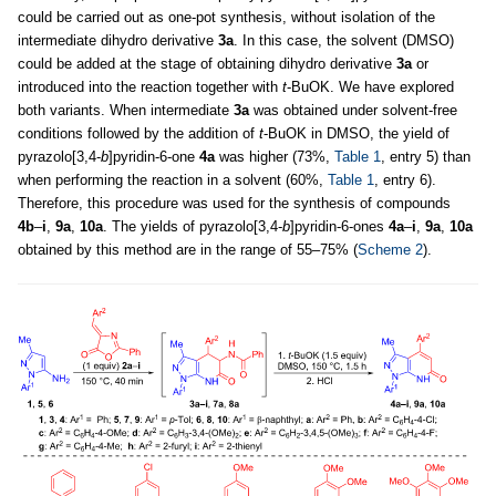
could be carried out as one-pot synthesis, without isolation of the
intermediate dihydro derivative
3а
. In this case, the solvent (DMSO)
could be added at the stage of obtaining dihydro derivative
3a
or
introduced into the reaction together with
t
-BuOK. We have explored
both variants. When intermediate
3a
was obtained under solvent-free
conditions followed by the addition of
t
-BuOK in DMSO, the yield of
pyrazolo[3,4-
b
]pyridin-6-one
4a
was higher (73%,
Table 1
, entry 5) than
when performing the reaction in a solvent (60%,
Table 1
, entry 6).
Therefore, this procedure was used for the synthesis of compounds
4b
–
i
,
9a
,
10a
. The yields of pyrazolo[3,4-
b
]pyridin-6-ones
4a
–
i
,
9a
,
10a
obtained by this method are in the range of 55–75% (
Scheme 2
).