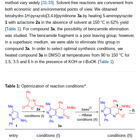
method vary widely
[31-33]
. Solvent-free reactions are convenient from
both economic and environmental points of view. We obtained
tetrahydro-1
H
-pyrazolo[3,4-
b
]pyridinone
3a
by heating 5-aminopyrazole
1
with azlactone
2a
in the absence of solvent at 150 °C in 62% yield
(
Table 1
). For compound
3a
, the possibility of benzamide elimination
was studied. The benzamide fragment is a poor leaving group; however,
in a superbasic medium, we were able to eliminate this group in
compound
3a
. In order to select optimal synthesis conditions, we
heated compound
3a
in DMSO at temperatures from 90 to 150 °C for
1.5, 3.5 and 6 h in the presence of KOH or
t
-BuOK (
Table 1
).
a
Table 1:
Optimization of reaction conditions
.
entry
conditions (I)
conditions (II)