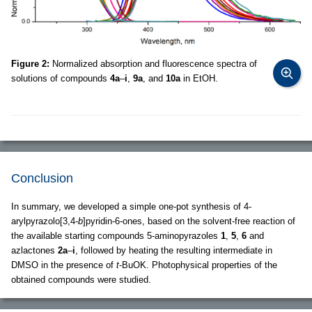
Figure 2:
Normalized absorption and fluorescence spectra of
solutions of compounds
4a
–
i
,
9a
, and
10a
in EtOH.
Conclusion
In summary, we developed a simple one-pot synthesis of 4-
arylpyrazolo[3,4-
b
]pyridin-6-ones, based on the solvent-free reaction of
the available starting compounds 5-aminopyrazoles
1
,
5
,
6
and
azlactones
2a
–
i
, followed by heating the resulting intermediate in
DMSO in the presence of
t
-BuOK. Photophysical properties of the
obtained compounds were studied.