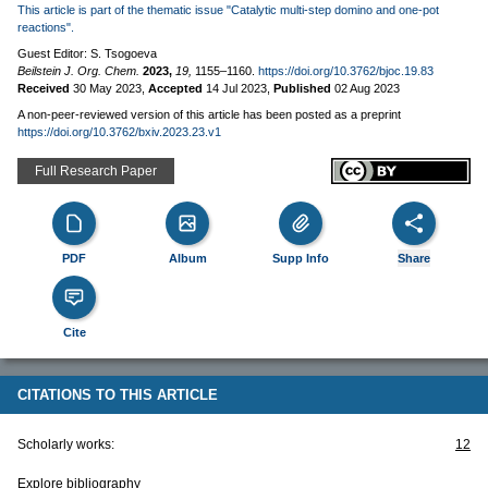
This article is part of the thematic issue "Catalytic multi-step domino and one-pot
reactions".
Guest Editor: S. Tsogoeva
Beilstein J. Org. Chem.
2023,
19,
1155–1160.
https://doi.org/10.3762/bjoc.19.83
Received
30 May 2023
,
Accepted
14 Jul 2023
,
Published
02 Aug 2023
A non-peer-reviewed version of this article has been posted as a preprint
https://doi.org/10.3762/bxiv.2023.23.v1
Full Research Paper
PDF
Album
Supp Info
Share
Cite
CITATIONS TO THIS ARTICLE
Scholarly works:
12
Explore bibliography