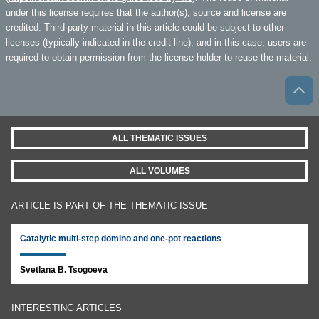
under this license requires that the author(s), source and license are
credited. Third-party material in this article could be subject to other
licenses (typically indicated in the credit line), and in this case, users are
required to obtain permission from the license holder to reuse the material.
ALL THEMATIC ISSUES
ALL VOLUMES
ARTICLE IS PART OF THE THEMATIC ISSUE
Catalytic multi-step domino and one-pot reactions
Svetlana B. Tsogoeva
INTERESTING ARTICLES