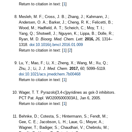
Return to citation in text: [
1
]
Mesleh, M. F.; Cross, J. B.; Zhang, J.; Kahmann, J.;
Andersen, O. A.; Barker, J.; Cheng, R. K.; Felicetti, B.;
Wood, M.; Hadfield, A. T.; Scheich, C.; Moy, T. I.;
Yang, Q.; Shotwell, J.; Nguyen, K.; Lippa, B.; Dolle, R.;
Ryan, M. D.
Bioorg. Med. Chem. Lett.
2016,
26,
1314–
1318.
doi:10.1016/j.bmcl.2016.01.009
Return to citation in text: [
1
] [
2
]
Lu, Y.; Mao, F.; Li, X.; Zheng, X.; Wang, M.; Xu, Q.;
Zhu, J.; Li, J.
J. Med. Chem.
2017,
60,
5099–5119.
doi:10.1021/acs.jmedchem.7b00468
Return to citation in text: [
1
]
Wager, T. T. Pyrazolo[3,4-
c
]pyridines as gsk-3 inhibitors.
PCT Pat. Appl. WO2005000303А1, Jan 6, 2005.
Return to citation in text: [
1
]
Behnke, D.; Cotesta, S.; Hintermann, S.; Fendt, M.;
Gee, C. E.; Jacobson, L. H.; Laue, G.; Meyer, A.;
Wagner, T.; Badiger, S.; Chaudhari, V.; Chebrolu, M.;