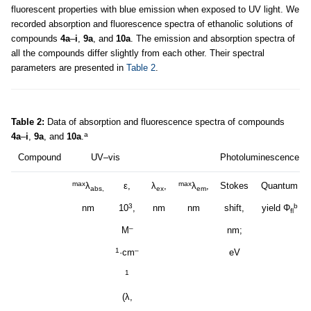
fluorescent properties with blue emission when exposed to UV light. We
recorded absorption and fluorescence spectra of ethanolic solutions of
compounds
4a
–
i
,
9a
, and
10a
. The emission and absorption spectra of
all the compounds differ slightly from each other. Their spectral
parameters are presented in
Table 2
.
Table 2:
Data of absorption and fluorescence spectra of compounds
a
4a
–
i
,
9a
, and
10a
.
Compound
UV–vis
Photoluminescence
max
max
λ
ε,
λ
,
λ
,
Stokes
Quantum
abs,
ex
em
3
b
nm
10
,
nm
nm
shift,
yield Φ
fl
–
M
nm;
1
–
·cm
eV
1
(λ,