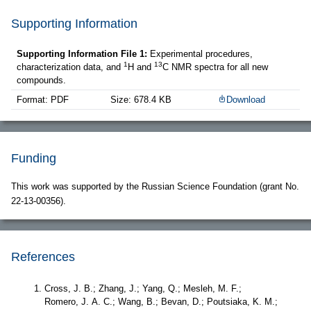
Supporting Information
Supporting Information File 1:
Experimental procedures,
1
13
characterization data, and
H and
C NMR spectra for all new
compounds.
Format: PDF
Size: 678.4 KB
Download
Funding
This work was supported by the Russian Science Foundation (grant No.
22-13-00356).
References
Cross, J. B.; Zhang, J.; Yang, Q.; Mesleh, M. F.;
Romero, J. A. C.; Wang, B.; Bevan, D.; Poutsiaka, K. M.;