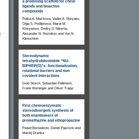
a promising scaffold for chiral
ligands and bioactive
compounds
Polina A. Man’kova, Vadim A. Shiryaev,
Olga S. Podlipnova, Marat M.
Khisyamov, Dmitry S. Nikerov,
Alexander N. Reznikov and Yuri N.
R
Klimochkin
Stereodynamic
tetrahydrobiisoindole “NU-
BIPHEP(O)”s: functionalization,
rotational barriers and non-
covalent interactions
Golo Storch, Sebastian Pallmann,
Frank Rominger and Oliver Trapp
First chemoenzymatic
stereodivergent synthesis of
both enantiomers of
promethazine and ethopropazine
Paweł Borowiecki, Daniel Paprocki and
Maciej Dranka