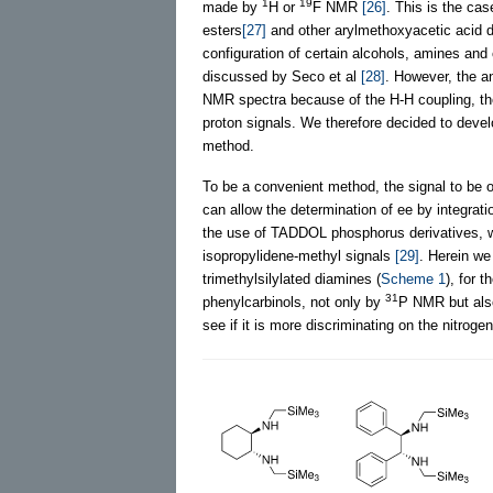
1
19
made by
H or
F NMR
[26]
. This is the ca
esters
[27]
and other arylmethoxyacetic acid de
configuration of certain alcohols, amines an
discussed by Seco et al
[28]
. However, the a
NMR spectra because of the H-H coupling, the 
proton signals. We therefore decided to dev
method.
To be a convenient method, the signal to be o
can allow the determination of ee by integrati
the use of TADDOL phosphorus derivatives, w
isopropylidene-methyl signals
[29]
. Herein we
trimethylsilylated diamines (
Scheme 1
), for 
31
phenylcarbinols, not only by
P NMR but al
see if it is more discriminating on the nitrog