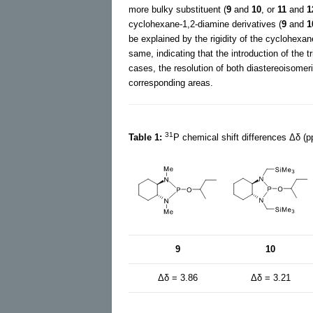
more bulky substituent (
9
and
10
, or
11
and
1
cyclohexane-1,2-diamine derivatives (
9
and
1
be explained by the rigidity of the cyclohexan
same, indicating that the introduction of the t
cases, the resolution of both diastereoisomeri
corresponding areas.
31
Table 1:
P chemical shift differences Δδ (p
9
10
Δδ = 3.86
Δδ = 3.21