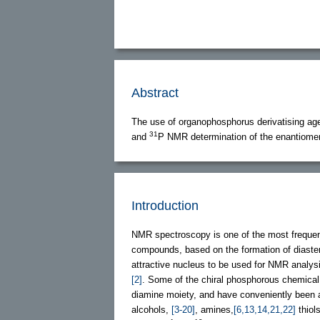
Abstract
The use of organophosphorus derivatising ag
31
and
P NMR determination of the enantiomeri
Introduction
NMR spectroscopy is one of the most frequent
compounds, based on the formation of diaste
attractive nucleus to be used for NMR analysi
[2]
. Some of the chiral phosphorous chemical
diamine moiety, and have conveniently been ap
alcohols,
[3-20]
, amines,
[6,13,14,21,22]
thiol