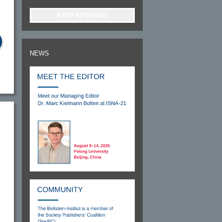
KEEP INFORMED
NEWS