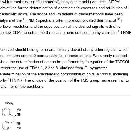
se with α-methoxy-α-(trifluoromethyl)phenylacetic acid (Mosher's, MTPA)
rivatives for the determination of enantiomeric excesses and attribution of
d carboxylic acids. The scope and limitations of these methods have been
1
31
nalysis of the
H NMR spectra is often more complicated than that of
P
lower resolution and the superposition of the desired signals with other
1
elop new CDAs to determine the enantiomeric composition by a simple
H NM
bserved should belong to an area usually devoid of any other signals, which
on. The area around 0 ppm usually fulfils these criteria. We already reported
here the determination of ee can be performed by integration of the TADDOL
 report the use of CDAs
1
,
2
and
3
, obtained from
C
symmetric
2
the determination of the enantiomeric composition of chiral alcohols, including
1
so by
H NMR. The choice of the position of the TMS group was essential, to
en atom or on the backbone.