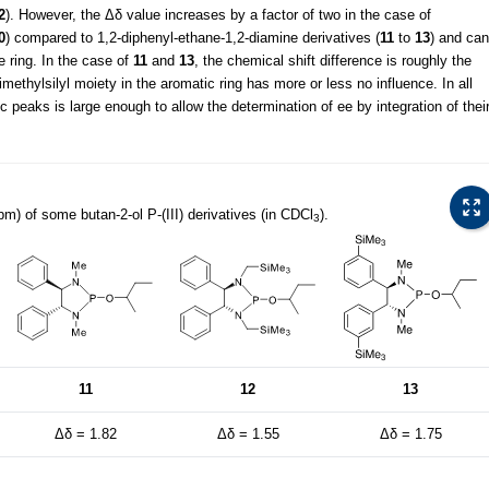
2
). However, the Δδ value increases by a factor of two in the case of
0
) compared to 1,2-diphenyl-ethane-1,2-diamine derivatives (
11
to
13
) and can
e ring. In the case of
11
and
13
, the chemical shift difference is roughly the
rimethylsilyl moiety in the aromatic ring has more or less no influence. In all
c peaks is large enough to allow the determination of ee by integration of thei
pm) of some butan-2-ol P-(III) derivatives (in CDCl
).
3
11
12
13
Δδ = 1.82
Δδ = 1.55
Δδ = 1.75