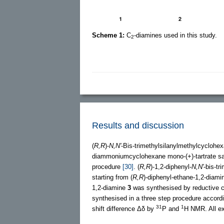
Scheme 1:
C
-diamines used in this study.
2
Results and discussion
(
R,R
)-
N,N'
-Bis-trimethylsilanylmethylcyclohe
diammoniumcyclohexane mono-(+)-tartrate s
procedure
[30]
. (
R,R
)-1,2-diphenyl-
N,N'
-bis-tr
starting from (
R,R
)-diphenyl-ethane-1,2-diam
1,2-diamine
3
was synthesised by reductive co
synthesised in a three step procedure accord
31
1
shift difference Δδ by
P and
H NMR. All ex