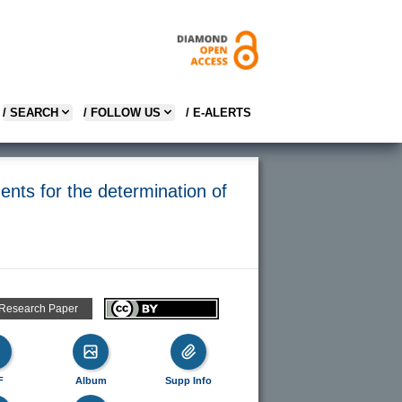
/ SEARCH
/ FOLLOW US
/ E-ALERTS
nts for the determination of
 Research Paper
F
Album
Supp Info