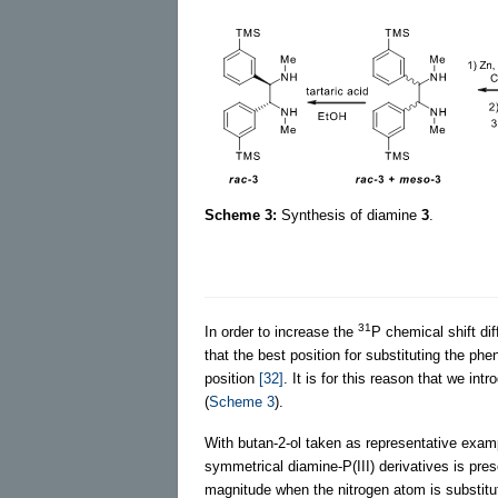
Scheme 3:
Synthesis of diamine
3
.
31
In order to increase the
P chemical shift dif
that the best position for substituting the phe
position
[32]
. It is for this reason that we int
(
Scheme 3
).
With butan-2-ol taken as representative exam
symmetrical diamine-P(III) derivatives is pre
magnitude when the nitrogen atom is substitute