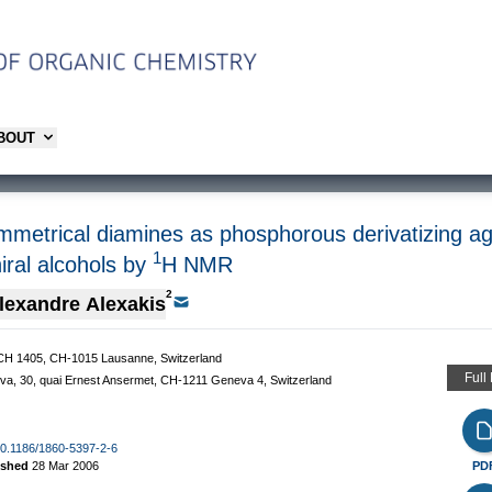
ABOUT
mmetrical diamines as phosphorous derivatizing age
1
iral alcohols by
H NMR
2
lexandre Alexakis
BCH 1405, CH-1015 Lausanne, Switzerland
Full
eva, 30, quai Ernest Ansermet, CH-1211 Geneva 4, Switzerland
/10.1186/1860-5397-2-6
ished
28 Mar 2006
PD