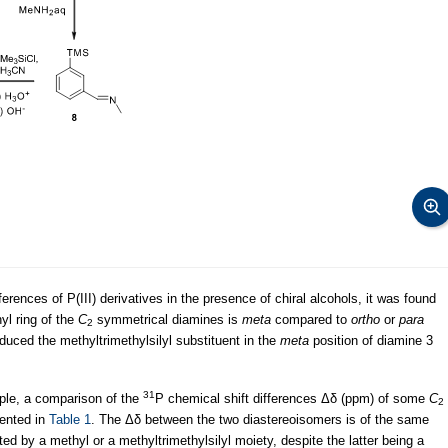
ferences of P(III) derivatives in the presence of chiral alcohols, it was found
nyl ring of the
C
symmetrical diamines is
meta
compared to
ortho
or
para
2
roduced the methyltrimethylsilyl substituent in the
meta
position of diamine 3
31
ple, a comparison of the
P chemical shift differences Δδ (ppm) of some
C
2
sented in
Table 1
. The Δδ between the two diastereoisomers is of the same
d by a methyl or a methyltrimethylsilyl moiety, despite the latter being a