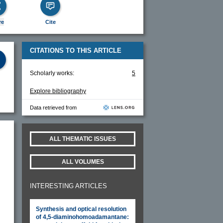
re
Cite
CITATIONS TO THIS ARTICLE
Scholarly works:
5
Explore bibliography
Data retrieved from
ALL THEMATIC ISSUES
ALL VOLUMES
INTERESTING ARTICLES
Synthesis and optical resolution
of 4,5-diaminohomoadamantane: