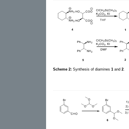
Scheme 2:
Synthesis of diamines
1
and
2
.