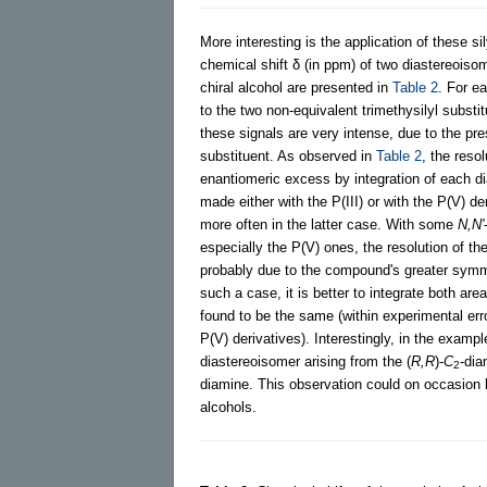
More interesting is the application of these s
chemical shift δ (in ppm) of two diastereois
chiral alcohol are presented in
Table 2
. For e
to the two non-equivalent trimethysilyl substi
these signals are very intense, due to the pre
substituent. As observed in
Table 2
, the reso
enantiomeric excess by integration of each d
made either with the P(III) or with the P(V) de
more often in the latter case. With some
N,N'
especially the P(V) ones, the resolution of th
probably due to the compound's greater symm
such a case, it is better to integrate both a
found to be the same (within experimental er
P(V) derivatives). Interestingly, in the examp
diastereoisomer arising from the (
R,R
)-
C
-dia
2
diamine. This observation could on occasion b
alcohols.