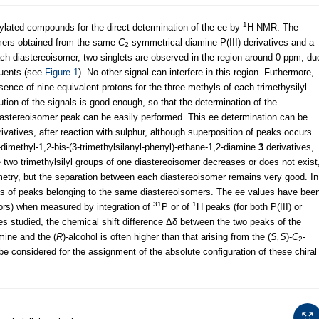
1
ilylated compounds for the direct determination of the ee by
H NMR. The
omers obtained from the same
C
symmetrical diamine-P(III) derivatives and a
2
ach diastereoisomer, two singlets are observed in the region around 0 ppm, du
tuents (see
Figure 1
). No other signal can interfere in this region. Futhermore,
sence of nine equivalent protons for the three methyls of each trimethysilyl
lution of the signals is good enough, so that the determination of the
iastereoisomer peak can be easily performed. This ee determination can be
rivatives, after reaction with sulphur, although superposition of peaks occurs
-dimethyl-1,2-bis-(3-trimethylsilanyl-phenyl)-ethane-1,2-diamine
3
derivatives,
e two trimethylsilyl groups of one diastereoisomer decreases or does not exist
etry, but the separation between each diastereoisomer remains very good. In
reas of peaks belonging to the same diastereoisomers. The ee values have bee
31
1
rors) when measured by integration of
P or of
H peaks (for both P(III) or
les studied, the chemical shift difference Δδ between the two peaks of the
mine and the (
R
)-alcohol is often higher than that arising from the (
S,S
)-
C
-
2
e considered for the assignment of the absolute configuration of these chiral