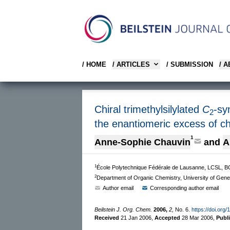
/ HOME
/ ARTICLES
/ SUBMISSION
/ 
Chiral trimethylsilylated
C
-sy
2
the enantiomeric excess of ch
1
Anne-Sophie Chauvin
and
A
1
École Polytechnique Fédérale de Lausanne, LCSL, 
2
Department of Organic Chemistry, University of Gen
Author email
Corresponding author email
Beilstein J. Org. Chem.
2006,
2,
No. 6.
https://doi.org
Received
21 Jan 2006
,
Accepted
28 Mar 2006
,
Publ