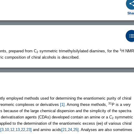
Sha
1
ents, prepared from C
symmetric trimethylsilylated diamines, for the
H NMR
2
c composition of chiral alcohols is described.
ly employed methods used for determining the enantiomeric purity of chiral
31
reomeric complexes or derivatives
[1]
. Among these methods,
P is a very
s because of the large chemical dispersion and the simplicity of the spectra
 derivatisation agents (CDAs) developed contain an amine or a
C
symmetric
2
plied to the determination of the enantiomeric excess (ee) of various chiral
s
[3,10,12,13,22,23]
and amino acids
[21,24,25]
. Analyses are also sometimes