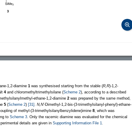
xane-1,2-diamine
1
was synthesised starting from the stable (
R,R
)-1,2-
alt
4
and chloromethyltrimethylsilane (
Scheme 2
), according to a described
imethylsilanylmethyl-ethane-1,2-diamine
2
was prepared by the same method,
ine
5
(
Scheme 2
)
[31]
.
N,N'
-Dimethyl-1,2-bis-(3-trimethylsilanyl-phenyl)-ethane-
upling of methyl-(3-trimethylsilanylbenzylidene)imine
8
, which was
ing to
Scheme 3
. Only the racemic diamine was evaluated for the chemical
perimental details are given in
Supporting Information File 1
.