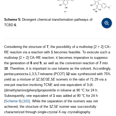
Scheme 5:
Divergent chemical transformation pathways of
TCBD
6
.
Considering the structure of
7
, the possibility of a multistep [2 + 2] CA–
RE reaction via a reaction with
1
becomes feasible. To execute such a
multistep [2 + 2] CA–RE reaction, it becomes imperative to suppress
the generation of
8
and
9
, as well as the conversion reaction of
7
into
10
. Therefore, it is important to use toluene as the solvent. Accordingly,
pentacyanoocta-1,3,5,7-tetraene (PCOT)
12
was synthesized with 75%
yield as a mixture of 3
Z
,5
E
/3
E
,5
E
isomers in the ratio of 71:29 via a
one-pot reaction involving TCNE and one equivalent of 3-(4-
(dimethylamino)phenyl)propionitrile in toluene at 90 °C for 24 h.
Subsequently, one equivalent of
1
was added at 90 °C for 24 h
(
Scheme 6
)
[101]
. While the separation of the isomers was not
achieved, the structure of the 3
Z
,5
E
isomer was successfully
characterized through single-crystal X-ray crystallography.