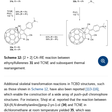
Scheme 12:
[2 + 2] CA–RE reaction between
ethynylfullerenes
31
and TCNE and subsequent thermal
rearrangement.
Additional skeletal transformation reactions in TCBD structures, such
as those shown in
Scheme 12
, have also been reported
[113-116]
,
which enable the construction of a wide array of push–pull chromophore
structures. For instance, Shoji et al. reported that the reaction between
3(4-(
N
,
N
-dimethylanilino))prop-2-yn-1-ol (
34
) and TCNE in
dichloromethane at room temperature yielded
35
, which was