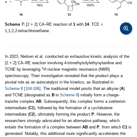
Scheme 7:
[2 + 2] CA–RE reaction of
1
with
14
. TCE =
1,1,2,2-tetrachloroethane.
In 2023, Nielsen et al. conducted an exhaustive kinetic analysis of the
[2 + 2] CA–RE reaction involving 4-trimethylsilylethynylaniline and
1
TCNE by leveraging
H nuclear magnetic resonance (NMR)
spectroscopy. Their investigation revealed that the product plays a
pivotal role as an autocatalyst in the kinetics, as illustrated in
Scheme 8
[104-106]
. The traditional model posits that an alkyne (
A
)
and TCNE (designated as
B
in
Scheme 8
) initially form a charge-
transfer complex
AB
. Subsequently, this complex forms a zwitterion
intermediate (
C1
), followed by the formation of a cyclobutene
intermediate (
C2
), ultimately forming the product
P
. However, the
researchers strongly advocated for an alternative pathway, which
entails the formation of a complex between
AB
and
P
, from which
C1
is
generated. Notably, this additional route significantly accelerates the