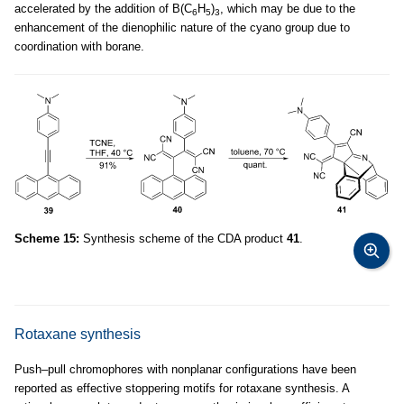
accelerated by the addition of B(C
H
)
, which may be due to the
6
5
3
enhancement of the dienophilic nature of the cyano group due to
coordination with borane.
Scheme 15:
Synthesis scheme of the CDA product
41
.
Rotaxane synthesis
Push–pull chromophores with nonplanar configurations have been
reported as effective stoppering motifs for rotaxane synthesis. A