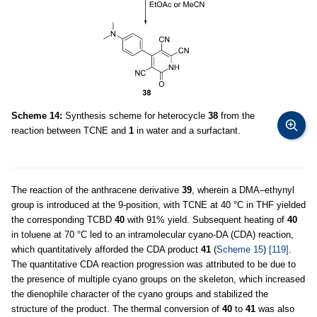
Scheme 14:
Synthesis scheme for heterocycle
38
from the
reaction between TCNE and
1
in water and a surfactant.
The reaction of the anthracene derivative
39
, wherein a DMA–ethynyl
group is introduced at the 9-position, with TCNE at 40 °C in THF yielded
the corresponding TCBD
40
with 91% yield. Subsequent heating of
40
in toluene at 70 °C led to an intramolecular cyano-DA (CDA) reaction,
which quantitatively afforded the CDA product
41
(
Scheme 15
)
[119]
.
The quantitative CDA reaction progression was attributed to be due to
the presence of multiple cyano groups on the skeleton, which increased
the dienophile character of the cyano groups and stabilized the
structure of the product. The thermal conversion of
40
to
41
was also