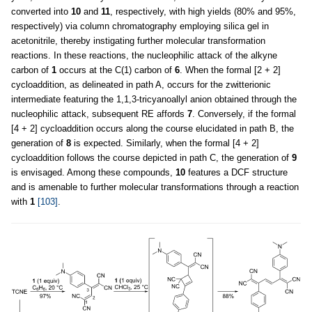
converted into
10
and
11
, respectively, with high yields (80% and 95%,
respectively) via column chromatography employing silica gel in
acetonitrile, thereby instigating further molecular transformation
reactions. In these reactions, the nucleophilic attack of the alkyne
carbon of
1
occurs at the C(1) carbon of
6
. When the formal [2 + 2]
cycloaddition, as delineated in path A, occurs for the zwitterionic
intermediate featuring the 1,1,3-tricyanoallyl anion obtained through the
nucleophilic attack, subsequent RE affords
7
. Conversely, if the formal
[4 + 2] cycloaddition occurs along the course elucidated in path B, the
generation of
8
is expected. Similarly, when the formal [4 + 2]
cycloaddition follows the course depicted in path C, the generation of
9
is envisaged. Among these compounds,
10
features a DCF structure
and is amenable to further molecular transformations through a reaction
with
1
[103]
.