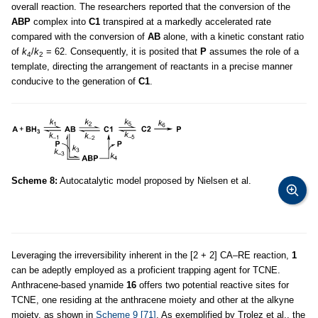
overall reaction. The researchers reported that the conversion of the
ABP
complex into
C1
transpired at a markedly accelerated rate
compared with the conversion of
AB
alone, with a kinetic constant ratio
of
k
/
k
= 62. Consequently, it is posited that
P
assumes the role of a
4
2
template, directing the arrangement of reactants in a precise manner
conducive to the generation of
C1
.
Scheme 8:
Autocatalytic model proposed by Nielsen et al.
Leveraging the irreversibility inherent in the [2 + 2] CA–RE reaction,
1
can be adeptly employed as a proficient trapping agent for TCNE.
Anthracene-based ynamide
16
offers two potential reactive sites for
TCNE, one residing at the anthracene moiety and other at the alkyne
moiety, as shown in
Scheme 9
[71]
. As exemplified by Trolez et al., the