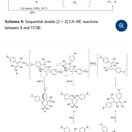
Scheme 4:
Sequential double [2 + 2] CA–RE reactions
between
1
and TCNE.