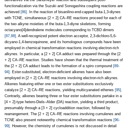
functionalization via the Suzuki and Sonogashira coupling reactions are
achieved
[86]
. In the reaction of bisanilino-end-capped buta-1,3-diynes
with TCNE, simultaneous [2 + 2] CA–RE reactions proceed for each of
the two alkyne moieties of the buta-1,3-diyne skeletons, forming
octacyano[4]dendralene molecules corresponding to TCBD dimers
[87,88]
. A well-recognized potent electron acceptor, 2,3-dichloro-5,6-
dicyano-1,4-benzoquinone, and its homologous compounds have been
employed in chemical transformation reactions involving electron-rich
alkynes. In particular, a [2 + 2] CA adduct was prepared through the [2
+ 2] CA–RE reaction. Studies have shown that the thermal treatment of
the [2 + 2] CA adduct leads to the formation of a spiro compound
[89-
94]
. Ester-substituted, electron-deficient alkenes have also been
employed in [2 + 2] CA–RE reactions involving electron-rich alkynes.
Alkenes featuring either one or two ester substitutions exclusively
catalyze [2 + 2] CA–RE reactions, yielding multicyanated ethenes
[95]
.
Contrarily, alkenes bearing three or four ester substitutions partake in a
[4 + 2]-type hetero-Diels–Alder (DA) reaction, yielding a third product,
presumably through a [3 + 2] cycloaddition reaction, followed by
rearrangement. The [2 + 2] CA–RE reactions involving cumulenes and
TCNE also present noteworthy chemical transformation reactions
[96-
99]
. However, the chemistry of cumulenes is not discussed in detail