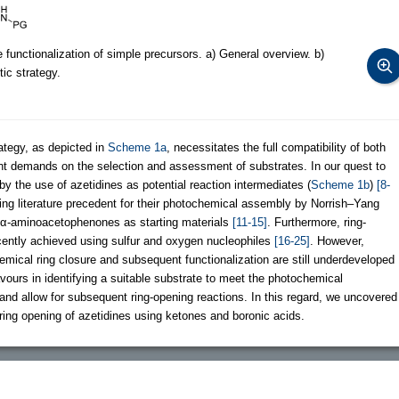
 functionalization of simple precursors. a) General overview. b)
ic strategy.
ategy, as depicted in
Scheme 1a
, necessitates the full compatibility of both
gent demands on the selection and assessment of substrates. In our quest to
by the use of azetidines as potential reaction intermediates (
Scheme 1b
)
[8-
ing literature precedent for their photochemical assembly by Norrish–Yang
e α-aminoacetophenones as starting materials
[11-15]
. Furthermore, ring-
cently achieved using sulfur and oxygen nucleophiles
[16-25]
. However,
mical ring closure and subsequent functionalization are still underdeveloped
vours in identifying a suitable substrate to meet the photochemical
and allow for subsequent ring-opening reactions. In this regard, we uncovered
 ring opening of azetidines using ketones and boronic acids.