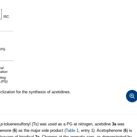
lization for the synthesis of azetidines.
n
p
-toluenesulfonyl (Ts) was used as a PG at nitrogen, azetidine
3a
was
henone (
6
) as the major side product (
Table 1
, entry 1). Acetophenone (
6
) is
cleavage of biradical
2a
. Changes at the aromatic core, as demonstrated by