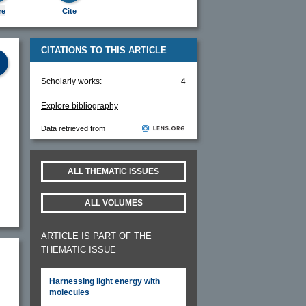
re
Cite
CITATIONS TO THIS ARTICLE
Scholarly works:
4
Explore bibliography
Data retrieved from
ALL THEMATIC ISSUES
ALL VOLUMES
ARTICLE IS PART OF THE
THEMATIC ISSUE
Harnessing light energy with
molecules