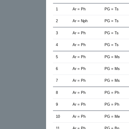
1
Ar = Ph
PG = Ts
2
Ar = Nph
PG = Ts
3
Ar = Ph
PG = Ts
4
Ar = Ph
PG = Ts
5
Ar = Ph
PG = Ms
6
Ar = Ph
PG = Ms
7
Ar = Ph
PG = Ms
8
Ar = Ph
PG = Ph
9
Ar = Ph
PG = Ph
10
Ar = Ph
PG = Me
11
Ar = Ph
PG = Bn