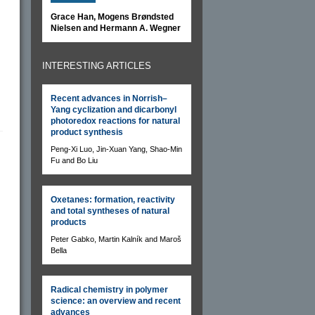
Grace Han, Mogens Brøndsted
Nielsen and Hermann A. Wegner
INTERESTING ARTICLES
Recent advances in Norrish–
Yang cyclization and dicarbonyl
photoredox reactions for natural
product synthesis
Peng-Xi Luo, Jin-Xuan Yang, Shao-Min
Fu and Bo Liu
Oxetanes: formation, reactivity
and total syntheses of natural
products
Peter Gabko, Martin Kalník and Maroš
Bella
Radical chemistry in polymer
science: an overview and recent
advances