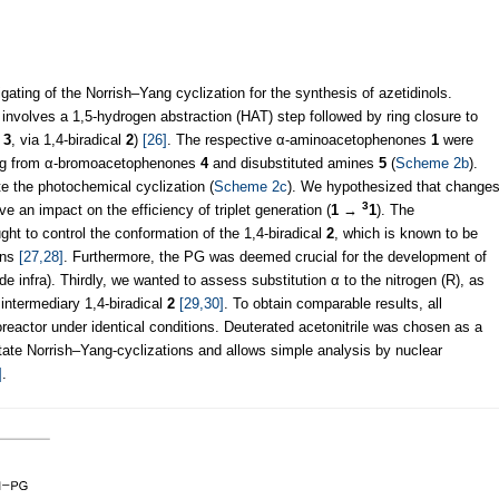
gating of the Norrish–Yang cyclization for the synthesis of azetidinols.
 involves a 1,5-hydrogen abstraction (HAT) step followed by ring closure to
→
3
, via 1,4-biradical
2
)
[26]
. The respective α-aminoacetophenones
1
were
ing from α-bromoacetophenones
4
and disubstituted amines
5
(
Scheme 2b
).
te the photochemical cyclization (
Scheme 2c
). We hypothesized that change
3
e an impact on the efficiency of triplet generation (
1
→
1
). The
ht to control the conformation of the 1,4-biradical
2
, which is known to be
ons
[27,28]
. Furthermore, the PG was deemed crucial for the development of
vide infra). Thirdly, we wanted to assess substitution α to the nitrogen (R), as
 intermediary 1,4-biradical
2
[29,30]
. To obtain comparable results, all
eactor under identical conditions. Deuterated acetonitrile was chosen as a
litate Norrish–Yang-cyclizations and allows simple analysis by nuclear
]
.