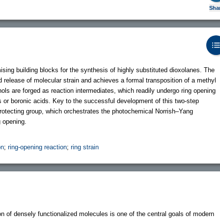
Sha
ing building blocks for the synthesis of highly substituted dioxolanes. The
d release of molecular strain and achieves a formal transposition of a methyl
dinols are forged as reaction intermediates, which readily undergo ring opening
es or boronic acids. Key to the successful development of this two-step
-protecting group, which orchestrates the photochemical Norrish–Yang
g opening.
on
;
ring-opening reaction
;
ring strain
ion of densely functionalized molecules is one of the central goals of modern