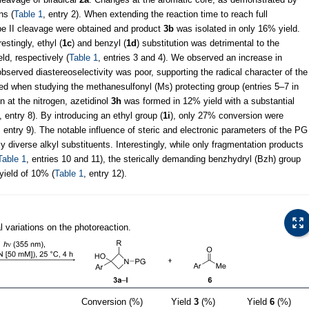
ns (
Table 1
, entry 2). When extending the reaction time to reach full
ype II cleavage were obtained and product
3b
was isolated in only 16% yield.
stingly, ethyl (
1c
) and benzyl (
1d
) substitution was detrimental to the
ld, respectively (
Table 1
, entries 3 and 4). We observed an increase in
bserved diastereoselectivity was poor, supporting the radical character of the
ved when studying the methanesulfonyl (Ms) protecting group (entries 5–7 in
n at the nitrogen, azetidinol
3h
was formed in 12% yield with a substantial
, entry 8). By introducing an ethyl group (
1i
), only 27% conversion were
, entry 9). The notable influence of steric and electronic parameters of the PG
ly diverse alkyl substituents. Interestingly, while only fragmentation products
Table 1
, entries 10 and 11), the sterically demanding benzhydryl (Bzh) group
yield of 10% (
Table 1
, entry 12).
l variations on the photoreaction.
Conversion (%)
Yield
3
(%)
Yield
6
(%)