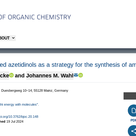
ABOUT
d azetidinols as a strategy for the synthesis of a
mcke
and
Johannes M. Wahl
t, Duesbergweg 10–14, 55128 Mainz, Germany
ight energy with molecules".
doi.org/10.3762/bjoc.20.148
PD
shed
19 Jul 2024