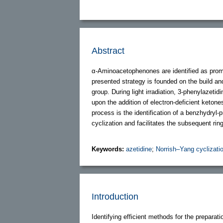
Abstract
α-Aminoacetophenones are identified as promis
presented strategy is founded on the build an
group. During light irradiation, 3-phenylazeti
upon the addition of electron-deficient keton
process is the identification of a benzhydryl
cyclization and facilitates the subsequent rin
Keywords:
azetidine
;
Norrish–Yang cyclizati
Introduction
Identifying efficient methods for the preparat