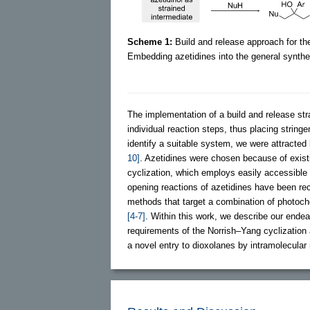
Scheme 1:
Build and release approach for the
Embedding azetidines into the general synthet
The implementation of a build and release str
individual reaction steps, thus placing strin
identify a suitable system, we were attracted 
10]
. Azetidines were chosen because of exist
cyclization, which employs easily accessibl
opening reactions of azetidines have been re
methods that target a combination of photoche
[4-7]
. Within this work, we describe our endea
requirements of the Norrish–Yang cyclization 
a novel entry to dioxolanes by intramolecular