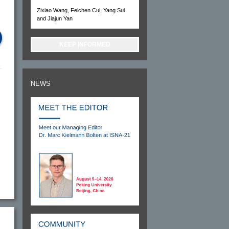
Zixiao Wang, Feichen Cui, Yang Sui
and Jiajun Yan
KEEP INFORMED
NEWS