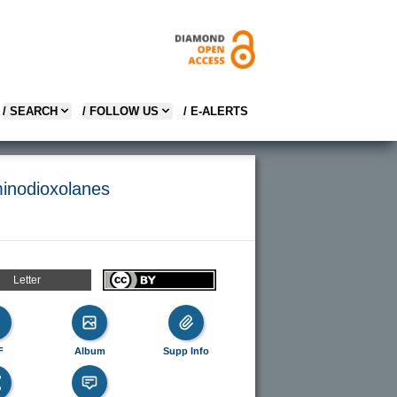
/ SEARCH
/ FOLLOW US
/ E-ALERTS
minodioxolanes
Letter
F
Album
Supp Info