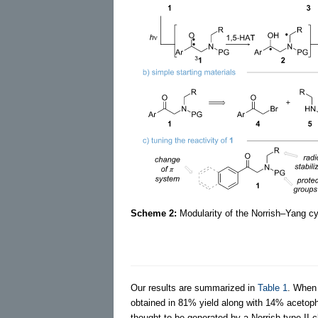
Scheme 2:
Modularity of the Norrish–Yang cyc
Our results are summarized in
Table 1
. Whe
obtained in 81% yield along with 14% acetop
thought to be generated by a Norrish type II 