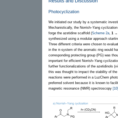
Results and Discussion
Photocyclization
We initiated our study by a systematic investi
Mechanistically, the Norrish–Yang cyclization
forge the azetidine scaffold (
Scheme 2a
,
1
synthesized using a modular approach start
Three different criteria were chosen to evalua
in the π-system of the aromatic ring would hav
corresponding protecting group (PG) was thoug
important for efficient Norrish–Yang cyclizati
further functionalizations of the azetidinols (
this was thought to impact the stability of the
reactions were performed in a LuzChem photor
preferred solvent because it is known to faci
magnetic resonance (NMR) spectroscopy
[10