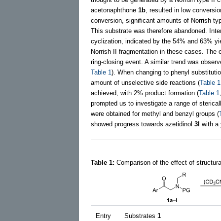
acetonaphthone
1b
, resulted in low conversio
conversion, significant amounts of Norrish t
This substrate was therefore abandoned. Intere
cyclization, indicated by the 54% and 63% yie
Norrish II fragmentation in these cases. The o
ring-closing event. A similar trend was obser
Table 1
). When changing to phenyl substitutio
amount of unselective side reactions (
Table 1
achieved, with 2% product formation (
Table 1
prompted us to investigate a range of sterical
were obtained for methyl and benzyl groups (
showed progress towards azetidinol
3l
with a 
Table 1:
Comparison of the effect of structura
Entry
Substrates
1