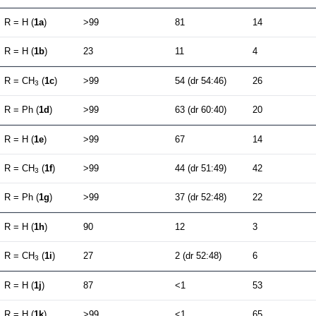
R = H (
1a
)
>99
81
14
R = H (
1b
)
23
11
4
R = CH
(
1c
)
>99
54 (dr 54:46)
26
3
R = Ph (
1d
)
>99
63 (dr 60:40)
20
R = H (
1e
)
>99
67
14
R = CH
(
1f
)
>99
44 (dr 51:49)
42
3
R = Ph (
1g
)
>99
37 (dr 52:48)
22
R = H (
1h
)
90
12
3
R = CH
(
1i
)
27
2 (dr 52:48)
6
3
R = H (
1j
)
87
<1
53
R = H (
1k
)
>99
<1
65