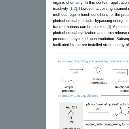
organic chemistry. In this context, application
reactivity
[1,2]
. However, accessing strained
methods require harsh conditions for the prepar
photochemical methods, bypassing energetic c
transformations can be realized
[3]
. A promisi
photochemical cyclization and strain-release r
precursor is cyclized upon irradiation. Subse
facilitated by the pre-installed strain energy