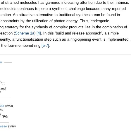
 of strained molecules has garnered increasing attention due to their intrinsic
 molecules continues to pose a synthetic challenge because many reported
ation. An attractive alternative to traditional synthesis can be found in
onstraints by the utilization of photon energy. Thus, endergonic
ng strategy for the synthesis of complex products lies in the combination of
eaction (
Scheme 1a
)
[4]
. In this ‘build and release approach’, a simple
quently, a functionalization step such as a ring-opening event is implemented,
 of the four-membered ring
[5-7]
.