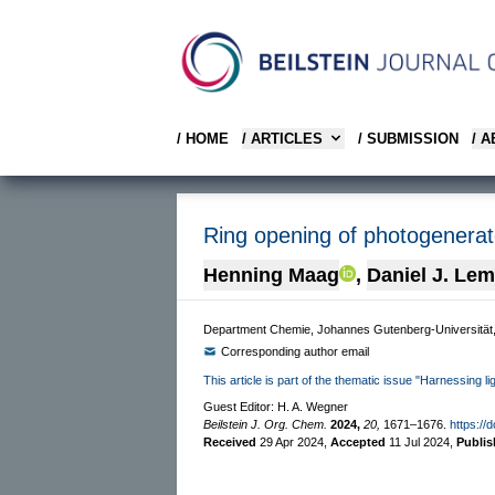
/ HOME
/ ARTICLES
/ SUBMISSION
/ 
Ring opening of photogenerate
Henning Maag
,
Daniel J. Le
Department Chemie, Johannes Gutenberg-Universitä
Corresponding author email
This article is part of the thematic issue "Harnessing l
Guest Editor: H. A. Wegner
Beilstein J. Org. Chem.
2024,
20,
1671–1676.
https://
Received
29 Apr 2024
,
Accepted
11 Jul 2024
,
Publi