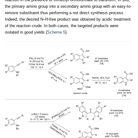
the primary amino group into a secondary amino group with an easy-to-
remove substituent thus performing a not direct synthesis process.
Indeed, the desired N–H-free product was obtained by acidic treatment
of the reaction crude. In both cases, the targeted products were
isolated in good yields (
Scheme 5
).