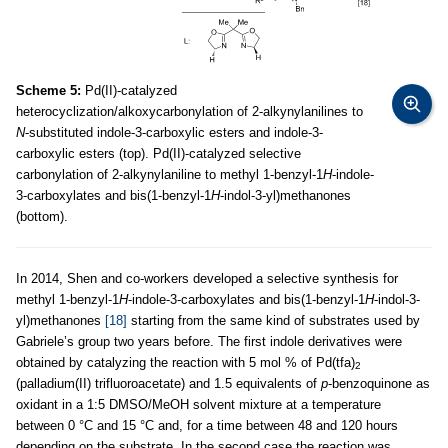
Scheme 5:
Pd(II)-catalyzed
heterocyclization/alkoxycarbonylation of 2-alkynylanilines to
N
-substituted indole-3-carboxylic esters and indole-3-
carboxylic esters (top). Pd(II)-catalyzed selective
carbonylation of 2-alkynylaniline to methyl 1-benzyl-1
H
-indole-
3-carboxylates and bis(1-benzyl-1
H
-indol-3-yl)methanones
(bottom).
In 2014, Shen and co-workers developed a selective synthesis for
methyl 1-benzyl-1
H
-indole-3-carboxylates and bis(1-benzyl-1
H
-indol-3-
yl)methanones
[18]
starting from the same kind of substrates used by
Gabriele’s group two years before. The first indole derivatives were
obtained by catalyzing the reaction with 5 mol % of Pd(tfa)
2
(palladium(II) trifluoroacetate) and 1.5 equivalents of
p
-benzoquinone as
oxidant in a 1:5 DMSO/MeOH solvent mixture at a temperature
between 0 °C and 15 °C and, for a time between 48 and 120 hours
depending on the substrate. In the second case the reaction was