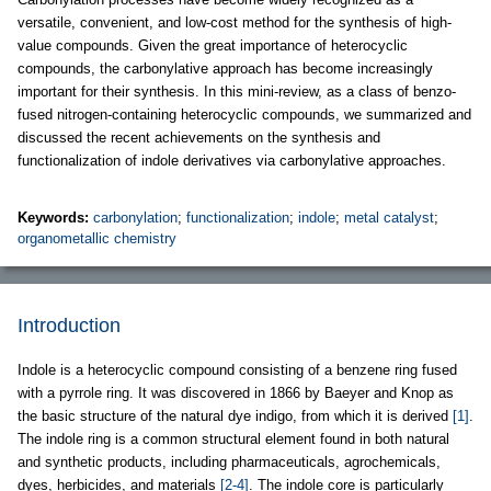
versatile, convenient, and low-cost method for the synthesis of high-
value compounds. Given the great importance of heterocyclic
compounds, the carbonylative approach has become increasingly
important for their synthesis. In this mini-review, as a class of benzo-
fused nitrogen-containing heterocyclic compounds, we summarized and
discussed the recent achievements on the synthesis and
functionalization of indole derivatives via carbonylative approaches.
Keywords:
carbonylation
;
functionalization
;
indole
;
metal catalyst
;
organometallic chemistry
Introduction
Indole is a heterocyclic compound consisting of a benzene ring fused
with a pyrrole ring. It was discovered in 1866 by Baeyer and Knop as
the basic structure of the natural dye indigo, from which it is derived
[1]
.
The indole ring is a common structural element found in both natural
and synthetic products, including pharmaceuticals, agrochemicals,
dyes, herbicides, and materials
[2-4]
. The indole core is particularly