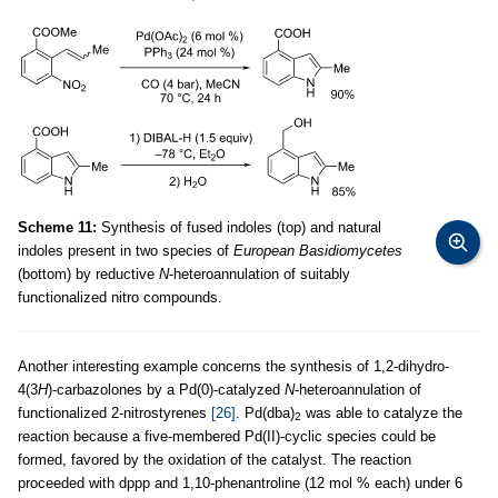
Scheme 11:
Synthesis of fused indoles (top) and natural
indoles present in two species of
European Basidiomycetes
(bottom) by reductive
N
-heteroannulation of suitably
functionalized nitro compounds.
Another interesting example concerns the synthesis of 1,2-dihydro-
4(3
H
)-carbazolones by a Pd(0)-catalyzed
N
-heteroannulation of
functionalized 2-nitrostyrenes
[26]
. Pd(dba)
was able to catalyze the
2
reaction because a five-membered Pd(II)-cyclic species could be
formed, favored by the oxidation of the catalyst. The reaction
proceeded with dppp and 1,10-phenantroline (12 mol % each) under 6