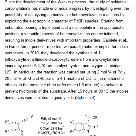
Since the development of the Wacker process, the study of oxidative
carbonylations has made enormous progress by investigating even the
possibility of catalyzing carbonylative heterocyclization reactions by
exploiting the electrophilic character of Pd(II) species. Starting from
substrates bearing a triple bond and a nucleophile in the appropriate
position, a versatile process of heterocyclization can be initiated,
resulting in indole derivatives with important properties. Gabriele et al.,
in two different periods, reported two paradigmatic examples for indole
syntheses. In 2010, they developed the synthesis of 1-
(alkoxyarylmethyl)indole-3-carboxylic esters from 2-alkynylaniline
imines by using PdI
/KI as catalyst system and oxygen as oxidant
2
[15]
. In particular, the reaction was carried out using 2 mol % of PdI
,
2
20 mol % of KI and 40 bar of a 4:1 mixture of CO–air, in methanol or
ethanol in the presence of an
ortho
-ester (1:3 mixture) as solvent to
prevent hydrolysis of the substrate. After 15 hours at 80 °C the indoles
derivatives were isolated in good yields (
Scheme 4
).