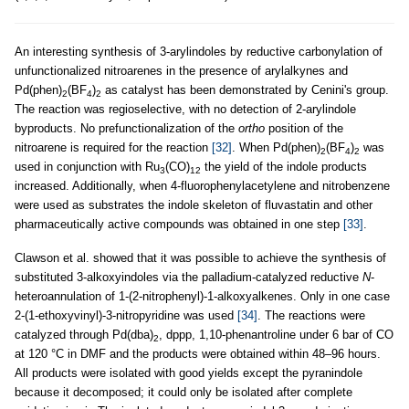
An interesting synthesis of 3-arylindoles by reductive carbonylation of
unfunctionalized nitroarenes in the presence of arylalkynes and
Pd(phen)
(BF
)
as catalyst has been demonstrated by Cenini's group.
2
4
2
The reaction was regioselective, with no detection of 2-arylindole
byproducts. No prefunctionalization of the
ortho
position of the
nitroarene is required for the reaction
[32]
. When Pd(phen)
(BF
)
was
2
4
2
used in conjunction with Ru
(CO)
the yield of the indole products
3
12
increased. Additionally, when 4-fluorophenylacetylene and nitrobenzene
were used as substrates the indole skeleton of fluvastatin and other
pharmaceutically active compounds was obtained in one step
[33]
.
Clawson et al. showed that it was possible to achieve the synthesis of
substituted 3-alkoxyindoles via the palladium-catalyzed reductive
N
-
heteroannulation of 1-(2-nitrophenyl)-1-alkoxyalkenes. Only in one case
2-(1-ethoxyvinyl)-3-nitropyridine was used
[34]
. The reactions were
catalyzed through Pd(dba)
, dppp, 1,10-phenantroline under 6 bar of CO
2
at 120 °C in DMF and the products were obtained within 48–96 hours.
All products were isolated with good yields except the pyranindole
because it decomposed; it could only be isolated after complete