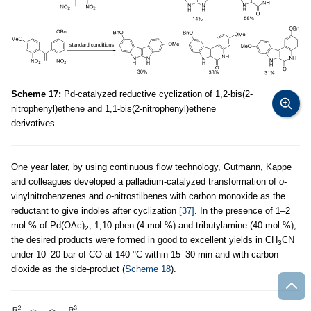
Scheme 17:
Pd-catalyzed reductive cyclization of 1,2-bis(2-
nitrophenyl)ethene and 1,1-bis(2-nitrophenyl)ethene
derivatives.
One year later, by using continuous flow technology, Gutmann, Kappe
and colleagues developed a palladium-catalyzed transformation of
o
-
vinylnitrobenzenes and
o
-nitrostilbenes with carbon monoxide as the
reductant to give indoles after cyclization
[37]
. In the presence of 1–2
mol % of Pd(OAc)
, 1,10-phen (4 mol %) and tributylamine (40 mol %),
2
the desired products were formed in good to excellent yields in CH
CN
3
under 10–20 bar of CO at 140 °C within 15–30 min and with carbon
dioxide as the side-product (
Scheme 18
).