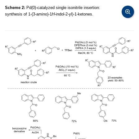
Scheme 2:
Pd(0)-catalyzed single isonitrile insertion:
synthesis of 1-(3-amino)-1
H
-indol-2-yl)-1-ketones.