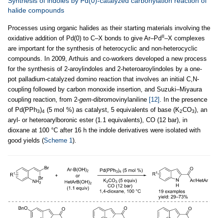
Synthesis of indoles by Pd(0)-catalyzed carbonylation reaction of
halide compounds
Processes using organic halides as their starting materials involving the
II
oxidative addition of Pd(0) to C–X bonds to give Ar–Pd
–X complexes
are important for the synthesis of heterocyclic and non-heterocyclic
compounds. In 2009, Arthuis and co-workers developed a new process
for the synthesis of 2-aroylindoles and 2-heteroaroylindoles by a one-
pot palladium-catalyzed domino reaction that involves an initial C,N-
coupling followed by carbon monoxide insertion, and Suzuki–Miyaura
coupling reaction, from 2-
gem-
dibromovinylaniline
[12]
. In the presence
of Pd(PPh
)
(5 mol %) as catalyst, 5 equivalents of base (K
CO
), an
3
4
2
3
aryl- or heteroarylboronic ester (1.1 equivalents), CO (12 bar), in
dioxane at 100 °C after 16 h the indole derivatives were isolated with
good yields (
Scheme 1
).