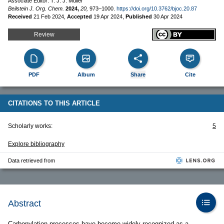
Associate Editor: T. J. J. Müller
Beilstein J. Org. Chem.
2024,
20,
973–1000.
https://doi.org/10.3762/bjoc.20.87
Received
21 Feb 2024
,
Accepted
19 Apr 2024
,
Published
30 Apr 2024
Review
PDF
Album
Share
Cite
CITATIONS TO THIS ARTICLE
Scholarly works:
5
Explore bibliography
Data retrieved from
Abstract
Carbonylation processes have become widely recognized as a