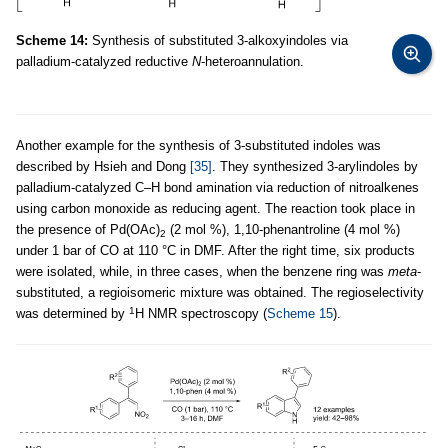
Scheme 14:
Synthesis of substituted 3-alkoxyindoles via
palladium-catalyzed reductive
N
-heteroannulation.
Another example for the synthesis of 3-substituted indoles was
described by Hsieh and Dong
[35]
. They synthesized 3-arylindoles by
palladium-catalyzed C–H bond amination via reduction of nitroalkenes
using carbon monoxide as reducing agent. The reaction took place in
the presence of Pd(OAc)
(2 mol %), 1,10-phenantroline (4 mol %)
2
under 1 bar of CO at 110 °C in DMF. After the right time, six products
were isolated, while, in three cases, when the benzene ring was
meta
-
substituted, a regioisomeric mixture was obtained. The regioselectivity
1
was determined by
H NMR spectroscopy (
Scheme 15
).