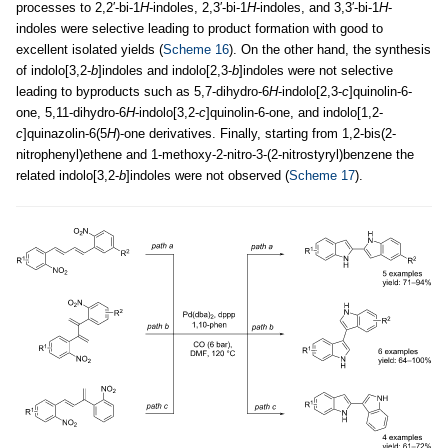
processes to 2,2′-bi-1
H
-indoles, 2,3′-bi-1
H
-indoles, and 3,3′-bi-1
H
-
indoles were selective leading to product formation with good to
excellent isolated yields (
Scheme 16
). On the other hand, the synthesis
of indolo[3,2-
b
]indoles and indolo[2,3-
b
]indoles were not selective
leading to byproducts such as 5,7-dihydro-6
H
-indolo[2,3-
c
]quinolin-6-
one, 5,11-dihydro-6
H
-indolo[3,2-
c
]quinolin-6-one, and indolo[1,2-
c
]quinazolin-6(5
H
)-one derivatives. Finally, starting from 1,2-bis(2-
nitrophenyl)ethene and 1-methoxy-2-nitro-3-(2-nitrostyryl)benzene the
related indolo[3,2-
b
]indoles were not observed (
Scheme 17
).