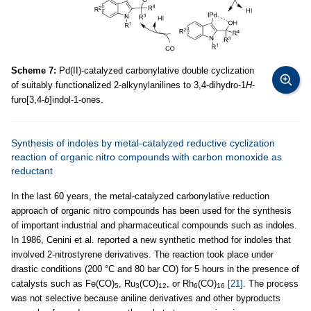
Scheme 7:
Pd(II)-catalyzed carbonylative double cyclization
of suitably functionalized 2-alkynylanilines to 3,4-dihydro-1
H
-
furo[3,4-
b
]indol-1-ones.
Synthesis of indoles by metal-catalyzed reductive cyclization
reaction of organic nitro compounds with carbon monoxide as
reductant
In the last 60 years, the metal-catalyzed carbonylative reduction
approach of organic nitro compounds has been used for the synthesis
of important industrial and pharmaceutical compounds such as indoles.
In 1986, Cenini et al. reported a new synthetic method for indoles that
involved 2-nitrostyrene derivatives. The reaction took place under
drastic conditions (200 °C and 80 bar CO) for 5 hours in the presence of
catalysts such as Fe(CO)
, Ru
(CO)
, or Rh
(CO)
[21]
. The process
5
3
12
6
16
was not selective because aniline derivatives and other byproducts