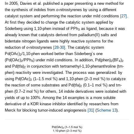
In 2005, Davies et al. published a paper presenting a new method for
the synthesis of indoles from
o
-nitrostyrenes by using a different
catalyst system and performing the reaction under mild conditions
[27]
.
At first they decided to change the catalytic system applied by
Söderberg using 1,10-phen instead of PPh
as ligand, because it was
3
already known that catalysts derived from palladium(II) salts and
bidentate nitrogen ligands were highly reactive systems for the
reduction of
o
-nitrostyrenes
[28-30]
. The catalytic system
Pd(OAc)
/1,10-phen worked better than Söderberg´s one
2
(Pd(OAc)
/PPh
) under mild conditions. In addition, Pd(phen)
(BF
)
2
3
2
4
2
and Pd(tfa)
in conjunction with tertramethyl-1,10-phenanthroline (tm-
2
phen) reactivity were investigated. The process was generalized: by
using Pd(OAc)
(1–1.5 mol %) and 1,10-phen (2–3 mol %) to catalyze
2
the reaction of some substrates and Pd(tfa)
(0.1–1 mol %) and tm-
2
phen (0.7–2 mol %) for others, 14 indole derivatives were isolated with
yields of up to 100%. Among the 14 examples is a more soluble
derivative of a KDR kinase inhibitor identified by researchers from
Merck for blocking tumor-induced angiogenesis
[31]
(
Scheme 13
).