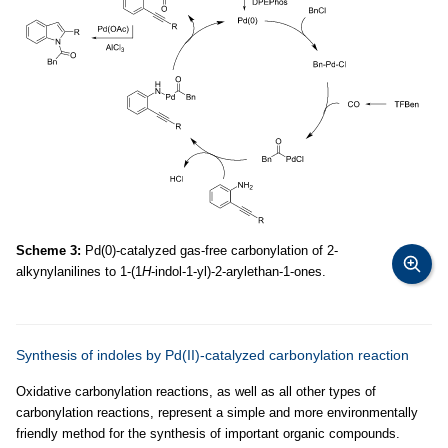
Scheme 3:
Pd(0)-catalyzed gas-free carbonylation of 2-
alkynylanilines to 1-(1
H
-indol-1-yl)-2-arylethan-1-ones.
Synthesis of indoles by Pd(II)-catalyzed carbonylation reaction
Oxidative carbonylation reactions, as well as all other types of
carbonylation reactions, represent a simple and more environmentally
friendly method for the synthesis of important organic compounds.