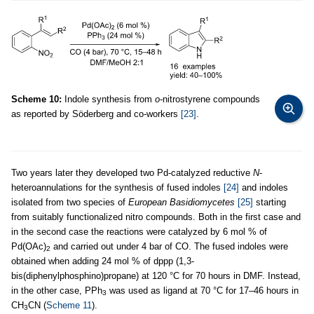
Scheme 10:
Indole synthesis from
o
-nitrostyrene compounds
as reported by Söderberg and co-workers
[23]
.
Two years later they developed two Pd-catalyzed reductive
N
-
heteroannulations for the synthesis of fused indoles
[24]
and indoles
isolated from two species of
European Basidiomycetes
[25]
starting
from suitably functionalized nitro compounds. Both in the first case and
in the second case the reactions were catalyzed by 6 mol % of
Pd(OAc)
and carried out under 4 bar of CO. The fused indoles were
2
obtained when adding 24 mol % of dppp (1,3-
bis(diphenylphosphino)propane) at 120 °C for 70 hours in DMF. Instead,
in the other case, PPh
was used as ligand at 70 °C for 17–46 hours in
3
CH
CN (
Scheme 11
).
3