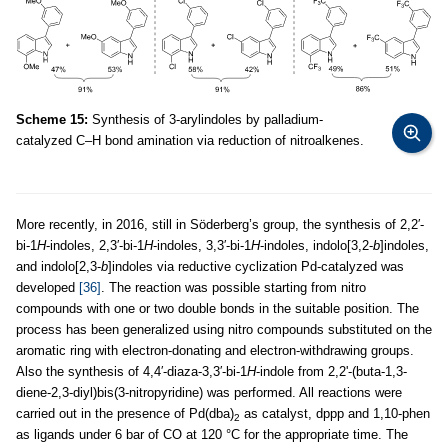
Scheme 15:
Synthesis of 3-arylindoles by palladium-
catalyzed C–H bond amination via reduction of nitroalkenes.
More recently, in 2016, still in Söderberg’s group, the synthesis of 2,2′-
bi-1
H
-indoles, 2,3′-bi-1
H
-indoles, 3,3′-bi-1
H
-indoles, indolo[3,2-
b
]indoles,
and indolo[2,3-
b
]indoles via reductive cyclization Pd-catalyzed was
developed
[36]
. The reaction was possible starting from nitro
compounds with one or two double bonds in the suitable position. The
process has been generalized using nitro compounds substituted on the
aromatic ring with electron-donating and electron-withdrawing groups.
Also the synthesis of 4,4′-diaza-3,3′-bi-1
H
-indole from 2,2'-(buta-1,3-
diene-2,3-diyl)bis(3-nitropyridine) was performed. All reactions were
carried out in the presence of Pd(dba)
as catalyst, dppp and 1,10-phen
2
as ligands under 6 bar of CO at 120 °C for the appropriate time. The