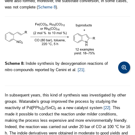
were also formed; moreover, the substrate conversion, in some cases,
was not complete (
Scheme 8
).
Scheme 8:
Indole synthesis by deoxygenation reactions of
nitro compounds reported by Cenini et al.
[21]
.
In subsequent years, this kind of synthesis was investigated by other
groups. Watanabe's group improved the process by studying the
reactivity of Pd(PPh
)
/SnCl
as a new catalyst system
[22]
. This
3
2
2
made it possible to conduct the reaction under milder conditions,
making the process less expensive and more environmentally friendly.
Indeed, the reaction was carried out under 20 bar of CO at 100 °C for 16
h. The indole derivatives were obtained in moderate to good yields and