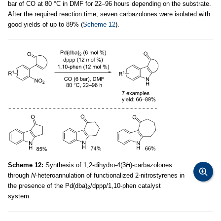
bar of CO at 80 °C in DMF for 22–96 hours depending on the substrate.
After the required reaction time, seven carbazolones were isolated with
good yields of up to 89% (
Scheme 12
).
Scheme 12:
Synthesis of 1,2-dihydro-4(3
H
)-carbazolones
through
N
-heteroannulation of functionalized 2-nitrostyrenes in
the presence of the Pd(dba)
/dppp/1,10-phen catalyst
2
system.