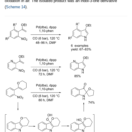
oxidation in air. The isolated product was an indol-3-one derivative
(
Scheme 14
).