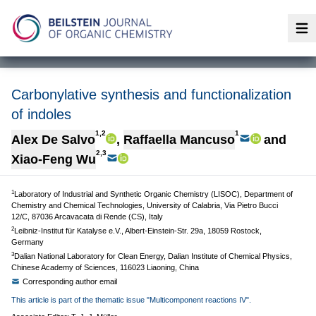
Op
Carbonylative synthesis and functionalization
of indoles
1,2
1
Alex De Salvo
,
Raffaella Mancuso
and
2,3
Xiao-Feng Wu
1
Laboratory of Industrial and Synthetic Organic Chemistry (LISOC), Department of
Chemistry and Chemical Technologies, University of Calabria, Via Pietro Bucci
12/C, 87036 Arcavacata di Rende (CS), Italy
2
Leibniz-Institut für Katalyse e.V., Albert-Einstein-Str. 29a, 18059 Rostock,
Germany
3
Dalian National Laboratory for Clean Energy, Dalian Institute of Chemical Physics,
Chinese Academy of Sciences, 116023 Liaoning, China
Corresponding author email
This article is part of the thematic issue "Multicomponent reactions IV".