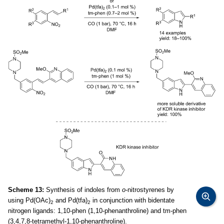
Scheme 13:
Synthesis of indoles from
o
-nitrostyrenes by
using Pd(OAc)
and Pd(tfa)
in conjunction with bidentate
2
2
nitrogen ligands: 1,10-phen (1,10-phenanthroline) and tm-phen
(3,4,7,8-tetramethyl-1,10-phenanthroline).