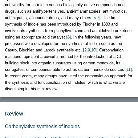
noteworthy for its role in various biologically active compounds and
drugs, such as antihypertensives, anti-inflammatories, antimycotics,
antimigrants, anticancer drugs, and many others
[5-7]
. The first
synthesis of indole has been introduced by Fischer in 1883 and
involves its synthesis from phenylhydrazine and an aldehyde or ketone
using an appropriate acid catalyst
[8]
. In the following years, new
processes were developed for the synthesis of indole such as the
Castro, Bischler, and Larock synthesis etc.
[2,9,10]
. Carbonylation
reactions represent a powerful method for the introduction of a C1
building block into organic substrates using carbon monoxide, its
surrogates, or compounds able to act as carbon monoxide sources
[11]
.
In recent years, many groups have used the carbonylation approach for
the synthesis and functionalization of indoles, which is what we are
discussing in this mini-review.
Review
Carbonylative synthesis of indoles