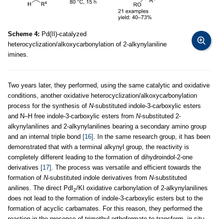
Scheme 4:
Pd(II)-catalyzed
heterocyclization/alkoxycarbonylation of 2-alkynylaniline
imines.
Two years later, they performed, using the same catalytic and oxidative
conditions, another oxidative heterocyclization/alkoxycarbonylation
process for the synthesis of
N
-substituted indole-3-carboxylic esters
and N–H free indole-3-carboxylic esters from
N
-substituted 2-
alkynylanilines and 2-alkynylanilines bearing a secondary amino group
and an internal triple bond
[16]
. In the same research group, it has been
demonstrated that with a terminal alkynyl group, the reactivity is
completely different leading to the formation of dihydroindol-2-one
derivatives
[17]
. The process was versatile and efficient towards the
formation of
N
-substituted indole derivatives from
N
-substituted
anilines. The direct PdI
/KI oxidative carbonylation of 2-alkynylanilines
2
does not lead to the formation of indole-3-carboxylic esters but to the
formation of acyclic carbamates. For this reason, they performed the
reaction in the presence of trimethyl orthoformate to transform, in situ,