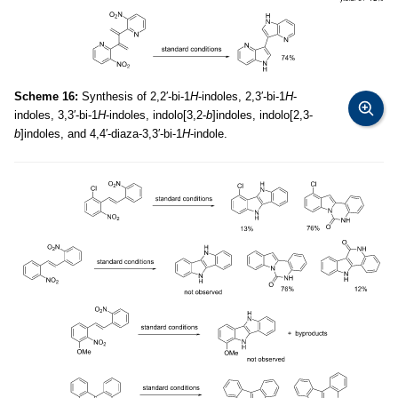
Scheme 16:
Synthesis of 2,2′-bi-1
H
-indoles, 2,3′-bi-1
H
-
indoles, 3,3′-bi-1
H
-indoles, indolo[3,2-
b
]indoles, indolo[2,3-
b
]indoles, and 4,4′-diaza-3,3′-bi-1
H
-indole.