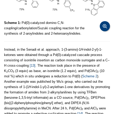
Scheme 1:
Pd(0)-catalyzed domino C,N-
coupling/carbonylation/Suzuki coupling reaction for the
synthesis of 2-aroylindoles and 2-heteroaroylindoles.
Instead, in the Senadi et al. approach, 1-(3-amino)-1
H
-indol-2-yl)-1-
ketones were obtained through a Pd(0)-catalyzed cascade process
consisting of isonitrile insertion as carbon monoxide surrogate and a C–
H cross-coupling
[13]
. The reaction took place in the presence of
K
CO
(3 equiv) as base, an isonitrile (1.2 equiv), and Pd(OAc)
(10
2
3
2
mol %) which in situ undergoes a reduction to Pd(0) (
Scheme 2
).
Another example was published by Wu's group, who carried out the
synthesis of 1-(1
H
-indol-1-yl)-2-arylethan-1-one derivatives by promoting
the formation of amides from 2-alkynylanilines by using TFBen
(benzene-1,3,5-triyl triformate) as a CO source, Pd(OAc)
, DPEPhos
2
(bis[(2-diphenylphosphino)phenyl] ether), and DIPEA (
N
,
N
-
diisopropylethylamine) in MeCN. After 24 h, Pd(OAc)
and AlCl
were
2
3
added to promote a selective cyclization reaction
[14]
. The reaction