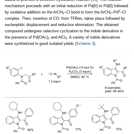
mechanism proceeds with an initial reduction of Pd(II) to Pd(0) followed
II
by oxidative addition on the ArCH
–Cl bond to form the ArCH
–Pd
–Cl
2
2
complex. Then, insertion of CO, from TFBen, takes place followed by
nucleophilic displacement and reductive elimination. The obtained
compound undergoes selective cyclization to the indole derivative in
the presence of Pd(OAc)
and AlCl
. A variety of indole derivatives
2
3
were synthetized in good isolated yields (
Scheme 3
).