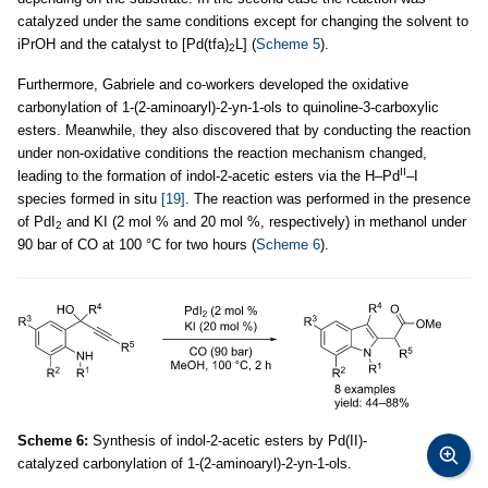
catalyzed under the same conditions except for changing the solvent to
iPrOH and the catalyst to [Pd(tfa)
L] (
Scheme 5
).
2
Furthermore, Gabriele and co-workers developed the oxidative
carbonylation of 1-(2-aminoaryl)-2-yn-1-ols to quinoline-3-carboxylic
esters. Meanwhile, they also discovered that by conducting the reaction
under non-oxidative conditions the reaction mechanism changed,
II
leading to the formation of indol-2-acetic esters via the H–Pd
–I
species formed in situ
[19]
. The reaction was performed in the presence
of PdI
and KI (2 mol % and 20 mol %, respectively) in methanol under
2
90 bar of CO at 100 °C for two hours (
Scheme 6
).
Scheme 6:
Synthesis of indol-2-acetic esters by Pd(II)-
catalyzed carbonylation of 1-(2-aminoaryl)-2-yn-1-ols.