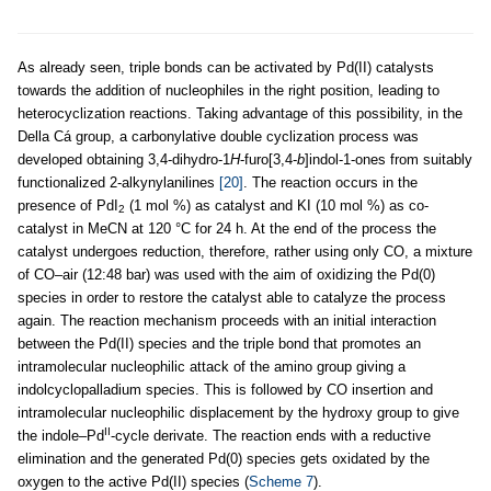
As already seen, triple bonds can be activated by Pd(II) catalysts
towards the addition of nucleophiles in the right position, leading to
heterocyclization reactions. Taking advantage of this possibility, in the
Della Cá group, a carbonylative double cyclization process was
developed obtaining 3,4-dihydro-1
H
-furo[3,4-
b
]indol-1-ones from suitably
functionalized 2-alkynylanilines
[20]
. The reaction occurs in the
presence of PdI
(1 mol %) as catalyst and KI (10 mol %) as co-
2
catalyst in MeCN at 120 °C for 24 h. At the end of the process the
catalyst undergoes reduction, therefore, rather using only CO, a mixture
of CO–air (12:48 bar) was used with the aim of oxidizing the Pd(0)
species in order to restore the catalyst able to catalyze the process
again. The reaction mechanism proceeds with an initial interaction
between the Pd(II) species and the triple bond that promotes an
intramolecular nucleophilic attack of the amino group giving a
indolcyclopalladium species. This is followed by CO insertion and
intramolecular nucleophilic displacement by the hydroxy group to give
II
the indole–Pd
-cycle derivate. The reaction ends with a reductive
elimination and the generated Pd(0) species gets oxidated by the
oxygen to the active Pd(II) species (
Scheme 7
).