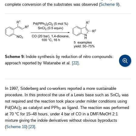
complete conversion of the substrates was observed (
Scheme 9
).
Scheme 9:
Indole synthesis by reduction of nitro compounds:
approach reported by Watanabe et al.
[22]
.
In 1997, Söderberg and co-workers reported a more sustainable
procedure. In this protocol the use of a Lewis base such as SnCl
was
2
not required and the reaction took place under milder conditions using
Pd(OAc)
as catalyst and PPh
as ligand. The reaction was performed
2
3
at 70 °C for 15–48 hours, under 4 bar of CO in a DMF/MeOH 2:1
mixture giving the indole derivatives without obvious byproducts
(
Scheme 10
)
[23]
.