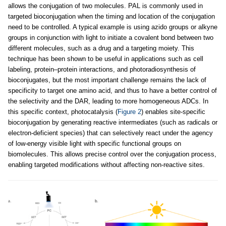
allows the conjugation of two molecules. PAL is commonly used in
targeted bioconjugation when the timing and location of the conjugation
need to be controlled. A typical example is using azido groups or alkyne
groups in conjunction with light to initiate a covalent bond between two
different molecules, such as a drug and a targeting moiety. This
technique has been shown to be useful in applications such as cell
labeling, protein–protein interactions, and photoradiosynthesis of
bioconjugates, but the most important challenge remains the lack of
specificity to target one amino acid, and thus to have a better control of
the selectivity and the DAR, leading to more homogeneous ADCs. In
this specific context, photocatalysis (
Figure 2
) enables site-specific
bioconjugation by generating reactive intermediates (such as radicals or
electron-deficient species) that can selectively react under the agency
of low-energy visible light with specific functional groups on
biomolecules. This allows precise control over the conjugation process,
enabling targeted modifications without affecting non-reactive sites.