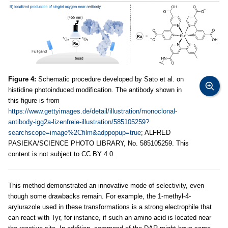
Figure 4:
Schematic procedure developed by Sato et al. on
histidine photoinduced modification. The antibody shown in
this figure is from
https://www.gettyimages.de/detail/illustration/monoclonal-
antibody-igg2a-lizenfreie-illustration/585105259?
searchscope=image%2Cfilm&adppopup=true
; ALFRED
PASIEKA/SCIENCE PHOTO LIBRARY, No. 585105259. This
content is not subject to CC BY 4.0.
This method demonstrated an innovative mode of selectivity, even
though some drawbacks remain. For example, the 1-methyl-4-
arylurazole used in these transformations is a strong electrophile that
can react with Tyr, for instance, if such an amino acid is located near