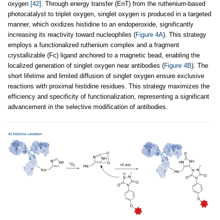
oxygen
[42]
. Through energy transfer (EnT) from the ruthenium-based
photocatalyst to triplet oxygen, singlet oxygen is produced in a targeted
manner, which oxidizes histidine to an endoperoxide, significantly
increasing its reactivity toward nucleophiles (
Figure 4A
). This strategy
employs a functionalized ruthenium complex and a fragment
crystallizable (Fc) ligand anchored to a magnetic bead, enabling the
localized generation of singlet oxygen near antibodies (
Figure 4B
). The
short lifetime and limited diffusion of singlet oxygen ensure exclusive
reactions with proximal histidine residues. This strategy maximizes the
efficiency and specificity of functionalization, representing a significant
advancement in the selective modification of antibodies.