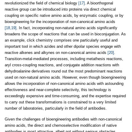
revolutionized the field of chemical biology
[17]
. A bioorthogonal
reactive group can be introduced into proteins via direct chemical
coupling on specific native amino acids, by enzymatic coupling, or by
bioengineering for the incorporation of non-canonical amino acids
[18,19]
. In fact, incorporating non-natural amino acids significantly
broadens the scope of reactions that can be used in bioconjugation. As
an example, click chemistry comprises one particularly useful and
important tool in which azides and other dipolar species engage with
reactive alkenes and alkynes on non-canonical amino acids
[20]
.
Transition-metal-mediated processes, including metathesis reactions,
aryl cross-coupling reactions, and conjugate addition reactions with
dehydroalanine derivatives round out the most predominant reactions
used on non-natural amino acids. However, even though bioengineering
allows the incorporation of non-canonical amino acids with astounding
effectiveness and near-complete selectivity, this technology is
exceedingly expensive and time-consuming, and the expertise required
to carry out these transformations is constrained to a very limited
number of laboratories, particularly in the field of antibodies.
Given the challenges of bioengineering antibodies with non-canonical
amino acids, the direct and chemoselective modification of native
antibodies is most attractive, albeit not without serious obstacles.