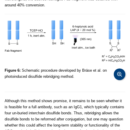
around 40% conversion.
Figure 6:
Schematic procedure developed by Bräse et al. on
photoinduced disulfide rebridging method.
Although this method shows promise, it remains to be seen whether it
is feasible for a full antibody, such as an IgG1, which typically contains
four un-buried interchain disulfide bonds. Thus, rebridging allows the
disulfide bonds to be reformed after conjugation, but one may question
whether this could affect the long-term stability or functionality of the