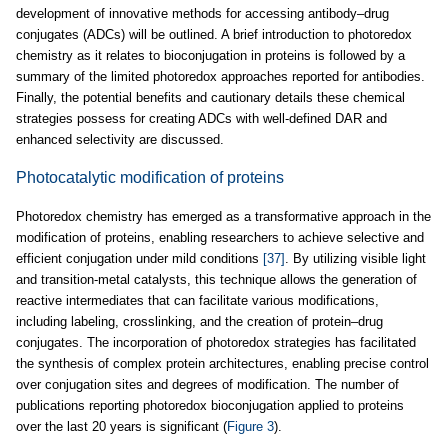
development of innovative methods for accessing antibody–drug
conjugates (ADCs) will be outlined. A brief introduction to photoredox
chemistry as it relates to bioconjugation in proteins is followed by a
summary of the limited photoredox approaches reported for antibodies.
Finally, the potential benefits and cautionary details these chemical
strategies possess for creating ADCs with well-defined DAR and
enhanced selectivity are discussed.
Photocatalytic modification of proteins
Photoredox chemistry has emerged as a transformative approach in the
modification of proteins, enabling researchers to achieve selective and
efficient conjugation under mild conditions
[37]
. By utilizing visible light
and transition-metal catalysts, this technique allows the generation of
reactive intermediates that can facilitate various modifications,
including labeling, crosslinking, and the creation of protein–drug
conjugates. The incorporation of photoredox strategies has facilitated
the synthesis of complex protein architectures, enabling precise control
over conjugation sites and degrees of modification. The number of
publications reporting photoredox bioconjugation applied to proteins
over the last 20 years is significant (
Figure 3
).