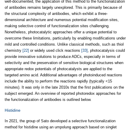
well-documented, the application of this method to the functionalization
of antibodies remains largely unexplored. This is primarily because of
the structural complexity of antibodies, which exhibit a three-
dimensional architecture and numerous potential modification sites,
making selective control of functionalization sites challenging.
Nonetheless, photocatalytic approaches offer a unique potential to
overcome these limitations, particularly by enabling modifications under
mild and controlled conditions. Unlike classical methods, such as thiol
chemistry
[22]
or widely used click reactions
[33]
, photocatalysis could
provide innovative solutions to produce ADCs, especially in terms of
selectivity and the preservation of sensitive biological structures when
appropriate redox potentials of photocatalysts are applied to the
targeted amino acid. Additional advantages of photoinduced reactions
include the ability to perform the reactions rapidly (typically <15
minutes). It was only in the late 2010s that the first publications on the
subject emerged. An overview of reported photoredox approaches for
the functionalization of antibodies is outlined below.
Histidine
In 2021, the group of Sato developed a selective functionalization
method for histidine using an umpolung approach based on singlet