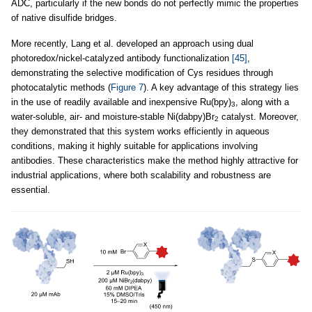
ADC, particularly if the new bonds do not perfectly mimic the properties
of native disulfide bridges.
More recently, Lang et al. developed an approach using dual
photoredox/nickel-catalyzed antibody functionalization
[45]
,
demonstrating the selective modification of Cys residues through
photocatalytic methods (
Figure 7
). A key advantage of this strategy lies
in the use of readily available and inexpensive Ru(bpy)
, along with a
3
water-soluble, air- and moisture-stable Ni(dabpy)Br
catalyst. Moreover,
2
they demonstrated that this system works efficiently in aqueous
conditions, making it highly suitable for applications involving
antibodies. These characteristics make the method highly attractive for
industrial applications, where both scalability and robustness are
essential.