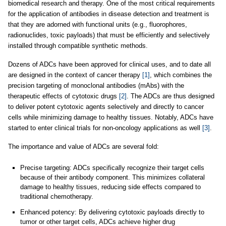
biomedical research and therapy. One of the most critical requirements
for the application of antibodies in disease detection and treatment is
that they are adorned with functional units (e.g., fluorophores,
radionuclides, toxic payloads) that must be efficiently and selectively
installed through compatible synthetic methods.
Dozens of ADCs have been approved for clinical uses, and to date all
are designed in the context of cancer therapy
[1]
, which combines the
precision targeting of monoclonal antibodies (mAbs) with the
therapeutic effects of cytotoxic drugs
[2]
. The ADCs are thus designed
to deliver potent cytotoxic agents selectively and directly to cancer
cells while minimizing damage to healthy tissues. Notably, ADCs have
started to enter clinical trials for non-oncology applications as well
[3]
.
The importance and value of ADCs are several fold:
Precise targeting: ADCs specifically recognize their target cells
because of their antibody component. This minimizes collateral
damage to healthy tissues, reducing side effects compared to
traditional chemotherapy.
Enhanced potency: By delivering cytotoxic payloads directly to
tumor or other target cells, ADCs achieve higher drug