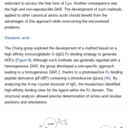
reductant to access the free form of Cys. Another consequence was
the high and non-reproducible DAR. The development of such methods
applied to other canonical amino acids should benefit from the
advantages of this approach while overcoming the encountered
problems.
Glutamic acid
The Chung group explored the development of a method based on a
high affinity immunoglobulin G (IgG) Fc-binding strategy to generate
ADCs (
Figure 8
). Although such methods are generally reported with a
heterogeneous DAR, the group developed a site-specific approach
leading to a homogeneous DAR 2, thanks to a photoreactive Fc-binding
peptide derivative (pFcBP) containing a photoleucine (pLeu)
[46]
. By
analyzing the X-ray crystal structure of IgG, the researchers identified
high-affinity binding sites for the ligand within the Fc domain. This
structural analysis allowed precise determination of amino acid residue
positions and orientations.