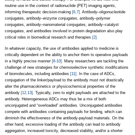
routine use in the context of radionuclide (PET) imaging agents,
informing therapeutic decision-making
[6,7]
. Antibody–oligonucleotide
conjugates, antibody–enzyme conjugates, antibody–polymer
conjugates, antibody–nanomaterial conjugates, antibody–catalyst
conjugates, and antibodies involved in protein degradation also play
critical roles in biomedical research and therapies
[2]
.
In whatever capacity, the use of antibodies applied to medicine is
critically dependent on the ability to anchor them to operative payloads
in a highly precise manner
[8-10]
. Many researchers are tackling the
challenge of new strategies for chemoselective synthetic modifications
of biomolecules, including antibodies
[11]
. In the case of ADCs,
conjugation of the linker/payload to the antibody must not drastically
alter the pharmacokinetics or physicochemical properties of the
antibody
[12,13]
. Typically, zero to eight payloads are attached to the
antibody. Heterogeneous ADCs may thus be a mix of both
unconjugated and “overloaded” antibodies. Unconjugated antibodies
compete with antibodies containing payloads for binding, which can
diminish the effectiveness of the antibody-payload materials. On the
other hand, excessive loading of the antibody can lead to antibody
aggregation, increased toxicity, decreased stability, and/or a shorter