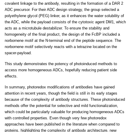
covalent linkage to the antibody, resulting in the formation of a DAR 2
ADC precursor. For their ADC design strategy, the group selected a
polyethylene glycol (PEG) linker, as it enhances the water solubility of
the ADC, while the payload consists of the cytotoxic agent DM1, which
acts as a microtubule destabilizer. To ensure the stability and
homogeneity of the final product, the design of the FcBP included a
norbornene motif at the N-terminal end of the peptide sequence. The
norbornene motif selectively reacts with a tetrazine located on the
spacer-payload.
This study demonstrates the potency of photoinduced methods to
access more homogeneous ADCs, hopefully reducing patient side
effects.
In summary, photoredox modifications of antibodies have gained
attention in recent years, though the field is still in its early stages
because of the complexity of antibody structures. These photoinduced
methods offer the potential for selective and mild functionalization,
which could be particularly valuable for producing homogeneous ADCs
with controlled properties. Even though very few photoredox
approaches have been published in the literature when compared to
proteins, highlighting the complexity of antibody architecture, new