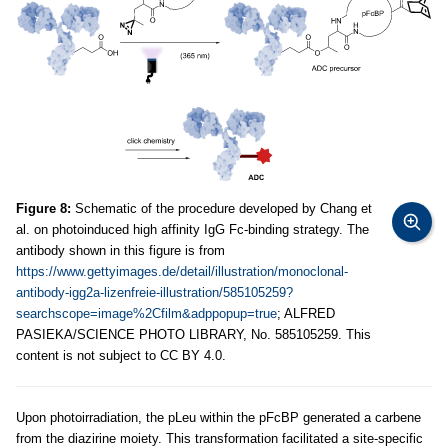
Figure 8:
Schematic of the procedure developed by Chang et
al. on photoinduced high affinity IgG Fc-binding strategy. The
antibody shown in this figure is from
https://www.gettyimages.de/detail/illustration/monoclonal-
antibody-igg2a-lizenfreie-illustration/585105259?
searchscope=image%2Cfilm&adppopup=true
; ALFRED
PASIEKA/SCIENCE PHOTO LIBRARY, No. 585105259. This
content is not subject to CC BY 4.0.
Upon photoirradiation, the pLeu within the pFcBP generated a carbene
from the diazirine moiety. This transformation facilitated a site-specific