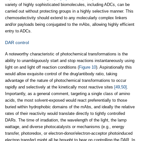
variety of highly sophisticated biomolecules, including ADCs, can be
carried out without protecting groups in a highly selective manner. This
chemoselectivity should extend to any molecularly complex linkers
and/or payloads being conjugated to the mAbs, allowing highly efficient
entry to ADCs.
DAR control
A noteworthy characteristic of photochemical transformations is the
ability to unambiguously start and stop reactions instantaneously using
light on and light off reaction conditions (
Figure 10
). Aspirationally this
would allow exquisite control of the drug/antibody ratio, taking
advantage of the nature of photochemical transformations to occur
rapidly and selectively at the kinetically most reactive sites
[49,50]
.
Importantly, as a general comment, targeting a single class of amino
acids, the most solvent-exposed would react preferentially to those
buried within hydrophobic domains of the mAbs, and ideally the relative
rates of their reactivity would translate directly to tightly controlled
DARs. The time of irradiation, the wavelength of the light, the lamp
wattage, and diverse photocatalysts or mechanisms (e.g., energy
transfer, photoredox, or electron-donor/electron-acceptor photoinduced
electron transfer) might all be brought to bear on controlling the DAR. In