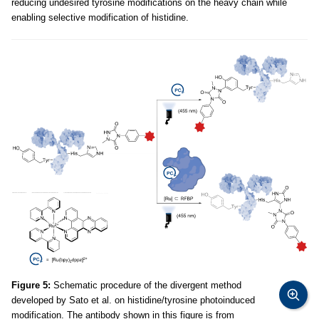
reducing undesired tyrosine modifications on the heavy chain while
enabling selective modification of histidine.
Figure 5:
Schematic procedure of the divergent method
developed by Sato et al. on histidine/tyrosine photoinduced
modification. The antibody shown in this figure is from