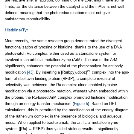
the reactive site. In addition, command of the DAR might have some
limits, as the distance between the catalyst and the mAbs is not well
defined, meaning that the photoredox reaction might not give
satisfactory reproducibility.
Histidine/Tyr
More recently, the same research group demonstrated the divergent
functionalization of tyrosine or histidine, thanks to the use of a DNA
photoswitch Ru complex, either used as a standalone system or
involved in an artificial metalloenzyme (ArM). The use of the ArM
significantly enhances the potential of the photocatalyst for antibody
2+
modification
[43]
. By inserting a [Ru(bpy)
dppz]
complex into the apo-
2
form of riboflavin-binding protein (RFBP), a complete reversal of
selectivity was achieved: the Ru complex alone enabled tyrosine
modification via a photoredox reaction, whereas when embedded within
the protein, the Ru-based ArM complex promoted histidine modification
through an energy-transfer mechanism (
Figure 5
). Based on DFT
calculations, this is permitted by the modification of the energy diagram
of the ruthenium complex in the presence of biological and aqueous
media. When applied to trastuzumab, the artificial metalloenzyme
system ([Ru] ⊂ RFBP) thus yielded striking results – significantly