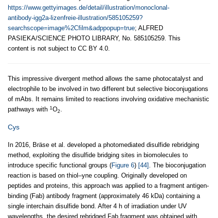
https://www.gettyimages.de/detail/illustration/monoclonal-
antibody-igg2a-lizenfreie-illustration/585105259?
searchscope=image%2Cfilm&adppopup=true
; ALFRED
PASIEKA/SCIENCE PHOTO LIBRARY, No. 585105259. This
content is not subject to CC BY 4.0.
This impressive divergent method allows the same photocatalyst and
electrophile to be involved in two different but selective bioconjugations
of mAbs. It remains limited to reactions involving oxidative mechanistic
1
pathways with
O
.
2
Cys
In 2016, Bräse et al. developed a photomediated disulfide rebridging
method, exploiting the disulfide bridging sites in biomolecules to
introduce specific functional groups (
Figure 6
)
[44]
. The bioconjugation
reaction is based on thiol–yne coupling. Originally developed on
peptides and proteins, this approach was applied to a fragment antigen-
binding (Fab) antibody fragment (approximately 46 kDa) containing a
single interchain disulfide bond. After 4 h of irradiation under UV
wavelengths, the desired rebridged Fab fragment was obtained with