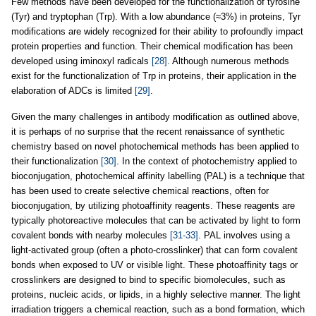
Few methods have been developed for the functionalization of tyrosine
(Tyr) and tryptophan (Trp). With a low abundance (≈3%) in proteins, Tyr
modifications are widely recognized for their ability to profoundly impact
protein properties and function. Their chemical modification has been
developed using iminoxyl radicals
[28]
. Although numerous methods
exist for the functionalization of Trp in proteins, their application in the
elaboration of ADCs is limited
[29]
.
Given the many challenges in antibody modification as outlined above,
it is perhaps of no surprise that the recent renaissance of synthetic
chemistry based on novel photochemical methods has been applied to
their functionalization
[30]
. In the context of photochemistry applied to
bioconjugation, photochemical affinity labelling (PAL) is a technique that
has been used to create selective chemical reactions, often for
bioconjugation, by utilizing photoaffinity reagents. These reagents are
typically photoreactive molecules that can be activated by light to form
covalent bonds with nearby molecules
[31-33]
. PAL involves using a
light-activated group (often a photo-crosslinker) that can form covalent
bonds when exposed to UV or visible light. These photoaffinity tags or
crosslinkers are designed to bind to specific biomolecules, such as
proteins, nucleic acids, or lipids, in a highly selective manner. The light
irradiation triggers a chemical reaction, such as a bond formation, which