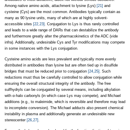
Among native amino acids, attachment to lysine (Lys)
[21]
and
cysteine (Cys) are the most common. Antibodies typically contain as
many as 90 lysine units, many of which are at highly solvent-
accessible sites
[22,23]
. Conjugation to Lys is thus rarely controlled
and leads to a wide range of DARs that can destabilize the antibody
and furthermore greatly alter the pharmacokinetics of the ADC (vide
infra). Additionally, undesirable Cys and Tyr modifications may compete
in some instances with the Lys conjugation.
Cysteine amino acids are less prevalent and typically more evenly
distributed in antibodies than lysine but are often tied up in disulfide
bridges that must be reduced prior to conjugation
[24,25]
. Such
reductions must thus be carefully controlled to allow conjugation while
ensuring the overall structural integrity of the antibody. The free
sulfhydryls can be conjugated by several means, including alkylation
with α-halo carbonyls (in which case Lys may compete), and Michael
additions (e.g., to maleimide, which is reversible and therefore may lead
to incomplete conversion). The Michael adducts also present chemical
instability in plasma and additionally generate an undesirable new
stereocenter
[26,27]
.