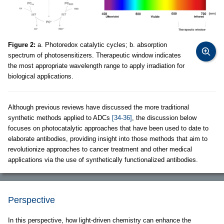
Figure 2:
a. Photoredox catalytic cycles; b. absorption
spectrum of photosensitizers. Therapeutic window indicates
the most appropriate wavelength range to apply irradiation for
biological applications.
Although previous reviews have discussed the more traditional
synthetic methods applied to ADCs
[34-36]
, the discussion below
focuses on photocatalytic approaches that have been used to date to
elaborate antibodies, providing insight into those methods that aim to
revolutionize approaches to cancer treatment and other medical
applications via the use of synthetically functionalized antibodies.
Perspective
In this perspective, how light-driven chemistry can enhance the