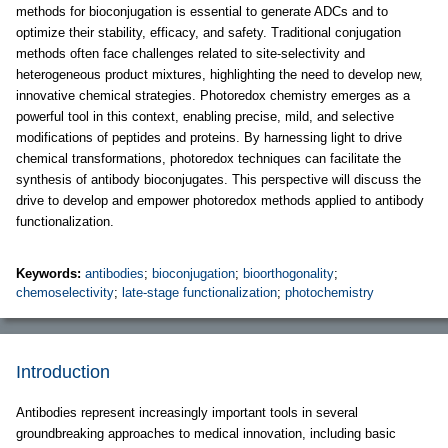
methods for bioconjugation is essential to generate ADCs and to
optimize their stability, efficacy, and safety. Traditional conjugation
methods often face challenges related to site-selectivity and
heterogeneous product mixtures, highlighting the need to develop new,
innovative chemical strategies. Photoredox chemistry emerges as a
powerful tool in this context, enabling precise, mild, and selective
modifications of peptides and proteins. By harnessing light to drive
chemical transformations, photoredox techniques can facilitate the
synthesis of antibody bioconjugates. This perspective will discuss the
drive to develop and empower photoredox methods applied to antibody
functionalization.
Keywords:
antibodies
;
bioconjugation
;
bioorthogonality
;
chemoselectivity
;
late-stage functionalization
;
photochemistry
Introduction
Antibodies represent increasingly important tools in several
groundbreaking approaches to medical innovation, including basic