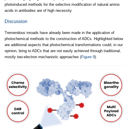
photoinduced methods for the selective modification of natural amino
acids in antibodies are of high necessity.
Discussion
Tremendous inroads have already been made in the application of
photochemical methods to the construction of ADCs. Highlighted below
are additional aspects that photochemical transformations could, in our
opinion, bring to ADCs that are not easily achieved through traditional,
mostly two-electron mechanistic approaches (
Figure 9
).