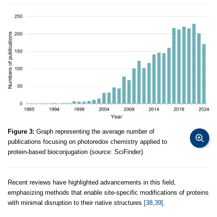
Figure 3:
Graph representing the average number of
publications focusing on photoredox chemistry applied to
protein-based bioconjugation (source: SciFinder).
Recent reviews have highlighted advancements in this field,
emphasizing methods that enable site-specific modifications of proteins
with minimal disruption to their native structures
[38,39]
.