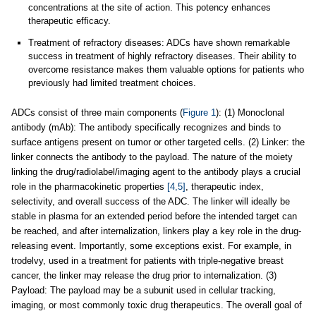
concentrations at the site of action. This potency enhances
therapeutic efficacy.
Treatment of refractory diseases: ADCs have shown remarkable
success in treatment of highly refractory diseases. Their ability to
overcome resistance makes them valuable options for patients who
previously had limited treatment choices.
ADCs consist of three main components (
Figure 1
): (1) Monoclonal
antibody (mAb): The antibody specifically recognizes and binds to
surface antigens present on tumor or other targeted cells. (2) Linker: the
linker connects the antibody to the payload. The nature of the moiety
linking the drug/radiolabel/imaging agent to the antibody plays a crucial
role in the pharmacokinetic properties
[4,5]
, therapeutic index,
selectivity, and overall success of the ADC. The linker will ideally be
stable in plasma for an extended period before the intended target can
be reached, and after internalization, linkers play a key role in the drug-
releasing event. Importantly, some exceptions exist. For example, in
trodelvy, used in a treatment for patients with triple-negative breast
cancer, the linker may release the drug prior to internalization. (3)
Payload: The payload may be a subunit used in cellular tracking,
imaging, or most commonly toxic drug therapeutics. The overall goal of