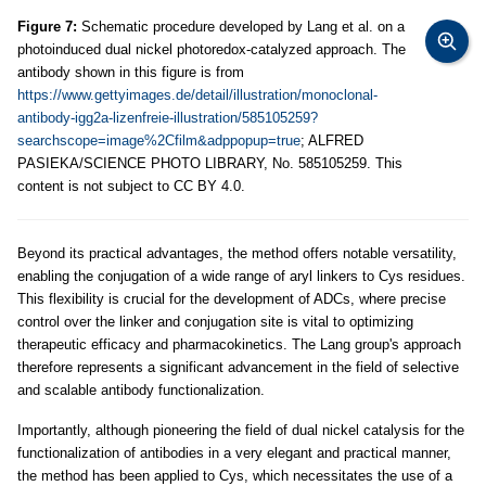
Figure 7:
Schematic procedure developed by Lang et al. on a
photoinduced dual nickel photoredox-catalyzed approach. The
antibody shown in this figure is from
https://www.gettyimages.de/detail/illustration/monoclonal-
antibody-igg2a-lizenfreie-illustration/585105259?
searchscope=image%2Cfilm&adppopup=true
; ALFRED
PASIEKA/SCIENCE PHOTO LIBRARY, No. 585105259. This
content is not subject to CC BY 4.0.
Beyond its practical advantages, the method offers notable versatility,
enabling the conjugation of a wide range of aryl linkers to Cys residues.
This flexibility is crucial for the development of ADCs, where precise
control over the linker and conjugation site is vital to optimizing
therapeutic efficacy and pharmacokinetics. The Lang group's approach
therefore represents a significant advancement in the field of selective
and scalable antibody functionalization.
Importantly, although pioneering the field of dual nickel catalysis for the
functionalization of antibodies in a very elegant and practical manner,
the method has been applied to Cys, which necessitates the use of a