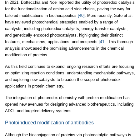
In 2021, Bottecchia and Noël reported the utility of photoredox catalysis
for the functionalization of amino acid side chains, paving the way for
tailored modifications in biotherapeutics
[40]
. More recently, Sato et al.
have reviewed photochemical strategies enabled by a range of
catalysts, including photoredox catalysts, energy-transfer catalysts,
and genetically encoded photocatalysts, highlighting their distinct
features, mechanisms, applications, and prospects
[41]
. This thorough
analysis showcased the promising advancements in the chemical
modification of proteins.
As this field continues to expand, ongoing research efforts are focusing
on optimizing reaction conditions, understanding mechanistic pathways,
and exploring new catalysts to broaden the scope of photoredox
applications in protein chemistry.
The integration of photoredox chemistry with protein modification has
opened new avenues for designing advanced biotherapeutics, including
ADCs and targeted delivery systems.
Photoinduced modification of antibodies
Although the bioconjugation of proteins via photocatalytic pathways is