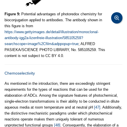
Figure 9:
Potential advantages of photoredox chemistry for
bioconjugation applied to antibodies. The antibody shown in
this figure is from
https://www.gettyimages.de/detail/illustration/monoclonal-
antibody-igg2a-lizenfreie-illustration/585105259?
searchscope=image%2Cfilm&adppopup=true
; ALFRED
PASIEKA/SCIENCE PHOTO LIBRARY, No. 585105259. This
content is not subject to CC BY 4.0.
Chemoselectivity
As mentioned in the introduction, there are exceedingly stringent
requirements for the types of reactions that can be used for the
elaboration of ADCs. Among the signature features of photochemical,
single-electron transformations is their ability to be conducted in dilute
aqueous media at room temperature and at neutral pH
[47]
. Additionally,
the distinctive mechanistic paradigms under which photochemical
reactions operate makes them uniquely tolerant of numerous
unprotected functional groups
[48]
. Consequently, the elaboration of a