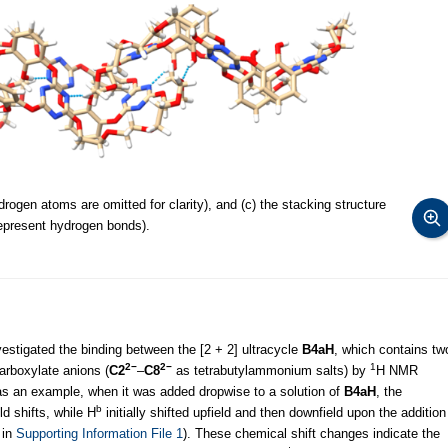
rogen atoms are omitted for clarity), and (c) the stacking structure
represent hydrogen bonds).
vestigated the binding between the [2 + 2] ultracycle
B4aH
, which contains tw
2−
2−
1
carboxylate anions (
C2
–
C8
as tetrabutylammonium salts) by
H NMR
s an example, when it was added dropwise to a solution of
B4aH
, the
b
d shifts, while H
initially shifted upfield and then downfield upon the addition
 in
Supporting Information File 1
). These chemical shift changes indicate the