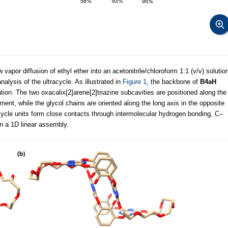
vapor diffusion of ethyl ether into an acetonitrile/chloroform 1:1 (v/v) solutio
alysis of the ultracycle. As illustrated in
Figure 1
, the backbone of
B4aH
tion. The two oxacalix[2]arene[2]triazine subcavities are positioned along the
ment, while the glycol chains are oriented along the long axis in the opposite
ycle units form close contacts through intermolecular hydrogen bonding, C–
 in a 1D linear assembly.