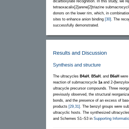
dicarboxylate recognition. In this study, we r
tetraoxacalix[2]arene[2]triazine submacrocy
donors on the lower rim, which, in combinatio
sites to enhance anion binding
[30]
. The reco
successfully demonstrated.
Results and Discussion
Synthesis and structure
The ultracycles
B4aH
,
B5aH
, and
B6aH
were 
reaction of submacrocycle
1a
and 2-(benzylox
ultracycle precursor compounds. Three reorg
previously observed, the structural reorganiz
bonds, and the presence of an excess of base
products
[29,31]
. The benzyl groups were su
ultracyclic hosts. The synthesized ultracycle
and Schemes S1‒S3 in
Supporting Informatio