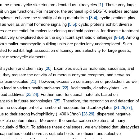
n the macrocyclic skeleton are denoted as ultracycles
[1]
. These very large
it unique functions. For instance, the archaeal lipid GDGT-0 enables archaea
myloses enhance the stability of drug metabolism
[3,4]
; cyclic peptides play
and as well as animal hormone signaling
[5,6]
; cyclic proteins exhibit diverse
des are essential for molecular cloning and hold potential for disease treatment
relatively unexplored due to the significant synthetic challenges
[9-19]
. Among
m smaller macrocyclic building units are particularly underexplored. Such
ted to exhibit high association efficiency and selectivity for large guests,
gent macrocyclic elements.
ical system and chemistry
[20]
. Examples such as malonate, succinate, and
sm; they regulate the activity of numerous enzyme receptors, and serve as
lex biomolecules
[21]
. However, excessive consumption or production, as well
can lead to various health problems
[22]
. Additionally, dicarboxylates like
 food additives
[23,24]
. Furthermore, functional materials based on
ant role in future technologies
[25]
. Therefore, the recognition and detection of
ite the development of a number of receptors for dicarboxylates
[21,26,27]
,
ue to their strong hydrophilicity (−400 kJ/mol)
[28,29]
, dispersed negative
exible conformations. Moreover, the similar carbon skeletons of many
icularly difficult. To address these challenges, we envisioned that ultracycle
pabilities could serve as suitable hosts for efficient and selective