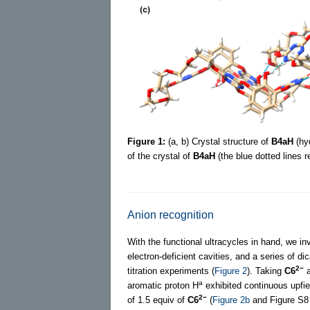
Figure 1:
(a, b) Crystal structure of
B4aH
(hyd
of the crystal of
B4aH
(the blue dotted lines 
Anion recognition
With the functional ultracycles in hand, we in
electron-deficient cavities, and a series of di
2−
titration experiments (
Figure 2
). Taking
C6
a
a
aromatic proton H
exhibited continuous upfiel
2−
of 1.5 equiv of
C6
(
Figure 2b
and Figure S8