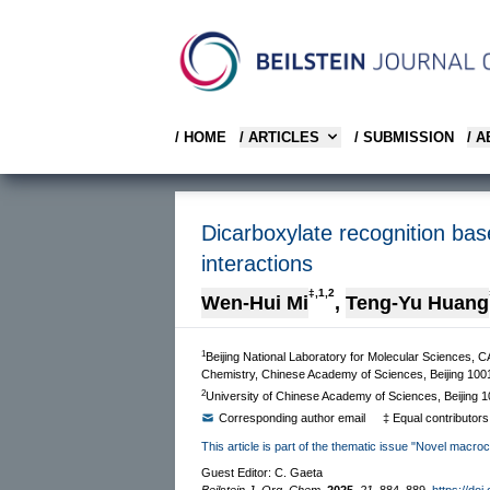
/ HOME
/ ARTICLES
/ SUBMISSION
/ 
Dicarboxylate recognition ba
interactions
‡,1,2
Wen-Hui Mi
,
Teng-Yu Huang
1
Beijing National Laboratory for Molecular Sciences, C
Chemistry, Chinese Academy of Sciences, Beijing 100
2
University of Chinese Academy of Sciences, Beijing 
Corresponding author email
‡ Equal contributors
This article is part of the thematic issue "Novel macro
Guest Editor: C. Gaeta
Beilstein J. Org. Chem.
2025,
21,
884–889.
https://doi