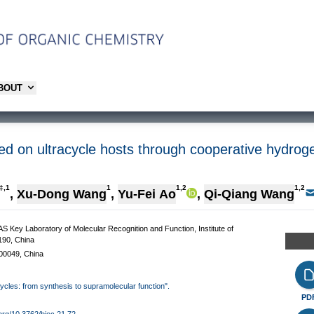
ABOUT
sed on ultracycle hosts through cooperative hydro
‡,1
1
1,2
1,2
,
Xu-Dong Wang
,
Yu-Fei Ao
,
Qi-Qiang Wang
AS Key Laboratory of Molecular Recognition and Function, Institute of
190, China
100049, China
cycles: from synthesis to supramolecular function".
PD
.org/10.3762/bjoc.21.72