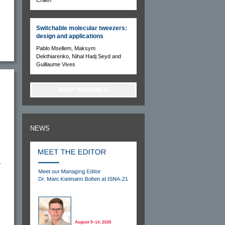
Switchable molecular tweezers:
design and applications
Pablo Msellem, Maksym
Dekthiarenko, Nihal Hadj Seyd and
Guillaume Vives
KEEP INFORMED
NEWS
r