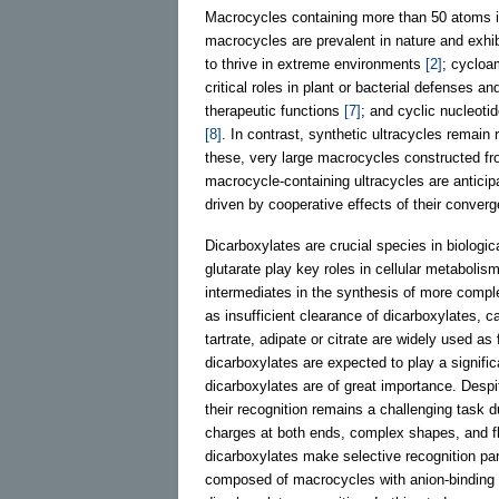
Macrocycles containing more than 50 atoms i
macrocycles are prevalent in nature and exhib
to thrive in extreme environments
[2]
; cycloa
critical roles in plant or bacterial defenses 
therapeutic functions
[7]
; and cyclic nucleoti
[8]
. In contrast, synthetic ultracycles remain 
these, very large macrocycles constructed fro
macrocycle-containing ultracycles are anticipa
driven by cooperative effects of their conver
Dicarboxylates are crucial species in biolog
glutarate play key roles in cellular metaboli
intermediates in the synthesis of more comp
as insufficient clearance of dicarboxylates, 
tartrate, adipate or citrate are widely used as
dicarboxylates are expected to play a signific
dicarboxylates are of great importance. Desp
their recognition remains a challenging task d
charges at both ends, complex shapes, and fl
dicarboxylates make selective recognition part
composed of macrocycles with anion-binding ca