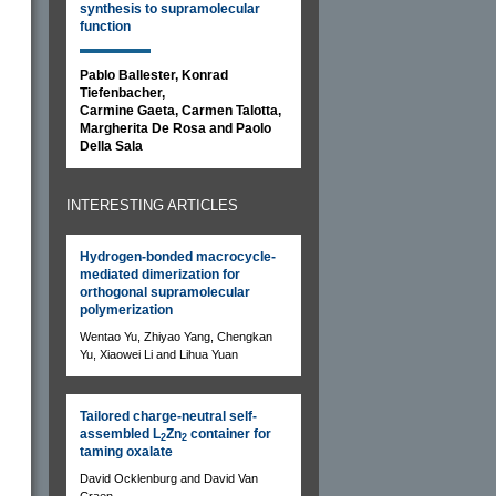
synthesis to supramolecular
function
Pablo Ballester, Konrad
Tiefenbacher,
Carmine Gaeta, Carmen Talotta,
Margherita De Rosa and Paolo
Della Sala
INTERESTING ARTICLES
Hydrogen-bonded macrocycle-
mediated dimerization for
orthogonal supramolecular
polymerization
Wentao Yu, Zhiyao Yang, Chengkan
Yu, Xiaowei Li and Lihua Yuan
Tailored charge-neutral self-
assembled L
Zn
container for
2
2
taming oxalate
s
David Ocklenburg and David Van
Craen