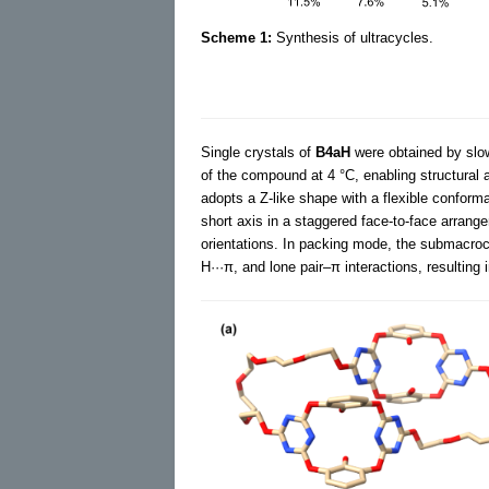
Scheme 1:
Synthesis of ultracycles.
Single crystals of
B4aH
were obtained by slow 
of the compound at 4 °C, enabling structural an
adopts a Z-like shape with a flexible conforma
short axis in a staggered face-to-face arrange
orientations. In packing mode, the submacroc
H···π, and lone pair–π interactions, resulting