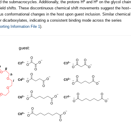
d
e
d the submacrocycles. Additionally, the protons H
and H
on the glycol chain
pfield shifts. These discontinuous chemical shift movements suggest the host–
ous conformational changes in the host upon guest inclusion. Similar chemical
 dicarboxylates, indicating a consistent binding mode across the series
rting Information File 1
).