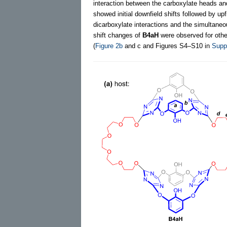
interaction between the carboxylate heads an
showed initial downfield shifts followed by u
dicarboxylate interactions and the simultane
shift changes of
B4aH
were observed for other
(
Figure 2b
and c and Figures S4–S10 in
Suppo