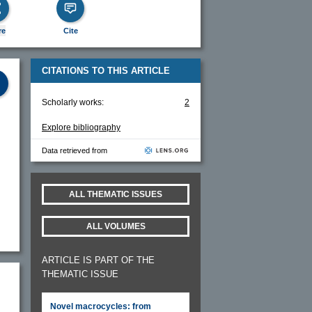
re
Cite
CITATIONS TO THIS ARTICLE
Scholarly works:
2
Explore bibliography
Data retrieved from
ALL THEMATIC ISSUES
ALL VOLUMES
ARTICLE IS PART OF THE
THEMATIC ISSUE
Novel macrocycles: from