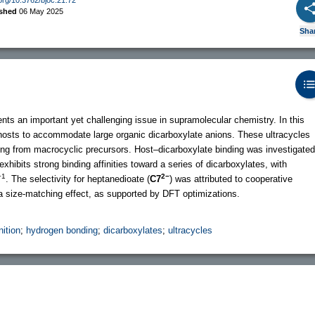
ished
06 May 2025
Sha
ents an important yet challenging issue in supramolecular chemistry. In this
 hosts to accommodate large organic dicarboxylate anions. These ultracycles
ting from macrocyclic precursors. Host–dicarboxylate binding was investigated
exhibits strong binding affinities toward a series of dicarboxylates, with
−1
2−
. The selectivity for heptanedioate (
C7
) was attributed to cooperative
a size-matching effect, as supported by DFT optimizations.
nition
;
hydrogen bonding
;
dicarboxylates
;
ultracycles