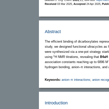
Received
03 Mar 2025
,
Accepted
24 Apr 2025
,
Publ
Abstract
The efficient binding of dicarboxylates repres
study, we designed functional ultracycles as
were synthesized via a one-pot strategy star
1
using
H NMR titrations, revealing that
B4aH
association constants reaching up to 6896 M
hydrogen bonding, anion–π interactions, and 
Keywords:
anion–π interactions
;
anion recog
Introduction