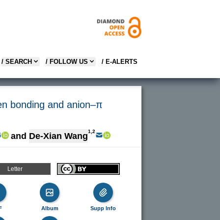
/ SEARCH
/ FOLLOW US
/ E-ALERTS
gen bonding and anion–π
1,2
and
De-Xian Wang
Letter
F
Album
Supp Info