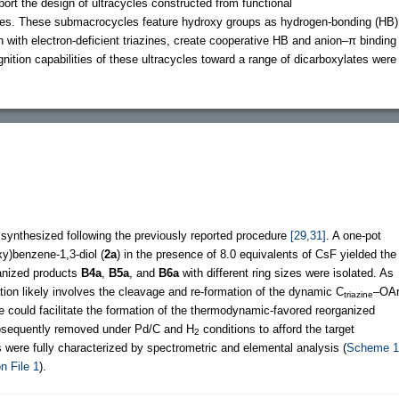
eport the design of ultracycles constructed from functional
cles. These submacrocycles feature hydroxy groups as hydrogen-bonding (HB)
n with electron-deficient triazines, create cooperative HB and anion–π binding
gnition capabilities of these ultracycles toward a range of dicarboxylates were
synthesized following the previously reported procedure
[29,31]
. A one-pot
y)benzene-1,3-diol (
2a
) in the presence of 8.0 equivalents of CsF yielded the
anized products
B4a
,
B5a
, and
B6a
with different ring sizes were isolated. As
ation likely involves the cleavage and re-formation of the dynamic C
–OA
triazine
 could facilitate the formation of the thermodynamic-favored reorganized
bsequently removed under Pd/C and H
conditions to afford the target
2
s were fully characterized by spectrometric and elemental analysis (
Scheme 1
n File 1
).