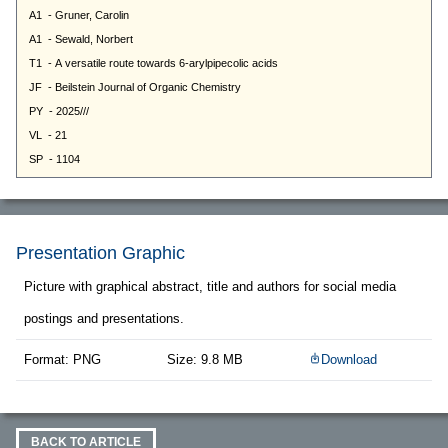
Presentation Graphic
Picture with graphical abstract, title and authors for social media
postings and presentations.
Format: PNG
Size: 9.8 MB
Download
BACK TO ARTICLE