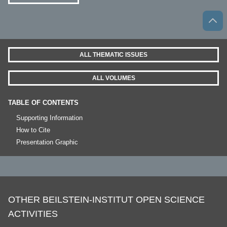
ALL THEMATIC ISSUES
ALL VOLUMES
TABLE OF CONTENTS
Supporting Information
How to Cite
Presentation Graphic
OTHER BEILSTEIN-INSTITUT OPEN SCIENCE
ACTIVITIES