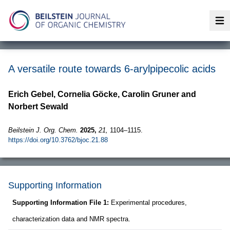
Op
A versatile route towards 6-arylpipecolic acids
Erich Gebel, Cornelia Göcke, Carolin Gruner and
Norbert Sewald
Beilstein J. Org. Chem.
2025,
21,
1104–1115.
https://doi.org/10.3762/bjoc.21.88
Supporting Information
Supporting Information File 1:
Experimental procedures,
characterization data and NMR spectra.