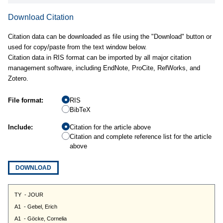
Download Citation
Citation data can be downloaded as file using the "Download" button or
used for copy/paste from the text window below.
Citation data in RIS format can be imported by all major citation
management software, including EndNote, ProCite, RefWorks, and
Zotero.
File format:
RIS
BibTeX
Include:
Citation for the article above
Citation and complete reference list for the article
above
DOWNLOAD