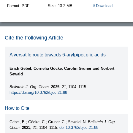
Format: PDF
Size: 13.2 MB
Download
Cite the Following Article
A versatile route towards 6-arylpipecolic acids
Erich Gebel, Cornelia Göcke, Carolin Gruner and Norbert
Sewald
Beilstein J. Org. Chem.
2025,
21,
1104–1115.
https://doi.org/10.3762/bjoc.21.88
How to Cite
Gebel, E.; Göcke, C.; Gruner, C.; Sewald, N.
Beilstein J. Org.
Chem.
2025,
21,
1104–1115.
doi:10.3762/bjoc.21.88