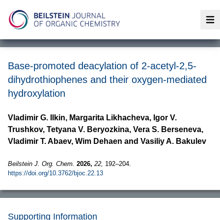
Op
Base-promoted deacylation of 2-acetyl-2,5-
dihydrothiophenes and their oxygen-mediated
hydroxylation
Vladimir G. Ilkin, Margarita Likhacheva, Igor V.
Trushkov, Tetyana V. Beryozkina, Vera S. Berseneva,
Vladimir T. Abaev, Wim Dehaen and Vasiliy A. Bakulev
Beilstein J. Org. Chem.
2026,
22,
192–204.
https://doi.org/10.3762/bjoc.22.13
Supporting Information