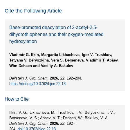
Cite the Following Article
Base-promoted deacylation of 2-acetyl-2,5-
dihydrothiophenes and their oxygen-mediated
hydroxylation
Vladimir G. Ilkin, Margarita Likhacheva, Igor V. Trushkov,
Tetyana V. Beryozkina, Vera S. Berseneva, Vladimir T. Abaev,
Wim Dehaen and Vasiliy A. Bakulev
Beilstein J. Org. Chem.
2026,
22,
192–204.
https://doi.org/10.3762/bjoc.22.13
How to Cite
Ilkin, V. G.; Likhacheva, M.; Trushkov, I. V.; Beryozkina, T. V.;
Berseneva, V. S.; Abaev, V. T.; Dehaen, W.; Bakulev, V. A.
Beilstein J. Org. Chem.
2026,
22,
192–
204.
doi:10.3762/bjoc.22.13