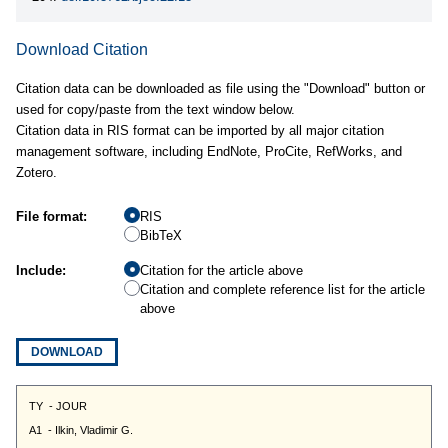
Download Citation
Citation data can be downloaded as file using the "Download" button or
used for copy/paste from the text window below.
Citation data in RIS format can be imported by all major citation
management software, including EndNote, ProCite, RefWorks, and
Zotero.
File format:
RIS
BibTeX
Include:
Citation for the article above
Citation and complete reference list for the article
above
DOWNLOAD