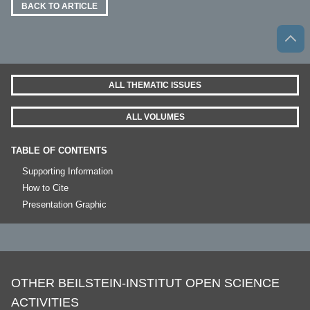
BACK TO ARTICLE
ALL THEMATIC ISSUES
ALL VOLUMES
TABLE OF CONTENTS
Supporting Information
How to Cite
Presentation Graphic
OTHER BEILSTEIN-INSTITUT OPEN SCIENCE
ACTIVITIES