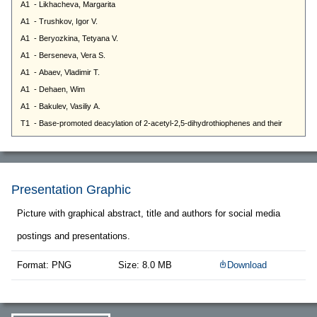
Presentation Graphic
Picture with graphical abstract, title and authors for social media
postings and presentations.
Format: PNG
Size: 8.0 MB
Download