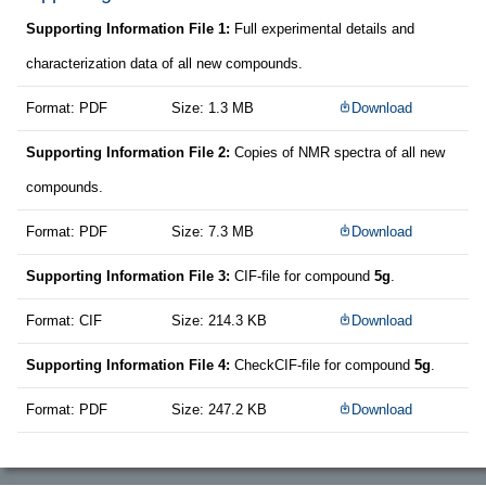
Supporting Information File 1:
Full experimental details and
characterization data of all new compounds.
Format: PDF
Size: 1.3 MB
Download
Supporting Information File 2:
Copies of NMR spectra of all new
compounds.
Format: PDF
Size: 7.3 MB
Download
Supporting Information File 3:
CIF-file for compound
5g
.
Format: CIF
Size: 214.3 KB
Download
Supporting Information File 4:
CheckCIF-file for compound
5g
.
Format: PDF
Size: 247.2 KB
Download