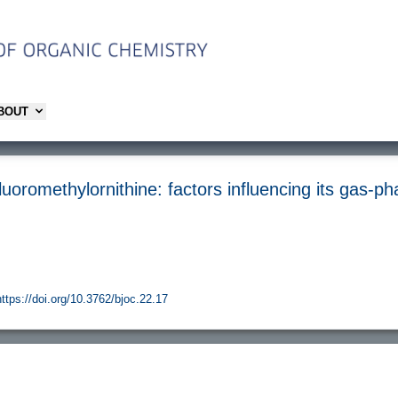
ABOUT
luoromethylornithine: factors influencing its gas-p
https://doi.org/10.3762/bjoc.22.17