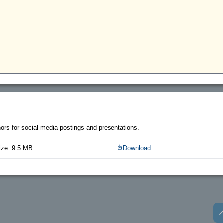
thors for social media postings and presentations.
ize: 9.5 MB
Download