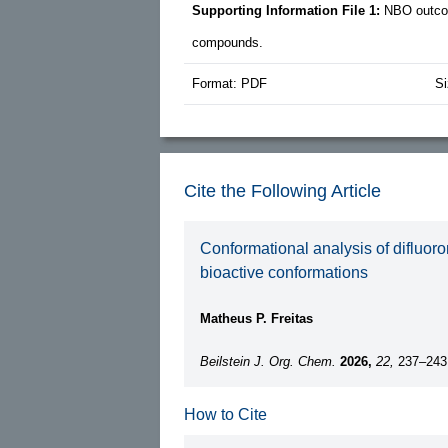
Supporting Information File 1:
NBO outcom
compounds.
Format: PDF
Si
Cite the Following Article
Conformational analysis of difluoro
bioactive conformations
Matheus P. Freitas
Beilstein J. Org. Chem.
2026,
22,
237–243
How to Cite