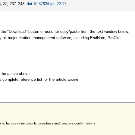
,
22,
237–243.
doi:10.3762/bjoc.22.17
 the "Download" button or used for copy/paste from the text window below.
y all major citation management software, including EndNote, ProCite,
r the article above
d complete reference list for the article above