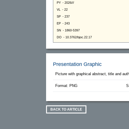
Presentation Graphic
Picture with graphical abstract, title and au
Format: PNG
S
BACK TO ARTICLE