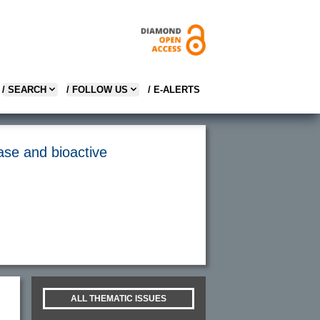
/ SEARCH
/ FOLLOW US
/ E-ALERTS
hase and bioactive
ALL THEMATIC ISSUES