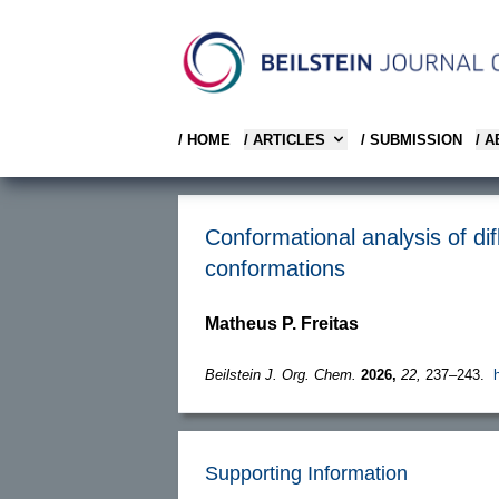
/ HOME
/ ARTICLES
/ SUBMISSION
/ 
Conformational analysis of dif
conformations
Matheus P. Freitas
Beilstein J. Org. Chem.
2026,
22,
237–243.
Supporting Information