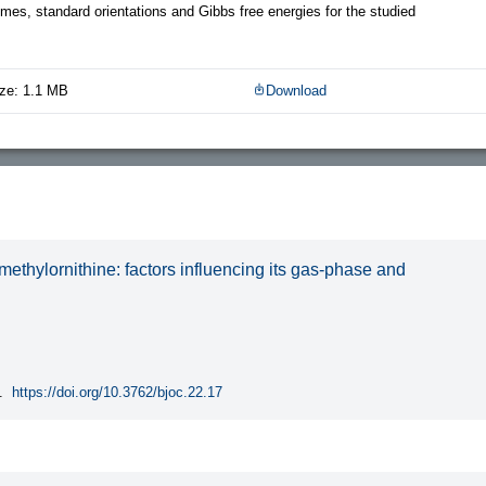
es, standard orientations and Gibbs free energies for the studied
ze: 1.1 MB
Download
methylornithine: factors influencing its gas-phase and
.
https://doi.org/10.3762/bjoc.22.17