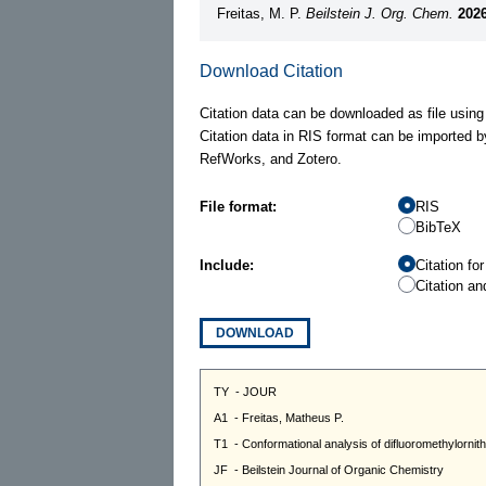
Freitas, M. P.
Beilstein J. Org. Chem.
2026
Download Citation
Citation data can be downloaded as file using
Citation data in RIS format can be imported b
RefWorks, and Zotero.
File format:
RIS
BibTeX
Include:
Citation fo
Citation an
DOWNLOAD