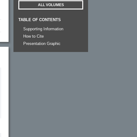
ALL VOLUMES
TABLE OF CONTENTS
Supporting Information
How to Cite
Presentation Graphic