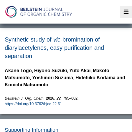
Op
Synthetic study of
vic
-bromination of
diarylacetylenes, easy purification and
separation
Akane Togo, Hiyono Suzuki, Yuto Akai, Makoto
Matsumoto, Yoshinori Suzuma, Hidehiko Kodama and
Kouichi Matsumoto
Beilstein J. Org. Chem.
2026,
22,
795–802.
https://doi.org/10.3762/bjoc.22.61
Supporting Information