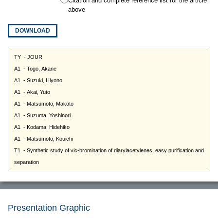
Citation and complete reference list for the article
above
DOWNLOAD
Presentation Graphic