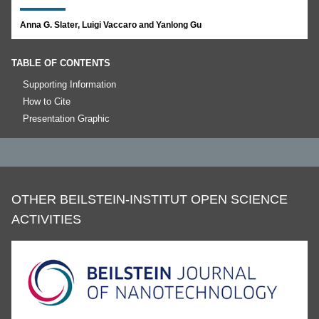
Anna G. Slater, Luigi Vaccaro and Yanlong Gu
TABLE OF CONTENTS
Supporting Information
How to Cite
Presentation Graphic
OTHER BEILSTEIN-INSTITUT OPEN SCIENCE
ACTIVITIES