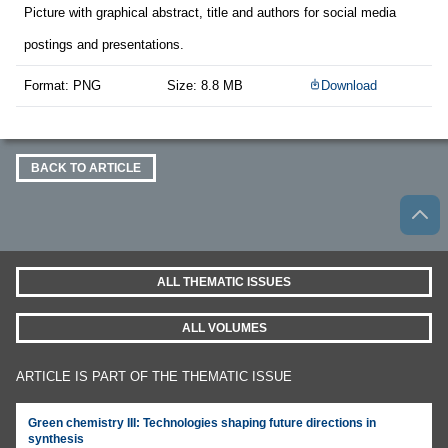
Picture with graphical abstract, title and authors for social media
postings and presentations.
Format: PNG
Size: 8.8 MB
Download
BACK TO ARTICLE
ALL THEMATIC ISSUES
ALL VOLUMES
ARTICLE IS PART OF THE THEMATIC ISSUE
Green chemistry III: Technologies shaping future directions in
synthesis