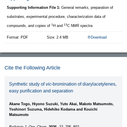
Supporting Information File 1:
General remarks, preparation of
substrates, experimental procedure, characterization data of
1
13
compounds, and copies of
H and
C NMR spectra.
Format: PDF
Size: 2.4 MB
Download
Cite the Following Article
Synthetic study of
vic
-bromination of diarylacetylenes,
easy purification and separation
Akane Togo, Hiyono Suzuki, Yuto Akai, Makoto Matsumoto,
Yoshinori Suzuma, Hidehiko Kodama and Kouichi
Matsumoto
Beilstein J. Org. Chem.
2026,
22,
795–802.