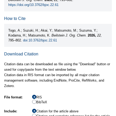
https://doi.org/10.3762/bjoc.22.61
How to Cite
Togo, A.; Suzuki, H.; Akai, Y.; Matsumoto, M.; Suzuma, Y.;
Kodama, H.; Matsumoto, K.
Beilstein J. Org. Chem.
2026,
22,
795–802.
doi:10.3762/bjoc.22.61
Download Citation
Citation data can be downloaded as file using the "Download" button or
used for copy/paste from the text window below.
Citation data in RIS format can be imported by all major citation
management software, including EndNote, ProCite, RefWorks, and
Zotero.
File format:
RIS
BibTeX
Include:
Citation for the article above