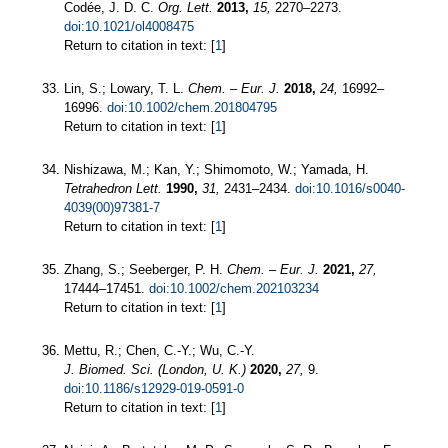
Codée, J. D. C.
Org. Lett.
2013,
15,
2270–2273.
doi:10.1021/ol4008475
Return to citation in text: [
1
]
Lin, S.; Lowary, T. L.
Chem. – Eur. J.
2018,
24,
16992–
16996.
doi:10.1002/chem.201804795
Return to citation in text: [
1
]
Nishizawa, M.; Kan, Y.; Shimomoto, W.; Yamada, H.
Tetrahedron Lett.
1990,
31,
2431–2434.
doi:10.1016/s0040-
4039(00)97381-7
Return to citation in text: [
1
]
Zhang, S.; Seeberger, P. H.
Chem. – Eur. J.
2021,
27,
17444–17451.
doi:10.1002/chem.202103234
Return to citation in text: [
1
]
Mettu, R.; Chen, C.-Y.; Wu, C.-Y.
J. Biomed. Sci. (London, U. K.)
2020,
27,
9.
doi:10.1186/s12929-019-0591-0
Return to citation in text: [
1
]