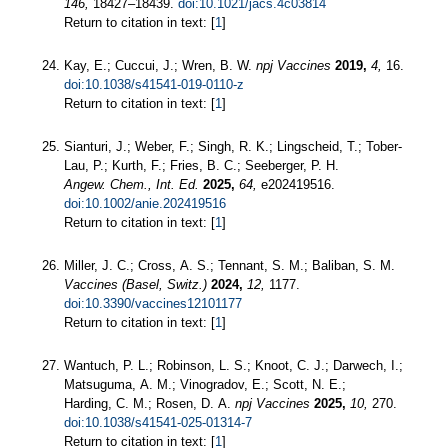
146,
18427–18439.
doi:10.1021/jacs.4c03814
Return to citation in text: [
1
]
Kay, E.; Cuccui, J.; Wren, B. W.
npj Vaccines
2019,
4,
16.
doi:10.1038/s41541-019-0110-z
Return to citation in text: [
1
]
Sianturi, J.; Weber, F.; Singh, R. K.; Lingscheid, T.; Tober‐
Lau, P.; Kurth, F.; Fries, B. C.; Seeberger, P. H.
Angew. Chem., Int. Ed.
2025,
64,
e202419516.
doi:10.1002/anie.202419516
Return to citation in text: [
1
]
Miller, J. C.; Cross, A. S.; Tennant, S. M.; Baliban, S. M.
Vaccines (Basel, Switz.)
2024,
12,
1177.
doi:10.3390/vaccines12101177
Return to citation in text: [
1
]
Wantuch, P. L.; Robinson, L. S.; Knoot, C. J.; Darwech, I.;
Matsuguma, A. M.; Vinogradov, E.; Scott, N. E.;
Harding, C. M.; Rosen, D. A.
npj Vaccines
2025,
10,
270.
doi:10.1038/s41541-025-01314-7
Return to citation in text: [
1
]