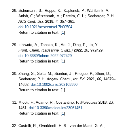
Schumann, B.; Reppe, K.; Kaplonek, P.; Wahlbrink, A.;
Anish, C.; Witzenrath, M.; Pereira, C. L.; Seeberger, P. H.
ACS Cent. Sci.
2018,
4,
357–361.
doi:10.1021/acscentsci.7b00504
Return to citation in text: [
1
]
Ishiwata, A.; Tanaka, K.; Ao, J.; Ding, F.; Ito, Y.
Front. Chem. (Lausanne, Switz.)
2022,
10,
972429.
doi:10.3389/fchem.2022.972429
Return to citation in text: [
1
]
Zhang, S.; Sella, M.; Sianturi, J.; Priegue, P.; Shen, D.;
Seeberger, P. H.
Angew. Chem., Int. Ed.
2021,
60,
14679–
14692.
doi:10.1002/anie.202103990
Return to citation in text: [
1
]
Micoli, F.; Adamo, R.; Costantino, P.
Molecules
2018,
23,
1451.
doi:10.3390/molecules23061451
Return to citation in text: [
1
]
Castelli, R.; Overkleeft, H. S.; van der Marel, G. A.;