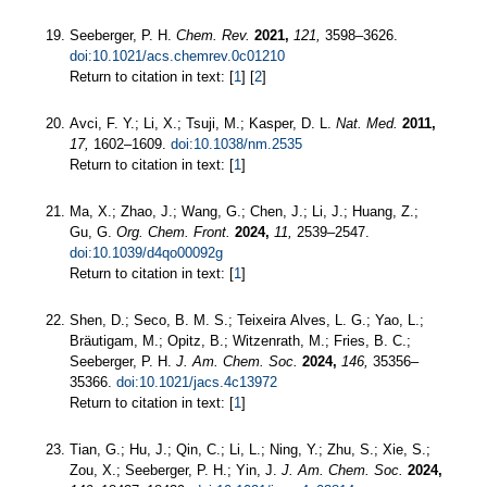
Seeberger, P. H.
Chem. Rev.
2021,
121,
3598–3626.
doi:10.1021/acs.chemrev.0c01210
Return to citation in text: [
1
] [
2
]
Avci, F. Y.; Li, X.; Tsuji, M.; Kasper, D. L.
Nat. Med.
2011,
17,
1602–1609.
doi:10.1038/nm.2535
Return to citation in text: [
1
]
Ma, X.; Zhao, J.; Wang, G.; Chen, J.; Li, J.; Huang, Z.;
Gu, G.
Org. Chem. Front.
2024,
11,
2539–2547.
doi:10.1039/d4qo00092g
Return to citation in text: [
1
]
Shen, D.; Seco, B. M. S.; Teixeira Alves, L. G.; Yao, L.;
Bräutigam, M.; Opitz, B.; Witzenrath, M.; Fries, B. C.;
Seeberger, P. H.
J. Am. Chem. Soc.
2024,
146,
35356–
35366.
doi:10.1021/jacs.4c13972
Return to citation in text: [
1
]
Tian, G.; Hu, J.; Qin, C.; Li, L.; Ning, Y.; Zhu, S.; Xie, S.;
Zou, X.; Seeberger, P. H.; Yin, J.
J. Am. Chem. Soc.
2024,