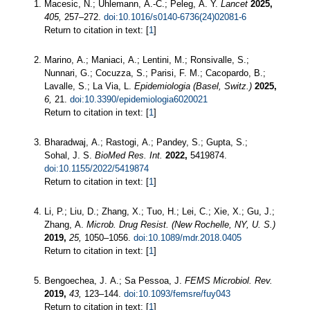
Macesic, N.; Uhlemann, A.-C.; Peleg, A. Y.
Lancet
2025,
405,
257–272.
doi:10.1016/s0140-6736(24)02081-6
Return to citation in text: [
1
]
Marino, A.; Maniaci, A.; Lentini, M.; Ronsivalle, S.;
Nunnari, G.; Cocuzza, S.; Parisi, F. M.; Cacopardo, B.;
Lavalle, S.; La Via, L.
Epidemiologia (Basel, Switz.)
2025,
6,
21.
doi:10.3390/epidemiologia6020021
Return to citation in text: [
1
]
Bharadwaj, A.; Rastogi, A.; Pandey, S.; Gupta, S.;
Sohal, J. S.
BioMed Res. Int.
2022,
5419874.
doi:10.1155/2022/5419874
Return to citation in text: [
1
]
Li, P.; Liu, D.; Zhang, X.; Tuo, H.; Lei, C.; Xie, X.; Gu, J.;
Zhang, A.
Microb. Drug Resist. (New Rochelle, NY, U. S.)
2019,
25,
1050–1056.
doi:10.1089/mdr.2018.0405
Return to citation in text: [
1
]
Bengoechea, J. A.; Sa Pessoa, J.
FEMS Microbiol. Rev.
2019,
43,
123–144.
doi:10.1093/femsre/fuy043
Return to citation in text: [
1
]