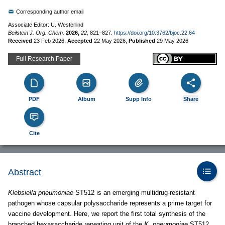
Corresponding author email
Associate Editor: U. Westerlind
Beilstein J. Org. Chem.
2026,
22,
821–827.
https://doi.org/10.3762/bjoc.22.64
Received
23 Feb 2026
,
Accepted
22 May 2026
,
Published
29 May 2026
Full Research Paper
PDF
Album
Supp Info
Share
Cite
Abstract
Klebsiella pneumoniae
ST512 is an emerging multidrug-resistant
pathogen whose capsular polysaccharide represents a prime target for
vaccine development. Here, we report the first total synthesis of the
branched hexasaccharide repeating unit of the
K. pneumoniae
ST512