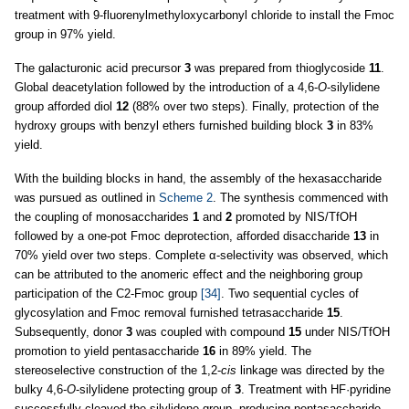
treatment with 9-fluorenylmethyloxycarbonyl chloride to install the Fmoc
group in 97% yield.
The galacturonic acid precursor
3
was prepared from thioglycoside
11
.
Global deacetylation followed by the introduction of a 4,6-
O
-silylidene
group afforded diol
12
(88% over two steps). Finally, protection of the
hydroxy groups with benzyl ethers furnished building block
3
in 83%
yield.
With the building blocks in hand, the assembly of the hexasaccharide
was pursued as outlined in
Scheme 2
. The synthesis commenced with
the coupling of monosaccharides
1
and
2
promoted by NIS/TfOH
followed by a one-pot Fmoc deprotection, afforded disaccharide
13
in
70% yield over two steps. Complete α-selectivity was observed, which
can be attributed to the anomeric effect and the neighboring group
participation of the C2-Fmoc group
[34]
. Two sequential cycles of
glycosylation and Fmoc removal furnished tetrasaccharide
15
.
Subsequently, donor
3
was coupled with compound
15
under NIS/TfOH
promotion to yield pentasaccharide
16
in 89% yield. The
stereoselective construction of the 1,2-
cis
linkage was directed by the
bulky 4,6-
O
-silylidene protecting group of
3
. Treatment with HF·pyridine
successfully cleaved the silylidene group, producing pentasaccharide