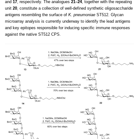
and
17
, respectively. The analogues
21–24
, together with the repeating
unit
20
, constitute a collection of well-defined synthetic oligosaccharide
antigens resembling the surface of
K. pneumoniae
ST512. Glycan
microarray analysis is currently underway to identify the lead antigens
and key epitopes responsible for inducing specific immune responses
against the native ST512 CPS.