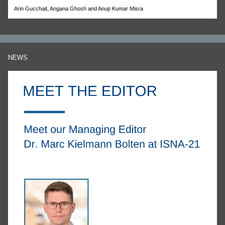
Arin Gucchait, Angana Ghosh and Anup Kumar Misra
NEWS