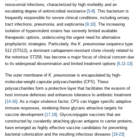
nosocomial infections, characterized by high morbidity and an
escalating degree of antimicrobial resistance
[5-8]
. This bacterium is
frequently responsible for severe clinical conditions, including urinary
tract infections, pneumonia, and septicemia
[9,10]
. The increasing
isolation of hypervirulent strains has severely limited available
therapeutic options, underscoring the urgent need for alternative
prophylactic strategies. Particularly, the
K. pneumoniae
sequence type
512 (ST512), a dominant carbapenem-resistant clone closely related to
the notorious ST258, has become a major focus of clinical concern due
to its widespread dissemination and limited treatment options
[6,11-13]
.
The outer membrane of
K. pneumoniae
is encapsulated by high-
molecular-weight capsular polysaccharides (CPS). These
polysaccharides form a protective layer that facilitates the evasion of
host immune defenses and enhances tolerance to antibiotic treatment
[14-16]
. As a major virulence factor, CPS can trigger specific adaptive
immune responses, rendering these glycans attractive targets for
vaccine development
[17,18]
. Glycoconjugate vaccines that are
constructed by covalently attaching glycan antigens to carrier proteins,
have emerged as highly effective vaccine candidates for preventing
bacterial colonization and the resulting infectious diseases
[19-23]
.