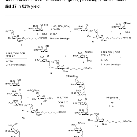
diol
17
in 81% yield.