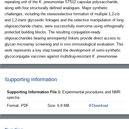
repeating unit of the
K. pneumoniae
ST512 capsular polysaccharide,
along with four structurally defined analogues. Major synthetic
challenges, including the stereoselective formation of multiple 1,2-
cis
and 1,2-
trans
glycosidic linkages and the selective manipulation of long
oligosaccharide chains, were successfully overcome using orthogonally
protected building blocks. The resulting conjugation-ready
oligosaccharides bearing aminopentyl linkers provide direct access to
glycan microarray screening and in vivo immunological evaluation. This
work represents a key step toward the development of semi-synthetic
glycoconjugate vaccines against multidrug-resistant
K. pneumoniae.
Supporting Information
Supporting Information File 1:
Experimental procedures and NMR
spectra.
Format: PDF
Size: 6.8 MB
Download