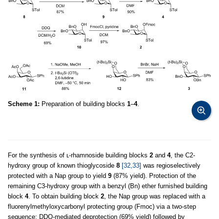
Scheme 1:
Preparation of building blocks
1
–
4
.
For the synthesis of ʟ-rhamnoside building blocks
2
and
4
, the C2-
hydroxy group of known thioglycoside
8
[32,33]
was regioselectively
protected with a Nap group to yield
9
(87% yield). Protection of the
remaining C3-hydroxy group with a benzyl (Bn) ether furnished building
block
4
. To obtain building block
2
, the Nap group was replaced with a
fluorenylmethyloxycarbonyl protecting group (Fmoc) via a two-step
sequence: DDQ-mediated deprotection (69% yield) followed by