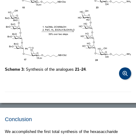
Scheme 3:
Synthesis of the analogues
21
–
24
.
Conclusion
We accomplished the first total synthesis of the hexasaccharide