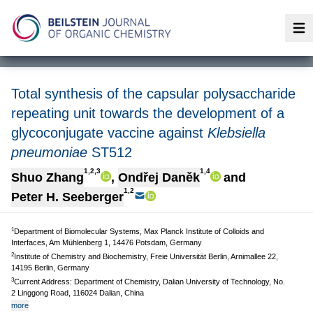
Op
Total synthesis of the capsular polysaccharide
repeating unit towards the development of a
glycoconjugate vaccine against
Klebsiella
pneumoniae
ST512
1,2,3
1,4
Shuo Zhang
,
Ondřej Daněk
and
1,2
Peter H. Seeberger
1
Department of Biomolecular Systems, Max Planck Institute of Colloids and
Interfaces, Am Mühlenberg 1, 14476 Potsdam, Germany
2
Institute of Chemistry and Biochemistry, Freie Universität Berlin, Arnimallee 22,
14195 Berlin, Germany
3
Current Address: Department of Chemistry, Dalian University of Technology, No.
2 Linggong Road, 116024 Dalian, China
more