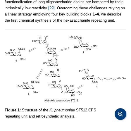
functionalization of long oligosaccharide chains are hampered by their
intrinsically low reactivity
[29]
. Overcoming these challenges relying on
a linear strategy employing four key building blocks
1
–
4
, we describe
the first chemical synthesis of the hexasaccharide repeating unit.
Figure 1:
Structure of the
K. pneumoniae
ST512 CPS
repeating unit and retrosynthetic analysis.