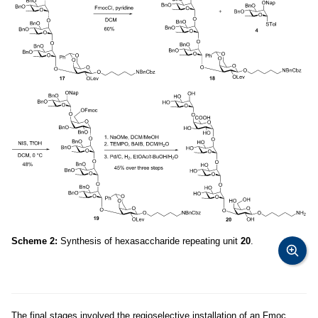
Scheme 2:
Synthesis of hexasaccharide repeating unit
20
.
The final stages involved the regioselective installation of an Fmoc