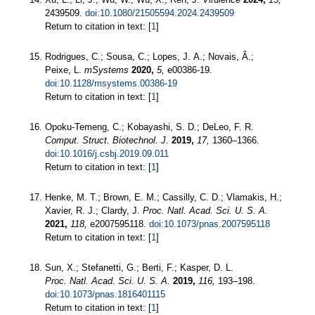
2439509.
doi:10.1080/21505594.2024.2439509
Return to citation in text: [
1
]
Rodrigues, C.; Sousa, C.; Lopes, J. A.; Novais, Â.;
Peixe, L.
mSystems
2020,
5,
e00386-19.
doi:10.1128/msystems.00386-19
Return to citation in text: [
1
]
Opoku-Temeng, C.; Kobayashi, S. D.; DeLeo, F. R.
Comput. Struct. Biotechnol. J.
2019,
17,
1360–1366.
doi:10.1016/j.csbj.2019.09.011
Return to citation in text: [
1
]
Henke, M. T.; Brown, E. M.; Cassilly, C. D.; Vlamakis, H.;
Xavier, R. J.; Clardy, J.
Proc. Natl. Acad. Sci. U. S. A.
2021,
118,
e2007595118.
doi:10.1073/pnas.2007595118
Return to citation in text: [
1
]
Sun, X.; Stefanetti, G.; Berti, F.; Kasper, D. L.
Proc. Natl. Acad. Sci. U. S. A.
2019,
116,
193–198.
doi:10.1073/pnas.1816401115
Return to citation in text: [
1
]