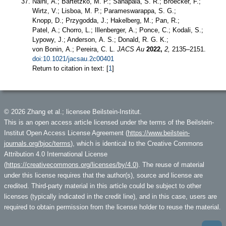
Naini, A.; Bartetzko, M. P.; Sanapala, S. R.; Broecker, F.;
Wirtz, V.; Lisboa, M. P.; Parameswarappa, S. G.;
Knopp, D.; Przygodda, J.; Hakelberg, M.; Pan, R.;
Patel, A.; Chorro, L.; Illenberger, A.; Ponce, C.; Kodali, S.;
Lypowy, J.; Anderson, A. S.; Donald, R. G. K.;
von Bonin, A.; Pereira, C. L.
JACS Au
2022,
2,
2135–2151.
doi:10.1021/jacsau.2c00401
Return to citation in text: [
1
]
© 2026 Zhang et al.; licensee Beilstein-Institut.
This is an open access article licensed under the terms of the Beilstein-
Institut Open Access License Agreement (
https://www.beilstein-
journals.org/bjoc/terms
), which is identical to the Creative Commons
Attribution 4.0 International License
(
https://creativecommons.org/licenses/by/4.0
). The reuse of material
under this license requires that the author(s), source and license are
credited. Third-party material in this article could be subject to other
licenses (typically indicated in the credit line), and in this case, users are
required to obtain permission from the license holder to reuse the material.