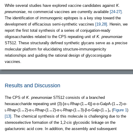
While several studies have explored vaccine candidates against
K.
pneumoniae
, no commercial vaccines are currently available
[24-27]
.
The identification of immunogenic epitopes is a key step toward the
development of efficacious semi-synthetic vaccines
[19,28]
. Herein, we
report the first total synthesis of a series of conjugation-ready
oligosaccharides related to the CPS repeating unit of
K. pneumoniae
ST512. These structurally defined synthetic glycans serve as a precise
molecular platform for elucidating structure-immunogenicity
relationships and guiding the rational design of glycoconjugate
vaccines.
Results and Discussion
The CPS of
K. pneumoniae
ST512 consists of a branched
hexasaccharide repeating unit {3)-[α-ʟ-Rha
p
-(1→4)]-α-ᴅ-Gal
p
A-(1→2)-α-
ʟ-Rha
p
-(1→2)-α-ʟ-Rha
p
-(1→2)-α-ʟ-Rha
p
-(1→3)-β-ᴅ-Gal
p
-(1→}
(
Figure 1
)
n
[13]
. The chemical synthesis of this molecule is challenging due to the
stereoselective formation of the 1,2-
cis
glycosidic linkage on the
galacturonic acid core. In addition, the assembly and subsequent