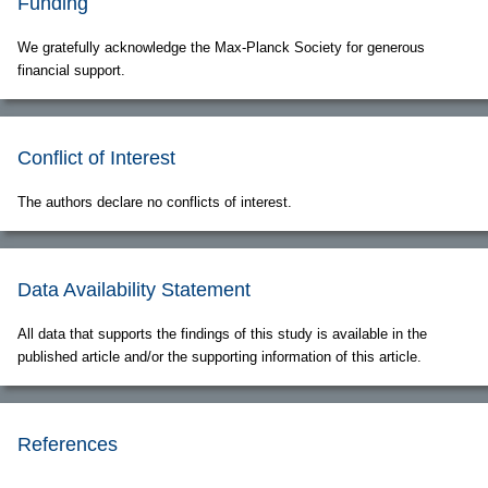
Funding
We gratefully acknowledge the Max-Planck Society for generous
financial support.
Conflict of Interest
The authors declare no conflicts of interest.
Data Availability Statement
All data that supports the findings of this study is available in the
published article and/or the supporting information of this article.
References