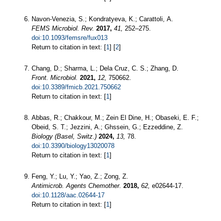
Navon-Venezia, S.; Kondratyeva, K.; Carattoli, A.
FEMS Microbiol. Rev.
2017,
41,
252–275.
doi:10.1093/femsre/fux013
Return to citation in text: [
1
] [
2
]
Chang, D.; Sharma, L.; Dela Cruz, C. S.; Zhang, D.
Front. Microbiol.
2021,
12,
750662.
doi:10.3389/fmicb.2021.750662
Return to citation in text: [
1
]
Abbas, R.; Chakkour, M.; Zein El Dine, H.; Obaseki, E. F.;
Obeid, S. T.; Jezzini, A.; Ghssein, G.; Ezzeddine, Z.
Biology (Basel, Switz.)
2024,
13,
78.
doi:10.3390/biology13020078
Return to citation in text: [
1
]
Feng, Y.; Lu, Y.; Yao, Z.; Zong, Z.
Antimicrob. Agents Chemother.
2018,
62,
e02644-17.
doi:10.1128/aac.02644-17
Return to citation in text: [
1
]