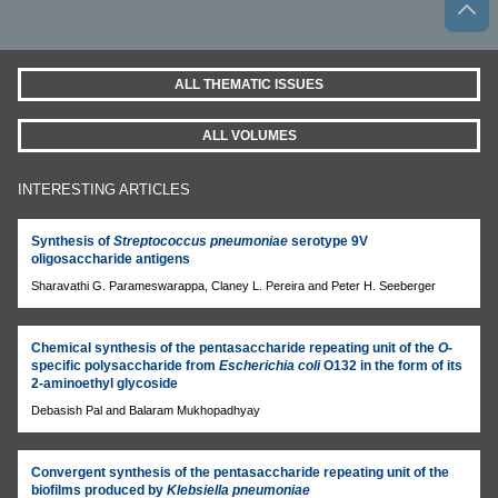
ALL THEMATIC ISSUES
ALL VOLUMES
INTERESTING ARTICLES
Synthesis of
Streptococcus pneumoniae
serotype 9V
oligosaccharide antigens
Sharavathi G. Parameswarappa, Claney L. Pereira and Peter H. Seeberger
Chemical synthesis of the pentasaccharide repeating unit of the
O
-
specific polysaccharide from
Escherichia coli
O132 in the form of its
2-aminoethyl glycoside
Debasish Pal and Balaram Mukhopadhyay
Convergent synthesis of the pentasaccharide repeating unit of the
biofilms produced by
Klebsiella pneumoniae