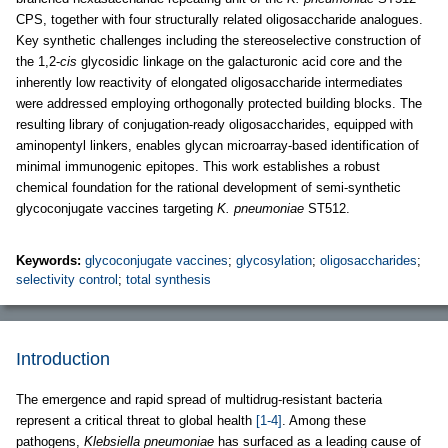
CPS, together with four structurally related oligosaccharide analogues.
Key synthetic challenges including the stereoselective construction of
the 1,2-
cis
glycosidic linkage on the galacturonic acid core and the
inherently low reactivity of elongated oligosaccharide intermediates
were addressed employing orthogonally protected building blocks. The
resulting library of conjugation-ready oligosaccharides, equipped with
aminopentyl linkers, enables glycan microarray-based identification of
minimal immunogenic epitopes. This work establishes a robust
chemical foundation for the rational development of semi-synthetic
glycoconjugate vaccines targeting
K. pneumoniae
ST512.
Keywords:
glycoconjugate vaccines
;
glycosylation
;
oligosaccharides
;
selectivity control
;
total synthesis
Introduction
The emergence and rapid spread of multidrug-resistant bacteria
represent a critical threat to global health
[1-4]
. Among these
pathogens,
Klebsiella pneumoniae
has surfaced as a leading cause of