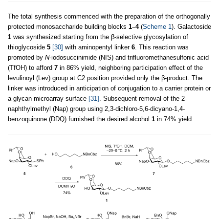
The total synthesis commenced with the preparation of the orthogonally
protected monosaccharide building blocks
1–4
(
Scheme 1
). Galactoside
1
was synthesized starting from the β-selective glycosylation of
thioglycoside
5
[30]
with aminopentyl linker
6
. This reaction was
promoted by
N
-iodosuccinimide (NIS) and trifluoromethanesulfonic acid
(TfOH) to afford
7
in 86% yield, neighboring participation effect of the
levulinoyl (Lev) group at C2 position provided only the β-product. The
linker was introduced in anticipation of conjugation to a carrier protein or
a glycan microarray surface
[31]
. Subsequent removal of the 2-
naphthylmethyl (Nap) group using 2,3-dichloro-5,6-dicyano-1,4-
benzoquinone (DDQ) furnished the desired alcohol
1
in 74% yield.