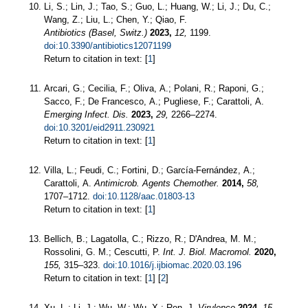
Li, S.; Lin, J.; Tao, S.; Guo, L.; Huang, W.; Li, J.; Du, C.;
Wang, Z.; Liu, L.; Chen, Y.; Qiao, F.
Antibiotics (Basel, Switz.)
2023,
12,
1199.
doi:10.3390/antibiotics12071199
Return to citation in text: [
1
]
Arcari, G.; Cecilia, F.; Oliva, A.; Polani, R.; Raponi, G.;
Sacco, F.; De Francesco, A.; Pugliese, F.; Carattoli, A.
Emerging Infect. Dis.
2023,
29,
2266–2274.
doi:10.3201/eid2911.230921
Return to citation in text: [
1
]
Villa, L.; Feudi, C.; Fortini, D.; García-Fernández, A.;
Carattoli, A.
Antimicrob. Agents Chemother.
2014,
58,
1707–1712.
doi:10.1128/aac.01803-13
Return to citation in text: [
1
]
Bellich, B.; Lagatolla, C.; Rizzo, R.; D'Andrea, M. M.;
Rossolini, G. M.; Cescutti, P.
Int. J. Biol. Macromol.
2020,
155,
315–323.
doi:10.1016/j.ijbiomac.2020.03.196
Return to citation in text: [
1
] [
2
]
Xu, L.; Li, J.; Wu, W.; Wu, X.; Ren, J.
Virulence
2024,
15,