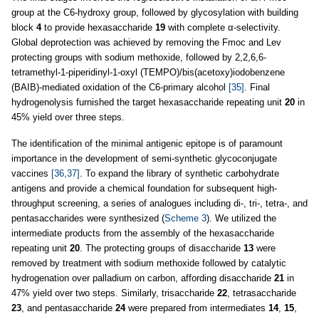
group at the C6-hydroxy group, followed by glycosylation with building
block
4
to provide hexasaccharide
19
with complete α-selectivity.
Global deprotection was achieved by removing the Fmoc and Lev
protecting groups with sodium methoxide, followed by 2,2,6,6-
tetramethyl-1-piperidinyl-1-oxyl (TEMPO)/bis(acetoxy)iodobenzene
(BAIB)-mediated oxidation of the C6-primary alcohol
[35]
. Final
hydrogenolysis furnished the target hexasaccharide repeating unit
20
in
45% yield over three steps.
The identification of the minimal antigenic epitope is of paramount
importance in the development of semi-synthetic glycoconjugate
vaccines
[36,37]
. To expand the library of synthetic carbohydrate
antigens and provide a chemical foundation for subsequent high-
throughput screening, a series of analogues including di-, tri-, tetra-, and
pentasaccharides were synthesized (
Scheme 3
). We utilized the
intermediate products from the assembly of the hexasaccharide
repeating unit
20
. The protecting groups of disaccharide
13
were
removed by treatment with sodium methoxide followed by catalytic
hydrogenation over palladium on carbon, affording disaccharide
21
in
47% yield over two steps. Similarly, trisaccharide
22
, tetrasaccharide
23
, and pentasaccharide
24
were prepared from intermediates
14
,
15
,