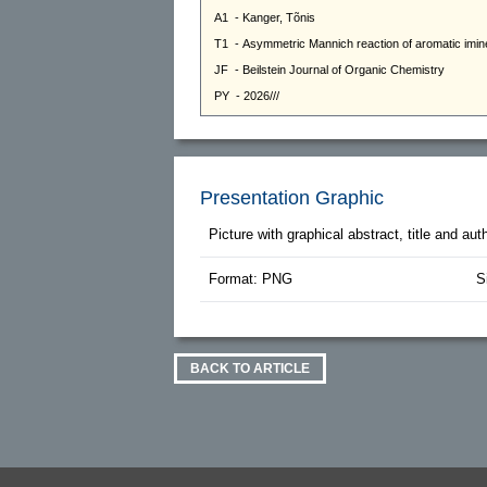
Presentation Graphic
Picture with graphical abstract, title and au
Format: PNG
S
BACK TO ARTICLE