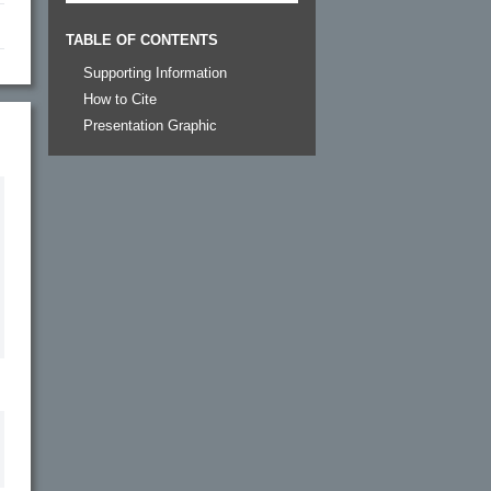
TABLE OF CONTENTS
Supporting Information
How to Cite
Presentation Graphic