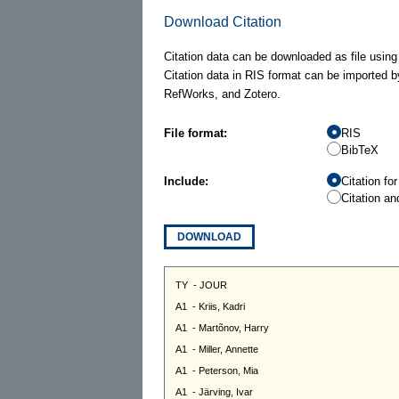
Download Citation
Citation data can be downloaded as file using
Citation data in RIS format can be imported b
RefWorks, and Zotero.
File format:
RIS
BibTeX
Include:
Citation fo
Citation an
DOWNLOAD