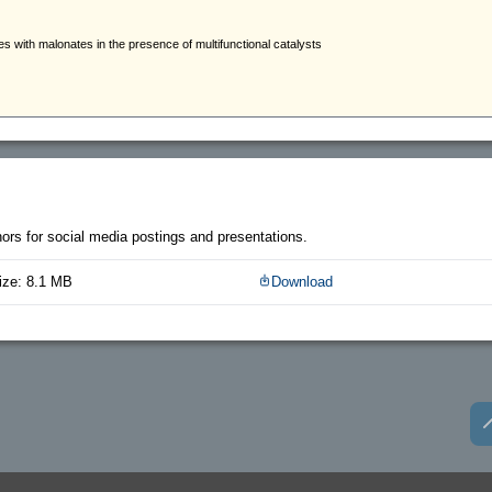
thors for social media postings and presentations.
ize: 8.1 MB
Download