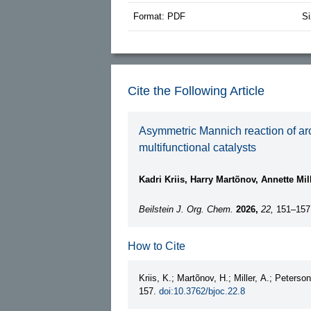
Format: PDF
Si
Cite the Following Article
Asymmetric Mannich reaction of aro
multifunctional catalysts
Kadri Kriis, Harry Martõnov, Annette Mil
Beilstein J. Org. Chem.
2026,
22,
151–157
How to Cite
Kriis, K.; Martõnov, H.; Miller, A.; Peterso
157.
doi:10.3762/bjoc.22.8