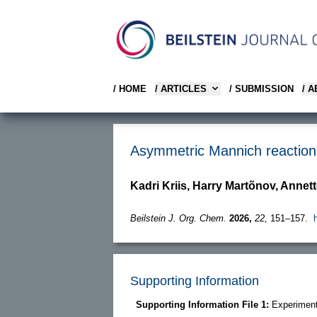
/ HOME
/ ARTICLES
/ SUBMISSION
/ 
Asymmetric Mannich reaction o
Kadri Kriis, Harry Martõnov, Annett
Beilstein J. Org. Chem.
2026,
22,
151–157.
Supporting Information
Supporting Information File 1:
Experiment