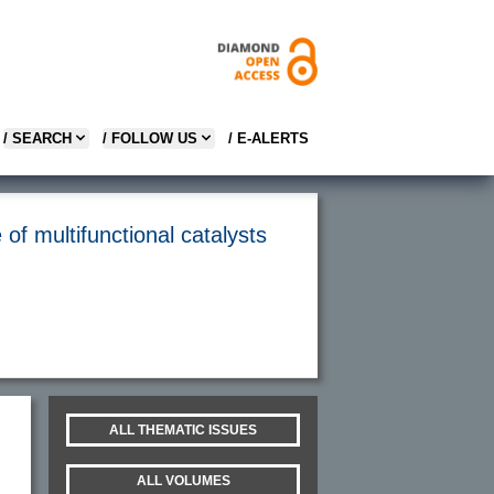
/ SEARCH
/ FOLLOW US
/ E-ALERTS
f multifunctional catalysts
ALL THEMATIC ISSUES
ALL VOLUMES