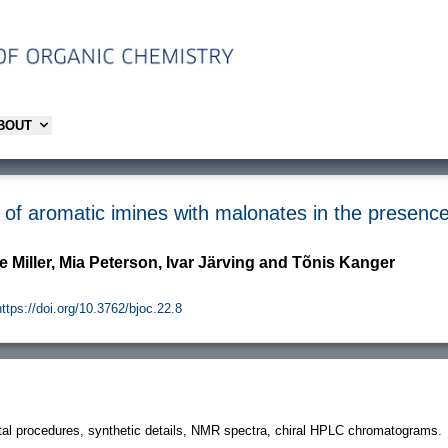
ABOUT
f aromatic imines with malonates in the presence o
e Miller, Mia Peterson, Ivar Järving and Tõnis Kanger
https://doi.org/10.3762/bjoc.22.8
al procedures, synthetic details, NMR spectra, chiral HPLC chromatograms.