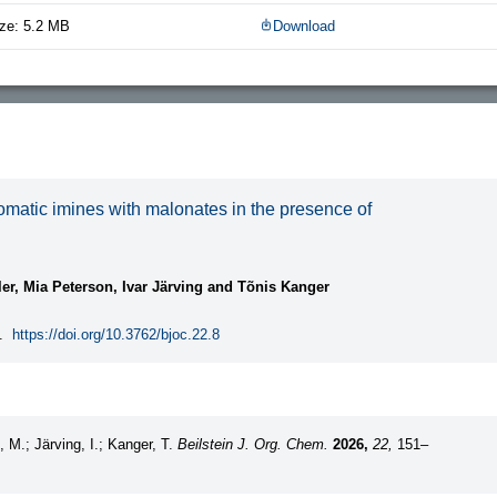
ze: 5.2 MB
Download
matic imines with malonates in the presence of
ler, Mia Peterson, Ivar Järving and Tõnis Kanger
.
https://doi.org/10.3762/bjoc.22.8
n, M.; Järving, I.; Kanger, T.
Beilstein J. Org. Chem.
2026,
22,
151–