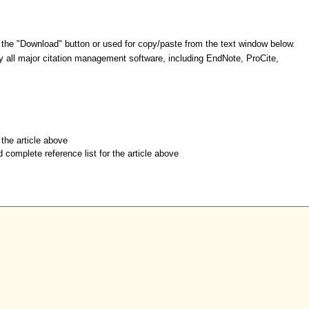
 the "Download" button or used for copy/paste from the text window below.
y all major citation management software, including EndNote, ProCite,
r the article above
d complete reference list for the article above