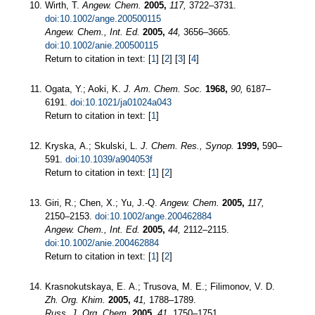
Wirth, T.
Angew. Chem.
2005,
117,
3722–3731.
doi:10.1002/ange.200500115
Angew. Chem., Int. Ed.
2005,
44,
3656–3665.
doi:10.1002/anie.200500115
Return to citation in text: [
1
] [
2
] [
3
] [
4
]
Ogata, Y.; Aoki, K.
J. Am. Chem. Soc.
1968,
90,
6187–
6191.
doi:10.1021/ja01024a043
Return to citation in text: [
1
]
Kryska, A.; Skulski, L.
J. Chem. Res., Synop.
1999,
590–
591.
doi:10.1039/a904053f
Return to citation in text: [
1
] [
2
]
Giri, R.; Chen, X.; Yu, J.-Q.
Angew. Chem.
2005,
117,
2150–2153.
doi:10.1002/ange.200462884
Angew. Chem., Int. Ed.
2005,
44,
2112–2115.
doi:10.1002/anie.200462884
Return to citation in text: [
1
] [
2
]
Krasnokutskaya, E. A.; Trusova, M. E.; Filimonov, V. D.
Zh. Org. Khim.
2005,
41,
1788–1789.
Russ. J. Org. Chem.
2005,
41,
1750–1751.