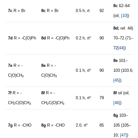
8c
62–64
7c
R = Br
8c
R = Br
0.5 h, rt
92
(oil;
[10]
)
8d
;
ref. 44)
c
7d
R = -C(O)Ph
8d
R = -C(O)Ph
0.2 h, rt
90
70–72 (71–
72
[44]
)
8e
101–
7e
R = -
8e
R = -
c
0.1 h, rt
90
103 (103.6;
C(O)CH
C(O)CH
3
3
[45]
)
7f
R = -
8f
R = -
8f
oil (oil;
c
0.1 h, rt
79
CH
C(O)CH
CH
C(O)CH
[46]
)
2
3
2
3
8g
103–
c
7g
R = -CHO
8g
R = -CHO
2.0, rt
85
105 (105–
10;
[47]
)