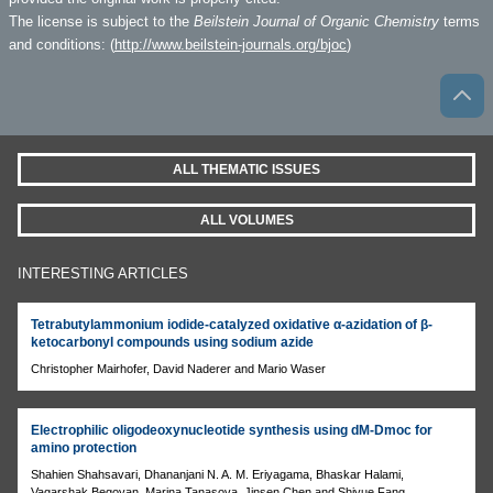
The license is subject to the
Beilstein Journal of Organic Chemistry
terms
and conditions: (
http://www.beilstein-journals.org/bjoc
)
ALL THEMATIC ISSUES
ALL VOLUMES
INTERESTING ARTICLES
Tetrabutylammonium iodide-catalyzed oxidative α-azidation of β-
ketocarbonyl compounds using sodium azide
Christopher Mairhofer, David Naderer and Mario Waser
Electrophilic oligodeoxynucleotide synthesis using dM-Dmoc for
amino protection
Shahien Shahsavari, Dhananjani N. A. M. Eriyagama, Bhaskar Halami,
Vagarshak Begoyan, Marina Tanasova, Jinsen Chen and Shiyue Fang