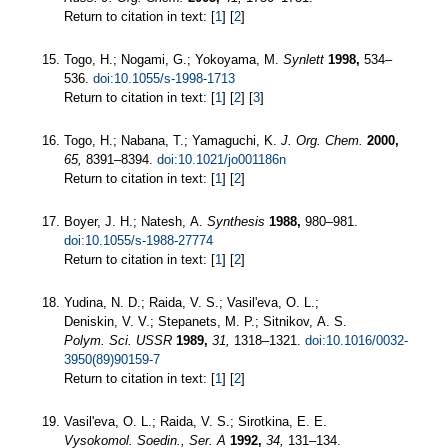
Return to citation in text: [
1
] [
2
]
Togo, H.; Nogami, G.; Yokoyama, M.
Synlett
1998,
534–
536.
doi:10.1055/s-1998-1713
Return to citation in text: [
1
] [
2
] [
3
]
Togo, H.; Nabana, T.; Yamaguchi, K.
J. Org. Chem.
2000,
65,
8391–8394.
doi:10.1021/jo001186n
Return to citation in text: [
1
] [
2
]
Boyer, J. H.; Natesh, A.
Synthesis
1988,
980–981.
doi:10.1055/s-1988-27774
Return to citation in text: [
1
] [
2
]
Yudina, N. D.; Raida, V. S.; Vasil'eva, O. L.;
Deniskin, V. V.; Stepanets, M. P.; Sitnikov, A. S.
Polym. Sci. USSR
1989,
31,
1318–1321.
doi:10.1016/0032-
3950(89)90159-7
Return to citation in text: [
1
] [
2
]
Vasil'eva, O. L.; Raida, V. S.; Sirotkina, E. E.
Vysokomol. Soedin., Ser. A
1992,
34,
131–134.