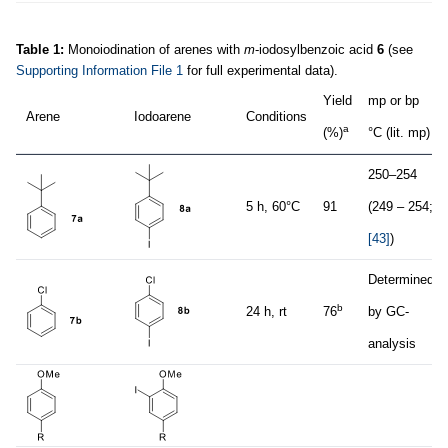
Table 1:
Monoiodination of arenes with
m
-iodosylbenzoic acid
6
(see
Supporting Information File 1
for full experimental data).
Yield
mp or bp
Arene
Iodoarene
Conditions
a
(%)
°C (lit. mp)
250–254
5 h, 60°C
91
(249 – 254;
[43]
)
Determined
b
24 h, rt
76
by GC-
analysis