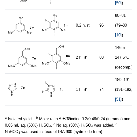
[50]
)
80–81
0.2 h, rt
96
(79–80
[10]
)
146.5–
c
2 h, rt
83
147.5°C
(decomp.)
189–191
c
d
1 h, rt
74
(191–192;
[51]
)
a
b
Isolated yields.
Molar ratio ArH/
6
/iodine 0.2/0.48/0.24 (in mmol) and
c
d
0.05 mL aq. (50%) H
SO
.
No aq. (50%) H
SO
was added.
2
4
2
4
NaHCO
was used instead of IRA 900 (hydroxide form).
3