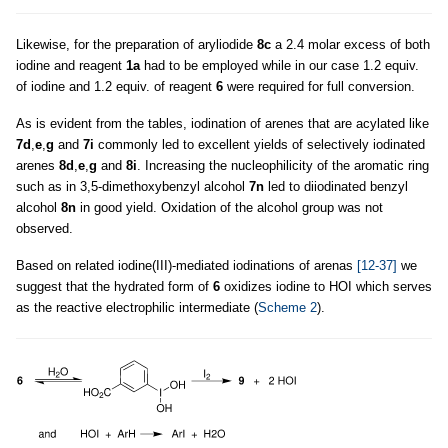
Likewise, for the preparation of aryliodide
8c
a 2.4 molar excess of both
iodine and reagent
1a
had to be employed while in our case 1.2 equiv.
of iodine and 1.2 equiv. of reagent
6
were required for full conversion.
As is evident from the tables, iodination of arenes that are acylated like
7d
,
e
,
g
and
7i
commonly led to excellent yields of selectively iodinated
arenes
8d
,
e
,
g
and
8i
. Increasing the nucleophilicity of the aromatic ring
such as in 3,5-dimethoxybenzyl alcohol
7n
led to diiodinated benzyl
alcohol
8n
in good yield. Oxidation of the alcohol group was not
observed.
Based on related iodine(III)-mediated iodinations of arenas
[12-37]
we
suggest that the hydrated form of
6
oxidizes iodine to HOI which serves
as the reactive electrophilic intermediate (
Scheme 2
).