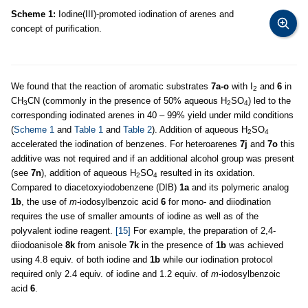
Scheme 1:
Iodine(III)-promoted iodination of arenes and
concept of purification.
We found that the reaction of aromatic substrates
7a-o
with I
and
6
in
2
CH
CN (commonly in the presence of 50% aqueous H
SO
) led to the
3
2
4
corresponding iodinated arenes in 40 – 99% yield under mild conditions
(
Scheme 1
and
Table 1
and
Table 2
). Addition of aqueous H
SO
2
4
accelerated the iodination of benzenes. For heteroarenes
7j
and
7o
this
additive was not required and if an additional alcohol group was present
(see
7n
), addition of aqueous H
SO
resulted in its oxidation.
2
4
Compared to diacetoxyiodobenzene (DIB)
1a
and its polymeric analog
1b
, the use of
m
-iodosylbenzoic acid
6
for mono- and diiodination
requires the use of smaller amounts of iodine as well as of the
polyvalent iodine reagent.
[15]
For example, the preparation of 2,4-
diiodoanisole
8k
from anisole
7k
in the presence of
1b
was achieved
using 4.8 equiv. of both iodine and
1b
while our iodination protocol
required only 2.4 equiv. of iodine and 1.2 equiv. of
m
-iodosylbenzoic
acid
6
.