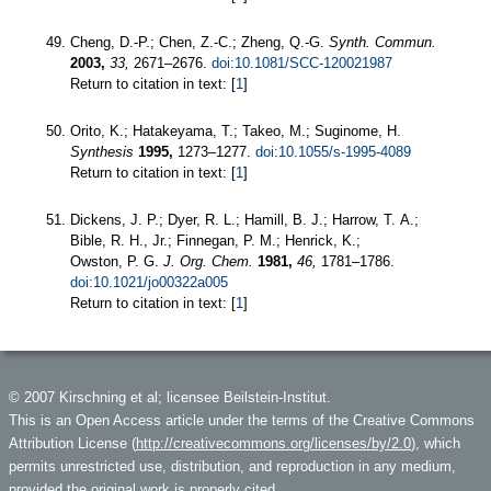
Cheng, D.-P.; Chen, Z.-C.; Zheng, Q.-G.
Synth. Commun.
2003,
33,
2671–2676.
doi:10.1081/SCC-120021987
Return to citation in text: [
1
]
Orito, K.; Hatakeyama, T.; Takeo, M.; Suginome, H.
Synthesis
1995,
1273–1277.
doi:10.1055/s-1995-4089
Return to citation in text: [
1
]
Dickens, J. P.; Dyer, R. L.; Hamill, B. J.; Harrow, T. A.;
Bible, R. H., Jr.; Finnegan, P. M.; Henrick, K.;
Owston, P. G.
J. Org. Chem.
1981,
46,
1781–1786.
doi:10.1021/jo00322a005
Return to citation in text: [
1
]
© 2007 Kirschning et al; licensee Beilstein-Institut.
This is an Open Access article under the terms of the Creative Commons
Attribution License (
http://creativecommons.org/licenses/by/2.0
), which
permits unrestricted use, distribution, and reproduction in any medium,
provided the original work is properly cited.