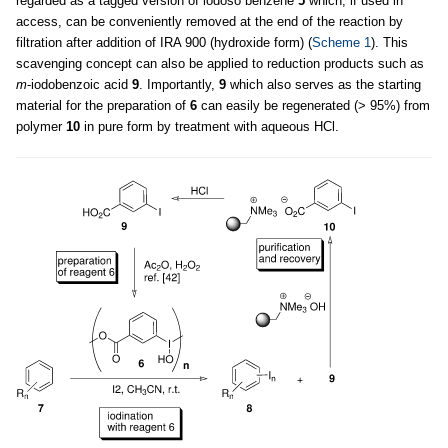
regarded as a tagged version of iodoso benzene
5
which, if used in
access, can be conveniently removed at the end of the reaction by
filtration after addition of IRA 900 (hydroxide form) (
Scheme 1
). This
scavenging concept can also be applied to reduction products such as
m
-iodobenzoic acid
9
. Importantly,
9
which also serves as the starting
material for the preparation of
6
can easily be regenerated (> 95%) from
polymer
10
in pure form by treatment with aqueous HCl.