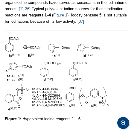
organoiodine compounds have served as cooxidants in the iodination of
arenes.
[11-36]
Typical polyvalent iodine sources for these iodination
reactions are reagents
1
–
4
(
Figure 1
). Iodosylbenzene
5
is not suitable
for iodinations because of its low activity.
[37]
Figure 1:
Hypervalent iodine reagents
1
–
6
.