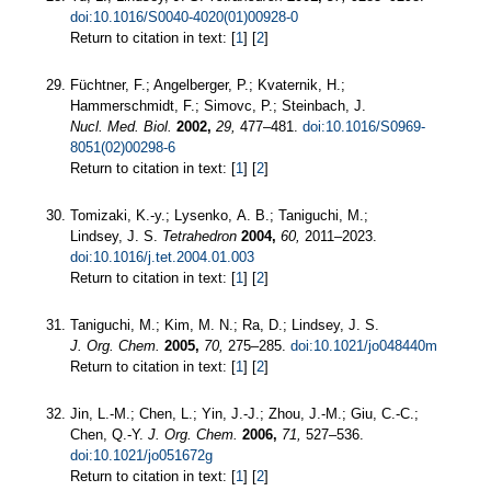
doi:10.1016/S0040-4020(01)00928-0
Return to citation in text: [
1
] [
2
]
Füchtner, F.; Angelberger, P.; Kvaternik, H.;
Hammerschmidt, F.; Simovc, P.; Steinbach, J.
Nucl. Med. Biol.
2002,
29,
477–481.
doi:10.1016/S0969-
8051(02)00298-6
Return to citation in text: [
1
] [
2
]
Tomizaki, K.-y.; Lysenko, A. B.; Taniguchi, M.;
Lindsey, J. S.
Tetrahedron
2004,
60,
2011–2023.
doi:10.1016/j.tet.2004.01.003
Return to citation in text: [
1
] [
2
]
Taniguchi, M.; Kim, M. N.; Ra, D.; Lindsey, J. S.
J. Org. Chem.
2005,
70,
275–285.
doi:10.1021/jo048440m
Return to citation in text: [
1
] [
2
]
Jin, L.-M.; Chen, L.; Yin, J.-J.; Zhou, J.-M.; Giu, C.-C.;
Chen, Q.-Y.
J. Org. Chem.
2006,
71,
527–536.
doi:10.1021/jo051672g
Return to citation in text: [
1
] [
2
]