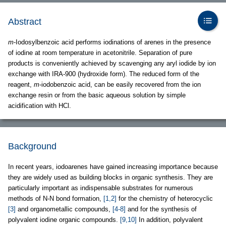
Abstract
m
-Iodosylbenzoic acid performs iodinations of arenes in the presence
of iodine at room temperature in acetonitrile. Separation of pure
products is conveniently achieved by scavenging any aryl iodide by ion
exchange with IRA-900 (hydroxide form). The reduced form of the
reagent,
m
-iodobenzoic acid, can be easily recovered from the ion
exchange resin or from the basic aqueous solution by simple
acidification with HCl.
Background
In recent years, iodoarenes have gained increasing importance because
they are widely used as building blocks in organic synthesis. They are
particularly important as indispensable substrates for numerous
methods of N-N bond formation,
[1,2]
for the chemistry of heterocyclic
[3]
and organometallic compounds,
[4-8]
and for the synthesis of
polyvalent iodine organic compounds.
[9,10]
In addition, polyvalent