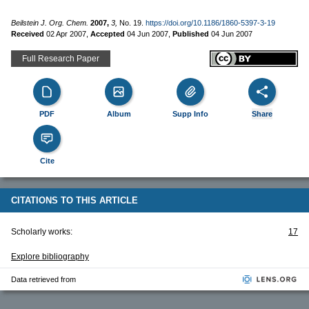
Beilstein J. Org. Chem.
2007,
3,
No. 19.
https://doi.org/10.1186/1860-5397-3-19
Received
02 Apr 2007
,
Accepted
04 Jun 2007
,
Published
04 Jun 2007
Full Research Paper
PDF
Album
Supp Info
Share
Cite
CITATIONS TO THIS ARTICLE
Scholarly works:
17
Explore bibliography
Data retrieved from