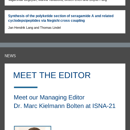
Synthesis of the polyketide section of seragamide A and related
cyclodepsipeptides via Negishi cross coupling
Jan Hendrik Lang and Thomas Lindel
NEWS