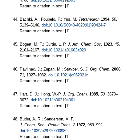
4708.
doi:10.1021/jo00419a005
Return to citation in text: [
1
]
Bachki, A.; Foubelo, F.; Yus, M.
Tetrahedron
1994,
50,
5139–5146.
doi:10.1016/S0040-4020(01)90424-7
Return to citation in text: [
1
]
Bogert, M. T.; Curtin, L. P.
J. Am. Chem. Soc.
1923,
45,
2161–2167.
doi:10.1021/ja01662a020
Return to citation in text: [
1
]
Pavlinac, J.; Zupan, M.; Stavber, S.
J. Org. Chem.
2006,
71,
1027–1032.
doi:10.1021/jo052021n
Return to citation in text: [
1
]
Hart, D. J.; Hong, W.-P.
J. Org. Chem.
1985,
50,
3670–
3672.
doi:10.1021/jo00219a061
Return to citation in text: [
1
]
Butler, A. R.; Sanderson, A. P.
J. Chem. Soc., Perkin Trans. 2
1972,
989–992.
doi:10.1039/p29720000989
Return to citation in text: [
1
]