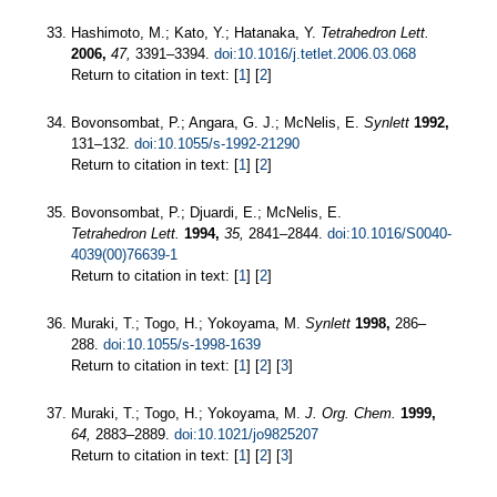
Hashimoto, M.; Kato, Y.; Hatanaka, Y.
Tetrahedron Lett.
2006,
47,
3391–3394.
doi:10.1016/j.tetlet.2006.03.068
Return to citation in text: [
1
] [
2
]
Bovonsombat, P.; Angara, G. J.; McNelis, E.
Synlett
1992,
131–132.
doi:10.1055/s-1992-21290
Return to citation in text: [
1
] [
2
]
Bovonsombat, P.; Djuardi, E.; McNelis, E.
Tetrahedron Lett.
1994,
35,
2841–2844.
doi:10.1016/S0040-
4039(00)76639-1
Return to citation in text: [
1
] [
2
]
Muraki, T.; Togo, H.; Yokoyama, M.
Synlett
1998,
286–
288.
doi:10.1055/s-1998-1639
Return to citation in text: [
1
] [
2
] [
3
]
Muraki, T.; Togo, H.; Yokoyama, M.
J. Org. Chem.
1999,
64,
2883–2889.
doi:10.1021/jo9825207
Return to citation in text: [
1
] [
2
] [
3
]