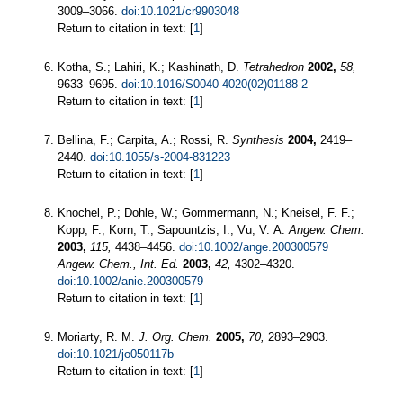
3009–3066.
doi:10.1021/cr9903048
Return to citation in text: [
1
]
Kotha, S.; Lahiri, K.; Kashinath, D.
Tetrahedron
2002,
58,
9633–9695.
doi:10.1016/S0040-4020(02)01188-2
Return to citation in text: [
1
]
Bellina, F.; Carpita, A.; Rossi, R.
Synthesis
2004,
2419–
2440.
doi:10.1055/s-2004-831223
Return to citation in text: [
1
]
Knochel, P.; Dohle, W.; Gommermann, N.; Kneisel, F. F.;
Kopp, F.; Korn, T.; Sapountzis, I.; Vu, V. A.
Angew. Chem.
2003,
115,
4438–4456.
doi:10.1002/ange.200300579
Angew. Chem., Int. Ed.
2003,
42,
4302–4320.
doi:10.1002/anie.200300579
Return to citation in text: [
1
]
Moriarty, R. M.
J. Org. Chem.
2005,
70,
2893–2903.
doi:10.1021/jo050117b
Return to citation in text: [
1
]