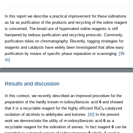
In this report we describe a practical improvement for these iodinations
as far as purification of the products and recycling of the iodine reagent
is concerned. The broad use of hypervalent iodine reagents is still
hampered by tedious purification and recycling protocols. Commonly,
purification relies on chromatography. Recently, tagging strategies for
reagents and catalysts have widely been investigated that allow easy
purification by means of specific phase separation or scavenging.
[39-
41]
Results and discussion
In this context, we recently described an improved procedure for the
preparation of the hardly known
m
-iodosylbenzoic acid
6
and showed
that it is a recyclable reagent for the highly efficient RuCl
-catalyzed
3
oxidation of alcohols to aldehydes and ketones.
[42]
In the present
work we demonstrate the utility of
m
-iodosylbenzoic acid
6
as a
recyclable reagent for the iodination of arenes. In fact reagent
6
can be