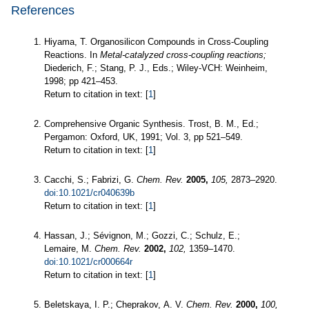
References
Hiyama, T. Organosilicon Compounds in Cross-Coupling
Reactions. In
Metal-catalyzed cross-coupling reactions;
Diederich, F.; Stang, P. J., Eds.; Wiley-VCH: Weinheim,
1998; pp 421–453.
Return to citation in text: [
1
]
Comprehensive Organic Synthesis. Trost, B. M., Ed.;
Pergamon: Oxford, UK, 1991; Vol. 3, pp 521–549.
Return to citation in text: [
1
]
Cacchi, S.; Fabrizi, G.
Chem. Rev.
2005,
105,
2873–2920.
doi:10.1021/cr040639b
Return to citation in text: [
1
]
Hassan, J.; Sévignon, M.; Gozzi, C.; Schulz, E.;
Lemaire, M.
Chem. Rev.
2002,
102,
1359–1470.
doi:10.1021/cr000664r
Return to citation in text: [
1
]
Beletskaya, I. P.; Cheprakov, A. V.
Chem. Rev.
2000,
100,