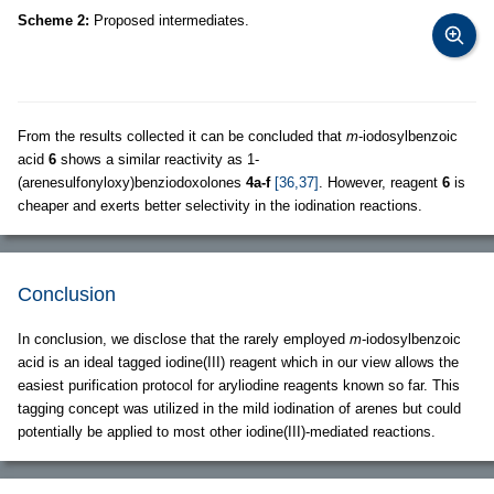
Scheme 2:
Proposed intermediates.
From the results collected it can be concluded that
m
-iodosylbenzoic
acid
6
shows a similar reactivity as 1-
(arenesulfonyloxy)benziodoxolones
4a-f
[36,37]
. However, reagent
6
is
cheaper and exerts better selectivity in the iodination reactions.
Conclusion
In conclusion, we disclose that the rarely employed
m
-iodosylbenzoic
acid is an ideal tagged iodine(III) reagent which in our view allows the
easiest purification protocol for aryliodine reagents known so far. This
tagging concept was utilized in the mild iodination of arenes but could
potentially be applied to most other iodine(III)-mediated reactions.