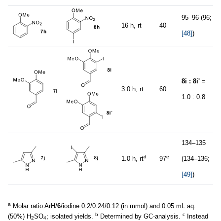
95–96 (96;
16 h, rt
40
[48]
)
8i : 8i'
=
3.0 h, rt
60
1.0 : 0.8
134–135
d
e
1.0 h, rt
97
(134–136;
[49]
)
a
Molar ratio ArH/
6
/iodine 0.2/0.24/0.12 (in mmol) and 0.05 mL aq.
b
c
(50%) H
SO
; isolated yields.
Determined by GC-analysis.
Instead
2
4