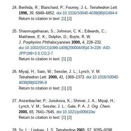
Benhida, R.; Blanchard, P.; Fourrey, J.-L.
Tetrahedron Lett.
1998,
39,
6849–6852.
doi:10.1016/S0040-4039(98)01494-4
Return to citation in text: [
1
] [
2
]
Shanmugathasan, S.; Johnson, C. K.; Edwards, C.;
Matthews, E. K.; Dolphin, D.; Boyle, R. W.
J. Porphyrins Phthalocyanines
2000,
4,
228–232.
doi:10.1002/(SICI)1099-1409(200004/05)4:3<228::AID-
JPP199>3.0.CO;2-7
Return to citation in text: [
1
] [
2
]
Miyaji, H.; Sato, W.; Sessler, J. L.; Lynch, V. M.
Tetrahedron Lett.
2000,
41,
1369–1373.
doi:10.1016/S0040-
4039(99)02295-9
Return to citation in text: [
1
] [
2
]
Anzenbacher, P.; Jursikova, K.; Shriver, J. A.; Miyaji, H.;
Lynch, V. M.; Sessler, J. L.; Gale, P. A.
J. Org. Chem.
2000,
65,
7641–7645.
doi:10.1021/jo005610w
Return to citation in text: [
1
] [
2
]
Yu, L.; Lindsey, J. S.
Tetrahedron
2001,
57,
9285–9298.