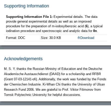
Supporting Information
Supporting Information File 1:
Experimental details. The data
provide general experimental details as well as an improved
procedure for the preparation of m-iodosylbenzoic acid (
6
), a typical
iodination procedure and spectroscopic and analytic data for
8n
.
Format: DOC
Size: 30.0 KB
Download
Acknowledgements
M. S. Y. thanks the Russian Ministry of Education and the Deutsche
Akademische Austauschdienst (DAAD) for a scholarship and RFBR
(Grant 07-03-12141-ofi). Additionally, the work was funded by the Fonds
der Chemischen Industrie. Ki-Whan Chi thanks the University of Ulsan
Research Fund 2006. We are grateful to Prof. Viktor Filimonov from
Tomsk Polytechnic University for helpful discussions.