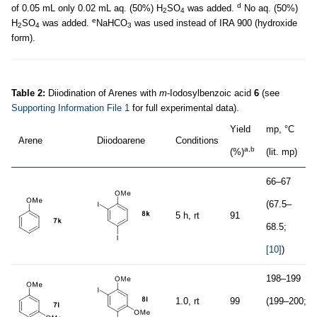
d
of 0.05 mL only 0.02 mL aq. (50%) H
SO
was added.
No aq. (50%)
2
4
e
H
SO
was added.
NaHCO
was used instead of IRA 900 (hydroxide
2
4
3
form).
Table 2:
Diiodination of Arenes with
m
-Iodosylbenzoic acid
6
(see
Supporting Information File 1
for full experimental data).
Yield
mp, °C
Arene
Diiodoarene
Conditions
a,b
(%)
(lit. mp)
66–67
(67.5–
5 h, rt
91
68.5;
[10]
)
198–199
1.0, rt
99
(199–200;