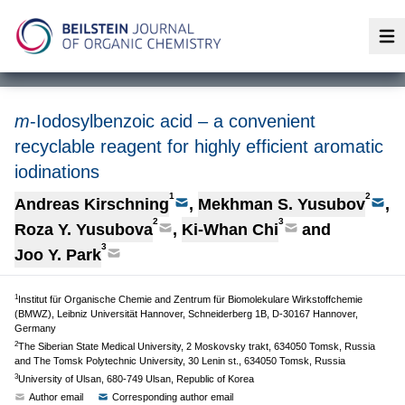
Op
m
-Iodosylbenzoic acid – a convenient
recyclable reagent for highly efficient aromatic
iodinations
1
2
Andreas Kirschning
,
Mekhman S. Yusubov
,
2
3
Roza Y. Yusubova
,
Ki-Whan Chi
and
3
Joo Y. Park
1
Institut für Organische Chemie and Zentrum für Biomolekulare Wirkstoffchemie
(BMWZ), Leibniz Universität Hannover, Schneiderberg 1B, D-30167 Hannover,
Germany
2
The Siberian State Medical University, 2 Moskovsky trakt, 634050 Tomsk, Russia
and The Tomsk Polytechnic University, 30 Lenin st., 634050 Tomsk, Russia
3
University of Ulsan, 680-749 Ulsan, Republic of Korea
Author email
Corresponding author email