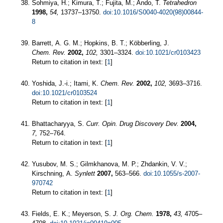
Sohmiya, H.; Kimura, T.; Fujita, M.; Ando, T.
Tetrahedron
1998,
54,
13737–13750.
doi:10.1016/S0040-4020(98)00844-
8
Barrett, A. G. M.; Hopkins, B. T.; Köbberling, J.
Chem. Rev.
2002,
102,
3301–3324.
doi:10.1021/cr0103423
Return to citation in text: [
1
]
Yoshida, J.-i.; Itami, K.
Chem. Rev.
2002,
102,
3693–3716.
doi:10.1021/cr0103524
Return to citation in text: [
1
]
Bhattacharyya, S.
Curr. Opin. Drug Discovery Dev.
2004,
7,
752–764.
Return to citation in text: [
1
]
Yusubov, M. S.; Gilmkhanova, M. P.; Zhdankin, V. V.;
Kirschning, A.
Synlett
2007,
563–566.
doi:10.1055/s-2007-
970742
Return to citation in text: [
1
]
Fields, E. K.; Meyerson, S.
J. Org. Chem.
1978,
43,
4705–