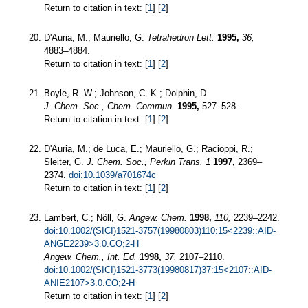
Return to citation in text: [
1
] [
2
]
D'Auria, M.; Mauriello, G.
Tetrahedron Lett.
1995,
36,
4883–4884.
Return to citation in text: [
1
] [
2
]
Boyle, R. W.; Johnson, C. K.; Dolphin, D.
J. Chem. Soc., Chem. Commun.
1995,
527–528.
Return to citation in text: [
1
] [
2
]
D'Auria, M.; de Luca, E.; Mauriello, G.; Racioppi, R.;
Sleiter, G.
J. Chem. Soc., Perkin Trans. 1
1997,
2369–
2374.
doi:10.1039/a701674c
Return to citation in text: [
1
] [
2
]
Lambert, C.; Nöll, G.
Angew. Chem.
1998,
110,
2239–2242.
doi:10.1002/(SICI)1521-3757(19980803)110:15<2239::AID-
ANGE2239>3.0.CO;2-H
Angew. Chem., Int. Ed.
1998,
37,
2107–2110.
doi:10.1002/(SICI)1521-3773(19980817)37:15<2107::AID-
ANIE2107>3.0.CO;2-H
Return to citation in text: [
1
] [
2
]