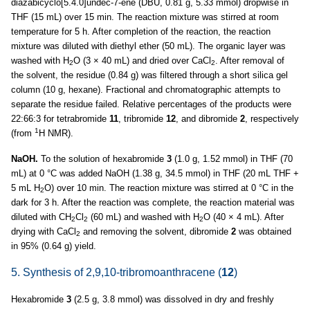
diazabicyclo[5.4.0]undec-7-ene (DBU, 0.81 g, 5.33 mmol) dropwise in
THF (15 mL) over 15 min. The reaction mixture was stirred at room
temperature for 5 h. After completion of the reaction, the reaction
mixture was diluted with diethyl ether (50 mL). The organic layer was
washed with H
O (3 × 40 mL) and dried over CaCl
. After removal of
2
2
the solvent, the residue (0.84 g) was filtered through a short silica gel
column (10 g, hexane). Fractional and chromatographic attempts to
separate the residue failed. Relative percentages of the products were
22:66:3 for tetrabromide
11
, tribromide
12
, and dibromide
2
, respectively
1
(from
H NMR).
NaOH.
To the solution of hexabromide
3
(1.0 g, 1.52 mmol) in THF (70
mL) at 0 °C was added NaOH (1.38 g, 34.5 mmol) in THF (20 mL THF +
5 mL H
O) over 10 min. The reaction mixture was stirred at 0 °C in the
2
dark for 3 h. After the reaction was complete, the reaction material was
diluted with CH
Cl
(60 mL) and washed with H
O (40 × 4 mL). After
2
2
2
drying with CaCl
and removing the solvent, dibromide
2
was obtained
2
in 95% (0.64 g) yield.
5. Synthesis of 2,9,10-tribromoanthracene (
12
)
Hexabromide
3
(2.5 g, 3.8 mmol) was dissolved in dry and freshly