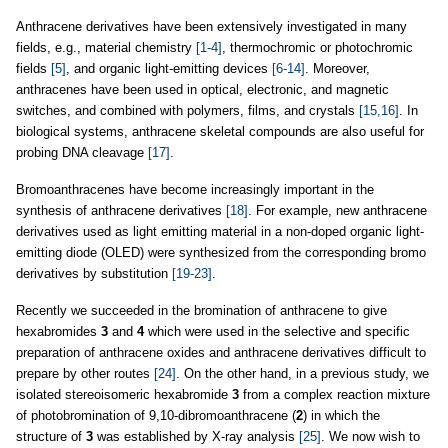
Anthracene derivatives have been extensively investigated in many
fields, e.g., material chemistry
[1-4]
, thermochromic or photochromic
fields
[5]
, and organic light-emitting devices
[6-14]
. Moreover,
anthracenes have been used in optical, electronic, and magnetic
switches, and combined with polymers, films, and crystals
[15,16]
. In
biological systems, anthracene skeletal compounds are also useful for
probing DNA cleavage
[17]
.
Bromoanthracenes have become increasingly important in the
synthesis of anthracene derivatives
[18]
. For example, new anthracene
derivatives used as light emitting material in a non-doped organic light-
emitting diode (OLED) were synthesized from the corresponding bromo
derivatives by substitution
[19-23]
.
Recently we succeeded in the bromination of anthracene to give
hexabromides
3
and
4
which were used in the selective and specific
preparation of anthracene oxides and anthracene derivatives difficult to
prepare by other routes
[24]
. On the other hand, in a previous study, we
isolated stereoisomeric hexabromide
3
from a complex reaction mixture
of photobromination of 9,10-dibromoanthracene (
2
) in which the
structure of
3
was established by X-ray analysis
[25]
. We now wish to