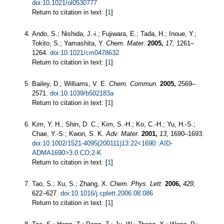
doi:10.1021/ol0530777
Return to citation in text: [
1
]
Ando, S.; Nishida, J.-i.; Fujiwara, E.; Tada, H.; Inoue, Y.;
Tokito, S.; Yamashita, Y.
Chem. Mater.
2005,
17,
1261–
1264.
doi:10.1021/cm0478632
Return to citation in text: [
1
]
Bailey, D.; Williams, V. E.
Chem. Commun.
2005,
2569–
2571.
doi:10.1039/b502183a
Return to citation in text: [
1
]
Kim, Y. H.; Shin, D. C.; Kim, S.-H.; Ko, C.-H.; Yu, H.-S.;
Chae, Y.-S.; Kwon, S. K.
Adv. Mater.
2001,
13,
1690–1693.
doi:10.1002/1521-4095(200111)13:22<1690::AID-
ADMA1690>3.0.CO;2-K
Return to citation in text: [
1
]
Tao, S.; Xu, S.; Zhang, X.
Chem. Phys. Lett.
2006,
429,
622–627.
doi:10.1016/j.cplett.2006.08.086
Return to citation in text: [
1
]