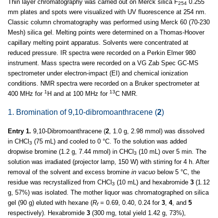
Thin layer chromatography was carried out on Merck silica F
0.255
254
mm plates and spots were visualized with UV fluorescence at 254 nm.
Classic column chromatography was performed using Merck 60 (70-230
Mesh) silica gel. Melting points were determined on a Thomas-Hoover
capillary melting point apparatus. Solvents were concentrated at
reduced pressure. IR spectra were recorded on a Perkin Elmer 980
instrument. Mass spectra were recorded on a VG Zab Spec GC-MS
spectrometer under electron-impact (EI) and chemical ionization
conditions. NMR spectra were recorded on a Bruker spectrometer at
1
13
400 MHz for
H and at 100 MHz for
C NMR.
1. Bromination of 9,10-dibromoanthracene (
2
)
Entry 1.
9,10-Dibromoanthracene (
2
, 1.0 g, 2.98 mmol) was dissolved
in CHCl
(75 mL) and cooled to 0 °C. To the solution was added
3
dropwise bromine (1.2 g, 7.44 mmol) in CHCl
(10 mL) over 5 min. The
3
solution was irradiated (projector lamp, 150 W) with stirring for 4 h. After
removal of the solvent and excess bromine
in
vacuo
below 5 °C, the
residue was recrystallized from CHCl
(10 mL) and hexabromide
3
(1.12
3
g, 57%) was isolated. The mother liquor was chromatographed on silica
gel (90 g) eluted with hexane (
R
= 0.69, 0.40, 0.24 for
3
,
4
, and
5
f
respectively). Hexabromide
3
(300 mg, total yield 1.42 g, 73%),