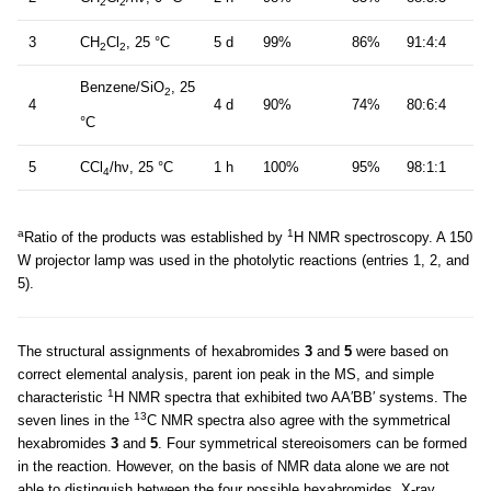
2
2
3
CH
Cl
, 25 °C
5 d
99%
86%
91:4:4
2
2
Benzene/SiO
, 25
2
4
4 d
90%
74%
80:6:4
°C
5
CCl
/hν, 25 °C
1 h
100%
95%
98:1:1
4
a
1
Ratio of the products was established by
H NMR spectroscopy. A 150
W projector lamp was used in the photolytic reactions (entries 1, 2, and
5).
The structural assignments of hexabromides
3
and
5
were based on
correct elemental analysis, parent ion peak in the MS, and simple
1
characteristic
H NMR spectra that exhibited two AA′BB′ systems. The
13
seven lines in the
C NMR spectra also agree with the symmetrical
hexabromides
3
and
5
. Four symmetrical stereoisomers can be formed
in the reaction. However, on the basis of NMR data alone we are not
able to distinguish between the four possible hexabromides. X-ray