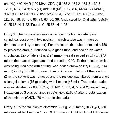
13
and H
),
C NMR (100 MHz, CDCl
) δ 135.2, 134.2, 131.8, 130.8,
4
3
+
129.0, 61.7, 54.8; MS (CI)
m/z
658 (M
), 575, 496, 418/416/414/412,
339/338/336/334/333, 258/257/256/254, 177/176, 174/168, 150, 122,
111, 99, 98, 88, 87, 86, 74, 63, 50, 39; Anal. calcd for C
H
Br
(655.6):
14
8
6
C, 25.65; H, 1.23. Found: C, 25.53; H, 1.25.
Entry 2.
The bromination was carried out in a borosilicate glass
cylindrical vessel with two necks, in which a tube was immersed
(immersion-well type reactor). For irradiation, this tube contained a 150
W projector lamp, surrounded by a glass tube, and cooled by water
circulation. Dibromide
2
(1 g, 2.97 mmol) was dissolved in CH
Cl
(70
2
2
mL) in the reaction apparatus and cooled to 0 °C. To the solution, which
was being irradiated with stirring, was added dropwise Br
(1.19 g, 7.44
2
mmol) in CH
Cl
(10 mL) over 30 min. After completion of the reaction
2
2
(2 h), the solvent was removed and the residue was filtered from a short
silica gel column (15 g) eluting with hexane (45 mL). The product ratio
1
was established as 88:5:3:2 by
H NMR for
3
,
4
,
5
, and
2
, respectively.
Hexabromide
3
was obtained in 85% yield (1.68 g) after crystallization
of the mixture (CHCl
, 70 mL, rt, in the dark).
3
Entry 3.
To the solution of dibromide
2
(1 g, 2.95 mmol) in CH
Cl
(80
2
2
mL) was added bromine (1.9 g, 9.83 mmol) in CH
Cl
(10 mL) dropwise