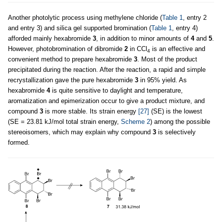
Another photolytic process using methylene chloride (
Table 1
, entry 2
and entry 3) and silica gel supported bromination (
Table 1
, entry 4)
afforded mainly hexabromide
3
, in addition to minor amounts of
4
and
5
.
However, photobromination of dibromide
2
in CCl
is an effective and
4
convenient method to prepare hexabromide
3
. Most of the product
precipitated during the reaction. After the reaction, a rapid and simple
recrystallization gave the pure hexabromide
3
in 95% yield. As
hexabromide
4
is quite sensitive to daylight and temperature,
aromatization and epimerization occur to give a product mixture, and
compound
3
is more stable. Its strain energy
[27]
(SE) is the lowest
(SE = 23.81 kJ/mol total strain energy,
Scheme 2
) among the possible
stereoisomers, which may explain why compound
3
is selectively
formed.