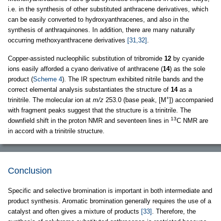
i.e. in the synthesis of other substituted anthracene derivatives, which
can be easily converted to hydroxyanthracenes, and also in the
synthesis of anthraquinones. In addition, there are many naturally
occurring methoxyanthracene derivatives
[31,32]
.
Copper-assisted nucleophilic substitution of tribromide
12
by cyanide
ions easily afforded a cyano derivative of anthracene (
14
) as the sole
product (
Scheme 4
). The IR spectrum exhibited nitrile bands and the
correct elemental analysis substantiates the structure of
14
as a
+
trinitrile. The molecular ion at
m/z
253.0 (base peak, [M
]) accompanied
with fragment peaks suggest that the structure is a trinitrile. The
13
downfield shift in the proton NMR and seventeen lines in
C NMR are
in accord with a trinitrile structure.
Conclusion
Specific and selective bromination is important in both intermediate and
product synthesis. Aromatic bromination generally requires the use of a
catalyst and often gives a mixture of products
[33]
. Therefore, the