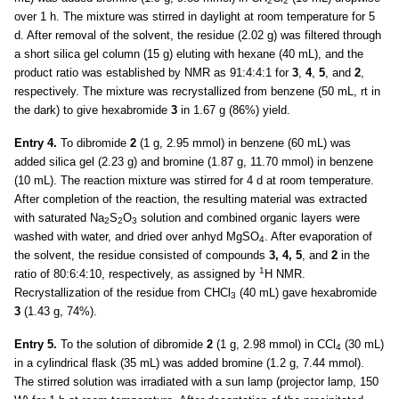
2
2
over 1 h. The mixture was stirred in daylight at room temperature for 5
d. After removal of the solvent, the residue (2.02 g) was filtered through
a short silica gel column (15 g) eluting with hexane (40 mL), and the
product ratio was established by NMR as 91:4:4:1 for
3
,
4
,
5
, and
2
,
respectively. The mixture was recrystallized from benzene (50 mL, rt in
the dark) to give hexabromide
3
in 1.67 g (86%) yield.
Entry 4.
To dibromide
2
(1 g, 2.95 mmol) in benzene (60 mL) was
added silica gel (2.23 g) and bromine (1.87 g, 11.70 mmol) in benzene
(10 mL). The reaction mixture was stirred for 4 d at room temperature.
After completion of the reaction, the resulting material was extracted
with saturated Na
S
O
solution and combined organic layers were
2
2
3
washed with water, and dried over anhyd MgSO
. After evaporation of
4
the solvent, the residue consisted of compounds
3, 4, 5
, and
2
in the
1
ratio of 80:6:4:10, respectively, as assigned by
H NMR.
Recrystallization of the residue from CHCl
(40 mL) gave hexabromide
3
3
(1.43 g, 74%).
Entry 5.
To the solution of dibromide
2
(1 g, 2.98 mmol) in CCl
(30 mL)
4
in a cylindrical flask (35 mL) was added bromine (1.2 g, 7.44 mmol).
The stirred solution was irradiated with a sun lamp (projector lamp, 150