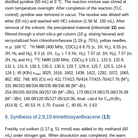
distilled pyridine (50 mL) at 0 °C. The reaction mixture was stirred at
room temperature overnight. After completion of the reaction (TLC
control), pyridine was removed
in vacuo
. The residue was diluted with
ether (50 mL) and washed with HCl solution (1.56 M, 100 mL). After
removal of the solvent, the precipitated material (tribromide
12
) was
filtered through a short silica gel column (10 g, eluting hexane) and
recrystallized from chloroform/hexane (1.19 g, 75%), yellow needles,
1
m.p. 169 °C .
H NMR (400 MHz, CDCl
) δ 8.75 (s, 1H, H
), 8.55 (m,
3
1
2H, H
and H
), 8.3 (d, 1H,
J
= 7.6 Hz, H
), 7.57 (d, 1H, H
), 7.57 (m,
5
8
34
3
4
13
2H, H
and H
);
C NMR (100 MHz, CDCl
) δ 133.1, 133.0, 132.8,
6
7
3
132.1, 131.9, 130.3, 130.2, 130.0, 129.7, 129.4, 125.7, 125.5, 124.4,
124.1; IR (KBr) ν
3025, 1616, 1602, 1438, 1421, 1292, 1072, 1065,
max
+
862, 802, 748; MS (CI)
m/z
411.77/413.76/414.77/415.76/417.76 (M
),
+
331.88/333.88/334.88/335.88/336.88 (M
–Br),
+
254.00/255.00/256.00/257.00 (M
–2Br), 173.08/174.08/175.08/176.08
+
(M
–3Br), 149.08/128.05/127.05/110.06; Anal. calcd for C
H
Br
14
7
3
(414.9): C, 40.53; H, 1.70. Found: C, 40.65; H, 1.63.
6. Synthesis of 2,9,10-trimethoxyanthracene (
13
)
Freshly cut sodium (1.17 g, 51 mmol) was added to dry methanol (60
mL) under nitrogen gas. When dissolution was completed, the warm