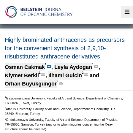
Op
Highly brominated anthracenes as precursors
for the convenient synthesis of 2,9,10-
trisubstituted anthracene derivatives
1
1
Osman Cakmak
,
Leyla Aydogan
,
1
2
Kiymet Berkil
,
Ilhami Gulcin
and
3
Orhan Buyukgungor
1
Gaziosmanpasa University, Faculty of Art and Science, Department of Chemistry,
TR-60240, Tokat, Turkey
2
Ataturk University, Faculty of Art and Science, Department of Chemistry, TR-
25240, Erzurum, Turkey
3
Ondokuzmayis University, Faculty of Art and Science, Department of Physics,
TR-55060, Samsun, Turkey (author to whom inquries concerning the X-ray
structure should be directed)