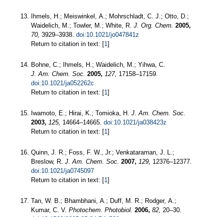
Ihmels, H.; Meiswinkel, A.; Mohrschladt, C. J.; Otto, D.;
Waidelich, M.; Towler, M.; White, R.
J. Org. Chem.
2005,
70,
3929–3938.
doi:10.1021/jo047841z
Return to citation in text: [
1
]
Bohne, C.; Ihmels, H.; Waidelich, M.; Yihwa, C.
J. Am. Chem. Soc.
2005,
127,
17158–17159.
doi:10.1021/ja052262c
Return to citation in text: [
1
]
Iwamoto, E.; Hirai, K.; Tomioka, H.
J. Am. Chem. Soc.
2003,
125,
14664–14665.
doi:10.1021/ja038423z
Return to citation in text: [
1
]
Quinn, J. R.; Foss, F. W., Jr.; Venkataraman, J. L.;
Breslow, R.
J. Am. Chem. Soc.
2007,
129,
12376–12377.
doi:10.1021/ja0745097
Return to citation in text: [
1
]
Tan, W. B.; Bhambhani, A.; Duff, M. R.; Rodger, A.;
Kumar, C. V.
Photochem. Photobiol.
2006,
82,
20–30.