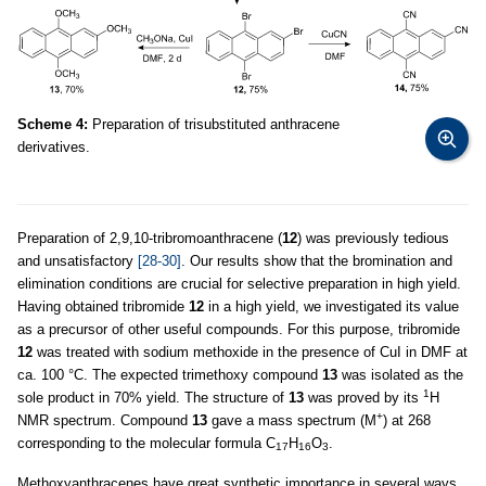
Scheme 4:
Preparation of trisubstituted anthracene
derivatives.
Preparation of 2,9,10-tribromoanthracene (
12
) was previously tedious
and unsatisfactory
[28-30]
. Our results show that the bromination and
elimination conditions are crucial for selective preparation in high yield.
Having obtained tribromide
12
in a high yield, we investigated its value
as a precursor of other useful compounds. For this purpose, tribromide
12
was treated with sodium methoxide in the presence of CuI in DMF at
ca. 100 °C. The expected trimethoxy compound
13
was isolated as the
1
sole product in 70% yield. The structure of
13
was proved by its
H
+
NMR spectrum. Compound
13
gave a mass spectrum (M
) at 268
corresponding to the molecular formula C
H
O
.
17
16
3
Methoxyanthracenes have great synthetic importance in several ways,