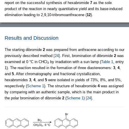
report on the successful synthesis of hexabromide
7
as the sole
product of the reaction in nearly quantitative yield and its base-induced
elimination leading to 2,9,10-tribromoanthracene (
12
).
Results and Discussion
The starting dibromide
2
was prepared from anthracene according to our
previously described method
[24]
. First, bromination of dibromide
2
was
examined at 0 °C in CHCl
by irradiation with a sun lamp (
Table 1
, entry
3
1). The reaction resulted in the formation of three diastereomers:
3
,
4
,
and
5
. After chromatography and fractional crystallization,
hexabromides
3
,
4
, and
5
were isolated in yields of 73%, 8%, and 5%,
respectively (
Scheme 1
). The structure of hexabromide
4
was assigned
by comparing with an authentic sample, which is the main product in
the polar bromination of dibromide
2
(
Scheme 1
)
[24]
.