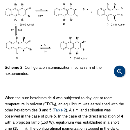
Scheme 2:
Configuration isomerization mechanism of the
hexabromides.
When the pure hexabromide
4
was subjected to daylight at room
temperature in solvent (CDCl
), an equilibrium was established with the
3
other hexabromides
3
and
5
(
Table 2
). A similar distribution was
observed in the case of pure
5
. In the case of the direct irradiation of
4
with a projector lamp (150 W), equilibrium was established in a short
time (15 min). The configurational isomerization stopped in the dark,