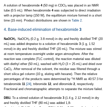
A solution of hexabromide
4
(50 mg) in CDCl
was placed in an NMR
3
tube (0.5 mL). When hexabromide
4
was subjected to direct irradiation
with a projector lamp (150 W), the equilibrium mixture formed in a short
time (15 min). Product distributions are shown in
Table 2
.
4. Base-induced elimination of hexabromide
3
NaOCH
. NaOCH
(0.2 g, 3.8 mmol) in dry and freshly distilled THF (20
3
3
mL) was added dropwise to a solution of hexabromide
3
(1 g, 1.52
mmol) in dry and freshly distilled THF (20 mL). The mixture was stirred
at room temperature overnight under argon atmosphere. After the
reaction was complete (TLC control), the reaction material was diluted
with diethyl ether (50 mL), washed with H
O (3 × 25 mL) and dried over
2
CaCl
. After removal of the solvent, the residue was filtered through a
2
short silica gel column (10 g, eluting with hexane). Then the relative
1
percentages of the products were determined by
H NMR as 40:57:3 for
tetrabromide
11
[24]
, tribromide
12
, and dibromide
2
, respectively.
Fractional and chromatographic attempts to separate the mixture failed.
DBU.
To a stirred solution of hexabromide
3
(1.4 g, 2.12 mmol) in dry
and freshly distilled THF (80 mL) was added 1,8-