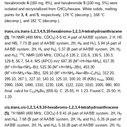
hexabromide
4
(160 mg, 8%), and hexabromide
5
(100 mg, 5%) were
isolated and recrystallized from CHCl
/hexane. White solids, melting
3
points for
3, 4
, and
5
, respectively, 178 °C (decomp.), 168 °C
(decomp.), and 182 °C (decomp.).
trans,cis,trans
-1,2,3,4,9,10-hexabromo-1,2,3,4-tetrahydroanthracene
1
(3).
H NMR (400 MHz, CDCl
) δ 8.41 A part of AA′BB′ system, 2 H, H5
3
and H8), 7.73 (B part of AA′BB′ system, 2H, H
and H
), 5.94 (A part of
6
7
AA′BB′ system, 2H, H
and H
), 5.37 (B part of AA′BB′ system, 2H, H
1
4
2
13
and H
);
C NMR (100 MHz, CDCl
) δ 135.2, 131.6, 130.5, 130.3,
3
3
+
129.8, 56.7, 54.4; MS (APCI)
m/z
697.30 (M
+H+Na+NH
), 617.35
4
+
+
(M
+H+Na+NH
–Br), 515.30 (M
+H+NH
–2Br), 453.30
4
4
+
+
(M
+H+NH
+Na–3Br), 329.10 (M
+H+NH
–Na+4Br–C
H
), 312.20,
4
4
4
4
285.10, 267.1, 227.10, 143.10, 125.10, 100.10; IR (KBr) ν
3000,
max
2980, 1500, 1490, 1310, 1230, 1195, 1122, 1110, 1010, 1005, 980, 903.
Anal. calcd for C
H
Br
(655.6): C: 25.65, H: 1.23. Found C, 25.50; H,
14
8
6
1.20.
cis,trans,cis
-1,2,3,4,9,10-hexabromo-1,2,3,4-tetrahydroanthracene
1
(5).
H NMR (400 MHz, CDCl
) δ 8.41 (A part of AA′BB′ system, 2H, H
3
5
and H
), 7.68 (B part of AA′BB′ system, 2H, H
and H
), 6.26 (A part of
8
6
7
AA′BB′ system, 2H, H
and H
), 5.16 (B part of AA′BB′ system, 2H, H
1
4
2