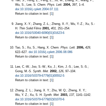
Tao, S.; Hong, Z.; Peng, Z.; Ju, W.; Zhang, X.; Wang, P.;
Wu, S.; Lee, S.
Chem. Phys. Lett.
2004,
397,
1–4.
doi:10.1016/j.cplett.2004.07.111
Return to citation in text: [
1
]
Jiang, X.-Y.; Zhang, Z.-L.; Zheng, X.-Y.; Wu, Y.-Z.; Xu, S.-
H.
Thin Solid Films
2001,
401,
251–254.
doi:10.1016/S0040-6090(01)01623-6
Return to citation in text: [
1
]
Tao, S.; Xu, S.; Hang, X.
Chem. Phys. Lett.
2006,
429,
622–627.
doi:10.1016/j.cplett.2006.08.086
Return to citation in text: [
1
]
Lee, C.-W.; Joo, S.-W.; Ko, J.; Kim, J.-S.; Lee, S.-S.;
Gong, M.-S.
Synth. Met.
2002,
126,
97–104.
doi:10.1016/S0379-6779(01)00552-5
Return to citation in text: [
1
]
Zhang, Z. L.; Jiang, X. Y.; Zhu, W. Q.; Zheng, X. Y.;
Wu, Y. Z.; Xu, S. H.
Synth. Met.
2003,
137,
1141–1142.
doi:10.1016/S0379-6779(02)01070-6
Return to citation in text: [
1
]