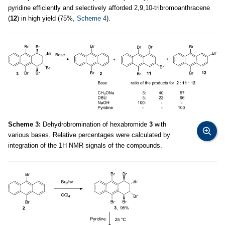
pyridine efficiently and selectively afforded 2,9,10-tribromoanthracene
(
12
) in high yield (75%,
Scheme 4
).
Scheme 3:
Dehydrobromination of hexabromide
3
with
various bases. Relative percentages were calculated by
integration of the 1H NMR signals of the compounds.