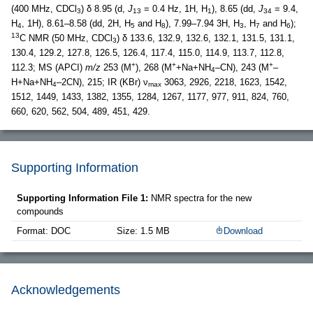
(400 MHz, CDCl
) δ 8.95 (d,
J
= 0.4 Hz, 1H, H
), 8.65 (dd,
J
= 9.4,
3
13
1
34
H
, 1H), 8.61–8.58 (dd, 2H, H
and H
), 7.99–7.94 3H, H
, H
and H
);
4
5
8
3
7
6
13
C NMR (50 MHz, CDCl
) δ 133.6, 132.9, 132.6, 132.1, 131.5, 131.1,
3
130.4, 129.2, 127.8, 126.5, 126.4, 117.4, 115.0, 114.9, 113.7, 112.8,
+
+
+
112.3; MS (APCI)
m/z
253 (M
), 268 (M
+Na+NH
–CN), 243 (M
–
4
H+Na+NH
–2CN), 215; IR (KBr) ν
3063, 2926, 2218, 1623, 1542,
4
max
1512, 1449, 1433, 1382, 1355, 1284, 1267, 1177, 977, 911, 824, 760,
660, 620, 562, 504, 489, 451, 429.
Supporting Information
Supporting Information File 1:
NMR spectra for the new
compounds
Format: DOC
Size: 1.5 MB
Download
Acknowledgements