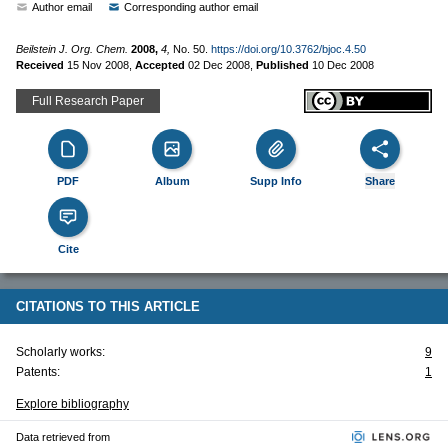
Author email
Corresponding author email
Beilstein J. Org. Chem.
2008,
4,
No. 50.
https://doi.org/10.3762/bjoc.4.50
Received
15 Nov 2008
,
Accepted
02 Dec 2008
,
Published
10 Dec 2008
Full Research Paper
PDF
Album
Supp Info
Share
Cite
CITATIONS TO THIS ARTICLE
Scholarly works:
9
Patents:
1
Explore bibliography
Data retrieved from