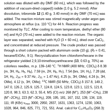
solution was diluted with dry DMF (60 mL), which was followed by the
addition of vacuum-dried copper(I) iodide (1.0 g, 5.2 mmol). After
dissolution, tribromide
12
(1.40 g, 3.40 mmol) in dry DMF (70 mL) was
added. The reaction mixture was stirred magnetically under argon gas
atmosphere at reflux (ca. 110 °C) for 44 h. Reaction progress was
monitored by TLC. After cooling to room temperature, diethyl ether (80
ml) and H
O (70 mL) were added to the reaction mixture. The organic
2
layer was separated, washed with H
O (3 × 60 mL), dried over CaCl
,
2
2
and concentrated at reduced pressure. The crude product was passed
through a short column packed with aluminum oxide (10 g), (
R
= 0.41,
f
hexane/EtOAc, 9:1). Recrystallization from chloroform/hexane in the
refrigerator yielded 2,9,10-trimethoxyanthracene (
13
, 0.63 g, 70%) as
1
colorless needles, m.p. 139–140 °C.
H NMR (400 MHz, CDCl
) δ 8.38
3
(m, 3H, H
, H
, H
), 7.59 (m, 2H, H
, H
), 7.54 (brs, 1H, H
), 7.28 (dd,
4
5
8
6
7
1
1H, H
,
J
= 9.37 Hz,
J
= 1.47 Hz), 4.25 (s, 3H, OMe), 4.24 (s, 3H,
3
34
31
13
OMe), 4.12 (s, 3H, OMe);
C NMR (50 MHz, CDCl
) δ 157.8, 149.2,
3
147.0, 126.2, 125.9, 125.7, 124.8, 124.5, 123.8, 123.1, 122.5, 121.8,
+
+
120.8, 98.3, 63.3, 62.3, 55.4; MS (CI)
m/z
268 (M
), 253 (M
–CH
), 238
3
+
+
(M
–2CH
), 223 (M
–3CH
), 209, 195, 181, 167, 152, 139, 134, 119,
3
3
111; IR (KBr) ν
3000, 2950, 2837, 1631, 1363, 1274, 1230, 1063,
max
1028, 964, 846, 825, 771, 721, 551. Anal. calcd for C
H
O
(268.3):
17
16
3