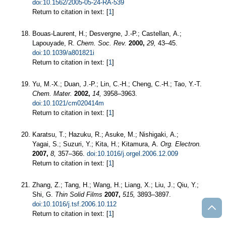
doi:10.1562/2005-05-24-RA-539
Return to citation in text: [
1
]
Bouas-Laurent, H.; Desvergne, J.-P.; Castellan, A.;
Lapouyade, R.
Chem. Soc. Rev.
2000,
29,
43–45.
doi:10.1039/a801821i
Return to citation in text: [
1
]
Yu, M.-X.; Duan, J.-P.; Lin, C.-H.; Cheng, C.-H.; Tao, Y.-T.
Chem. Mater.
2002,
14,
3958–3963.
doi:10.1021/cm020414m
Return to citation in text: [
1
]
Karatsu, T.; Hazuku, R.; Asuke, M.; Nishigaki, A.;
Yagai, S.; Suzuri, Y.; Kita, H.; Kitamura, A.
Org. Electron.
2007,
8,
357–366.
doi:10.1016/j.orgel.2006.12.009
Return to citation in text: [
1
]
Zhang, Z.; Tang, H.; Wang, H.; Liang, X.; Liu, J.; Qiu, Y.;
Shi, G.
Thin Solid Films
2007,
515,
3893–3897.
doi:10.1016/j.tsf.2006.10.112
Return to citation in text: [
1
]