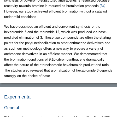
synthesis of polybromo-substituted anthracenes is restricted because
reactivity towards bromine is reduced as bromination proceeds
[34]
.
However, our study achieved efficient bromination without a catalyst
under mild conditions.
We have described an efficient and convenient synthesis of the
hexabromide
3
and the tribromide
12
, which was produced via base-
mediated elimination of
3
. These two compounds are often the starting
points for the polyfunctionalization to other anthracene derivatives and
as such our methodology offers a new way to prepare a variety of
anthracene derivatives in an efficient manner. We demonstrated that
the bromination conditions of 9,10-dibromoanthracene dramatically
affect the nature of the stereoisomeric hexabromide product and ratio.
The studies also revealed that aromatization of hexabromide
3
depends
strongly on the choice of base.
Experimental
General