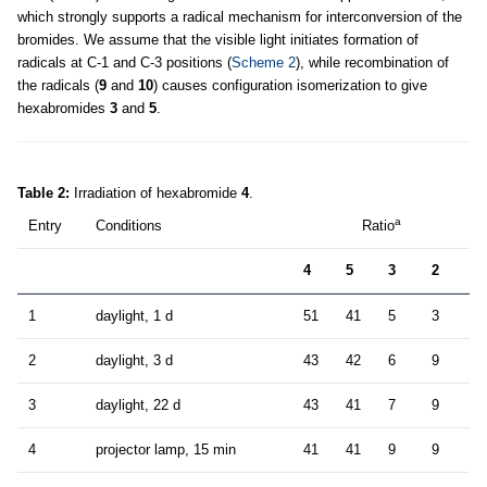
which strongly supports a radical mechanism for interconversion of the
bromides. We assume that the visible light initiates formation of
radicals at C-1 and C-3 positions (
Scheme 2
), while recombination of
the radicals (
9
and
10
) causes configuration isomerization to give
hexabromides
3
and
5
.
Table 2:
Irradiation of hexabromide
4
.
a
Entry
Conditions
Ratio
4
5
3
2
1
daylight, 1 d
51
41
5
3
2
daylight, 3 d
43
42
6
9
3
daylight, 22 d
43
41
7
9
4
projector lamp, 15 min
41
41
9
9