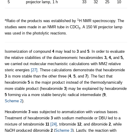
5
projector lamp, 1 h
33
32
25
10
a
1
Ratio of the products was established by
H NMR spectroscopy. The
studies were made in an NMR tube in CDCl
. A 150 W projector lamp
3
was used in the photolytic reactions.
Isomerization of compound
4
may lead to
3
and
5
. In order to evaluate
the relative stabilities of the diastereomeric hexabromides
3, 4,
and
5,
we carried out molecular mechanistic calculations with MM2 relative
steric energies
[27]
. These calculations demonstrate that hexabromide
3
is more stable than the other three (
4
,
5
, and
7
). The fact that
hexabromide
5
is the major product instead of the thermodynamically
more stable product (hexabromide
3
) may be explained by hexabromide
5
forming via a more stable benzylic radical intermediate (
9
,
Scheme 2
).
Hexabromide
3
was subjected to aromatization with various bases.
Treatment of hexabromide
3
with sodium methoxide or DBU led to a
mixture of tetrabromide
11
[24]
, tribromide
12
, and dibromide
2
, while
NaOH produced dibromide
2
(
Scheme 3
). Lastly, the reaction with