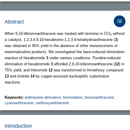
Abstract
When 9,10-dibromoanthracene was treated with bromine in CCl
without
4
a catalyst, 1,2,3,4,9,10-hexabromo-1,2,3,4-tetrahydroanthracene (
3
)
was obtained in 95% yield in the absence of other stereoisomers or
rearomatization products. We investigated the base-induced elimination
reaction of hexabromide
3
under various conditions. Pyridine-induced
elimination of hexabromide
3
afforded 2,9,10-tribromoanthracene (
12
) in
75% yield, and tribromide
12
was transformed to trimethoxy compound
13
and trinitrile
14
by copper-assisted nucleophilic substitution
reactions.
Keywords:
anthracene derivative
;
bromination
;
bromoanthracene
;
cyanoanthracene
;
methoxyanthracene
Introduction