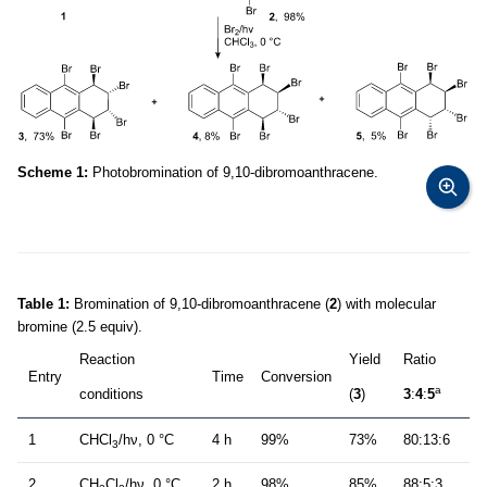
Scheme 1:
Photobromination of 9,10-dibromoanthracene.
Table 1:
Bromination of 9,10-dibromoanthracene (
2
) with molecular
bromine (2.5 equiv).
Reaction
Yield
Ratio
Entry
Time
Conversion
a
conditions
(
3
)
3
:
4
:
5
1
CHCl
/hν, 0 °C
4 h
99%
73%
80:13:6
3
2
CH
Cl
/hν, 0 °C
2 h
98%
85%
88:5:3