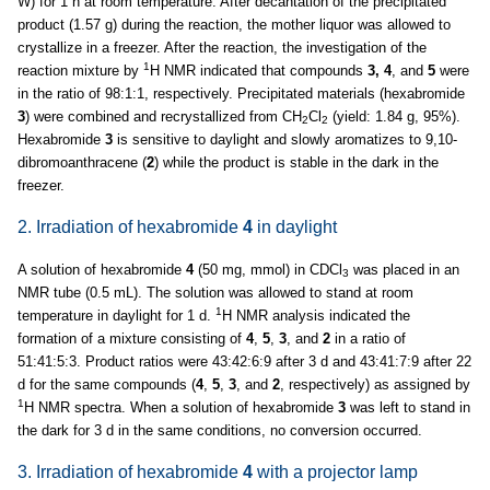
W) for 1 h at room temperature. After decantation of the precipitated
product (1.57 g) during the reaction, the mother liquor was allowed to
crystallize in a freezer. After the reaction, the investigation of the
1
reaction mixture by
H NMR indicated that compounds
3, 4
, and
5
were
in the ratio of 98:1:1, respectively. Precipitated materials (hexabromide
3
) were combined and recrystallized from CH
Cl
(yield: 1.84 g, 95%).
2
2
Hexabromide
3
is sensitive to daylight and slowly aromatizes to 9,10-
dibromoanthracene (
2
) while the product is stable in the dark in the
freezer.
2. Irradiation of hexabromide
4
in daylight
A solution of hexabromide
4
(50 mg, mmol) in CDCl
was placed in an
3
NMR tube (0.5 mL). The solution was allowed to stand at room
1
temperature in daylight for 1 d.
H NMR analysis indicated the
formation of a mixture consisting of
4
,
5
,
3
, and
2
in a ratio of
51:41:5:3. Product ratios were 43:42:6:9 after 3 d and 43:41:7:9 after 22
d for the same compounds (
4
,
5
,
3
, and
2
, respectively) as assigned by
1
H NMR spectra. When a solution of hexabromide
3
was left to stand in
the dark for 3 d in the same conditions, no conversion occurred.
3. Irradiation of hexabromide
4
with a projector lamp