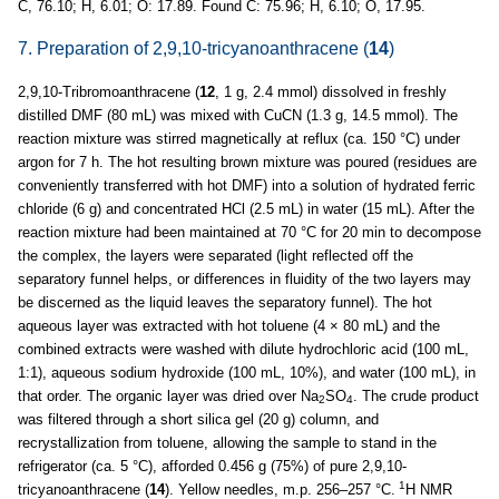
C, 76.10; H, 6.01; O: 17.89. Found C: 75.96; H, 6.10; O, 17.95.
7. Preparation of 2,9,10-tricyanoanthracene (
14
)
2,9,10-Tribromoanthracene (
12
, 1 g, 2.4 mmol) dissolved in freshly
distilled DMF (80 mL) was mixed with CuCN (1.3 g, 14.5 mmol). The
reaction mixture was stirred magnetically at reflux (ca. 150 °C) under
argon for 7 h. The hot resulting brown mixture was poured (residues are
conveniently transferred with hot DMF) into a solution of hydrated ferric
chloride (6 g) and concentrated HCl (2.5 mL) in water (15 mL). After the
reaction mixture had been maintained at 70 °C for 20 min to decompose
the complex, the layers were separated (light reflected off the
separatory funnel helps, or differences in fluidity of the two layers may
be discerned as the liquid leaves the separatory funnel). The hot
aqueous layer was extracted with hot toluene (4 × 80 mL) and the
combined extracts were washed with dilute hydrochloric acid (100 mL,
1:1), aqueous sodium hydroxide (100 mL, 10%), and water (100 mL), in
that order. The organic layer was dried over Na
SO
. The crude product
2
4
was filtered through a short silica gel (20 g) column, and
recrystallization from toluene, allowing the sample to stand in the
refrigerator (ca. 5 °C), afforded 0.456 g (75%) of pure 2,9,10-
1
tricyanoanthracene (
14
). Yellow needles, m.p. 256–257 °C.
H NMR