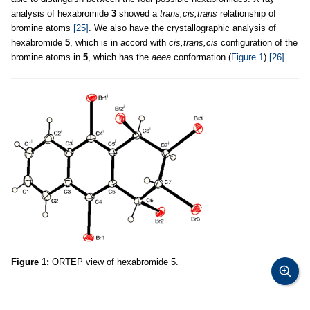
analysis of hexabromide
3
showed a
trans,cis,trans
relationship of
bromine atoms
[25]
. We also have the crystallographic analysis of
hexabromide
5
, which is in accord with
cis,trans,cis
configuration of the
bromine atoms in
5
, which has the
aeea
conformation (
Figure 1
)
[26]
.
Figure 1:
ORTEP view of hexabromide 5.