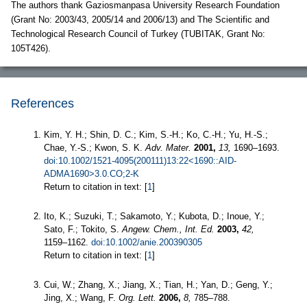
The authors thank Gaziosmanpasa University Research Foundation
(Grant No: 2003/43, 2005/14 and 2006/13) and The Scientific and
Technological Research Council of Turkey (TUBITAK, Grant No:
105T426).
References
Kim, Y. H.; Shin, D. C.; Kim, S.-H.; Ko, C.-H.; Yu, H.-S.;
Chae, Y.-S.; Kwon, S. K.
Adv. Mater.
2001,
13,
1690–1693.
doi:10.1002/1521-4095(200111)13:22<1690::AID-
ADMA1690>3.0.CO;2-K
Return to citation in text: [
1
]
Ito, K.; Suzuki, T.; Sakamoto, Y.; Kubota, D.; Inoue, Y.;
Sato, F.; Tokito, S.
Angew. Chem., Int. Ed.
2003,
42,
1159–1162.
doi:10.1002/anie.200390305
Return to citation in text: [
1
]
Cui, W.; Zhang, X.; Jiang, X.; Tian, H.; Yan, D.; Geng, Y.;
Jing, X.; Wang, F.
Org. Lett.
2006,
8,
785–788.