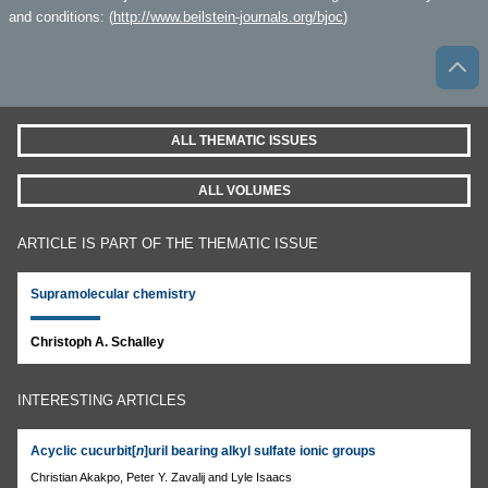
and conditions: (
http://www.beilstein-journals.org/bjoc
)
ALL THEMATIC ISSUES
ALL VOLUMES
ARTICLE IS PART OF THE THEMATIC ISSUE
Supramolecular chemistry
Christoph A. Schalley
INTERESTING ARTICLES
Acyclic cucurbit[
n
]uril bearing alkyl sulfate ionic groups
Christian Akakpo, Peter Y. Zavalij and Lyle Isaacs