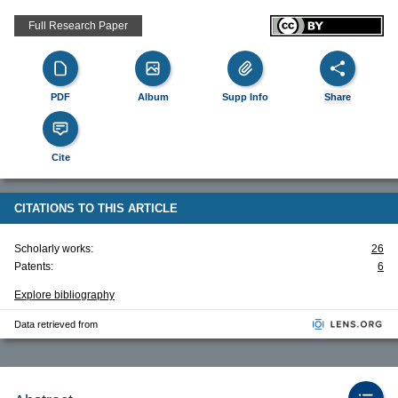
Full Research Paper
PDF
Album
Supp Info
Share
Cite
CITATIONS TO THIS ARTICLE
Scholarly works:
26
Patents:
6
Explore bibliography
Data retrieved from