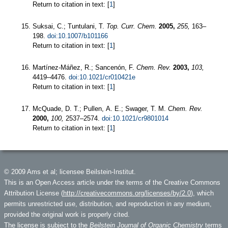
Return to citation in text: [
1
]
Suksai, C.; Tuntulani, T.
Top. Curr. Chem.
2005,
255,
163–
198.
doi:10.1007/b101166
Return to citation in text: [
1
]
Martínez-Máñez, R.; Sancenón, F.
Chem. Rev.
2003,
103,
4419–4476.
doi:10.1021/cr010421e
Return to citation in text: [
1
]
McQuade, D. T.; Pullen, A. E.; Swager, T. M.
Chem. Rev.
2000,
100,
2537–2574.
doi:10.1021/cr9801014
Return to citation in text: [
1
]
© 2009 Ams et al; licensee Beilstein-Institut.
This is an Open Access article under the terms of the Creative Commons
Attribution License (
http://creativecommons.org/licenses/by/2.0
), which
permits unrestricted use, distribution, and reproduction in any medium,
provided the original work is properly cited.
The license is subject to the
Beilstein Journal of Organic Chemistry
terms