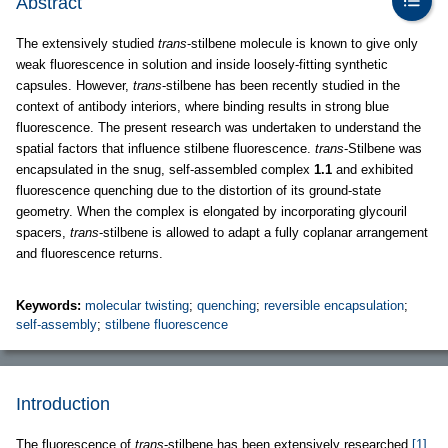
Abstract
The extensively studied
trans
-stilbene molecule is known to give only
weak fluorescence in solution and inside loosely-fitting synthetic
capsules. However,
trans
-stilbene has been recently studied in the
context of antibody interiors, where binding results in strong blue
fluorescence. The present research was undertaken to understand the
spatial factors that influence stilbene fluorescence.
trans
-Stilbene was
encapsulated in the snug, self-assembled complex
1.1
and exhibited
fluorescence quenching due to the distortion of its ground-state
geometry. When the complex is elongated by incorporating glycouril
spacers,
trans
-stilbene is allowed to adapt a fully coplanar arrangement
and fluorescence returns.
Keywords:
molecular twisting
;
quenching
;
reversible encapsulation
;
self-assembly
;
stilbene fluorescence
Introduction
The fluorescence of
trans
-stilbene has been extensively researched
[1]
,