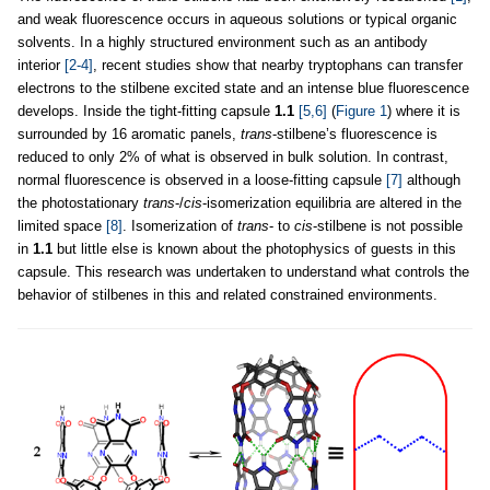
and weak fluorescence occurs in aqueous solutions or typical organic
solvents. In a highly structured environment such as an antibody
interior
[2-4]
, recent studies show that nearby tryptophans can transfer
electrons to the stilbene excited state and an intense blue fluorescence
develops. Inside the tight-fitting capsule
1.1
[5,6]
(
Figure 1
) where it is
surrounded by 16 aromatic panels,
trans
-stilbene’s fluorescence is
reduced to only 2% of what is observed in bulk solution. In contrast,
normal fluorescence is observed in a loose-fitting capsule
[7]
although
the photostationary
trans
-/
cis
-isomerization equilibria are altered in the
limited space
[8]
. Isomerization of
trans
- to
cis
-stilbene is not possible
in
1.1
but little else is known about the photophysics of guests in this
capsule. This research was undertaken to understand what controls the
behavior of stilbenes in this and related constrained environments.