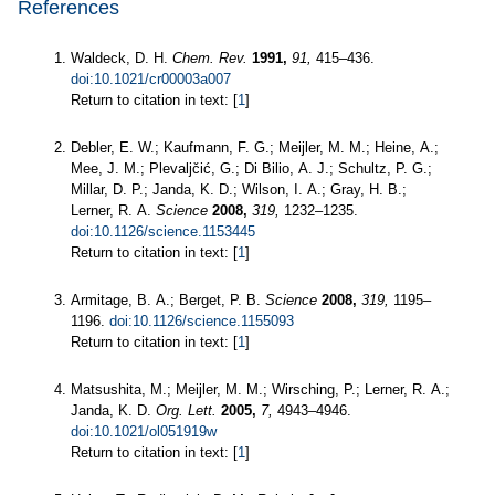
References
Waldeck, D. H.
Chem. Rev.
1991,
91,
415–436.
doi:10.1021/cr00003a007
Return to citation in text: [
1
]
Debler, E. W.; Kaufmann, F. G.; Meijler, M. M.; Heine, A.;
Mee, J. M.; Plevaljčić, G.; Di Bilio, A. J.; Schultz, P. G.;
Millar, D. P.; Janda, K. D.; Wilson, I. A.; Gray, H. B.;
Lerner, R. A.
Science
2008,
319,
1232–1235.
doi:10.1126/science.1153445
Return to citation in text: [
1
]
Armitage, B. A.; Berget, P. B.
Science
2008,
319,
1195–
1196.
doi:10.1126/science.1155093
Return to citation in text: [
1
]
Matsushita, M.; Meijler, M. M.; Wirsching, P.; Lerner, R. A.;
Janda, K. D.
Org. Lett.
2005,
7,
4943–4946.
doi:10.1021/ol051919w
Return to citation in text: [
1
]