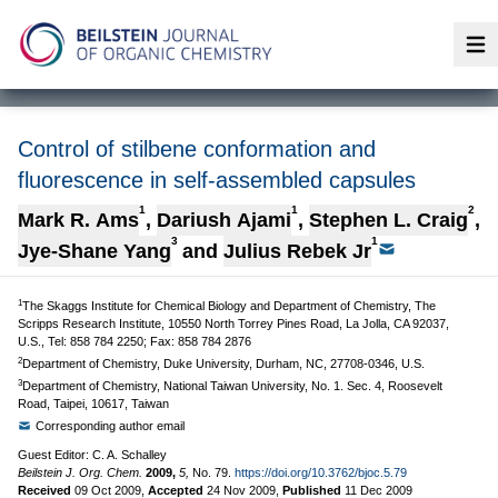
Op
Control of stilbene conformation and
fluorescence in self-assembled capsules
1
1
2
Mark R. Ams
,
Dariush Ajami
,
Stephen L. Craig
,
3
1
Jye-Shane Yang
and
Julius Rebek Jr
1
The Skaggs Institute for Chemical Biology and Department of Chemistry, The
Scripps Research Institute, 10550 North Torrey Pines Road, La Jolla, CA 92037,
U.S., Tel: 858 784 2250; Fax: 858 784 2876
2
Department of Chemistry, Duke University, Durham, NC, 27708-0346, U.S.
3
Department of Chemistry, National Taiwan University, No. 1. Sec. 4, Roosevelt
Road, Taipei, 10617, Taiwan
Corresponding author email
Guest Editor: C. A. Schalley
Beilstein J. Org. Chem.
2009,
5,
No. 79.
https://doi.org/10.3762/bjoc.5.79
Received
09 Oct 2009
,
Accepted
24 Nov 2009
,
Published
11 Dec 2009