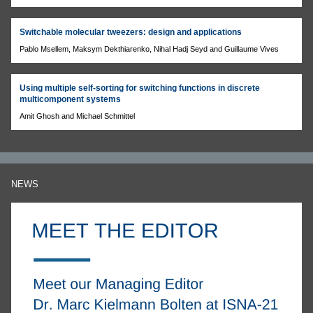
Switchable molecular tweezers: design and applications
Pablo Msellem, Maksym Dekthiarenko, Nihal Hadj Seyd and Guillaume Vives
Using multiple self-sorting for switching functions in discrete
multicomponent systems
Amit Ghosh and Michael Schmittel
NEWS