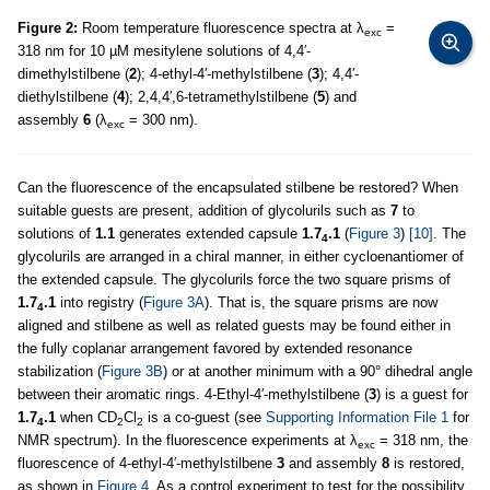
Figure 2:
Room temperature fluorescence spectra at λ
=
exc
318 nm for 10 µM mesitylene solutions of 4,4′-
dimethylstilbene (
2
); 4-ethyl-4′-methylstilbene (
3
); 4,4′-
diethylstilbene (
4
); 2,4,4′,6-tetramethylstilbene (
5
) and
assembly
6
(λ
= 300 nm).
exc
Can the fluorescence of the encapsulated stilbene be restored? When
suitable guests are present, addition of glycolurils such as
7
to
solutions of
1.1
generates extended capsule
1.7
.1
(
Figure 3
)
[10]
. The
4
glycolurils are arranged in a chiral manner, in either cycloenantiomer of
the extended capsule. The glycolurils force the two square prisms of
1.7
.1
into registry (
Figure 3A
). That is, the square prisms are now
4
aligned and stilbene as well as related guests may be found either in
the fully coplanar arrangement favored by extended resonance
stabilization (
Figure 3B
) or at another minimum with a 90° dihedral angle
between their aromatic rings. 4-Ethyl-4′-methylstilbene (
3
) is a guest for
1.7
.1
when CD
Cl
is a co-guest (see
Supporting Information File 1
for
4
2
2
NMR spectrum). In the fluorescence experiments at λ
= 318 nm, the
exc
fluorescence of 4-ethyl-4′-methylstilbene
3
and assembly
8
is restored,
as shown in
Figure 4
. As a control experiment to test for the possibility