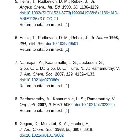
Heinz, T.; Rudkevich, D. M.; Rebek, J., Jr.
Angew. Chem., Int. Ed.
1999,
38,
1136–1139.
doi:10.1002/(SICI)1521-3773(19990419)38:8<1136::AID-
ANIE1136>3.0.CO;2-I
Return to citation in text: [
1
]
Heinz, T.; Rudkevich, D. M.; Rebek, J., Jr.
Nature
1998,
394,
764–766.
doi:10.1038/29501
Return to citation in text: [
1
]
Natarajan, A.; Kaanumalle, L. S.; Jockusch, S.;
Gibb, C. L. D.; Gibb, B. C.; Turro, N. J.; Ramamurthy, V.
J. Am. Chem. Soc.
2007,
129,
4132–4133.
doi:10.1021/ja070086x
Return to citation in text: [
1
]
Parthasarathy, A.; Kaanumalle, L. S.; Ramamurthy, V.
Org. Lett.
2007,
9,
5059–5062.
doi:10.1021/ol702322u
Return to citation in text: [
1
]
Gegiou, D.; Muszkat, K. A.; Fischer, E.
J. Am. Chem. Soc.
1968,
90,
3907–3918.
doi:10.1021/ja01017a002