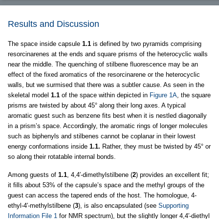
Results and Discussion
The space inside capsule
1.1
is defined by two pyramids comprising
resorcinarenes at the ends and square prisms of the heterocyclic walls
near the middle. The quenching of stilbene fluorescence may be an
effect of the fixed aromatics of the resorcinarene or the heterocyclic
walls, but we surmised that there was a subtler cause. As seen in the
skeletal model
1.1
of the space within depicted in
Figure 1A
, the square
prisms are twisted by about 45° along their long axes. A typical
aromatic guest such as benzene fits best when it is nestled diagonally
in a prism’s space. Accordingly, the aromatic rings of longer molecules
such as biphenyls and stilbenes cannot be coplanar in their lowest
energy conformations inside
1.1.
Rather, they must be twisted by 45° or
so along their rotatable internal bonds.
Among guests of
1.1
, 4,4′-dimethylstilbene (
2
) provides an excellent fit;
it fills about 53% of the capsule’s space and the methyl groups of the
guest can access the tapered ends of the host. The homologue, 4-
ethyl-4′-methylstilbene (
3
), is also encapsulated (see
Supporting
Information File 1
for NMR spectrum), but the slightly longer 4,4′-diethyl