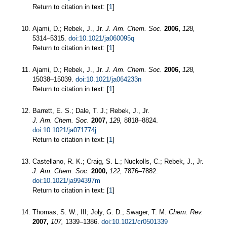
Return to citation in text: [
1
]
Ajami, D.; Rebek, J., Jr.
J. Am. Chem. Soc.
2006,
128,
5314–5315.
doi:10.1021/ja060095q
Return to citation in text: [
1
]
Ajami, D.; Rebek, J., Jr.
J. Am. Chem. Soc.
2006,
128,
15038–15039.
doi:10.1021/ja064233n
Return to citation in text: [
1
]
Barrett, E. S.; Dale, T. J.; Rebek, J., Jr.
J. Am. Chem. Soc.
2007,
129,
8818–8824.
doi:10.1021/ja071774j
Return to citation in text: [
1
]
Castellano, R. K.; Craig, S. L.; Nuckolls, C.; Rebek, J., Jr.
J. Am. Chem. Soc.
2000,
122,
7876–7882.
doi:10.1021/ja994397m
Return to citation in text: [
1
]
Thomas, S. W., III; Joly, G. D.; Swager, T. M.
Chem. Rev.
2007,
107,
1339–1386.
doi:10.1021/cr0501339