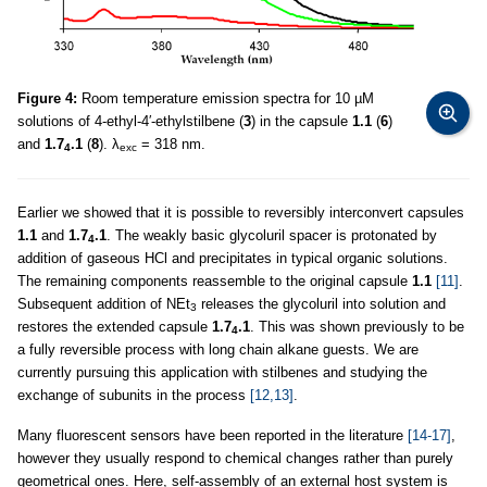
Figure 4:
Room temperature emission spectra for 10 µM
solutions of 4-ethyl-4′-ethylstilbene (
3
) in the capsule
1.1
(
6
)
and
1.7
.1
(
8
). λ
= 318 nm.
4
exc
Earlier we showed that it is possible to reversibly interconvert capsules
1.1
and
1.7
.1
. The weakly basic glycoluril spacer is protonated by
4
addition of gaseous HCl and precipitates in typical organic solutions.
The remaining components reassemble to the original capsule
1.1
[11]
.
Subsequent addition of NEt
releases the glycoluril into solution and
3
restores the extended capsule
1.7
.1
. This was shown previously to be
4
a fully reversible process with long chain alkane guests. We are
currently pursuing this application with stilbenes and studying the
exchange of subunits in the process
[12,13]
.
Many fluorescent sensors have been reported in the literature
[14-17]
,
however they usually respond to chemical changes rather than purely
geometrical ones. Here, self-assembly of an external host system is