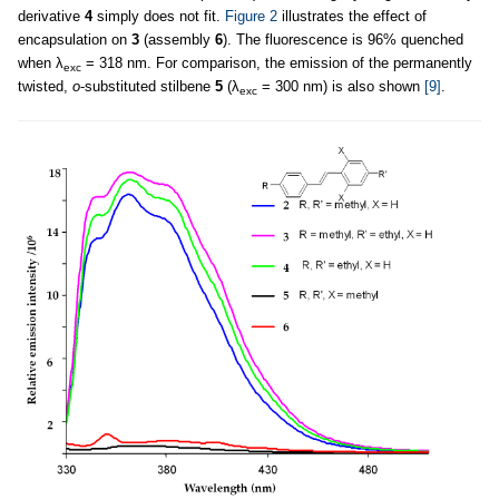
derivative
4
simply does not fit.
Figure 2
illustrates the effect of
encapsulation on
3
(assembly
6
). The fluorescence is 96% quenched
when λ
= 318 nm. For comparison, the emission of the permanently
exc
twisted,
o
-substituted stilbene
5
(λ
= 300 nm) is also shown
[9]
.
exc