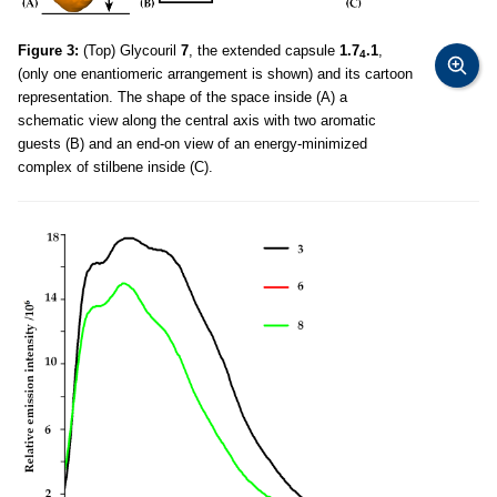
Figure 3:
(Top) Glycouril
7
, the extended capsule
1.7
.1
,
4
(only one enantiomeric arrangement is shown) and its cartoon
representation. The shape of the space inside (A) a
schematic view along the central axis with two aromatic
guests (B) and an end-on view of an energy-minimized
complex of stilbene inside (C).