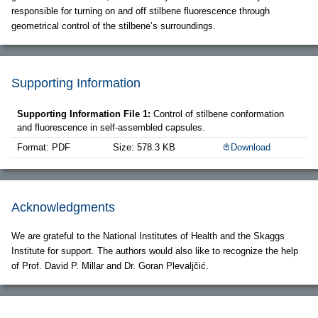
responsible for turning on and off stilbene fluorescence through
geometrical control of the stilbene’s surroundings.
Supporting Information
Supporting Information File 1:
Control of stilbene conformation
and fluorescence in self-assembled capsules.
Format: PDF
Size: 578.3 KB
Download
Acknowledgments
We are grateful to the National Institutes of Health and the Skaggs
Institute for support. The authors would also like to recognize the help
of Prof. David P. Millar and Dr. Goran Plevaljčić.