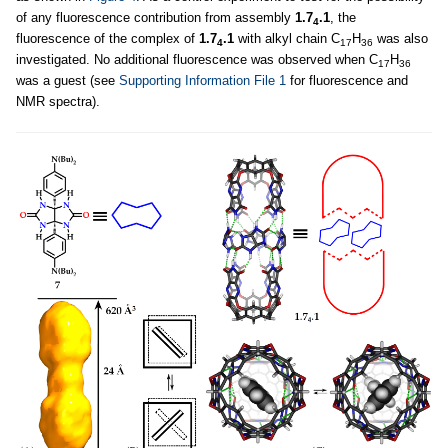
of any fluorescence contribution from assembly
1.7
.1
, the
4
fluorescence of the complex of
1.7
.1
with alkyl chain C
H
was also
4
17
36
investigated. No additional fluorescence was observed when C
H
17
36
was a guest (see
Supporting Information File 1
for fluorescence and
NMR spectra).