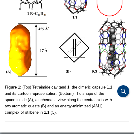
Figure 1:
(Top) Tetraimide cavitand
1
, the dimeric capsule
1.1
and its cartoon representation. (Bottom) The shape of the
space inside (A), a schematic view along the central axis with
two aromatic guests (B) and an energy-minimized (AM1)
complex of stilbene in
1.1
(C).