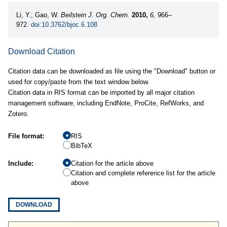
Li, Y.; Gao, W.
Beilstein J. Org. Chem.
2010,
6,
966–
972.
doi:10.3762/bjoc.6.108
Download Citation
Citation data can be downloaded as file using the "Download" button or
used for copy/paste from the text window below.
Citation data in RIS format can be imported by all major citation
management software, including EndNote, ProCite, RefWorks, and
Zotero.
File format:
RIS
BibTeX
Include:
Citation for the article above
Citation and complete reference list for the article
above
DOWNLOAD