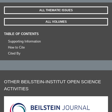
ALL THEMATIC ISSUES
ALL VOLUMES
TABLE OF CONTENTS
Supporting Information
How to Cite
Cited By
OTHER BEILSTEIN-INSTITUT OPEN SCIENCE
ACTIVITIES