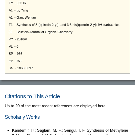
Citations to This Article
Up to 20 of the most recent references are displayed here.
Scholarly Works
Kandemir, H.; Saglam, M. F.; Sengul, I. F. Synthesis of Methylene