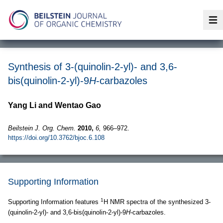
Op
Synthesis of 3-(quinolin-2-yl)- and 3,6-
bis(quinolin-2-yl)-9
H
-carbazoles
Yang Li and Wentao Gao
Beilstein J. Org. Chem.
2010,
6,
966–972.
https://doi.org/10.3762/bjoc.6.108
Supporting Information
1
Supporting Information features
H NMR spectra of the synthesized 3-
(quinolin-2-yl)- and 3,6-bis(quinolin-2-yl)-9
H
-carbazoles.