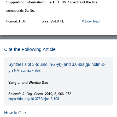
1
Supporting Information File 1:
H NMR spectra of the title
compounds
3a–5c
.
Format: PDF
Size: 254.8 KB
Download
Cite the Following Article
Synthesis of 3-(quinolin-2-yl)- and 3,6-bis(quinolin-2-
yl)-9
H
-carbazoles
Yang Li and Wentao Gao
Beilstein J. Org. Chem.
2010,
6,
966–972.
https://doi.org/10.3762/bjoc.6.108
How to Cite