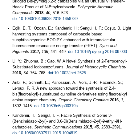
Bridged Bis-pyrrolo[3,2-c]carbazoles via an Unusual Vilsmeier–
Haack Product of N-Ethylcarbazole.
Polycyclic Aromatic
Compounds
2018,
40,
516–523.
doi:10.1080/10406638.2018.1458739
Eçik, E. T.; Özcan, E.; Kandemir, H.; Sengul, I. F.; Çoşut, B. Light
harvesting systems composed of carbazole based
subphthalocyanine-BODIPY enhanced with intramolecular
fluorescence resonance energy transfer (FRET).
Dyes and
Pigments
2017,
136,
441–449.
doi:10.1016/j.dyepig.2016.09.003
Li, Y.; Zhuoma, B.; Gao, W. A Novel Synthesis of 2‐Ferrocenoyl‐
Substituted Iodobenzofurans.
Journal of Heterocyclic Chemistry
2016,
54,
764–768.
doi:10.1002/jhet.2625
Aribi, F.; Schmitt, E.; Panossian, A.; Vors, J.-P.; Pazenok, S.;
Leroux, F. R. A new approach toward the synthesis of 2,4-
bis(fluoroalkyl)-substituted quinoline derivatives using fluoroalkyl
amino reagent chemistry.
Organic Chemistry Frontiers
2016,
3,
1392–1415.
doi:10.1039/c6qo00319b
Kandemir, H.; Sengul, I. F. Facile Synthesis of Some 3-
(Benzimidazol-2-yl)- and 3,6-Di(Benzimidazol-2-yl)-9-ethyl-9H-
carbazoles.
Synthetic Communications
2015,
45,
2583–2591.
doi:10.1080/00397911.2015.1094819