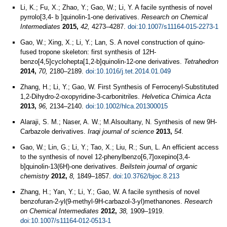
Li, K.; Fu, X.; Zhao, Y.; Gao, W.; Li, Y. A facile synthesis of novel
pyrrolo[3,4- b ]quinolin-1-one derivatives.
Research on Chemical
Intermediates
2015,
42,
4273–4287.
doi:10.1007/s11164-015-2273-1
Gao, W.; Xing, X.; Li, Y.; Lan, S. A novel construction of quino-
fused tropone skeleton: first synthesis of 12H-
benzo[4,5]cyclohepta[1,2-b]quinolin-12-one derivatives.
Tetrahedron
2014,
70,
2180–2189.
doi:10.1016/j.tet.2014.01.049
Zhang, H.; Li, Y.; Gao, W. First Synthesis of Ferrocenyl‐Substituted
1,2‐Dihydro‐2‐oxopyridine‐3‐carbonitriles.
Helvetica Chimica Acta
2013,
96,
2134–2140.
doi:10.1002/hlca.201300015
Alaraji, S. M.; Naser, A. W.; M.Alsoultany, N. Synthesis of new 9H-
Carbazole derivatives.
Iraqi journal of science
2013,
54
.
Gao, W.; Lin, G.; Li, Y.; Tao, X.; Liu, R.; Sun, L. An efficient access
to the synthesis of novel 12-phenylbenzo[6,7]oxepino[3,4-
b]quinolin-13(6H)-one derivatives.
Beilstein journal of organic
chemistry
2012,
8,
1849–1857.
doi:10.3762/bjoc.8.213
Zhang, H.; Yan, Y.; Li, Y.; Gao, W. A facile synthesis of novel
benzofuran-2-yl(9-methyl-9H-carbazol-3-yl)methanones.
Research
on Chemical Intermediates
2012,
38,
1909–1919.
doi:10.1007/s11164-012-0513-1