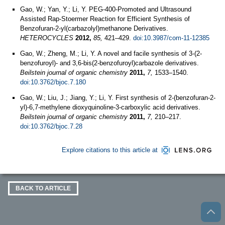
Gao, W.; Yan, Y.; Li, Y. PEG-400-Promoted and Ultrasound
Assisted Rap-Stoermer Reaction for Efficient Synthesis of
Benzofuran-2-yl(carbazolyl)methanone Derivatives.
HETEROCYCLES
2012,
85,
421–429.
doi:10.3987/com-11-12385
Gao, W.; Zheng, M.; Li, Y. A novel and facile synthesis of 3-(2-
benzofuroyl)- and 3,6-bis(2-benzofuroyl)carbazole derivatives.
Beilstein journal of organic chemistry
2011,
7,
1533–1540.
doi:10.3762/bjoc.7.180
Gao, W.; Liu, J.; Jiang, Y.; Li, Y. First synthesis of 2-(benzofuran-2-
yl)-6,7-methylene dioxyquinoline-3-carboxylic acid derivatives.
Beilstein journal of organic chemistry
2011,
7,
210–217.
doi:10.3762/bjoc.7.28
Explore citations to this article at
BACK TO ARTICLE