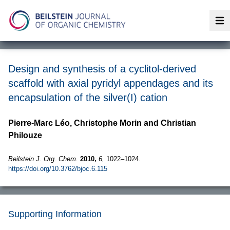
Op
Design and synthesis of a cyclitol-derived
scaffold with axial pyridyl appendages and its
encapsulation of the silver(I) cation
Pierre-Marc Léo, Christophe Morin and Christian
Philouze
Beilstein J. Org. Chem.
2010,
6,
1022–1024.
https://doi.org/10.3762/bjoc.6.115
Supporting Information