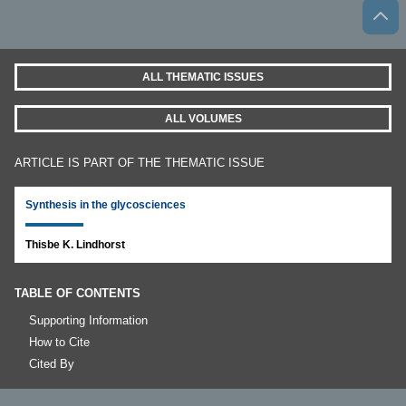
ALL THEMATIC ISSUES
ALL VOLUMES
ARTICLE IS PART OF THE THEMATIC ISSUE
Synthesis in the glycosciences
Thisbe K. Lindhorst
TABLE OF CONTENTS
Supporting Information
How to Cite
Cited By