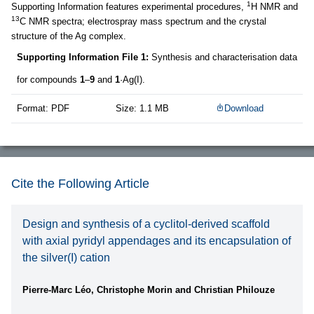
1
Supporting Information features experimental procedures,
H NMR and
13
C NMR spectra; electrospray mass spectrum and the crystal
structure of the Ag complex.
Supporting Information File 1:
Synthesis and characterisation data
for compounds
1
–
9
and
1
·Ag(I).
Format: PDF
Size: 1.1 MB
Download
Cite the Following Article
Design and synthesis of a cyclitol-derived scaffold
with axial pyridyl appendages and its encapsulation of
the silver(I) cation
Pierre-Marc Léo, Christophe Morin and Christian Philouze