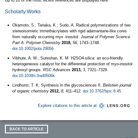
Up to 20 of the most recent references are displayed here.
Scholarly Works
Okamoto, S.; Tanaka, K.; Sudo, A. Radical polymerizations of two
stereoisomeric trimethacrylates with rigid adamantane-like cores
from naturally occurring myo -inositol.
Journal of Polymer Science
Part A: Polymer Chemistry
2018,
56,
1743–1748.
doi:10.1002/pola.29056
Vibhute, A. M.; Sureshan, K. M. H2SO4-silica: an eco-friendly
heterogeneous catalyst for the differential protection of myo-inositol
hydroxyl groups.
RSC Advances
2013,
3,
7321–7329.
doi:10.1039/c3ra40506k
Lindhorst, T. K. Synthesis in the glycosciences II.
Beilstein journal
of organic chemistry
2012,
8,
411–412.
doi:10.3762/bjoc.8.45
Explore citations to this article at
BACK TO ARTICLE