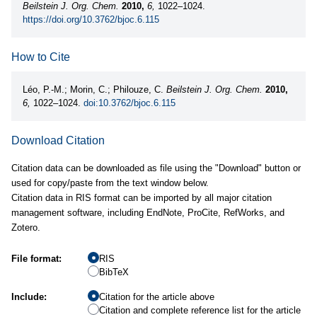
Beilstein J. Org. Chem.
2010,
6,
1022–1024.
https://doi.org/10.3762/bjoc.6.115
How to Cite
Léo, P.-M.; Morin, C.; Philouze, C.
Beilstein J. Org. Chem.
2010,
6,
1022–1024.
doi:10.3762/bjoc.6.115
Download Citation
Citation data can be downloaded as file using the "Download" button or
used for copy/paste from the text window below.
Citation data in RIS format can be imported by all major citation
management software, including EndNote, ProCite, RefWorks, and
Zotero.
File format:
RIS
BibTeX
Include:
Citation for the article above
Citation and complete reference list for the article