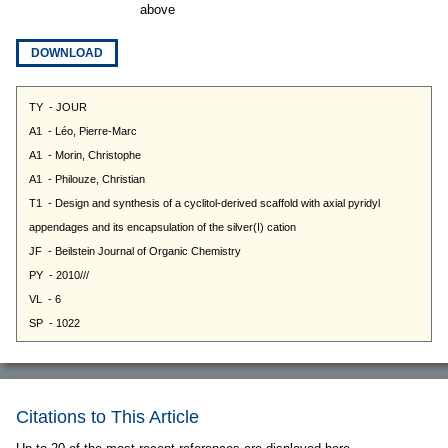
above
DOWNLOAD
Citations to This Article