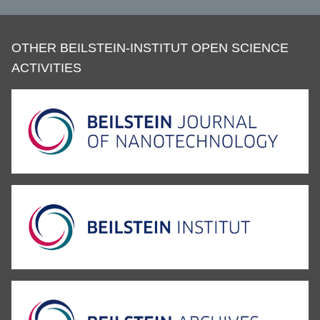
OTHER BEILSTEIN-INSTITUT OPEN SCIENCE
ACTIVITIES