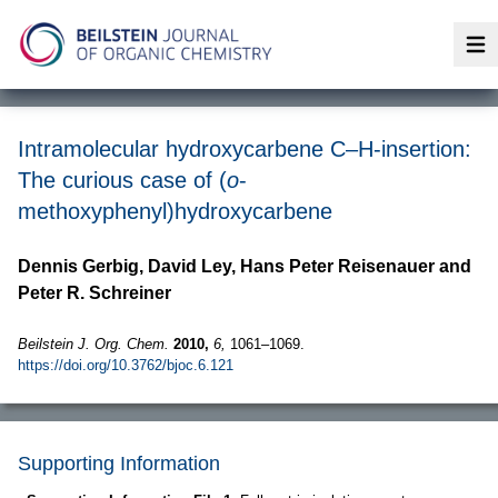
Op
Intramolecular hydroxycarbene C–H-insertion:
The curious case of (
o
-
methoxyphenyl)hydroxycarbene
Dennis Gerbig, David Ley, Hans Peter Reisenauer and
Peter R. Schreiner
Beilstein J. Org. Chem.
2010,
6,
1061–1069.
https://doi.org/10.3762/bjoc.6.121
Supporting Information