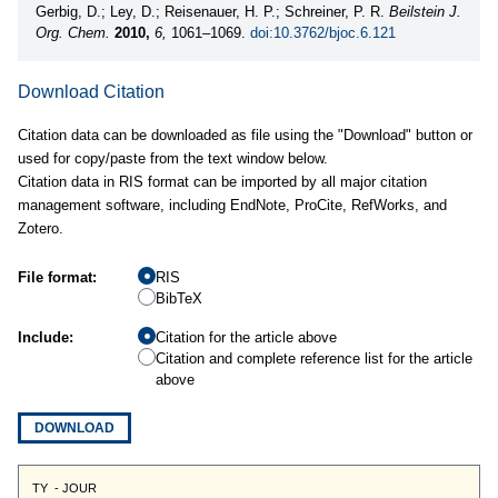
Gerbig, D.; Ley, D.; Reisenauer, H. P.; Schreiner, P. R.
Beilstein J.
Org. Chem.
2010,
6,
1061–1069.
doi:10.3762/bjoc.6.121
Download Citation
Citation data can be downloaded as file using the "Download" button or
used for copy/paste from the text window below.
Citation data in RIS format can be imported by all major citation
management software, including EndNote, ProCite, RefWorks, and
Zotero.
File format:
RIS
BibTeX
Include:
Citation for the article above
Citation and complete reference list for the article
above
DOWNLOAD