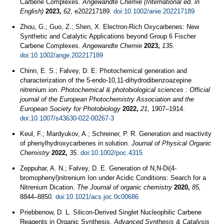
Carbene Complexes.
Angewandte Chemie (International ed. in
English)
2023,
62,
e202217189.
doi:10.1002/anie.202217189
Zhou, G.; Guo, Z.; Shen, X. Electron‐Rich Oxycarbenes: New
Synthetic and Catalytic Applications beyond Group 6 Fischer
Carbene Complexes.
Angewandte Chemie
2023,
135
.
doi:10.1002/ange.202217189
Chinn, E. S.; Falvey, D. E. Photochemical generation and
characterization of the 5-endo-10,11-dihydrodibenzoazepine
nitrenium ion.
Photochemical & photobiological sciences : Official
journal of the European Photochemistry Association and the
European Society for Photobiology
2022,
21,
1907–1914.
doi:10.1007/s43630-022-00267-3
Keul, F.; Mardyukov, A.; Schreiner, P. R. Generation and reactivity
of phenylhydroxycarbenes in solution.
Journal of Physical Organic
Chemistry
2022,
35
.
doi:10.1002/poc.4315
Zeppuhar, A. N.; Falvey, D. E. Generation of N,N-Di(4-
bromophenyl)nitrenium Ion under Acidic Conditions: Search for a
Nitrenium Dication.
The Journal of organic chemistry
2020,
85,
8844–8850.
doi:10.1021/acs.joc.0c00686
Priebbenow, D. L. Silicon-Derived Singlet Nucleophilic Carbene
Reagents in Organic Synthesis.
Advanced Synthesis & Catalysis