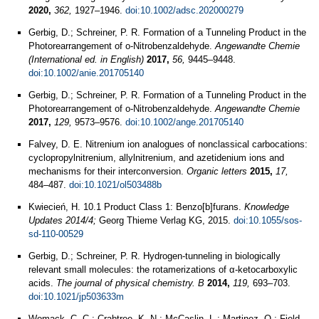
2020,
362,
1927–1946.
doi:10.1002/adsc.202000279
Gerbig, D.; Schreiner, P. R. Formation of a Tunneling Product in the
Photorearrangement of o-Nitrobenzaldehyde.
Angewandte Chemie
(International ed. in English)
2017,
56,
9445–9448.
doi:10.1002/anie.201705140
Gerbig, D.; Schreiner, P. R. Formation of a Tunneling Product in the
Photorearrangement of o‐Nitrobenzaldehyde.
Angewandte Chemie
2017,
129,
9573–9576.
doi:10.1002/ange.201705140
Falvey, D. E. Nitrenium ion analogues of nonclassical carbocations:
cyclopropylnitrenium, allylnitrenium, and azetidenium ions and
mechanisms for their interconversion.
Organic letters
2015,
17,
484–487.
doi:10.1021/ol503488b
Kwiecień, H. 10.1 Product Class 1: Benzo[b]furans.
Knowledge
Updates 2014/4;
Georg Thieme Verlag KG, 2015.
doi:10.1055/sos-
sd-110-00529
Gerbig, D.; Schreiner, P. R. Hydrogen-tunneling in biologically
relevant small molecules: the rotamerizations of α-ketocarboxylic
acids.
The journal of physical chemistry. B
2014,
119,
693–703.
doi:10.1021/jp503633m
Womack, C. C.; Crabtree, K. N.; McCaslin, L.; Martinez, O.; Field,