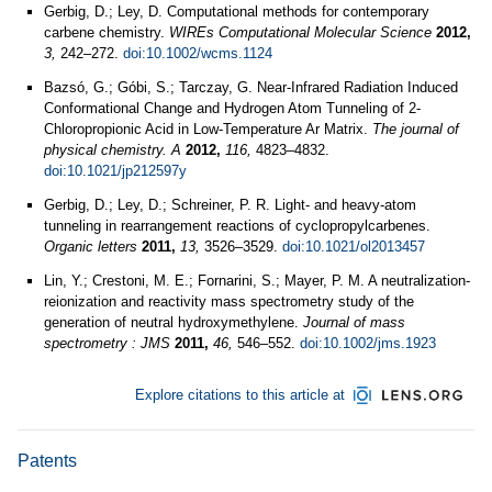
Gerbig, D.; Ley, D. Computational methods for contemporary
carbene chemistry.
WIREs Computational Molecular Science
2012,
3,
242–272.
doi:10.1002/wcms.1124
Bazsó, G.; Góbi, S.; Tarczay, G. Near-Infrared Radiation Induced
Conformational Change and Hydrogen Atom Tunneling of 2-
Chloropropionic Acid in Low-Temperature Ar Matrix.
The journal of
physical chemistry. A
2012,
116,
4823–4832.
doi:10.1021/jp212597y
Gerbig, D.; Ley, D.; Schreiner, P. R. Light- and heavy-atom
tunneling in rearrangement reactions of cyclopropylcarbenes.
Organic letters
2011,
13,
3526–3529.
doi:10.1021/ol2013457
Lin, Y.; Crestoni, M. E.; Fornarini, S.; Mayer, P. M. A neutralization-
reionization and reactivity mass spectrometry study of the
generation of neutral hydroxymethylene.
Journal of mass
spectrometry : JMS
2011,
46,
546–552.
doi:10.1002/jms.1923
Explore citations to this article at
Patents