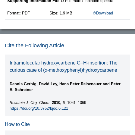
Supporting Information File 1:
Full matrix isolation spectra.
Format: PDF
Size: 1.9 MB
Download
Cite the Following Article
Intramolecular hydroxycarbene C–H-insertion: The
curious case of (
o
-methoxyphenyl)hydroxycarbene
Dennis Gerbig, David Ley, Hans Peter Reisenauer and Peter
R. Schreiner
Beilstein J. Org. Chem.
2010,
6,
1061–1069.
https://doi.org/10.3762/bjoc.6.121
How to Cite