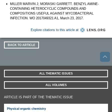
MILLER MARVIN J; MORASKI GARRETT. BENZYL AMINE-
CONTAINING HETEROCYCLIC COMPOUNDS AND
COMPOSITIONS USEFUL AGAINST MYCOBACTERIAL
INFECTION. WO 2017049321 A1, March 23, 2017.
Explore citations to this article at
BACK TO ARTICLE
ALL THEMATIC ISSUES
ALL VOLUMES
ARTICLE IS PART OF THE THEMATIC ISSUE
Physical organic chemistry