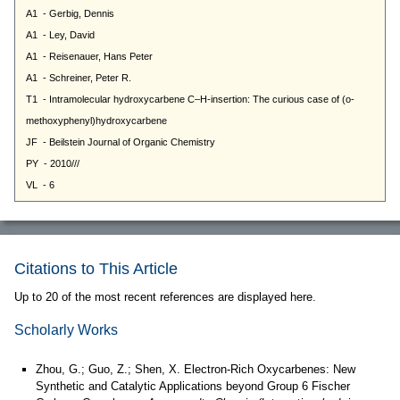
Citations to This Article
Up to 20 of the most recent references are displayed here.
Scholarly Works
Zhou, G.; Guo, Z.; Shen, X. Electron-Rich Oxycarbenes: New
Synthetic and Catalytic Applications beyond Group 6 Fischer