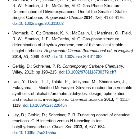
R. W.; Stanton, J. F.; McCarthy, M. C. Gas‐Phase Structure
Determination of Dihydroxycarbene, One of the Smallest Stable
Singlet Carbenes.
Angewandte Chemie
2014,
126,
4173–4176.
doi:10.1002/ange.201311082
Womack, C. C.; Crabtree, K. N.; McCaslin, L.; Martinez, O.; Field,
R. W.; Stanton, J. F.; McCarthy, M. C. Gas-phase structure
determination of dihydroxycarbene, one of the smallest stable
singlet carbenes.
Angewandte Chemie (International ed. in English)
2014,
53,
4089–4092.
doi:10.1002/anie.201311082
Gerbig, D.; Schreiner, P. R.
Contemporary Carbene Chemistry;
Wiley, 2013; pp 193–215.
doi:10.1002/9781118730379.ch7
Iwai, Y.; Ozaki, T. J.; Takita, R.; Uchiyama, M.; Shimokawa, J.;
Fukuyama, T. Modified McFadyen–Stevens reaction for a versatile
synthesis of aliphatic/aromatic aldehydes: design, optimization,
and mechanistic investigations.
Chemical Science
2013,
4,
1111–
1119.
doi:10.1039/c2sc22045h
Ley, D.; Gerbig, D.; Schreiner, P. R. Tunneling control of chemical
reactions: C–H insertion versus H-tunneling in tert-
butylhydroxycarbene.
Chem. Sci.
2013,
4,
677–684.
doi:10.1039/c2sc21555a