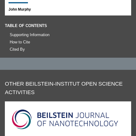
John Murphy
TABLE OF CONTENTS
Supporting Information
How to Cite
Cited By
OTHER BEILSTEIN-INSTITUT OPEN SCIENCE
ACTIVITIES