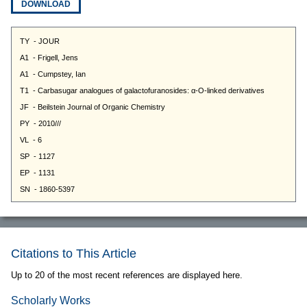
DOWNLOAD
Citations to This Article
Up to 20 of the most recent references are displayed here.
Scholarly Works