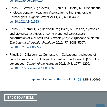
doi:10.1039/c6ra20401e
Baran, A.; Aydin, G.; Savran, T.; Şahin, E.; Balci, M. Trisequential
Photooxygenation Reaction: Application to the Synthesis of
Carbasugars.
Organic letters
2013,
15,
4350–4353.
doi:10.1021/ol401823m
Baran, A.; Çambul, S.; Nebioğlu, M.; Balci, M. Design, synthesis,
and biological activities of some branched carbasugars:
construction of a substituted 6-oxabicyclo[3.2.1]nonane skeleton.
The Journal of organic chemistry
2012,
77,
5086–5097.
doi:10.1021/jo300655p
Frigell, J.; Eriksson, L.; Cumpstey, I. Carbasugar analogues of
galactofuranosides: β-O-linked derivatives and towards β-S-linked
derivatives.
Carbohydrate research
2011,
346,
1277–1290.
doi:10.1016/j.carres.2011.04.032
Explore citations to this article at
BACK TO ARTICLE