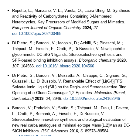
Repetto, E.; Manzano, V. E.; Varela, O.; Laura Uhrig, M. Synthesis
and Reactivity of Carbohydrates Containing 3‐Membered
Heterocycles, Key Precursors of Modified Sugars and Mimetics.
European Journal of Organic Chemistry
2024,
27
.
doi:10.1002/ejoc.202400488
Di Pietro, S.; Bordoni, V.; Iacopini, D.; Achilli, S.; Pineschi, M.;
Thépaut, M.; Fieschi, F.; Crotti, P.; Di Bussolo, V. New lipophilic
glycomimetic DC-SIGN ligands: Stereoselective synthesis and
SPR-based binding inhibition assays.
Bioorganic chemistry
2020,
107,
104566.
doi:10.1016/j.bioorg.2020.104566
Di Pietro, S.; Bordoni, V.; Mezzetta, A.; Chiappe, C.; Signore, G.;
Guazzelli, L.; Di Bussolo, V. Remarkable Effect of [Li(G4)]TFSI
Solvate Ionic Liquid (SIL) on the Regio- and Stereoselective Ring
Opening of α-Gluco Carbasugar 1,2-Epoxides.
Molecules (Basel,
Switzerland)
2019,
24,
2946.
doi:10.3390/molecules24162946
Bordoni, V.; Porkolab, V.; Sattin, S.; Thépaut, M.; Frau, I.; Favero,
L.; Crotti, P.; Bernardi, A.; Fieschi, F.; Di Bussolo, V.
Stereoselective innovative synthesis and biological evaluation of
new real carba analogues of minimal epitope Manα(1,2)Man as DC-
SIGN inhibitors.
RSC Advances
2016,
6,
89578–89584.