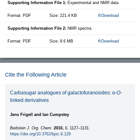
Supporting Information File 1:
Experimental and NMR data.
Format: PDF
Size: 221.4 KB
Download
Supporting Information File 2:
NMR spectra.
Format: PDF
Size: 8.6 MB
Download
Cite the Following Article
Carbasugar analogues of galactofuranosides: α-
O
-
linked derivatives
Jens Frigell and Ian Cumpstey
Beilstein J. Org. Chem.
2010,
6,
1127–1131.
https://doi.org/10.3762/bjoc.6.129