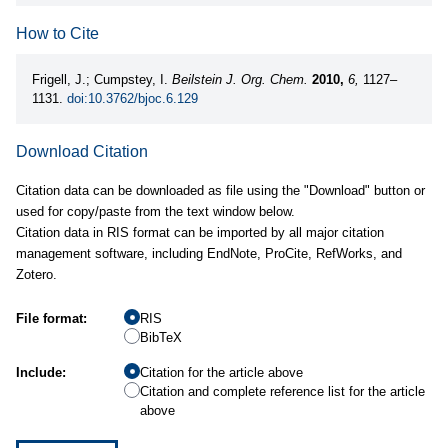
How to Cite
Frigell, J.; Cumpstey, I.
Beilstein J. Org. Chem.
2010,
6,
1127–
1131.
doi:10.3762/bjoc.6.129
Download Citation
Citation data can be downloaded as file using the "Download" button or
used for copy/paste from the text window below.
Citation data in RIS format can be imported by all major citation
management software, including EndNote, ProCite, RefWorks, and
Zotero.
File format:
RIS
BibTeX
Include:
Citation for the article above
Citation and complete reference list for the article
above