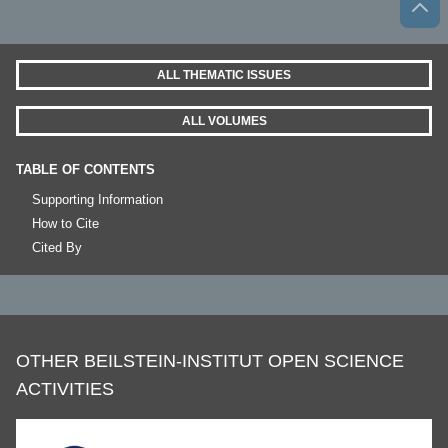
ALL THEMATIC ISSUES
ALL VOLUMES
TABLE OF CONTENTS
Supporting Information
How to Cite
Cited By
OTHER BEILSTEIN-INSTITUT OPEN SCIENCE
ACTIVITIES