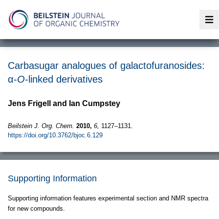
Op
Carbasugar analogues of galactofuranosides:
α-
O
-linked derivatives
Jens Frigell and Ian Cumpstey
Beilstein J. Org. Chem.
2010,
6,
1127–1131.
https://doi.org/10.3762/bjoc.6.129
Supporting Information
Supporting information features experimental section and NMR spectra
for new compounds.