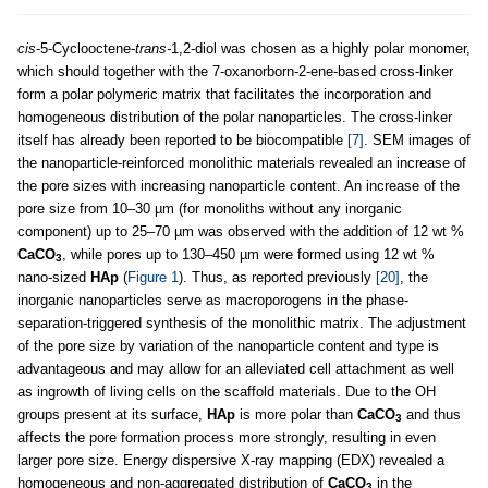
cis
-5-Cyclooctene-
trans-
1,2-diol was chosen as a highly polar monomer,
which should together with the 7-oxanorborn-2-ene-based cross-linker
form a polar polymeric matrix that facilitates the incorporation and
homogeneous distribution of the polar nanoparticles. The cross-linker
itself has already been reported to be biocompatible
[7]
. SEM images of
the nanoparticle-reinforced monolithic materials revealed an increase of
the pore sizes with increasing nanoparticle content. An increase of the
pore size from 10–30 µm (for monoliths without any inorganic
component) up to 25–70 µm was observed with the addition of 12 wt %
CaCO
, while pores up to 130–450 µm were formed using 12 wt %
3
nano-sized
HAp
(
Figure 1
). Thus, as reported previously
[20]
, the
inorganic nanoparticles serve as macroporogens in the phase-
separation-triggered synthesis of the monolithic matrix. The adjustment
of the pore size by variation of the nanoparticle content and type is
advantageous and may allow for an alleviated cell attachment as well
as ingrowth of living cells on the scaffold materials. Due to the OH
groups present at its surface,
HAp
is more polar than
CaCO
and thus
3
affects the pore formation process more strongly, resulting in even
larger pore size. Energy dispersive X-ray mapping (EDX) revealed a
homogeneous and non-aggregated distribution of
CaCO
in the
3