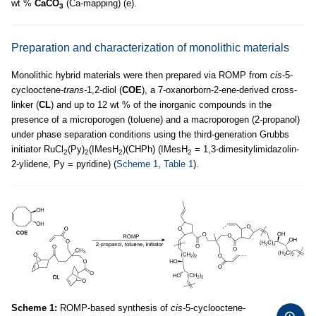
wt %
CaCO
(Ca-mapping) (e).
3
Preparation and characterization of monolithic materials
Monolithic hybrid materials were then prepared via ROMP from
cis
-5-
cyclooctene-
trans-
1,2-diol (
COE
), a 7-oxanorborn-2-ene-derived cross-
linker (
CL
) and up to 12 wt % of the inorganic compounds in the
presence of a microporogen (toluene) and a macroporogen (2-propanol)
under phase separation conditions using the third-generation Grubbs
initiator RuCl
(Py)
(IMesH
)(CHPh) (IMesH
= 1,3-dimesitylimidazolin-
2
2
2
2
2-ylidene, Py = pyridine) (
Scheme 1
,
Table 1
).
Scheme 1:
ROMP-based synthesis of
cis
-5-cyclooctene-