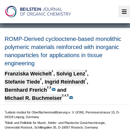
Op
ROMP-Derived cyclooctene-based monolithic
polymeric materials reinforced with inorganic
nanoparticles for applications in tissue
engineering
1
2
Franziska Weichelt
,
Solvig Lenz
,
2
1
Stefanie Tiede
,
Ingrid Reinhardt
,
2,§
Bernhard Frerich
and
3,4,¶
Michael R. Buchmeiser
1
Leibniz-Institut für Oberflächenmodifizierung e. V. (IOM), Permoserstrasse 15, D-
04318 Leipzig, Germany
2
Klinik und Poliklinik für Mund-, Kiefer- und Plastische Gesichtschirurgie,
Universität Rostock, Schillingallee 35, D-18057 Rostock, Germany