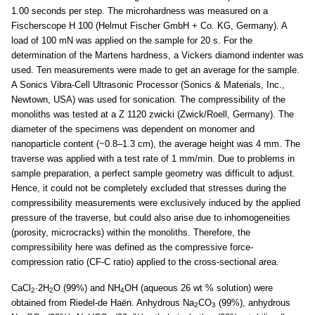
1.00 seconds per step. The microhardness was measured on a
Fischerscope H 100 (Helmut Fischer GmbH + Co. KG, Germany). A
load of 100 mN was applied on the sample for 20 s. For the
determination of the Martens hardness, a Vickers diamond indenter was
used. Ten measurements were made to get an average for the sample.
A Sonics Vibra-Cell Ultrasonic Processor (Sonics & Materials, Inc.,
Newtown, USA) was used for sonication. The compressibility of the
monoliths was tested at a Z 1120 zwicki (Zwick/Roell, Germany). The
diameter of the specimens was dependent on monomer and
nanoparticle content (~0.8–1.3 cm), the average height was 4 mm. The
traverse was applied with a test rate of 1 mm/min. Due to problems in
sample preparation, a perfect sample geometry was difficult to adjust.
Hence, it could not be completely excluded that stresses during the
compressibility measurements were exclusively induced by the applied
pressure of the traverse, but could also arise due to inhomogeneities
(porosity, microcracks) within the monoliths. Therefore, the
compressibility here was defined as the compressive force-
compression ratio (CF-C ratio) applied to the cross-sectional area.
CaCl
·2H
O (99%) and NH
OH (aqueous 26 wt % solution) were
2
2
4
obtained from Riedel-de Haën. Anhydrous Na
CO
(99%), anhydrous
2
3