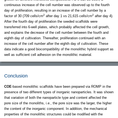
continuous increase of the cell number was observed up to the fourth
day of proliferation, resulting in an increase of the cell number by a
2
2
factor of 30 (709 cells/cm
after day 1 vs 21,615 cells/cm
after day 4).
After the fourth day of proliferation the seeded scaffolds were
transferred into 6-well plates, which probably affected the cell growth,
and explains the decrease of the cell number between the fourth and
eighth day of cultivation. Thereafter, proliferation continued with an
increase of the cell number after the eighth day of cultivation. These
data indicate a good biocompatibility of the monolithic hybrid support as
well as sufficient cell adhesion on the monolithic material.
Conclusion
COE
-based monolithic scaffolds have been prepared via ROMP in the
presence of two different types of inorganic nanoparticles. It was shown
that variation of both the nanoparticle type and content affected the
pore size of the monoliths, i.e., the pore size was the larger, the higher
the content of the inorganic component. In addition, the mechanical
properties of the monolithic structures could be modified with the