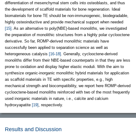
differentiation of mesenchymal stem cells into osteoblasts, and thus
the development of scaffold materials for bone regeneration. Ideal
biomaterials for bone TE should be non-immunogeneic, biodegradable,
highly osteoinductive and provide mechanical support when needed
[15]
. As an alternative to poly(NBE)-based monoliths, we investigated
the preparation of monolithic structures from a highly polar cyclooctene
derivative. So far, ROMP-derived monolithic materials have
successfully been applied to separation science as well as
heterogeneous catalysis
[16-18]
. Generally, cyclooctene-derived
monoliths differ from their NBE-based counterparts in that they are less
prone to oxidation and display higher elastic moduli. With the aim to
synthesize organic-inorganic monolithic hybrid materials for application
as scaffold materials in TE with specific properties, e.g., high
mechanical strength and biocompatibility, we report here ROMP-derived
cyclooctene-based monoliths reinforced with two of the most frequently
used inorganic materials in nature, i.e., calcite and calcium
hydroxyapatite
[19]
, respectively.
Results and Discussion