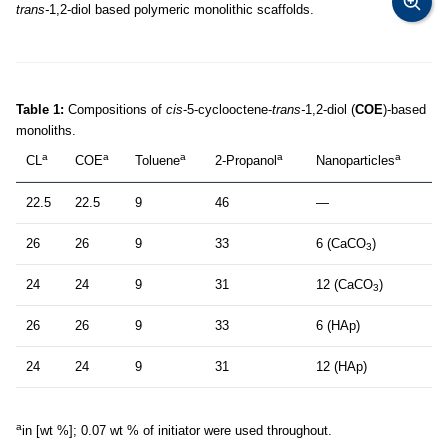
trans-
1,2-diol based polymeric monolithic scaffolds.
Table 1:
Compositions of
cis
-5-cyclooctene-
trans-
1,2-diol (
COE
)-based
monoliths.
a
a
a
a
a
CL
COE
Toluene
2-Propanol
Nanoparticles
22.5
22.5
9
46
—
26
26
9
33
6 (CaCO
)
3
24
24
9
31
12 (CaCO
)
3
26
26
9
33
6 (HAp)
24
24
9
31
12 (HAp)
a
in [wt %]; 0.07 wt % of initiator were used throughout.