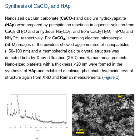
Synthesis of CaCO
and HAp
3
Nanosized calcium carbonate (
CaCO
) and calcium hydroxyapatite
3
(
HAp
) were prepared by precipitation reactions in aqueous solution from
CaCl
·2H
O and anhydrous Na
CO
, and from CaCl
·H
O, H
PO
and
2
2
2
3
2
2
3
4
NH
OH, respectively. For
CaCO
, scanning electron microscopic
4
3
(SEM) images of the powders showed agglomerates of nanoparticles
(~50–100 nm) and a rhombohedral calcite crystal structure was
detected both by X-ray diffraction (XRD) and Raman measurements.
Nano-sized platelets with a thickness <20 nm were formed in the
synthesis of
HAp
and exhibited a calcium phosphate hydroxide crystal
structure again from XRD and Raman measurements (
Figure 1
).