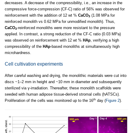
decreases. A decrease of the compressibility, i.e., an increase in the
compressive force-compression (CF-C) ratio of 56% was observed for
reinforcement with the addition of 12 wt %
CaCO
(1.08 MPa for
3
reinforced monolith vs 0.62 MPa for unmodified monolith). Thus,
CaCO
-reinforced monoliths were more resistant to the pressure
3
applied. In contrast, a strong reduction of the CF-C ratio (0.03 MPa)
was observed on reinforcement with 12 wt %
HAp
, verifying a high
compressibility of the
HAp
-based monoliths at simultaneously high
microhardness.
Cell cultivation experiments
After careful washing and drying, the monolithic materials were cut into
discs ~1–2 mm in height and ~10 mm in diameter and subsequently
sterilized via γ-irradiation. Thereafter, these monolith scaffolds were
seeded with human adipose tissue-derived stromal cells (hATSCs).
th
Proliferation of the cells was monitored up to the 16
day (
Figure 2
).