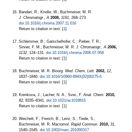
Bandari, R.; Knolle, W.; Buchmeiser, M. R.
J. Chromatogr., A
2008,
1191,
268–273.
doi:10.1016/j.chroma.2007.11.016
Return to citation in text: [
1
]
Schlemmer, B.; Gatschelhofer, C.; Pieber, T. R.;
Sinner, F. M.; Buchmeiser, M. R.
J. Chromatogr., A
2006,
1132,
124–131.
doi:10.1016/j.chroma.2006.07.058
Return to citation in text: [
1
]
Buchmeiser, M. R.
Bioorg. Med. Chem. Lett.
2002,
12,
1837–1840.
doi:10.1016/S0960-894X(02)00275-5
Return to citation in text: [
1
]
Krenkova, J.; Lacher, N. A.; Svec, F.
Anal. Chem.
2010,
82,
8335–8341.
doi:10.1021/ac1018815
Return to citation in text: [
1
]
Weichelt, F.; Frerich, B.; Lenz, S.; Tiede, S.;
Buchmeiser, M. R.
Macromol. Rapid Commun.
2010,
31,
1540–1545.
doi:10.1002/marc.201000317