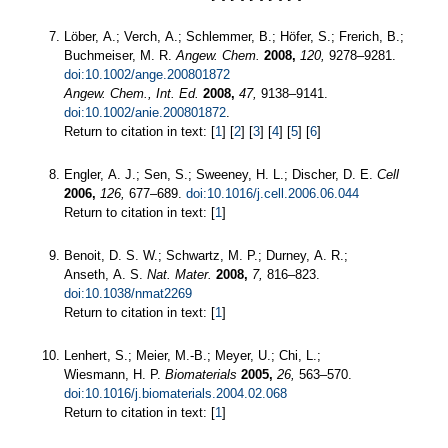
Löber, A.; Verch, A.; Schlemmer, B.; Höfer, S.; Frerich, B.;
Buchmeiser, M. R.
Angew. Chem.
2008,
120,
9278–9281.
doi:10.1002/ange.200801872
Angew. Chem., Int. Ed.
2008,
47,
9138–9141.
doi:10.1002/anie.200801872
.
Return to citation in text: [
1
] [
2
] [
3
] [
4
] [
5
] [
6
]
Engler, A. J.; Sen, S.; Sweeney, H. L.; Discher, D. E.
Cell
2006,
126,
677–689.
doi:10.1016/j.cell.2006.06.044
Return to citation in text: [
1
]
Benoit, D. S. W.; Schwartz, M. P.; Durney, A. R.;
Anseth, A. S.
Nat. Mater.
2008,
7,
816–823.
doi:10.1038/nmat2269
Return to citation in text: [
1
]
Lenhert, S.; Meier, M.-B.; Meyer, U.; Chi, L.;
Wiesmann, H. P.
Biomaterials
2005,
26,
563–570.
doi:10.1016/j.biomaterials.2004.02.068
Return to citation in text: [
1
]