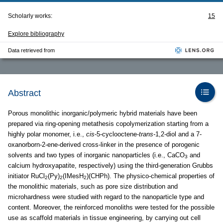
Scholarly works:
15
Explore bibliography
Data retrieved from
Abstract
Porous monolithic inorganic/polymeric hybrid materials have been
prepared via ring-opening metathesis copolymerization starting from a
highly polar monomer, i.e.,
cis
-5-cyclooctene-
trans-
1,2-diol and a 7-
oxanorborn-2-ene-derived cross-linker in the presence of porogenic
solvents and two types of inorganic nanoparticles (i.e., CaCO
and
3
calcium hydroxyapatite, respectively) using the third-generation Grubbs
initiator RuCl
(Py)
(IMesH
)(CHPh). The physico-chemical properties of
2
2
2
the monolithic materials, such as pore size distribution and
microhardness were studied with regard to the nanoparticle type and
content. Moreover, the reinforced monoliths were tested for the possible
use as scaffold materials in tissue engineering, by carrying out cell