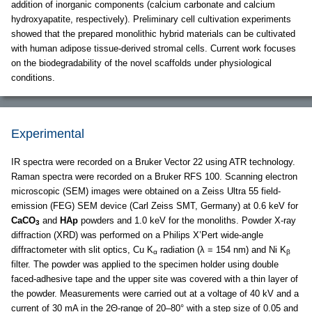
addition of inorganic components (calcium carbonate and calcium
hydroxyapatite, respectively). Preliminary cell cultivation experiments
showed that the prepared monolithic hybrid materials can be cultivated
with human adipose tissue-derived stromal cells. Current work focuses
on the biodegradability of the novel scaffolds under physiological
conditions.
Experimental
IR spectra were recorded on a Bruker Vector 22 using ATR technology.
Raman spectra were recorded on a Bruker RFS 100. Scanning electron
microscopic (SEM) images were obtained on a Zeiss Ultra 55 field-
emission (FEG) SEM device (Carl Zeiss SMT, Germany) at 0.6 keV for
CaCO
and
HAp
powders and 1.0 keV for the monoliths. Powder X-ray
3
diffraction (XRD) was performed on a Philips X’Pert wide-angle
diffractometer with slit optics, Cu K
radiation (λ = 154 nm) and Ni K
α
β
filter. The powder was applied to the specimen holder using double
faced-adhesive tape and the upper site was covered with a thin layer of
the powder. Measurements were carried out at a voltage of 40 kV and a
current of 30 mA in the 2Θ-range of 20–80° with a step size of 0.05 and