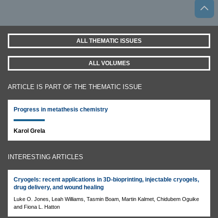
ALL THEMATIC ISSUES
ALL VOLUMES
ARTICLE IS PART OF THE THEMATIC ISSUE
Progress in metathesis chemistry
Karol Grela
INTERESTING ARTICLES
Cryogels: recent applications in 3D-bioprinting, injectable cryogels,
drug delivery, and wound healing
Luke O. Jones, Leah Williams, Tasmin Boam, Martin Kalmet, Chidubem Oguike
and Fiona L. Hatton