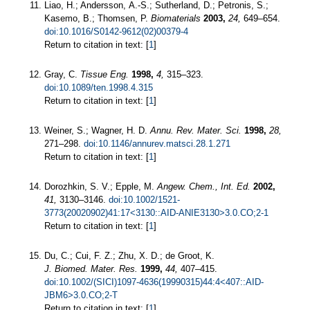
Liao, H.; Andersson, A.-S.; Sutherland, D.; Petronis, S.;
Kasemo, B.; Thomsen, P.
Biomaterials
2003,
24,
649–654.
doi:10.1016/S0142-9612(02)00379-4
Return to citation in text: [
1
]
Gray, C.
Tissue Eng.
1998,
4,
315–323.
doi:10.1089/ten.1998.4.315
Return to citation in text: [
1
]
Weiner, S.; Wagner, H. D.
Annu. Rev. Mater. Sci.
1998,
28,
271–298.
doi:10.1146/annurev.matsci.28.1.271
Return to citation in text: [
1
]
Dorozhkin, S. V.; Epple, M.
Angew. Chem., Int. Ed.
2002,
41,
3130–3146.
doi:10.1002/1521-
3773(20020902)41:17<3130::AID-ANIE3130>3.0.CO;2-1
Return to citation in text: [
1
]
Du, C.; Cui, F. Z.; Zhu, X. D.; de Groot, K.
J. Biomed. Mater. Res.
1999,
44,
407–415.
doi:10.1002/(SICI)1097-4636(19990315)44:4<407::AID-
JBM6>3.0.CO;2-T
Return to citation in text: [
1
]