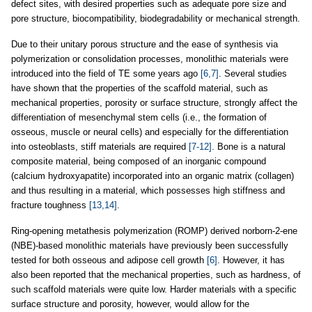
defect sites, with desired properties such as adequate pore size and
pore structure, biocompatibility, biodegradability or mechanical strength.
Due to their unitary porous structure and the ease of synthesis via
polymerization or consolidation processes, monolithic materials were
introduced into the field of TE some years ago
[6,7]
. Several studies
have shown that the properties of the scaffold material, such as
mechanical properties, porosity or surface structure, strongly affect the
differentiation of mesenchymal stem cells (i.e., the formation of
osseous, muscle or neural cells) and especially for the differentiation
into osteoblasts, stiff materials are required
[7-12]
. Bone is a natural
composite material, being composed of an inorganic compound
(calcium hydroxyapatite) incorporated into an organic matrix (collagen)
and thus resulting in a material, which possesses high stiffness and
fracture toughness
[13,14]
.
Ring-opening metathesis polymerization (ROMP) derived norborn-2-ene
(NBE)-based monolithic materials have previously been successfully
tested for both osseous and adipose cell growth
[6]
. However, it has
also been reported that the mechanical properties, such as hardness, of
such scaffold materials were quite low. Harder materials with a specific
surface structure and porosity, however, would allow for the