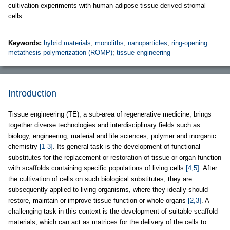
cultivation experiments with human adipose tissue-derived stromal
cells.
Keywords:
hybrid materials
;
monoliths
;
nanoparticles
;
ring-opening
metathesis polymerization (ROMP)
;
tissue engineering
Introduction
Tissue engineering (TE), a sub-area of regenerative medicine, brings
together diverse technologies and interdisciplinary fields such as
biology, engineering, material and life sciences, polymer and inorganic
chemistry
[1-3]
. Its general task is the development of functional
substitutes for the replacement or restoration of tissue or organ function
with scaffolds containing specific populations of living cells
[4,5]
. After
the cultivation of cells on such biological substitutes, they are
subsequently applied to living organisms, where they ideally should
restore, maintain or improve tissue function or whole organs
[2,3]
. A
challenging task in this context is the development of suitable scaffold
materials, which can act as matrices for the delivery of the cells to