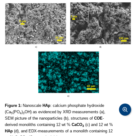
Figure 1:
Nanoscale
HAp
: calcium phosphate hydroxide
(Ca
(PO
)
OH) as evidenced by XRD measurements (a),
5
4
3
SEM picture of the nanoparticles (b), structures of
COE
-
derived monoliths containing 12 wt %
CaCO
(c) and 12 wt %
3
HAp
(d), and EDX-measurements of a monolith containing 12