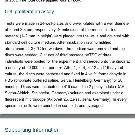
of ±5%. The total dose applied was 24 kGy.
Cell proliferation assay
Tests were made in 24-well-plates and 6-well-plates with a well diameter
of 2 and 3.5 cm, respectively. Sterile discs of the monolithic test
material (1–2 mm in height) were placed into the wells and covered with
standard cell culture medium. After incubation in a humidified
atmosphere at 37 °C for two days, the medium was removed and the
discs were seeded. Cultures of third passage hATSC of three
individuals were pooled for the experiment and seeded onto the discs at
a density of 20,000 cells per cm². After 1, 2, 4, 8, 12 and 16 days of
culture, the discs were harvested and fixed in 4 wt % formaldehyde in
PBS (phophate buffered saline, Serva, Heidelberg, Germany) for 20
minutes. Discs were incubated in 4',6-diamidino-2-phenylindole (DAPI,
Sigma-Aldrich, Steinheim, Germany) solution and examined under a
fluorescent microscope (Axiovert 25, Zeiss, Jena, Germany). In every
specimen, cells were counted in six fields and averaged.
Supporting Information