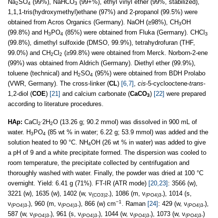
Na
SO
(99%), NaHCO
(99+%), ethyl vinyl ether (99%, stabilized),
2
4
3
1,1,1-tris(hydroxymethyl)ethane (97%) and 2-propanol (99.5%) were
obtained from Acros Organics (Germany). NaOH (≥98%), CH
OH
3
(99.8%) and H
PO
(85%) were obtained from Fluka (Germany). CHCl
3
4
3
(99.8%), dimethyl sulfoxide (DMSO, 99.9%), tetrahydrofuran (THF,
99.0%) and CH
Cl
(≥99.8%) were obtained from Merck. Norborn-2-ene
2
2
(99%) was obtained from Aldrich (Germany). Diethyl ether (99.9%),
toluene (technical) and H
SO
(95%) were obtained from BDH Prolabo
2
4
(VWR, Germany). The cross-linker (
CL
)
[6,7]
,
cis
-5-cyclooctene-
trans
-
1,2-diol (
COE
)
[21]
and calcium carbonate (
CaCO
)
[22]
were prepared
3
according to literature procedures.
.
HAp:
CaCl
2H
O (13.26 g; 90.2 mmol) was dissolved in 900 mL of
2
2
water. H
PO
(85 wt % in water; 6.22 g; 53.9 mmol) was added and the
3
4
solution heated to 90 °C. NH
OH (26 wt % in water) was added to give
4
a pH of 9 and a white precipitate formed. The dispersion was cooled to
room temperature, the precipitate collected by centrifugation and
thoroughly washed with water. Finally, the powder was dried at 100 °C
overnight. Yield: 6.41 g (71%). FT-IR (ATR mode)
[20,23]
: 3566 (w),
3221 (w), 1635 (w), 1402 (w, ν
), 1086 (m, ν
), 1014 (s,
(CO3)2-
(PO4)3-
−1
ν
), 960 (m, ν
), 866 (w) cm
. Raman
[24]
: 429 (w, ν
),
(PO4)3-
(PO4)3-
(PO4)3-
587 (w, ν
), 961 (s, ν
), 1044 (w, ν
), 1073 (w, ν
)
(PO4)3-
(PO4)3-
(PO4)3-
(PO4)3-