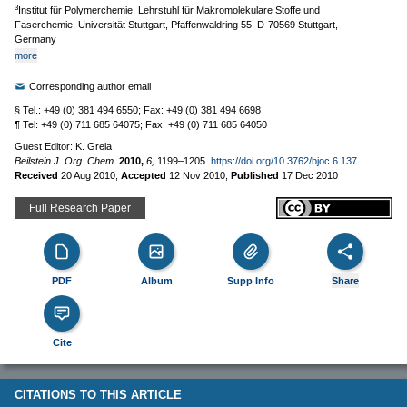
3
Institut für Polymerchemie, Lehrstuhl für Makromolekulare Stoffe und
Faserchemie, Universität Stuttgart, Pfaffenwaldring 55, D-70569 Stuttgart,
Germany
more
Corresponding author email
§ Tel.: +49 (0) 381 494 6550; Fax: +49 (0) 381 494 6698
¶ Tel: +49 (0) 711 685 64075; Fax: +49 (0) 711 685 64050
Guest Editor: K. Grela
Beilstein J. Org. Chem.
2010,
6,
1199–1205.
https://doi.org/10.3762/bjoc.6.137
Received
20 Aug 2010
,
Accepted
12 Nov 2010
,
Published
17 Dec 2010
Full Research Paper
PDF
Album
Supp Info
Share
Cite
CITATIONS TO THIS ARTICLE