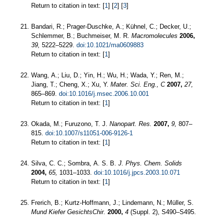
Return to citation in text: [
1
] [
2
] [
3
]
Bandari, R.; Prager-Duschke, A.; Kühnel, C.; Decker, U.;
Schlemmer, B.; Buchmeiser, M. R.
Macromolecules
2006,
39,
5222–5229.
doi:10.1021/ma0609883
Return to citation in text: [
1
]
Wang, A.; Liu, D.; Yin, H.; Wu, H.; Wada, Y.; Ren, M.;
Jiang, T.; Cheng, X.; Xu, Y.
Mater. Sci. Eng., C
2007,
27,
865–869.
doi:10.1016/j.msec.2006.10.001
Return to citation in text: [
1
]
Okada, M.; Furuzono, T. J.
Nanopart. Res.
2007,
9,
807–
815.
doi:10.1007/s11051-006-9126-1
Return to citation in text: [
1
]
Silva, C. C.; Sombra, A. S. B.
J. Phys. Chem. Solids
2004,
65,
1031–1033.
doi:10.1016/j.jpcs.2003.10.071
Return to citation in text: [
1
]
Frerich, B.; Kurtz-Hoffmann, J.; Lindemann, N.; Müller, S.
Mund Kiefer GesichtsChir.
2000,
4
(Suppl. 2), S490–S495.