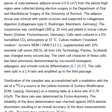
3
pieces of subcutaneous adipose tissue (<0.5 cm
) from the lateral thigh
region were collected during elective surgery in the Department of Oral
and Maxillofacial Surgery of the University of Rostock. The adipose
tissue was minced with sterile scissors and subjected to collagenase
digestion (collagenase type II, Boehringer, Mannheim, Germany). The
suspension was centrifuged (300 g, 10 min) and plated in tissue culture
flasks (Greiner, Frickenhausen, Germany). Cells were cultured in a 5%
humidified CO
atmosphere at 37 °C. Culture medium (“standard
2
medium”: Iscove's MDM / HAM F12 1:1, supplemented with 10%
neonatal calf serum (NCS), all from Life Technology, Paisley, Scotland)
was changed every second day. The stem cell character of these cells
has been previously demonstrated by successful osteogenic,
adipogenic and smooth muscle differentiation
[6,7,20,27]
. The cells
were split in a 1:4 ratio and amplified up to the third passage.
Sterilization of the samples was accomplished with γ-irradiation with the
60
aid of a
Co-γ-source at the Leibniz-Institute of Surface Modification
(IOM, Leipzig, Germany) on a rotating table at a dose rate of 0.79
kGy/h. The dose rate was determined by Fricke-dosimetry. The
reliability of the dose determination was checked against IAEA-alanine
dosimeters resulting in an overall accuracy of the dose measurements