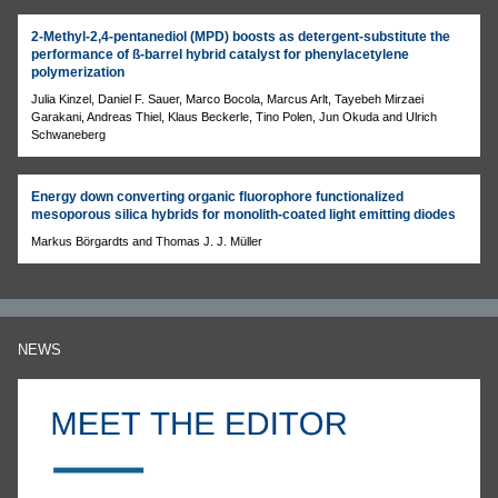
2-Methyl-2,4-pentanediol (MPD) boosts as detergent-substitute the
performance of ß-barrel hybrid catalyst for phenylacetylene
polymerization
Julia Kinzel, Daniel F. Sauer, Marco Bocola, Marcus Arlt, Tayebeh Mirzaei
Garakani, Andreas Thiel, Klaus Beckerle, Tino Polen, Jun Okuda and Ulrich
Schwaneberg
Energy down converting organic fluorophore functionalized
mesoporous silica hybrids for monolith-coated light emitting diodes
Markus Börgardts and Thomas J. J. Müller
NEWS