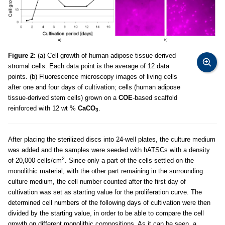
Figure 2:
(a) Cell growth of human adipose tissue-derived
stromal cells. Each data point is the average of 12 data
points. (b) Fluorescence microscopy images of living cells
after one and four days of cultivation; cells (human adipose
tissue-derived stem cells) grown on a
COE
-based scaffold
reinforced with 12 wt %
CaCO
.
3
After placing the sterilized discs into 24-well plates, the culture medium
was added and the samples were seeded with hATSCs with a density
2
of 20,000 cells/cm
. Since only a part of the cells settled on the
monolithic material, with the other part remaining in the surrounding
culture medium, the cell number counted after the first day of
cultivation was set as starting value for the proliferation curve. The
determined cell numbers of the following days of cultivation were then
divided by the starting value, in order to be able to compare the cell
growth on different monolithic compositions. As it can be seen, a