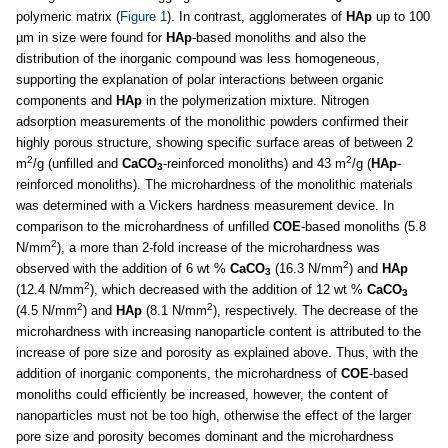
polymeric matrix (
Figure 1
). In contrast, agglomerates of
HAp
up to 100
µm in size were found for
HAp
-based monoliths and also the
distribution of the inorganic compound was less homogeneous,
supporting the explanation of polar interactions between organic
components and
HAp
in the polymerization mixture. Nitrogen
adsorption measurements of the monolithic powders confirmed their
highly porous structure, showing specific surface areas of between 2
2
2
m
/g (unfilled and
CaCO
-reinforced monoliths) and 43 m
/g (
HAp
-
3
reinforced monoliths). The microhardness of the monolithic materials
was determined with a Vickers hardness measurement device. In
comparison to the microhardness of unfilled
COE
-based monoliths (5.8
2
N/mm
), a more than 2-fold increase of the microhardness was
2
observed with the addition of 6 wt %
CaCO
(16.3 N/mm
) and
HAp
3
2
(12.4 N/mm
), which decreased with the addition of 12 wt %
CaCO
3
2
2
(4.5 N/mm
) and
HAp
(8.1 N/mm
), respectively. The decrease of the
microhardness with increasing nanoparticle content is attributed to the
increase of pore size and porosity as explained above. Thus, with the
addition of inorganic components, the microhardness of
COE
-based
monoliths could efficiently be increased, however, the content of
nanoparticles must not be too high, otherwise the effect of the larger
pore size and porosity becomes dominant and the microhardness