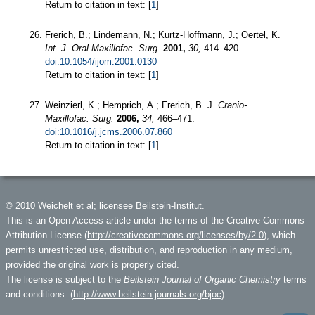
Return to citation in text: [
1
]
Frerich, B.; Lindemann, N.; Kurtz-Hoffmann, J.; Oertel, K.
Int. J. Oral Maxillofac. Surg.
2001,
30,
414–420.
doi:10.1054/ijom.2001.0130
Return to citation in text: [
1
]
Weinzierl, K.; Hemprich, A.; Frerich, B. J.
Cranio-
Maxillofac. Surg.
2006,
34,
466–471.
doi:10.1016/j.jcms.2006.07.860
Return to citation in text: [
1
]
© 2010 Weichelt et al; licensee Beilstein-Institut.
This is an Open Access article under the terms of the Creative Commons
Attribution License (
http://creativecommons.org/licenses/by/2.0
), which
permits unrestricted use, distribution, and reproduction in any medium,
provided the original work is properly cited.
The license is subject to the
Beilstein Journal of Organic Chemistry
terms
and conditions: (
http://www.beilstein-journals.org/bjoc
)