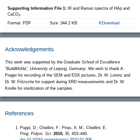
Supporting Information File 1:
IR and Raman spectra of HAp and
CaCO
.
3
Format: PDF
Size: 344.2 KB
Download
Acknowledgements
This work was supported by the
Graduate School of Excellence
“BuildMoNa”, University of Leipzig, Germany
. We wish to thank A.
Prager for recording of the SEM and EDX pictures, Dr. M. Lorenz and
Dr. W. Fritzsche for support during XRD measurements and Dr. W.
Knolle for sterilization of the samples.
References
Puppi, D.; Chiellini, F.; Piras, A. M.; Chiellini, E.
Prog. Polym. Sci.
2010,
35,
403–440.
doi:10.1016/j.progpolymsci.2010.01.006