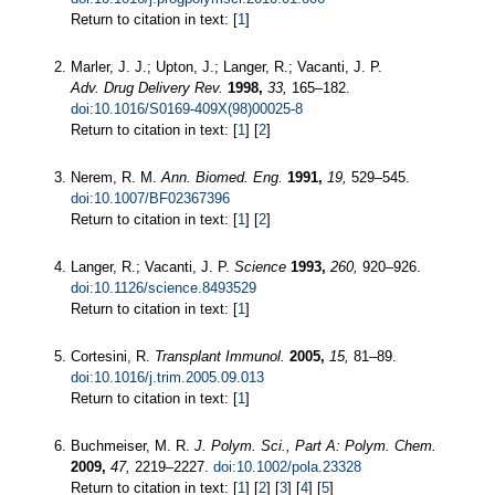
Return to citation in text: [
1
]
Marler, J. J.; Upton, J.; Langer, R.; Vacanti, J. P.
Adv. Drug Delivery Rev.
1998,
33,
165–182.
doi:10.1016/S0169-409X(98)00025-8
Return to citation in text: [
1
] [
2
]
Nerem, R. M.
Ann. Biomed. Eng.
1991,
19,
529–545.
doi:10.1007/BF02367396
Return to citation in text: [
1
] [
2
]
Langer, R.; Vacanti, J. P.
Science
1993,
260,
920–926.
doi:10.1126/science.8493529
Return to citation in text: [
1
]
Cortesini, R.
Transplant Immunol.
2005,
15,
81–89.
doi:10.1016/j.trim.2005.09.013
Return to citation in text: [
1
]
Buchmeiser, M. R.
J. Polym. Sci., Part A: Polym. Chem.
2009,
47,
2219–2227.
doi:10.1002/pola.23328
Return to citation in text: [
1
] [
2
] [
3
] [
4
] [
5
]