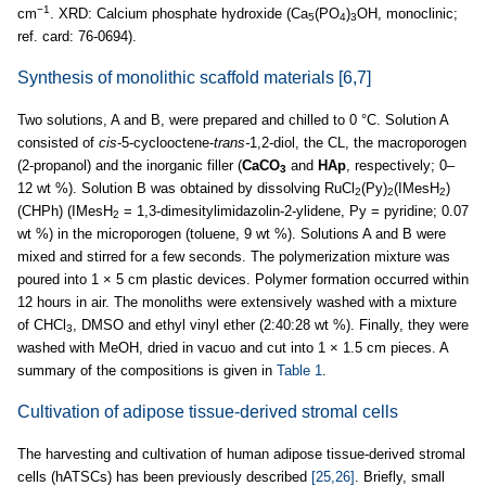
−1
cm
. XRD: Calcium phosphate hydroxide (Ca
(PO
)
OH, monoclinic;
5
4
3
ref. card: 76-0694).
Synthesis of monolithic scaffold materials
[6,7]
Two solutions, A and B, were prepared and chilled to 0 °C. Solution A
consisted of
cis
-5-cyclooctene-
trans-
1,2-diol, the CL, the macroporogen
(2-propanol) and the inorganic filler (
CaCO
and
HAp
, respectively; 0–
3
12 wt %). Solution B was obtained by dissolving RuCl
(Py)
(IMesH
)
2
2
2
(CHPh) (IMesH
= 1,3-dimesitylimidazolin-2-ylidene, Py = pyridine; 0.07
2
wt %) in the microporogen (toluene, 9 wt %). Solutions A and B were
mixed and stirred for a few seconds. The polymerization mixture was
poured into 1 × 5 cm plastic devices. Polymer formation occurred within
12 hours in air. The monoliths were extensively washed with a mixture
of CHCl
, DMSO and ethyl vinyl ether (2:40:28 wt %). Finally, they were
3
washed with MeOH, dried in vacuo and cut into 1 × 1.5 cm pieces. A
summary of the compositions is given in
Table 1
.
Cultivation of adipose tissue-derived stromal cells
The harvesting and cultivation of human adipose tissue-derived stromal
cells (hATSCs) has been previously described
[25,26]
. Briefly, small