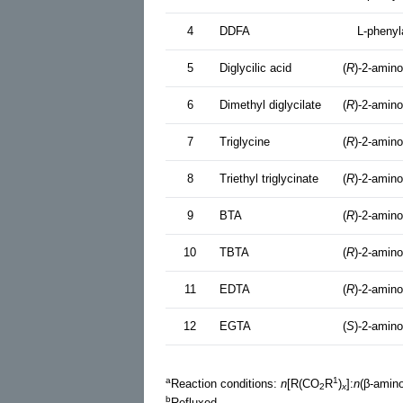
4
DDFA
L-phenyl
5
Diglycilic acid
(
R
)-2-amino
6
Dimethyl diglycilate
(
R
)-2-amino
7
Triglycine
(
R
)-2-amino
8
Triethyl triglycinate
(
R
)-2-amino
9
BTA
(
R
)-2-amino
10
TBTA
(
R
)-2-amino
11
EDTA
(
R
)-2-amino
12
EGTA
(
S
)-2-amino
a
1
Reaction conditions:
n
[R(CO
R
)
]:
n
(β-amino
2
x
b
Refluxed.