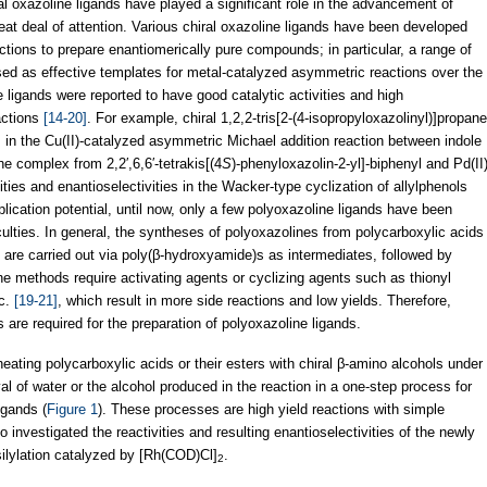
l oxazoline ligands have played a significant role in the advancement of
at deal of attention. Various chiral oxazoline ligands have been developed
tions to prepare enantiomerically pure compounds; in particular, a range of
d as effective templates for metal-catalyzed asymmetric reactions over the
e ligands were reported to have good catalytic activities and high
actions
[14-20]
. For example, chiral 1,2,2-tris[2-(4-isopropyloxazolinyl)]propane
s in the Cu(II)-catalyzed asymmetric Michael addition reaction between indole
he complex from 2,2′,6,6′-tetrakis[(4
S
)-phenyloxazolin-2-yl]-biphenyl and Pd(II
ities and enantioselectivities in the Wacker-type cyclization of allylphenols
pplication potential, until now, only a few polyoxazoline ligands have been
ficulties. In general, the syntheses of polyoxazolines from polycarboxylic acids
 are carried out via poly(β-hydroxyamide)s as intermediates, followed by
he methods require activating agents or cyclizing agents such as thionyl
c.
[19-21]
, which result in more side reactions and low yields. Therefore,
s are required for the preparation of polyoxazoline ligands.
 heating polycarboxylic acids or their esters with chiral β-amino alcohols under
l of water or the alcohol produced in the reaction in a one-step process for
igands (
Figure 1
). These processes are high yield reactions with simple
investigated the reactivities and resulting enantioselectivities of the newly
ilylation catalyzed by [Rh(COD)Cl]
.
2