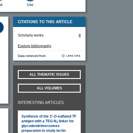
re
Cite
CITATIONS TO THIS ARTICLE
Scholarly works:
8
Explore bibliography
Data retrieved from
ALL THEMATIC ISSUES
ALL VOLUMES
INTERESTING ARTICLES
Synthesis of the 3’-
O
-sulfated TF
antigen with a TEG-N
linker for
3
glycodendrimersomes
preparation to study lectin