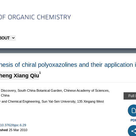
ABOUT
sis of chiral polyoxazolines and their application 
1
heng Xiang Qiu
g Discovery, South China Botanical Garden, Chinese Academy of Sciences,
 China
Full
y and Chemical Engineering, Sun Yat-Sen University, 135 Xingang West
PD
g/10.3762/bjoc.6.29
ished
25 Mar 2010