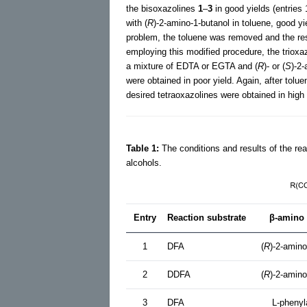
the bisoxazolines
1
–
3
in good yields (entries 
with (
R
)-2-amino-1-butanol in toluene, good yi
problem, the toluene was removed and the resu
employing this modified procedure, the trioxa
a mixture of EDTA or EGTA and (
R
)- or (
S
)-2-
were obtained in poor yield. Again, after tolu
desired tetraoxazolines were obtained in high 
Table 1:
The conditions and results of the reac
alcohols.
Entry
Reaction substrate
β-amino 
1
DFA
(
R
)-2-amino
2
DDFA
(
R
)-2-amino
3
DFA
L-phenyl