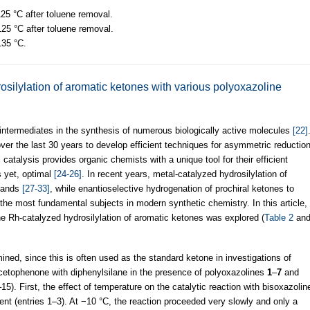
125 °C after toluene removal.
 125 °C after toluene removal.
135 °C.
osilylation of aromatic ketones with various polyoxazoline
 intermediates in the synthesis of numerous biologically active molecules
[22]
er the last 30 years to develop efficient techniques for asymmetric reductio
 catalysis provides organic chemists with a unique tool for their efficient
s yet, optimal
[24-26]
. In recent years, metal-catalyzed hydrosilylation of
igands
[27-33]
, while enantioselective hydrogenation of prochiral ketones to
the most fundamental subjects in modern synthetic chemistry. In this article,
he Rh-catalyzed hydrosilylation of aromatic ketones was explored (
Table 2
an
ned, since this is often used as the standard ketone in investigations of
acetophenone with diphenylsilane in the presence of polyoxazolines
1
–
7
and
–15). First, the effect of temperature on the catalytic reaction with bisoxazolin
t (entries 1–3). At −10 °C, the reaction proceeded very slowly and only a