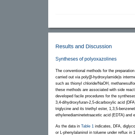
Results and Discussion
Syntheses of polyoxazolines
The conventional methods for the preparation 
carried out via poly(β-hydroxylamide)s interm
such as thionyl chloride/NaOH, methanesulfon
these methods are associated with side react
developed facile procedures for the syntheses
3,4-dihydroxyfuran-2,5-dicarboxylic acid (DFA)
triglycine and its triethyl ester, 1,3,5-benzen
ethylenediaminetetraacetic acid (EDTA) and et
As the data in
Table 1
indicates, DFA, diglycol
or L-phenylalaninol in toluene under reflux in 