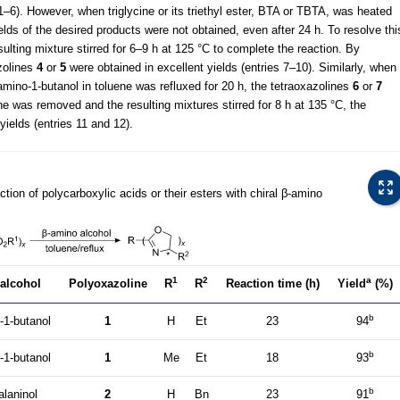
1–6). However, when triglycine or its triethyl ester, BTA or TBTA, was heated
elds of the desired products were not obtained, even after 24 h. To resolve thi
lting mixture stirred for 6–9 h at 125 °C to complete the reaction. By
zolines
4
or
5
were obtained in excellent yields (entries 7–10). Similarly, when
amino-1-butanol in toluene was refluxed for 20 h, the tetraoxazolines
6
or
7
ene was removed and the resulting mixtures stirred for 8 h at 135 °C, the
yields (entries 11 and 12).
tion of polycarboxylic acids or their esters with chiral β-amino
1
2
a
alcohol
Polyoxazoline
R
R
Reaction time (h)
Yield
(%)
b
-1-butanol
1
H
Et
23
94
b
-1-butanol
1
Me
Et
18
93
b
alaninol
2
H
Bn
23
91