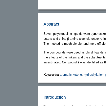
Abstract
Seven polyoxazoline ligands were synthesized 
esters and chiral β-amino alcohols under refl
The method is much simpler and more efficient
The compounds were used as chiral ligands in
the effects of the linkers and the substituent
investigated. Compound
2
was identified as th
Keywords:
aromatic ketone
;
hydrosilylation
;
Introduction