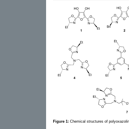
Figure 1:
Chemical structures of polyoxazoli