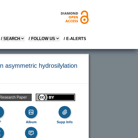
/ SEARCH
/ FOLLOW US
/ E-ALERTS
in asymmetric hydrosilylation
 Research Paper
F
Album
Supp Info