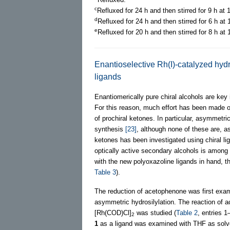
c
Refluxed for 24 h and then stirred for 9 h at 
d
Refluxed for 24 h and then stirred for 6 h at
e
Refluxed for 20 h and then stirred for 8 h at 
Enantioselective Rh(I)-catalyzed hydr
ligands
Enantiomerically pure chiral alcohols are key
For this reason, much effort has been made ov
of prochiral ketones. In particular, asymmetric
synthesis
[23]
, although none of these are, a
ketones has been investigated using chiral l
optically active secondary alcohols is among 
with the new polyoxazoline ligands in hand, t
Table 3
).
The reduction of acetophenone was first exami
asymmetric hydrosilylation. The reaction of 
[Rh(COD)Cl]
was studied (
Table 2
, entries 1
2
1
as a ligand was examined with THF as solven