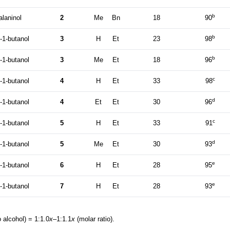
b
alaninol
2
Me
Bn
18
90
b
-1-butanol
3
H
Et
23
98
b
-1-butanol
3
Me
Et
18
96
c
-1-butanol
4
H
Et
33
98
d
-1-butanol
4
Et
Et
30
96
c
-1-butanol
5
H
Et
33
91
d
-1-butanol
5
Me
Et
30
93
e
-1-butanol
6
H
Et
28
95
e
-1-butanol
7
H
Et
28
93
 alcohol) = 1:1.0
x
–1:1.1
x
(molar ratio).