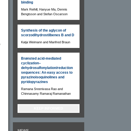
binding
Mark Reihill, Hanyue Ma, Dennis
Bengtsson and Stefan Oscarson
Synthesis of the aglycon of
scorzodihydrostilbenes B and D
Katja Weimann and Manfred Braun
)
Brønsted acid-mediated
cyclization–
dehydrosulfonylation/reduction
sequences: An easy access to
pyrazinoisoquinolines and
pyridopyrazines
Ramana Sreenivasa Rao and
Chinnasamy Ramaraj Ramanathan
KEEP INFORMED
NEWS