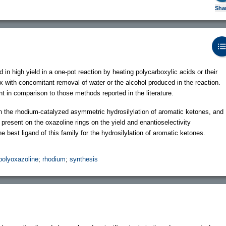
Sha
in high yield in a one-pot reaction by heating polycarboxylic acids or their
ux with concomitant removal of water or the alcohol produced in the reaction.
 in comparison to those methods reported in the literature.
 the rhodium-catalyzed asymmetric hydrosilylation of aromatic ketones, and
s present on the oxazoline rings on the yield and enantioselectivity
e best ligand of this family for the hydrosilylation of aromatic ketones.
polyoxazoline
;
rhodium
;
synthesis