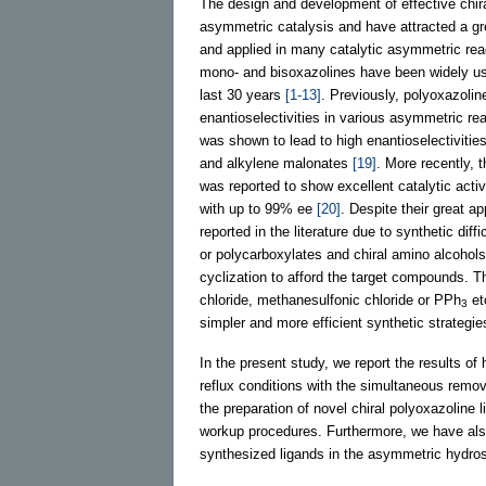
The design and development of effective chira
asymmetric catalysis and have attracted a gre
and applied in many catalytic asymmetric reac
mono- and bisoxazolines have been widely use
last 30 years
[1-13]
. Previously, polyoxazolin
enantioselectivities in various asymmetric re
was shown to lead to high enantioselectivitie
and alkylene malonates
[19]
. More recently, t
was reported to show excellent catalytic activ
with up to 99% ee
[20]
. Despite their great a
reported in the literature due to synthetic dif
or polycarboxylates and chiral amino alcohols
cyclization to afford the target compounds. T
chloride, methanesulfonic chloride or PPh
et
3
simpler and more efficient synthetic strategie
In the present study, we report the results of
reflux conditions with the simultaneous remova
the preparation of novel chiral polyoxazoline l
workup procedures. Furthermore, we have also 
synthesized ligands in the asymmetric hydros