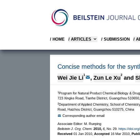
/ HOME
/ ARTICLES
/ SUBMISSION
/ 
Concise methods for the synthe
1
2
Wei Jie Li
,
Zun Le Xu
and
S
1
Program for Natural Product Chemical Biology & Dru
723 Xingke Road, Tianhe District, Guangzhou 510650,
2
Department of Applied Chemistry, School of Chemistr
Road, Haizhou District, Guangzhou 510275, China
Corresponding author email
Associate Editor: M. Rueping
Beilstein J. Org. Chem.
2010,
6,
No. 29.
https://doi.or
Received
01 Jan 2010
,
Accepted
16 Mar 2010
,
Publ