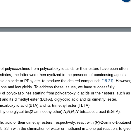
of polyoxazolines from polycarboxylic acids or their esters have been often
ediates; the latter were then cyclized in the presence of condensing agents
ic chloride or PPh
etc. to produce the desired compounds
[19-21]
. However
3
ions and low yields. To address these issues, we have successfully
 of polyoxazolines starting from polycarboxylic acids or their esters, such as
 and its dimethyl ester (DDFA), diglycolic acid and its dimethyl ester,
etricarboxylic acid (BTA) and its trimethyl ester (TBTA),
hylene glycol-bis(2-aminoethylether)-
N
,
N
,
N
′,
N
′-tetraacetic acid (EGTA).
ic acid or their dimethyl esters, respectively, react with (
R
)-2-amino-1-butanol
18–23 h with the elimination of water or methanol in a one-pot reaction, to give