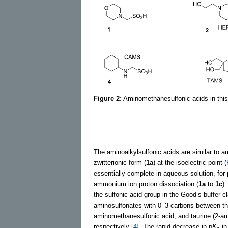
Figure 2:
Aminomethanesulfonic acids in this
The aminoalkylsulfonic acids are similar to ami
zwitterionic form (
1a
) at the isoelectric point (
essentially complete in aqueous solution, for 
ammonium ion proton dissociation (
1a
to
1c
)
the sulfonic acid group in the Good’s buffer 
aminosulfonates with 0–3 carbons between th
aminomethanesulfonic acid, and taurine (2-ami
respectively
[4]
. The rapid decrease in p
K
in