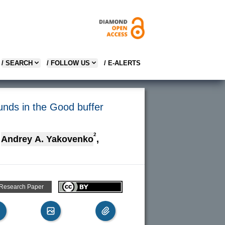
/ SEARCH
/ FOLLOW US
/ E-ALERTS
unds in the Good buffer
2
Andrey A. Yakovenko
,
 Research Paper