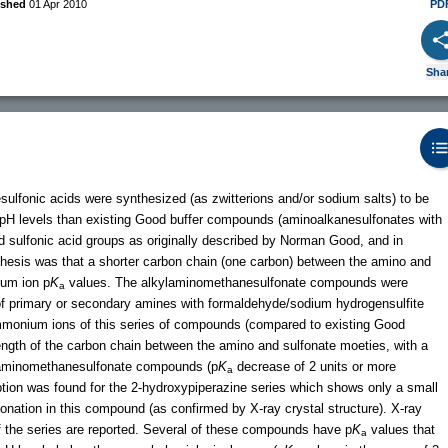
ished
01 Apr 2010
PD
Sha
ulfonic acids were synthesized (as zwitterions and/or sodium salts) to be
ower pH levels than existing Good buffer compounds (aminoalkanesulfonates with
sulfonic acid groups as originally described by Norman Good, and in
hesis was that a shorter carbon chain (one carbon) between the amino and
ium ion p
K
values. The alkylaminomethanesulfonate compounds were
a
of primary or secondary amines with formaldehyde/sodium hydrogensulfite
monium ions of this series of compounds (compared to existing Good
 length of the carbon chain between the amino and sulfonate moeties, with a
he aminomethanesulfonate compounds (p
K
decrease of 2 units or more
a
tion was found for the 2-hydroxypiperazine series which shows only a small
tonation in this compound (as confirmed by X-ray crystal structure). X-ray
f the series are reported. Several of these compounds have p
K
values that
a