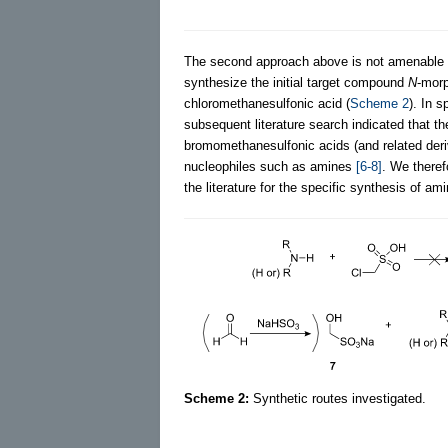
The second approach above is not amenable to
synthesize the initial target compound
N
-morp
chloromethanesulfonic acid (
Scheme 2
). In 
subsequent literature search indicated that the
bromomethanesulfonic acids (and related deriv
nucleophiles such as amines
[6-8]
. We theref
the literature for the specific synthesis of a
Scheme 2:
Synthetic routes investigated.