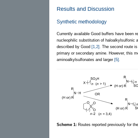
Results and Discussion
Synthetic methodology
Currently available Good buffers have been re
nucleophilic substitution of haloalkylsulfonic
described by Good
[1,2]
. The second route is 
primary or secondary amine. However, this met
aminoalkylsulfonates and larger
[5]
.
Scheme 1:
Routes reported previously for th