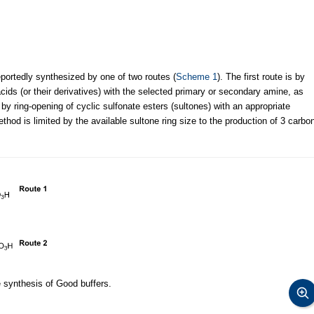
portedly synthesized by one of two routes (
Scheme 1
). The first route is by
 acids (or their derivatives) with the selected primary or secondary amine, as
by ring-opening of cyclic sulfonate esters (sultones) with an appropriate
hod is limited by the available sultone ring size to the production of 3 carbo
e synthesis of Good buffers.