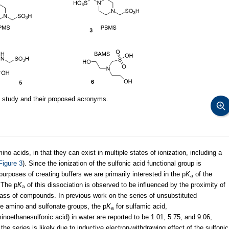
 study and their proposed acronyms.
no acids, in that they can exist in multiple states of ionization, including a
Figure 3
). Since the ionization of the sulfonic acid functional group is
purposes of creating buffers we are primarily interested in the p
K
of the
a
. The p
K
of this dissociation is observed to be influenced by the proximity of
a
class of compounds. In previous work on the series of unsubstituted
e amino and sulfonate groups, the p
K
for sulfamic acid,
a
noethanesulfonic acid) in water are reported to be 1.01, 5.75, and 9.06,
 the series is likely due to inductive electron-withdrawing effect of the sulfonic