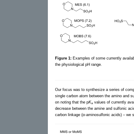
Figure 1:
Examples of some currently availabl
the physiological pH range.
Our focus was to synthesize a series of comp
single carbon atom between the amino and sul
on noting that the p
K
values of currently av
a
decrease between the amine and sulfonic aci
carbon linkage (α-aminosulfonic acids) – we 