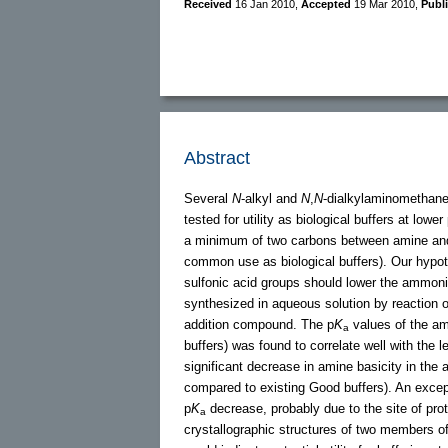
Received
16 Jan 2010
,
Accepted
19 Mar 2010
,
Publ
Abstract
Several
N
-alkyl and
N
,
N
-dialkylaminomethanes
tested for utility as biological buffers at l
a minimum of two carbons between amine and 
common use as biological buffers). Our hypot
sulfonic acid groups should lower the ammon
synthesized in aqueous solution by reaction 
addition compound. The p
K
values of the am
a
buffers) was found to correlate well with the
significant decrease in amine basicity in t
compared to existing Good buffers). An excep
p
K
decrease, probably due to the site of pro
a
crystallographic structures of two members o