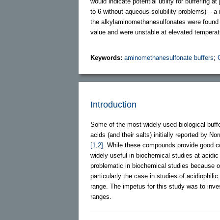
would indicate potential utility for buffering 
to 6 without aqueous solubility problems) – a 
the alkylaminomethanesulfonates were found to 
value and were unstable at elevated temperatur
Keywords:
aminomethanesulfonate buffers
;
Introduction
Some of the most widely used biological buf
acids (and their salts) initially reported by
[1,2]
. While these compounds provide good co
widely useful in biochemical studies at acidic
problematic in biochemical studies because of 
particularly the case in studies of acidiophil
range. The impetus for this study was to inves
ranges.