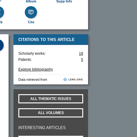
F
Album
Supp Info
re
Cite
CITATIONS TO THIS ARTICLE
Scholarly works:
18
Patents:
5
Explore bibliography
Data retrieved from
ALL THEMATIC ISSUES
ALL VOLUMES
INTERESTING ARTICLES