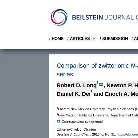
/ HOME
/ ARTICLES
/ SUBMISSION
/ 
Comparison of zwitterionic
N
-
series
1
Robert D. Long
,
Newton P. Hi
1
Daniel K. Dei
and
Enoch A. M
1
Eastern New Mexico University, Physical Sciences (C
2
New Mexico Highlands University, Department of Nat
Corresponding author email
Editor-in-Chief: J. Clayden
Beilstein J. Org. Chem.
2010,
6,
No. 31.
https://doi.or