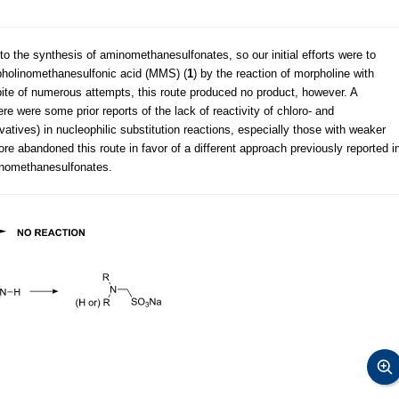
 the synthesis of aminomethanesulfonates, so our initial efforts were to
holinomethanesulfonic acid (MMS) (
1
) by the reaction of morpholine with
spite of numerous attempts, this route produced no product, however. A
re were some prior reports of the lack of reactivity of chloro- and
atives) in nucleophilic substitution reactions, especially those with weaker
ore abandoned this route in favor of a different approach previously reported i
minomethanesulfonates.