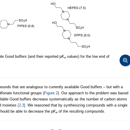
e Good buffers (and their reported p
K
values) for the low end of
a
ounds that are analogous to currently available Good buffers – but with a
fonate functional groups (
Figure 2
). Our approach to the problem was based
ailable Good buffers decrease systematically as the number of carbon atoms
d moieties
[2,3]
. We reasoned that by synthesizing compounds with a single
should be able to decrease the p
K
of the resulting compounds.
a