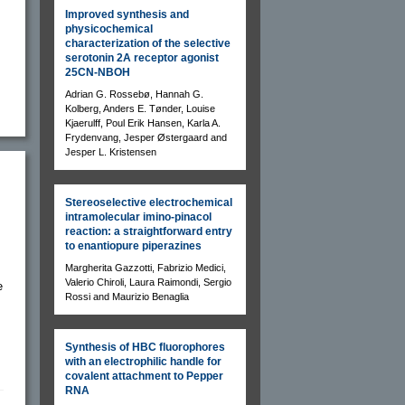
Improved synthesis and
physicochemical
characterization of the selective
serotonin 2A receptor agonist
25CN-NBOH
Adrian G. Rossebø, Hannah G.
Kolberg, Anders E. Tønder, Louise
Kjaerulff, Poul Erik Hansen, Karla A.
Frydenvang, Jesper Østergaard and
Jesper L. Kristensen
Stereoselective electrochemical
intramolecular imino-pinacol
reaction: a straightforward entry
to enantiopure piperazines
Margherita Gazzotti, Fabrizio Medici,
Valerio Chiroli, Laura Raimondi, Sergio
e
Rossi and Maurizio Benaglia
Synthesis of HBC fluorophores
with an electrophilic handle for
covalent attachment to Pepper
RNA