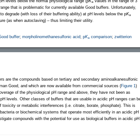
at pH levels below the normal physiological range (p
K
values in the range of 3
a
range that is problematic for currently available Good buffers. Unfortunately,
degrade (with loss of their buffering ability) at pH levels below the p
K
a
e (as when autoclaving) – thus limiting their utility.
Good buffer
;
morpholinomethanesulfonic acid
;
p
K
comparison
;
zwitterion
a
fers are the compounds based on tertiary and secondary aminoalkanesulfonic
 Norman Good, and which are now available from commercial sources (
Figure 1
)
verage of the physiological pH range and above, they have not been as
 pH levels. Other classes of buffers that are usable in acidic pH ranges can b
toxicity or metabolic interferences (i.e. citrate, borate, phosphate). This is
ic bacteria or biochemical systems that operate most efficiently in an acidic pH
tigate compounds with the potential for use as biological buffers in acidic pH