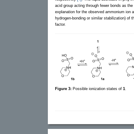
a
acid group acting through fewer bonds as the 
explanation for the observed ammonium ion acid
hydrogen-bonding or similar stabilization) of 
factor.
Figure 3:
Possible ionization states of
1
.