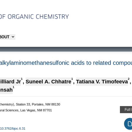
ABOUT
alkylaminomethanesulfonic acids to related compo
1
1
2
lliard Jr
,
Suneel A. Chhatre
,
Tatiana V. Timofeeva
,
1
ensah
hemistry), Station 33, Portales, NM 88130
Full
ural Sciences, Las Vegas, NM 87701
g/10.3762/bjoc.6.31