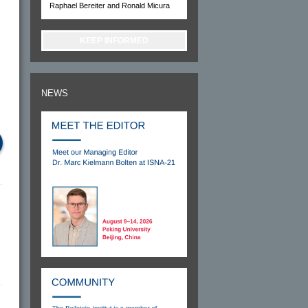
Raphael Bereiter and Ronald Micura
KEEP INFORMED
NEWS