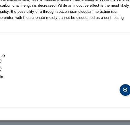
carbon chain length is decreased. While an inductive effect is the most likely
ity, the possibility of a through space intramolecular interaction (i.e.
the proton with the sulfonate moiety cannot be discounted as a contributing