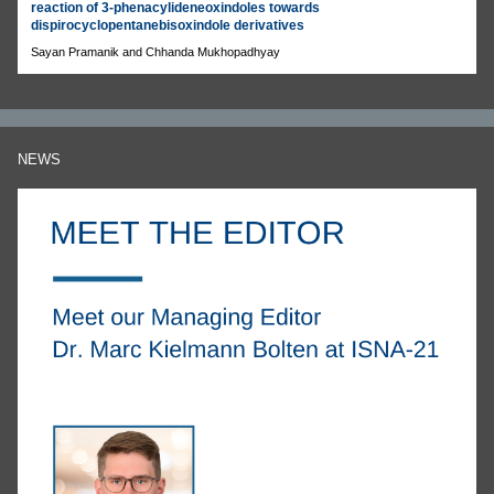
reaction of 3-phenacylideneoxindoles towards
dispirocyclopentanebisoxindole derivatives
Sayan Pramanik and Chhanda Mukhopadhyay
NEWS