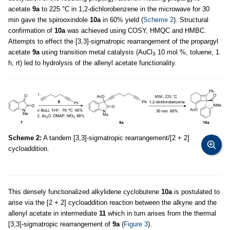
acetate
9a
to 225 °C in 1,2
-
dichlorobenzene in the microwave for 30
min gave the spirooxindole
10a
in 60% yield (
Scheme 2
). Structural
confirmation of
10a
was achieved using COSY, HMQC and HMBC.
Attempts to effect the [3,3]-sigmatropic rearrangement of the propargyl
acetate
9a
using transition metal catalysis (AuCl
10 mol %, toluene, 1
3
h, rt) led to hydrolysis of the allenyl acetate functionality.
Scheme 2:
A tandem [3,3]-sigmatropic rearrangement/[2 + 2]
cycloaddition.
This densely functionalized alkylidene cyclobutene
10a
is postulated to
arise via the [2 + 2] cycloaddition reaction between the alkyne and the
allenyl acetate in intermediate
11
which in turn arises from the thermal
[3,3]-sigmatropic rearrangement of
9a
(
Figure 3
).