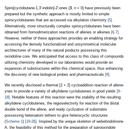
Spiro[cyclobutane-1,3'-indolin]-2'-ones (
3
,
n
= 0) have previously been
prepared but the synthetic approach is mostly limited to simple
spirocyclobutanes that are accessed via alkylation chemistry
[5]
.
Alternatively, more structurally complex spirocyclobutanes have been
obtained from homodimerization reactions of allenes or alkenes
[6,7]
.
However, neither of these approaches provides an enabling strategy for
accessing the densely functionalized and unsymmetrical molecular
architectures of many of the natural products possessing this
oxindoline core. We anticipated that access to this class of compounds
utilizing chemistry developed in our laboratories would provide an
expansion of substructures within this chemical space, thus enhancing
the discovery of new biological probes and pharmaceuticals
[8]
.
We recently disclosed a thermal [2 + 2] cycloaddition reaction of allene-
ynes to provide a variety of alkylidene cyclobutenes in good yields
[9-
18]
. Notable features of this reaction were the stability of the resulting
alkylidene cyclobutenes, the regioselectivity for reaction of the distal
double bond of the allene, and ready cyclization of substrates
possessing heteroatom tethers to give heterocyclic structures
(
Scheme 1
)
[19-26]
. Inspired by the unique skeleton of welwitindolinone
A, the feasibility of this method for the preparation of spirooxindole