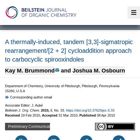
Op
A thermally-induced, tandem [3,3]-sigmatropic
rearrangement/[2 + 2] cycloaddition approach
to carbocyclic spirooxindoles
Kay M. Brummond
and
Joshua M. Osbourn
Department of Chemistry, University of Pittsburgh, Pittsburgh, Pennsylvania
15260, U.S.A
Corresponding author email
Associate Editor: J. Aubé
Beilstein J. Org. Chem.
2010,
6,
No. 33.
https://doi.org/10.3762/bjoc.6.33
Received
19 Feb 2010
,
Accepted
31 Mar 2010
,
Published
08 Apr 2010
Preliminary Communication