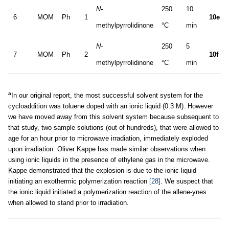
N-
250
10
6
MOM
Ph
1
10e
methylpyrrolidinone
°C
min
N-
250
5
7
MOM
Ph
2
10f
methylpyrrolidinone
°C
min
a
In our original report, the most successful solvent system for the
cycloaddition was toluene doped with an ionic liquid (0.3 M). However
we have moved away from this solvent system because subsequent to
that study, two sample solutions (out of hundreds), that were allowed to
age for an hour prior to microwave irradiation, immediately exploded
upon irradiation. Oliver Kappe has made similar observations when
using ionic liquids in the presence of ethylene gas in the microwave.
Kappe demonstrated that the explosion is due to the ionic liquid
initiating an exothermic polymerization reaction
[28]
. We suspect that
the ionic liquid initiated a polymerization reaction of the allene-ynes
when allowed to stand prior to irradiation.