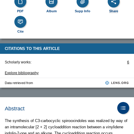
PDF
Album
Supp Info
Share
Cite
CITATIONS TO THIS ARTICLE
Scholarly works:
6
Explore bibliography
Data retrieved from
Abstract
The synthesis of C3-carbocyclic spirooxindoles was realized by way of
an intramolecular [2 + 2] cycloaddition reaction between a vinylidene
indolin-2-one and an alkyne. The cycloaddition reaction occurs