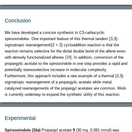
Conclusion
We have developed a concise synthesis to C3-carbocyclic
spirooxindoles. One important feature of this thermal tandem [3,3]-
sigmatropic rearrangement/[2 + 2] cycloaddition reaction is that the
reaction remains selective for the distal double bond of the allene even
with densely functionalized allenes
[29]
. In addition, conversion of the
propargylic acetate to the spirooxindole in one step provides a rapid and
potentially stereoselective increase in molecular complexity.
Furthermore, this approach includes a rare example of a thermal [3,3]-
sigmatropic rearrangement of a propargylic acetate while metal
catalyzed rearrangements of the propargyl acetates are common. Work
is currently underway to expand the synthetic utility of this reaction.
Experimental
Spirooxindole (10a)
Propargyl acetate
9
(30 mg, 0.081 mmol) was