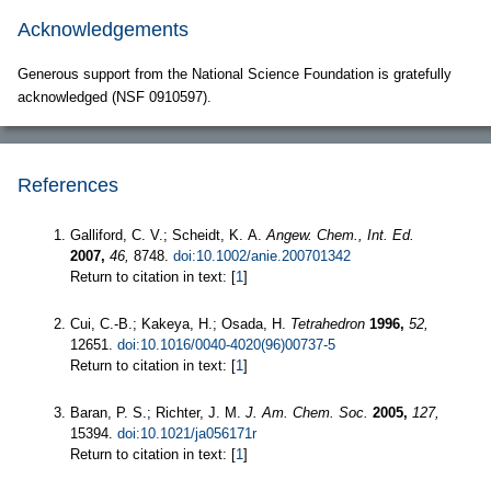
Acknowledgements
Generous support from the National Science Foundation is gratefully
acknowledged (NSF 0910597).
References
Galliford, C. V.; Scheidt, K. A.
Angew. Chem., Int. Ed.
2007,
46,
8748.
doi:10.1002/anie.200701342
Return to citation in text: [
1
]
Cui, C.-B.; Kakeya, H.; Osada, H.
Tetrahedron
1996,
52,
12651.
doi:10.1016/0040-4020(96)00737-5
Return to citation in text: [
1
]
Baran, P. S.; Richter, J. M.
J. Am. Chem. Soc.
2005,
127,
15394.
doi:10.1021/ja056171r
Return to citation in text: [
1
]