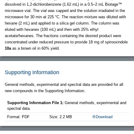
dissolved in 1,2-dichlorobenzene (1.62 mL) in a 0.5–2 mL Biotage™
microwave vial. The vial was capped and the solution irradiated in the
microwave for 30 min at 225 °C. The reaction mixture was diluted with
hexane (2 mL) and applied to a silica gel column. The column was
eluted with hexanes (100 mL) and then with 25% ethyl
acetate/hexanes. The fractions containing the desired product were
concentrated under reduced pressure to provide 18 mg of spirooxindole
10a
as a brown oil in 60% yield.
Supporting Information
General methods, experimental and spectral data are provided for all
new compounds in the Supporting Information.
Supporting Information File 1:
General methods, experimental and
spectral data.
Format: PDF
Size: 2.2 MB
Download