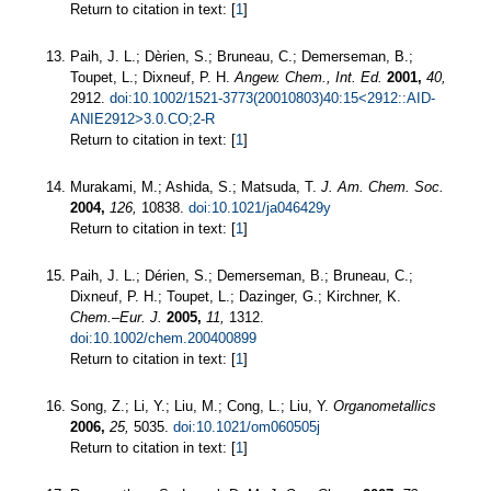
Return to citation in text: [
1
]
Paih, J. L.; Dèrien, S.; Bruneau, C.; Demerseman, B.;
Toupet, L.; Dixneuf, P. H.
Angew. Chem., Int. Ed.
2001,
40,
2912.
doi:10.1002/1521-3773(20010803)40:15<2912::AID-
ANIE2912>3.0.CO;2-R
Return to citation in text: [
1
]
Murakami, M.; Ashida, S.; Matsuda, T.
J. Am. Chem. Soc.
2004,
126,
10838.
doi:10.1021/ja046429y
Return to citation in text: [
1
]
Paih, J. L.; Dérien, S.; Demerseman, B.; Bruneau, C.;
Dixneuf, P. H.; Toupet, L.; Dazinger, G.; Kirchner, K.
Chem.–Eur. J.
2005,
11,
1312.
doi:10.1002/chem.200400899
Return to citation in text: [
1
]
Song, Z.; Li, Y.; Liu, M.; Cong, L.; Liu, Y.
Organometallics
2006,
25,
5035.
doi:10.1021/om060505j
Return to citation in text: [
1
]