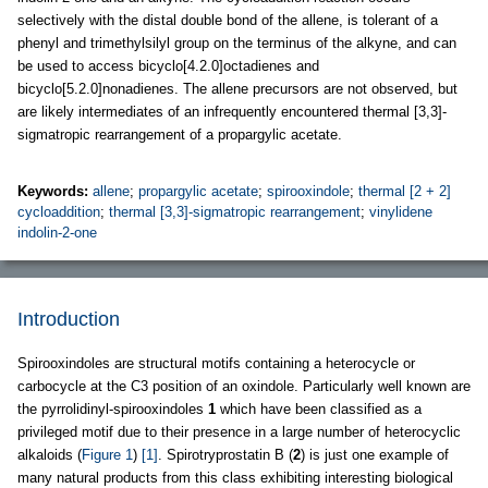
selectively with the distal double bond of the allene, is tolerant of a
phenyl and trimethylsilyl group on the terminus of the alkyne, and can
be used to access bicyclo[4.2.0]octadienes and
bicyclo[5.2.0]nonadienes. The allene precursors are not observed, but
are likely intermediates of an infrequently encountered thermal [3,3]-
sigmatropic rearrangement of a propargylic acetate.
Keywords:
allene
;
propargylic acetate
;
spirooxindole
;
thermal [2 + 2]
cycloaddition
;
thermal [3,3]-sigmatropic rearrangement
;
vinylidene
indolin-2-one
Introduction
Spirooxindoles are structural motifs containing a heterocycle or
carbocycle at the C3 position of an oxindole. Particularly well known are
the pyrrolidinyl-spirooxindoles
1
which have been classified as a
privileged motif due to their presence in a large number of heterocyclic
alkaloids (
Figure 1
)
[1]
. Spirotryprostatin B (
2
) is just one example of
many natural products from this class exhibiting interesting biological