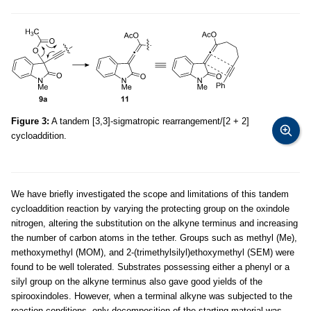
Figure 3:
A tandem [3,3]-sigmatropic rearrangement/[2 + 2]
cycloaddition.
We have briefly investigated the scope and limitations of this tandem
cycloaddition reaction by varying the protecting group on the oxindole
nitrogen, altering the substitution on the alkyne terminus and increasing
the number of carbon atoms in the tether. Groups such as methyl (Me),
methoxymethyl (MOM), and 2-(trimethylsilyl)ethoxymethyl (SEM) were
found to be well tolerated. Substrates possessing either a phenyl or a
silyl group on the alkyne terminus also gave good yields of the
spirooxindoles. However, when a terminal alkyne was subjected to the
reaction conditions, only decomposition of the starting material was