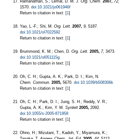
Ramanathan, S.; Lemal, D. M.
J. Org. Chem.
2007,
72,
1570.
doi:10.1021/jo061946f
Return to citation in text: [
1
]
Yao, L.-F.; Shi, M.
Org. Lett.
2007,
9,
5187.
doi:10.1021/ol7022592
Return to citation in text: [
1
]
Brummond, K. M.; Chen, D.
Org. Lett.
2005,
7,
3473.
doi:10.1021/ol051115g
Return to citation in text: [
1
]
Oh, C. H.; Gupta, A. K.; Park, D. I.; Kim, N.
Chem. Commun.
2005,
5670.
doi:10.1039/b508306k
Return to citation in text: [
1
]
Oh, C. H.; Park, D. I.; Jung, S. H.; Reddy, V. R.;
Gupta, A. K.; Kim, Y. M.
Synlett
2005,
2092.
doi:10.1055/s-2005-871958
Return to citation in text: [
1
]
Ohno, H.; Mizutani, T.; Kadoh, Y.; Miyamura, K.;
Tanaka, T.
Angew. Chem., Int. Ed.
2005,
44,
5113.