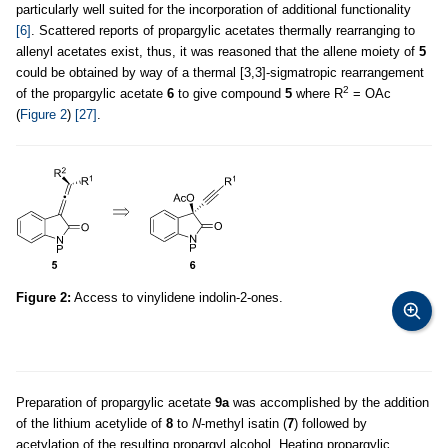
particularly well suited for the incorporation of additional functionality
[6]
. Scattered reports of propargylic acetates thermally rearranging to
allenyl acetates exist, thus, it was reasoned that the allene moiety of
5
could be obtained by way of a thermal [3,3]-sigmatropic rearrangement
2
of the propargylic acetate
6
to give compound
5
where R
= OAc
(
Figure 2
)
[27]
.
Figure 2:
Access to vinylidene indolin-2-ones.
Preparation of propargylic acetate
9a
was accomplished by the addition
of the lithium acetylide of
8
to
N
-methyl isatin (
7
) followed by
acetylation of the resulting propargyl alcohol. Heating propargylic