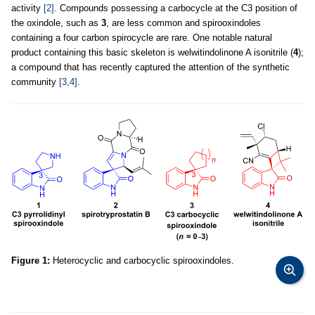
activity
[2]
. Compounds possessing a carbocycle at the C3 position of
the oxindole, such as
3
, are less common and spirooxindoles
containing a four carbon spirocycle are rare. One notable natural
product containing this basic skeleton is welwitindolinone A isonitrile (
4
);
a compound that has recently captured the attention of the synthetic
community
[3,4]
.
Figure 1:
Heterocyclic and carbocyclic spirooxindoles.