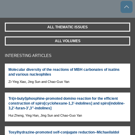
ALL THEMATIC ISSUES
ALL VOLUMES
INTERESTING ARTICLES
Molecular diversity of the reactions of MBH carbonates of isatins
and various nucleophiles
Zi-Ying Xiao, Jing Sun and Chao-Guo Yan
Tri(
n
-butyl)phosphine-promoted domino reaction for the efficient
construction of spiro[cyclohexane-1,3'-indolines] and spiro[indoline-
3,2'-furan-3',3''-indolines]
Hui Zheng, Ying Han, Jing Sun and Chao-Guo Yan
Tosylhydrazine-promoted self-conjugate reduction–Michael/aldol