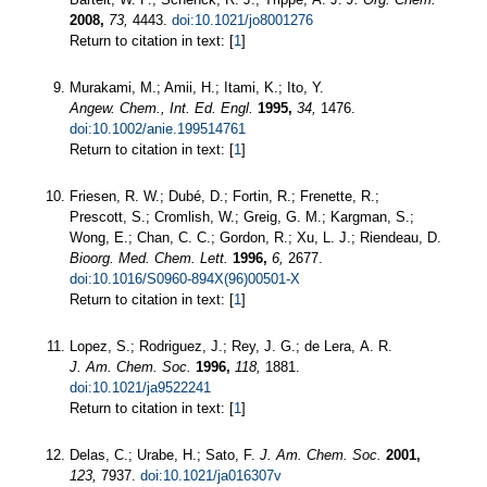
2008,
73,
4443.
doi:10.1021/jo8001276
Return to citation in text: [
1
]
Murakami, M.; Amii, H.; Itami, K.; Ito, Y.
Angew. Chem., Int. Ed. Engl.
1995,
34,
1476.
doi:10.1002/anie.199514761
Return to citation in text: [
1
]
Friesen, R. W.; Dubé, D.; Fortin, R.; Frenette, R.;
Prescott, S.; Cromlish, W.; Greig, G. M.; Kargman, S.;
Wong, E.; Chan, C. C.; Gordon, R.; Xu, L. J.; Riendeau, D.
Bioorg. Med. Chem. Lett.
1996,
6,
2677.
doi:10.1016/S0960-894X(96)00501-X
Return to citation in text: [
1
]
Lopez, S.; Rodriguez, J.; Rey, J. G.; de Lera, A. R.
J. Am. Chem. Soc.
1996,
118,
1881.
doi:10.1021/ja9522241
Return to citation in text: [
1
]
Delas, C.; Urabe, H.; Sato, F.
J. Am. Chem. Soc.
2001,
123,
7937.
doi:10.1021/ja016307v