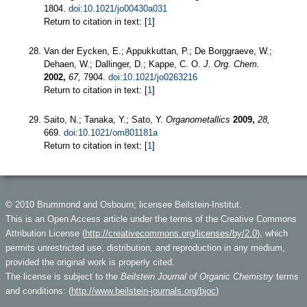
1804.
doi:10.1021/jo00430a031
Return to citation in text: [
1
]
Van der Eycken, E.; Appukkuttan, P.; De Borggraeve, W.;
Dehaen, W.; Dallinger, D.; Kappe, C. O.
J. Org. Chem.
2002,
67,
7904.
doi:10.1021/jo0263216
Return to citation in text: [
1
]
Saito, N.; Tanaka, Y.; Sato, Y.
Organometallics
2009,
28,
669.
doi:10.1021/om801181a
Return to citation in text: [
1
]
© 2010 Brummond and Osbourn; licensee Beilstein-Institut.
This is an Open Access article under the terms of the Creative Commons
Attribution License (
http://creativecommons.org/licenses/by/2.0
), which
permits unrestricted use, distribution, and reproduction in any medium,
provided the original work is properly cited.
The license is subject to the
Beilstein Journal of Organic Chemistry
terms
and conditions: (
http://www.beilstein-journals.org/bjoc
)