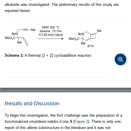
alkaloids was investigated. The preliminary results of this study are
reported herein.
Scheme 1:
A thermal [2 + 2] cycloaddition reaction.
Results and Discussion
To begin the investigation, the first challenge was the preparation of a
functionalized vinylidene indolin-2-one
5
(
Figure 2
). There is only one
report of this allene substructure in the literature and it was not