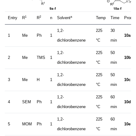
1
2
a
Entry
R
R
n
Solvent
Temp
Time
Produc
1,2
-
225
30
1
Me
Ph
1
10a
dichlorobenzene
°C
min
1,2
-
225
50
2
Me
TMS
1
10b
dichlorobenzene
°C
min
1,2
-
225
50
3
Me
H
1
10c
dichlorobenzene
°C
min
1,2
-
225
60
4
SEM
Ph
1
10d
dichlorobenzene
°C
min
1,2
-
225
60
5
MOM
Ph
1
10e
dichlorobenzene
°C
min