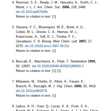
Reisman, S. E.; Ready, J. M.; Hasuoka, A.; Smith, C. J.;
Wood, J. L.
J. Am. Chem. Soc.
2006,
128,
1448.
doi:10.1021/ja057640s
Return to citation in text: [
1
]
Stevens, F. C.; Bloomquist, W. E.; Borel, A. G.;
Cohen, M. L.; Droste, C. A.; Heiman, M. L.;
Kriauciunas, A.; Sall, D. J.; Tinsley, F. C.;
Jesudason, C. D.
Bioorg. Med. Chem. Lett.
2007,
17,
6270.
doi:10.1016/j.bmcl.2007.09.011
Return to citation in text: [
1
]
Beccalli, E.; Marchesini, A.; Pilati, T.
Tetrahedron
1994,
50,
12697.
doi:10.1016/S0040-4020(01)89402-3
Return to citation in text: [
1
] [
2
]
Milanesio, M.; Viterbo, D.; Albini, A.; Fasani, E.;
Bianchi, R.; Barzaghi, M.
J. Org. Chem.
2000,
65,
3416.
doi:10.1021/jo991873i
Return to citation in text: [
1
]
Lipkus, A. H.; Yuan, Q.; Lucas, K. A.; Funk, S. A.;
Bartelt, W. F.; Schenck, R. J.; Trippe, A. J.
J. Org. Chem.