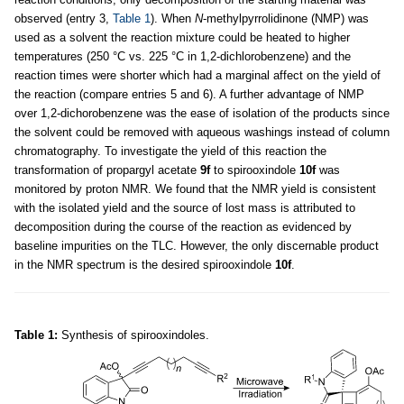
observed (entry 3,
Table 1
). When
N
-methylpyrrolidinone (NMP) was
used as a solvent the reaction mixture could be heated to higher
temperatures (250 °C vs. 225 °C in 1,2-dichlorobenzene) and the
reaction times were shorter which had a marginal affect on the yield of
the reaction (compare entries 5 and 6). A further advantage of NMP
over 1,2-dichorobenzene was the ease of isolation of the products since
the solvent could be removed with aqueous washings instead of column
chromatography. To investigate the yield of this reaction the
transformation of propargyl acetate
9f
to spirooxindole
10f
was
monitored by proton NMR. We found that the NMR yield is consistent
with the isolated yield and the source of lost mass is attributed to
decomposition during the course of the reaction as evidenced by
baseline impurities on the TLC. However, the only discernable product
in the NMR spectrum is the desired spirooxindole
10f
.
Table 1:
Synthesis of spirooxindoles.