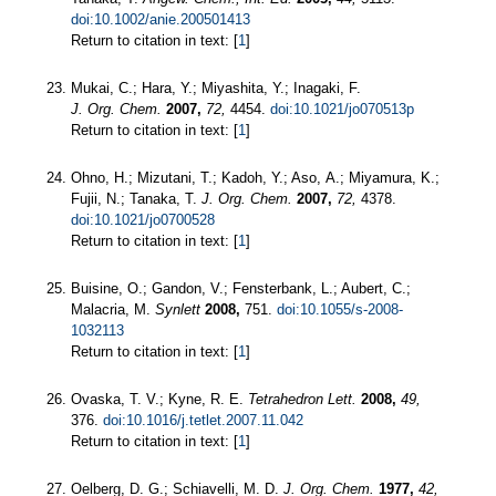
doi:10.1002/anie.200501413
Return to citation in text: [
1
]
Mukai, C.; Hara, Y.; Miyashita, Y.; Inagaki, F.
J. Org. Chem.
2007,
72,
4454.
doi:10.1021/jo070513p
Return to citation in text: [
1
]
Ohno, H.; Mizutani, T.; Kadoh, Y.; Aso, A.; Miyamura, K.;
Fujii, N.; Tanaka, T.
J. Org. Chem.
2007,
72,
4378.
doi:10.1021/jo0700528
Return to citation in text: [
1
]
Buisine, O.; Gandon, V.; Fensterbank, L.; Aubert, C.;
Malacria, M.
Synlett
2008,
751.
doi:10.1055/s-2008-
1032113
Return to citation in text: [
1
]
Ovaska, T. V.; Kyne, R. E.
Tetrahedron Lett.
2008,
49,
376.
doi:10.1016/j.tetlet.2007.11.042
Return to citation in text: [
1
]
Oelberg, D. G.; Schiavelli, M. D.
J. Org. Chem.
1977,
42,