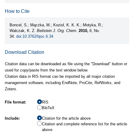
How to Cite
Boncel, S.; Mączka, M.; Koziol, K. K. K.; Motyka, R.;
Walczak, K. Z.
Beilstein J. Org. Chem.
2010,
6,
No.
34.
doi:10.3762/bjoc.6.34
Download Citation
Citation data can be downloaded as file using the "Download" button or
used for copy/paste from the text window below.
Citation data in RIS format can be imported by all major citation
management software, including EndNote, ProCite, RefWorks, and
Zotero.
File format:
RIS
BibTeX
Include:
Citation for the article above
Citation and complete reference list for the article
above