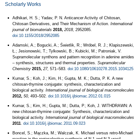
Scholarly Works
Adhikari, H. S.; Yadav, P. N. Anticancer Activity of Chitosan,
Chitosan Derivatives, and Their Mechanism of Action.
International
journal of biomaterials
2018,
2018,
2952085.
doi:10.1155/2018/2952085
Adamski, A.; Bogucki, A.; Świetlik, R.; Wróbel, R. J.; Klapiszewski,
Ł.; Jesionowski, T.; Tylkowski, B.; Kubicki, M.; Patroniak, V.
Supramolecular synthons and pattern recognition in adenine amides
– synthesis, structures and thermal properties.
Supramolecular
Chemistry
2015,
27,
571–583.
doi:10.1080/10610278.2015.1034125
Kumar, S.; Koh, J.; Kim, H.; Gupta, M. K.; Dutta, P. K. A new
chitosan-thymine conjugate: synthesis, characterization and
biological activity.
International journal of biological macromolecules
2012,
50,
493–502.
doi:10.1016/j.ijbiomac.2012.01.015
Kumar, S.; Kim, H.; Gupta, M.; Dutta, P.; Koh, J. WITHDRAWN: A
new chitosan-thymine conjugate: Synthesis, characterization and
biological activity.
International journal of biological macromolecules
2011
.
doi:10.1016/j.ijbiomac.2011.09.023
Boncel, S.; Mączka, M.; Walczak, K. Michael versus retro-Michael
reaction in the regioselective synthesis of N-1 and N-3 uracil