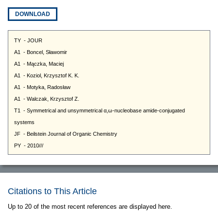
DOWNLOAD
Citations to This Article
Up to 20 of the most recent references are displayed here.