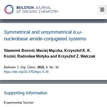
Op
Symmetrical and unsymmetrical
α
,
ω
-
nucleobase amide-conjugated systems
Sławomir Boncel, Maciej Mączka, Krzysztof K. K.
Koziol, Radosław Motyka and Krzysztof Z. Walczak
Beilstein J. Org. Chem.
2010,
6,
No. 34.
https://doi.org/10.3762/bjoc.6.34
Supporting Information
Experimental Section