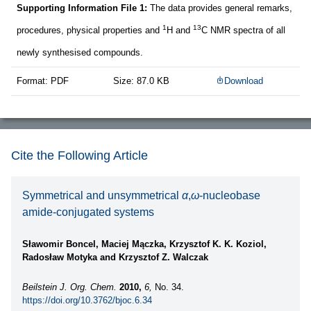
Supporting Information File 1:
The data provides general remarks,
1
13
procedures, physical properties and
H and
C NMR spectra of all
newly synthesised compounds.
Format: PDF
Size: 87.0 KB
Download
Cite the Following Article
Symmetrical and unsymmetrical
α
,
ω
-nucleobase
amide-conjugated systems
Sławomir Boncel, Maciej Mączka, Krzysztof K. K. Koziol,
Radosław Motyka and Krzysztof Z. Walczak
Beilstein J. Org. Chem.
2010,
6,
No. 34.
https://doi.org/10.3762/bjoc.6.34