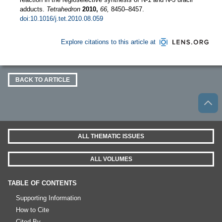
adducts.
Tetrahedron
2010,
66,
8450–8457.
doi:10.1016/j.tet.2010.08.059
Explore citations to this article at
BACK TO ARTICLE
ALL THEMATIC ISSUES
ALL VOLUMES
TABLE OF CONTENTS
Supporting Information
How to Cite
Cited By