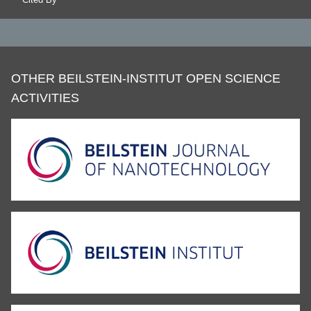
OTHER BEILSTEIN-INSTITUT OPEN SCIENCE
ACTIVITIES