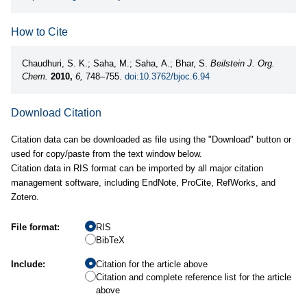
How to Cite
Chaudhuri, S. K.; Saha, M.; Saha, A.; Bhar, S.
Beilstein J. Org.
Chem.
2010,
6,
748–755.
doi:10.3762/bjoc.6.94
Download Citation
Citation data can be downloaded as file using the "Download" button or
used for copy/paste from the text window below.
Citation data in RIS format can be imported by all major citation
management software, including EndNote, ProCite, RefWorks, and
Zotero.
File format:
RIS
BibTeX
Include:
Citation for the article above
Citation and complete reference list for the article
above