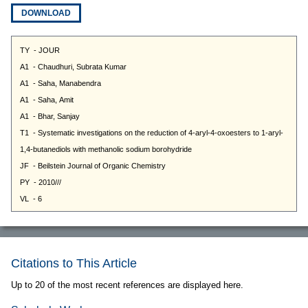
DOWNLOAD
Citations to This Article
Up to 20 of the most recent references are displayed here.