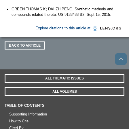
GREEN THOMAS K; DAI ZHIPENG. Synthetic methods and
compounds related thereto. US 9133488 B2, Sept 15, 2015.
Explore citations to this article at
BACK TO ARTICLE
ALL THEMATIC ISSUES
ALL VOLUMES
TABLE OF CONTENTS
Supporting Information
How to Cite
Cited By