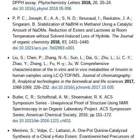
DPPH assay.
Phytochemistry Letters
2018,
26,
20–24.
doi:10.1016/j.phytol.2018.05.006
P, P. C.; Joseph, E.; A, A.; S, N. D.; Ibnusaud, I.; Raskatov, J. A.;
Singaram, B. Stabilization of NaBH4 in Methanol Using a Catalytic
Amount of NaOMe. Reduction of Esters and Lactones at Room
Temperature without Solvent-Induced Loss of Hydride.
The Journal
of organic chemistry
2018,
83,
1431–1440.
doi:10.1021/acs.joc.7b02993.s001
Liu, S.; Chen, P.; Zhang, N.-S.; Sun, L.; Dai, G.; Zhu, L.; Li, C.-Y.;
Zhao, Y.; Zhang, L.; Fu, H.-y.; Ju, W. Comprehensive
characterization of the in vitro and in vivo metabolites of limonin in
human samples using LC-Q-TOF/MS.
Journal of chromatography.
B, Analytical technologies in the biomedical and life sciences
2017,
1068-1069,
226–232.
doi:10.1016/j.jchromb.2017.10.035
Butler, C. R.; Schoffstall, A. M.; Shoemaker, R. K. ACS
Symposium Series - Unequivocal Proof of Structure Using NMR
Spectroscopy in an Organic Laboratory Project.
ACS Symposium
Series;
American Chemical Society, 2016; pp 151–172.
doi:10.1021/bk-2016-1221.ch011
Meninno, S.; Volpe, C.; Lattanzi, A. One‐Pot Quinine‐Catalyzed
Synthesis of α‐Chiral γ‐Keto Esters: Enantioenriched Precursors of