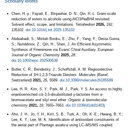
Scholarly Works
Chen, H.-y.; Fayad, E.; Binjawhar, D. N.; Qin, H.-L. Gram-scale
reduction of esters to alcohols using AlCl3/NaBH4 revisited:
Solvent effect, scope, and limitations.
Tetrahedron
2026,
192,
135102.
doi:10.1016/j.tet.2025.135102
Abduahadi, S.; Mintah Bonku, E.; Zhu, F.; Yang, F.; Desta Guma,
S.; Nuriddinov, Z.; Qin, H.; Shen, J. An Efficient Asymmetric
Synthesis of Finerenone via Evans' Chiral Auxiliary.
European
Journal of Organic Chemistry
2025,
28
.
doi:10.1002/ejoc.202500538
Butler, C. R.; Bendesky, J.; Schoffstall, A. M. Regioselective
Reduction of 1H-1,2,3-Triazole Diesters.
Molecules (Basel,
Switzerland)
2021,
26,
5589.
doi:10.3390/molecules26185589
Lee, H. R.; Kim, S. Y.; Park, M. J.; Park, Y. S. An access to highly
enantioenriched cis-3,5-disubstituted γ-lactones from α-
bromoacetate and silyl enol ether.
Organic & biomolecular
chemistry
2021,
19,
7655–7663.
doi:10.1039/d1ob01403j
Ahn, J. H.; Jo, Y. H.; Kim, S. B.; Turk, A.; Oh, K.-E.; Hwang, B. Y.;
Lee, K. Y.; Lee, M. K. Identification of antioxidant constituents of
the aerial part of Plantago asiatica using LC–MS/MS coupled