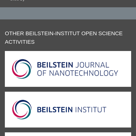
OTHER BEILSTEIN-INSTITUT OPEN SCIENCE
ACTIVITIES