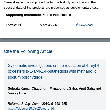
General experimental procedure for the NaBH
reduction and the
4
spectral data of the products are presented as supplementary data.
Supporting Information File 1:
Experimental.
Format: PDF
Size: 45.7 KB
Download
Cite the Following Article
Systematic investigations on the reduction of 4-aryl-4-
oxoesters to 1-aryl-1,4-butanediols with methanolic
sodium borohydride
Subrata Kumar Chaudhuri, Manabendra Saha, Amit Saha and
Sanjay Bhar
Beilstein J. Org. Chem.
2010,
6,
748–755.
https://doi.org/10.3762/bjoc.6.94