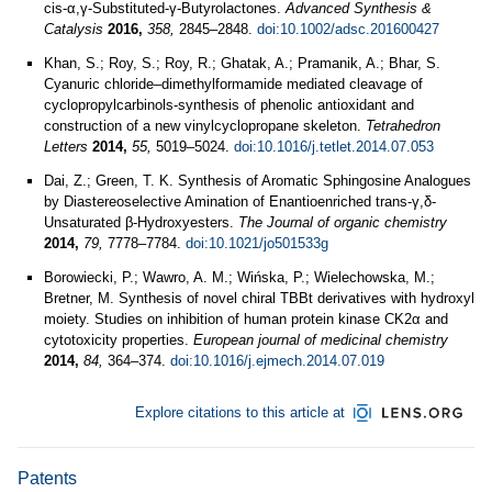
cis‐α,γ‐Substituted‐γ‐Butyrolactones.
Advanced Synthesis &
Catalysis
2016,
358,
2845–2848.
doi:10.1002/adsc.201600427
Khan, S.; Roy, S.; Roy, R.; Ghatak, A.; Pramanik, A.; Bhar, S.
Cyanuric chloride–dimethylformamide mediated cleavage of
cyclopropylcarbinols-synthesis of phenolic antioxidant and
construction of a new vinylcyclopropane skeleton.
Tetrahedron
Letters
2014,
55,
5019–5024.
doi:10.1016/j.tetlet.2014.07.053
Dai, Z.; Green, T. K. Synthesis of Aromatic Sphingosine Analogues
by Diastereoselective Amination of Enantioenriched trans-γ,δ-
Unsaturated β-Hydroxyesters.
The Journal of organic chemistry
2014,
79,
7778–7784.
doi:10.1021/jo501533g
Borowiecki, P.; Wawro, A. M.; Wińska, P.; Wielechowska, M.;
Bretner, M. Synthesis of novel chiral TBBt derivatives with hydroxyl
moiety. Studies on inhibition of human protein kinase CK2α and
cytotoxicity properties.
European journal of medicinal chemistry
2014,
84,
364–374.
doi:10.1016/j.ejmech.2014.07.019
Explore citations to this article at
Patents