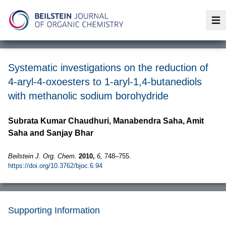
Op
Systematic investigations on the reduction of
4-aryl-4-oxoesters to 1-aryl-1,4-butanediols
with methanolic sodium borohydride
Subrata Kumar Chaudhuri, Manabendra Saha, Amit
Saha and Sanjay Bhar
Beilstein J. Org. Chem.
2010,
6,
748–755.
https://doi.org/10.3762/bjoc.6.94
Supporting Information