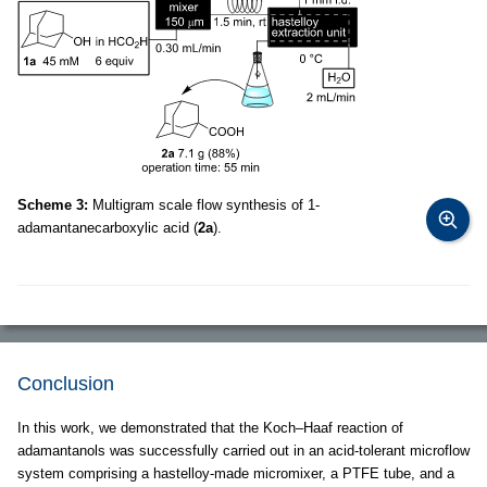
Scheme 3:
Multigram scale flow synthesis of 1-
adamantanecarboxylic acid (
2a
).
Conclusion
In this work, we demonstrated that the Koch–Haaf reaction of
adamantanols was successfully carried out in an acid-tolerant microflow
system comprising a hastelloy-made micromixer, a PTFE tube, and a