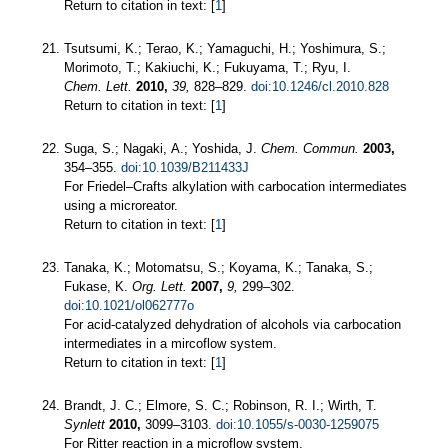
Return to citation in text: [
1
]
Tsutsumi, K.; Terao, K.; Yamaguchi, H.; Yoshimura, S.;
Morimoto, T.; Kakiuchi, K.; Fukuyama, T.; Ryu, I.
Chem. Lett.
2010,
39,
828–829.
doi:10.1246/cl.2010.828
Return to citation in text: [
1
]
Suga, S.; Nagaki, A.; Yoshida, J.
Chem. Commun.
2003,
354–355.
doi:10.1039/B211433J
For Friedel–Crafts alkylation with carbocation intermediates
using a microreator.
Return to citation in text: [
1
]
Tanaka, K.; Motomatsu, S.; Koyama, K.; Tanaka, S.;
Fukase, K.
Org. Lett.
2007,
9,
299–302.
doi:10.1021/ol062777o
For acid-catalyzed dehydration of alcohols via carbocation
intermediates in a mircoflow system.
Return to citation in text: [
1
]
Brandt, J. C.; Elmore, S. C.; Robinson, R. I.; Wirth, T.
Synlett
2010,
3099–3103.
doi:10.1055/s-0030-1259075
For Ritter reaction in a microflow system.