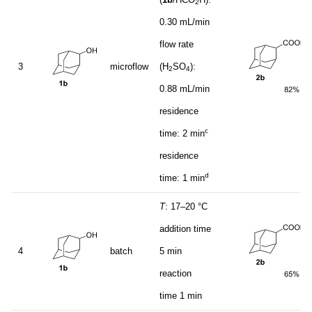
2
0.30 mL/min
flow rate
3
microflow
(H
SO
):
2
4
0.88 mL/min
residence
c
time: 2 min
residence
d
time: 1 min
T
: 17–20 °C
addition time
4
batch
5 min
reaction
time 1 min