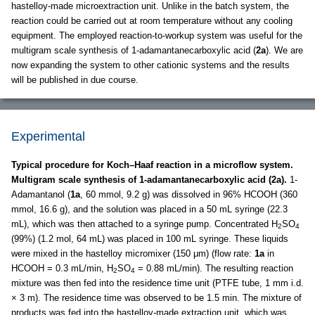
hastelloy-made microextraction unit. Unlike in the batch system, the
reaction could be carried out at room temperature without any cooling
equipment. The employed reaction-to-workup system was useful for the
multigram scale synthesis of 1-adamantanecarboxylic acid (
2a
). We are
now expanding the system to other cationic systems and the results
will be published in due course.
Experimental
Typical procedure for Koch–Haaf reaction in a microflow system.
Multigram scale synthesis of 1-adamantanecarboxylic acid (2a).
1-
Adamantanol (
1a
, 60 mmol, 9.2 g) was dissolved in 96% HCOOH (360
mmol, 16.6 g), and the solution was placed in a 50 mL syringe (22.3
mL), which was then attached to a syringe pump. Concentrated H
SO
2
4
(99%) (1.2 mol, 64 mL) was placed in 100 mL syringe. These liquids
were mixed in the hastelloy micromixer (150 μm) (flow rate:
1a
in
HCOOH = 0.3 mL/min, H
SO
= 0.88 mL/min). The resulting reaction
2
4
mixture was then fed into the residence time unit (PTFE tube, 1 mm i.d.
× 3 m). The residence time was observed to be 1.5 min. The mixture of
products was fed into the hastelloy-made extraction unit, which was