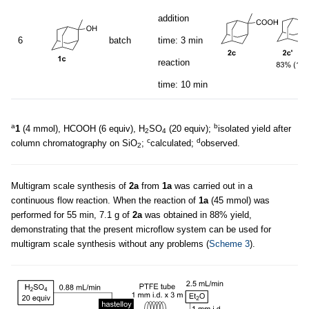
addition
6
batch
time: 3 min
reaction
time: 10 min
a
b
1
(4 mmol), HCOOH (6 equiv), H
SO
(20 equiv);
isolated yield after
2
4
c
d
column chromatography on SiO
;
calculated;
observed.
2
Multigram scale synthesis of
2a
from
1a
was carried out in a
continuous flow reaction. When the reaction of
1a
(45 mmol) was
performed for 55 min, 7.1 g of
2a
was obtained in 88% yield,
demonstrating that the present microflow system can be used for
multigram scale synthesis without any problems (
Scheme 3
).