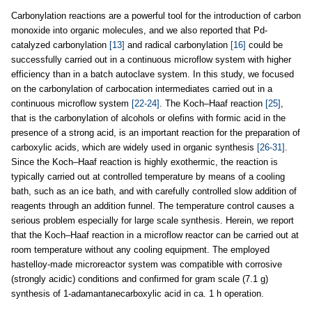
Carbonylation reactions are a powerful tool for the introduction of carbon
monoxide into organic molecules, and we also reported that Pd-
catalyzed carbonylation
[13]
and radical carbonylation
[16]
could be
successfully carried out in a continuous microflow system with higher
efficiency than in a batch autoclave system. In this study, we focused
on the carbonylation of carbocation intermediates carried out in a
continuous microflow system
[22-24]
. The Koch–Haaf reaction
[25]
,
that is the carbonylation of alcohols or olefins with formic acid in the
presence of a strong acid, is an important reaction for the preparation of
carboxylic acids, which are widely used in organic synthesis
[26-31]
.
Since the Koch–Haaf reaction is highly exothermic, the reaction is
typically carried out at controlled temperature by means of a cooling
bath, such as an ice bath, and with carefully controlled slow addition of
reagents through an addition funnel. The temperature control causes a
serious problem especially for large scale synthesis. Herein, we report
that the Koch–Haaf reaction in a microflow reactor can be carried out at
room temperature without any cooling equipment. The employed
hastelloy-made microreactor system was compatible with corrosive
(strongly acidic) conditions and confirmed for gram scale (7.1 g)
synthesis of 1-adamantanecarboxylic acid in ca. 1 h operation.