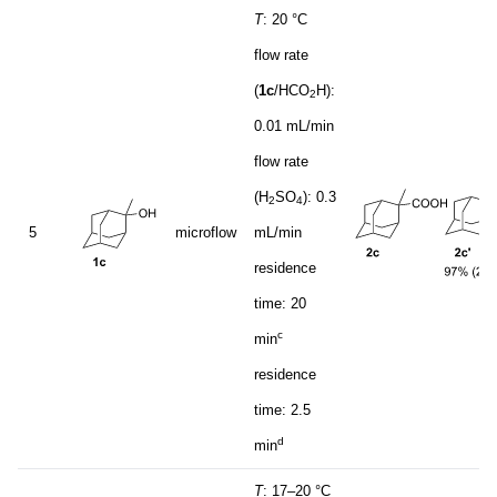
T
: 20 °C
flow rate
(
1c
/HCO
H):
2
0.01 mL/min
flow rate
(H
SO
): 0.3
2
4
5
microflow
mL/min
residence
time: 20
c
min
residence
time: 2.5
d
min
T
: 17–20 °C