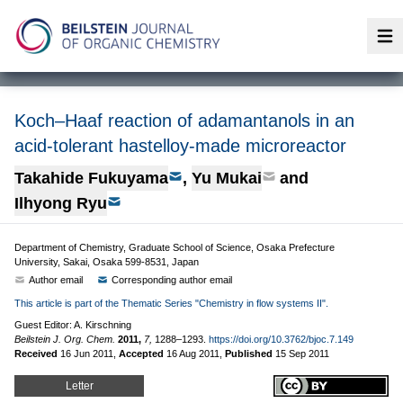
Op
Koch–Haaf reaction of adamantanols in an
acid-tolerant hastelloy-made microreactor
Takahide Fukuyama
,
Yu Mukai
and
Ilhyong Ryu
Department of Chemistry, Graduate School of Science, Osaka Prefecture
University, Sakai, Osaka 599-8531, Japan
Author email
Corresponding author email
This article is part of the Thematic Series "Chemistry in flow systems II".
Guest Editor: A. Kirschning
Beilstein J. Org. Chem.
2011,
7,
1288–1293.
https://doi.org/10.3762/bjoc.7.149
Received
16 Jun 2011
,
Accepted
16 Aug 2011
,
Published
15 Sep 2011
Letter