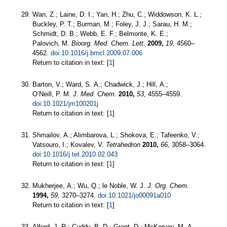
Wan, Z.; Laine, D. I.; Yan, H.; Zhu, C.; Widdowson, K. L.;
Buckley, P. T.; Burman, M.; Foley, J. J.; Sarau, H. M.;
Schmidt, D. B.; Webb, E. F.; Belmonte, K. E.;
Palovich, M.
Bioorg. Med. Chem. Lett.
2009,
19,
4560–
4562.
doi:10.1016/j.bmcl.2009.07.006
Return to citation in text: [
1
]
Barton, V.; Ward, S. A.; Chadwick, J.; Hill, A.;
O’Neill, P. M.
J. Med. Chem.
2010,
53,
4555–4559.
doi:10.1021/jm100201j
Return to citation in text: [
1
]
Shmailov, A.; Alimbarova, L.; Shokova, E.; Tafeenko, V.;
Vatsouro, I.; Kovalev, V.
Tetrahedron
2010,
66,
3058–3064.
doi:10.1016/j.tet.2010.02.043
Return to citation in text: [
1
]
Mukherjee, A.; Wu, Q.; le Noble, W. J.
J. Org. Chem.
1994,
59,
3270–3274.
doi:10.1021/jo00091a010
Return to citation in text: [
1
]
Alford, J. R.; Cuddy, B. D.; Grant, D.; McKervey, M. A.