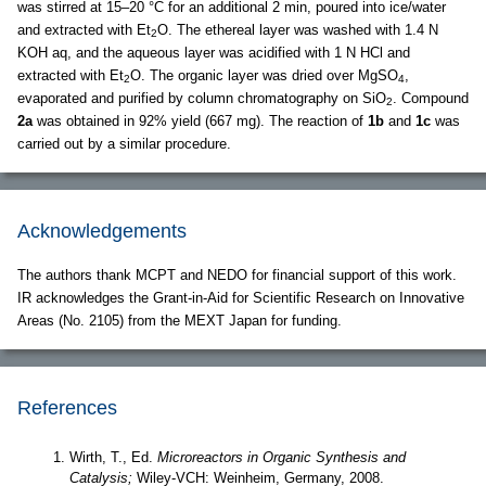
was stirred at 15–20 °C for an additional 2 min, poured into ice/water
and extracted with Et
O. The ethereal layer was washed with 1.4 N
2
KOH aq, and the aqueous layer was acidified with 1 N HCl and
extracted with Et
O. The organic layer was dried over MgSO
,
2
4
evaporated and purified by column chromatography on SiO
. Compound
2
2a
was obtained in 92% yield (667 mg). The reaction of
1b
and
1c
was
carried out by a similar procedure.
Acknowledgements
The authors thank MCPT and NEDO for financial support of this work.
IR acknowledges the Grant-in-Aid for Scientific Research on Innovative
Areas (No. 2105) from the MEXT Japan for funding.
References
Wirth, T., Ed.
Microreactors in Organic Synthesis and
Catalysis;
Wiley-VCH: Weinheim, Germany, 2008.