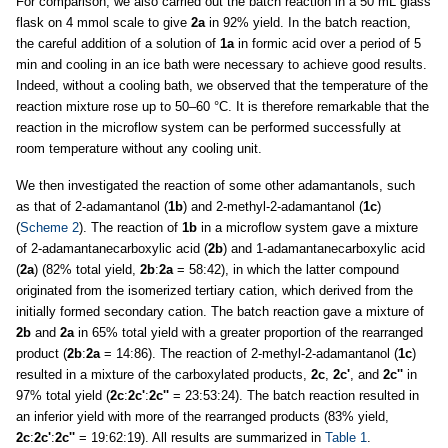
For comparison, we also carried out the batch reaction in a 50 mL glass
flask on 4 mmol scale to give
2a
in 92% yield. In the batch reaction,
the careful addition of a solution of
1a
in formic acid over a period of 5
min and cooling in an ice bath were necessary to achieve good results.
Indeed, without a cooling bath, we observed that the temperature of the
reaction mixture rose up to 50–60 °C. It is therefore remarkable that the
reaction in the microflow system can be performed successfully at
room temperature without any cooling unit.
We then investigated the reaction of some other adamantanols, such
as that of 2-adamantanol (
1b
) and 2-methyl-2-adamantanol (
1c
)
(
Scheme 2
). The reaction of
1b
in a microflow system gave a mixture
of 2-adamantanecarboxylic acid (
2b
) and 1-adamantanecarboxylic acid
(
2a
) (82% total yield,
2b
:
2a
= 58:42), in which the latter compound
originated from the isomerized tertiary cation, which derived from the
initially formed secondary cation. The batch reaction gave a mixture of
2b
and
2a
in 65% total yield with a greater proportion of the rearranged
product (
2b
:
2a
= 14:86). The reaction of 2-methyl-2-adamantanol (
1c
)
resulted in a mixture of the carboxylated products,
2c
,
2c'
, and
2c''
in
97% total yield (
2c
:
2c'
:
2c''
= 23:53:24). The batch reaction resulted in
an inferior yield with more of the rearranged products (83% yield,
2c
:
2c'
:
2c''
= 19:62:19). All results are summarized in
Table 1
.