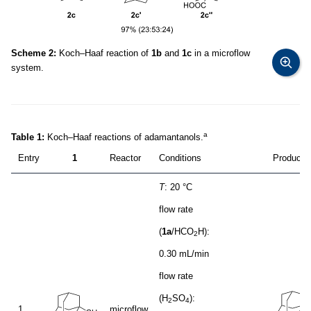
Scheme 2:
Koch–Haaf reaction of
1b
and
1c
in a microflow
system.
a
Table 1:
Koch–Haaf reactions of adamantanols.
Entry
1
Reactor
Conditions
Product (
T
: 20 °C
flow rate
(
1a
/HCO
H):
2
0.30 mL/min
flow rate
(H
SO
):
2
4
1
microflow