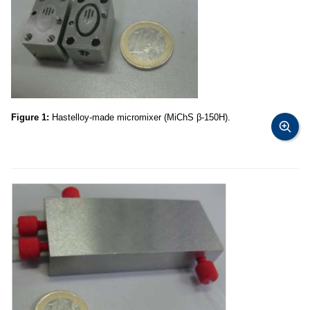
Figure 1:
Hastelloy-made micromixer (MiChS β-150H).