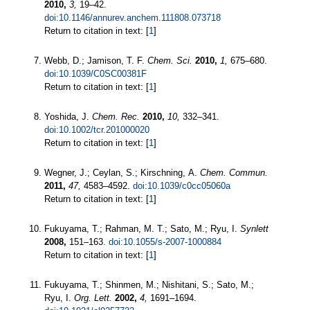
2010,
3,
19–42.
doi:10.1146/annurev.anchem.111808.073718
Return to citation in text: [
1
]
Webb, D.; Jamison, T. F.
Chem. Sci.
2010,
1,
675–680.
doi:10.1039/C0SC00381F
Return to citation in text: [
1
]
Yoshida, J.
Chem. Rec.
2010,
10,
332–341.
doi:10.1002/tcr.201000020
Return to citation in text: [
1
]
Wegner, J.; Ceylan, S.; Kirschning, A.
Chem. Commun.
2011,
47,
4583–4592.
doi:10.1039/c0cc05060a
Return to citation in text: [
1
]
Fukuyama, T.; Rahman, M. T.; Sato, M.; Ryu, I.
Synlett
2008,
151–163.
doi:10.1055/s-2007-1000884
Return to citation in text: [
1
]
Fukuyama, T.; Shinmen, M.; Nishitani, S.; Sato, M.;
Ryu, I.
Org. Lett.
2002,
4,
1691–1694.