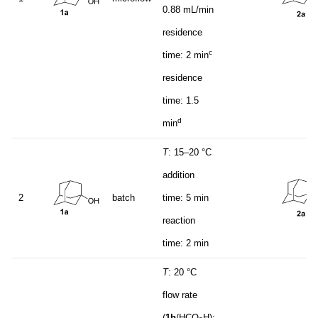
0.88 mL/min
residence
c
time: 2 min
residence
time: 1.5
d
min
T
: 15–20 °C
addition
2
batch
time: 5 min
reaction
time: 2 min
T
: 20 °C
flow rate
(
1b
/HCO
H):