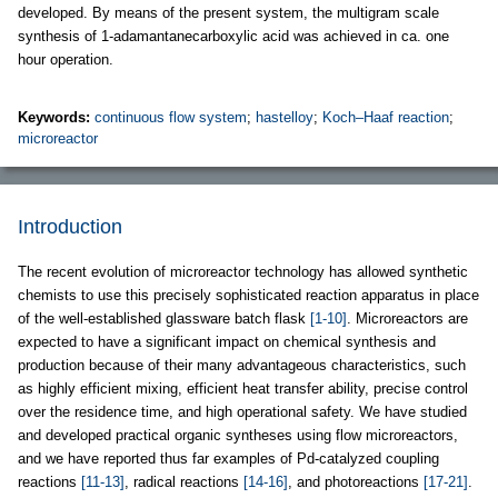
developed. By means of the present system, the multigram scale
synthesis of 1-adamantanecarboxylic acid was achieved in ca. one
hour operation.
Keywords:
continuous flow system
;
hastelloy
;
Koch–Haaf reaction
;
microreactor
Introduction
The recent evolution of microreactor technology has allowed synthetic
chemists to use this precisely sophisticated reaction apparatus in place
of the well-established glassware batch flask
[1-10]
. Microreactors are
expected to have a significant impact on chemical synthesis and
production because of their many advantageous characteristics, such
as highly efficient mixing, efficient heat transfer ability, precise control
over the residence time, and high operational safety. We have studied
and developed practical organic syntheses using flow microreactors,
and we have reported thus far examples of Pd-catalyzed coupling
reactions
[11-13]
, radical reactions
[14-16]
, and photoreactions
[17-21]
.