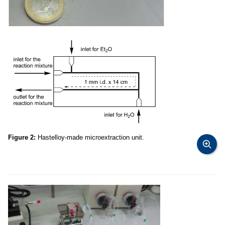
Figure 2:
Hastelloy-made microextraction unit.