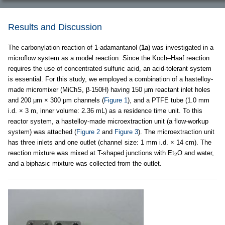
Results and Discussion
The carbonylation reaction of 1-adamantanol (
1a
) was investigated in a
microflow system as a model reaction. Since the Koch–Haaf reaction
requires the use of concentrated sulfuric acid, an acid-tolerant system
is essential. For this study, we employed a combination of a hastelloy-
made micromixer (MiChS, β-150H) having 150 μm reactant inlet holes
and 200 μm × 300 μm channels (
Figure 1
), and a PTFE tube (1.0 mm
i.d. × 3 m, inner volume: 2.36 mL) as a residence time unit. To this
reactor system, a hastelloy-made microextraction unit (a flow-workup
system) was attached (
Figure 2
and
Figure 3
). The microextraction unit
has three inlets and one outlet (channel size: 1 mm i.d. × 14 cm). The
reaction mixture was mixed at T-shaped junctions with Et
O and water,
2
and a biphasic mixture was collected from the outlet.