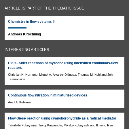
ARTICLE IS PART OF THE THEMATIC ISSUE
Chemistry in flow systems II
Andreas Kirschning
INTERESTING ARTICLES
Diels–Alder reactions of myrcene using intensified continuous-flow
reactors
Christian H. Hornung, Miguel Á. Álvarez-Diéguez, Thomas M. Kohl and John
Tsanaktsidis
Continuous flow nitration in miniaturized devices
Amol A. Kulkarni
Flow Giese reaction using cyanoborohydride as a radical mediator
Takahide Fukuyama, Takuji Kawamoto, Mikako Kobayashi and Ilhyong Ryu