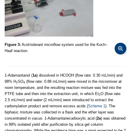
Figure 3:
Acid-tolerant microflow system used for the Koch–
Haaf reaction.
1-Adamantanol (
1a
) dissolved in HCOOH (flow rate: 0.30 mL/min) and
98% H
SO
(flow rate: 0.88 mL/min) were mixed in the micromixer at
2
4
room temperature, and the resulting reaction mixture was fed into the
PTFE tube and then into the extraction unit, in which Et
O (flow rate:
2
2.5 mL/min) and water (2 mL/min) were introduced to extract the
carbonylation product and remove excess acids (
Scheme 1
). The
biphasic mixture was collected in a flask and the ether layer was
concentrated in vacuo. 1-Adamantanecarboxylic acid (
2a
) was obtained
in 89% isolated yield after purification by silica gel column
chromatography. While the residence time was a priori expected to be 2