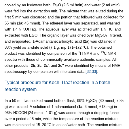
cooled by an ice/water bath. Et
O (2.5 mL/min) and water (2 mL/min)
2
were fed into the extraction unit. The mixture that was eluted during the
first 5 min was discarded and the portion that followed was collected for
55 min (
1a
: 45 mmol). The ethereal layer was separated, and washed
with 1.4 N KOH aq. The aqueous layer was acidified with 1 N HCl and
extracted with Et
O. The organic layer was dried over MgSO
, filtered,
2
4
and evaporated. 1-Adamantanecarboxylic acid (
2a
) was obtained in
88% yield as a white solid (7.1 g, mp 171–172 °C). The obtained
1
13
product was identified by comparison of the
H NMR and
C NMR
spectra with those of commercially available authentic samples. All
other products,
2b
,
2c
,
2c'
, and
2c''
were identified by means of NMR
spectroscopy by comparison with literature data
[32,33]
.
Typical procedure for Koch–Haaf reaction in a batch
reaction system
In a 50 mL two-necked round bottom flask, 99% H
SO
(80 mmol, 7.85
2
4
g) was placed. A solution of 1-adamantanol (
1a
, 4 mmol, 613 mg) in
96% HCOOH (24 mmol, 1.01 g) was added through a dropping funnel
over a period of 5 min, while the temperature of the reaction mixture
was maintained at 15–20 °C in an ice/water bath. The reaction mixture