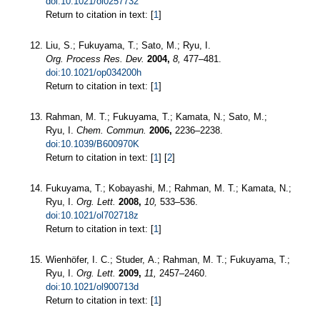
doi:10.1021/ol0257732
Return to citation in text: [
1
]
Liu, S.; Fukuyama, T.; Sato, M.; Ryu, I.
Org. Process Res. Dev.
2004,
8,
477–481.
doi:10.1021/op034200h
Return to citation in text: [
1
]
Rahman, M. T.; Fukuyama, T.; Kamata, N.; Sato, M.;
Ryu, I.
Chem. Commun.
2006,
2236–2238.
doi:10.1039/B600970K
Return to citation in text: [
1
] [
2
]
Fukuyama, T.; Kobayashi, M.; Rahman, M. T.; Kamata, N.;
Ryu, I.
Org. Lett.
2008,
10,
533–536.
doi:10.1021/ol702718z
Return to citation in text: [
1
]
Wienhöfer, I. C.; Studer, A.; Rahman, M. T.; Fukuyama, T.;
Ryu, I.
Org. Lett.
2009,
11,
2457–2460.
doi:10.1021/ol900713d
Return to citation in text: [
1
]