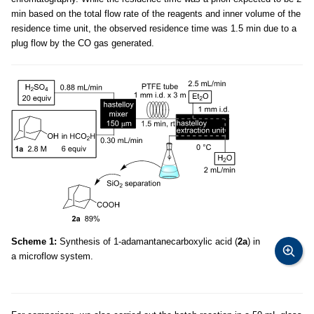
min based on the total flow rate of the reagents and inner volume of the
residence time unit, the observed residence time was 1.5 min due to a
plug flow by the CO gas generated.
Scheme 1:
Synthesis of 1-adamantanecarboxylic acid (
2a
) in
a microflow system.