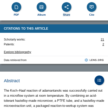
PDF
Album
Share
Cite
CITATIONS TO THIS ARTICLE
Scholarly works:
21
Patents:
2
Explore bibliography
Data retrieved from
Abstract
The Koch–Haaf reaction of adamantanols was successfully carried out
in a microflow system at room temperature. By combining an acid-
tolerant hastelloy-made micromixer, a PTFE tube, and a hastelloy-made
microextraction unit, a packaged reaction-to-workup system was