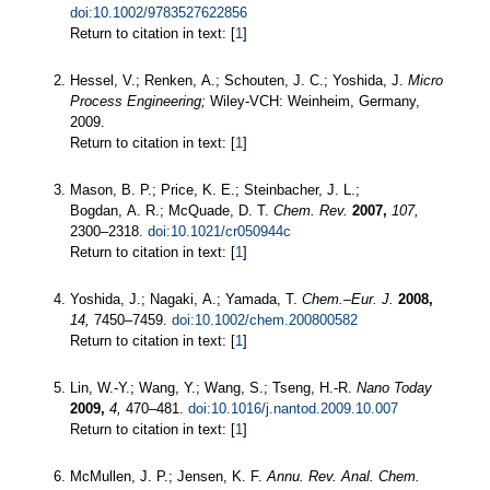
doi:10.1002/9783527622856
Return to citation in text: [
1
]
Hessel, V.; Renken, A.; Schouten, J. C.; Yoshida, J.
Micro
Process Engineering;
Wiley-VCH: Weinheim, Germany,
2009.
Return to citation in text: [
1
]
Mason, B. P.; Price, K. E.; Steinbacher, J. L.;
Bogdan, A. R.; McQuade, D. T.
Chem. Rev.
2007,
107,
2300–2318.
doi:10.1021/cr050944c
Return to citation in text: [
1
]
Yoshida, J.; Nagaki, A.; Yamada, T.
Chem.–Eur. J.
2008,
14,
7450–7459.
doi:10.1002/chem.200800582
Return to citation in text: [
1
]
Lin, W.-Y.; Wang, Y.; Wang, S.; Tseng, H.-R.
Nano Today
2009,
4,
470–481.
doi:10.1016/j.nantod.2009.10.007
Return to citation in text: [
1
]
McMullen, J. P.; Jensen, K. F.
Annu. Rev. Anal. Chem.