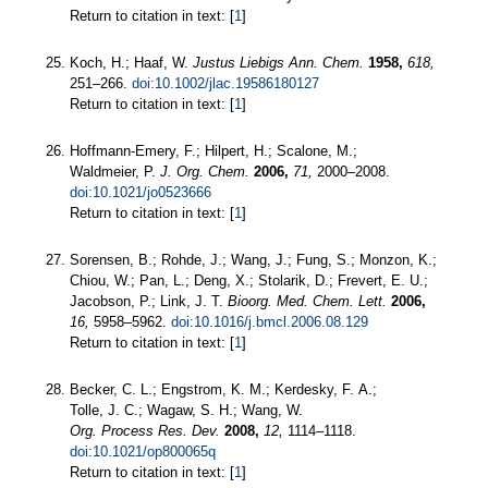
Return to citation in text: [
1
]
Koch, H.; Haaf, W.
Justus Liebigs Ann. Chem.
1958,
618,
251–266.
doi:10.1002/jlac.19586180127
Return to citation in text: [
1
]
Hoffmann-Emery, F.; Hilpert, H.; Scalone, M.;
Waldmeier, P.
J. Org. Chem.
2006,
71,
2000–2008.
doi:10.1021/jo0523666
Return to citation in text: [
1
]
Sorensen, B.; Rohde, J.; Wang, J.; Fung, S.; Monzon, K.;
Chiou, W.; Pan, L.; Deng, X.; Stolarik, D.; Frevert, E. U.;
Jacobson, P.; Link, J. T.
Bioorg. Med. Chem. Lett.
2006,
16,
5958–5962.
doi:10.1016/j.bmcl.2006.08.129
Return to citation in text: [
1
]
Becker, C. L.; Engstrom, K. M.; Kerdesky, F. A.;
Tolle, J. C.; Wagaw, S. H.; Wang, W.
Org. Process Res. Dev.
2008,
12,
1114–1118.
doi:10.1021/op800065q
Return to citation in text: [
1
]