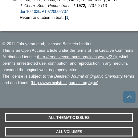
J. Chem. Soc., Perkin Trans. 1
1972,
2707–2713.
doi:10.1039/P19720002707
Return to citation in text: [
1
]
© 2011 Fukuyama et al; licensee Beilstein-Institut.
This is an Open Access article under the terms of the Creative Commons
Attribution License (
http://creativecommons.org/licenses/by/2.0
), which
permits unrestricted use, distribution, and reproduction in any medium,
provided the original work is properly cited.
The license is subject to the
Beilstein Journal of Organic Chemistry
terms
and conditions: (
http://www.beilstein-journals.org/bjoc
)
ALL THEMATIC ISSUES
ALL VOLUMES