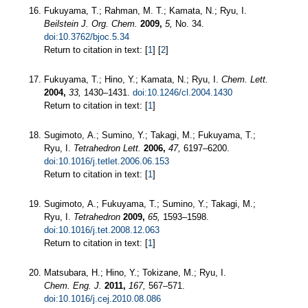
Fukuyama, T.; Rahman, M. T.; Kamata, N.; Ryu, I.
Beilstein J. Org. Chem.
2009,
5,
No. 34.
doi:10.3762/bjoc.5.34
Return to citation in text: [
1
] [
2
]
Fukuyama, T.; Hino, Y.; Kamata, N.; Ryu, I.
Chem. Lett.
2004,
33,
1430–1431.
doi:10.1246/cl.2004.1430
Return to citation in text: [
1
]
Sugimoto, A.; Sumino, Y.; Takagi, M.; Fukuyama, T.;
Ryu, I.
Tetrahedron Lett.
2006,
47,
6197–6200.
doi:10.1016/j.tetlet.2006.06.153
Return to citation in text: [
1
]
Sugimoto, A.; Fukuyama, T.; Sumino, Y.; Takagi, M.;
Ryu, I.
Tetrahedron
2009,
65,
1593–1598.
doi:10.1016/j.tet.2008.12.063
Return to citation in text: [
1
]
Matsubara, H.; Hino, Y.; Tokizane, M.; Ryu, I.
Chem. Eng. J.
2011,
167,
567–571.
doi:10.1016/j.cej.2010.08.086