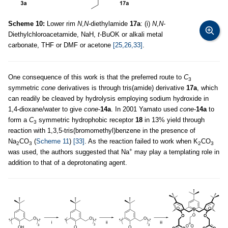
Scheme 10:
Lower rim
N
,
N
-diethylamide
17a
: (i)
N
,
N
-
Diethylchloroacetamide, NaH,
t
-BuOK or alkali metal
carbonate, THF or DMF or acetone
[25,26,33]
.
One consequence of this work is that the preferred route to
C
3
symmetric
cone
derivatives is through tris(amide) derivative
17a
, which
can readily be cleaved by hydrolysis employing sodium hydroxide in
1,4-dioxane/water to give
cone
-
14a
. In 2001 Yamato used
cone
-
14a
to
form a
C
symmetric hydrophobic receptor
18
in 13% yield through
3
reaction with 1,3,5-tris(bromomethyl)benzene in the presence of
Na
CO
(
Scheme 11
)
[33]
. As the reaction failed to work when K
CO
2
3
2
3
+
was used, the authors suggested that Na
may play a templating role in
addition to that of a deprotonating agent.