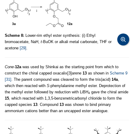
Scheme 8:
Lower-rim ethyl ester synthesis: (i) Ethyl
bromoacetate, NaH,
t
-BuOK or alkali metal carbonate, THF or
acetone
[29]
.
Cone
-
12a
was used by Shinkai as the starting point from which to
construct the chiral capped oxacalix[3]arene
13
as shown in
Scheme 9
[31]
. The parent compound was cleaved to form the tris(acid)
14a
,
which then reacted with
S
-phenylalanine methyl ester. Deprotection of
the methyl ester followed by reduction with LiBH
gave the chiral amide
4
15
, which reacted with 1,3,5-benzenetricarbonyl chloride to form the
capped species
13
. Compound
13
was shown to bind primary
ammonium cations better than an uncapped ester analogue.