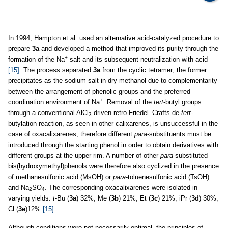
In 1994, Hampton et al. used an alternative acid-catalyzed procedure to
prepare
3a
and developed a method that improved its purity through the
+
formation of the Na
salt and its subsequent neutralization with acid
[15]
. The process separated
3a
from the cyclic tetramer; the former
precipitates as the sodium salt in dry methanol due to complementarity
between the arrangement of phenolic groups and the preferred
+
coordination environment of Na
. Removal of the
tert
-butyl groups
through a conventional AlCl
driven retro-Friedel–Crafts de-
tert
-
3
butylation reaction, as seen in other calixarenes, is unsuccessful in the
case of oxacalixarenes, therefore different
para
-substituents must be
introduced through the starting phenol in order to obtain derivatives with
different groups at the upper rim. A number of other
para
-substituted
bis(hydroxymethyl)phenols were therefore also cyclized in the presence
of methanesulfonic acid (MsOH) or
para
-toluenesulfonic acid (TsOH)
and Na
SO
. The corresponding oxacalixarenes were isolated in
2
4
varying yields:
t
-Bu (
3a
) 32%; Me (
3b
) 21%; Et (
3c
) 21%; iPr (
3d
) 30%;
Cl (
3e
)12%
[15]
.
Although conditions were not necessarily optimal, the principles of