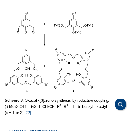
Scheme 3:
Oxacalix[3]arene synthesis by reductive coupling:
1
2
(i) Me
SiOTf, Et
SiH, CH
Cl
; R
, R
= I, Br, benzyl,
n
-octyl
3
3
2
2
(x = 1 or 2)
[22]
.