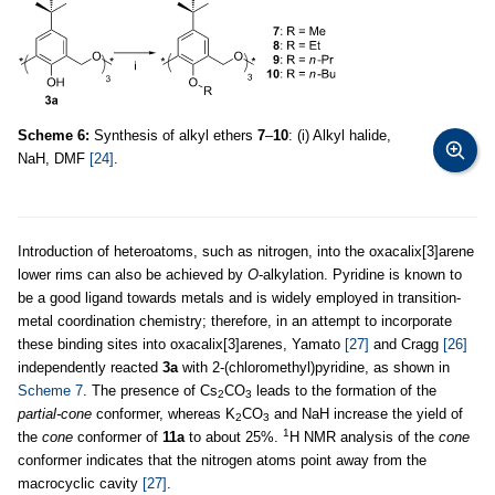
Scheme 6:
Synthesis of alkyl ethers
7
–
10
: (i) Alkyl halide,
NaH, DMF
[24]
.
Introduction of heteroatoms, such as nitrogen, into the oxacalix[3]arene
lower rims can also be achieved by
O
-alkylation. Pyridine is known to
be a good ligand towards metals and is widely employed in transition-
metal coordination chemistry; therefore, in an attempt to incorporate
these binding sites into oxacalix[3]arenes, Yamato
[27]
and Cragg
[26]
independently reacted
3a
with 2-(chloromethyl)pyridine, as shown in
Scheme 7
. The presence of Cs
CO
leads to the formation of the
2
3
partial-cone
conformer, whereas K
CO
and NaH increase the yield of
2
3
1
the
cone
conformer of
11a
to about 25%.
H NMR analysis of the
cone
conformer indicates that the nitrogen atoms point away from the
macrocyclic cavity
[27]
.