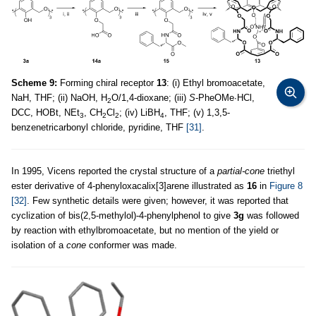
Scheme 9:
Forming chiral receptor
13
: (i) Ethyl bromoacetate,
NaH, THF; (ii) NaOH, H
O/1,4-dioxane; (iii)
S
-PheOMe∙HCl,
2
DCC, HOBt, NEt
, CH
Cl
; (iv) LiBH
, THF; (v) 1,3,5-
3
2
2
4
benzenetricarbonyl chloride, pyridine, THF
[31]
.
In 1995, Vicens reported the crystal structure of a
partial-cone
triethyl
ester derivative of 4-phenyloxacalix[3]arene illustrated as
16
in
Figure 8
[32]
. Few synthetic details were given; however, it was reported that
cyclization of bis(2,5-methylol)-4-phenylphenol to give
3g
was followed
by reaction with ethylbromoacetate, but no mention of the yield or
isolation of a
cone
conformer was made.