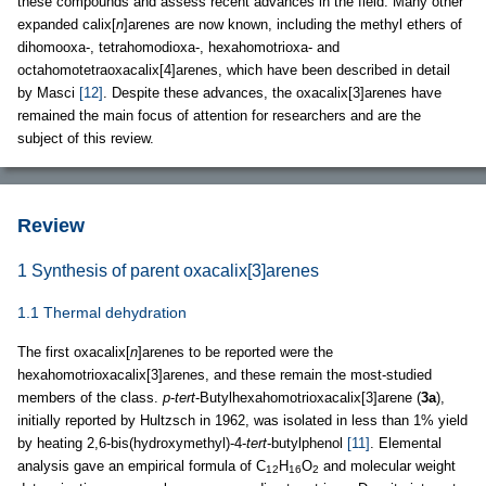
these compounds and assess recent advances in the field. Many other
expanded calix[
n
]arenes are now known, including the methyl ethers of
dihomooxa-, tetrahomodioxa-, hexahomotrioxa- and
octahomotetraoxacalix[4]arenes, which have been described in detail
by Masci
[12]
. Despite these advances, the oxacalix[3]arenes have
remained the main focus of attention for researchers and are the
subject of this review.
Review
1 Synthesis of parent oxacalix[3]arenes
1.1 Thermal dehydration
The first oxacalix[
n
]arenes to be reported were the
hexahomotrioxacalix[3]arenes, and these remain the most-studied
members of the class.
p
-
tert
-Butylhexahomotrioxacalix[3]arene (
3a
),
initially reported by Hultzsch in 1962, was isolated in less than 1% yield
by heating 2,6-bis(hydroxymethyl)-4-
tert
-butylphenol
[11]
. Elemental
analysis gave an empirical formula of C
H
O
and molecular weight
12
16
2