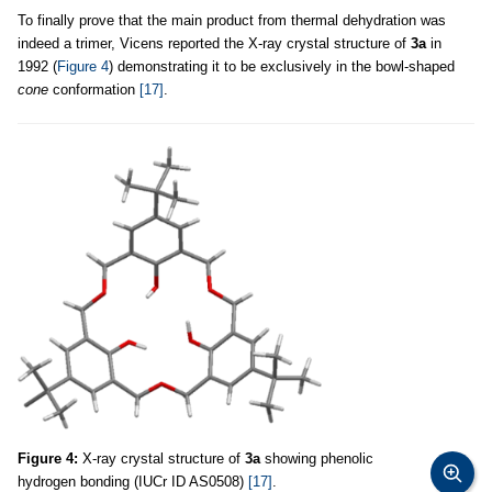
To finally prove that the main product from thermal dehydration was
indeed a trimer, Vicens reported the X-ray crystal structure of
3a
in
1992 (
Figure 4
) demonstrating it to be exclusively in the bowl-shaped
cone
conformation
[17]
.
Figure 4:
X-ray crystal structure of
3a
showing phenolic
hydrogen bonding (IUCr ID AS0508)
[17]
.