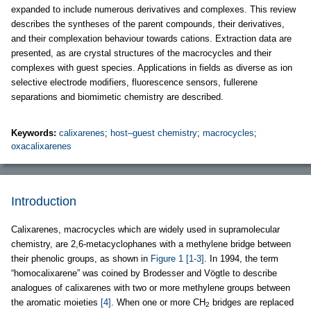
expanded to include numerous derivatives and complexes. This review
describes the syntheses of the parent compounds, their derivatives,
and their complexation behaviour towards cations. Extraction data are
presented, as are crystal structures of the macrocycles and their
complexes with guest species. Applications in fields as diverse as ion
selective electrode modifiers, fluorescence sensors, fullerene
separations and biomimetic chemistry are described.
Keywords:
calixarenes
;
host–guest chemistry
;
macrocycles
;
oxacalixarenes
Introduction
Calixarenes, macrocycles which are widely used in supramolecular
chemistry, are 2,6-metacyclophanes with a methylene bridge between
their phenolic groups, as shown in
Figure 1
[1-3]
. In 1994, the term
“homocalixarene” was coined by Brodesser and Vögtle to describe
analogues of calixarenes with two or more methylene groups between
the aromatic moieties
[4]
. When one or more CH
bridges are replaced
2