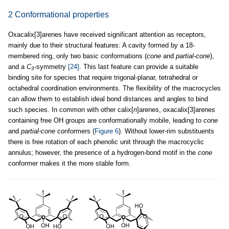
2 Conformational properties
Oxacalix[3]arenes have received significant attention as receptors,
mainly due to their structural features: A cavity formed by a 18-
membered ring, only two basic conformations (
cone
and
partial-cone
),
and a
C
-symmetry
[24]
. This last feature can provide a suitable
3
binding site for species that require trigonal-planar, tetrahedral or
octahedral coordination environments. The flexibility of the macrocycles
can allow them to establish ideal bond distances and angles to bind
such species. In common with other calix[
n
]arenes, oxacalix[3]arenes
containing free OH groups are conformationally mobile, leading to
cone
and
partial-cone
conformers (
Figure 6
). Without lower-rim substituents
there is free rotation of each phenolic unit through the macrocyclic
annulus; however, the presence of a hydrogen-bond motif in the
cone
conformer makes it the more stable form.