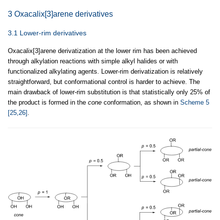
3 Oxacalix[3]arene derivatives
3.1 Lower-rim derivatives
Oxacalix[3]arene derivatization at the lower rim has been achieved
through alkylation reactions with simple alkyl halides or with
functionalized alkylating agents. Lower-rim derivatization is relatively
straightforward, but conformational control is harder to achieve. The
main drawback of lower-rim substitution is that statistically only 25% of
the product is formed in the
cone
conformation, as shown in
Scheme 5
[25,26]
.