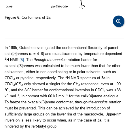
Figure 6:
Conformers of
3a
.
In 1985, Gutsche investigated the conformational flexibility of parent
calix[
n
]arenes (
n
= 4–8) and oxacalixarenes by temperature-dependent
1
H NMR
[5]
. The
through-the-annulus
rotation barrier for
oxacalix[3]arenes was calculated to be much lower than that for other
calixarenes, either in non-coordinating or in polar solvents, such as
1
CDCl
or pyridine, respectively. The
H NMR spectrum of
3a
in
3
CDCl
/CS
only showed a singlet for the CH
resonance, even at −90
3
2
2
≠
°C, and the ∆
G
barrier for conformational inversion in CDCl
was <38
3
−1
−1
kJ mol
, in contrast with 66 kJ mol
for the calix[4]arene analogue.
To freeze the oxacalix[3]arene conformer,
through-the-annulus
rotation
must be prevented. This can be achieved by the introduction of
sufficiently large groups on the lower rim of the macrocycle. Upper-rim
inversion is less likely to occur when, as in the case of
3a
, it is
hindered by the
tert
-butyl group.