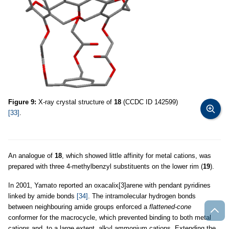
Figure 9:
X-ray crystal structure of
18
(CCDC ID 142599)
[33]
.
An analogue of
18
, which showed little affinity for metal cations, was
prepared with three 4-methylbenzyl substituents on the lower rim (
19
).
In 2001, Yamato reported an oxacalix[3]arene with pendant pyridines
linked by amide bonds
[34]
. The intramolecular hydrogen bonds
between neighbouring amide groups enforced a
flattened-cone
conformer for the macrocycle, which prevented binding to both metal
cations and, to a large extent, alkyl ammonium cations. Extending the