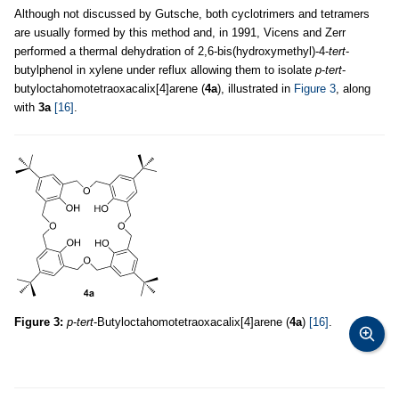
Although not discussed by Gutsche, both cyclotrimers and tetramers
are usually formed by this method and, in 1991, Vicens and Zerr
performed a thermal dehydration of 2,6-bis(hydroxymethyl)-4-
tert
-
butylphenol in xylene under reflux allowing them to isolate
p
-
tert
-
butyloctahomotetraoxacalix[4]arene (
4a
), illustrated in
Figure 3
, along
with
3a
[16]
.
Figure 3:
p
-
tert
-Butyloctahomotetraoxacalix[4]arene (
4a
)
[16]
.