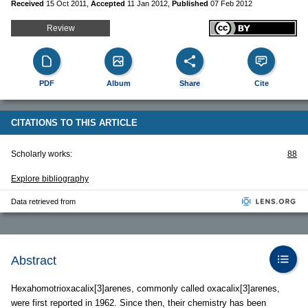
Received
15 Oct 2011
,
Accepted
11 Jan 2012
,
Published
07 Feb 2012
Review
PDF
Album
Share
Cite
CITATIONS TO THIS ARTICLE
Scholarly works:
88
Explore bibliography
Data retrieved from
Abstract
Hexahomotrioxacalix[3]arenes, commonly called oxacalix[3]arenes,
were first reported in 1962. Since then, their chemistry has been