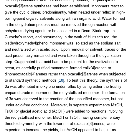
oxacalix[3]arene syntheses had been established. Monomers react to
give the cyclic trimer, predominantly, when heated under reflux in high-
boiling-point organic solvents along with an organic acid. Water formed
in the dehydration process must be removed through reaction with
anhydrous drying agents or be collected in a Dean–Stark trap. In
Gutsche’s report, and presumably in the work of Hultzsch too, the
bis(hydroxymethyl)phenol monomer was isolated as the sodium salt
and neutralized with acetic acid. Upon removal of solvent, traces of the
acid presumably remained and were taken through to the cyclization
step. Cragg noted that acid had to be present for the cyclization to
occur, as carefully purified monomers formed calix[4]arenes or
dihomooxacalix[4]arenes rather than oxacalix[3]arenes when subjected
to standard synthetic methods
[18]
. To test this theory, the synthesis of
3a
was attempted in
o
-xylene under reflux by using either the freshly
prepared crude monomer or the recrystallized monomer. The formation
of
3a
was observed in the reaction of the unpurified monomer, but not
under acid-free conditions. Moreover, in separate experiments MsOH,
TsOH or glacial acetic acid (AcOH) were added to reactions involving
the recrystallized monomer. MsOH or TsOH, having complementary
threefold symmetry with the lower rim of oxacalix[3]arenes, were
expected to increase the yields, but AcOH appeared to be just as