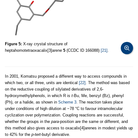
Figure 5:
X-ray crystal structure of
heptahomotetraoxacalix[3]arene
5
(CCDC ID 166088)
[21]
.
In 2001, Komatsu proposed a different way to access compounds in
which two, or all three, units are identical
[22]
. The method was based
on the reductive coupling of silylated derivatives of 2,6-
hydroxymethylphenols, in which R is
t
-Bu, Me, benzyl (Bz), phenyl
(Ph), or a halide, as shown in
Scheme 3
. The reaction takes place
under conditions of high dilution at −78 °C to favour intramolecular
cyclization over polymerization. Coupling reactions are successful,
whether the groups in the
para
-position are the same or different, and
this method also gives access to oxacalix[4]arenes in modest yields up
to 42% for the
p
-
tert
-butyl derivative.