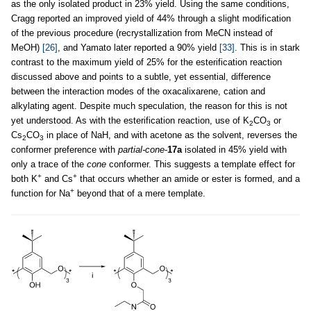
as the only isolated product in 23% yield. Using the same conditions,
Cragg reported an improved yield of 44% through a slight modification
of the previous procedure (recrystallization from MeCN instead of
MeOH)
[26]
, and Yamato later reported a 90% yield
[33]
. This is in stark
contrast to the maximum yield of 25% for the esterification reaction
discussed above and points to a subtle, yet essential, difference
between the interaction modes of the oxacalixarene, cation and
alkylating agent. Despite much speculation, the reason for this is not
yet understood. As with the esterification reaction, use of K
CO
or
2
3
Cs
CO
in place of NaH, and with acetone as the solvent, reverses the
2
3
conformer preference with
partial-cone
-
17a
isolated in 45% yield with
only a trace of the
cone
conformer. This suggests a template effect for
+
+
both K
and Cs
that occurs whether an amide or ester is formed, and a
+
function for Na
beyond that of a mere template.