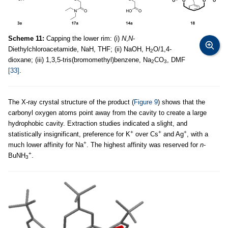
Scheme 11:
Capping the lower rim: (i)
N
,
N
-
Diethylchloroacetamide, NaH, THF; (ii) NaOH, H
O/1,4-
2
dioxane; (iii) 1,3,5-tris(bromomethyl)benzene, Na
CO
, DMF
2
3
[33]
.
The X-ray crystal structure of the product (
Figure 9
) shows that the
carbonyl oxygen atoms point away from the cavity to create a large
hydrophobic cavity. Extraction studies indicated a slight, and
+
+
+
statistically insignificant, preference for K
over Cs
and Ag
, with a
+
much lower affinity for Na
. The highest affinity was reserved for
n
-
+
BuNH
.
3