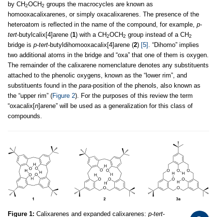
by CH
OCH
groups the macrocycles are known as
2
2
homooxacalixarenes, or simply oxacalixarenes. The presence of the
heteroatom is reflected in the name of the compound, for example,
p
-
tert
-butylcalix[4]arene (
1
) with a CH
OCH
group instead of a CH
2
2
2
bridge is
p
-
tert
-butyldihomooxacalix[4]arene (
2
)
[5]
. “Dihomo” implies
two additional atoms in the bridge and “oxa” that one of them is oxygen.
The remainder of the calixarene nomenclature denotes any substituents
attached to the phenolic oxygens, known as the “lower rim”, and
substituents found in the
para
-position of the phenols, also known as
the “upper rim” (
Figure 2
). For the purposes of this review the term
“oxacalix[
n
]arene” will be used as a generalization for this class of
compounds.
Figure 1:
Calixarenes and expanded calixarenes:
p
-
tert
-