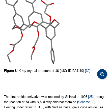
Figure 8:
X-ray crystal structure of
16
(IUCr ID PA1110)
[32]
.
The first amide derivative was reported by Shinkai in 1995
[25]
through
the reaction of
3a
with
N
,
N
-diethylchloroacetamide (
Scheme 10
).
Heating under reflux in THF, with NaH as base, gave
cone
amide
17a