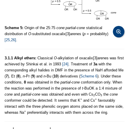
Scheme 5:
Origin of the 25:75
cone
:
partial
-
cone
statistical
distribution of
O
-substituted oxacalix[3]arenes (
p
= probability)
[25,26]
.
3.1.1 Alkyl ethers:
Classical
O
-alkylation of oxacalix[3]arenes was first
achieved by Shinkai et al. in 1993
[24]
. Treatment of
3a
with the
corresponding alkyl halides in DMF in the presence of NaH afforded Me
(
7
), Et (
8
),
n
-Pr (
9
) and
n
-Bu (
10
) derivatives (
Scheme 6
). Under these
conditions,
8
was obtained in the
partial-cone
conformation only. When
the reaction was performed in the presence of
t
-BuOK a 1:4 mixture of
cone
and
partial-cone
was obtained and even with Cs
CO
the
cone
2
3
+
+
conformer could be detected. It seems that K
and Cs
favourably
interact with the three phenolic oxygen atoms placed on the same side,
+
whereas Na
preferentially interacts with them across the ring.