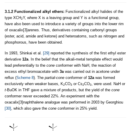
3.1.2 Functionalized alkyl ethers:
Functionalized alkyl halides of the
type XCH
Y, where X is a leaving group and Y is a functional group,
2
have also been used to introduce a variety of groups into the lower rim
of oxacalix[3]arenes. Thus, derivatives containing carbonyl groups
(ester, acid, amide and ketone) and heteroatoms, such as nitrogen and
phosphorous, have been obtained.
In 1993, Shinkai et al.
[29]
reported the synthesis of the first ethyl ester
derivative
12a
. In the belief that the alkali-metal template effect would
lead preferentially to the
cone
conformer with NaH, the reaction of
excess ethyl bromoacetate with
3a
was carried out in acetone under
reflux (
Scheme 8
). The
partial-cone
conformer of
12a
was formed
exclusively when weaker bases, K
CO
or Cs
CO
, were used. NaH or
2
3
2
3
t
-BuOK in THF gave a mixture of products, but the yield of the
cone
conformer never exceeded 22%. An experiment with the
oxacalix[3]naphthalene analogue was performed in 2003 by Georghiou
[30]
, which also gave the
cone
conformer in 25% yield.