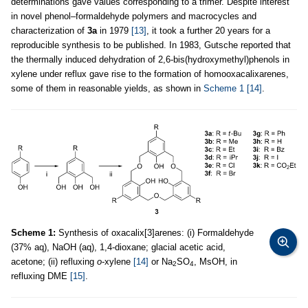
determinations gave values corresponding to a trimer. Despite interest
in novel phenol–formaldehyde polymers and macrocycles and
characterization of
3a
in 1979
[13]
, it took a further 20 years for a
reproducible synthesis to be published. In 1983, Gutsche reported that
the thermally induced dehydration of 2,6-bis(hydroxymethyl)phenols in
xylene under reflux gave rise to the formation of homooxacalixarenes,
some of them in reasonable yields, as shown in
Scheme 1
[14]
.
Scheme 1:
Synthesis of oxacalix[3]arenes: (i) Formaldehyde
(37% aq), NaOH (aq), 1,4-dioxane; glacial acetic acid,
acetone; (ii) refluxing
o
-xylene
[14]
or Na
SO
, MsOH, in
2
4
refluxing DME
[15]
.