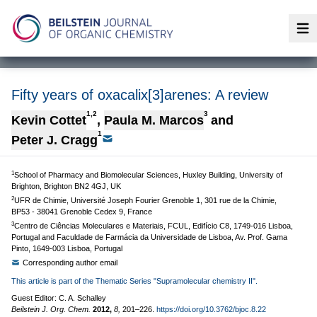
Op
Fifty years of oxacalix[3]arenes: A review
1,2
3
Kevin Cottet
,
Paula M. Marcos
and
1
Peter J. Cragg
1
School of Pharmacy and Biomolecular Sciences, Huxley Building, University of
Brighton, Brighton BN2 4GJ, UK
2
UFR de Chimie, Université Joseph Fourier Grenoble 1, 301 rue de la Chimie,
BP53 - 38041 Grenoble Cedex 9, France
3
Centro de Ciências Moleculares e Materiais, FCUL, Edifício C8, 1749-016 Lisboa,
Portugal and Faculdade de Farmácia da Universidade de Lisboa, Av. Prof. Gama
Pinto, 1649-003 Lisboa, Portugal
Corresponding author email
This article is part of the Thematic Series "Supramolecular chemistry II".
Guest Editor: C. A. Schalley
Beilstein J. Org. Chem.
2012,
8,
201–226.
https://doi.org/10.3762/bjoc.8.22