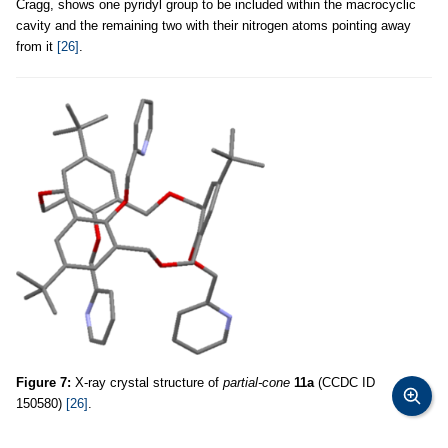
Cragg, shows one pyridyl group to be included within the macrocyclic
cavity and the remaining two with their nitrogen atoms pointing away
from it
[26]
.
Figure 7:
X-ray crystal structure of
partial-cone
11a
(CCDC ID
150580)
[26]
.