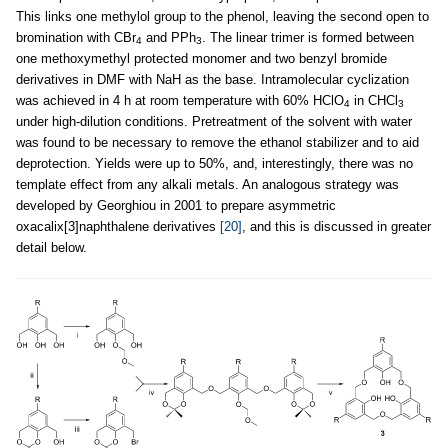
This links one methylol group to the phenol, leaving the second open to
bromination with CBr
and PPh
. The linear trimer is formed between
4
3
one methoxymethyl protected monomer and two benzyl bromide
derivatives in DMF with NaH as the base. Intramolecular cyclization
was achieved in 4 h at room temperature with 60% HClO
in CHCl
4
3
under high-dilution conditions. Pretreatment of the solvent with water
was found to be necessary to remove the ethanol stabilizer and to aid
deprotection. Yields were up to 50%, and, interestingly, there was no
template effect from any alkali metals. An analogous strategy was
developed by Georghiou in 2001 to prepare asymmetric
oxacalix[3]naphthalene derivatives
[20]
, and this is discussed in greater
detail below.