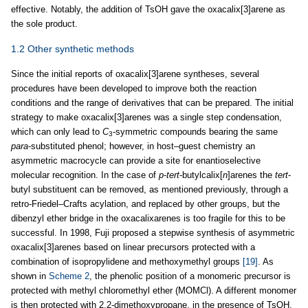
effective. Notably, the addition of TsOH gave the oxacalix[3]arene as
the sole product.
1.2 Other synthetic methods
Since the initial reports of oxacalix[3]arene syntheses, several
procedures have been developed to improve both the reaction
conditions and the range of derivatives that can be prepared. The initial
strategy to make oxacalix[3]arenes was a single step condensation,
which can only lead to
C
-symmetric compounds bearing the same
3
para
-substituted phenol; however, in host–guest chemistry an
asymmetric macrocycle can provide a site for enantioselective
molecular recognition. In the case of
p
-
tert
-butylcalix[
n
]arenes the
tert
-
butyl substituent can be removed, as mentioned previously, through a
retro-Friedel–Crafts acylation, and replaced by other groups, but the
dibenzyl ether bridge in the oxacalixarenes is too fragile for this to be
successful. In 1998, Fuji proposed a stepwise synthesis of asymmetric
oxacalix[3]arenes based on linear precursors protected with a
combination of isopropylidene and methoxymethyl groups
[19]
. As
shown in
Scheme 2
, the phenolic position of a monomeric precursor is
protected with methyl chloromethyl ether (MOMCl). A different monomer
is then protected with 2,2-dimethoxypropane, in the presence of TsOH.