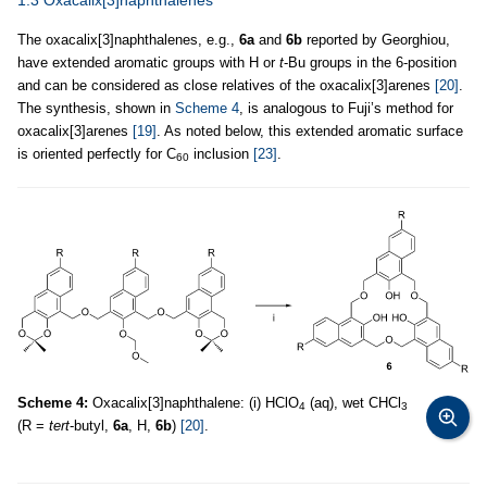
1.3 Oxacalix[3]naphthalenes
The oxacalix[3]naphthalenes, e.g.,
6a
and
6b
reported by Georghiou,
have extended aromatic groups with H or
t
-Bu groups in the 6-position
and can be considered as close relatives of the oxacalix[3]arenes
[20]
.
The synthesis, shown in
Scheme 4
, is analogous to Fuji’s method for
oxacalix[3]arenes
[19]
. As noted below, this extended aromatic surface
is oriented perfectly for C
inclusion
[23]
.
60
Scheme 4:
Oxacalix[3]naphthalene: (i) HClO
(aq), wet CHCl
4
3
(R =
tert
-butyl,
6a
, H,
6b
)
[20]
.