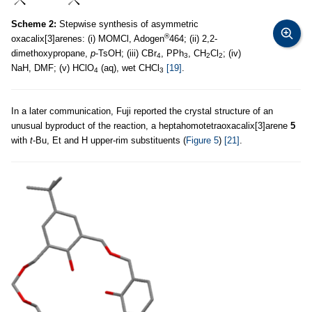
Scheme 2:
Stepwise synthesis of asymmetric
®
oxacalix[3]arenes: (i) MOMCl, Adogen
464; (ii) 2,2-
dimethoxypropane,
p
-TsOH; (iii) CBr
, PPh
, CH
Cl
; (iv)
4
3
2
2
NaH, DMF; (v) HClO
(aq), wet CHCl
[19]
.
4
3
In a later communication, Fuji reported the crystal structure of an
unusual byproduct of the reaction, a heptahomotetraoxacalix[3]arene
5
with
t
-Bu, Et and H upper-rim substituents (
Figure 5
)
[21]
.