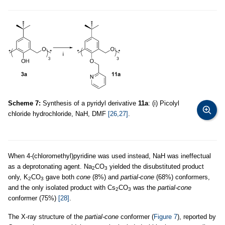
Scheme 7:
Synthesis of a pyridyl derivative
11a
: (i) Picolyl
chloride hydrochloride, NaH, DMF
[26,27]
.
When 4-(chloromethyl)pyridine was used instead, NaH was ineffectual
as a deprotonating agent. Na
CO
yielded the disubstituted product
2
3
only, K
CO
gave both
cone
(8%) and
partial-cone
(68%) conformers,
2
3
and the only isolated product with Cs
CO
was the
partial-cone
2
3
conformer (75%)
[28]
.
The X-ray structure of the
partial-cone
conformer (
Figure 7
), reported by