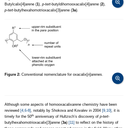
Butylcalix[4]arene (
1
),
p
-
tert
-butyldihomooxacalix[4]arene (
2
),
p
-
tert
-butylhexahomotrioxacalix[3]arene (
3a
).
Figure 2:
Conventional nomenclature for oxacalix[
n
]arenes.
Although some aspects of homooxacalixarene chemistry have been
reviewed
[4,6-8]
, notably by Shokova and Kovalev in 2004
[9,10]
, it is
th
timely for the 50
anniversary of Hultzsch’s discovery of
p
-
tert
-
butylhexahomotrioxacalix[3]arene (
3a
)
[11]
to reflect on the history of