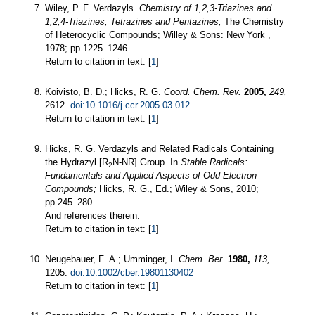
Wiley, P. F. Verdazyls.
Chemistry of 1,2,3-Triazines and
1,2,4-Triazines, Tetrazines and Pentazines;
The Chemistry
of Heterocyclic Compounds; Willey & Sons: New York ,
1978; pp 1225–1246.
Return to citation in text: [
1
]
Koivisto, B. D.; Hicks, R. G.
Coord. Chem. Rev.
2005,
249,
2612.
doi:10.1016/j.ccr.2005.03.012
Return to citation in text: [
1
]
Hicks, R. G. Verdazyls and Related Radicals Containing
the Hydrazyl [R
N-NR] Group. In
Stable Radicals:
2
Fundamentals and Applied Aspects of Odd-Electron
Compounds;
Hicks, R. G., Ed.; Wiley & Sons, 2010;
pp 245–280.
And references therein.
Return to citation in text: [
1
]
Neugebauer, F. A.; Umminger, I.
Chem. Ber.
1980,
113,
1205.
doi:10.1002/cber.19801130402
Return to citation in text: [
1
]