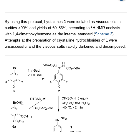
By using this protocol, hydrazines
1
were isolated as viscous oils in
1
purities >90% and yields of 60–86%, according to
H NMR analysis
with 1,4-dimethoxybenzene as the internal standard (
Scheme 3
).
Attempts at the preparation of crystalline hydrochlorides of
1
were
unsuccessful and the viscous salts rapidly darkened and decomposed.