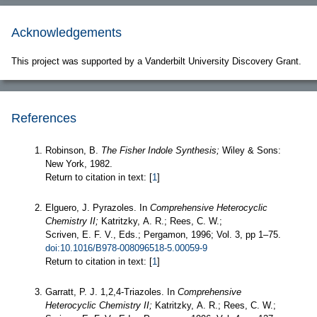
Acknowledgements
This project was supported by a Vanderbilt University Discovery Grant.
References
Robinson, B.
The Fisher Indole Synthesis;
Wiley & Sons:
New York, 1982.
Return to citation in text: [
1
]
Elguero, J. Pyrazoles. In
Comprehensive Heterocyclic
Chemistry II;
Katritzky, A. R.; Rees, C. W.;
Scriven, E. F. V., Eds.; Pergamon, 1996; Vol. 3, pp 1–75.
doi:10.1016/B978-008096518-5.00059-9
Return to citation in text: [
1
]
Garratt, P. J. 1,2,4-Triazoles. In
Comprehensive
Heterocyclic Chemistry II;
Katritzky, A. R.; Rees, C. W.;