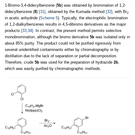
1-Bromo-3,4-didecylbenzene (
5b
) was obtained by bromination of 1,2-
didecylbenzene (
8
)
[31]
, obtained by the Kumada method
[32]
, with Br
2
in acetic anhydride (
Scheme 5
). Typically, the electrophilic bromination
of 1,2-dialkylbenzenes results in 4,5-dibromo derivatives as the major
products
[33,34]
. In contrast, the present method permits selective
monobromination, although the bromo derivative
5b
was isolated only in
about 85% purity. The product could not be purified rigorously from
several unidentified contaminants either by chromatography or by
distillation due to the lack of separation or partial decomposition.
Therefore, crude
5b
was used for the preparation of hydrazide
2b
,
which was easily purified by chromatographic methods.