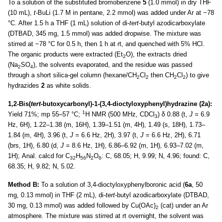
To a solution of the substituted bromobenzene
5
(1.0 mmol) in dry THF
(10 mL),
t-
BuLi (1.7 M in pentane, 2.2 mmol) was added under Ar at −78
°C. After 1.5 h a THF (1 mL) solution of di-
tert-
butyl azodicarboxylate
(DTBAD, 345 mg, 1.5 mmol) was added dropwise. The mixture was
stirred at −78 °C for 0.5 h, then 1 h at rt, and quenched with 5% HCl.
The organic products were extracted (Et
O), the extracts dried
2
(Na
SO
), the solvents evaporated, and the residue was passed
2
4
through a short silica-gel column (hexane/CH
Cl
then CH
Cl
) to give
2
2
2
2
hydrazides
2
as white solids.
1,2-Bis(
tert-
butoxycarbonyl)-1-(3,4-dioctyloxyphenyl)hydrazine (2a):
1
Yield 71%; mp 55–57 °C;
H NMR (500 MHz, CDCl
) δ 0.88 (t,
J
= 6.9
3
Hz, 6H), 1.22–1.38 (m, 16H), 1.39–1.51 (m, 4H), 1.49 (s, 18H), 1.73–
1.84 (m, 4H), 3.96 (t,
J
= 6.6 Hz, 2H), 3.97 (t,
J
= 6.6 Hz, 2H), 6.71
(brs, 1H), 6.80 (d,
J
= 8.6 Hz, 1H), 6.86–6.92 (m, 1H), 6.93–7.02 (m,
1H); Anal. calcd for C
H
N
O
: C, 68.05; H, 9.99; N, 4.96; found: C,
32
56
2
6
68.35; H, 9.82; N, 5.02.
Method B:
To a solution of 3,4-dioctyloxyphenylboronic acid (
6a
, 50
mg, 0.13 mmol) in THF (2 mL), di-
tert
-butyl azodicarboxylate (DTBAD,
30 mg, 0.13 mmol) was added followed by Cu(OAc)
(cat) under an Ar
2
atmosphere. The mixture was stirred at rt overnight, the solvent was