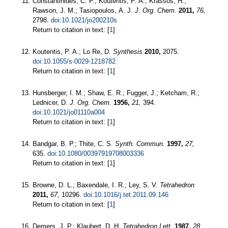
Constantinides, C. P.; Koutentis, P. A.; Krassos, H.;
Rawson, J. M.; Tasiopoulos, A. J.
J. Org. Chem.
2011,
76,
2798.
doi:10.1021/jo200210s
Return to citation in text: [
1
]
Koutentis, P. A.; Lo Re, D.
Synthesis
2010,
2075.
doi:10.1055/s-0029-1218782
Return to citation in text: [
1
]
Hunsberger, I. M.; Shaw, E. R.; Fugger, J.; Ketcham, R.;
Lednicer, D.
J. Org. Chem.
1956,
21,
394.
doi:10.1021/jo01110a004
Return to citation in text: [
1
]
Bandgar, B. P.; Thite, C. S.
Synth. Commun.
1997,
27,
635.
doi:10.1080/00397919708003336
Return to citation in text: [
1
]
Browne, D. L.; Baxendale, I. R.; Ley, S. V.
Tetrahedron
2011,
67,
10296.
doi:10.1016/j.tet.2011.09.146
Return to citation in text: [
1
]
Demers, J. P.; Klaubert, D. H.
Tetrahedron Lett.
1987,
28,