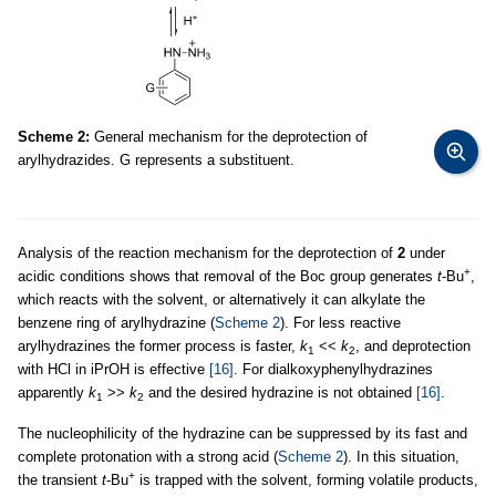
Scheme 2:
General mechanism for the deprotection of
arylhydrazides. G represents a substituent.
Analysis of the reaction mechanism for the deprotection of
2
under
+
acidic conditions shows that removal of the Boc group generates
t
-Bu
,
which reacts with the solvent, or alternatively it can alkylate the
benzene ring of arylhydrazine (
Scheme 2
). For less reactive
arylhydrazines the former process is faster,
k
<<
k
, and deprotection
1
2
with HCl in iPrOH is effective
[16]
. For dialkoxyphenylhydrazines
apparently
k
>>
k
and the desired hydrazine is not obtained
[16]
.
1
2
The nucleophilicity of the hydrazine can be suppressed by its fast and
complete protonation with a strong acid (
Scheme 2
). In this situation,
+
the transient
t
-Bu
is trapped with the solvent, forming volatile products,