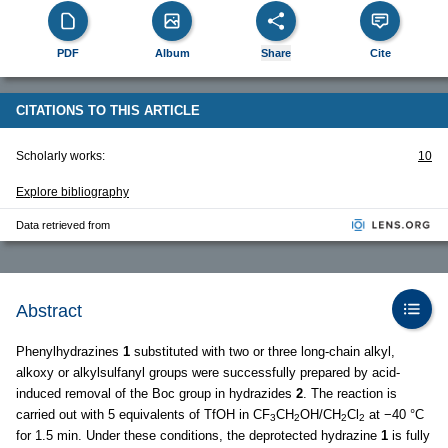
PDF
Album
Share
Cite
CITATIONS TO THIS ARTICLE
Scholarly works:
10
Explore bibliography
Data retrieved from
Abstract
Phenylhydrazines
1
substituted with two or three long-chain alkyl,
alkoxy or alkylsulfanyl groups were successfully prepared by acid-
induced removal of the Boc group in hydrazides
2
. The reaction is
carried out with 5 equivalents of TfOH in CF
CH
OH/CH
Cl
at −40 °C
3
2
2
2
for 1.5 min. Under these conditions, the deprotected hydrazine
1
is fully