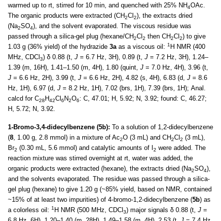
warmed up to rt, stirred for 10 min, and quenched with 25% NH
OAc.
4
The organic products were extracted (CH
Cl
), the extracts dried
2
2
(Na
SO
), and the solvent evaporated. The viscous residue was
2
4
passed through a silica-gel plug (hexane/CH
Cl
then CH
Cl
) to give
2
2
2
2
1
1.03 g (36% yield) of the hydrazide
3a
as a viscous oil:
H NMR (400
MHz, CDCl
) δ 0.88 (t,
J
= 6.7 Hz, 3H), 0.89 (t,
J
= 7.2 Hz, 3H), 1.24–
3
1.39 (m, 16H), 1.41–1.50 (m, 4H), 1.80 (quint,
J
= 7.0 Hz, 4H), 3.96 (t,
J
= 6.6 Hz, 2H), 3.99 (t,
J
= 6.6 Hz, 2H), 4.82 (s, 4H), 6.83 (d,
J
= 8.6
Hz, 1H), 6.97 (d,
J
= 8.2 Hz, 1H), 7.02 (brs, 1H), 7.39 (brs, 1H); Anal.
calcd for C
H
Cl
N
O
: C, 47.01; H, 5.92; N, 3.92; found: C, 46.27;
28
42
6
2
6
H, 5.72; N, 3.92.
1-Bromo-3,4-didecylbenzene (5b):
To a solution of 1,2-didecylbenzene
(
8
, 1.00 g, 2.8 mmol) in a mixture of Ac
O (3 mL) and CH
Cl
(3 mL),
2
2
2
Br
(0.30 mL, 5.6 mmol) and catalytic amounts of I
were added. The
2
2
reaction mixture was stirred overnight at rt, water was added, the
organic products were extracted (hexane), the extracts dried (Na
SO
),
2
4
and the solvents evaporated. The residue was passed through a silica-
gel plug (hexane) to give 1.20 g (~85% yield, based on NMR, contained
~15% of at least two impurities) of 4-bromo-1,2-didecylbenzene (
5b
) as
1
a colorless oil:
H NMR (500 MHz, CDCl
) major signals δ 0.88 (t,
J
=
3
6.8 Hz, 6H), 1.20–1.40 (m, 28H), 1.49–1.58 (m, 4H), 2.53 (t,
J
= 7.4 Hz,