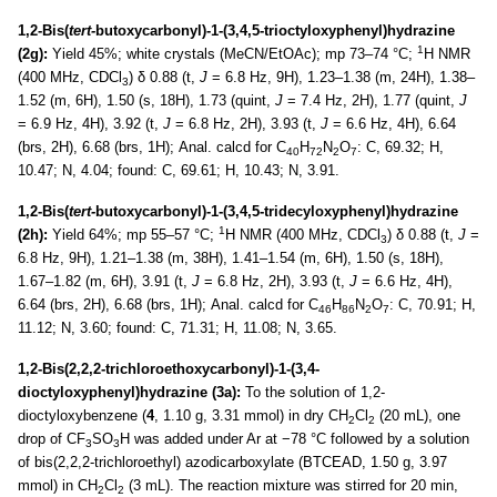
1,2-Bis(
tert-
butoxycarbonyl)-1-(3,4,5-trioctyloxyphenyl)hydrazine
1
(2g):
Yield 45%; white crystals (MeCN/EtOAc); mp 73–74 °C;
H NMR
(400 MHz, CDCl
) δ 0.88 (t,
J
= 6.8 Hz, 9H), 1.23–1.38 (m, 24H), 1.38–
3
1.52 (m, 6H), 1.50 (s, 18H), 1.73 (quint,
J
= 7.4 Hz, 2H), 1.77 (quint,
J
= 6.9 Hz, 4H), 3.92 (t,
J
= 6.8 Hz, 2H), 3.93 (t,
J
= 6.6 Hz, 4H), 6.64
(brs, 2H), 6.68 (brs, 1H); Anal. calcd for C
H
N
O
: C, 69.32; H,
40
72
2
7
10.47; N, 4.04; found: C, 69.61; H, 10.43; N, 3.91.
1,2-Bis(
tert-
butoxycarbonyl)-1-(3,4,5-tridecyloxyphenyl)hydrazine
1
(2h):
Yield 64%; mp 55–57 °C;
H NMR (400 MHz, CDCl
) δ 0.88 (t,
J
=
3
6.8 Hz, 9H), 1.21–1.38 (m, 38H), 1.41–1.54 (m, 6H), 1.50 (s, 18H),
1.67–1.82 (m, 6H), 3.91 (t,
J
= 6.8 Hz, 2H), 3.93 (t,
J
= 6.6 Hz, 4H),
6.64 (brs, 2H), 6.68 (brs, 1H); Anal. calcd for C
H
N
O
: C, 70.91; H,
46
86
2
7
11.12; N, 3.60; found: C, 71.31; H, 11.08; N, 3.65.
1,2-Bis(2,2,2-trichloroethoxycarbonyl)-1-(3,4-
dioctyloxyphenyl)hydrazine (3a):
To the solution of 1,2-
dioctyloxybenzene (
4
, 1.10 g, 3.31 mmol) in dry CH
Cl
(20 mL), one
2
2
drop of CF
SO
H was added under Ar at −78 °C followed by a solution
3
3
of bis(2,2,2-trichloroethyl) azodicarboxylate (BTCEAD, 1.50 g, 3.97
mmol) in CH
Cl
(3 mL). The reaction mixture was stirred for 20 min,
2
2