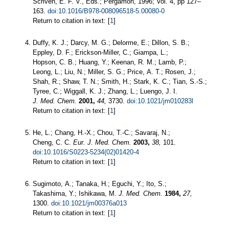
Scriven, E. F. V., Eds.; Pergamon, 1996; Vol. 4, pp 127–
163.
doi:10.1016/B978-008096518-5.00080-0
Return to citation in text: [
1
]
Duffy, K. J.; Darcy, M. G.; Delorme, E.; Dillon, S. B.;
Eppley, D. F.; Erickson-Miller, C.; Giampa, L.;
Hopson, C. B.; Huang, Y.; Keenan, R. M.; Lamb, P.;
Leong, L.; Liu, N.; Miller, S. G.; Price, A. T.; Rosen, J.;
Shah, R.; Shaw, T. N.; Smith, H.; Stark, K. C.; Tian, S.-S.;
Tyree, C.; Wiggall, K. J.; Zhang, L.; Luengo, J. I.
J. Med. Chem.
2001,
44,
3730.
doi:10.1021/jm010283l
Return to citation in text: [
1
]
He, L.; Chang, H.-X.; Chou, T.-C.; Savaraj, N.;
Cheng, C. C.
Eur. J. Med. Chem.
2003,
38,
101.
doi:10.1016/S0223-5234(02)01420-4
Return to citation in text: [
1
]
Sugimoto, A.; Tanaka, H.; Eguchi, Y.; Ito, S.;
Takashima, Y.; Ishikawa, M.
J. Med. Chem.
1984,
27,
1300.
doi:10.1021/jm00376a013
Return to citation in text: [
1
]