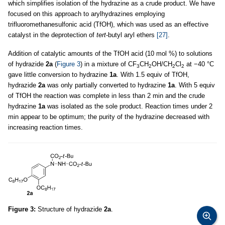
which simplifies isolation of the hydrazine as a crude product. We have
focused on this approach to arylhydrazines employing
trifluoromethanesulfonic acid (TfOH), which was used as an effective
catalyst in the deprotection of
tert
-butyl aryl ethers
[27]
.
Addition of catalytic amounts of the TfOH acid (10 mol %) to solutions
of hydrazide
2a
(
Figure 3
) in a mixture of CF
CH
OH/CH
Cl
at −40 °C
3
2
2
2
gave little conversion to hydrazine
1a
. With 1.5 equiv of TfOH,
hydrazide
2a
was only partially converted to hydrazine
1a
. With 5 equiv
of TfOH the reaction was complete in less than 2 min and the crude
hydrazine
1a
was isolated as the sole product. Reaction times under 2
min appear to be optimum; the purity of the hydrazine decreased with
increasing reaction times.
Figure 3:
Structure of hydrazide
2a
.