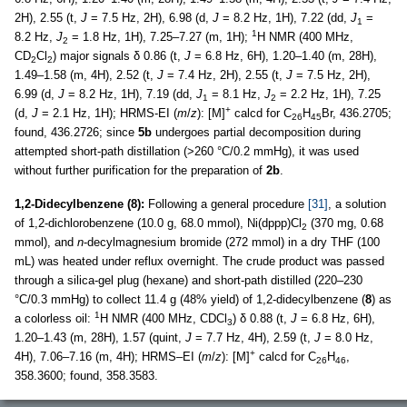
2H), 2.55 (t,
J
= 7.5 Hz, 2H), 6.98 (d,
J
= 8.2 Hz, 1H), 7.22 (dd,
J
=
1
1
8.2 Hz,
J
= 1.8 Hz, 1H), 7.25–7.27 (m, 1H);
H NMR (400 MHz,
2
CD
Cl
) major signals δ 0.86 (t,
J
= 6.8 Hz, 6H), 1.20–1.40 (m, 28H),
2
2
1.49–1.58 (m, 4H), 2.52 (t,
J
= 7.4 Hz, 2H), 2.55 (t,
J
= 7.5 Hz, 2H),
6.99 (d,
J
= 8.2 Hz, 1H), 7.19 (dd,
J
= 8.1 Hz,
J
= 2.2 Hz, 1H), 7.25
1
2
+
(d,
J
= 2.1 Hz, 1H); HRMS-EI (
m
/
z
): [M]
calcd for C
H
Br, 436.2705;
26
45
found, 436.2726; since
5b
undergoes partial decomposition during
attempted short-path distillation (>260 °C/0.2 mmHg), it was used
without further purification for the preparation of
2b
.
1,2-Didecylbenzene (8):
Following a general procedure
[31]
, a solution
of 1,2-dichlorobenzene (10.0 g, 68.0 mmol), Ni(dppp)Cl
(370 mg, 0.68
2
mmol), and
n
-decylmagnesium bromide (272 mmol) in a dry THF (100
mL) was heated under reflux overnight. The crude product was passed
through a silica-gel plug (hexane) and short-path distilled (220–230
°C/0.3 mmHg) to collect 11.4 g (48% yield) of 1,2-didecylbenzene (
8
) as
1
a colorless oil:
H NMR (400 MHz, CDCl
) δ 0.88 (t,
J
= 6.8 Hz, 6H),
3
1.20–1.43 (m, 28H), 1.57 (quint,
J
= 7.7 Hz, 4H), 2.59 (t,
J
= 8.0 Hz,
+
4H), 7.06–7.16 (m, 4H); HRMS–EI (
m
/
z
): [M]
calcd for C
H
,
26
46
358.3600; found, 358.3583.