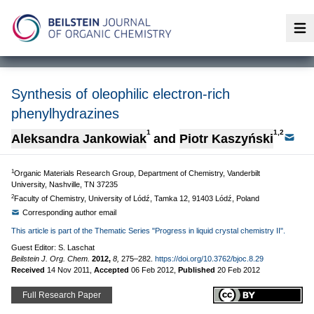
Op
Synthesis of oleophilic electron-rich
phenylhydrazines
1
1,2
Aleksandra Jankowiak
and
Piotr Kaszyński
1
Organic Materials Research Group, Department of Chemistry, Vanderbilt
University, Nashville, TN 37235
2
Faculty of Chemistry, University of Lódź, Tamka 12, 91403 Lódź, Poland
Corresponding author email
This article is part of the Thematic Series "Progress in liquid crystal chemistry II".
Guest Editor: S. Laschat
Beilstein J. Org. Chem.
2012,
8,
275–282.
https://doi.org/10.3762/bjoc.8.29
Received
14 Nov 2011
,
Accepted
06 Feb 2012
,
Published
20 Feb 2012
Full Research Paper