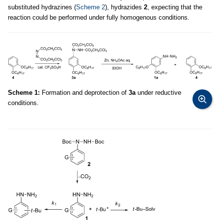
substituted hydrazines (
Scheme 2
), hydrazides
2
, expecting that the
reaction could be performed under fully homogenous conditions.
Scheme 1:
Formation and deprotection of
3a
under reductive
conditions.