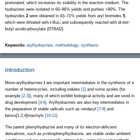
protonated, which increases its stability in the reaction medium. The
hydrazines were isolated in 60–86% yields and purities >90%. The
hydrazides
2
were obtained in 43–71% yields from aryl bromides
5
,
which were lithiated with
t
-BuLi and subsequently reacted with di-
tert
-
butyl azodicarboxylate (DTBAD).
Keywords:
arylhydrazines
;
methodology
;
synthesis
Introduction
Mono-arylhydrazines
I
are important intermediates in the synthesis of a
number of heterocycles, including indoles
[1]
and some azoles (for
example
[2,3]
), many of which exhibit biological activity and are used in
drug development
[4-6]
. Arylhydrazines are also key intermediates in
the preparation of stable radicals such as verdazyl
[7-9]
and
benzo[1,2,4]triazinyls
[10-12]
.
The parent phenylhydrazine and many of its electron-deficient
derivatives, such as
p
-nitrophenylhydrazine, are stable under ambient