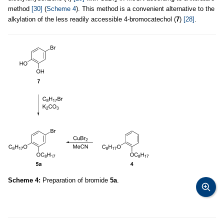
2
method
[30]
(
Scheme 4
). This method is a convenient alternative to the
alkylation of the less readily accessible 4-bromocatechol (
7
)
[28]
.
Scheme 4:
Preparation of bromide
5a
.