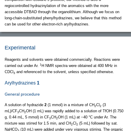
regiocontrolled hydrazinylation of the aromatics with the more
accessible DTBAD through the organolithium. Although we focus on
long-chain-substituted phenylhydrazines, we believe that this method
can be used for other electron-rich arylhydrazines.
Experimental
Reagents and solvents were obtained commercially. Reactions were
1
carried out under Ar.
H NMR spectra were obtained at 400 MHz in
CDCl
and referenced to the solvent, unless specified otherwise.
3
Arylhydrazines
1
General procedure
A solution of hydrazide
2
(1 mmol) in a mixture of CH
Cl
(3
2
2
mL)/CF
CH
OH (1 mL) was rapidly added to a solution of TfOH (0.750
3
2
g, 0.44 mL, 5 mmol) in CF
CH
OH (1 mL) at −40 °C under Ar. The
3
2
mixture was stirred for 1.5 min, and CH
Cl
(5 mL) followed by sat.
2
2
NaHCO
(10 mL) were added under very vigorous stirring. The organic
3