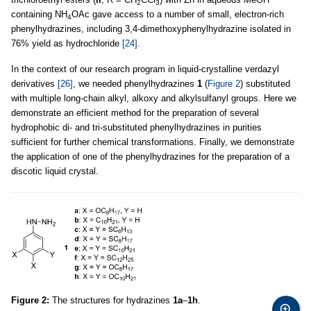
2
3
containing NH
OAc gave access to a number of small, electron-rich
4
phenylhydrazines, including 3,4-dimethoxyphenylhydrazine isolated in
76% yield as hydrochloride
[24]
.
In the context of our research program in liquid-crystalline verdazyl
derivatives
[26]
, we needed phenylhydrazines
1
(
Figure 2
) substituted
with multiple long-chain alkyl, alkoxy and alkylsulfanyl groups. Here we
demonstrate an efficient method for the preparation of several
hydrophobic di- and tri-substituted phenylhydrazines in purities
sufficient for further chemical transformations. Finally, we demonstrate
the application of one of the phenylhydrazines for the preparation of a
discotic liquid crystal.
Figure 2:
The structures for hydrazines
1a
–
1h
.