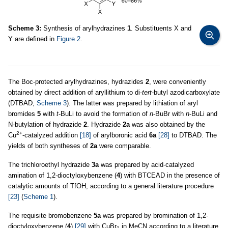
Scheme 3:
Synthesis of arylhydrazines
1
. Substituents X and
Y are defined in
Figure 2
.
The Boc-protected arylhydrazines, hydrazides
2
, were conveniently
obtained by direct addition of aryllithium to di-
tert
-butyl azodicarboxylate
(DTBAD,
Scheme 3
). The latter was prepared by lithiation of aryl
bromides
5
with
t
-BuLi to avoid the formation of
n
-BuBr with
n
-BuLi and
N-butylation of hydrazide
2
. Hydrazide
2a
was also obtained by the
2+
Cu
-catalyzed addition
[18]
of arylboronic acid
6a
[28]
to DTBAD. The
yields of both syntheses of
2a
were comparable.
The trichloroethyl hydrazide
3a
was prepared by acid-catalyzed
amination of 1,2-dioctyloxybenzene (
4
) with BTCEAD in the presence of
catalytic amounts of TfOH, according to a general literature procedure
[23]
(
Scheme 1
).
The requisite bromobenzene
5a
was prepared by bromination of 1,2-
dioctyloxybenzene (
4
)
[29]
with CuBr
in MeCN according to a literature