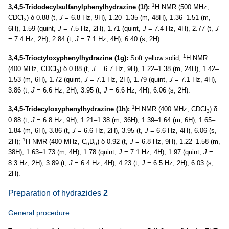
1
3,4,5-Tridodecylsulfanylphenylhydrazine (1f):
H NMR (500 MHz,
CDCl
) δ 0.88 (t,
J
= 6.8 Hz, 9H), 1.20–1.35 (m, 48H), 1.36–1.51 (m,
3
6H), 1.59 (quint,
J
= 7.5 Hz, 2H), 1.71 (quint,
J
= 7.4 Hz, 4H), 2.77 (t,
J
= 7.4 Hz, 2H), 2.84 (t,
J
= 7.1 Hz, 4H), 6.40 (s, 2H).
1
3,4,5-Trioctyloxyphenylhydrazine (1g):
Soft yellow solid;
H NMR
(400 MHz, CDCl
) δ 0.88 (t,
J
= 6.7 Hz, 9H), 1.22–1.38 (m, 24H), 1.42–
3
1.53 (m, 6H), 1.72 (quint,
J
= 7.1 Hz, 2H), 1.79 (quint,
J
= 7.1 Hz, 4H),
3.86 (t,
J
= 6.6 Hz, 2H), 3.95 (t,
J
= 6.6 Hz, 4H), 6.06 (s, 2H).
1
3,4,5-Tridecyloxyphenylhydrazine (1h):
H NMR (400 MHz, CDCl
) δ
3
0.88 (t,
J
= 6.8 Hz, 9H), 1.21–1.38 (m, 36H), 1.39–1.64 (m, 6H), 1.65–
1.84 (m, 6H), 3.86 (t,
J
= 6.6 Hz, 2H), 3.95 (t,
J
= 6.6 Hz, 4H), 6.06 (s,
1
2H);
H NMR (400 MHz, C
D
) δ 0.92 (t,
J
= 6.8 Hz, 9H), 1.22–1.58 (m,
6
6
38H), 1.63–1.73 (m, 4H), 1.78 (quint,
J
= 7.1 Hz, 4H), 1.97 (quint,
J
=
8.3 Hz, 2H), 3.89 (t,
J
= 6.4 Hz, 4H), 4.23 (t,
J
= 6.5 Hz, 2H), 6.03 (s,
2H).
Preparation of hydrazides
2
General procedure