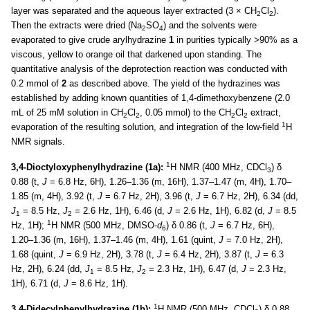
layer was separated and the aqueous layer extracted (3 × CH
Cl
).
2
2
Then the extracts were dried (Na
SO
) and the solvents were
2
4
evaporated to give crude arylhydrazine
1
in purities typically >90% as a
viscous, yellow to orange oil that darkened upon standing. The
quantitative analysis of the deprotection reaction was conducted with
0.2 mmol of
2
as described above. The yield of the hydrazines was
established by adding known quantities of 1,4-dimethoxybenzene (2.0
mL of 25 mM solution in CH
Cl
, 0.05 mmol) to the CH
Cl
extract,
2
2
2
2
1
evaporation of the resulting solution, and integration of the low-field
H
NMR signals.
1
3,4-Dioctyloxyphenylhydrazine (1a):
H NMR (400 MHz, CDCl
) δ
3
0.88 (t,
J
= 6.8 Hz, 6H), 1.26–1.36 (m, 16H), 1.37–1.47 (m, 4H), 1.70–
1.85 (m, 4H), 3.92 (t,
J
= 6.7 Hz, 2H), 3.96 (t,
J
= 6.7 Hz, 2H), 6.34 (dd,
J
= 8.5 Hz,
J
= 2.6 Hz, 1H), 6.46 (d,
J
= 2.6 Hz, 1H), 6.82 (d,
J
= 8.5
1
2
1
Hz, 1H);
H NMR (500 MHz, DMSO-
d
) δ 0.86 (t,
J
= 6.7 Hz, 6H),
6
1.20–1.36 (m, 16H), 1.37–1.46 (m, 4H), 1.61 (quint,
J
= 7.0 Hz, 2H),
1.68 (quint,
J
= 6.9 Hz, 2H), 3.78 (t,
J
= 6.4 Hz, 2H), 3.87 (t,
J
= 6.3
Hz, 2H), 6.24 (dd,
J
= 8.5 Hz,
J
= 2.3 Hz, 1H), 6.47 (d,
J
= 2.3 Hz,
1
2
1H), 6.71 (d,
J
= 8.6 Hz, 1H).
1
3,4-Didecylphenylhydrazine (1b):
H NMR (500 MHz, CDCl
) δ 0.88