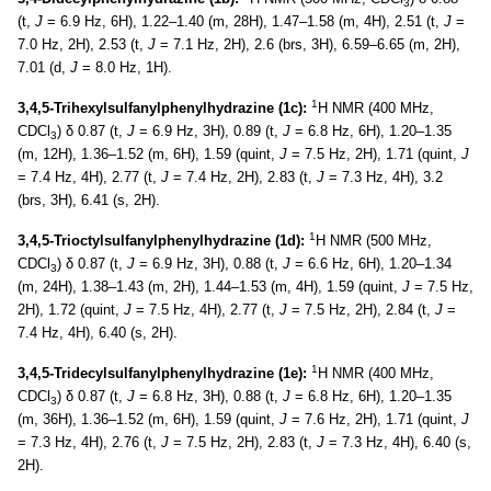
3
(t,
J
= 6.9 Hz, 6H), 1.22–1.40 (m, 28H), 1.47–1.58 (m, 4H), 2.51 (t,
J
=
7.0 Hz, 2H), 2.53 (t,
J
= 7.1 Hz, 2H), 2.6 (brs, 3H), 6.59–6.65 (m, 2H),
7.01 (d,
J
= 8.0 Hz, 1H).
1
3,4,5-Trihexylsulfanylphenylhydrazine (1c):
H NMR (400 MHz,
CDCl
) δ 0.87 (t,
J
= 6.9 Hz, 3H), 0.89 (t,
J
= 6.8 Hz, 6H), 1.20–1.35
3
(m, 12H), 1.36–1.52 (m, 6H), 1.59 (quint,
J
= 7.5 Hz, 2H), 1.71 (quint,
J
= 7.4 Hz, 4H), 2.77 (t,
J
= 7.4 Hz, 2H), 2.83 (t,
J
= 7.3 Hz, 4H), 3.2
(brs, 3H), 6.41 (s, 2H).
1
3,4,5-Trioctylsulfanylphenylhydrazine (1d):
H NMR (500 MHz,
CDCl
) δ 0.87 (t,
J
= 6.9 Hz, 3H), 0.88 (t,
J
= 6.6 Hz, 6H), 1.20–1.34
3
(m, 24H), 1.38–1.43 (m, 2H), 1.44–1.53 (m, 4H), 1.59 (quint,
J
= 7.5 Hz,
2H), 1.72 (quint,
J
= 7.5 Hz, 4H), 2.77 (t,
J
= 7.5 Hz, 2H), 2.84 (t,
J
=
7.4 Hz, 4H), 6.40 (s, 2H).
1
3,4,5-Tridecylsulfanylphenylhydrazine (1e):
H NMR (400 MHz,
CDCl
) δ 0.87 (t,
J
= 6.8 Hz, 3H), 0.88 (t,
J
= 6.8 Hz, 6H), 1.20–1.35
3
(m, 36H), 1.36–1.52 (m, 6H), 1.59 (quint,
J
= 7.6 Hz, 2H), 1.71 (quint,
J
= 7.3 Hz, 4H), 2.76 (t,
J
= 7.5 Hz, 2H), 2.83 (t,
J
= 7.3 Hz, 4H), 6.40 (s,
2H).