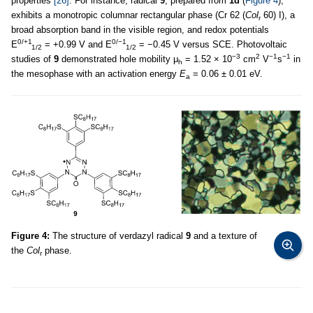
properties
[26]
. For instance, radical
9
, prepared from
1d
(
Figure 4
),
exhibits a monotropic columnar rectangular phase (Cr 62 (
Col
60) I), a
r
broad absorption band in the visible region, and redox potentials
0/+1
0/−1
E
= +0.99 V and E
= −0.45 V versus SCE. Photovoltaic
1/2
1/2
−3
2
−1
−1
studies of
9
demonstrated hole mobility μ
= 1.52 × 10
cm
V
s
in
h
the mesophase with an activation energy
E
= 0.06 ± 0.01 eV.
a
Figure 4:
The structure of verdazyl radical
9
and a texture of
the
Col
phase.
r