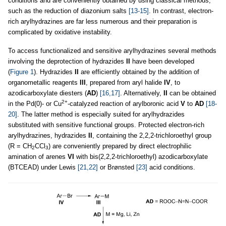
conditions and are conveniently obtained by using classical methods,
such as the reduction of diazonium salts
[13-15]
. In contrast, electron-
rich arylhydrazines are far less numerous and their preparation is
complicated by oxidative instability.
To access functionalized and sensitive arylhydrazines several methods
involving the deprotection of hydrazides
II
have been developed
(
Figure 1
). Hydrazides
II
are efficiently obtained by the addition of
organometallic reagents
III
, prepared from aryl halide
IV
, to
azodicarboxylate diesters (
AD
)
[16,17]
. Alternatively,
II
can be obtained
2+
in the Pd(0)- or Cu
-catalyzed reaction of arylboronic acid
V
to
AD
[18-
20]
. The latter method is especially suited for arylhydrazides
substituted with sensitive functional groups. Protected electron-rich
arylhydrazines, hydrazides
II
, containing the 2,2,2-trichloroethyl group
(R = CH
CCl
) are conveniently prepared by direct electrophilic
2
3
amination of arenes
VI
with bis(2,2,2-trichloroethyl) azodicarboxylate
(BTCEAD) under Lewis
[21,22]
or Brønsted
[23]
acid conditions.