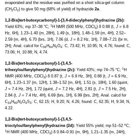
evaporated and the residue was purified on a short silica-gel column
(CH
Cl
) to give 50 mg (68% of yield) of hydrazide
2a
.
2
2
1,2-Bis(
tert-
butoxycarbonyl)-1-(3,4-didecylphenyl)hydrazine (2b):
1
Yield 63%; mp 37–38 °C;
H NMR (500 MHz, CDCl
) δ 0.88 (t,
J
= 6.8
3
Hz, 6H), 1.23–1.40 (m, 28H), 1.49 (s, 18H), 1.48–1.59 (m, 4H), 2.52–
2.59 (m, 4H), 6.70 (brs, 1H), 7.06 (d,
J
= 8.2 Hz, 1H), 7.08–7.21 (br m,
2H); Anal. calcd for C
H
N
O
: C, 73.42; H, 10.95; N, 4.76; found: C,
36
64
2
4
73.06; H, 10.88; N, 4.74.
1,2-Bis(
tert-
butoxycarbonyl)-1-(3,4,5-
1
trihexylsulfanylphenyl)hydrazine (2c):
Yield 43%; mp 74–75 °C;
H
NMR (400 MHz, CDCl
) δ 0.87 (t,
J
= 6.9 Hz, 3H), 0.88 (t,
J
= 6.9 Hz,
3
6H), 1.23–1.37 (m, 12H), 1.38–1.52 (m, 6H), 1.51 (s, 18H), 1.60 (quint,
J
= 7.4 Hz, 2H), 1.72 (quint,
J
= 7.2 Hz, 4H), 2.81 (t,
J
= 7.5 Hz, 2H),
2.84 (t,
J
= 7.4 Hz, 4H), 6.69 (brs, 1H), 6.99 (brs, 2H); Anal. calcd for
C
H
N
O
S
: C, 62.15; H, 9.20; N, 4.26; found: C, 62.35; H, 9.34; N,
34
60
2
4
3
4.22.
1,2-Bis(
tert-
butoxycarbonyl)-1-(3,4,5-
o
trioctylsulfanylphenyl)hydrazine (2d):
Yield 55% yield; mp 51–52
C;
1
H NMR (400 MHz, CDCl
) δ 0.84–0.91 (m, 9H), 1.21–1.35 (m, 24H),
3