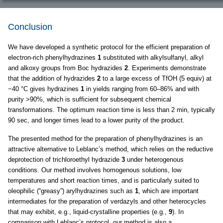
Conclusion
We have developed a synthetic protocol for the efficient preparation of
electron-rich phenylhydrazines
1
substituted with alkylsulfanyl, alkyl
and alkoxy groups from Boc hydrazides
2
. Experiments demonstrate
that the addition of hydrazides
2
to a large excess of TfOH (5 equiv) at
−40 °C gives hydrazines
1
in yields ranging from 60–86% and with
purity >90%, which is sufficient for subsequent chemical
transformations. The optimum reaction time is less than 2 min, typically
90 sec, and longer times lead to a lower purity of the product.
The presented method for the preparation of phenylhydrazines is an
attractive alternative to Leblanc’s method, which relies on the reductive
deprotection of trichloroethyl hydrazide
3
under heterogenous
conditions. Our method involves homogenous solutions, low
temperatures and short reaction times, and is particularly suited to
oleophilic (“greasy”) arylhydrazines such as
1
, which are important
intermediates for the preparation of verdazyls and other heterocycles
that may exhibit, e.g., liquid-crystalline properties (e.g.,
9
). In
comparison with Leblanc’s protocol, our method is also a