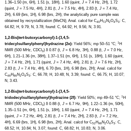
1.36–1.50 (m, 6H), 1.51 (s, 18H), 1.60 (quint,
J
= 7.4 Hz, 2H), 1.72
(quint,
J
= 7.5 Hz, 4H), 2.81 (t,
J
= 7.5 Hz, 4H), 2.83 (t,
J
= 7.4 Hz,
2H), 6.69 (brs, 1H), 6.98 (brs, 2H); the analytically pure sample was
obtained by recrystallization (MeCN); Anal. calcd for C
H
N
O
S
: C,
40
72
2
4
3
64.82; H, 9.79; N, 3.78; found: C, 64.92; H, 9.56; N, 3.91.
1,2-Bis(
tert-
butoxycarbonyl)-1-(3,4,5-
1
tridecylsulfanylphenyl)hydrazine (2e):
Yield 56%; mp 50–51 °C;
H
NMR (500 MHz, CDCl
) δ 0.87 (t,
J
= 6.8 Hz, 3H), 0.88 (t,
J
= 7.0 Hz,
3
6H), 1.21–1.36 (m, 38H), 1.37–1.51 (m, 6H), 1.51 (s, 18H), 1.60 (quint,
J
= 7.4 Hz, 2H), 1.71 (quint,
J
= 7.4 Hz, 4H), 2.81 (t,
J
= 7.6 Hz, 2H),
2.83 (t,
J
= 7.4 Hz, 4H), 6.70 (brs, 1H), 6.98 (brs, 2H); Anal. calcd for
C
H
N
O
S
: C, 66.78; H, 10.48; N, 3.39; found: C, 66.75; H, 10.07;
46
86
2
4
3
N, 3.43.
1,2-Bis(
tert-
butoxycarbonyl)-1-(3,4,5-
1
tridodecylsulfanylphenyl)hydrazine (2f):
Yield 50%; mp 49–51 °C;
H
NMR (500 MHz, CDCl
) δ 0.88 (t,
J
= 6.7 Hz, 9H), 1.22–1.36 (m, 50H),
3
1.35–1.51 (m, 6H), 1.51 (s, 18H), 1.60 (quint,
J
= 7.4 Hz, 2H), 1.71
(quint,
J
= 7.2 Hz, 4H), 2.81 (t,
J
= 7.4 Hz, 2H), 2.83 (t,
J
= 7.2 Hz,
4H), 6.69 (brs, 1H), 6.98 (brs, 2H); Anal. calcd for C
H
N
O
S
: C,
52
98
2
4
3
68.52; H, 10.84; N, 3.07; found: C, 68.82; H, 10.83; N, 3.06.