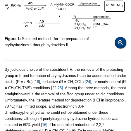
Figure 1:
Selected methods for the preparation of
arylhydrazines
I
through hydrazides
II
.
By judicious choice of the substituent R, the removal of the protecting
group in
II
and formation of arylhydrazines
I
can be accomplished under
acidic (R =
t
-Bu)
[16]
, reductive (R = CH
CCl
)
[24]
, or nearly neutral (R
2
3
= CH
CH
TMS) conditions
[22,25]
. Among the three methods, the most
2
2
straightforward is the removal of the Boc group under acidic conditions.
Unfortunately, the literature method for deprotection (HCl in isopropanol,
70 °C) has limited scope, and electron-rich 3,4-
dimethoxyphenylhydrazine could not be obtained under these
conditions, although 4-pentyloxyphenylhydrazine hydrochloride was
isolated in 60% yield
[16]
. The controlled reduction of 2,2,2-
trichloroethyl esters (
II
, R = CH
CCl
) with Zn in aqueous MeOH