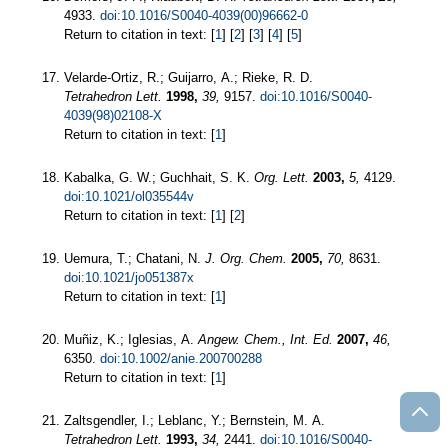
4933.
doi:10.1016/S0040-4039(00)96662-0
Return to citation in text: [
1
] [
2
] [
3
] [
4
] [
5
]
Velarde-Ortiz, R.; Guijarro, A.; Rieke, R. D.
Tetrahedron Lett.
1998,
39,
9157.
doi:10.1016/S0040-
4039(98)02108-X
Return to citation in text: [
1
]
Kabalka, G. W.; Guchhait, S. K.
Org. Lett.
2003,
5,
4129.
doi:10.1021/ol035544v
Return to citation in text: [
1
] [
2
]
Uemura, T.; Chatani, N.
J. Org. Chem.
2005,
70,
8631.
doi:10.1021/jo051387x
Return to citation in text: [
1
]
Muñiz, K.; Iglesias, A.
Angew. Chem., Int. Ed.
2007,
46,
6350.
doi:10.1002/anie.200700288
Return to citation in text: [
1
]
Zaltsgendler, I.; Leblanc, Y.; Bernstein, M. A.
Tetrahedron Lett.
1993,
34,
2441.
doi:10.1016/S0040-