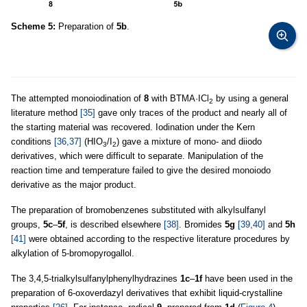
Scheme 5:
Preparation of
5b
.
The attempted monoiodination of
8
with BTMA·ICl
by using a general
2
literature method
[35]
gave only traces of the product and nearly all of
the starting material was recovered. Iodination under the Kern
conditions
[36,37]
(HIO
/I
) gave a mixture of mono- and diiodo
3
2
derivatives, which were difficult to separate. Manipulation of the
reaction time and temperature failed to give the desired monoiodo
derivative as the major product.
The preparation of bromobenzenes substituted with alkylsulfanyl
groups,
5c
–
5f
, is described elsewhere
[38]
. Bromides
5g
[39,40]
and
5h
[41]
were obtained according to the respective literature procedures by
alkylation of 5-bromopyrogallol.
The 3,4,5-trialkylsulfanylphenylhydrazines
1c
–
1f
have been used in the
preparation of 6-oxoverdazyl derivatives that exhibit liquid-crystalline