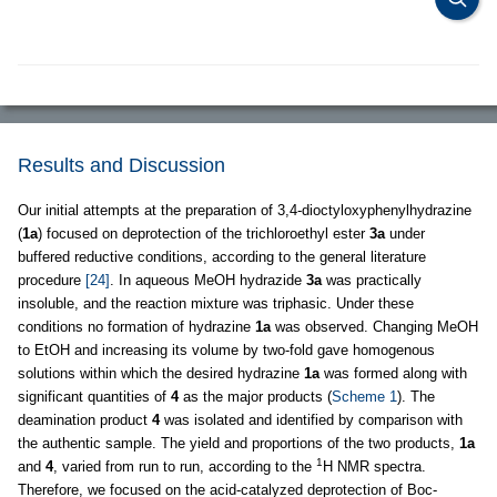
Results and Discussion
Our initial attempts at the preparation of 3,4-dioctyloxyphenylhydrazine
(
1a
) focused on deprotection of the trichloroethyl ester
3a
under
buffered reductive conditions, according to the general literature
procedure
[24]
. In aqueous MeOH hydrazide
3a
was practically
insoluble, and the reaction mixture was triphasic. Under these
conditions no formation of hydrazine
1a
was observed. Changing MeOH
to EtOH and increasing its volume by two-fold gave homogenous
solutions within which the desired hydrazine
1a
was formed along with
significant quantities of
4
as the major products (
Scheme 1
). The
deamination product
4
was isolated and identified by comparison with
the authentic sample. The yield and proportions of the two products,
1a
1
and
4
, varied from run to run, according to the
H NMR spectra.
Therefore, we focused on the acid-catalyzed deprotection of Boc-