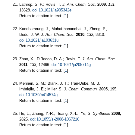
Lathrop, S. P.; Rovis, T.
J. Am. Chem. Soc.
2009,
131,
13628.
doi:10.1021/ja905342e
Return to citation in text: [
1
]
Kaeobamrung, J.; Mahatthananchai, J.; Zheng, P.;
Bode, J. W.
J. Am. Chem. Soc.
2010,
132,
8810.
doi:10.1021/ja103631u
Return to citation in text: [
1
]
Zhao, X.; DiRocco, D. A.; Rovis, T.
J. Am. Chem. Soc.
2011,
133,
12466.
doi:10.1021/ja205714g
Return to citation in text: [
1
]
Mennen, S. M.; Blank, J. T.; Tran-Dubé, M. B.;
Imbriglio, J. E.; Miller, S. J.
Chem. Commun.
2005,
195.
doi:10.1039/b414574g
Return to citation in text: [
1
]
He, L.; Zhang, Y.-R.; Huang, X.-L.; Ye, S.
Synthesis
2008,
2825.
doi:10.1055/s-2008-1067216
Return to citation in text: [
1
]