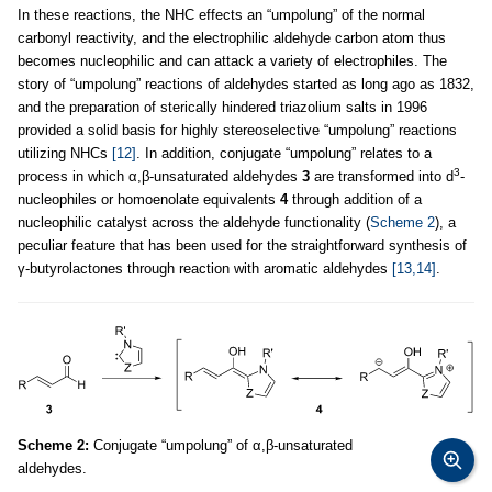
In these reactions, the NHC effects an “umpolung” of the normal
carbonyl reactivity, and the electrophilic aldehyde carbon atom thus
becomes nucleophilic and can attack a variety of electrophiles. The
story of “umpolung” reactions of aldehydes started as long ago as 1832,
and the preparation of sterically hindered triazolium salts in 1996
provided a solid basis for highly stereoselective “umpolung” reactions
utilizing NHCs
[12]
. In addition, conjugate “umpolung” relates to a
3
process in which α,β-unsaturated aldehydes
3
are transformed into d
-
nucleophiles or homoenolate equivalents
4
through addition of a
nucleophilic catalyst across the aldehyde functionality (
Scheme 2
), a
peculiar feature that has been used for the straightforward synthesis of
γ-butyrolactones through reaction with aromatic aldehydes
[13,14]
.
Scheme 2:
Conjugate “umpolung” of α,β-unsaturated
aldehydes.