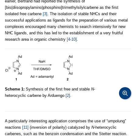
earlier, Bertrand had reported the synthesis of
[bis(diisopropylamino)phosphino]trimethylsilylcarbene as the first
isolated free carbene
[3]
. The isolation of stable NHCs and their
successful applications as ligands for the preparation of various metal
complexes encouraged many chemists to search intensively for new
NHC ligands, and this has led to the establishment of a very fruitful
research area in organic chemistry
[4-10]
.
Scheme 1:
Synthesis of the first free and stable
N
-
heterocyclic carbene by Arduengo
[2]
.
A particularly interesting application comprises the use of “umpolung”
reactions
[11]
(inversion of polarity) catalyzed by
N
-heterocyclic
carbenes, such as the benzoin condensation and the Stetter reaction.