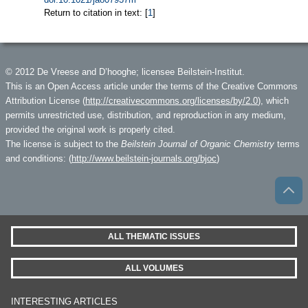
Return to citation in text: [
1
]
© 2012 De Vreese and D’hooghe; licensee Beilstein-Institut.
This is an Open Access article under the terms of the Creative Commons
Attribution License (
http://creativecommons.org/licenses/by/2.0
), which
permits unrestricted use, distribution, and reproduction in any medium,
provided the original work is properly cited.
The license is subject to the
Beilstein Journal of Organic Chemistry
terms
and conditions: (
http://www.beilstein-journals.org/bjoc
)
ALL THEMATIC ISSUES
ALL VOLUMES
INTERESTING ARTICLES