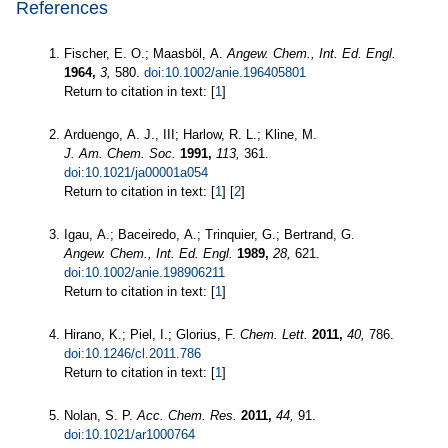
References
Fischer, E. O.; Maasböl, A.
Angew. Chem., Int. Ed. Engl.
1964,
3,
580.
doi:10.1002/anie.196405801
Return to citation in text: [
1
]
Arduengo, A. J., III; Harlow, R. L.; Kline, M.
J. Am. Chem. Soc.
1991,
113,
361.
doi:10.1021/ja00001a054
Return to citation in text: [
1
] [
2
]
Igau, A.; Baceiredo, A.; Trinquier, G.; Bertrand, G.
Angew. Chem., Int. Ed. Engl.
1989,
28,
621.
doi:10.1002/anie.198906211
Return to citation in text: [
1
]
Hirano, K.; Piel, I.; Glorius, F.
Chem. Lett.
2011,
40,
786.
doi:10.1246/cl.2011.786
Return to citation in text: [
1
]
Nolan, S. P.
Acc. Chem. Res.
2011,
44,
91.
doi:10.1021/ar1000764