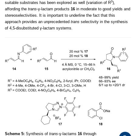
3
suitable substrates has been explored as well (variation of R
),
affording the
trans
-γ-lactam products
16
in moderate to good yields and
stereoselectivities. It is important to underline the fact that this
approach provides an unprecedented
trans
selectivity in the synthesis
of 4,5-disubstituted γ-lactam systems.
Scheme 5:
Synthesis of
trans
-γ-lactams
16
through