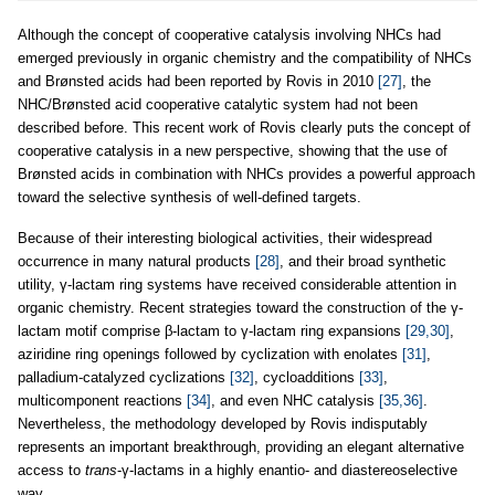
Although the concept of cooperative catalysis involving NHCs had
emerged previously in organic chemistry and the compatibility of NHCs
and Brønsted acids had been reported by Rovis in 2010
[27]
, the
NHC/Brønsted acid cooperative catalytic system had not been
described before. This recent work of Rovis clearly puts the concept of
cooperative catalysis in a new perspective, showing that the use of
Brønsted acids in combination with NHCs provides a powerful approach
toward the selective synthesis of well-defined targets.
Because of their interesting biological activities, their widespread
occurrence in many natural products
[28]
, and their broad synthetic
utility, γ-lactam ring systems have received considerable attention in
organic chemistry. Recent strategies toward the construction of the γ-
lactam motif comprise β-lactam to γ-lactam ring expansions
[29,30]
,
aziridine ring openings followed by cyclization with enolates
[31]
,
palladium-catalyzed cyclizations
[32]
, cycloadditions
[33]
,
multicomponent reactions
[34]
, and even NHC catalysis
[35,36]
.
Nevertheless, the methodology developed by Rovis indisputably
represents an important breakthrough, providing an elegant alternative
access to
trans
-γ-lactams in a highly enantio- and diastereoselective
way.