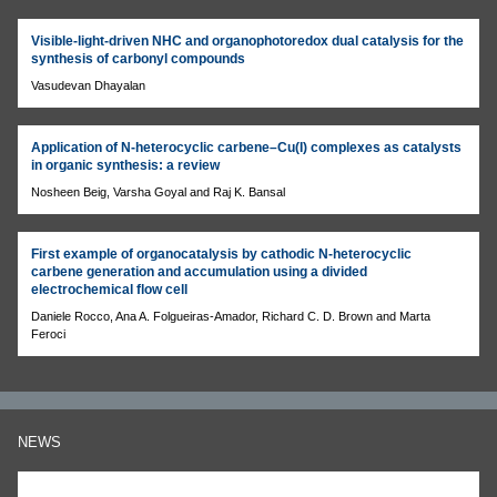
Visible-light-driven NHC and organophotoredox dual catalysis for the
synthesis of carbonyl compounds
Vasudevan Dhayalan
Application of N-heterocyclic carbene–Cu(I) complexes as catalysts
in organic synthesis: a review
Nosheen Beig, Varsha Goyal and Raj K. Bansal
First example of organocatalysis by cathodic N-heterocyclic
carbene generation and accumulation using a divided
electrochemical flow cell
Daniele Rocco, Ana A. Folgueiras-Amador, Richard C. D. Brown and Marta
Feroci
NEWS