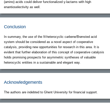
(amino) acids could deliver functionalized γ-lactams with high
enantioselectivity as well.
Conclusion
In summary, the use of the
N
-heterocyclic carbene/Brønsted acid
system should be considered as a novel aspect of cooperative
catalysis, providing new opportunities for research in this area. It is
evident that further elaboration of this concept of cooperative catalysis
holds promising prospects for asymmetric syntheses of valuable
heterocyclic entities in a sustainable and elegant way.
Acknowledgements
The authors are indebted to Ghent University for financial support.