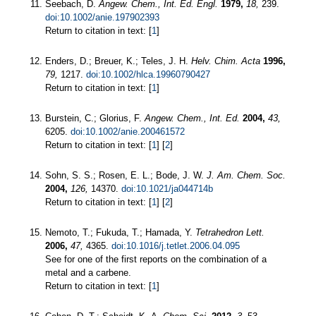
Seebach, D.
Angew. Chem., Int. Ed. Engl.
1979,
18,
239.
doi:10.1002/anie.197902393
Return to citation in text: [
1
]
Enders, D.; Breuer, K.; Teles, J. H.
Helv. Chim. Acta
1996,
79,
1217.
doi:10.1002/hlca.19960790427
Return to citation in text: [
1
]
Burstein, C.; Glorius, F.
Angew. Chem., Int. Ed.
2004,
43,
6205.
doi:10.1002/anie.200461572
Return to citation in text: [
1
] [
2
]
Sohn, S. S.; Rosen, E. L.; Bode, J. W.
J. Am. Chem. Soc.
2004,
126,
14370.
doi:10.1021/ja044714b
Return to citation in text: [
1
] [
2
]
Nemoto, T.; Fukuda, T.; Hamada, Y.
Tetrahedron Lett.
2006,
47,
4365.
doi:10.1016/j.tetlet.2006.04.095
See for one of the first reports on the combination of a
metal and a carbene.
Return to citation in text: [
1
]