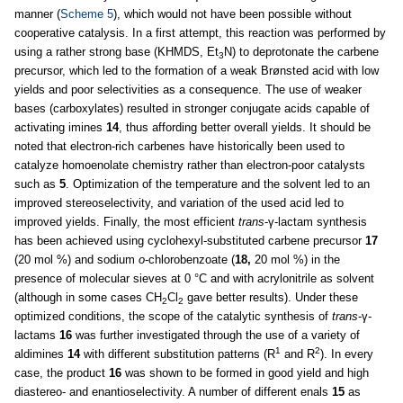
manner (
Scheme 5
), which would not have been possible without
cooperative catalysis. In a first attempt, this reaction was performed by
using a rather strong base (KHMDS, Et
N) to deprotonate the carbene
3
precursor, which led to the formation of a weak Brønsted acid with low
yields and poor selectivities as a consequence. The use of weaker
bases (carboxylates) resulted in stronger conjugate acids capable of
activating imines
14
, thus affording better overall yields. It should be
noted that electron-rich carbenes have historically been used to
catalyze homoenolate chemistry rather than electron-poor catalysts
such as
5
. Optimization of the temperature and the solvent led to an
improved stereoselectivity, and variation of the used acid led to
improved yields. Finally, the most efficient
trans
-γ-lactam synthesis
has been achieved using cyclohexyl-substituted carbene precursor
17
(20 mol %) and sodium
o
-chlorobenzoate (
18,
20 mol %) in the
presence of molecular sieves at 0 °C and with acrylonitrile as solvent
(although in some cases CH
Cl
gave better results). Under these
2
2
optimized conditions, the scope of the catalytic synthesis of
trans
-γ-
lactams
16
was further investigated through the use of a variety of
1
2
aldimines
14
with different substitution patterns (R
and R
). In every
case, the product
16
was shown to be formed in good yield and high
diastereo- and enantioselectivity. A number of different enals
15
as