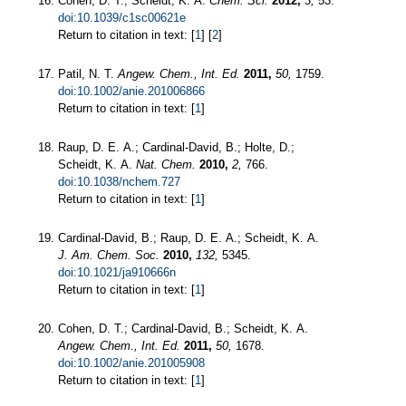
Cohen, D. T.; Scheidt, K. A.
Chem. Sci.
2012,
3,
53.
doi:10.1039/c1sc00621e
Return to citation in text: [
1
] [
2
]
Patil, N. T.
Angew. Chem., Int. Ed.
2011,
50,
1759.
doi:10.1002/anie.201006866
Return to citation in text: [
1
]
Raup, D. E. A.; Cardinal-David, B.; Holte, D.;
Scheidt, K. A.
Nat. Chem.
2010,
2,
766.
doi:10.1038/nchem.727
Return to citation in text: [
1
]
Cardinal-David, B.; Raup, D. E. A.; Scheidt, K. A.
J. Am. Chem. Soc.
2010,
132,
5345.
doi:10.1021/ja910666n
Return to citation in text: [
1
]
Cohen, D. T.; Cardinal-David, B.; Scheidt, K. A.
Angew. Chem., Int. Ed.
2011,
50,
1678.
doi:10.1002/anie.201005908
Return to citation in text: [
1
]