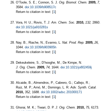
O’Toole, S. E.; Connon, S. J.
Org. Biomol. Chem.
2009,
7,
3584.
doi:10.1039/b908517c
Return to citation in text: [
1
]
Vora, H. U.; Rovis, T.
J. Am. Chem. Soc.
2010,
132,
2860.
doi:10.1021/ja910281s
Return to citation in text: [
1
]
Nay, B.; Riache, N.; Evanno, L.
Nat. Prod. Rep.
2009,
26,
1044.
doi:10.1039/b903905h
Return to citation in text: [
1
]
Dekeukeleire, S.; D’hooghe, M.; De Kimpe, N.
J. Org. Chem.
2009,
74,
1644.
doi:10.1021/jo802459j
Return to citation in text: [
1
]
Alcaide, B.; Almendros, P.; Cabrero, G.; Callejo, R.;
Ruiz, M. P.; Arnó, M.; Domingo, L. R.
Adv. Synth. Catal.
2010,
352,
1688.
doi:10.1002/adsc.201000171
Return to citation in text: [
1
]
Ghorai, M. K.; Tiwari, D. P.
J. Org. Chem.
2010,
75,
6173.