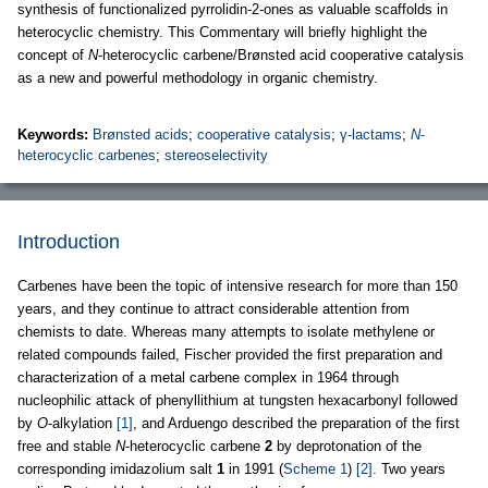
synthesis of functionalized pyrrolidin-2-ones as valuable scaffolds in
heterocyclic chemistry. This Commentary will briefly highlight the
concept of
N
-heterocyclic carbene/Brønsted acid cooperative catalysis
as a new and powerful methodology in organic chemistry.
Keywords:
Brønsted acids
;
cooperative catalysis
;
γ-lactams
;
N
-
heterocyclic carbenes
;
stereoselectivity
Introduction
Carbenes have been the topic of intensive research for more than 150
years, and they continue to attract considerable attention from
chemists to date. Whereas many attempts to isolate methylene or
related compounds failed, Fischer provided the first preparation and
characterization of a metal carbene complex in 1964 through
nucleophilic attack of phenyllithium at tungsten hexacarbonyl followed
by
O
-alkylation
[1]
, and Arduengo described the preparation of the first
free and stable
N
-heterocyclic carbene
2
by deprotonation of the
corresponding imidazolium salt
1
in 1991 (
Scheme 1
)
[2]
. Two years