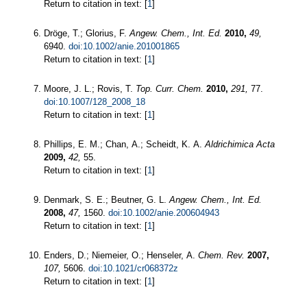
Return to citation in text: [
1
]
Dröge, T.; Glorius, F.
Angew. Chem., Int. Ed.
2010,
49,
6940.
doi:10.1002/anie.201001865
Return to citation in text: [
1
]
Moore, J. L.; Rovis, T.
Top. Curr. Chem.
2010,
291,
77.
doi:10.1007/128_2008_18
Return to citation in text: [
1
]
Phillips, E. M.; Chan, A.; Scheidt, K. A.
Aldrichimica Acta
2009,
42,
55.
Return to citation in text: [
1
]
Denmark, S. E.; Beutner, G. L.
Angew. Chem., Int. Ed.
2008,
47,
1560.
doi:10.1002/anie.200604943
Return to citation in text: [
1
]
Enders, D.; Niemeier, O.; Henseler, A.
Chem. Rev.
2007,
107,
5606.
doi:10.1021/cr068372z
Return to citation in text: [
1
]