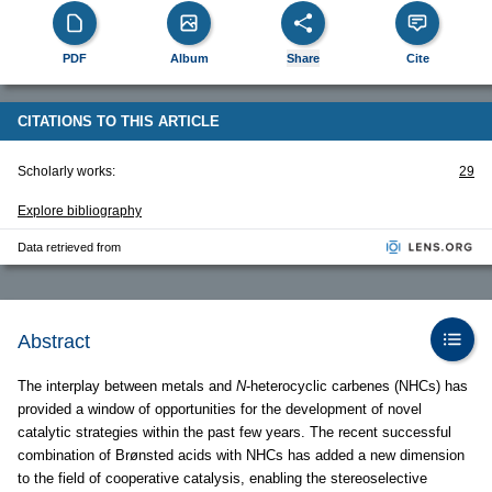
PDF
Album
Share
Cite
CITATIONS TO THIS ARTICLE
Scholarly works:
29
Explore bibliography
Data retrieved from
Abstract
The interplay between metals and
N
-heterocyclic carbenes (NHCs) has
provided a window of opportunities for the development of novel
catalytic strategies within the past few years. The recent successful
combination of Brønsted acids with NHCs has added a new dimension
to the field of cooperative catalysis, enabling the stereoselective