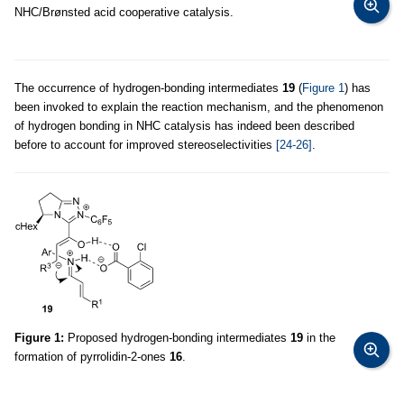
NHC/Brønsted acid cooperative catalysis.
The occurrence of hydrogen-bonding intermediates
19
(
Figure 1
) has
been invoked to explain the reaction mechanism, and the phenomenon
of hydrogen bonding in NHC catalysis has indeed been described
before to account for improved stereoselectivities
[24-26]
.
Figure 1:
Proposed hydrogen-bonding intermediates
19
in the
formation of pyrrolidin-2-ones
16
.