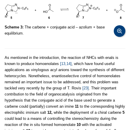
Scheme 3:
The carbene + conjugate acid – azolium + base
equilibrium.
As mentioned in the introduction, the reaction of NHCs with enals is
known to produce homoenolates
[13,14]
, which have found useful
applications as vinylogous acyl anions toward the synthesis of different
heterocycles. Nonetheless, enantioselective control of homoenolates
remained an important issue to be addressed, and this problem was
tackled very recently by the group of T. Rovis
[23]
. Their important
contribution to the field of organocatalysis originated from the
hypothesis that the conjugate acid of the base used to generate a
carbene could (partially) convert an imine
11
to the corresponding highly
electrophilic iminium salt
12,
while the deployment of a chiral carbene
5
could lead to a means of controlling the stereochemistry during the
reaction of the in situ formed homoenolate
10
with the activated