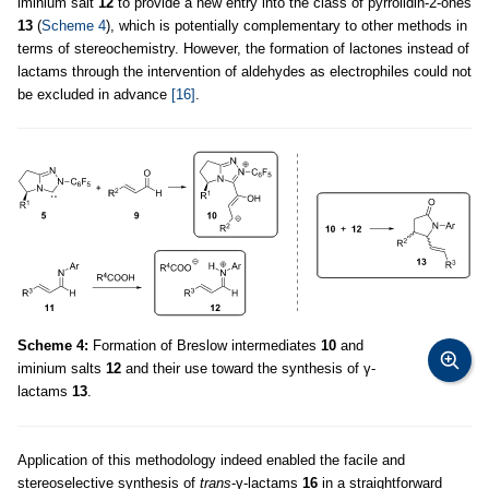
iminium salt
12
to provide a new entry into the class of pyrrolidin-2-ones
13
(
Scheme 4
), which is potentially complementary to other methods in
terms of stereochemistry. However, the formation of lactones instead of
lactams through the intervention of aldehydes as electrophiles could not
be excluded in advance
[16]
.
Scheme 4:
Formation of Breslow intermediates
10
and
iminium salts
12
and their use toward the synthesis of γ-
lactams
13
.
Application of this methodology indeed enabled the facile and
stereoselective synthesis of
trans
-γ-lactams
16
in a straightforward