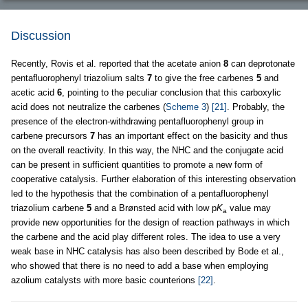
Discussion
Recently, Rovis et al. reported that the acetate anion
8
can deprotonate
pentafluorophenyl triazolium salts
7
to give the free carbenes
5
and
acetic acid
6
, pointing to the peculiar conclusion that this carboxylic
acid does not neutralize the carbenes (
Scheme 3
)
[21]
. Probably, the
presence of the electron-withdrawing pentafluorophenyl group in
carbene precursors
7
has an important effect on the basicity and thus
on the overall reactivity. In this way, the NHC and the conjugate acid
can be present in sufficient quantities to promote a new form of
cooperative catalysis. Further elaboration of this interesting observation
led to the hypothesis that the combination of a pentafluorophenyl
triazolium carbene
5
and a Brønsted acid with low p
K
value may
a
provide new opportunities for the design of reaction pathways in which
the carbene and the acid play different roles. The idea to use a very
weak base in NHC catalysis has also been described by Bode et al.,
who showed that there is no need to add a base when employing
azolium catalysts with more basic counterions
[22]
.