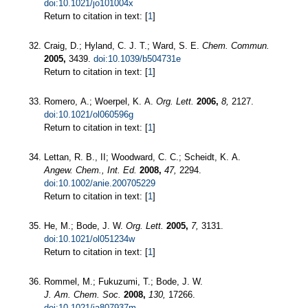
doi:10.1021/jo101004x
Return to citation in text: [
1
]
Craig, D.; Hyland, C. J. T.; Ward, S. E.
Chem. Commun.
2005,
3439.
doi:10.1039/b504731e
Return to citation in text: [
1
]
Romero, A.; Woerpel, K. A.
Org. Lett.
2006,
8,
2127.
doi:10.1021/ol060596g
Return to citation in text: [
1
]
Lettan, R. B., II; Woodward, C. C.; Scheidt, K. A.
Angew. Chem., Int. Ed.
2008,
47,
2294.
doi:10.1002/anie.200705229
Return to citation in text: [
1
]
He, M.; Bode, J. W.
Org. Lett.
2005,
7,
3131.
doi:10.1021/ol051234w
Return to citation in text: [
1
]
Rommel, M.; Fukuzumi, T.; Bode, J. W.
J. Am. Chem. Soc.
2008,
130,
17266.
doi:10.1021/ja807937m