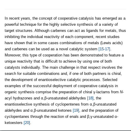
In recent years, the concept of cooperative catalysis has emerged as a
powerful technique for the highly selective synthesis of a variety of
target structures. Although carbenes can act as ligands for metals, thus
inhibiting the individual reactivity of each component, recent studies
have shown that in some cases combinations of metals (Lewis acids)
and carbenes can be used as a novel catalytic system
[15-17]
.
Moreover, this type of cooperation has been demonstrated to feature a
unique reactivity that is difficult to achieve by using one of both
catalysts individually. The main challenge in that respect involves the
search for suitable combinations and, if one of both partners is chiral,
the development of enantioselective catalytic processes. Selected
examples of the successful deployment of cooperative catalysis in
organic synthesis comprise the preparation of chiral γ-lactams from
N
-
acyl hydrazones and α,β-unsaturated aldehydes
[18]
, the
enantioselective synthesis of cyclopentenes from α,β-unsaturated
aldehydes and α,β-unsaturated ketones
[19]
, and the preparation of
cyclopentanes through the reaction of enals and β,γ-unsaturated α-
ketoesters
[20]
.