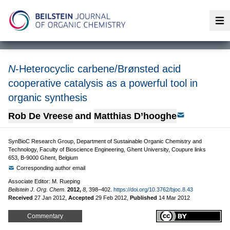
Op
N
-Heterocyclic carbene/Brønsted acid
cooperative catalysis as a powerful tool in
organic synthesis
Rob De Vreese
and
Matthias D’hooghe
SynBioC Research Group, Department of Sustainable Organic Chemistry and
Technology, Faculty of Bioscience Engineering, Ghent University, Coupure links
653, B-9000 Ghent, Belgium
Corresponding author email
Associate Editor: M. Rueping
Beilstein J. Org. Chem.
2012,
8,
398–402.
https://doi.org/10.3762/bjoc.8.43
Received
27 Jan 2012
,
Accepted
29 Feb 2012
,
Published
14 Mar 2012
Commentary