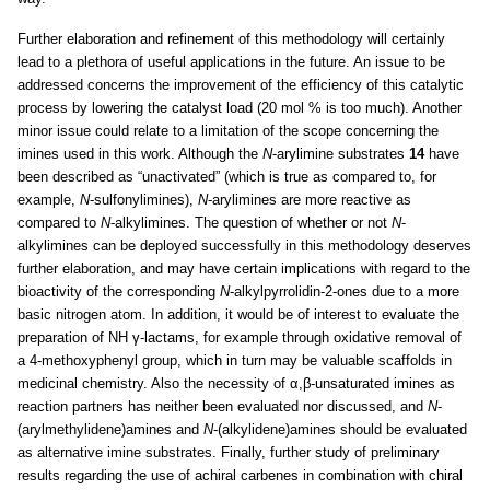
Further elaboration and refinement of this methodology will certainly
lead to a plethora of useful applications in the future. An issue to be
addressed concerns the improvement of the efficiency of this catalytic
process by lowering the catalyst load (20 mol % is too much). Another
minor issue could relate to a limitation of the scope concerning the
imines used in this work. Although the
N
-arylimine substrates
14
have
been described as “unactivated” (which is true as compared to, for
example,
N
-sulfonylimines),
N
-arylimines are more reactive as
compared to
N
-alkylimines. The question of whether or not
N
-
alkylimines can be deployed successfully in this methodology deserves
further elaboration, and may have certain implications with regard to the
bioactivity of the corresponding
N
-alkylpyrrolidin-2-ones due to a more
basic nitrogen atom. In addition, it would be of interest to evaluate the
preparation of NH γ-lactams, for example through oxidative removal of
a 4-methoxyphenyl group, which in turn may be valuable scaffolds in
medicinal chemistry. Also the necessity of α,β-unsaturated imines as
reaction partners has neither been evaluated nor discussed, and
N
-
(arylmethylidene)amines and
N
-(alkylidene)amines should be evaluated
as alternative imine substrates. Finally, further study of preliminary
results regarding the use of achiral carbenes in combination with chiral